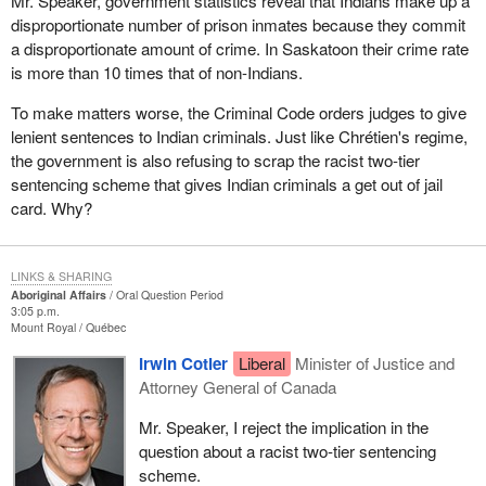
Mr. Speaker, government statistics reveal that Indians make up a
disproportionate number of prison inmates because they commit
a disproportionate amount of crime. In Saskatoon their crime rate
is more than 10 times that of non-Indians.
To make matters worse, the Criminal Code orders judges to give
lenient sentences to Indian criminals. Just like Chrétien's regime,
the government is also refusing to scrap the racist two-tier
sentencing scheme that gives Indian criminals a get out of jail
card. Why?
LINKS & SHARING
Aboriginal Affairs
Oral Question Period
3:05 p.m.
Mount Royal
Québec
Irwin Cotler
Liberal
Minister of Justice and
Attorney General of Canada
Mr. Speaker, I reject the implication in the
question about a racist two-tier sentencing
scheme.