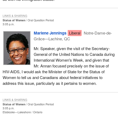
LINKS & SHARING
Status of Women
Oral Question Period
3:05 p.m.
Marlene Jennings
Liberal
Notre-Dame-de-
Grâce—Lachine, QC
Mr. Speaker, given the visit of the Secretary-
General of the United Nations to Canada during
International Women's Week, and given that
Mr. Annan focused precisely on the issue of
HIV-AIDS, I would ask the Minister of State for the Status of
Women to tell us and Canadians about federal initiatives to
address this issue, particularly as it pertains to women.
LINKS & SHARING
Status of Women
Oral Question Period
3:05 p.m.
Etobicoke—Lakeshore
Ontario