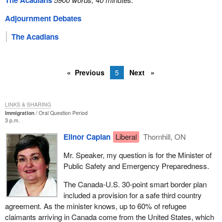
The Acadians
Adjournment Debates
The Acadians
Previous
5
Next
LINKS & SHARING
Immigration
Oral Question Period
3 p.m.
Elinor Caplan
Liberal
Thornhill, ON
Mr. Speaker, my question is for the Minister of
Public Safety and Emergency Preparedness.
The Canada-U.S. 30-point smart border plan
included a provision for a safe third country
agreement. As the minister knows, up to 60% of refugee
claimants arriving in Canada come from the United States, which