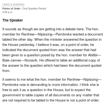
LINKS & SHARING
Points of Order
Oral Question Period
3:05 p.m.
The Speaker
It sounds as though we are getting into a debate here. The hon.
member for Renfrew—Nipissing—Pembroke wanted a document
tabled the other day. When the minister answered the question in
the House yesterday, I believe it was, on a point of order, he
indicated the document quoted from was the answer that had
been given to a question posed by the hon. member for Abitibi—
Baie-James—Nunavik. He offered to table an additional copy of
the answer to the question which had been the document quoted
from.
It seems to me what the hon. member for Renfrew—Nipissing—
Pembroke now is demanding is more information. I think she is
free to ask it as a question in the House, but to expect the
government to table copies of all documents on any matter that
are not required to be tabled in the House is not a point of order.