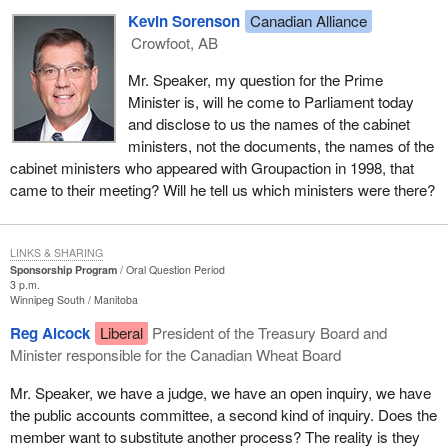
Kevin Sorenson
Canadian Alliance
Crowfoot, AB
Mr. Speaker, my question for the Prime
Minister is, will he come to Parliament today
and disclose to us the names of the cabinet
ministers, not the documents, the names of the
cabinet ministers who appeared with Groupaction in 1998, that
came to their meeting? Will he tell us which ministers were there?
LINKS & SHARING
Sponsorship Program
Oral Question Period
3 p.m.
Winnipeg South
Manitoba
Reg Alcock
Liberal
President of the Treasury Board and
Minister responsible for the Canadian Wheat Board
Mr. Speaker, we have a judge, we have an open inquiry, we have
the public accounts committee, a second kind of inquiry. Does the
member want to substitute another process? The reality is they