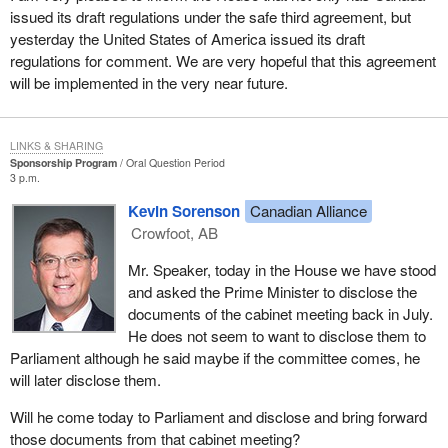
issued its draft regulations under the safe third agreement, but
yesterday the United States of America issued its draft
regulations for comment. We are very hopeful that this agreement
will be implemented in the very near future.
LINKS & SHARING
Sponsorship Program
Oral Question Period
3 p.m.
Kevin Sorenson
Canadian Alliance
Crowfoot, AB
Mr. Speaker, today in the House we have stood
and asked the Prime Minister to disclose the
documents of the cabinet meeting back in July.
He does not seem to want to disclose them to
Parliament although he said maybe if the committee comes, he
will later disclose them.
Will he come today to Parliament and disclose and bring forward
those documents from that cabinet meeting?