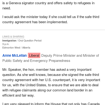
is a Geneva signator country and offers safety to refugees in
need.
I would ask the minister today if she could tell us if the safe third
country agreement has been implemented.
LINKS & SHARING
Immigration
Oral Question Period
3 p.m.
Edmonton West
Alberta
Anne McLellan
Liberal
Deputy Prime Minister and Minister of
Public Safety and Emergency Preparedness
Mr. Speaker, the hon. member has asked a very important
question. As she well knows, because she signed the safe third
country agreement with her U.S. counterpart, it is very important
for us, with the United States, to ensure that we are able to deal
with refugee claimants along our common land border in an
efficient and fair way.
I am very pleased to inform the House that not only has Canada