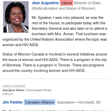
Jean Augustine
Liberal
Minister of State
(Multiculturalism and Status of Women)
Mr. Speaker, I was very pleased, as was the
rest of the House, to participate today with the
Secretary-General and also later on to attend a
luncheon with Mrs. Annan. That luncheon was
organized by the United Nations Association where the topic was
women and HIV-AIDS.
Status of Women Canada is involved in several initiatives around
the issue of women and HIV-AIDS. There is a program in the city
of Montreal. There is a program in Toronto. There are programs
around the country involving women and HIV-AIDS.
LINKS & SHARING
Aboriginal Affairs
Oral Question Period
3:05 p.m.
Jim Pankiw
Canadian Alliance
Saskatoon—Humboldt, SK