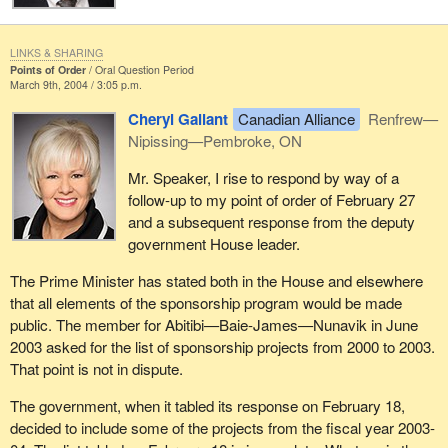
LINKS & SHARING
Points of Order
Oral Question Period
March 9th, 2004 / 3:05 p.m.
Cheryl Gallant
Canadian Alliance
Renfrew—
Nipissing—Pembroke, ON
Mr. Speaker, I rise to respond by way of a
follow-up to my point of order of February 27
and a subsequent response from the deputy
government House leader.
The Prime Minister has stated both in the House and elsewhere
that all elements of the sponsorship program would be made
public. The member for Abitibi—Baie-James—Nunavik in June
2003 asked for the list of sponsorship projects from 2000 to 2003.
That point is not in dispute.
The government, when it tabled its response on February 18,
decided to include some of the projects from the fiscal year 2003-