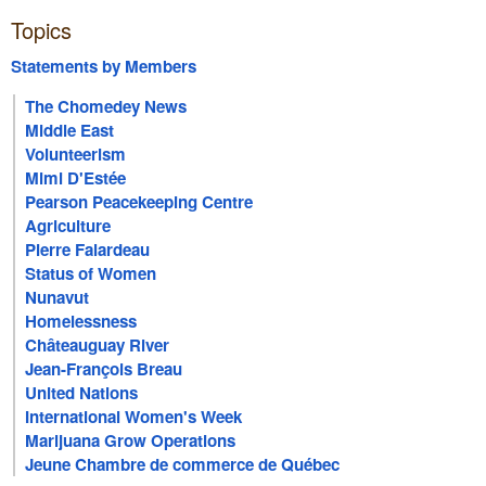
Topics
Statements by Members
The Chomedey News
Middle East
Volunteerism
Mimi D'Estée
Pearson Peacekeeping Centre
Agriculture
Pierre Falardeau
Status of Women
Nunavut
Homelessness
Châteauguay River
Jean-François Breau
United Nations
International Women's Week
Marijuana Grow Operations
Jeune Chambre de commerce de Québec