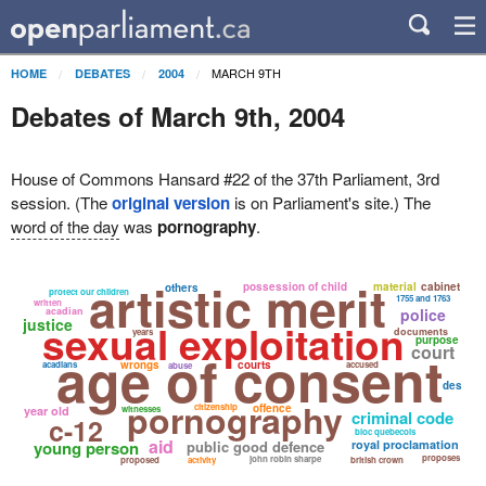
MARCH 9TH
HOME
DEBATES
2004
Debates of March 9th, 2004
House of Commons Hansard #22 of the 37th Parliament, 3rd
session. (The
original version
is on Parliament's site.) The
word of the day
was
pornography
.
artistic merit
possession of child
material
cabinet
others
protect our children
1755 and 1763
written
acadian
police
justice
sexual exploitation
documents
years
purpose
court
age of consent
wrongs
courts
acadians
accused
abuse
des
pornography
citizenship
offence
year old
witnesses
criminal code
c-12
bloc quebecois
aid
young person
public good defence
royal proclamation
proposes
john robin sharpe
proposed
activity
british crown