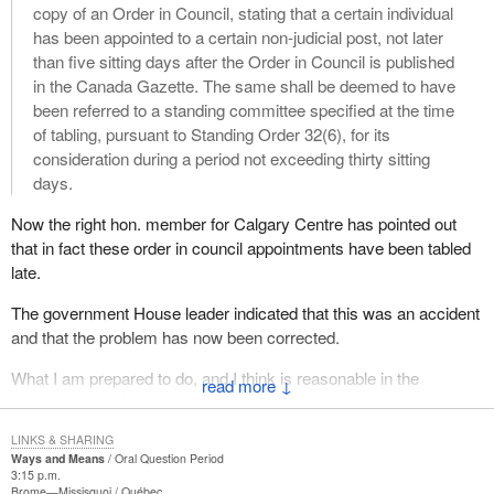
copy of an Order in Council, stating that a certain individual
has been appointed to a certain non-judicial post, not later
than five sitting days after the Order in Council is published
in the Canada Gazette. The same shall be deemed to have
been referred to a standing committee specified at the time
of tabling, pursuant to Standing Order 32(6), for its
consideration during a period not exceeding thirty sitting
days.
Now the right hon. member for Calgary Centre has pointed out
that in fact these order in council appointments have been tabled
late.
The government House leader indicated that this was an accident
and that the problem has now been corrected.
What I am prepared to do, and I think is reasonable in the
↓
circumstances based on the submissions of the right hon.
member, is order that the 30 sitting days will start today, from the
LINKS & SHARING
date of the tabling, not from the date they should have been
Ways and Means
Oral Question Period
tabled, if that argument should arise. Accordingly, there are now
3:15 p.m.
Brome—Missisquoi
Québec