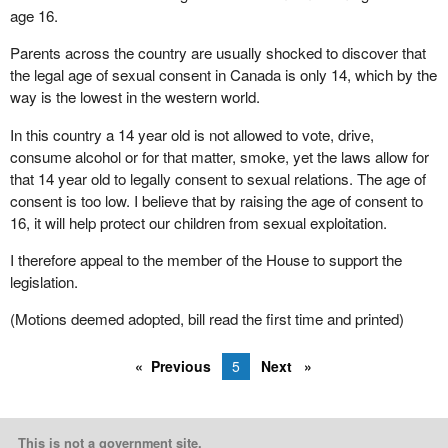
age 16.
Parents across the country are usually shocked to discover that
the legal age of sexual consent in Canada is only 14, which by the
way is the lowest in the western world.
In this country a 14 year old is not allowed to vote, drive,
consume alcohol or for that matter, smoke, yet the laws allow for
that 14 year old to legally consent to sexual relations. The age of
consent is too low. I believe that by raising the age of consent to
16, it will help protect our children from sexual exploitation.
I therefore appeal to the member of the House to support the
legislation.
(Motions deemed adopted, bill read the first time and printed)
Previous
5
Next
This is not a government site.