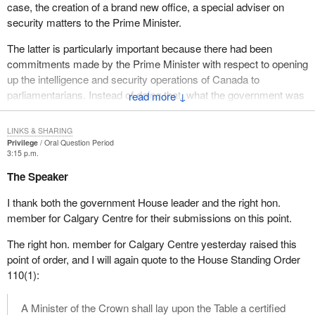
case, the creation of a brand new office, a special adviser on
security matters to the Prime Minister.
The latter is particularly important because there had been
commitments made by the Prime Minister with respect to opening
up the intelligence and security operations of Canada to
parliamentarians. Instead of doing that, what the government was
↓
doing, until it was caught, until I raised the issue, was effecting
changes with regard to security and intelligence within the
LINKS & SHARING
government without effecting changes that would allow the House
Privilege
Oral Question Period
3:15 p.m.
of Commons or the other place to examine those security and
intelligence operations in the way the Prime Minister had
The Speaker
promised would occur.
I thank both the government House leader and the right hon.
Not to prolong this, I think there remains a question, without
member for Calgary Centre for their submissions on this point.
opening the validity of the House leader's reference to
The right hon. member for Calgary Centre yesterday raised this
administrative error, as to whether the privileges and the rights of
point of order, and I will again quote to the House Standing Order
this House were abused by the repeated failure of the
110(1):
Government of Canada to follow an order given by this House
and spelled out in Standing Order 110(1).
A Minister of the Crown shall lay upon the Table a certified