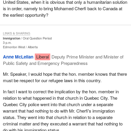
United States, when it is obvious that only a humanitarian solution
is in order, namely to bring Mohamed Cherfi back to Canada at
the earliest opportunity?
LINKS & SHARING
Immigration
Oral Question Period
3 p.m.
Edmonton West
Alberta
Anne McLellan
Liberal
Deputy Prime Minister and Minister of
Public Safety and Emergency Preparedness
Mr. Speaker, I would hope that the hon. member knows that there
must be respect for our refugee laws in this country.
In fact I want to correct the implication by the hon. member in
relation to what happened in that church in Quebec City. The
Quebec City police went into that church under a separate
warrant that had nothing to do with Mr. Cherfi's immigration
status. They went into that church in relation to a separate
criminal matter and they executed a warrant that had nothing to
do with his immigration status.