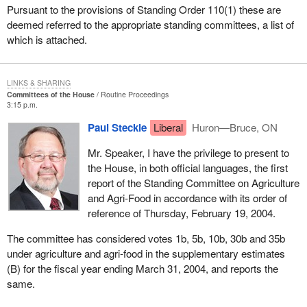
Pursuant to the provisions of Standing Order 110(1) these are
deemed referred to the appropriate standing committees, a list of
which is attached.
LINKS & SHARING
Committees of the House
Routine Proceedings
3:15 p.m.
Paul Steckle
Liberal
Huron—Bruce, ON
Mr. Speaker, I have the privilege to present to
the House, in both official languages, the first
report of the Standing Committee on Agriculture
and Agri-Food in accordance with its order of
reference of Thursday, February 19, 2004.
The committee has considered votes 1b, 5b, 10b, 30b and 35b
under agriculture and agri-food in the supplementary estimates
(B) for the fiscal year ending March 31, 2004, and reports the
same.