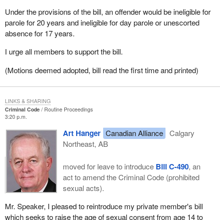
Under the provisions of the bill, an offender would be ineligible for
parole for 20 years and ineligible for day parole or unescorted
absence for 17 years.
I urge all members to support the bill.
(Motions deemed adopted, bill read the first time and printed)
LINKS & SHARING
Criminal Code
Routine Proceedings
3:20 p.m.
Art Hanger
Canadian Alliance
Calgary
Northeast, AB
moved for leave to introduce
Bill C-490
, an
act to amend the Criminal Code (prohibited
sexual acts).
Mr. Speaker, I pleased to reintroduce my private member's bill
which seeks to raise the age of sexual consent from age 14 to