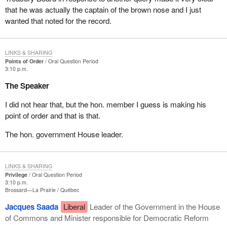
that he was actually the captain of the brown nose and I just
wanted that noted for the record.
LINKS & SHARING
Points of Order
Oral Question Period
3:10 p.m.
The Speaker
I did not hear that, but the hon. member I guess is making his
point of order and that is that.
The hon. government House leader.
LINKS & SHARING
Privilege
Oral Question Period
3:10 p.m.
Brossard—La Prairie
Québec
Jacques Saada
Liberal
Leader of the Government in the House
of Commons and Minister responsible for Democratic Reform