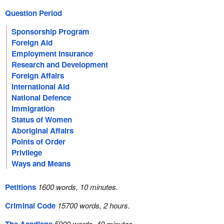
Question Period
Sponsorship Program
Foreign Aid
Employment Insurance
Research and Development
Foreign Affairs
International Aid
National Defence
Immigration
Status of Women
Aboriginal Affairs
Points of Order
Privilege
Ways and Means
Petitions
1600 words, 10 minutes.
Criminal Code
15700 words, 2 hours.
5900 words, 40 minutes.