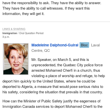
have the responsibility to ask. They have the ability to answer.
They have the ability to call witnesses. If they want this
information, they will get it.
LINKS & SHARING
Immigration
Oral Question Period
3 p.m.
Madeleine Dalphond-Guiral
Bloc
Laval
Centre, QC
Mr. Speaker, on March 5, and this is
unprecedented, the Quebec City police force
arrested Mohamed Cherfi in a church, thus
violating a place of worship and refuge, to help
deport him quickly to the United States, where he could be
deported to Algeria, a measure that would pose serious risks to
his safety, considering the situation that prevails in that country.
How can the Minister of Public Safety justify the eagerness of
Immigration Canada services to deport Mohamed Cherfi to the