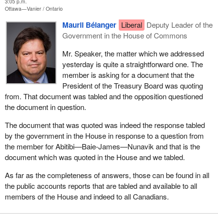
3:05 p.m.
Ottawa—Vanier
Ontario
Mauril Bélanger
Liberal
Deputy Leader of the
Government in the House of Commons
Mr. Speaker, the matter which we addressed
yesterday is quite a straightforward one. The
member is asking for a document that the
President of the Treasury Board was quoting
from. That document was tabled and the opposition questioned
the document in question.
The document that was quoted was indeed the response tabled
by the government in the House in response to a question from
the member for Abitibi—Baie-James—Nunavik and that is the
document which was quoted in the House and we tabled.
As far as the completeness of answers, those can be found in all
the public accounts reports that are tabled and available to all
members of the House and indeed to all Canadians.