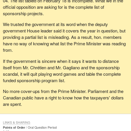
04. The list tabled on February 18 is incomplete. What we in the
official opposition are asking for is the complete list of
sponsorship projects.
We trusted the government at its word when the deputy
government House leader said it covers the year in question, but
providing a partial list is misleading. As a result, hon. members
have no way of knowing what list the Prime Minister was reading
from.
If the government is sincere when it says it wants to distance
itself from Mr. Chrétien and Mr. Gagliano and the sponsorship
scandal, it will quit playing word games and table the complete
funded sponsorship program list.
No more cover-ups from the Prime Minister. Parliament and the
Canadian public have a right to know how the taxpayers' dollars
are spent.
LINKS & SHARING
Points of Order
Oral Question Period