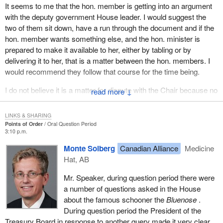
It seems to me that the hon. member is getting into an argument
with the deputy government House leader. I would suggest the
two of them sit down, have a run through the document and if the
hon. member wants something else, and the hon. minister is
prepared to make it available to her, either by tabling or by
delivering it to her, that is a matter between the hon. members. I
would recommend they follow that course for the time being.
I do not believe it is a matter for dispute with the Chair because no
↓
one is suggesting that the answer to the question was not the
document being quoted. That is the end of the matter as far as the
LINKS & SHARING
Chair is concerned.
Points of Order
Oral Question Period
3:10 p.m.
The hon. member for Medicine Hat on a point of order.
Monte Solberg
Canadian Alliance
Medicine
Hat, AB
Mr. Speaker, during question period there were
a number of questions asked in the House
about the famous schooner the
Bluenose
.
During question period the President of the
Treasury Board in response to another query made it very clear