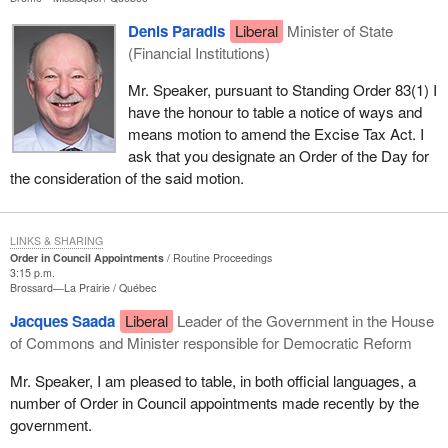
30 sitting days for the committees involved in the appointments
that have been tabled today by the government House leader to
Denis Paradis
Liberal
Minister of State
study the matter as they would have been able to do had they
(Financial Institutions)
been tabled on time.
Mr. Speaker, pursuant to Standing Order 83(1) I
I quite agree with the right hon. gentleman that this was a breach
have the honour to table a notice of ways and
of our Standing Orders. He indicated that yesterday, and I agree
means motion to amend the Excise Tax Act. I
with him. In the circumstances, he I think is inclined, as I am, to
ask that you designate an Order of the Day for
accept the apology of the government House leader.
the consideration of the said motion.
We can now move on to the review of these appointments in
committee for the period provided under the rules of the House. I
LINKS & SHARING
believe that this matter is now closed. If there are problems with
Order in Council Appointments
Routine Proceedings
3:15 p.m.
the committee review, I am sure the right hon. member for
Brossard—La Prairie
Québec
Calgary Centre will let me know.
Jacques Saada
Liberal
Leader of the Government in the House
of Commons and Minister responsible for Democratic Reform
Mr. Speaker, I am pleased to table, in both official languages, a
number of Order in Council appointments made recently by the
government.