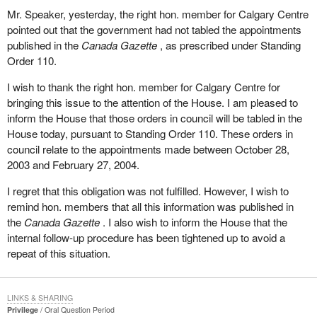
Mr. Speaker, yesterday, the right hon. member for Calgary Centre
pointed out that the government had not tabled the appointments
published in the
Canada Gazette
, as prescribed under Standing
Order 110.
I wish to thank the right hon. member for Calgary Centre for
bringing this issue to the attention of the House. I am pleased to
inform the House that those orders in council will be tabled in the
House today, pursuant to Standing Order 110. These orders in
council relate to the appointments made between October 28,
2003 and February 27, 2004.
I regret that this obligation was not fulfilled. However, I wish to
remind hon. members that all this information was published in
the
Canada Gazette
. I also wish to inform the House that the
internal follow-up procedure has been tightened up to avoid a
repeat of this situation.
LINKS & SHARING
Privilege
Oral Question Period