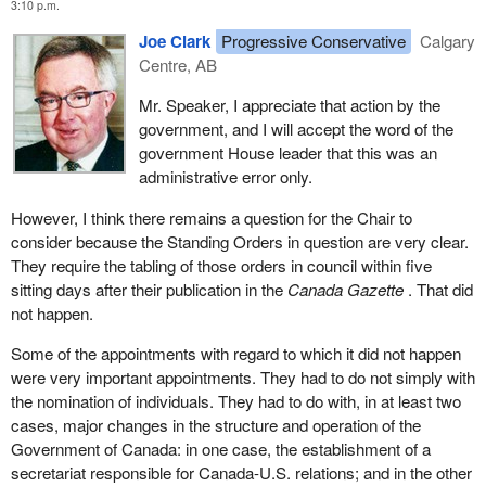
3:10 p.m.
Joe Clark
Progressive Conservative
Calgary
Centre, AB
Mr. Speaker, I appreciate that action by the
government, and I will accept the word of the
government House leader that this was an
administrative error only.
However, I think there remains a question for the Chair to
consider because the Standing Orders in question are very clear.
They require the tabling of those orders in council within five
sitting days after their publication in the
Canada Gazette
. That did
not happen.
Some of the appointments with regard to which it did not happen
were very important appointments. They had to do not simply with
the nomination of individuals. They had to do with, in at least two
cases, major changes in the structure and operation of the
Government of Canada: in one case, the establishment of a
secretariat responsible for Canada-U.S. relations; and in the other