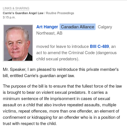
LINKS & SHARING
Carrie's Guardian Angel Law
Routine Proceedings
3:15 p.m.
Art Hanger
Canadian Alliance
Calgary
Northeast, AB
moved for leave to introduce
Bill C-489
, an
act to amend the Criminal Code (dangerous
child sexual predators).
Mr. Speaker, I am pleased to reintroduce this private member's
bill, entitled Carrie's guardian angel law.
The purpose of the bill is to ensure that the fullest force of the law
is brought to bear on violent sexual predators. It carries a
minimum sentence of life imprisonment in cases of sexual
assault on a child that also involve repeated assaults, multiple
victims, repeat offences, more than one offender, an element of
confinement or kidnapping for an offender who is in a position of
trust with respect to the child.