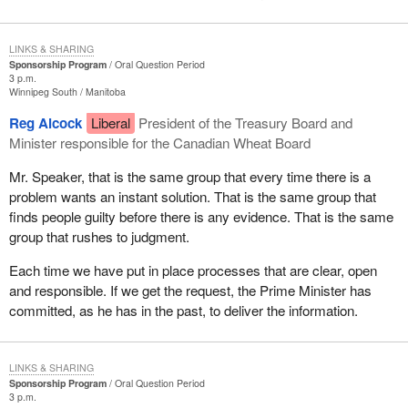
LINKS & SHARING
Sponsorship Program
Oral Question Period
3 p.m.
Winnipeg South
Manitoba
Reg Alcock
Liberal
President of the Treasury Board and
Minister responsible for the Canadian Wheat Board
Mr. Speaker, that is the same group that every time there is a
problem wants an instant solution. That is the same group that
finds people guilty before there is any evidence. That is the same
group that rushes to judgment.
Each time we have put in place processes that are clear, open
and responsible. If we get the request, the Prime Minister has
committed, as he has in the past, to deliver the information.
LINKS & SHARING
Sponsorship Program
Oral Question Period
3 p.m.