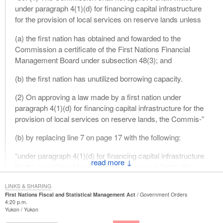
under paragraph 4(1)(d) for financing capital infrastructure
for the provision of local services on reserve lands unless
(a) the first nation has obtained and fowarded to the
Commission a certificate of the First Nations Financial
Management Board under subsection 48(3); and
(b) the first nation has unutilized borrowing capacity.
(2) On approving a law made by a first nation under
paragraph 4(1)(d) for financing capital infrastructure for the
provision of local services on reserve lands, the Commis-”
(b) by replacing line 7 on page 17 with the following:
“under paragraph 4(1)(d) for financing capital infrastructure
↓
for the provision of local services on reserve lands, the
Commission”
LINKS & SHARING
First Nations Fiscal and Statistical Management Act
Government Orders
Motion No. 4
4:20 p.m.
Yukon
Yukon
That
Bill C-23
, in Clause 31, be amended by replacing, in