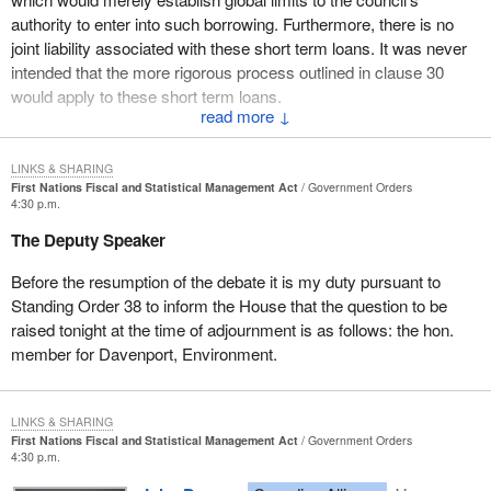
“(4) The capital of the credit enhancement fund may be
authority to enter into such borrowing. Furthermore, there is no
used
joint liability associated with these short term loans. It was never
intended that the more rigorous process outlined in clause 30
(a) to temporarily offset any shortfalls in the debt reserve
would apply to these short term loans.
fund; and
↓
The amendment would clarify that clause 30 would apply only to
(b) for any other purpose prescribed by regulation.”
borrowing laws respecting long term loans for capital
LINKS & SHARING
Motion No. 7
infrastructure for the provision of services on reserve.
First Nations Fiscal and Statistical Management Act
Government Orders
4:30 p.m.
That
Bill C-23
, in Clause 87, be amended by replacing line
Motion No. 4 relates to clause 31 and corrects a grammatical
The Deputy Speaker
7 on page 41 with the following:
error in the French version of subclause (2). Clause 31 of the bill
deals with the process by which individuals can request that the
Before the resumption of the debate it is my duty pursuant to
“graphs 83(3)(c) and (4)(b) and 85(2)(f);”
Tax Commission review a local revenue law to determine whether
Standing Order 38 to inform the House that the question to be
it complies with the requirements of the act or whether it is being
Motion No. 8
raised tonight at the time of adjournment is as follows: the hon.
applied properly and fairly. This amendment corrects a
member for Davenport, Environment.
That
Bill C-23
, in Clause 103, be amended by replacing, in
grammatical error in the French version of subclause 31(2).
the French version, lines 37 to 44 on page 44 with the
Motion No. 5 would amend subclause 34(3) to permit the Tax
following:
LINKS & SHARING
Commission to delegate certain powers to individual
First Nations Fiscal and Statistical Management Act
Government Orders
“statistiques pouvant porter sur tout ou partie des sujets ci-
commissioners. Subclause 34(3) of the bill is being proposed as
4:30 p.m.
après en ce qui a trait aux premières nations, aux terres de
an amendment in the report of the House committee.