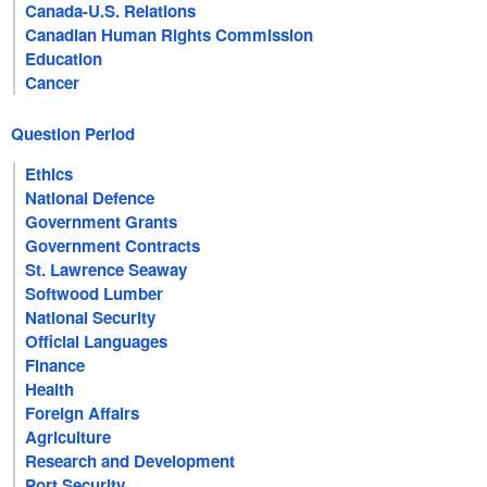
Canada-U.S. Relations
Canadian Human Rights Commission
Education
Cancer
Question Period
Ethics
National Defence
Government Grants
Government Contracts
St. Lawrence Seaway
Softwood Lumber
National Security
Official Languages
Finance
Health
Foreign Affairs
Agriculture
Research and Development
Port Security