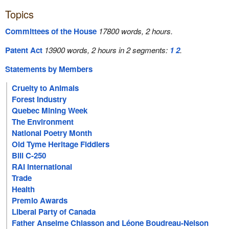
Topics
Committees of the House
17800 words, 2 hours.
Patent Act
13900 words, 2 hours in 2 segments:
1
2
.
Statements by Members
Cruelty to Animals
Forest Industry
Quebec Mining Week
The Environment
National Poetry Month
Old Tyme Heritage Fiddlers
Bill C-250
RAI International
Trade
Health
Premio Awards
Liberal Party of Canada
Father Anselme Chiasson and Léone Boudreau-Nelson