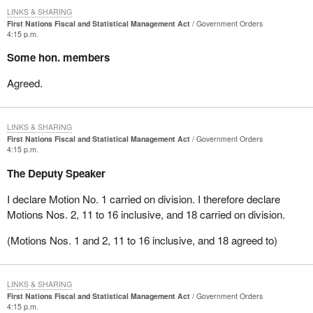
LINKS & SHARING
First Nations Fiscal and Statistical Management Act
Government Orders
4:15 p.m.
Some hon. members
Agreed.
LINKS & SHARING
First Nations Fiscal and Statistical Management Act
Government Orders
4:15 p.m.
The Deputy Speaker
I declare Motion No. 1 carried on division. I therefore declare
Motions Nos. 2, 11 to 16 inclusive, and 18 carried on division.
(Motions Nos. 1 and 2, 11 to 16 inclusive, and 18 agreed to)
LINKS & SHARING
First Nations Fiscal and Statistical Management Act
Government Orders
4:15 p.m.