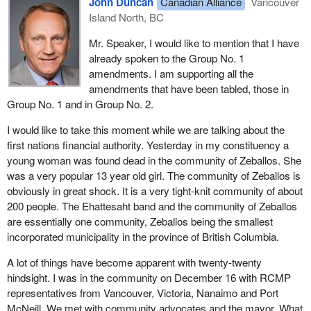
John Duncan
Canadian Alliance
Vancouver
réserve, aux Indiens, aux autres membres des premières
Island North, BC
Subsequent to that amendment, a further amendment is being
nations, aux membres d'autres groupes autochtones, ainsi
sought to provide a means for the commission to delegate its
qu'aux autres personnes qui résident sur les terres de
Mr. Speaker, I would like to mention that I have
powers to approve property tax laws and to adjudicate complaints
réserve et les terres d'autres groupes autochtones:”
already spoken to the Group No. 1
to one or more commissioners. This will ensure that property tax
amendments. I am supporting all the
Motion No. 9
laws are approved and hearings held in a timely manner. Without
amendments that have been tabled, those in
this amendment, if a large number of complaints were filed, the
Group No. 1 and in Group No. 2.
That
Bill C-23
, in Clause 105, be amended by replacing, in
commission might find it impossible to adjudicate them within a
the French version, lines 11 to 13 on page 46 with the
reasonable time frame.
I would like to take this moment while we are talking about the
following:
first nations financial authority. Yesterday in my constituency a
This amendment would also provide the commission with the
young woman was found dead in the community of Zeballos. She
“documents ou archives relatifs aux premières nations, aux
ability to separate the commission's investigative and
was a very popular 13 year old girl. The community of Zeballos is
Indiens ou autres membres des premières nations ou aux
prosecutorial functions under subsection 31(2). This would avoid
obviously in great shock. It is a very tight-knit community of about
membres d'autres”
the possibility of bias in commission initiated hearings under that
200 people. The Ehattesaht band and the community of Zeballos
subclause.
Motion No. 10
are essentially one community, Zeballos being the smallest
incorporated municipality in the province of British Columbia.
Motion No. 6 clarifies that capital in the credit enhancement fund
That
Bill C-23
, in Clause 105, be amended by replacing, in
can be used to support the debt reserve fund or for a purpose
the French version, lines 24 to 27 on page 46 with the
A lot of things have become apparent with twenty-twenty
prescribed by regulations.
following:
hindsight. I was in the community on December 16 with RCMP
representatives from Vancouver, Victoria, Nanaimo and Port
Clause 83 of the bill deals with the establishment of a credit
“ne morale mentionnés au paragraphe (1) ne sont toutefois
McNeill. We met with community advocates and the mayor. What