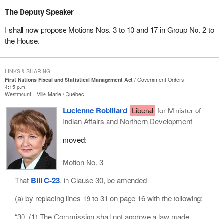
The Deputy Speaker
I shall now propose Motions Nos. 3 to 10 and 17 in Group No. 2 to
the House.
LINKS & SHARING
First Nations Fiscal and Statistical Management Act
Government Orders
4:15 p.m.
Westmount—Ville-Marie
Québec
Lucienne Robillard
Liberal
for Minister of
Indian Affairs and Northern Development
moved:
Motion No. 3
That
Bill C-23
, in Clause 30, be amended
(a) by replacing lines 19 to 31 on page 16 with the following:
“30. (1) The Commission shall not approve a law made