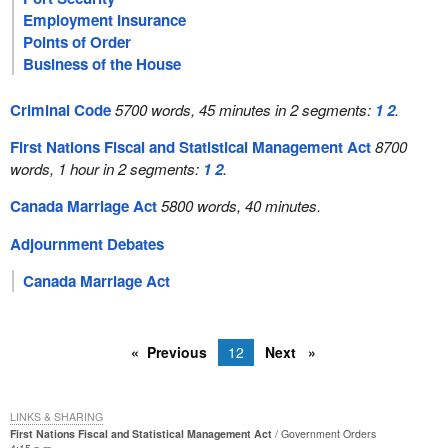
Employment Insurance
Points of Order
Business of the House
Criminal Code
5700 words, 45 minutes in 2 segments:
1
2
.
First Nations Fiscal and Statistical Management Act
8700
words, 1 hour in 2 segments:
1
2
.
Canada Marriage Act
5800 words, 40 minutes.
Adjournment Debates
Canada Marriage Act
Previous
12
Next
LINKS & SHARING
First Nations Fiscal and Statistical Management Act
Government Orders