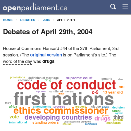
APRIL 29TH
HOME
DEBATES
2004
Debates of April 29th, 2004
House of Commons Hansard #44 of the 37th Parliament, 3rd
session. (The
original version
is on Parliament's site.) The
word of the day
was
drugs
.
code of conduct
supreme court
provisions
definition of marriage
generic
clear
commons
drug
fuel
first nations
c-9
13 year old
important
conflict of interest
made
may
ethics commissioner
africa
amendments
process
respect
clause
private
decision
patent
agreed
developing countries
vote
third
drugs
public
person
standing orders
pharmaceutical products
international
standards
contract
companies