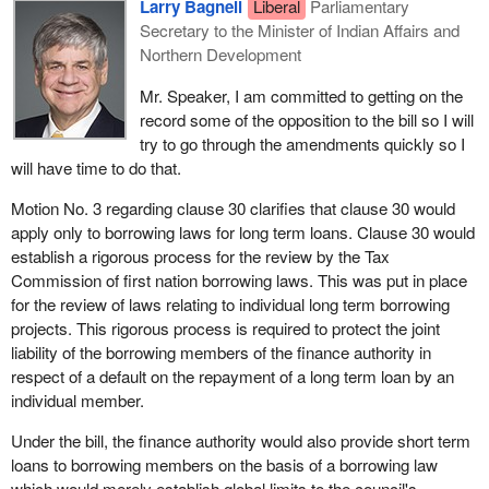
the French version, line 32 on page 17 with the following:
Larry Bagnell
Liberal
Parliamentary
Secretary to the Minister of Indian Affairs and
“parties ou des articles 138 ou 138.1 ou qu'un”
Northern Development
Motion No. 5
Mr. Speaker, I am committed to getting on the
record some of the opposition to the bill so I will
That
Bill C-23
, in Clause 34, be amended
try to go through the amendments quickly so I
will have time to do that.
(a) by replacing line 38 on page 19 with the following:
Motion No. 3 regarding clause 30 clarifies that clause 30 would
“for in those regulations;”
apply only to borrowing laws for long term loans. Clause 30 would
(b) by replacing line 2 on page 20 with the following:
establish a rigorous process for the review by the Tax
Commission of first nation borrowing laws. This was put in place
“plaint; and
for the review of laws relating to individual long term borrowing
projects. This rigorous process is required to protect the joint
(d) delegate any of the powers of the Commission under
liability of the borrowing members of the finance authority in
section 29 or 31 to one or more commissioners.”
respect of a default on the repayment of a long term loan by an
Motion No. 6
individual member.
That
Bill C-23
, in Clause 83, be amended by adding after
Under the bill, the finance authority would also provide short term
line 8 on page 39 the following:
loans to borrowing members on the basis of a borrowing law
which would merely establish global limits to the council's