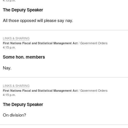
4:15 p.m.
The Deputy Speaker
All those opposed will please say nay.
LINKS & SHARING
First Nations Fiscal and Statistical Management Act
Government Orders
4:15 p.m.
Some hon. members
Nay.
LINKS & SHARING
First Nations Fiscal and Statistical Management Act
Government Orders
4:15 p.m.
The Deputy Speaker
On division?