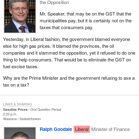
the Opposition
Mr. Speaker, that may be on the GST that the
municipalities pay, but it is certainly not on the
taxes that consumers pay.
Yesterday, in Liberal fashion, the government blamed everyone
else for high gas prices. It blamed the provinces, the oil
companies and it slammed the opposition, yet it refused to do one
thing to help consumers. That would be to eliminate the GST on
fuel excise taxes.
Why are the Prime Minister and the government refusing to axe a
tax on a tax?
LINKS & SHARING
Gasoline Prices
Oral Question Period
2:20 p.m.
Wascana
Saskatchewan
Ralph Goodale
Liberal
Minister of Finance