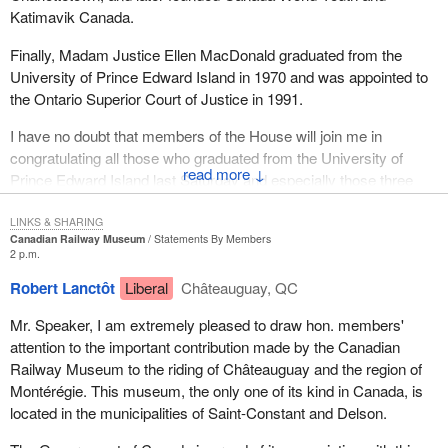
Katimavik Canada.
Finally, Madam Justice Ellen MacDonald graduated from the
University of Prince Edward Island in 1970 and was appointed to
the Ontario Superior Court of Justice in 1991.
I have no doubt that members of the House will join me in
congratulating all those who graduated from the University of
↓
Prince Edward Island last Saturday and especially those three
distinguished Canadians.
LINKS & SHARING
Canadian Railway Museum
Statements By Members
2 p.m.
Robert Lanctôt
Liberal
Châteauguay, QC
Mr. Speaker, I am extremely pleased to draw hon. members'
attention to the important contribution made by the Canadian
Railway Museum to the riding of Châteauguay and the region of
Montérégie. This museum, the only one of its kind in Canada, is
located in the municipalities of Saint-Constant and Delson.