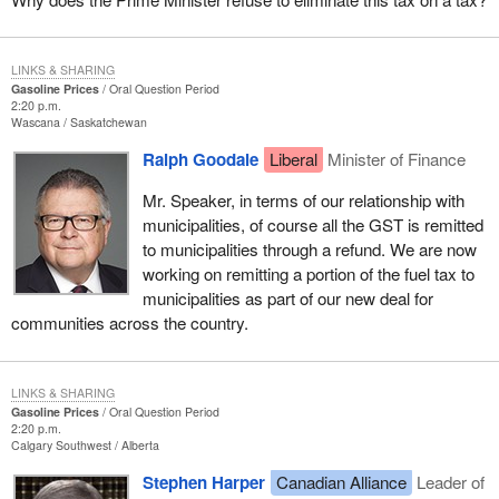
LINKS & SHARING
Gasoline Prices
Oral Question Period
2:20 p.m.
Wascana
Saskatchewan
Ralph Goodale
Liberal
Minister of Finance
Mr. Speaker, in terms of our relationship with
municipalities, of course all the GST is remitted
to municipalities through a refund. We are now
working on remitting a portion of the fuel tax to
municipalities as part of our new deal for
communities across the country.
LINKS & SHARING
Gasoline Prices
Oral Question Period
2:20 p.m.
Calgary Southwest
Alberta
Stephen Harper
Canadian Alliance
Leader of