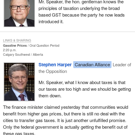
Mr. Speaker, the hon. gentleman knows the
principles of taxation underlying the broad
based GST because the party he now leads
introduced it.
LINKS & SHARING
Gasoline Prices
Oral Question Period
2:20 p.m.
Calgary Southwest
Alberta
Stephen Harper
Canadian Alliance
Leader of
the Opposition
Mr. Speaker, what I know about taxes is that
our taxes are too high and we should be getting
them down.
The finance minister claimed yesterday that communities would
benefit from higher gas prices, but there is still no deal with the
cities to transfer gas taxes. It is just another unfulfilled promise.
Only the federal government is actually getting the benefit out of
these gas taxes.