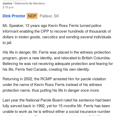
Justice
Statements By Members
2:10 p.m.
Dick Proctor
NDP
Palliser, SK
Mr. Speaker, 13 years ago Kevin Ross Ferris turned police
informant enabling the OPP to recover hundreds of thousands of
dollars in stolen goods, narcotics and sending several individuals
to jail.
His life in danger, Mr. Ferris was placed in the witness protection
program, given a new identity, and relocated to British Columbia.
Believing he was not receiving adequate protection and fearing for
his life, Ferris fled Canada, creating his own identity.
Returning in 2002, the RCMP arrested him for parole violation
under the name of Kevin Ross Ferris instead of his witness
protection name, thus putting his life in danger once more.
Last year the National Parole Board ruled his sentence had been
fully served back in 1992, yet for 15 months Mr. Ferris has been
unable to work as he is without either a social insurance number