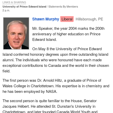
LINKS & SHARING
University of Prince Edward Island
Statements By Members
2 p.m.
Shawn Murphy
Liberal
Hillsborough, PE
Mr. Speaker, the year 2004 marks the 200th
anniversary of higher education on Prince
Edward Island.
On May 8 the University of Prince Edward
Island conferred honorary degrees upon three outstanding Island
alumni. The individuals who were honoured have each made
exceptional contributions to Canada and the world in their chosen
field.
The first person was Dr. Arnold Hiltz, a graduate of Prince of
Wales College in Charlottetown. His expertise is in chemistry and
he has been employed by NASA.
The second person is quite familiar to the House, Senator
Jacques Hébert. He attended St. Dunstan's University in
Charlottetown, and later founded Canada World Youth and