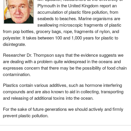
Plymouth in the United Kingdom report an
accumulation of plastic fibre pollution, from
seabeds to beaches. Marine organisms are
swallowing microscopic fragments of plastic
from pop bottles, grocery bags, rope, fragments of nylon, and
polyester. It takes between 100 and 1,000 years for plastic to
disintegrate.
Researcher Dr. Thompson says that the evidence suggests we
are dealing with a problem quite widespread in the oceans and
expresses concern that there may be the possibility of food chain
contamination.
Plastics contain various additives, such as hormone interfering
compounds and are also known to aid in collecting, transporting
and releasing of additional toxins into the ocean.
For the sake of future generations we should actively and firmly
prevent plastic pollution.