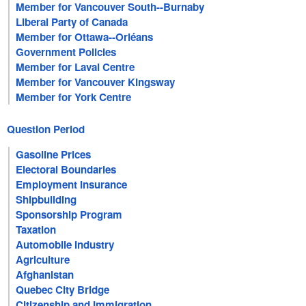
Member for Vancouver South--Burnaby
Liberal Party of Canada
Member for Ottawa--Orléans
Government Policies
Member for Laval Centre
Member for Vancouver Kingsway
Member for York Centre
Question Period
Gasoline Prices
Electoral Boundaries
Employment Insurance
Shipbuilding
Sponsorship Program
Taxation
Automobile Industry
Agriculture
Afghanistan
Quebec City Bridge
Citizenship and Immigration