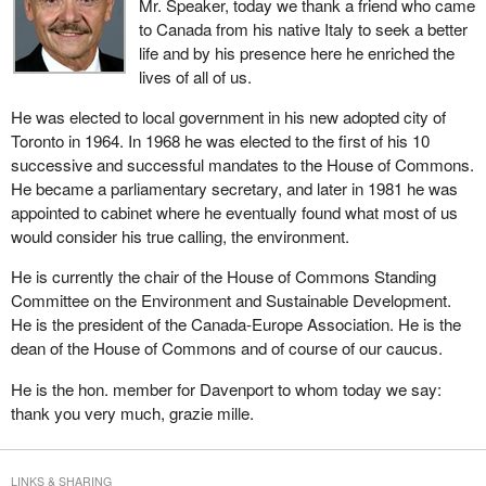
Mr. Speaker, today we thank a friend who came
to Canada from his native Italy to seek a better
life and by his presence here he enriched the
lives of all of us.
He was elected to local government in his new adopted city of
Toronto in 1964. In 1968 he was elected to the first of his 10
successive and successful mandates to the House of Commons.
He became a parliamentary secretary, and later in 1981 he was
appointed to cabinet where he eventually found what most of us
would consider his true calling, the environment.
He is currently the chair of the House of Commons Standing
Committee on the Environment and Sustainable Development.
He is the president of the Canada-Europe Association. He is the
dean of the House of Commons and of course of our caucus.
He is the hon. member for Davenport to whom today we say:
thank you very much, grazie mille.
LINKS & SHARING