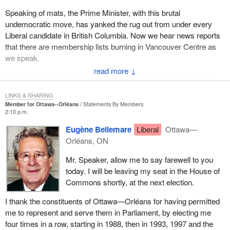
Speaking of mats, the Prime Minister, with this brutal
undemocratic move, has yanked the rug out from under every
Liberal candidate in British Columbia. Now we hear news reports
that there are membership lists burning in Vancouver Centre as
we speak.
↓
Things just keep on getting better and better in British Columbia
with a bad moon rising over the Liberal Party.
LINKS & SHARING
Member for Ottawa--Orléans
Statements By Members
2:10 p.m.
Eugène Bellemare
Liberal
Ottawa—
Orléans, ON
Mr. Speaker, allow me to say farewell to you
today. I will be leaving my seat in the House of
Commons shortly, at the next election.
I thank the constituents of Ottawa—Orléans for having permitted
me to represent and serve them in Parliament, by electing me
four times in a row, starting in 1988, then in 1993, 1997 and the