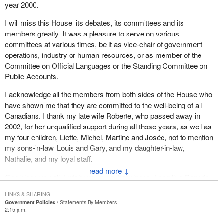
year 2000.
I will miss this House, its debates, its committees and its
members greatly. It was a pleasure to serve on various
committees at various times, be it as vice-chair of government
operations, industry or human resources, or as member of the
Committee on Official Languages or the Standing Committee on
Public Accounts.
I acknowledge all the members from both sides of the House who
have shown me that they are committed to the well-being of all
Canadians. I thank my late wife Roberte, who passed away in
2002, for her unqualified support during all those years, as well as
my four children, Liette, Michel, Martine and Josée, not to mention
my sons-in-law, Louis and Gary, and my daughter-in-law,
Nathalie, and my loyal staff.
↓
God bless you all. I wish you every happiness. Long live Canada.
LINKS & SHARING
Government Policies
Statements By Members
2:15 p.m.