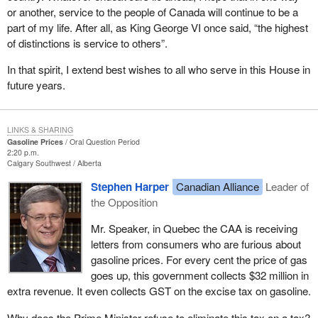
or another, service to the people of Canada will continue to be a
part of my life. After all, as King George VI once said, “the highest
of distinctions is service to others”.
In that spirit, I extend best wishes to all who serve in this House in
future years.
LINKS & SHARING
Gasoline Prices
Oral Question Period
2:20 p.m.
Calgary Southwest
Alberta
Stephen Harper
Canadian Alliance
Leader of
the Opposition
Mr. Speaker, in Quebec the CAA is receiving
letters from consumers who are furious about
gasoline prices. For every cent the price of gas
goes up, this government collects $32 million in
extra revenue. It even collects GST on the excise tax on gasoline.
Why does the Prime Minister refuse to eliminate this tax on a tax?