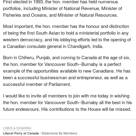
First elected in 1993, the hon. member has held numerous
portfolios, including Minister of National Revenue, Minister of
Fisheries and Oceans, and Minister of Natural Resources.
Most important, the hon. member has the honour and distinction
of being the first South Asian to hold a ministerial portfolio in any
western democracy, and his lobbying efforts led to the opening of
a Canadian consulate general in Chandigarh, India.
Born in Chiheru, Punjab, and coming to Canada at the age of six,
the hon. member for Vancouver South--Burnaby is a perfect
example of the opportunities available to new Canadians. He has
been a successful businessman and entrepreneur, as well as a
successful member of Parliament.
I would like to invite all members to join with me today in wishing
the hon. member for Vancouver South--Burnaby all the best in his
future endeavours. His contributions to the House will be missed.
LINKS & SHARING
Liberal Party of Canada
Statements By Members