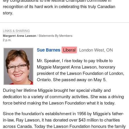
recognition of its hard work in celebrating this truly Canadian
story.
LINKS & SHARING
Margaret Anna Lawson
Statements By Members
2 p.m.
Sue Barnes
Liberal
London West, ON
Mr. Speaker, I rise today to pay tribute to
Miggsie Margaret Anna Lawson, honorary
president of the Lawson Foundation of London,
Ontario. She passed away on May 5.
During her lifetime Miggsie brought her special vitality and
dedication to a variety of community activities. She was a driving
force behind making the Lawson Foundation what it is today.
Since the foundation's establishment in 1956 by Miggsie's father-
in-law, Ray Lawson, it has donated over $43 million to charities
across Canada. Today the Lawson Foundation honours the family