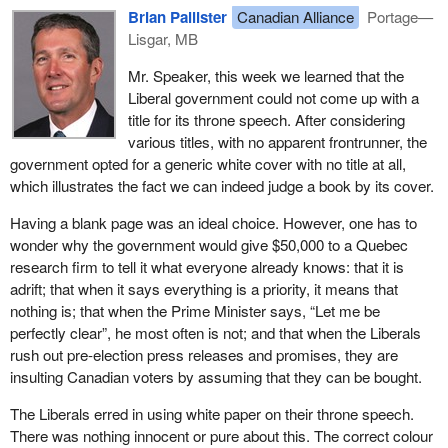
Brian Pallister
Canadian Alliance
Portage—
Lisgar, MB
Mr. Speaker, this week we learned that the
Liberal government could not come up with a
title for its throne speech. After considering
various titles, with no apparent frontrunner, the
government opted for a generic white cover with no title at all,
which illustrates the fact we can indeed judge a book by its cover.
Having a blank page was an ideal choice. However, one has to
wonder why the government would give $50,000 to a Quebec
research firm to tell it what everyone already knows: that it is
adrift; that when it says everything is a priority, it means that
nothing is; that when the Prime Minister says, “Let me be
perfectly clear”, he most often is not; and that when the Liberals
rush out pre-election press releases and promises, they are
insulting Canadian voters by assuming that they can be bought.
The Liberals erred in using white paper on their throne speech.
There was nothing innocent or pure about this. The correct colour