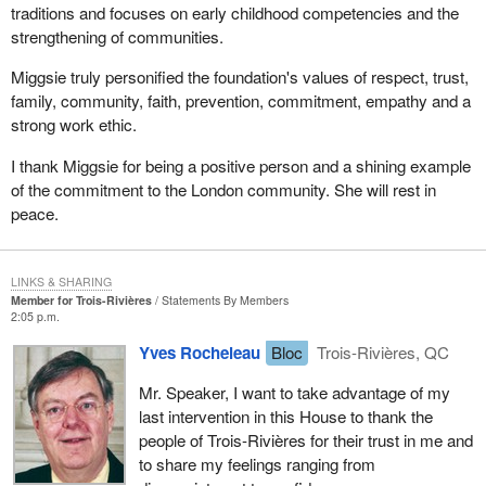
traditions and focuses on early childhood competencies and the
strengthening of communities.
Miggsie truly personified the foundation's values of respect, trust,
family, community, faith, prevention, commitment, empathy and a
strong work ethic.
I thank Miggsie for being a positive person and a shining example
of the commitment to the London community. She will rest in
peace.
LINKS & SHARING
Member for Trois-Rivières
Statements By Members
2:05 p.m.
Yves Rocheleau
Bloc
Trois-Rivières, QC
Mr. Speaker, I want to take advantage of my
last intervention in this House to thank the
people of Trois-Rivières for their trust in me and
to share my feelings ranging from