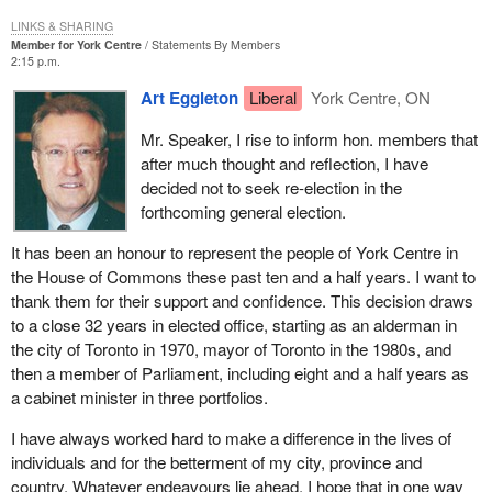
LINKS & SHARING
Member for York Centre
Statements By Members
2:15 p.m.
Art Eggleton
Liberal
York Centre, ON
Mr. Speaker, I rise to inform hon. members that
after much thought and reflection, I have
decided not to seek re-election in the
forthcoming general election.
It has been an honour to represent the people of York Centre in
the House of Commons these past ten and a half years. I want to
thank them for their support and confidence. This decision draws
to a close 32 years in elected office, starting as an alderman in
the city of Toronto in 1970, mayor of Toronto in the 1980s, and
then a member of Parliament, including eight and a half years as
a cabinet minister in three portfolios.
I have always worked hard to make a difference in the lives of
individuals and for the betterment of my city, province and
country. Whatever endeavours lie ahead, I hope that in one way