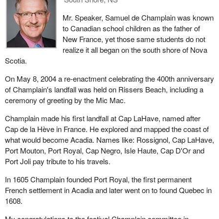
Mr. Speaker, Samuel de Champlain was known
to Canadian school children as the father of
New France, yet those same students do not
realize it all began on the south shore of Nova
Scotia.
On May 8, 2004 a re-enactment celebrating the 400th anniversary
of Champlain's landfall was held on Rissers Beach, including a
ceremony of greeting by the Mic Mac.
Champlain made his first landfall at Cap LaHave, named after
Cap de la Hève in France. He explored and mapped the coast of
what would become Acadia. Names like: Rossignol, Cap LaHave,
Port Mouton, Port Royal, Cap Negro, Isle Haute, Cap D'Or and
Port Joli pay tribute to his travels.
In 1605 Champlain founded Port Royal, the first permanent
French settlement in Acadia and later went on to found Quebec in
1608.
My congratulations to the festival Champlain committee in