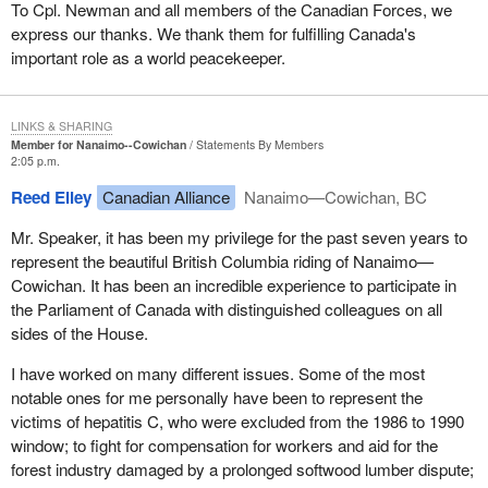
To Cpl. Newman and all members of the Canadian Forces, we
express our thanks. We thank them for fulfilling Canada's
important role as a world peacekeeper.
LINKS & SHARING
Member for Nanaimo--Cowichan
Statements By Members
2:05 p.m.
Reed Elley
Canadian Alliance
Nanaimo—Cowichan, BC
Mr. Speaker, it has been my privilege for the past seven years to
represent the beautiful British Columbia riding of Nanaimo—
Cowichan. It has been an incredible experience to participate in
the Parliament of Canada with distinguished colleagues on all
sides of the House.
I have worked on many different issues. Some of the most
notable ones for me personally have been to represent the
victims of hepatitis C, who were excluded from the 1986 to 1990
window; to fight for compensation for workers and aid for the
forest industry damaged by a prolonged softwood lumber dispute;