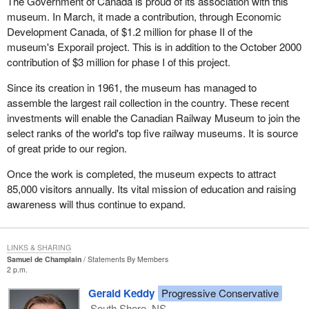
The Government of Canada is proud of its association with this
museum. In March, it made a contribution, through Economic
Development Canada, of $1.2 million for phase II of the
museum's Exporail project. This is in addition to the October 2000
contribution of $3 million for phase I of this project.
Since its creation in 1961, the museum has managed to
assemble the largest rail collection in the country. These recent
investments will enable the Canadian Railway Museum to join the
select ranks of the world's top five railway museums. It is source
of great pride to our region.
Once the work is completed, the museum expects to attract
85,000 visitors annually. Its vital mission of education and raising
awareness will thus continue to expand.
LINKS & SHARING
Samuel de Champlain
Statements By Members
2 p.m.
Gerald Keddy
Progressive Conservative
South Shore, NS