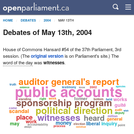
MAY 13TH
HOME
DEBATES
2004
Debates of May 13th, 2004
House of Commons Hansard #54 of the 37th Parliament, 3rd
session. (The
original version
is on Parliament's site.) The
word of the day
was
witnesses
.
auditor general's report
public accounts
truth
agencies
testimony
2002
evidence
know
former
sponsorship program
works
week
right
standing
bottom
held
guité
political direction
come
scandal
audit
wish
witnesses
deputy
place
heard
million
general
work
money
may
liberal
inquiry
election
accountability
point
process
always
continue