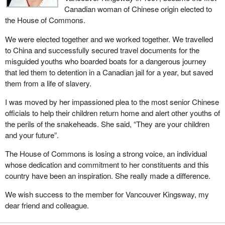
Canadian woman of Chinese origin elected to
the House of Commons.
We were elected together and we worked together. We travelled
to China and successfully secured travel documents for the
misguided youths who boarded boats for a dangerous journey
that led them to detention in a Canadian jail for a year, but saved
them from a life of slavery.
I was moved by her impassioned plea to the most senior Chinese
officials to help their children return home and alert other youths of
the perils of the snakeheads. She said, “They are your children
and your future”.
The House of Commons is losing a strong voice, an individual
whose dedication and commitment to her constituents and this
country have been an inspiration. She really made a difference.
We wish success to the member for Vancouver Kingsway, my
dear friend and colleague.