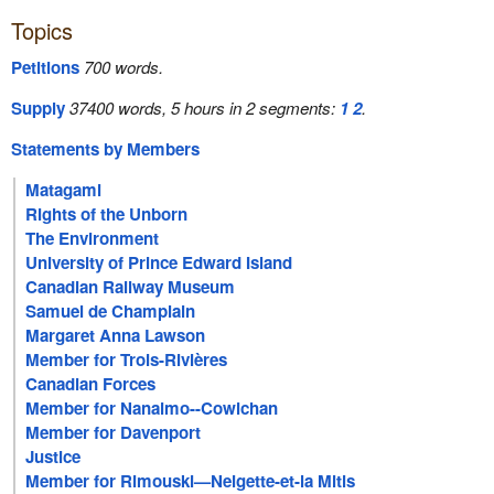
Topics
Petitions
700 words.
Supply
37400 words, 5 hours in 2 segments:
1
2
.
Statements by Members
Matagami
Rights of the Unborn
The Environment
University of Prince Edward Island
Canadian Railway Museum
Samuel de Champlain
Margaret Anna Lawson
Member for Trois-Rivières
Canadian Forces
Member for Nanaimo--Cowichan
Member for Davenport
Justice
Member for Rimouski—Neigette-et-la Mitis