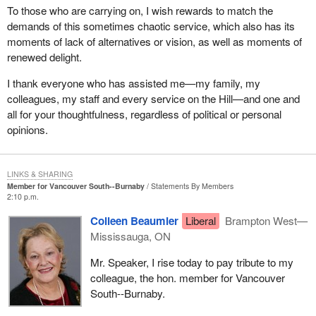
To those who are carrying on, I wish rewards to match the
demands of this sometimes chaotic service, which also has its
moments of lack of alternatives or vision, as well as moments of
renewed delight.
I thank everyone who has assisted me—my family, my
colleagues, my staff and every service on the Hill—and one and
all for your thoughtfulness, regardless of political or personal
opinions.
LINKS & SHARING
Member for Vancouver South--Burnaby
Statements By Members
2:10 p.m.
Colleen Beaumier
Liberal
Brampton West—
Mississauga, ON
Mr. Speaker, I rise today to pay tribute to my
colleague, the hon. member for Vancouver
South--Burnaby.