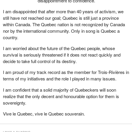
disappointment to confidence.
I am disappointed that after more than 40 years of activism, we
still have not reached our goal; Quebec is still just a province
within Canada. The Quebec nation is not recognized by Canada
nor by the international community. Only in song is Quebec a
country.
I am worried about the future of the Quebec people, whose
survival is seriously threatened if it does not react quickly and
decide to take full control of its destiny.
I am proud of my track record as the member for Trois-Rivières in
terms of my initiatives and the role I played in many issues.
I am confident that a solid majority of Quebeckers will soon
realize that the only decent and honourable option for them is
sovereignty.
Vive le Quebec, vive le Quebec souverain.