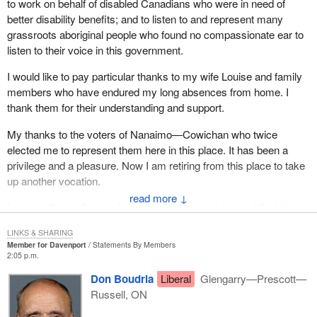
to work on behalf of disabled Canadians who were in need of
better disability benefits; and to listen to and represent many
grassroots aboriginal people who found no compassionate ear to
listen to their voice in this government.
I would like to pay particular thanks to my wife Louise and family
members who have endured my long absences from home. I
thank them for their understanding and support.
My thanks to the voters of Nanaimo—Cowichan who twice
elected me to represent them here in this place. It has been a
privilege and a pleasure. Now I am retiring from this place to take
up another vocation.
↓
I wish to thank all my colleagues. God bless them and God bless
Canada.
LINKS & SHARING
Member for Davenport
Statements By Members
2:05 p.m.
Don Boudria
Liberal
Glengarry—Prescott—
Russell, ON