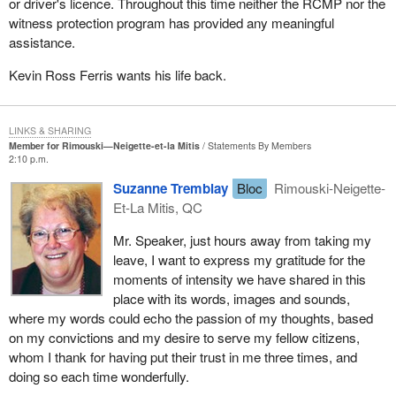
or driver's licence. Throughout this time neither the RCMP nor the
witness protection program has provided any meaningful
assistance.
Kevin Ross Ferris wants his life back.
LINKS & SHARING
Member for Rimouski—Neigette-et-la Mitis
Statements By Members
2:10 p.m.
Suzanne Tremblay
Bloc
Rimouski-Neigette-
Et-La Mitis, QC
Mr. Speaker, just hours away from taking my
leave, I want to express my gratitude for the
moments of intensity we have shared in this
place with its words, images and sounds,
where my words could echo the passion of my thoughts, based
on my convictions and my desire to serve my fellow citizens,
whom I thank for having put their trust in me three times, and
doing so each time wonderfully.