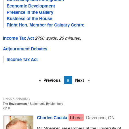
Economic Development
Presence in the Gallery
Business of the House
Right Hon. Member for Calgary Centre
Income Tax Act
2700 words, 20 minutes.
Adjournment Debates
Income Tax Act
Previous
6
Next
LINKS & SHARING
The Environment
Statements By Members
2 p.m.
Charles Caccia
Liberal
Davenport, ON
Mr. Speaker, researchers at the University of