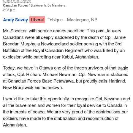
LINKS & SHARING
Canadian Forces
Statements By Members
2:05 p.m.
Andy Savoy
Liberal
Tobique—Mactaquac, NB
Mr. Speaker, with service comes sacrifice. This past January
Canadians were all deeply saddened by the death of Cpl. Jamie
Brendan Murphy, a Newfoundland soldier serving with the 3rd
Battalion of the Royal Canadian Regiment who was killed by an
explosion while patrolling near Kabul, Afghanistan.
Today, we have in Ottawa one of the three survivors of that tragic
attack, Cpl. Richard Michael Newman. Cpl. Newman is stationed
at Canadian Forces Base Petawawa, but proudly calls Hartland,
New Brunswick his hometown.
I would like to take this opportunity to recognize Cpl. Newman and
all the brave men and women for their loyal service to Canada in
the interests of peace. We are very proud of the contributions our
soldiers have made to the stabilization and reconstruction of
Afghanistan.