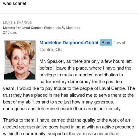
was scarlet.
LINKS & SHARING
Member for Laval Centre
Statements By Members
2:15 p.m.
Madeleine Dalphond-Guiral
Bloc
Laval
Centre, QC
Mr. Speaker, as there are only a few hours left
before I leave this place, where I have had the
privilege to make a modest contribution to
parliamentary democracy for the past ten
years, I would like to pay tribute to the people of Laval Centre. The
trust they have placed in me has allowed me to serve them to the
best of my abilities and to see just how many generous,
courageous and determined people there are in our society.
Thanks to them, I have learned that the quality of the work of an
elected representative goes hand in hand with an active presence
within the community, support of the various socio-cultural