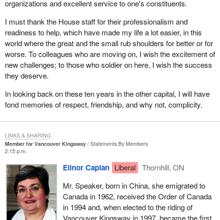
organizations and excellent service to one's constituents.
I must thank the House staff for their professionalism and
readiness to help, which have made my life a lot easier, in this
world where the great and the small rub shoulders for better or for
worse. To colleagues who are moving on, I wish the excitement of
new challenges; to those who soldier on here, I wish the success
they deserve.
In looking back on these ten years in the other capital, I will have
fond memories of respect, friendship, and why not, complicity.
LINKS & SHARING
Member for Vancouver Kingsway
Statements By Members
2:15 p.m.
Elinor Caplan
Liberal
Thornhill, ON
Mr. Speaker, born in China, she emigrated to
Canada in 1962, received the Order of Canada
in 1994 and, when elected to the riding of
Vancouver Kingsway in 1997, became the first