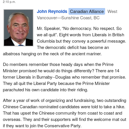
2:10 p.m.
John Reynolds
Canadian Alliance
West
Vancouver—Sunshine Coast, BC
Mr. Speaker, “No democracy. No respect. So
we all quit”. Eight words from Liberals in British
Columbia but they convey a powerful message.
The democratic deficit has become an
albatross hanging on the neck of the ancient mariner.
Do members remember those heady days when the Prime
Minister promised he would do things differently? There are 14
former Liberals in Burnaby--Douglas who remember that promise.
They all quit the Liberal Party because the Prime Minister
parachuted his own candidate into their riding.
After a year of work of organizing and fundraising, two outstanding
Chinese Canadian nominated candidates were told to take a hike.
That has upset the Chinese community from coast to coast and
overseas. They and their supporters will find the welcome mat out
if they want to join the Conservative Party.