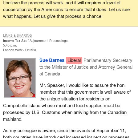
I believe the process will work, and it will requires a level of
cooperation by the Americans to ensure that it does. Let us see
what happens. Let us give that process a chance.
LINKS & SHARING
Income Tax Act
Adjournment Proceedings
5:40 p.m.
London West
Ontario
Sue Barnes
Liberal
Parliamentary Secretary
to the Minister of Justice and Attorney General
of Canada
Mr. Speaker, I would like to assure the hon.
member that this government is well aware of
the unique situation for residents on
Campobello Island whose meat and food supplies must be
processed by U.S. Customs when arriving from the Canadian
mainland.
As my colleague is aware, since the events of September 11,
both countries have introduced increased inspection processes