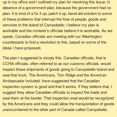
up in my office and I outlined my plan for resolving this issue, in
absence of a government plan, because the government had no
plan. It is kind of a fix it up, patch it up, band-aid solution to some
of these problems that interrupt the flow of people, goods and
services to the island of Campobello. I believe my plan is
workable and the minister's officials believe it is workable. As we
speak, Canadian officials are meeting with our Washington
counterparts to find a resolution to this, based on some of the
ideas I have proposed.
The plan I suggested is simply this. Canadian officials, that is
CCRA officials, often referred to as our customs officials, would
inspect those shipments of goods going to Campobello Island and
seal that truck. The Americans, Tom Ridge and the American
Ambassador included, have suggested that the Canadian
inspection system is good and that it works. If they believe that, I
suggest they allow Canadian officials to inspect the loads and
seal them at the border. That inspection seal would be recognized
by the Americans and they could allow the transportation of goods
unencumbered to the other part of Canada called Campobello.