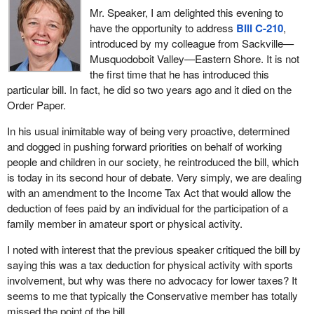
hockey equipment to play hockey. As a matter of fact, we played
Mr. Speaker, I am delighted this evening to
hockey without hockey sticks; we could not afford them, so we
have the opportunity to address
Bill C-210
,
used branches from trees. It worked.
introduced by my colleague from Sackville—
Musquodoboit Valley—Eastern Shore. It is not
Should I say what we used for pucks? We could not afford those
the first time that he has introduced this
little round rubber discs but we got some out in the pasture that
particular bill. In fact, he did so two years ago and it died on the
worked equally well and in winter when they were frozen, they
Order Paper.
were great. We did not have to have shin pads and all of that stuff
when catalogues tied around our legs did just as well. They
In his usual inimitable way of being very proactive, determined
absorbed a lot of energy.
and dogged in pushing forward priorities on behalf of working
people and children in our society, he reintroduced the bill, which
That shows that I am from a different era but still it does indicate
is today in its second hour of debate. Very simply, we are dealing
that being involved in group sports is something which all of us
with an amendment to the Income Tax Act that would allow the
should support.
deduction of fees paid by an individual for the participation of a
With respect to taxation, it is true that our Canadian families are
family member in amateur sport or physical activity.
taxed to death, whether we talk about diapers for our babies or
I noted with interest that the previous speaker critiqued the bill by
about enrolling our children in sports activities like hockey, soccer,
saying this was a tax deduction for physical activity with sports
baseball and whatever other activities that youngsters engage in.
involvement, but why was there no advocacy for lower taxes? It
Nowadays that costs a lot of money. We no longer play on the
seems to me that typically the Conservative member has totally
creek or find an empty slough somewhere and scrape the snow
missed the point of the bill.
off to play there.