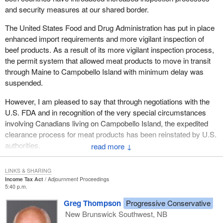
and security measures at our shared border.
The United States Food and Drug Administration has put in place
enhanced import requirements and more vigilant inspection of
beef products. As a result of its more vigilant inspection process,
the permit system that allowed meat products to move in transit
through Maine to Campobello Island with minimum delay was
suspended.
However, I am pleased to say that through negotiations with the
U.S. FDA and in recognition of the very special circumstances
involving Canadians living on Campobello Island, the expedited
clearance process for meat products has been reinstated by U.S.
authorities.
↓
LINKS & SHARING
Income Tax Act
Adjournment Proceedings
5:40 p.m.
Greg Thompson
Progressive Conservative
New Brunswick Southwest, NB