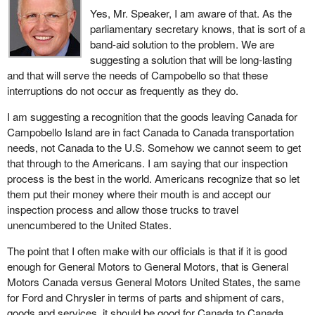
Yes, Mr. Speaker, I am aware of that. As the
parliamentary secretary knows, that is sort of a
band-aid solution to the problem. We are
suggesting a solution that will be long-lasting
and that will serve the needs of Campobello so that these
interruptions do not occur as frequently as they do.
I am suggesting a recognition that the goods leaving Canada for
Campobello Island are in fact Canada to Canada transportation
needs, not Canada to the U.S. Somehow we cannot seem to get
that through to the Americans. I am saying that our inspection
process is the best in the world. Americans recognize that so let
them put their money where their mouth is and accept our
inspection process and allow those trucks to travel
unencumbered to the United States.
The point that I often make with our officials is that if it is good
enough for General Motors to General Motors, that is General
Motors Canada versus General Motors United States, the same
for Ford and Chrysler in terms of parts and shipment of cars,
goods and services, it should be good for Canada to Canada.