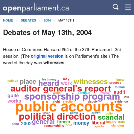
MAY 13TH
HOME
DEBATES
2004
Debates of May 13th, 2004
House of Commons Hansard #54 of the 37th Parliament, 3rd
session. (The
original version
is on Parliament's site.) The
word of the day
was
witnesses
.
witnesses
place
may
heard
testimony
know
believe
work
process
auditor general's report
million
audit
sponsorship program
week
continue
received
guité
wish
public accounts
works
right
election
deputy
evidence
political direction
come
crown
tribute
bottom
scandal
general
former
money
liberal
inquiry
truth
2002
point
held
standing
accountability
agencies