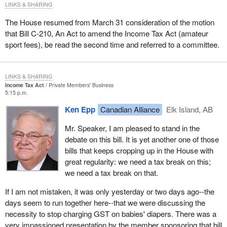
LINKS & SHARING
The House resumed from March 31 consideration of the motion
that Bill C-210, An Act to amend the Income Tax Act (amateur
sport fees), be read the second time and referred to a committee.
LINKS & SHARING
Income Tax Act
Private Members' Business
5:15 p.m.
Ken Epp
Canadian Alliance
Elk Island, AB
Mr. Speaker, I am pleased to stand in the
debate on this bill. It is yet another one of those
bills that keeps cropping up in the House with
great regularity: we need a tax break on this;
we need a tax break on that.
If I am not mistaken, it was only yesterday or two days ago--the
days seem to run together here--that we were discussing the
necessity to stop charging GST on babies' diapers. There was a
very impassioned presentation by the member sponsoring that bill