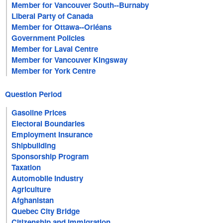
Member for Vancouver South--Burnaby
Liberal Party of Canada
Member for Ottawa--Orléans
Government Policies
Member for Laval Centre
Member for Vancouver Kingsway
Member for York Centre
Question Period
Gasoline Prices
Electoral Boundaries
Employment Insurance
Shipbuilding
Sponsorship Program
Taxation
Automobile Industry
Agriculture
Afghanistan
Quebec City Bridge
Citizenship and Immigration