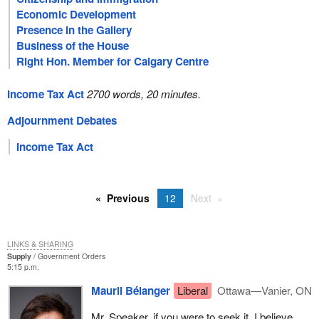
Economic Development
Presence in the Gallery
Business of the House
Right Hon. Member for Calgary Centre
Income Tax Act
2700 words, 20 minutes.
Adjournment Debates
Income Tax Act
Previous
12
Next
LINKS & SHARING
Supply
Government Orders
5:15 p.m.
Mauril Bélanger
Liberal
Ottawa—Vanier, ON
Mr. Speaker, if you were to seek it, I believe