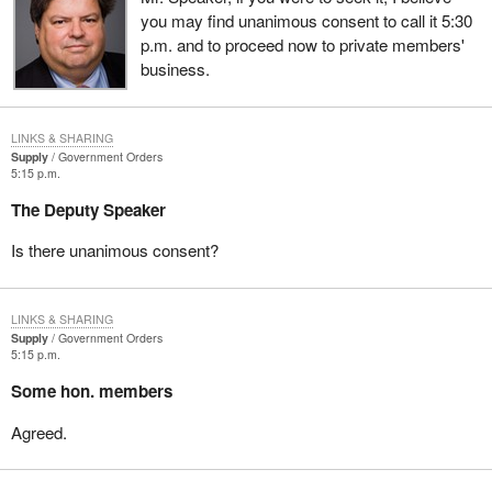
you may find unanimous consent to call it 5:30
p.m. and to proceed now to private members'
business.
LINKS & SHARING
Supply
Government Orders
5:15 p.m.
The Deputy Speaker
Is there unanimous consent?
LINKS & SHARING
Supply
Government Orders
5:15 p.m.
Some hon. members
Agreed.