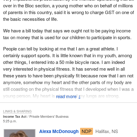
over in the Bloc section, a young mother who on behalf of millions
of parents in this country, said it is wrong to charge GST on one of
the basic necessities of life.
We have a bill today that says we ought not to be paying income
tax on money that is used for our children to participate in sports.
People can tell by looking at me that I am a great athlete. I
certainly support sports. It is little known that in my youth, among
other things, I entered into a 50 mile bicycle race. I am indeed
very interested in physical fitness. It has served me well in all
these years to have been physically fit because now that I am not
anymore, somehow my heart and the other parts of my body are
still coasting on the physical fitness that I developed when I was a
young person. My heart is strong and my lungs are strong.
↓
There is no way that anybody could be opposed to the
LINKS & SHARING
participation of our youth in sports activities.
Income Tax Act
Private Members' Business
5:25 p.m.
When I was a youngster we did not have a whole bunch of these
Alexa McDonough
NDP
Halifax, NS
organized activities. We did not need $500 or $600 worth of