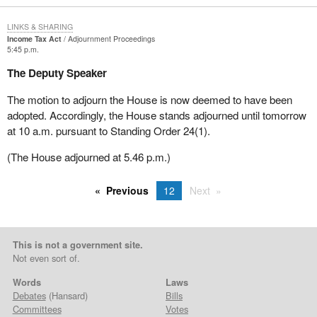
LINKS & SHARING
Income Tax Act
Adjournment Proceedings
5:45 p.m.
The Deputy Speaker
The motion to adjourn the House is now deemed to have been
adopted. Accordingly, the House stands adjourned until tomorrow
at 10 a.m. pursuant to Standing Order 24(1).
(The House adjourned at 5.46 p.m.)
Previous
12
Next
This is not a government site.
Not even sort of.
Words
Laws
Debates
(Hansard)
Bills
Committees
Votes