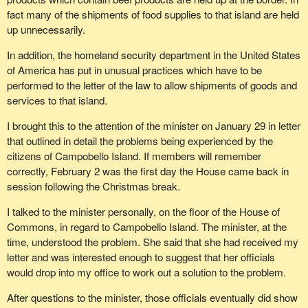
fact many of the shipments of food supplies to that island are held
up unnecessarily.
In addition, the homeland security department in the United States
of America has put in unusual practices which have to be
performed to the letter of the law to allow shipments of goods and
services to that island.
I brought this to the attention of the minister on January 29 in letter
that outlined in detail the problems being experienced by the
citizens of Campobello Island. If members will remember
correctly, February 2 was the first day the House came back in
session following the Christmas break.
I talked to the minister personally, on the floor of the House of
Commons, in regard to Campobello Island. The minister, at the
time, understood the problem. She said that she had received my
letter and was interested enough to suggest that her officials
would drop into my office to work out a solution to the problem.
After questions to the minister, those officials eventually did show