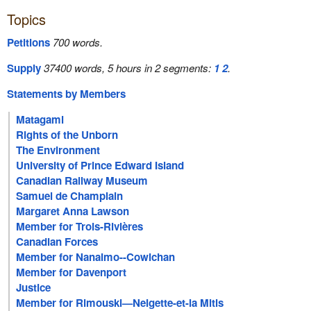
Topics
Petitions
700 words.
Supply
37400 words, 5 hours in 2 segments:
1
2
.
Statements by Members
Matagami
Rights of the Unborn
The Environment
University of Prince Edward Island
Canadian Railway Museum
Samuel de Champlain
Margaret Anna Lawson
Member for Trois-Rivières
Canadian Forces
Member for Nanaimo--Cowichan
Member for Davenport
Justice
Member for Rimouski—Neigette-et-la Mitis