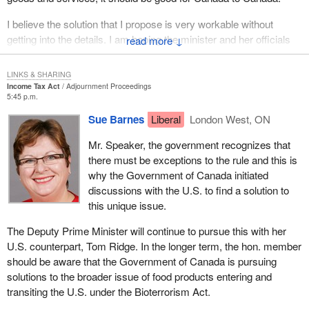
I believe the solution that I propose is very workable without
getting into the details. I am hoping the minister and her officials
↓
push that plan with their American counterparts for a long-lasting
solution to this very irritating cross-border problem.
LINKS & SHARING
Income Tax Act
Adjournment Proceedings
5:45 p.m.
Sue Barnes
Liberal
London West, ON
Mr. Speaker, the government recognizes that
there must be exceptions to the rule and this is
why the Government of Canada initiated
discussions with the U.S. to find a solution to
this unique issue.
The Deputy Prime Minister will continue to pursue this with her
U.S. counterpart, Tom Ridge. In the longer term, the hon. member
should be aware that the Government of Canada is pursuing
solutions to the broader issue of food products entering and
transiting the U.S. under the Bioterrorism Act.