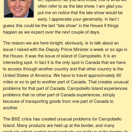
often refer to as the late show. I am glad you
put me on notice that the late show would be
early. I appreciate your generosity. In fact I
guess this could be the last “late show” in the House if things
happen as we expect over the next couple of days.
The reason we are here tonight, obviously, is to talk about an
issue I raised with the Deputy Prime Minister a week or so ago in
the House. It was the issue of island of Campobello. It is an
interesting spot. In fact it is the only spot in Canada that we have
to access through another country and that other country is the
United States of America. We have to travel approximately 60
miles or so to get to another part of Canada. That creates unusual
problems for that part of Canada. Campobello Island experiences
problems that no other part of Canada experiences, simply
because of transporting goods from one part of Canada to
another.
The BSE crisis has created unusual problems for Campobello
Island. Many products are held up at the border, and many
products which contain beef products are held up at the border. In