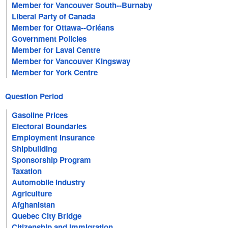
Member for Vancouver South--Burnaby
Liberal Party of Canada
Member for Ottawa--Orléans
Government Policies
Member for Laval Centre
Member for Vancouver Kingsway
Member for York Centre
Question Period
Gasoline Prices
Electoral Boundaries
Employment Insurance
Shipbuilding
Sponsorship Program
Taxation
Automobile Industry
Agriculture
Afghanistan
Quebec City Bridge
Citizenship and Immigration