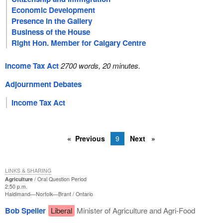
Economic Development
Presence in the Gallery
Business of the House
Right Hon. Member for Calgary Centre
Income Tax Act
2700 words, 20 minutes.
Adjournment Debates
Income Tax Act
Previous
9
Next
LINKS & SHARING
Agriculture
Oral Question Period
2:50 p.m.
Haldimand—Norfolk—Brant
Ontario
Bob Speller
Liberal
Minister of Agriculture and Agri-Food