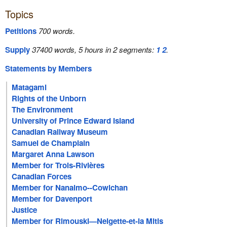
Topics
Petitions
700 words.
Supply
37400 words, 5 hours in 2 segments:
1
2
.
Statements by Members
Matagami
Rights of the Unborn
The Environment
University of Prince Edward Island
Canadian Railway Museum
Samuel de Champlain
Margaret Anna Lawson
Member for Trois-Rivières
Canadian Forces
Member for Nanaimo--Cowichan
Member for Davenport
Justice
Member for Rimouski—Neigette-et-la Mitis