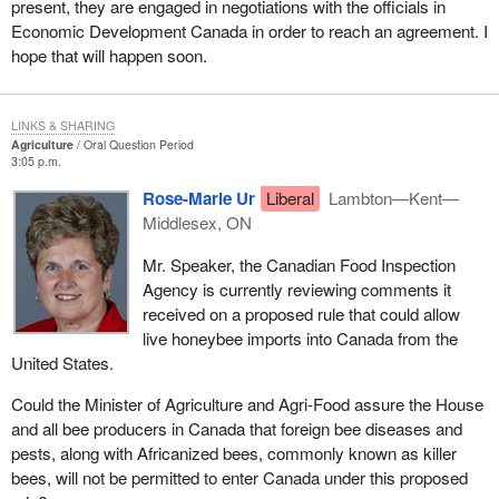
present, they are engaged in negotiations with the officials in
Economic Development Canada in order to reach an agreement. I
hope that will happen soon.
LINKS & SHARING
Agriculture
Oral Question Period
3:05 p.m.
Rose-Marie Ur
Liberal
Lambton—Kent—
Middlesex, ON
Mr. Speaker, the Canadian Food Inspection
Agency is currently reviewing comments it
received on a proposed rule that could allow
live honeybee imports into Canada from the
United States.
Could the Minister of Agriculture and Agri-Food assure the House
and all bee producers in Canada that foreign bee diseases and
pests, along with Africanized bees, commonly known as killer
bees, will not be permitted to enter Canada under this proposed