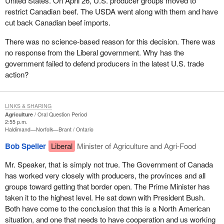
United States. On April 26, U.S. producer groups moved to
restrict Canadian beef. The USDA went along with them and have
cut back Canadian beef imports.
There was no science-based reason for this decision. There was
no response from the Liberal government. Why has the
government failed to defend producers in the latest U.S. trade
action?
LINKS & SHARING
Agriculture
Oral Question Period
2:55 p.m.
Haldimand—Norfolk—Brant
Ontario
Bob Speller
Liberal
Minister of Agriculture and Agri-Food
Mr. Speaker, that is simply not true. The Government of Canada
has worked very closely with producers, the provinces and all
groups toward getting that border open. The Prime Minister has
taken it to the highest level. He sat down with President Bush.
Both have come to the conclusion that this is a North American
situation, and one that needs to have cooperation and us working