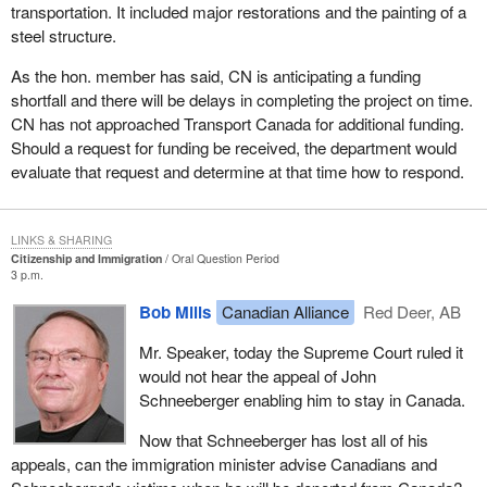
transportation. It included major restorations and the painting of a
steel structure.
As the hon. member has said, CN is anticipating a funding
shortfall and there will be delays in completing the project on time.
CN has not approached Transport Canada for additional funding.
Should a request for funding be received, the department would
evaluate that request and determine at that time how to respond.
LINKS & SHARING
Citizenship and Immigration
Oral Question Period
3 p.m.
Bob Mills
Canadian Alliance
Red Deer, AB
Mr. Speaker, today the Supreme Court ruled it
would not hear the appeal of John
Schneeberger enabling him to stay in Canada.
Now that Schneeberger has lost all of his
appeals, can the immigration minister advise Canadians and