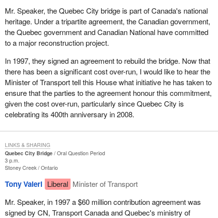
Mr. Speaker, the Quebec City bridge is part of Canada's national
heritage. Under a tripartite agreement, the Canadian government,
the Quebec government and Canadian National have committed
to a major reconstruction project.
In 1997, they signed an agreement to rebuild the bridge. Now that
there has been a significant cost over-run, I would like to hear the
Minister of Transport tell this House what initiative he has taken to
ensure that the parties to the agreement honour this commitment,
given the cost over-run, particularly since Quebec City is
celebrating its 400th anniversary in 2008.
LINKS & SHARING
Quebec City Bridge
Oral Question Period
3 p.m.
Stoney Creek
Ontario
Tony Valeri
Liberal
Minister of Transport
Mr. Speaker, in 1997 a $60 million contribution agreement was
signed by CN, Transport Canada and Quebec's ministry of