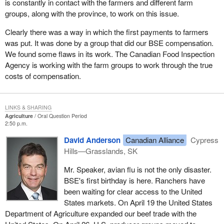
is constantly in contact with the farmers and different farm
groups, along with the province, to work on this issue.
Clearly there was a way in which the first payments to farmers
was put. It was done by a group that did our BSE compensation.
We found some flaws in its work. The Canadian Food Inspection
Agency is working with the farm groups to work through the true
costs of compensation.
LINKS & SHARING
Agriculture
Oral Question Period
2:50 p.m.
David Anderson
Canadian Alliance
Cypress
Hills—Grasslands, SK
Mr. Speaker, avian flu is not the only disaster.
BSE's first birthday is here. Ranchers have
been waiting for clear access to the United
States markets. On April 19 the United States
Department of Agriculture expanded our beef trade with the