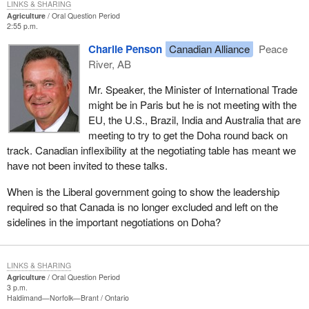
LINKS & SHARING
Agriculture
Oral Question Period
2:55 p.m.
Charlie Penson
Canadian Alliance
Peace
River, AB
Mr. Speaker, the Minister of International Trade
might be in Paris but he is not meeting with the
EU, the U.S., Brazil, India and Australia that are
meeting to try to get the Doha round back on
track. Canadian inflexibility at the negotiating table has meant we
have not been invited to these talks.
When is the Liberal government going to show the leadership
required so that Canada is no longer excluded and left on the
sidelines in the important negotiations on Doha?
LINKS & SHARING
Agriculture
Oral Question Period
3 p.m.
Haldimand—Norfolk—Brant
Ontario