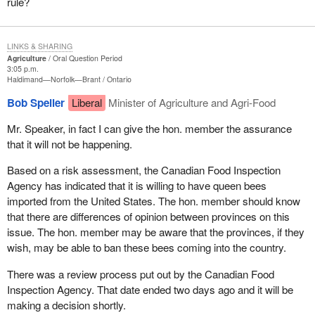
rule?
LINKS & SHARING
Agriculture
Oral Question Period
3:05 p.m.
Haldimand—Norfolk—Brant
Ontario
Bob Speller
Liberal
Minister of Agriculture and Agri-Food
Mr. Speaker, in fact I can give the hon. member the assurance
that it will not be happening.
Based on a risk assessment, the Canadian Food Inspection
Agency has indicated that it is willing to have queen bees
imported from the United States. The hon. member should know
that there are differences of opinion between provinces on this
issue. The hon. member may be aware that the provinces, if they
wish, may be able to ban these bees coming into the country.
There was a review process put out by the Canadian Food
Inspection Agency. That date ended two days ago and it will be
making a decision shortly.