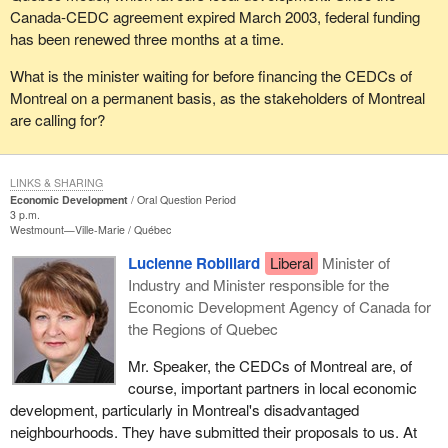
Canada-CEDC agreement expired March 2003, federal funding
has been renewed three months at a time.
What is the minister waiting for before financing the CEDCs of
Montreal on a permanent basis, as the stakeholders of Montreal
are calling for?
LINKS & SHARING
Economic Development
Oral Question Period
3 p.m.
Westmount—Ville-Marie
Québec
Lucienne Robillard
Liberal
Minister of
Industry and Minister responsible for the
Economic Development Agency of Canada for
the Regions of Quebec
Mr. Speaker, the CEDCs of Montreal are, of
course, important partners in local economic
development, particularly in Montreal's disadvantaged
neighbourhoods. They have submitted their proposals to us. At