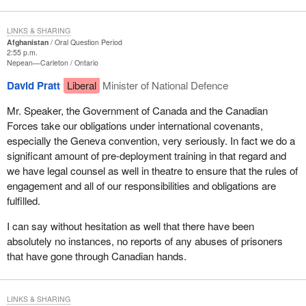
LINKS & SHARING
Afghanistan
Oral Question Period
2:55 p.m.
Nepean—Carleton
Ontario
David Pratt
Liberal
Minister of National Defence
Mr. Speaker, the Government of Canada and the Canadian
Forces take our obligations under international covenants,
especially the Geneva convention, very seriously. In fact we do a
significant amount of pre-deployment training in that regard and
we have legal counsel as well in theatre to ensure that the rules of
engagement and all of our responsibilities and obligations are
fulfilled.
I can say without hesitation as well that there have been
absolutely no instances, no reports of any abuses of prisoners
that have gone through Canadian hands.
LINKS & SHARING