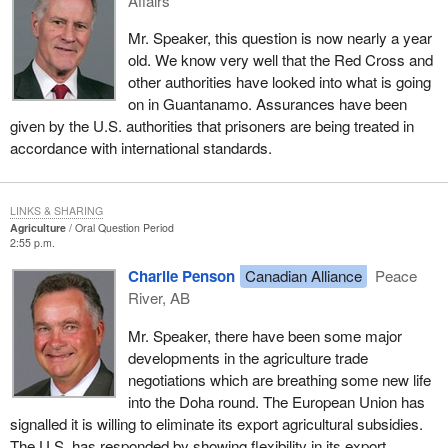
Affairs
Mr. Speaker, this question is now nearly a year
old. We know very well that the Red Cross and
other authorities have looked into what is going
on in Guantanamo. Assurances have been
given by the U.S. authorities that prisoners are being treated in
accordance with international standards.
LINKS & SHARING
Agriculture
Oral Question Period
2:55 p.m.
Charlie Penson
Canadian Alliance
Peace
River, AB
Mr. Speaker, there have been some major
developments in the agriculture trade
negotiations which are breathing some new life
into the Doha round. The European Union has
signalled it is willing to eliminate its export agricultural subsidies.
The U.S. has responded by showing flexibility in its export