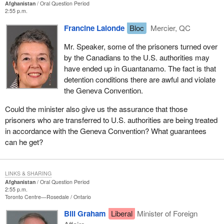
Afghanistan
Oral Question Period
2:55 p.m.
Francine Lalonde
Bloc
Mercier, QC
Mr. Speaker, some of the prisoners turned over
by the Canadians to the U.S. authorities may
have ended up in Guantanamo. The fact is that
detention conditions there are awful and violate
the Geneva Convention.
Could the minister also give us the assurance that those
prisoners who are transferred to U.S. authorities are being treated
in accordance with the Geneva Convention? What guarantees
can he get?
LINKS & SHARING
Afghanistan
Oral Question Period
2:55 p.m.
Toronto Centre—Rosedale
Ontario
Bill Graham
Liberal
Minister of Foreign