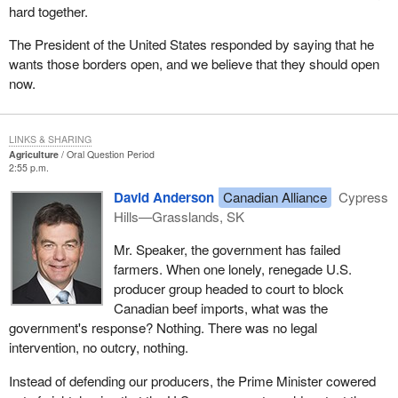
hard together.
The President of the United States responded by saying that he
wants those borders open, and we believe that they should open
now.
LINKS & SHARING
Agriculture
Oral Question Period
2:55 p.m.
David Anderson
Canadian Alliance
Cypress
Hills—Grasslands, SK
Mr. Speaker, the government has failed
farmers. When one lonely, renegade U.S.
producer group headed to court to block
Canadian beef imports, what was the
government's response? Nothing. There was no legal
intervention, no outcry, nothing.
Instead of defending our producers, the Prime Minister cowered