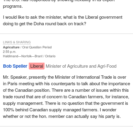
programs.
I would like to ask the minister, what is the Liberal government
doing to get the Doha round back on track?
LINKS & SHARING
Agriculture
Oral Question Period
2:55 p.m.
Haldimand—Norfolk—Brant
Ontario
Bob Speller
Liberal
Minister of Agriculture and Agri-Food
Mr. Speaker, presently the Minister of International Trade is over
in Paris meeting with his counterparts to talk about the importance
of the Canadian position. There are a number of issues within this
trade round that are of concern to Canadian farmers, for instance,
supply management. There is no question that the government is
100% behind Canadian supply managed farmers. I wonder
whether or not the hon. member can actually say his party is.