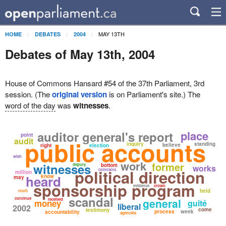
MAY 13TH
HOME
DEBATES
2004
Debates of May 13th, 2004
House of Commons Hansard #54 of the 37th Parliament, 3rd
session. (The
original version
is on Parliament's site.) The
word of the day
was
witnesses
.
place
auditor general's report
point
audit
public accounts
inquiry
standing
believe
right
election
wish
work
former
witnesses
deputy
bottom
works
political direction
contracts
million
heard
know
may
sponsorship program
evidence
crown
held
truth
scandal
continue
general
received
money
guité
liberal
2002
come
testimony
process
week
accountability
agencies