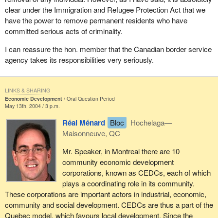
clear under the Immigration and Refugee Protection Act that we
have the power to remove permanent residents who have
committed serious acts of criminality.
I can reassure the hon. member that the Canadian border service
agency takes its responsibilities very seriously.
LINKS & SHARING
Economic Development
Oral Question Period
May 13th, 2004 / 3 p.m.
Réal Ménard
Bloc
Hochelaga—
Maisonneuve, QC
Mr. Speaker, in Montreal there are 10
community economic development
corporations, known as CEDCs, each of which
plays a coordinating role in its community.
These corporations are important actors in industrial, economic,
community and social development. CEDCs are thus a part of the
Quebec model, which favours local development. Since the