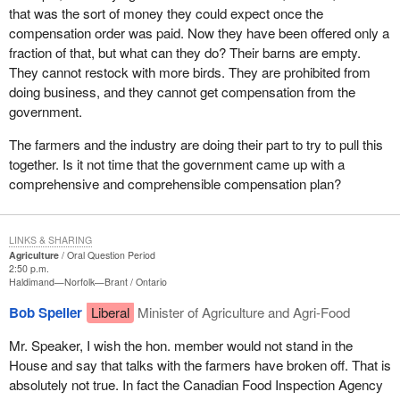
that was the sort of money they could expect once the
compensation order was paid. Now they have been offered only a
fraction of that, but what can they do? Their barns are empty.
They cannot restock with more birds. They are prohibited from
doing business, and they cannot get compensation from the
government.
The farmers and the industry are doing their part to try to pull this
together. Is it not time that the government came up with a
comprehensive and comprehensible compensation plan?
LINKS & SHARING
Agriculture
Oral Question Period
2:50 p.m.
Haldimand—Norfolk—Brant
Ontario
Bob Speller
Liberal
Minister of Agriculture and Agri-Food
Mr. Speaker, I wish the hon. member would not stand in the
House and say that talks with the farmers have broken off. That is
absolutely not true. In fact the Canadian Food Inspection Agency