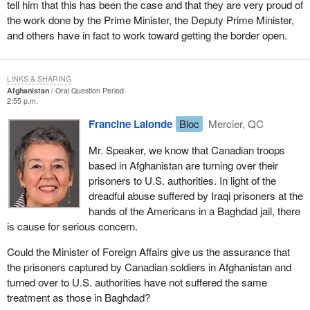
tell him that this has been the case and that they are very proud of
the work done by the Prime Minister, the Deputy Prime Minister,
and others have in fact to work toward getting the border open.
LINKS & SHARING
Afghanistan
Oral Question Period
2:55 p.m.
Francine Lalonde
Bloc
Mercier, QC
Mr. Speaker, we know that Canadian troops
based in Afghanistan are turning over their
prisoners to U.S. authorities. In light of the
dreadful abuse suffered by Iraqi prisoners at the
hands of the Americans in a Baghdad jail, there
is cause for serious concern.
Could the Minister of Foreign Affairs give us the assurance that
the prisoners captured by Canadian soldiers in Afghanistan and
turned over to U.S. authorities have not suffered the same
treatment as those in Baghdad?