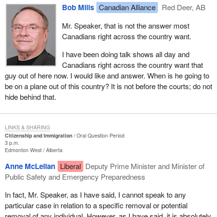
Bob Mills
Canadian Alliance
Red Deer, AB
Mr. Speaker, that is not the answer most
Canadians right across the country want.
I have been doing talk shows all day and
Canadians right across the country want that
guy out of here now. I would like and answer. When is he going to
be on a plane out of this country? It is not before the courts; do not
hide behind that.
LINKS & SHARING
Citizenship and Immigration
Oral Question Period
3 p.m.
Edmonton West
Alberta
Anne McLellan
Liberal
Deputy Prime Minister and Minister of
Public Safety and Emergency Preparedness
In fact, Mr. Speaker, as I have said, I cannot speak to any
particular case in relation to a specific removal or potential
removal of any individual. However, as I have said, it is absolutely