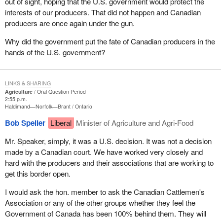
out of sight, hoping that the U.S. government would protect the
interests of our producers. That did not happen and Canadian
producers are once again under the gun.
Why did the government put the fate of Canadian producers in the
hands of the U.S. government?
LINKS & SHARING
Agriculture
Oral Question Period
2:55 p.m.
Haldimand—Norfolk—Brant
Ontario
Bob Speller
Liberal
Minister of Agriculture and Agri-Food
Mr. Speaker, simply, it was a U.S. decision. It was not a decision
made by a Canadian court. We have worked very closely and
hard with the producers and their associations that are working to
get this border open.
I would ask the hon. member to ask the Canadian Cattlemen's
Association or any of the other groups whether they feel the
Government of Canada has been 100% behind them. They will