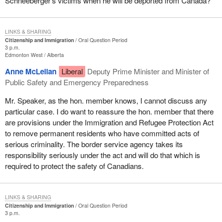
Schneeberger's victims when he will be deported from Canada?
LINKS & SHARING
Citizenship and Immigration
Oral Question Period
3 p.m.
Edmonton West
Alberta
Anne McLellan
Liberal
Deputy Prime Minister and Minister of
Public Safety and Emergency Preparedness
Mr. Speaker, as the hon. member knows, I cannot discuss any
particular case. I do want to reassure the hon. member that there
are provisions under the Immigration and Refugee Protection Act
to remove permanent residents who have committed acts of
serious criminality. The border service agency takes its
responsibility seriously under the act and will do that which is
required to protect the safety of Canadians.
LINKS & SHARING
Citizenship and Immigration
Oral Question Period
3 p.m.