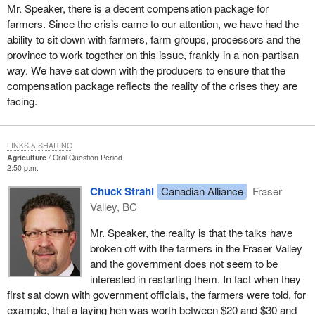
Mr. Speaker, there is a decent compensation package for
farmers. Since the crisis came to our attention, we have had the
ability to sit down with farmers, farm groups, processors and the
province to work together on this issue, frankly in a non-partisan
way. We have sat down with the producers to ensure that the
compensation package reflects the reality of the crises they are
facing.
LINKS & SHARING
Agriculture
Oral Question Period
2:50 p.m.
Chuck Strahl
Canadian Alliance
Fraser
Valley, BC
Mr. Speaker, the reality is that the talks have
broken off with the farmers in the Fraser Valley
and the government does not seem to be
interested in restarting them. In fact when they
first sat down with government officials, the farmers were told, for
example, that a laying hen was worth between $20 and $30 and