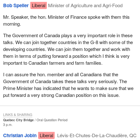
Bob Speller
Liberal
Minister of Agriculture and Agri-Food
Mr. Speaker, the hon. Minister of Finance spoke with them this
morning.
The Government of Canada plays a very important role in these
talks. We can join together countries in the G-8 with some of the
developing countries. We can join them together and work with
them in terms of putting forward a position which I think is very
important to Canadian farmers and farm families.
I can assure the hon. member and all Canadians that the
Government of Canada takes these talks very seriously. The
Prime Minister has indicated that he wants to make sure that we
put forward a very strong Canadian position on this issue.
LINKS & SHARING
Quebec City Bridge
Oral Question Period
3 p.m.
Christian Jobin
Liberal
Lévis-Et-Chutes-De-La-Chaudière, QC