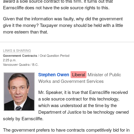
award a sole source contract to this firm. It turns out that
Earnscliffe does not have the sole source rights to this.
Given that the information was faulty, why did the government
give it the money? Taxpayer money should be held with a little
more esteem than that.
LINKS & SHARING
Government Contracts
Oral Question Period
2:25 p.m.
Vancouver Quadra
B.C.
Stephen Owen
Liberal
Minister of Public
Works and Government Services
Mr. Speaker, it is true that Earnscliffe received
a sole source contract for this technology,
which was understood at the time by the
Department of Justice to be technology owned
solely by Earnscliffe.
The government prefers to have contracts competitively bid for in