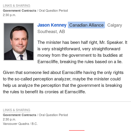
LINKS & SHARING
Government Contracts
Oral Question Period
2:30 p.m.
Jason Kenney
Canadian Alliance
Calgary
Southeast, AB
The minister has been half right, Mr. Speaker. It
is very straightforward, very straightforward
money from the government to its buddies at
Earnscliffe, breaking the rules based on a lie.
Given that someone lied about Earnscliffe having the only rights
to the so-called perception analyzer, maybe the minister could
help us analyze the perception that the government is breaking
the rules to benefit its cronies at Earnscliffe.
LINKS & SHARING
Government Contracts
Oral Question Period
2:30 p.m.
Vancouver Quadra
B.C.