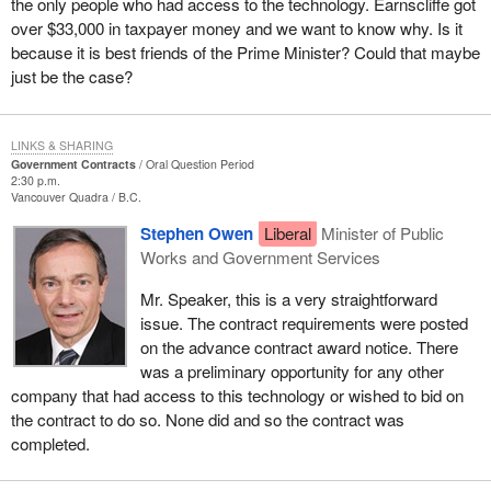
the only people who had access to the technology. Earnscliffe got
over $33,000 in taxpayer money and we want to know why. Is it
because it is best friends of the Prime Minister? Could that maybe
just be the case?
LINKS & SHARING
Government Contracts
Oral Question Period
2:30 p.m.
Vancouver Quadra
B.C.
Stephen Owen
Liberal
Minister of Public
Works and Government Services
Mr. Speaker, this is a very straightforward
issue. The contract requirements were posted
on the advance contract award notice. There
was a preliminary opportunity for any other
company that had access to this technology or wished to bid on
the contract to do so. None did and so the contract was
completed.