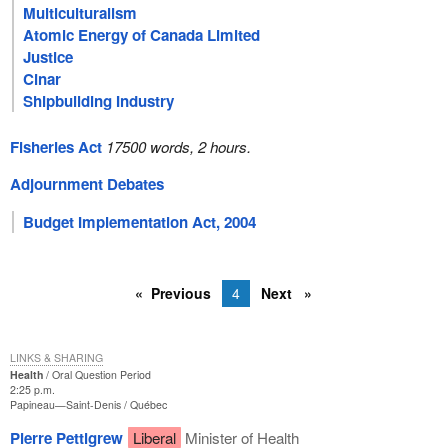
Multiculturalism
Atomic Energy of Canada Limited
Justice
Cinar
Shipbuilding Industry
Fisheries Act
17500 words, 2 hours.
Adjournment Debates
Budget Implementation Act, 2004
Previous
4
Next
LINKS & SHARING
Health
Oral Question Period
2:25 p.m.
Papineau—Saint-Denis
Québec
Pierre Pettigrew
Liberal
Minister of Health