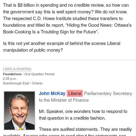
That is $8 billion in spending and no credible review, so how can
the government say this is well spent money? We do not know.
The respected C.D. Howe Institute studied these transfers to
foundations and titled its report, “Hiding the Good News: Ottawa's
Book-Cooking Is a Troubling Sign for the Future”.
Is this not yet another example of behind the scenes Liberal
manipulation of public money?
LINKS & SHARING
Foundations
Oral Question Period
2:35 p.m.
Scarborough East
Ontario
John McKay
Liberal
Parliamentary Secretary
to the Minister of Finance
Mr. Speaker, one wonders how to respond to
that question in a credible fashion.
These are audited statements. They are readily
available. Anyone who cares to read about the statements can