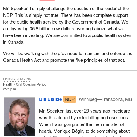
Mr. Speaker, I simply challenge the question of the leader of the
NDP. This is simply not true. There has been complete support
for the public health service by the Government of Canada. We
are investing 36.8 billion new dollars over and above what we
have been investing. We are committed to a public health system
in Canada.
We will be working with the provinces to maintain and enforce the
Canada Health Act and promote the five principles of that act.
LINKS & SHARING
Health
Oral Question Period
2:25 p.m.
Bill Blaikie
NDP
Winnipeg—Transcona, MB
Mr. Speaker, just over 20 years ago medicare
was threatened by extra billing and user fees.
When I was going after the then minister of
health, Monique Bégin, to do something about