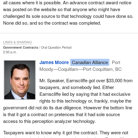
all cases where it is possible. An advance contract award notice
was posted on the website so that anyone who might have
challenged its sole source to that technology could have done so.
None did so, and so the contract was completed.
LINKS & SHARING
Government Contracts
Oral Question Period
2:30 p.m.
James Moore
Canadian Alliance
Port
Moody—Coquitlam—Port Coquitlam, BC
Mr. Speaker, Earnscliffe got over $33,000 from
taxpayers, and somebody lied. Either
Earnscliffe lied by saying that it had exclusive
rights to this technology or, frankly, maybe the
government did not do its due diligence. However the bottom line
is that it got a contract on pretences that it had sole source
access to this perception analyzer technology.
Taxpayers want to know why it got the contract. They were not