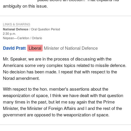
ambiguity on this issue.
LINKS & SHARING
National Defence
Oral Question Period
2:30 p.m.
Nepean—Carleton
Ontario
David Pratt
Liberal
Minister of National Defence
Mr. Speaker, we are in the process of discussing with the
Americans some very complex topics related to missile defence.
No decision has been made. I repeat that with respect to the
Norad amendment.
With respect to the hon. member's assertions about the
weaponization of space, I think we have dealt with that question
many times in the past, but let me say again that the Prime
Minister, the Minister of Foreign Affairs and I and the rest of the
government are opposed to the weaponization of space.