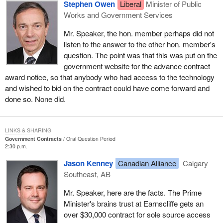
Stephen Owen
Liberal
Minister of Public
Works and Government Services
Mr. Speaker, the hon. member perhaps did not
listen to the answer to the other hon. member's
question. The point was that this was put on the
government website for the advance contract
award notice, so that anybody who had access to the technology
and wished to bid on the contract could have come forward and
done so. None did.
LINKS & SHARING
Government Contracts
Oral Question Period
2:30 p.m.
Jason Kenney
Canadian Alliance
Calgary
Southeast, AB
Mr. Speaker, here are the facts. The Prime
Minister's brains trust at Earnscliffe gets an
over $30,000 contract for sole source access