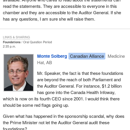
read the statements. They are accessible to everyone in this
chamber and they are accessible to the Auditor General. If she
has any questions, I am sure she will raise them.
LINKS & SHARING
Foundations
Oral Question Period
2:35 p.m.
Monte Solberg
Canadian Alliance
Medicine
Hat, AB
Mr. Speaker, the fact is that these foundations
are beyond the reach of both Parliament and
the Auditor General. For instance, $1.2 billion
has gone into the Canada Health Infoway,
which is now on its fourth CEO since 2001. I would think there
should be some red flags going up.
Given what has happened in the sponsorship scandal, why does
the Prime Minister not let the Auditor General audit these
foundations?