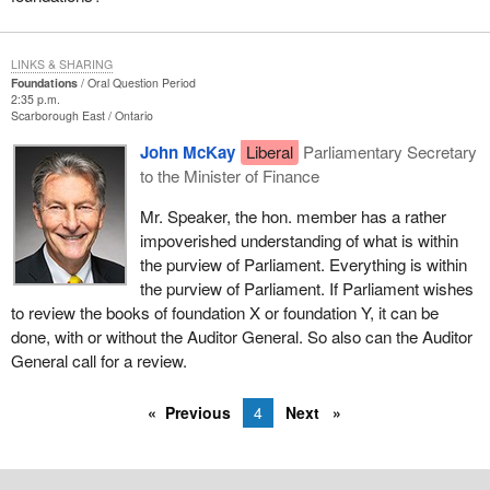
LINKS & SHARING
Foundations
Oral Question Period
2:35 p.m.
Scarborough East
Ontario
John McKay
Liberal
Parliamentary Secretary
to the Minister of Finance
Mr. Speaker, the hon. member has a rather
impoverished understanding of what is within
the purview of Parliament. Everything is within
the purview of Parliament. If Parliament wishes
to review the books of foundation X or foundation Y, it can be
done, with or without the Auditor General. So also can the Auditor
General call for a review.
Previous
4
Next