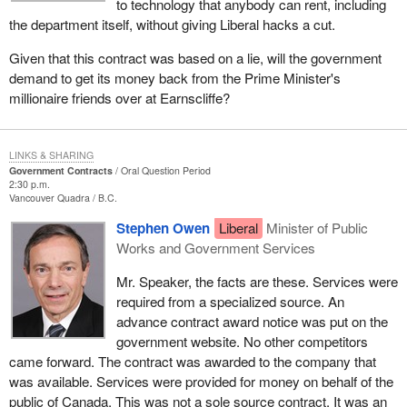
to technology that anybody can rent, including
the department itself, without giving Liberal hacks a cut.
Given that this contract was based on a lie, will the government
demand to get its money back from the Prime Minister's
millionaire friends over at Earnscliffe?
LINKS & SHARING
Government Contracts
Oral Question Period
2:30 p.m.
Vancouver Quadra
B.C.
Stephen Owen
Liberal
Minister of Public
Works and Government Services
Mr. Speaker, the facts are these. Services were
required from a specialized source. An
advance contract award notice was put on the
government website. No other competitors
came forward. The contract was awarded to the company that
was available. Services were provided for money on behalf of the
public of Canada. This was not a sole source contract. It was an