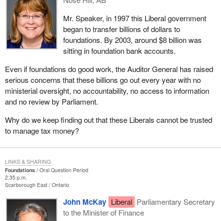
Mr. Speaker, in 1997 this Liberal government
began to transfer billions of dollars to
foundations. By 2003, around $8 billion was
sitting in foundation bank accounts.
Even if foundations do good work, the Auditor General has raised
serious concerns that these billions go out every year with no
ministerial oversight, no accountability, no access to information
and no review by Parliament.
Why do we keep finding out that these Liberals cannot be trusted
to manage tax money?
LINKS & SHARING
Foundations
Oral Question Period
2:35 p.m.
Scarborough East
Ontario
John McKay
Liberal
Parliamentary Secretary
to the Minister of Finance