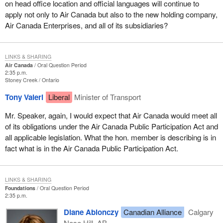
on head office location and official languages will continue to
apply not only to Air Canada but also to the new holding company,
Air Canada Enterprises, and all of its subsidiaries?
LINKS & SHARING
Air Canada
Oral Question Period
2:35 p.m.
Stoney Creek
Ontario
Tony Valeri
Liberal
Minister of Transport
Mr. Speaker, again, I would expect that Air Canada would meet all
of its obligations under the Air Canada Public Participation Act and
all applicable legislation. What the hon. member is describing is in
fact what is in the Air Canada Public Participation Act.
LINKS & SHARING
Foundations
Oral Question Period
2:35 p.m.
Diane Ablonczy
Canadian Alliance
Calgary
Nose Hill, AB