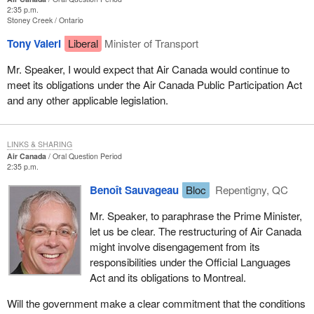
2:35 p.m.
Stoney Creek
Ontario
Tony Valeri
Liberal
Minister of Transport
Mr. Speaker, I would expect that Air Canada would continue to
meet its obligations under the Air Canada Public Participation Act
and any other applicable legislation.
LINKS & SHARING
Air Canada
Oral Question Period
2:35 p.m.
Benoît Sauvageau
Bloc
Repentigny, QC
Mr. Speaker, to paraphrase the Prime Minister,
let us be clear. The restructuring of Air Canada
might involve disengagement from its
responsibilities under the Official Languages
Act and its obligations to Montreal.
Will the government make a clear commitment that the conditions