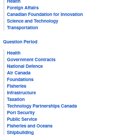
Health
Foreign Affairs
Canadian Foundation for Innovation
Science and Technology
Transportation
Question Period
Health
Government Contracts
National Defence
Air Canada
Foundations
Fisheries
Infrastructure
Taxation
Technology Partnerships Canada
Port Security
Public Service
Fisheries and Oceans
Shipbuilding