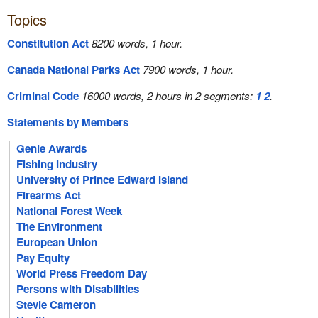
Topics
Constitution Act
8200 words, 1 hour.
Canada National Parks Act
7900 words, 1 hour.
Criminal Code
16000 words, 2 hours in 2 segments:
1
2
.
Statements by Members
Genie Awards
Fishing Industry
University of Prince Edward Island
Firearms Act
National Forest Week
The Environment
European Union
Pay Equity
World Press Freedom Day
Persons with Disabilities
Stevie Cameron