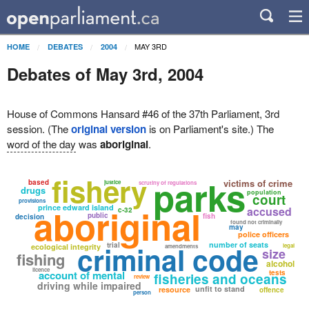
MAY 3RD
HOME
DEBATES
2004
Debates of May 3rd, 2004
House of Commons Hansard #46 of the 37th Parliament, 3rd
session. (The
original version
is on Parliament's site.) The
word of the day
was
aboriginal
.
fishery
parks
victims of crime
based
justice
scrutiny of regulations
drugs
population
court
provisions
aboriginal
prince edward island
accused
c-32
public
fish
decision
found not criminally
may
police officers
criminal code
number of seats
trial
ecological integrity
legal
amendments
size
fishing
alcohol
licence
account of mental
tests
fisheries and oceans
review
driving while impaired
unfit to stand
resource
offence
person