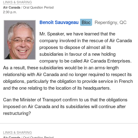
LINKS & SHARING
Air Canada
Oral Question Period
2:30 p.m.
Benoît Sauvageau
Bloc
Repentigny, QC
Mr. Speaker, we have learned that the
company involved in the rescue of Air Canada
proposes to dispose of almost all its
subsidiaries in favour of a new holding
company to be called Air Canada Enterprises.
As a result, these subsidiaries would be in an arms-length
relationship with Air Canada and no longer required to respect its
obligations, particularly the obligation to provide service in French
and the one relating to the location of its headquarters.
Can the Minister of Transport confirm to us that the obligations
imposed on Air Canada and its subsidiaries will continue after
restructuring?
LINKS & SHARING
Air Canada
Oral Question Period