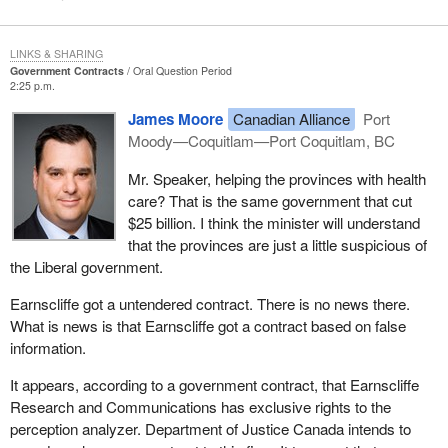
LINKS & SHARING
Government Contracts
Oral Question Period
2:25 p.m.
James Moore
Canadian Alliance
Port
Moody—Coquitlam—Port Coquitlam, BC
Mr. Speaker, helping the provinces with health
care? That is the same government that cut
$25 billion. I think the minister will understand
that the provinces are just a little suspicious of
the Liberal government.
Earnscliffe got a untendered contract. There is no news there.
What is news is that Earnscliffe got a contract based on false
information.
It appears, according to a government contract, that Earnscliffe
Research and Communications has exclusive rights to the
perception analyzer. Department of Justice Canada intends to