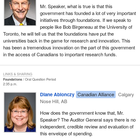
Mr. Speaker, what is true is that this
government has founded a lot of very important
initiatives through foundations. If we speak to
people like Bob Birgeneau at the University of
Toronto, he will tell us that the foundations have put the
universities back in the game for research and innovation. This
has been a tremendous innovation on the part of this government
in the access of Canadians to important research funds.
LINKS & SHARING
Foundations
Oral Question Period
2:35 p.m.
Diane Ablonczy
Canadian Alliance
Calgary
Nose Hill, AB
How does the government know that, Mr.
Speaker? The Auditor General says there is no
independent, credible review and evaluation of
this envelope of spending.