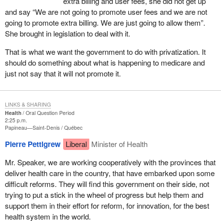
extra billing and user fees, she did not get up
and say “We are not going to promote user fees and we are not
going to promote extra billing. We are just going to allow them”.
She brought in legislation to deal with it.
That is what we want the government to do with privatization. It
should do something about what is happening to medicare and
just not say that it will not promote it.
LINKS & SHARING
Health
Oral Question Period
2:25 p.m.
Papineau—Saint-Denis
Québec
Pierre Pettigrew
Liberal
Minister of Health
Mr. Speaker, we are working cooperatively with the provinces that
deliver health care in the country, that have embarked upon some
difficult reforms. They will find this government on their side, not
trying to put a stick in the wheel of progress but help them and
support them in their effort for reform, for innovation, for the best
health system in the world.