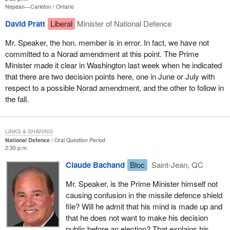
Nepean—Carleton
Ontario
David Pratt
Liberal
Minister of National Defence
Mr. Speaker, the hon. member is in error. In fact, we have not
committed to a Norad amendment at this point. The Prime
Minister made it clear in Washington last week when he indicated
that there are two decision points here, one in June or July with
respect to a possible Norad amendment, and the other to follow in
the fall.
LINKS & SHARING
National Defence
Oral Question Period
2:30 p.m.
Claude Bachand
Bloc
Saint-Jean, QC
Mr. Speaker, is the Prime Minister himself not
causing confusion in the missile defence shield
file? Will he admit that his mind is made up and
that he does not want to make his decision
public before an election? That explains his