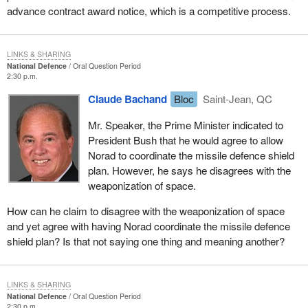
advance contract award notice, which is a competitive process.
LINKS & SHARING
National Defence
Oral Question Period
2:30 p.m.
Claude Bachand
Bloc
Saint-Jean, QC
Mr. Speaker, the Prime Minister indicated to
President Bush that he would agree to allow
Norad to coordinate the missile defence shield
plan. However, he says he disagrees with the
weaponization of space.
How can he claim to disagree with the weaponization of space
and yet agree with having Norad coordinate the missile defence
shield plan? Is that not saying one thing and meaning another?
LINKS & SHARING
National Defence
Oral Question Period
2:30 p.m.