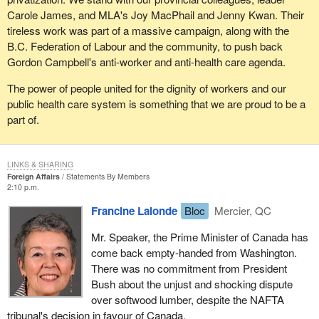
Carole James, and MLA's Joy MacPhail and Jenny Kwan. Their
tireless work was part of a massive campaign, along with the
B.C. Federation of Labour and the community, to push back
Gordon Campbell's anti-worker and anti-health care agenda.
The power of people united for the dignity of workers and our
public health care system is something that we are proud to be a
part of.
LINKS & SHARING
Foreign Affairs
Statements By Members
2:10 p.m.
Francine Lalonde
Bloc
Mercier, QC
Mr. Speaker, the Prime Minister of Canada has
come back empty-handed from Washington.
There was no commitment from President
Bush about the unjust and shocking dispute
over softwood lumber, despite the NAFTA
tribunal's decision in favour of Canada.