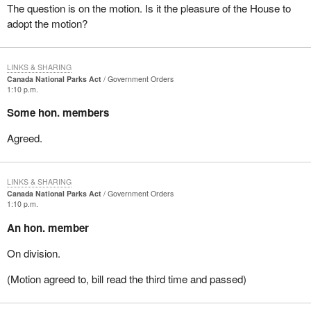
The question is on the motion. Is it the pleasure of the House to
adopt the motion?
LINKS & SHARING
Canada National Parks Act
Government Orders
1:10 p.m.
Some hon. members
Agreed.
LINKS & SHARING
Canada National Parks Act
Government Orders
1:10 p.m.
An hon. member
On division.
(Motion agreed to, bill read the third time and passed)