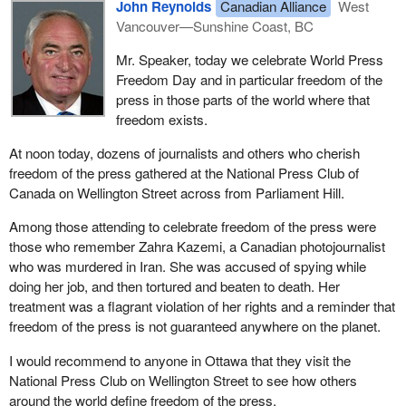
John Reynolds
Canadian Alliance
West
Vancouver—Sunshine Coast, BC
Mr. Speaker, today we celebrate World Press
Freedom Day and in particular freedom of the
press in those parts of the world where that
freedom exists.
At noon today, dozens of journalists and others who cherish
freedom of the press gathered at the National Press Club of
Canada on Wellington Street across from Parliament Hill.
Among those attending to celebrate freedom of the press were
those who remember Zahra Kazemi, a Canadian photojournalist
who was murdered in Iran. She was accused of spying while
doing her job, and then tortured and beaten to death. Her
treatment was a flagrant violation of her rights and a reminder that
freedom of the press is not guaranteed anywhere on the planet.
I would recommend to anyone in Ottawa that they visit the
National Press Club on Wellington Street to see how others
around the world define freedom of the press.