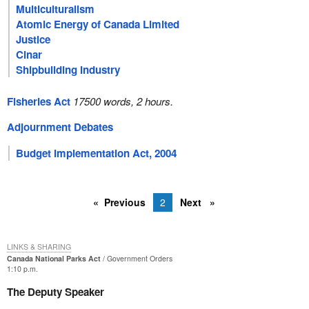
Multiculturalism
Atomic Energy of Canada Limited
Justice
Cinar
Shipbuilding Industry
Fisheries Act
17500 words, 2 hours.
Adjournment Debates
Budget Implementation Act, 2004
Previous
2
Next
LINKS & SHARING
Canada National Parks Act
Government Orders
1:10 p.m.
The Deputy Speaker