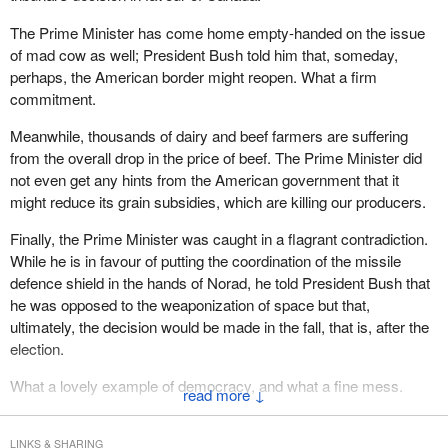
The Prime Minister has come home empty-handed on the issue
of mad cow as well; President Bush told him that, someday,
perhaps, the American border might reopen. What a firm
commitment.
Meanwhile, thousands of dairy and beef farmers are suffering
from the overall drop in the price of beef. The Prime Minister did
not even get any hints from the American government that it
might reduce its grain subsidies, which are killing our producers.
Finally, the Prime Minister was caught in a flagrant contradiction.
While he is in favour of putting the coordination of the missile
defence shield in the hands of Norad, he told President Bush that
he was opposed to the weaponization of space but that,
ultimately, the decision would be made in the fall, that is, after the
election.
What a lovely example of democracy, and what a fine mess.
↓
LINKS & SHARING