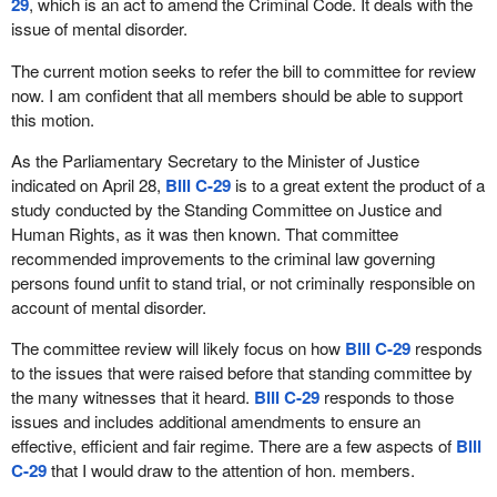
29
, which is an act to amend the Criminal Code. It deals with the
to have a court proceeding translated into a language that we
issue of mental disorder.
understand were violated because the government stance is that
only those who can afford to hire their own translators can enjoy
The current motion seeks to refer the bill to committee for review
these rights? What if our right to be fairly represented by counsel
now. I am confident that all members should be able to support
amounted to nothing more than our ability or inability to hire the
this motion.
best lawyer we could afford?
As the Parliamentary Secretary to the Minister of Justice
Naturally these requirements sound absurd, and so they should.
indicated on April 28,
Bill C-29
is to a great extent the product of a
Each of these situations is a violation in and of itself that no court
study conducted by the Standing Committee on Justice and
of law should be allowed to tolerate. Luckily for Canadians the
Human Rights, as it was then known. That committee
charter does not guarantee the rights and freedoms set out
recommended improvements to the criminal law governing
subject only to how much we could afford, at least not in theory.
persons found unfit to stand trial, or not criminally responsible on
That is because the charter forms part of the Constitution, making
account of mental disorder.
it inviolable and uninfringeable. Truly it is the supreme law of
Canada. Accordingly to this, then, none of the above mentioned
The committee review will likely focus on how
Bill C-29
responds
absurdities could be allowed to arise or persist.
to the issues that were raised before that standing committee by
the many witnesses that it heard.
Bill C-29
responds to those
As with many things, that which is true in theory often fails to
issues and includes additional amendments to ensure an
translate into truth in practice. In practice, the absurdities
effective, efficient and fair regime. There are a few aspects of
Bill
mentioned above represent realities for many Canadians who
C-29
that I would draw to the attention of hon. members.
come into contact with the justice system. The reality is that