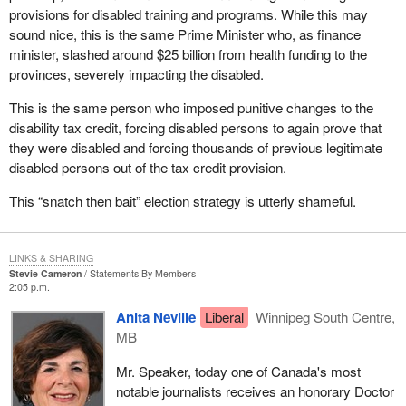
provisions for disabled training and programs. While this may
sound nice, this is the same Prime Minister who, as finance
minister, slashed around $25 billion from health funding to the
provinces, severely impacting the disabled.
This is the same person who imposed punitive changes to the
disability tax credit, forcing disabled persons to again prove that
they were disabled and forcing thousands of previous legitimate
disabled persons out of the tax credit provision.
This “snatch then bait” election strategy is utterly shameful.
LINKS & SHARING
Stevie Cameron
Statements By Members
2:05 p.m.
Anita Neville
Liberal
Winnipeg South Centre,
MB
Mr. Speaker, today one of Canada's most
notable journalists receives an honorary Doctor