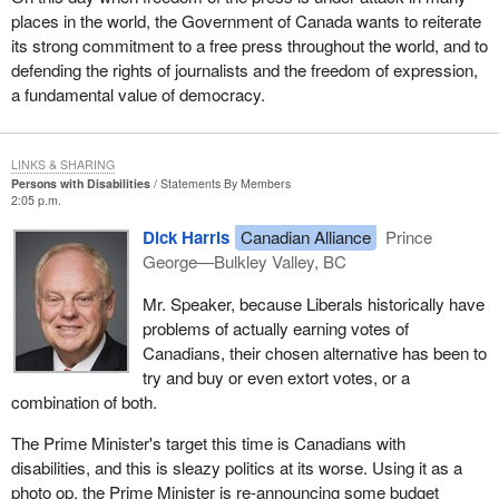
places in the world, the Government of Canada wants to reiterate
its strong commitment to a free press throughout the world, and to
defending the rights of journalists and the freedom of expression,
a fundamental value of democracy.
LINKS & SHARING
Persons with Disabilities
Statements By Members
2:05 p.m.
Dick Harris
Canadian Alliance
Prince
George—Bulkley Valley, BC
Mr. Speaker, because Liberals historically have
problems of actually earning votes of
Canadians, their chosen alternative has been to
try and buy or even extort votes, or a
combination of both.
The Prime Minister's target this time is Canadians with
disabilities, and this is sleazy politics at its worse. Using it as a
photo op, the Prime Minister is re-announcing some budget