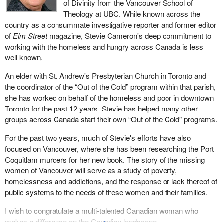
of Divinity from the Vancouver School of
Theology at UBC. While known across the
country as a consummate investigative reporter and former editor
of
Elm Street
magazine, Stevie Cameron's deep commitment to
working with the homeless and hungry across Canada is less
well known.
An elder with St. Andrew's Presbyterian Church in Toronto and
the coordinator of the “Out of the Cold” program within that parish,
she has worked on behalf of the homeless and poor in downtown
Toronto for the past 12 years. Stevie has helped many other
groups across Canada start their own “Out of the Cold” programs.
For the past two years, much of Stevie's efforts have also
focused on Vancouver, where she has been researching the Port
Coquitlam murders for her new book. The story of the missing
women of Vancouver will serve as a study of poverty,
homelessness and addictions, and the response or lack thereof of
public systems to the needs of these women and their families.
I wish to congratulate a multi-talented Canadian woman who
makes a difference on the Canadian landscape.