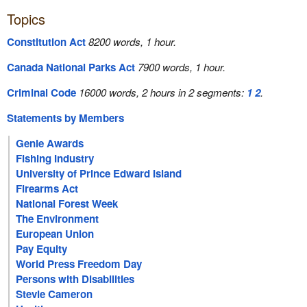
Topics
Constitution Act
8200 words, 1 hour.
Canada National Parks Act
7900 words, 1 hour.
Criminal Code
16000 words, 2 hours in 2 segments:
1
2
.
Statements by Members
Genie Awards
Fishing Industry
University of Prince Edward Island
Firearms Act
National Forest Week
The Environment
European Union
Pay Equity
World Press Freedom Day
Persons with Disabilities
Stevie Cameron