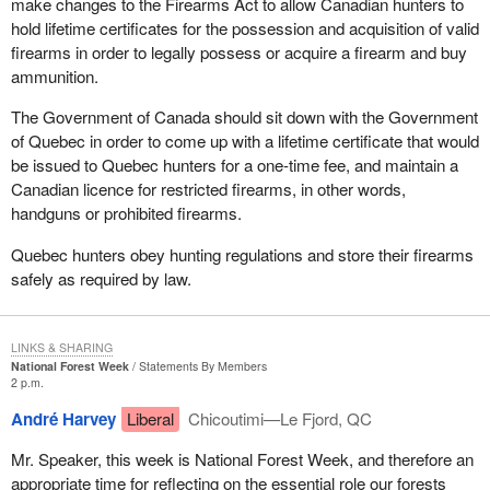
make changes to the Firearms Act to allow Canadian hunters to
greater role for victims of crime in our society.
stand, for those who have been found not criminally responsible
hold lifetime certificates for the possession and acquisition of valid
following a trial or for those who have been found unfit to stand
firearms in order to legally possess or acquire a firearm and buy
trial, given their mental disorders that have been proven, the
ammunition.
transfer provisions were quite wieldy and not very effective or
efficient.
The Government of Canada should sit down with the Government
of Quebec in order to come up with a lifetime certificate that would
One of the amendments the Minister of Justice has made to the
be issued to Quebec hunters for a one-time fee, and maintain a
legislation would actually streamline those transfer provisions. It
Canadian licence for restricted firearms, in other words,
would allow a person found not criminally responsible on account
handguns or prohibited firearms.
of mental disorder to be relocated from one province to another
when it is in the best interests of rehabilitation.
Quebec hunters obey hunting regulations and store their firearms
safely as required by law.
I wish to underline that these reforms that the Minister of Justice
and Attorney General has brought before the House are outlined
in the Government of Canada's November 2002 response to the
LINKS & SHARING
report of the House of Commons Standing Committee on Justice
National Forest Week
Statements By Members
2 p.m.
and Human Rights review of the mental disorder provisions of the
Criminal Code. The proposed amendments also reflect current
André Harvey
Liberal
Chicoutimi—Le Fjord, QC
case law, as I mentioned at the beginning of my comments.
Mr. Speaker, this week is National Forest Week, and therefore an
I would ask that all members of the House support these
appropriate time for reflecting on the essential role our forests