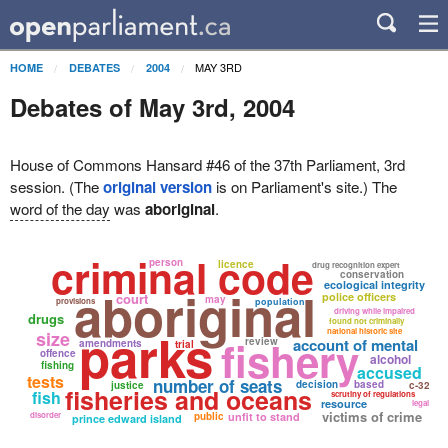
MAY 3RD
HOME
DEBATES
2004
Debates of May 3rd, 2004
House of Commons Hansard #46 of the 37th Parliament, 3rd
session. (The
original version
is on Parliament's site.) The
word of the day
was
aboriginal
.
criminal code
person
licence
drug recognition expert
conservation
ecological integrity
aboriginal
court
police officers
may
provisions
population
driving while impaired
drugs
found not criminally
parks
national historic site
size
fishery
review
account of mental
amendments
trial
offence
alcohol
fishing
accused
tests
number of seats
decision
based
justice
c-32
fisheries and oceans
fish
scrutiny of regulations
resource
legal
victims of crime
disorder
public
unfit to stand
prince edward island