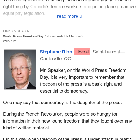
right thing by Canada's female workers and put in place proactive
equal pay legislation.
↓
LINKS & SHARING
World Press Freedom Day
Statements By Members
2:05 p.m.
Stéphane Dion
Liberal
Saint-Laurent—
Cartierville, QC
Mr. Speaker, on this World Press Freedom
Day, it is very important to remember that
freedom of the press is a basic right and
essential to democracy.
One may say that democracy is the daughter of the press.
During the French Revolution, people were so hungry for
information in their new found freedom that they fought over any
kind of written material.
On this day when freedom of the press is under attack in many