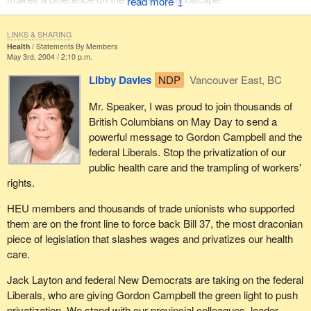
↓
LINKS & SHARING
Health
Statements By Members
May 3rd, 2004 / 2:10 p.m.
Libby Davies
NDP
Vancouver East, BC
Mr. Speaker, I was proud to join thousands of
British Columbians on May Day to send a
powerful message to Gordon Campbell and the
federal Liberals. Stop the privatization of our
public health care and the trampling of workers'
rights.
HEU members and thousands of trade unionists who supported
them are on the front line to force back Bill 37, the most draconian
piece of legislation that slashes wages and privatizes our health
care.
Jack Layton and federal New Democrats are taking on the federal
Liberals, who are giving Gordon Campbell the green light to push
privatization. We stand with our provincial colleagues, leader