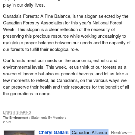
amendments. Let us get them adopted and through the House so
play in our daily lives.
they can actually be proclaimed and come into effect.
Canada's Forests: A Fine Balance, is the slogan selected by the
Canadian Forestry Association for this year's National Forest
Week. This slogan is a clear reflection of the necessity of
preserving this precious resource while working unceasingly to
maintain a proper balance between our needs and the capacity of
our forests to fulfill their ecological role.
Our forests meet our needs on the economic, esthetic and
environmental levels. This week, let us think of our forests as a
source of income but also as peaceful havens, and let us take a
few moments to reflect, as Canadians, on the various ways we
can preserve their health and their resources for the benefit of all
the generations to come.
LINKS & SHARING
The Environment
Statements By Members
2 p.m.
Cheryl Gallant
Canadian Alliance
Renfrew—