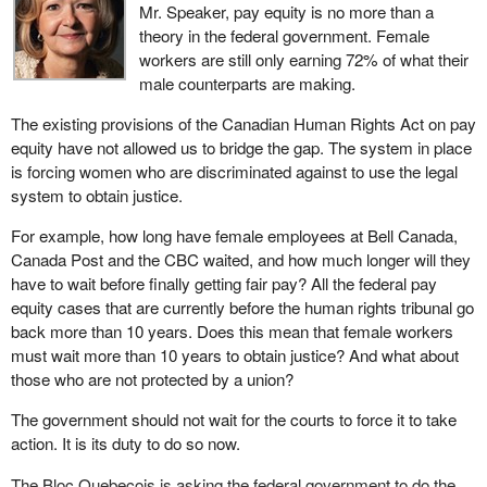
Mr. Speaker, pay equity is no more than a
theory in the federal government. Female
workers are still only earning 72% of what their
male counterparts are making.
The existing provisions of the Canadian Human Rights Act on pay
equity have not allowed us to bridge the gap. The system in place
is forcing women who are discriminated against to use the legal
system to obtain justice.
For example, how long have female employees at Bell Canada,
Canada Post and the CBC waited, and how much longer will they
have to wait before finally getting fair pay? All the federal pay
equity cases that are currently before the human rights tribunal go
back more than 10 years. Does this mean that female workers
must wait more than 10 years to obtain justice? And what about
those who are not protected by a union?
The government should not wait for the courts to force it to take
action. It is its duty to do so now.
The Bloc Quebecois is asking the federal government to do the