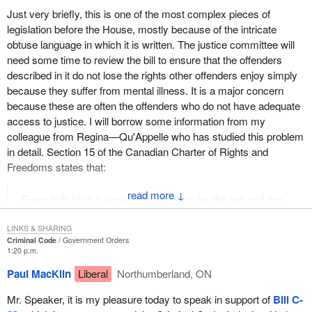
Just very briefly, this is one of the most complex pieces of
legislation before the House, mostly because of the intricate
obtuse language in which it is written. The justice committee will
need some time to review the bill to ensure that the offenders
described in it do not lose the rights other offenders enjoy simply
because they suffer from mental illness. It is a major concern
because these are often the offenders who do not have adequate
access to justice. I will borrow some information from my
colleague from Regina—Qu'Appelle who has studied this problem
in detail. Section 15 of the Canadian Charter of Rights and
Freedoms states that:
↓
Every individual is equal before and under the law and has
the right to the equal protection and equal benefit of the law
without discrimination....
LINKS & SHARING
Criminal Code
Government Orders
1:20 p.m.
Imagine that the rights conferred by the Charter of Rights and
Freedoms were only available if they were affordable. Imagine if
Paul MacKlin
Liberal
Northumberland, ON
our rights to life, liberty and security were available only if we were
Mr. Speaker, it is my pleasure today to speak in support of
Bill C-
sufficiently wealthy to secure them for ourselves. What if the right