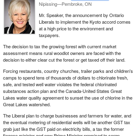
Nipissing—Pembroke, ON
Mr. Speaker, the announcement by Ontario
Liberals to implement the Kyoto accord comes
at a high price to the environment and
taxpayers.
The decision to tax the growing forest with current market
assessment means rural woodlot owners are faced with the
decision to either clear cut the forest or get taxed off their land.
Forcing restaurants, country churches, trailer parks and children's
camps to spend tens of thousands of dollars to chlorinate fresh,
safe, and tested well water violates the federal chlorinated
substances action plan and the Canada-United States Great
Lakes water quality agreement to sunset the use of chlorine in the
Great Lakes watershed.
The Liberal plan to charge businesses and farmers for water, and
the eventual metering of residential wells will be another GST tax
grab just like the GST paid on electricity bills, a tax the former
finance minister and now Prime Minister promised to scrap.