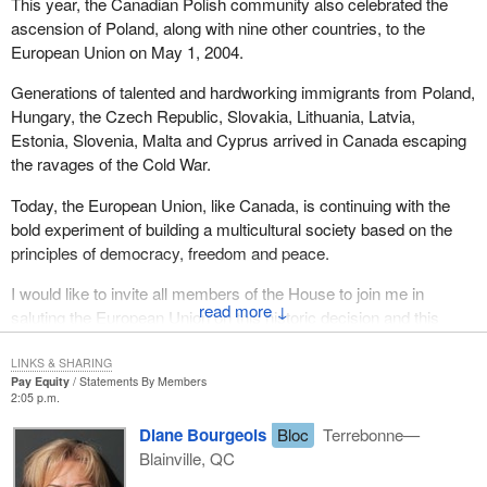
This year, the Canadian Polish community also celebrated the
ascension of Poland, along with nine other countries, to the
European Union on May 1, 2004.
Generations of talented and hardworking immigrants from Poland,
Hungary, the Czech Republic, Slovakia, Lithuania, Latvia,
Estonia, Slovenia, Malta and Cyprus arrived in Canada escaping
the ravages of the Cold War.
Today, the European Union, like Canada, is continuing with the
bold experiment of building a multicultural society based on the
principles of democracy, freedom and peace.
I would like to invite all members of the House to join me in
↓
saluting the European Union on this historic decision and this
historic day.
LINKS & SHARING
Pay Equity
Statements By Members
2:05 p.m.
Diane Bourgeois
Bloc
Terrebonne—
Blainville, QC