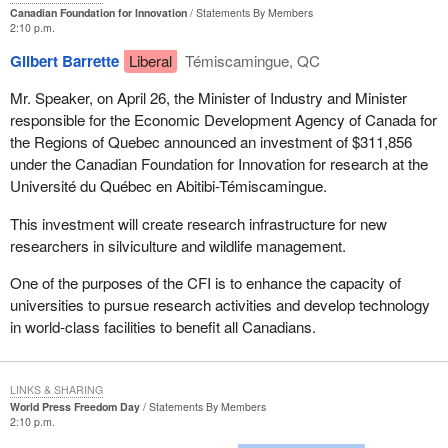
Canadian Foundation for Innovation
Statements By Members
2:10 p.m.
Gilbert Barrette
Liberal
Témiscamingue, QC
Mr. Speaker, on April 26, the Minister of Industry and Minister
responsible for the Economic Development Agency of Canada for
the Regions of Quebec announced an investment of $311,856
under the Canadian Foundation for Innovation for research at the
Université du Québec en Abitibi-Témiscamingue.
This investment will create research infrastructure for new
researchers in silviculture and wildlife management.
One of the purposes of the CFI is to enhance the capacity of
universities to pursue research activities and develop technology
in world-class facilities to benefit all Canadians.
LINKS & SHARING
World Press Freedom Day
Statements By Members
2:10 p.m.