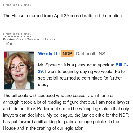
LINKS & SHARING
The House resumed from April 29 consideration of the motion.
LINKS & SHARING
Criminal Code
Government Orders
1:10 p.m.
Wendy Lill
NDP
Dartmouth, NS
Mr. Speaker, it is a pleasure to speak to
Bill C-
29
. I want to begin by saying we would like to
see the bill returned to committee for further
study.
The bill deals with accused who are basically unfit for trial,
although it took a lot of reading to figure that out. I am not a lawyer
and I do not think Parliament should be writing legislation that only
lawyers can decipher. My colleague, the justice critic for the NDP,
has put forward a bill asking for plain language policies in the
House and in the drafting of our legislation.