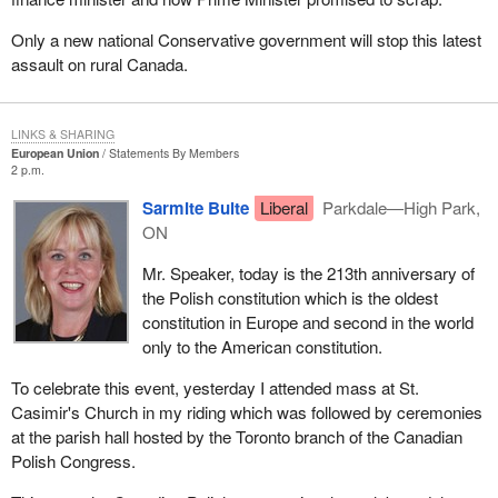
Only a new national Conservative government will stop this latest
assault on rural Canada.
LINKS & SHARING
European Union
Statements By Members
2 p.m.
Sarmite Bulte
Liberal
Parkdale—High Park,
ON
Mr. Speaker, today is the 213th anniversary of
the Polish constitution which is the oldest
constitution in Europe and second in the world
only to the American constitution.
To celebrate this event, yesterday I attended mass at St.
Casimir's Church in my riding which was followed by ceremonies
at the parish hall hosted by the Toronto branch of the Canadian
Polish Congress.