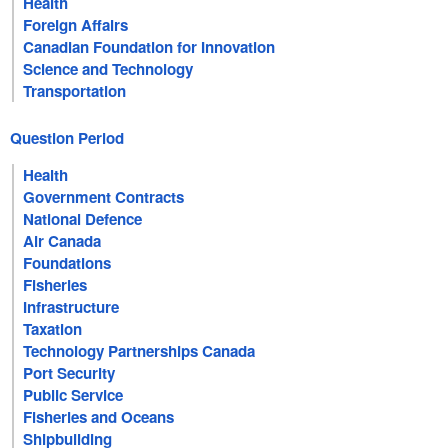
Health
Foreign Affairs
Canadian Foundation for Innovation
Science and Technology
Transportation
Question Period
Health
Government Contracts
National Defence
Air Canada
Foundations
Fisheries
Infrastructure
Taxation
Technology Partnerships Canada
Port Security
Public Service
Fisheries and Oceans
Shipbuilding