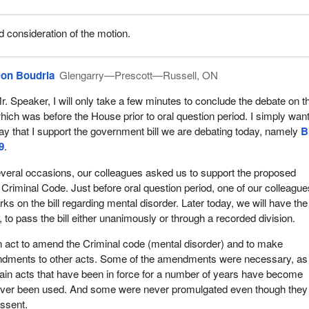
consideration of the motion.
on Boudria
Glengarry—Prescott—Russell, ON
r. Speaker, I will only take a few minutes to conclude the debate on the
hich was before the House prior to oral question period. I simply want
ay that I support the government bill we are debating today, namely
B
9
.
veral occasions, our colleagues asked us to support the proposed
riminal Code. Just before oral question period, one of our colleague
s on the bill regarding mental disorder. Later today, we will have the
, to pass the bill either unanimously or through a recorded division.
d an act to amend the Criminal code (mental disorder) and to make
dments to other acts. Some of the amendments were necessary, as
ain acts that have been in force for a number of years have become
ever been used. And some were never promulgated even though they
assent.