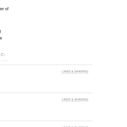
er of
f
he
 C-
e last
LINKS & SHARING
to its
LINKS & SHARING