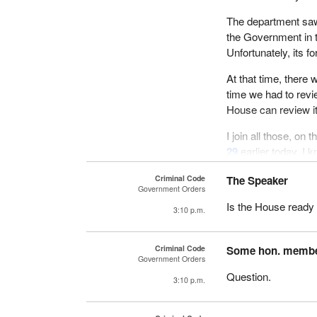
The department saw 
the Government in 
Unfortunately, its 
At that time, there 
time we had to revi
House can review it
I join all those, on
29
earlier today. I k
one to speak on the b
Criminal Code
The Speaker
Committee on Just
Government Orders
Is the House ready 
Finally, I hope that
3:10 p.m.
schedule, to study 
final adoption soon 
Criminal Code
Some hon. memb
Government Orders
I conclude my commen
Question.
3:10 p.m.