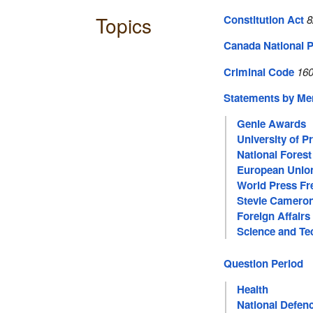
Topics
Constitution Act
8
Canada National P
Criminal Code
160
Statements by M
Genie Awards
University of P
National Fores
European Unio
World Press F
Stevie Camero
Foreign Affairs
Science and Te
Question Period
Health
National Defen