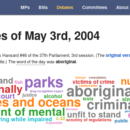
MPs
Bills
Debates
Committees
About
s of May 3rd, 2004
ansard #46 of the 37th Parliament, 3rd session. (The
original ver
ite.) The
word of the day
was
aboriginal
.
parks
n
land
licence
consultation
victims of crime
fish
aborigina
nally
conservation
drug recognition expert
court
justice
alcohol
ies and oceans
crimin
tests
siz
nt of mental
decision
unfit to stand
per
ving while impaired
c-32
scrutiny of regulations
public
responsible