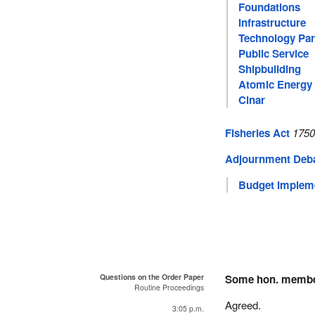
Foundations
Infrastructure
Technology Par
Public Service
Shipbuilding
Atomic Energy 
Cinar
Fisheries Act
1750
Adjournment Deb
Budget Impleme
Questions on the Order Paper
Some hon. memb
Routine Proceedings
Agreed.
3:05 p.m.