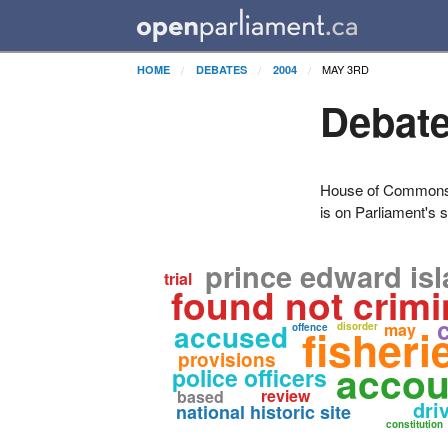
MAY 3RD
HOME
DEBATES
2004
Debate
House of Commons H
is on Parliament's s
prince edward is
trial
found not crimi
accused
may
fisher
disorder
offence
provisions
accou
police officers
review
based
dri
national historic site
constitution