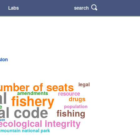
search
Labs
sion
umber of seats
legal
l
amendments
resource
fishery
drugs
al code
e
population
fishing
ecological integrity
son
mountain national park