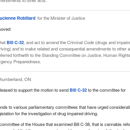
mendments to other acts.
ucienne Robillard
for the Minister of Justice
oved:
hat
Bill C-32
, and act to amend the Criminal Code (drugs and impair
riving) and to make related and consequential amendments to other a
eferred forthwith to the Standing Committee on Justice, Human Rights
rgency Preparedness.
thumberland, ON
leased to support the motion to send
Bill C-32
to the committee for
onds to various parliamentary committees that have urged considerati
slation for the investigation of drug impaired driving.
 committee of the House that examined Bill C-38, that is cannabis ref