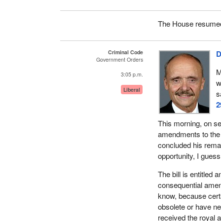
The House resumed 
Criminal Code
D
Government Orders
M
3:05 p.m.
w
Liberal
s
2
This morning, on se
amendments to the C
concluded his remark
opportunity, I guess
The bill is entitle
consequential amen
know, because cert
obsolete or have n
received the royal 