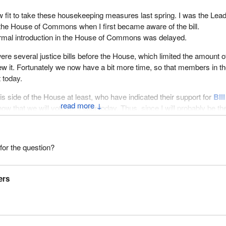
fit to take these housekeeping measures last spring. I was the Lead
the House of Commons when I first became aware of the bill.
formal introduction in the House of Commons was delayed.
were several justice bills before the House, which limited the amount o
ew it. Fortunately we now have a bit more time, so that members in t
 today.
 this side of the House at least, who have indicated their support for
Bill
↓
now that we will vote on it later today. Thus, since I will probably be th
ill, it will be put to a vote so that it can be referred to the Standing
ice, Human Rights, Public Safety and Emergency Preparedness.
for the question?
 the parliamentary committee will have the time, despite its very busy
it very soon and to send it back to the House, so that we can proceed 
and refer it to the other house.
ers
ts by adding that I still support the bill.