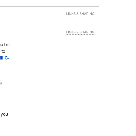
LINKS & SHARING
LINKS & SHARING
 bill
 to
ill C-
s
 you