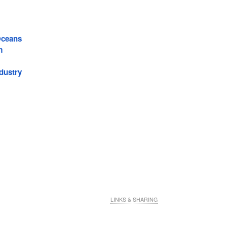
Oceans
m
dustry
LINKS & SHARING