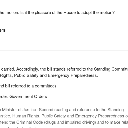
he motion. Is it the pleasure of the House to adopt the motion?
ers
 carried. Accordingly, the bill stands referred to the Standing Commit
Rights, Public Safety and Emergency Preparedness.
d bill referred to a committee)
Order: Government Orders
 Minister of Justice--Second reading and reference to the Standing
stice, Human Rights, Public Safety and Emergency Preparedness 
amend the Criminal Code (drugs and impaired driving) and to make rel