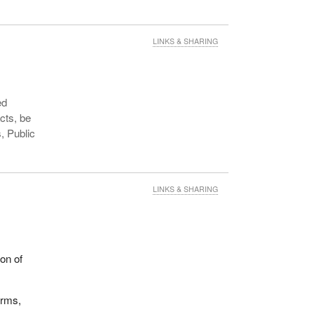
LINKS & SHARING
ed
cts, be
, Public
LINKS & SHARING
on of
orms,