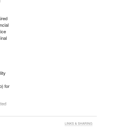
g
ired
ncial
ice
inal
lity
b) for
ated
LINKS & SHARING
sts.