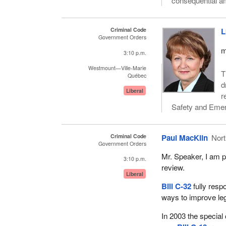
consequential a
Criminal Code
L
Government Orders
m
3:10 p.m.
Westmount—Ville-Marie
T
Québec
d
Liberal
r
Safety and Eme
Criminal Code
Paul MacKlin
Nor
Government Orders
Mr. Speaker, I am p
3:10 p.m.
review.
Liberal
Bill C-32
fully resp
ways to improve legi
In 2003 the special