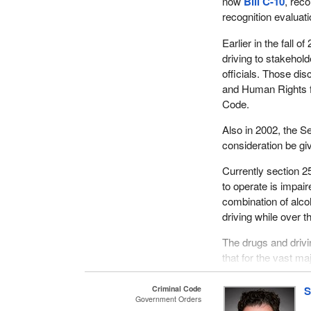
now
Bill C-10
, rec
recognition evaluati
Earlier in the fall
driving to stakehol
officials. Those d
and Human Rights fo
Code.
Also in 2002, the 
consideration be gi
Currently section 25
to operate is impair
combination of alcoh
driving while over th
The drugs and drivi
that for the vast ma
threshold at which t
Criminal Code
S
The Criminal Code c
Government Orders