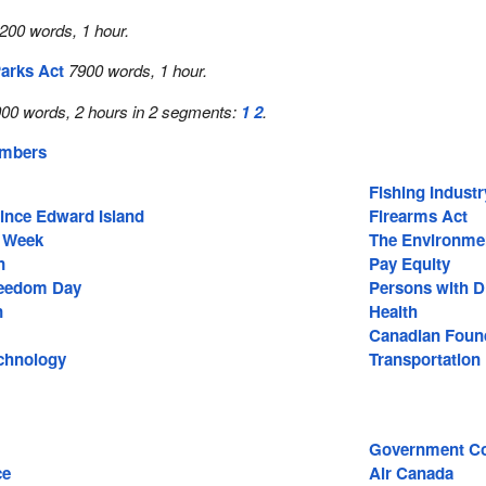
200 words, 1 hour.
arks Act
7900 words, 1 hour.
00 words, 2 hours in 2 segments:
1
2
.
embers
Fishing Industr
rince Edward Island
Firearms Act
t Week
The Environme
n
Pay Equity
reedom Day
Persons with Di
n
Health
Canadian Found
chnology
Transportation
Government Co
ce
Air Canada