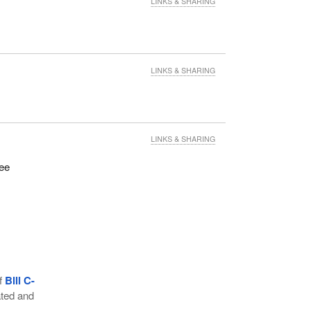
LINKS & SHARING
LINKS & SHARING
LINKS & SHARING
tee
of
Bill C-
ated and