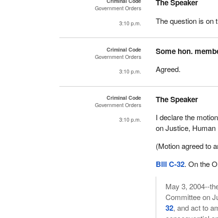
Criminal Code
The Speaker
Government Orders
The question is on t
3:10 p.m.
Criminal Code
Some hon. memb
Government Orders
Agreed.
3:10 p.m.
Criminal Code
The Speaker
Government Orders
I declare the motion
3:10 p.m.
on Justice, Human 
(Motion agreed to an
Bill C-32
. On the 
May 3, 2004--the
Committee on Ju
32
, and act to 