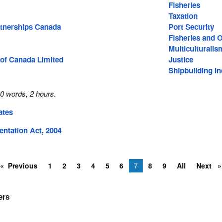
Fisheries
Taxation
tnerships Canada
Port Security
Fisheries and 
Multiculturalis
of Canada Limited
Justice
Shipbuilding In
0 words, 2 hours.
ates
ntation Act, 2004
Previous
1
2
3
4
5
6
7
8
9
All
Next
ers