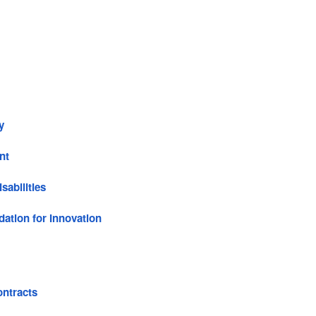
y
nt
sabilities
ation for Innovation
ntracts