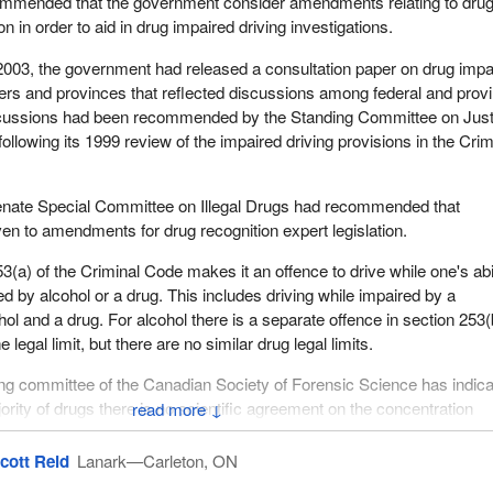
ommended that the government consider amendments relating to dru
on in order to aid in drug impaired driving investigations.
 of 2003, the government had released a consultation paper on drug impa
ders and provinces that reflected discussions among federal and provi
iscussions had been recommended by the Standing Committee on Just
llowing its 1999 review of the impaired driving provisions in the Crim
Senate Special Committee on Illegal Drugs had recommended that
ven to amendments for drug recognition expert legislation.
3(a) of the Criminal Code makes it an offence to drive while one's abi
ed by alcohol or a drug. This includes driving while impaired by a
ol and a drug. For alcohol there is a separate offence in section 253(
e legal limit, but there are no similar drug legal limits.
ng committee of the Canadian Society of Forensic Science has indic
jority of drugs there is no scientific agreement on the concentration
↓
here is impairment that significantly increases collision risk.
cott Reid
Lanark—Carleton, ON
urrently authorizes the police to make demands for alcohol breath te