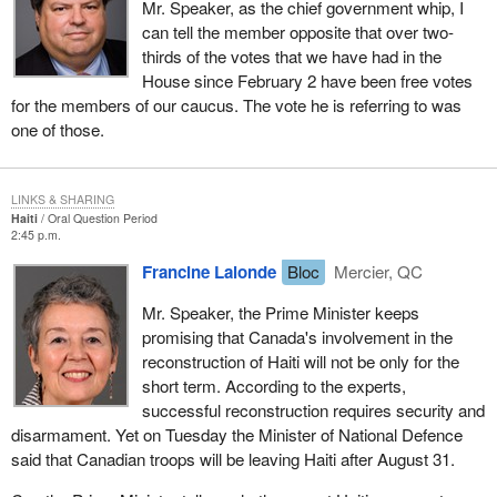
Mr. Speaker, as the chief government whip, I
can tell the member opposite that over two-
thirds of the votes that we have had in the
House since February 2 have been free votes
for the members of our caucus. The vote he is referring to was
one of those.
LINKS & SHARING
Haiti
Oral Question Period
2:45 p.m.
Francine Lalonde
Bloc
Mercier, QC
Mr. Speaker, the Prime Minister keeps
promising that Canada's involvement in the
reconstruction of Haiti will not be only for the
short term. According to the experts,
successful reconstruction requires security and
disarmament. Yet on Tuesday the Minister of National Defence
said that Canadian troops will be leaving Haiti after August 31.