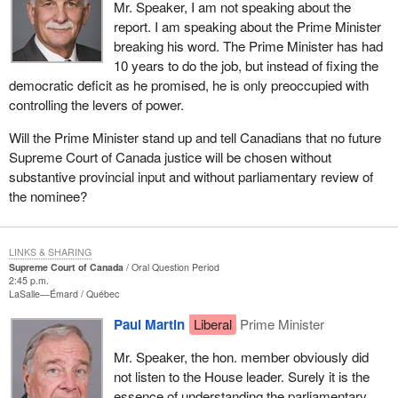
Mr. Speaker, I am not speaking about the
report. I am speaking about the Prime Minister
breaking his word. The Prime Minister has had
10 years to do the job, but instead of fixing the
democratic deficit as he promised, he is only preoccupied with
controlling the levers of power.
Will the Prime Minister stand up and tell Canadians that no future
Supreme Court of Canada justice will be chosen without
substantive provincial input and without parliamentary review of
the nominee?
LINKS & SHARING
Supreme Court of Canada
Oral Question Period
2:45 p.m.
LaSalle—Émard
Québec
Paul Martin
Liberal
Prime Minister
Mr. Speaker, the hon. member obviously did
not listen to the House leader. Surely it is the
essence of understanding the parliamentary