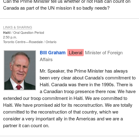
Can the Prime Minister tell us whether or not Haiti can count on
Canada as part of the UN mission it so badly needs?
LINKS & SHARING
Haiti
Oral Question Period
2:50 p.m.
Toronto Centre—Rosedale
Ontario
Bill Graham
Liberal
Minister of Foreign
Affairs
Mr. Speaker, the Prime Minister has always
been very clear about Canada's commitment to
Haiti. Canada was there in the 1990s. There is
a Canadian troop presence there now. We have
extended our troop commitment in Haiti. We are committed to
Haiti. We have promised aid for its reconstruction. We are totally
committed to the reconstruction of that country, which we
consider a very important ally in the Americas and we are a
partner it can count on.