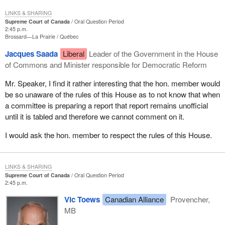
LINKS & SHARING
Supreme Court of Canada
Oral Question Period
2:45 p.m.
Brossard—La Prairie
Québec
Jacques Saada
Liberal
Leader of the Government in the House
of Commons and Minister responsible for Democratic Reform
Mr. Speaker, I find it rather interesting that the hon. member would
be so unaware of the rules of this House as to not know that when
a committee is preparing a report that report remains unofficial
until it is tabled and therefore we cannot comment on it.
I would ask the hon. member to respect the rules of this House.
LINKS & SHARING
Supreme Court of Canada
Oral Question Period
2:45 p.m.
Vic Toews
Canadian Alliance
Provencher,
MB