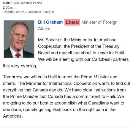
Haiti
Oral Question Period
2:50 p.m.
Toronto Centre—Rosedale
Ontario
Bill Graham
Liberal
Minister of Foreign
Affairs
Mr. Speaker, the Minister for International
Cooperation, the President of the Treasury
Board and myself are about to leave for Haiti.
We will be meeting with our Caribbean partners
this very evening.
Tomorrow we will be in Haiti to meet the Prime Minister and
others. The Minister for International Cooperation wants to find out
everything that Canada can do. We have clear instructions from
the Prime Minister that Canada has a commitment to Haiti. We
are going to do our best to accomplish what Canadians want to
see done, namely getting Haiti back on the right path in the
Americas.