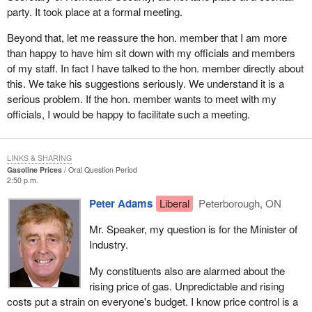
party. It took place at a formal meeting.
Beyond that, let me reassure the hon. member that I am more
than happy to have him sit down with my officials and members
of my staff. In fact I have talked to the hon. member directly about
this. We take his suggestions seriously. We understand it is a
serious problem. If the hon. member wants to meet with my
officials, I would be happy to facilitate such a meeting.
LINKS & SHARING
Gasoline Prices
Oral Question Period
2:50 p.m.
Peter Adams
Liberal
Peterborough, ON
Mr. Speaker, my question is for the Minister of
Industry.
My constituents also are alarmed about the
rising price of gas. Unpredictable and rising
costs put a strain on everyone's budget. I know price control is a