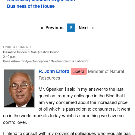
Business of the House
Previous
8
Next
LINKS & SHARING
Gasoline Prices
Oral Question Period
2:40 p.m.
Bonavista—Trinity—Conception
Newfoundland & Labrador
R. John Efford
Liberal
Minister of Natural
Resources
Mr. Speaker, I said in my answer to the last
question from my colleague in the Bloc that I
am very concerned about the increased price
of oil which is passed on to consumers. It went
up in the world markets today which is something we have no
control over.
I intend to consult with my provincial colleagues who regulate gas