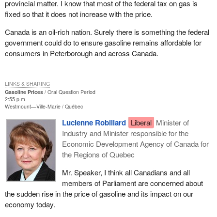
provincial matter. I know that most of the federal tax on gas is
fixed so that it does not increase with the price.
Canada is an oil-rich nation. Surely there is something the federal
government could do to ensure gasoline remains affordable for
consumers in Peterborough and across Canada.
LINKS & SHARING
Gasoline Prices
Oral Question Period
2:55 p.m.
Westmount—Ville-Marie
Québec
Lucienne Robillard
Liberal
Minister of
Industry and Minister responsible for the
Economic Development Agency of Canada for
the Regions of Quebec
Mr. Speaker, I think all Canadians and all
members of Parliament are concerned about
the sudden rise in the price of gasoline and its impact on our
economy today.