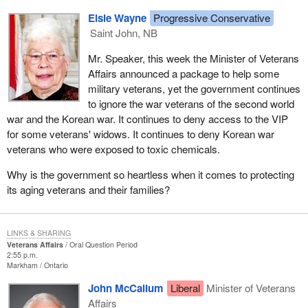
Elsie Wayne
Progressive Conservative
Saint John, NB
Mr. Speaker, this week the Minister of Veterans
Affairs announced a package to help some
military veterans, yet the government continues
to ignore the war veterans of the second world
war and the Korean war. It continues to deny access to the VIP
for some veterans' widows. It continues to deny Korean war
veterans who were exposed to toxic chemicals.
Why is the government so heartless when it comes to protecting
its aging veterans and their families?
LINKS & SHARING
Veterans Affairs
Oral Question Period
2:55 p.m.
Markham
Ontario
John McCallum
Liberal
Minister of Veterans
Affairs