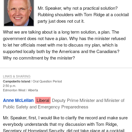
Mr. Speaker, why not a practical solution?
Rubbing shoulders with Tom Ridge at a cocktail
party just does not cut it.
What we are talking about is a long term solution, a plan. The
government does not have a plan. Why has the minister refused
to let her officials meet with me to discuss my plan, which is
supported locally both by the Americans and the Canadians?
Why no commitment by the minister?
LINKS & SHARING
Campobello Island
Oral Question Period
2:50 p.m.
Edmonton West
Alberta
Anne McLellan
Liberal
Deputy Prime Minister and Minister of
Public Safety and Emergency Preparedness
Mr. Speaker, first, I would like to clarify the record and make sure
everybody understands that my discussion with Tom Ridge,
Secretary of Homeland Security, did not take place at a cocktail