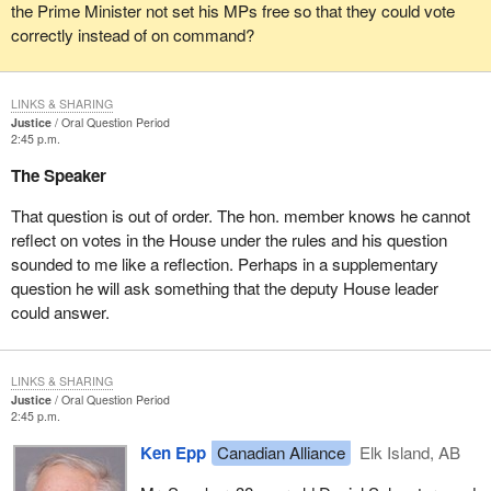
the Prime Minister not set his MPs free so that they could vote
correctly instead of on command?
LINKS & SHARING
Justice
Oral Question Period
2:45 p.m.
The Speaker
That question is out of order. The hon. member knows he cannot
reflect on votes in the House under the rules and his question
sounded to me like a reflection. Perhaps in a supplementary
question he will ask something that the deputy House leader
could answer.
LINKS & SHARING
Justice
Oral Question Period
2:45 p.m.
Ken Epp
Canadian Alliance
Elk Island, AB