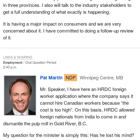
in three provinces. I also will talk to the industry stakeholders to
get a full understanding of what exactly is happening.
It is having a major impact on consumers and we are very
concerned about it. I have committed to doing a follow-up review
of it.
LINKS & SHARING
Employment
Oral Question Period
2:40 p.m.
Pat Martin
NDP
Winnipeg Centre, MB
Mr. Speaker, I have here an HRDC foreign
worker application where the company says it
cannot hire Canadian workers because “the
cost is too high”. On this basis, HRDC allowed
foreign nationals from India to come in and
dismantle the pulp mill in Gold River, B.C.
My question for the minister is simply this: Has he lost his mind?