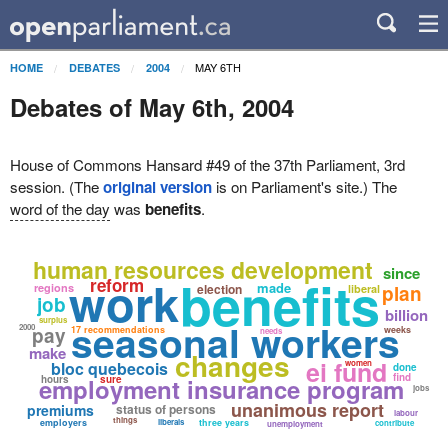
MAY 6TH
HOME
DEBATES
2004
Debates of May 6th, 2004
House of Commons Hansard #49 of the 37th Parliament, 3rd
session. (The
original version
is on Parliament's site.) The
word of the day
was
benefits
.
human resources development
since
benefits
work
reform
made
regions
election
plan
liberal
job
billion
surplus
seasonal workers
2000
pay
17 recommendations
weeks
needs
make
changes
ei fund
bloc quebecois
women
done
find
employment insurance program
hours
sure
jobs
unanimous report
premiums
status of persons
labour
things
employers
liberals
three years
contribute
unemployment