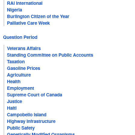
RAI International
Nigeria
Burlington Citizen of the Year
Palliative Care Week
Question Period
Veterans Affairs
Standing Committee on Public Accounts
Taxation
Gasoline Prices
Agriculture
Health
Employment
Supreme Court of Canada
Justice
Haiti
Campobello Island
Highway Infrastructure
Public Safety
Genetically Modified Organisms