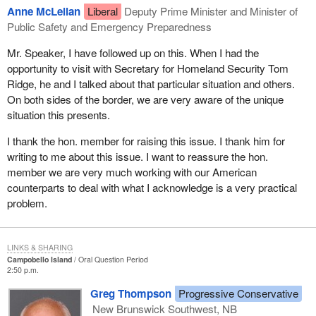
Anne McLellan
Liberal
Deputy Prime Minister and Minister of
Public Safety and Emergency Preparedness
Mr. Speaker, I have followed up on this. When I had the
opportunity to visit with Secretary for Homeland Security Tom
Ridge, he and I talked about that particular situation and others.
On both sides of the border, we are very aware of the unique
situation this presents.
I thank the hon. member for raising this issue. I thank him for
writing to me about this issue. I want to reassure the hon.
member we are very much working with our American
counterparts to deal with what I acknowledge is a very practical
problem.
LINKS & SHARING
Campobello Island
Oral Question Period
2:50 p.m.
Greg Thompson
Progressive Conservative
New Brunswick Southwest, NB