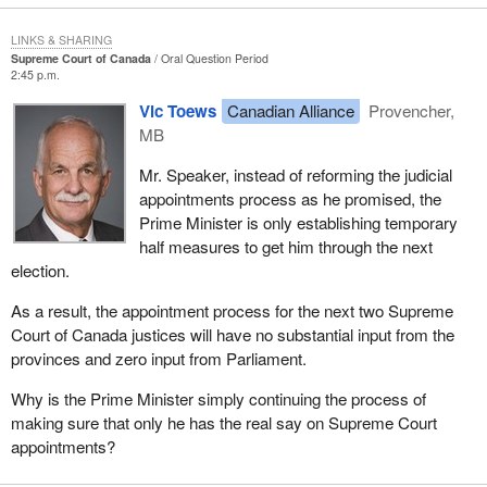
LINKS & SHARING
Supreme Court of Canada
Oral Question Period
2:45 p.m.
Vic Toews
Canadian Alliance
Provencher,
MB
Mr. Speaker, instead of reforming the judicial
appointments process as he promised, the
Prime Minister is only establishing temporary
half measures to get him through the next
election.
As a result, the appointment process for the next two Supreme
Court of Canada justices will have no substantial input from the
provinces and zero input from Parliament.
Why is the Prime Minister simply continuing the process of
making sure that only he has the real say on Supreme Court
appointments?