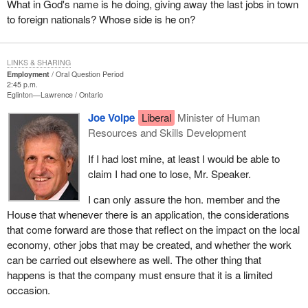
What in God's name is he doing, giving away the last jobs in town
to foreign nationals? Whose side is he on?
LINKS & SHARING
Employment
Oral Question Period
2:45 p.m.
Eglinton—Lawrence
Ontario
Joe Volpe
Liberal
Minister of Human
Resources and Skills Development
If I had lost mine, at least I would be able to
claim I had one to lose, Mr. Speaker.
I can only assure the hon. member and the
House that whenever there is an application, the considerations
that come forward are those that reflect on the impact on the local
economy, other jobs that may be created, and whether the work
can be carried out elsewhere as well. The other thing that
happens is that the company must ensure that it is a limited
occasion.