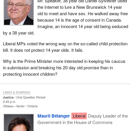
Mr. Speaker, 38 year old Daniel Sylvester used
the Internet to lure a New Brunswick 14 year
old to meet and have sex. He walked away free
because 14 is the age of consent in Canada.
Imagine, an innocent 14 year old being seduced
by a 38 year old.
Liberal MPs voted the wrong way on the so-called child protection
bill. It does not protect 14 year olds. It fails.
Why is the Prime Minister more interested in keeping his caucus
in submission and breaking his 20 day old promise than in
protecting innocent children?
LINKS & SHARING
Justice
Oral Question Period
2:45 p.m.
Ottawa—Vanier
Ontario
Mauril Bélanger
Liberal
Deputy Leader of the
Government in the House of Commons