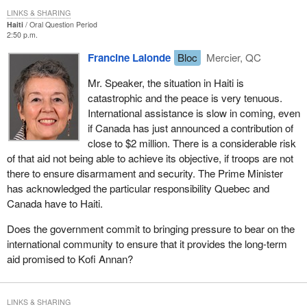
LINKS & SHARING
Haiti
Oral Question Period
2:50 p.m.
Francine Lalonde
Bloc
Mercier, QC
Mr. Speaker, the situation in Haiti is
catastrophic and the peace is very tenuous.
International assistance is slow in coming, even
if Canada has just announced a contribution of
close to $2 million. There is a considerable risk
of that aid not being able to achieve its objective, if troops are not
there to ensure disarmament and security. The Prime Minister
has acknowledged the particular responsibility Quebec and
Canada have to Haiti.
Does the government commit to bringing pressure to bear on the
international community to ensure that it provides the long-term
aid promised to Kofi Annan?
LINKS & SHARING