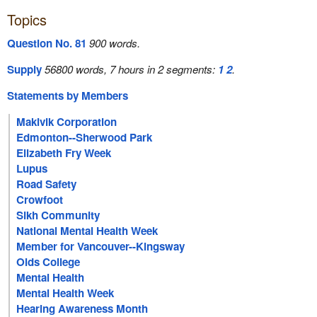
Topics
Question No. 81
900 words.
Supply
56800 words, 7 hours in 2 segments:
1
2
.
Statements by Members
Makivik Corporation
Edmonton--Sherwood Park
Elizabeth Fry Week
Lupus
Road Safety
Crowfoot
Sikh Community
National Mental Health Week
Member for Vancouver--Kingsway
Olds College
Mental Health
Mental Health Week
Hearing Awareness Month