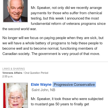
Mr. Speaker, not only did we recently arrange
payments for those who suffer from chemical
testing, but this week I announced the most
fundamental reform of veterans programs since
the second world war.
No longer will we focus on paying people when they are sick, but
we will have a whole battery of programs to help these people to
become well and to become normal, functioning members of
Canadian society. The government is very proud of that move.
LINKS & SHARING
Veterans Affairs
Oral Question Period
2:55 p.m.
Elsie Wayne
Progressive Conservative
Saint John, NB
Mr. Speaker, it took those who were subjected
to mustard gas 50 years to finally get