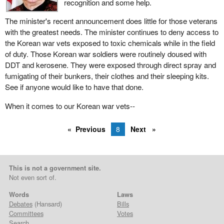
recognition and some help.
The minister's recent announcement does little for those veterans
with the greatest needs. The minister continues to deny access to
the Korean war vets exposed to toxic chemicals while in the field
of duty. Those Korean war soldiers were routinely doused with
DDT and kerosene. They were exposed through direct spray and
fumigating of their bunkers, their clothes and their sleeping kits.
See if anyone would like to have that done.
When it comes to our Korean war vets--
Previous
8
Next
This is not a government site.
Not even sort of.
Words
Laws
Debates
(Hansard)
Bills
Committees
Votes
Search