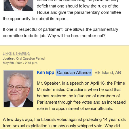
deficit that one should follow the rules of the
House and give the parliamentary committee
the opportunity to submit its report.
If one is respectful of parliament, one allows the parliamentary
committee to do its job. Why will the hon. member not?
LINKS & SHARING
Justice
Oral Question Period
May 6th, 2004 / 2:45 p.m.
Ken Epp
Canadian Alliance
Elk Island, AB
Mr. Speaker, in a speech on April 16, the Prime
Minister misled Canadians when he said that
he has restored the influence of members of
Parliament through free votes and an increased
role in the appointment of senior officials.
A few days ago, the Liberals voted against protecting 14 year olds
from sexual exploitation in an obviously whipped vote. Why did