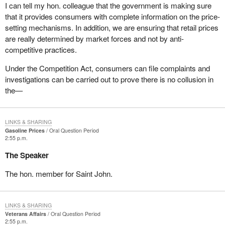
I can tell my hon. colleague that the government is making sure
that it provides consumers with complete information on the price-
setting mechanisms. In addition, we are ensuring that retail prices
are really determined by market forces and not by anti-
competitive practices.
Under the Competition Act, consumers can file complaints and
investigations can be carried out to prove there is no collusion in
the—
LINKS & SHARING
Gasoline Prices
Oral Question Period
2:55 p.m.
The Speaker
The hon. member for Saint John.
LINKS & SHARING
Veterans Affairs
Oral Question Period
2:55 p.m.