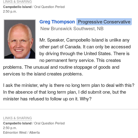
LINKS & SHARING
Campobello Island
Oral Question Period
2:50 p.m.
Greg Thompson
Progressive Conservative
New Brunswick Southwest, NB
Mr. Speaker, Campobello Island is unlike any
other part of Canada. It can only be accessed
by driving through the United States. There is
no permanent ferry service. This creates
problems. The unusual and routine stoppage of goods and
services to the island creates problems.
I ask the minister, why is there no long term plan to deal with this?
In the absence of that long term plan, I did submit one, but the
minister has refused to follow up on it. Why?
LINKS & SHARING
Campobello Island
Oral Question Period
2:50 p.m.
Edmonton West
Alberta