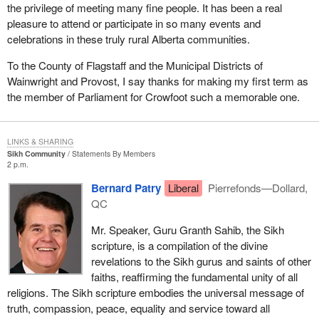
the privilege of meeting many fine people. It has been a real
pleasure to attend or participate in so many events and
celebrations in these truly rural Alberta communities.
To the County of Flagstaff and the Municipal Districts of
Wainwright and Provost, I say thanks for making my first term as
the member of Parliament for Crowfoot such a memorable one.
LINKS & SHARING
Sikh Community
Statements By Members
2 p.m.
Bernard Patry
Liberal
Pierrefonds—Dollard,
QC
Mr. Speaker, Guru Granth Sahib, the Sikh
scripture, is a compilation of the divine
revelations to the Sikh gurus and saints of other
faiths, reaffirming the fundamental unity of all
religions. The Sikh scripture embodies the universal message of
truth, compassion, peace, equality and service toward all