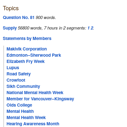
Topics
Question No. 81
900 words.
Supply
56800 words, 7 hours in 2 segments:
1
2
.
Statements by Members
Makivik Corporation
Edmonton--Sherwood Park
Elizabeth Fry Week
Lupus
Road Safety
Crowfoot
Sikh Community
National Mental Health Week
Member for Vancouver--Kingsway
Olds College
Mental Health
Mental Health Week
Hearing Awareness Month