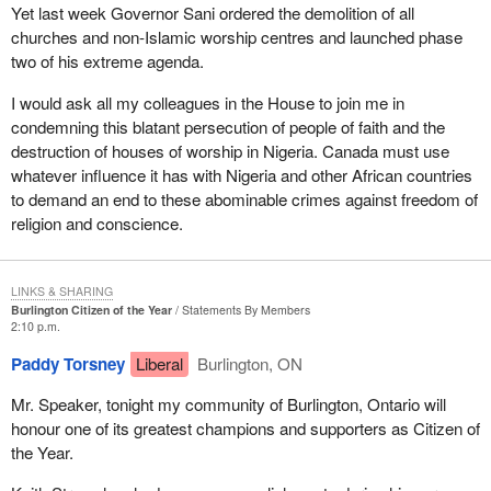
Yet last week Governor Sani ordered the demolition of all
churches and non-Islamic worship centres and launched phase
two of his extreme agenda.
I would ask all my colleagues in the House to join me in
condemning this blatant persecution of people of faith and the
destruction of houses of worship in Nigeria. Canada must use
whatever influence it has with Nigeria and other African countries
to demand an end to these abominable crimes against freedom of
religion and conscience.
LINKS & SHARING
Burlington Citizen of the Year
Statements By Members
2:10 p.m.
Paddy Torsney
Liberal
Burlington, ON
Mr. Speaker, tonight my community of Burlington, Ontario will
honour one of its greatest champions and supporters as Citizen of
the Year.