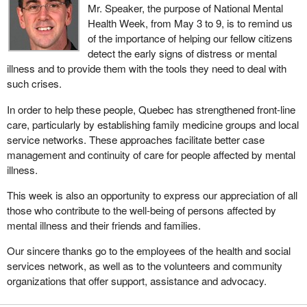
Mr. Speaker, the purpose of National Mental
Health Week, from May 3 to 9, is to remind us
of the importance of helping our fellow citizens
detect the early signs of distress or mental
illness and to provide them with the tools they need to deal with
such crises.
In order to help these people, Quebec has strengthened front-line
care, particularly by establishing family medicine groups and local
service networks. These approaches facilitate better case
management and continuity of care for people affected by mental
illness.
This week is also an opportunity to express our appreciation of all
those who contribute to the well-being of persons affected by
mental illness and their friends and families.
Our sincere thanks go to the employees of the health and social
services network, as well as to the volunteers and community
organizations that offer support, assistance and advocacy.