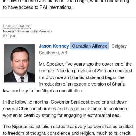
initiative of these Canadians of Italian origin, who are demanding
to have access to RAI International.
LINKS & SHARING
Nigeria
Statements By Members
2:10 p.m.
Jason Kenney
Canadian Alliance
Calgary
Southeast, AB
Mr. Speaker, five years ago the governor of the
northern Nigerian province of Zamfara declared
his province an Islamic state and began the
introduction of an extreme version of Sharia
law, contrary to the Nigerian constitution.
In the following months, Governor Sani destroyed or shut down
several Christian churches and has gone so far as to sentence
women to death by stoning for engaging in extramarital sex.
The Nigerian constitution states that every person shall be entitled
to freedom of thought, conscience and religion, much to its credit.