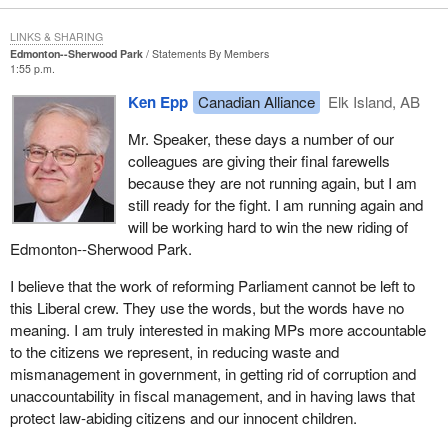
LINKS & SHARING
Edmonton--Sherwood Park
Statements By Members
1:55 p.m.
Ken Epp
Canadian Alliance
Elk Island, AB
Mr. Speaker, these days a number of our
colleagues are giving their final farewells
because they are not running again, but I am
still ready for the fight. I am running again and
will be working hard to win the new riding of
Edmonton--Sherwood Park.
I believe that the work of reforming Parliament cannot be left to
this Liberal crew. They use the words, but the words have no
meaning. I am truly interested in making MPs more accountable
to the citizens we represent, in reducing waste and
mismanagement in government, in getting rid of corruption and
unaccountability in fiscal management, and in having laws that
protect law-abiding citizens and our innocent children.