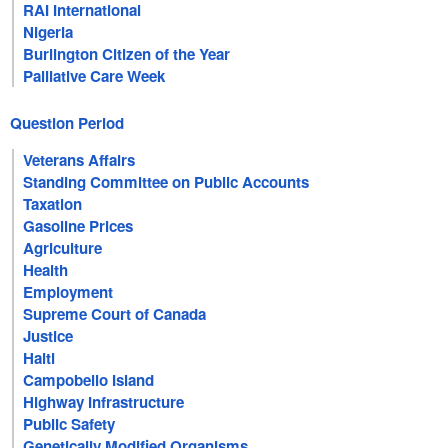
RAI International
Nigeria
Burlington Citizen of the Year
Palliative Care Week
Question Period
Veterans Affairs
Standing Committee on Public Accounts
Taxation
Gasoline Prices
Agriculture
Health
Employment
Supreme Court of Canada
Justice
Haiti
Campobello Island
Highway Infrastructure
Public Safety
Genetically Modified Organisms