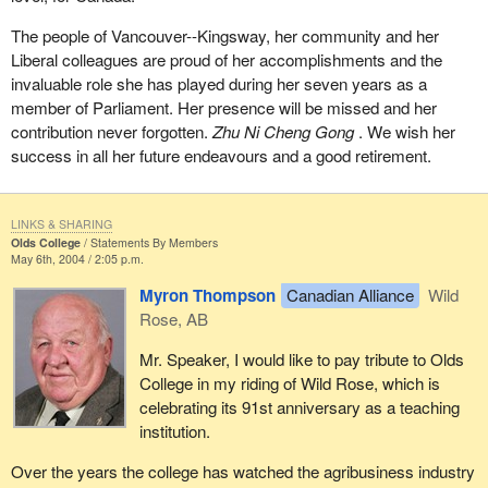
The people of Vancouver--Kingsway, her community and her
Liberal colleagues are proud of her accomplishments and the
invaluable role she has played during her seven years as a
member of Parliament. Her presence will be missed and her
contribution never forgotten.
Zhu Ni Cheng Gong
. We wish her
success in all her future endeavours and a good retirement.
LINKS & SHARING
Olds College
Statements By Members
May 6th, 2004 / 2:05 p.m.
Myron Thompson
Canadian Alliance
Wild
Rose, AB
Mr. Speaker, I would like to pay tribute to Olds
College in my riding of Wild Rose, which is
celebrating its 91st anniversary as a teaching
institution.
Over the years the college has watched the agribusiness industry