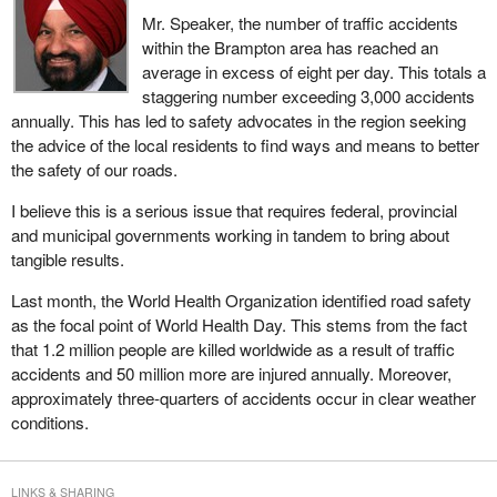
Mr. Speaker, the number of traffic accidents
within the Brampton area has reached an
average in excess of eight per day. This totals a
staggering number exceeding 3,000 accidents
annually. This has led to safety advocates in the region seeking
the advice of the local residents to find ways and means to better
the safety of our roads.
I believe this is a serious issue that requires federal, provincial
and municipal governments working in tandem to bring about
tangible results.
Last month, the World Health Organization identified road safety
as the focal point of World Health Day. This stems from the fact
that 1.2 million people are killed worldwide as a result of traffic
accidents and 50 million more are injured annually. Moreover,
approximately three-quarters of accidents occur in clear weather
conditions.
LINKS & SHARING