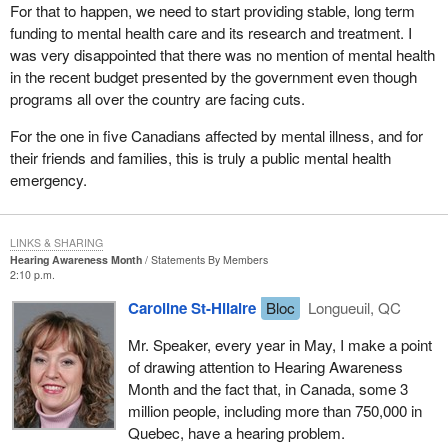
For that to happen, we need to start providing stable, long term
funding to mental health care and its research and treatment. I
was very disappointed that there was no mention of mental health
in the recent budget presented by the government even though
programs all over the country are facing cuts.
For the one in five Canadians affected by mental illness, and for
their friends and families, this is truly a public mental health
emergency.
LINKS & SHARING
Hearing Awareness Month
Statements By Members
2:10 p.m.
Caroline St-Hilaire
Bloc
Longueuil, QC
Mr. Speaker, every year in May, I make a point
of drawing attention to Hearing Awareness
Month and the fact that, in Canada, some 3
million people, including more than 750,000 in
Quebec, have a hearing problem.