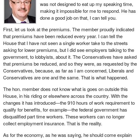
receiving benefits, for example in Quebec.
was not designed to eat up my speaking time,
today people are getting billed. They are panicking because they
making it impossible for me to respond. He has
Yes, but people are employed. People who work do not receive
do not have the money to pay those bills.
done a good job on that, I can tell you.
employment insurance. That does not happen in my riding, nor in
The government recognizes the problem of banking hours. What
Stormont—Dundas—Charlottenburgh, represented so well in the
First, let us look at the premiums. The member proudly indicated
we will see in the weeks to come is that the government will say
House of Commons by the Deputy Speaker. We want jobs for the
that premiums have been reduced every year. I can tell the
that maybe it will take the 14 best weeks so as to try to get rid of
people, and employment insurance for those who do not have
House that I have not seen a single worker take to the streets
the problem it has created in southeastern New Brunswick.
jobs.
asking for lower premiums, but I did see employers talking to the
In the meantime, families are hurting. In 2001, even in the
government, to lobbyists, about it. The Conservatives have asked
Finally, I will ask the hon. member for his comments. I know that
southeastern part of the province, in the area of Richibucto or
that premiums be reduced, and so they were, as requested by the
some people have mentioned a report by the Canadian Labour
Kent, hundreds and hundreds of people had to pay fines because
Conservatives, because, as far as I am concerned, Liberals and
Congress. Some claim, and the member himself said so during
of the same problem. The government refused to address the
Conservatives are one and the same. That is what happened.
questions, that only 38% of the unemployed receive benefits.
problem at the time and still refuses to retroactively reimburse
That total includes those who have never paid premiums. We
The hon. member does not know what is goes on outside this
these people for the fines they had to pay.
must be objective enough to admit that these figures are not
House, in his riding or elsewhere across the country. With the
truthful, since they include elements that have nothing to do with
We now have before the House 17 recommendations. The federal
changes it has introduced—the 910 hours of work requirement to
the concept of employment insurance. We all know that.
government made two changes in 2000 dealing with EI and a
qualify for benefits, for example—the federal government has
couple of changes to do with parental benefits between 2000 and
disqualified part time workers. These workers can no longer
This is a member who is usually completely objective—at least
2004. Because of the upcoming election, the federal government
collect employment insurance. That is the reality.
he is on the committee where we both sit—so why is it that, on
now wants to buy votes, so it has announced two additional
the floor of the House, he has forgotten to mention those things? I
As for the economy, as he was saying, he should come explain
changes. At that pace, it will take 32 years and 8 elections to
do not understand. I invite you, Mr. Speaker, to ask the hon.