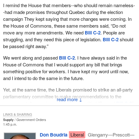
I remind the House that members--who should remain nameless-
-had made promises throughout Quebec during the election
campaign They kept saying that more changes were coming. In
the House of Commons, these same members said, “Do not
move any more amendments. We need
Bill C-2
. People are
struggling, and they need this piece of legislation.
Bill C-2
should
be passed right away.”
We went along and passed
Bill C-2
. I have always said in the
House of Commons that I would support any bill that brings
something positive for workers. I have kept my word until now,
and I intend to do the same in the future.
Yet, at the same time, the Liberals promised to strike an all-party
parliamentary committee to make recommendations to the
↓
government. Its unanimous report was entitled “Beyond
Bill C-2
”,
and it contained 17 recommendations that had the support of all
LINKS & SHARING
political parties.
Supply
Government Orders
1:45 p.m.
Since no election was in the offing, the Liberal government forgot
Don Boudria
Liberal
Glengarry—Prescott—
to make these changes. It just forgot. It ignored our