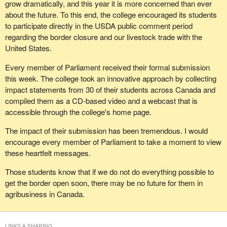
grow dramatically, and this year it is more concerned than ever
about the future. To this end, the college encouraged its students
to participate directly in the USDA public comment period
regarding the border closure and our livestock trade with the
United States.
Every member of Parliament received their formal submission
this week. The college took an innovative approach by collecting
impact statements from 30 of their students across Canada and
compiled them as a CD-based video and a webcast that is
accessible through the college's home page.
The impact of their submission has been tremendous. I would
encourage every member of Parliament to take a moment to view
these heartfelt messages.
Those students know that if we do not do everything possible to
get the border open soon, there may be no future for them in
agribusiness in Canada.
LINKS & SHARING