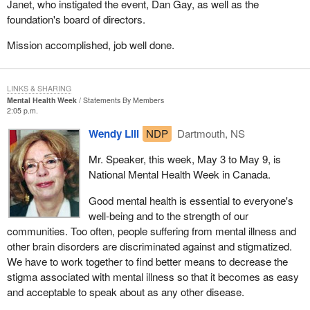
Janet, who instigated the event, Dan Gay, as well as the
foundation's board of directors.
Mission accomplished, job well done.
LINKS & SHARING
Mental Health Week
Statements By Members
2:05 p.m.
Wendy Lill
NDP
Dartmouth, NS
Mr. Speaker, this week, May 3 to May 9, is
National Mental Health Week in Canada.
Good mental health is essential to everyone's
well-being and to the strength of our
communities. Too often, people suffering from mental illness and
other brain disorders are discriminated against and stigmatized.
We have to work together to find better means to decrease the
stigma associated with mental illness so that it becomes as easy
and acceptable to speak about as any other disease.