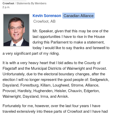
Crowfoot
Statements By Members
2 p.m.
Kevin Sorenson
Canadian Alliance
Crowfoot, AB
Mr. Speaker, given that this may be one of the
last opportunities I have to rise in the House
during this Parliament to make a statement,
today I would like to say thanks and farewell to
a very significant part of my riding.
It is with a very heavy heart that I bid adieu to the County of
Flagstaff and the Municipal Districts of Wainwright and Provost.
Unfortunately, due to the electoral boundary changes, after the
election I will no longer represent the good people of: Sedgewick,
Daysland, Forestburg, Killam, Lougheed, Strome, Alliance,
Provost, Hardisty, Hughenden, Heisler, Chauvin, Edgerton,
Wainwright, Daysland, Irma, and Amisk.
Fortunately for me, however, over the last four years I have
traveled extensively into these parts of Crowfoot and I have had