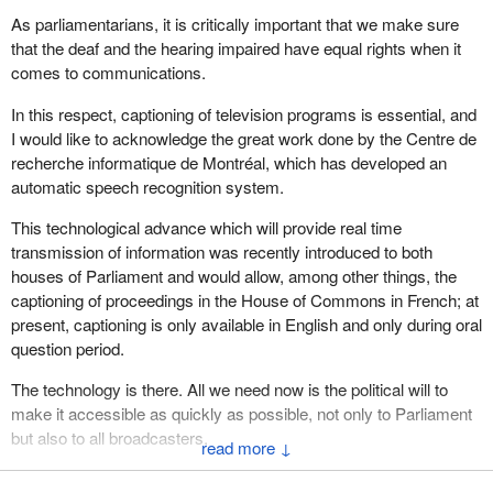
As parliamentarians, it is critically important that we make sure
that the deaf and the hearing impaired have equal rights when it
comes to communications.
In this respect, captioning of television programs is essential, and
I would like to acknowledge the great work done by the Centre de
recherche informatique de Montréal, which has developed an
automatic speech recognition system.
This technological advance which will provide real time
transmission of information was recently introduced to both
houses of Parliament and would allow, among other things, the
captioning of proceedings in the House of Commons in French; at
present, captioning is only available in English and only during oral
question period.
The technology is there. All we need now is the political will to
make it accessible as quickly as possible, not only to Parliament
but also to all broadcasters.
↓