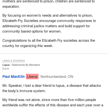
mothers are sentenced to prison, children are sentenced to
separation.
By focusing on women's needs and alternatives to prison,
Elizabeth Fry Societies encourage community responses to
addressing criminal justice matters and build support for
community based options for women.
Congratulations to all the Elizabeth Fry societies across the
country for organizing this week.
LINKS & SHARING
Lupus
Statements By Members
2 p.m.
Paul MacKlin
Liberal
Northumberland, ON
Mr. Speaker, I lost a dear friend to lupus, a disease that attacks
the body's immune system.
My friend was not alone, since more than five million people
worldwide suffer the effects of this disease and each year over a