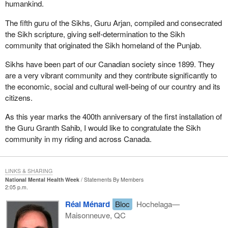
humankind.
The fifth guru of the Sikhs, Guru Arjan, compiled and consecrated
the Sikh scripture, giving self-determination to the Sikh
community that originated the Sikh homeland of the Punjab.
Sikhs have been part of our Canadian society since 1899. They
are a very vibrant community and they contribute significantly to
the economic, social and cultural well-being of our country and its
citizens.
As this year marks the 400th anniversary of the first installation of
the Guru Granth Sahib, I would like to congratulate the Sikh
community in my riding and across Canada.
LINKS & SHARING
National Mental Health Week
Statements By Members
2:05 p.m.
Réal Ménard
Bloc
Hochelaga—
Maisonneuve, QC