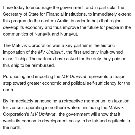
proud that he stood up in the House and supported these motions.
I rise today to encourage the government, and in particular the
The hon. member for Beauséjour—Petitcodiac voted in favour of
Secretary of State for Financial Institutions, to immediately extend
15 changes to the EI plan, but when a motion was introduced in
this program to the eastern Arctic, in order to help that region
the House to recognize seasonal workers, he voted against it.
develop its economy and thus improve the future for people in the
communities of Nunavik and Nunavut.
What the Liberals did in recent years is a shame. They used the
elections, and they used the EI fund to balance their budget and to
The Makivik Corporation was a key partner in the historic
buy votes. It is a shame. I am sure the electors that are listening
importation of the
MV Umiavut
, the first and only Inuit-owned
now and all Canadians will see through this scheme that has been
class 1 ship. The partners have asked for the duty they paid on
going on for all those years.
this ship to be reimbursed.
Purchasing and importing the
MV Umiavut
represents a major
step toward greater economic and political self-sufficiency for the
north.
By immediately announcing a retroactive moratorium on taxation
for vessels operating in northern waters, including the Makivik
Corporation's
MV Umiavut
, the government will show that it
wants its economic development policy to be fair and equitable in
the north.