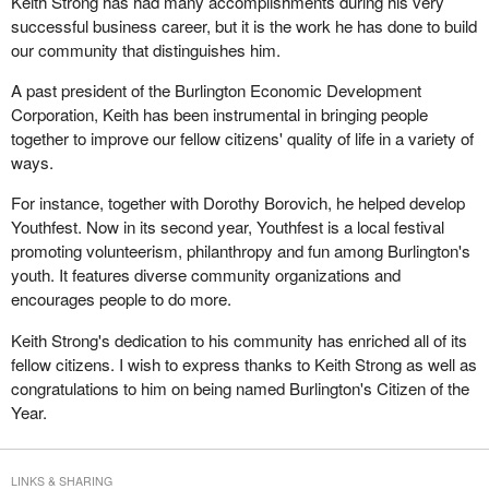
Keith Strong has had many accomplishments during his very
successful business career, but it is the work he has done to build
our community that distinguishes him.
A past president of the Burlington Economic Development
Corporation, Keith has been instrumental in bringing people
together to improve our fellow citizens' quality of life in a variety of
ways.
For instance, together with Dorothy Borovich, he helped develop
Youthfest. Now in its second year, Youthfest is a local festival
promoting volunteerism, philanthropy and fun among Burlington's
youth. It features diverse community organizations and
encourages people to do more.
Keith Strong's dedication to his community has enriched all of its
fellow citizens. I wish to express thanks to Keith Strong as well as
congratulations to him on being named Burlington's Citizen of the
Year.
LINKS & SHARING