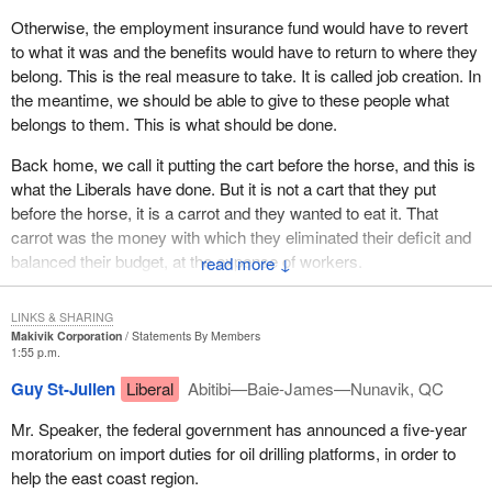
Workers felt the same way.
Otherwise, the employment insurance fund would have to revert
to what it was and the benefits would have to return to where they
I do know what I am talking about.
belong. This is the real measure to take. It is called job creation. In
the meantime, we should be able to give to these people what
belongs to them. This is what should be done.
Back home, we call it putting the cart before the horse, and this is
what the Liberals have done. But it is not a cart that they put
before the horse, it is a carrot and they wanted to eat it. That
carrot was the money with which they eliminated their deficit and
balanced their budget, at the expense of workers.
↓
The current Prime Minister said in the House: “I put that money to
LINKS & SHARING
good use. I transferred money to the provinces. I invested some
Makivik Corporation
Statements By Members
in health care.” Workers do not contribute to the EI fund just to
1:55 p.m.
balance the government's budget or to transfer money to the
Guy St-Julien
Liberal
Abitibi—Baie-James—Nunavik, QC
provinces. They contribute in case they need benefits.
Mr. Speaker, the federal government has announced a five-year
The hon. member for Madawaska—Restigouche supported the
moratorium on import duties for oil drilling platforms, in order to
recommendations because he knows what is going on in New
help the east coast region.
Brunswick, and the problems associated with seasonal jobs. I am