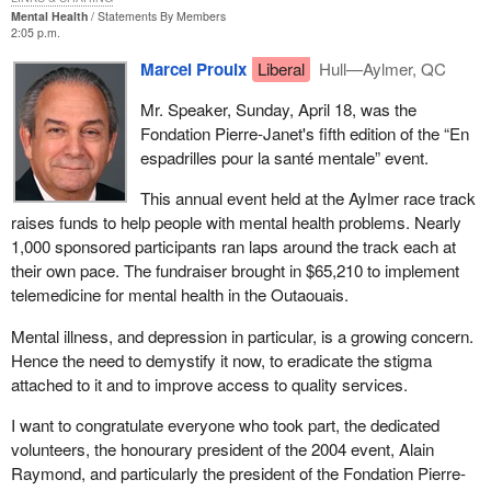
Mental Health
Statements By Members
2:05 p.m.
Marcel Proulx
Liberal
Hull—Aylmer, QC
Mr. Speaker, Sunday, April 18, was the
Fondation Pierre-Janet's fifth edition of the “En
espadrilles pour la santé mentale” event.
This annual event held at the Aylmer race track
raises funds to help people with mental health problems. Nearly
1,000 sponsored participants ran laps around the track each at
their own pace. The fundraiser brought in $65,210 to implement
telemedicine for mental health in the Outaouais.
Mental illness, and depression in particular, is a growing concern.
Hence the need to demystify it now, to eradicate the stigma
attached to it and to improve access to quality services.
I want to congratulate everyone who took part, the dedicated
volunteers, the honourary president of the 2004 event, Alain
Raymond, and particularly the president of the Fondation Pierre-