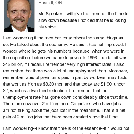
Russell, ON
recommendations.
Mr. Speaker, I will give the member the time to
Time goes on and people are still struggling. In southeastern New
slow down because I noticed that he is losing
Brunswick, 1,500 people are under investigation and could be
his voice.
accused of “banking hours”, as it is called.
I am wondering if the member remembers the same things as I
Well, it was a Liberal riding so a solution had to be found the
do. He talked about the economy. He said it has not improved. I
solution. I would like to say to the people listening in from
wonder where he gets his numbers because, when we were in
southeastern New Brunswick that the solution offered by the
the opposition, before we came to power in 1993, the deficit was
minister cannot be found in writing. With regard to the promise he
$42 billion, if I recall. I remember very high interest rates. I also
made to you, I would be somewhat apprehensive if I were you,
remember that there was a lot of unemployment then. Moreover, I
because you just might get a bill in the mail after the election.
remember rates of premiums paid in part by workers, may I add,
I can say that we saw the same problem in my riding. There were
that went as high as $3.30 then and that today are $1.90, under
11 people in the same situation. Those eleven got caught with
$2, which is a two-third reduction. I remember that the
extra hours. However, it would seem that people have reached an
unemployment rate has gone down considerably since that time.
agreement in Beauséjour—Petitcodiac, whereby they are
There are now over 2 million more Canadians who have jobs. I
released from their payback obligation, given that the employer
am not talking about the jobs lost in the meantime. That is a net
will be made to pay. The government, on the other hand, is not
gain of 2 million jobs that have been created since that time.
sure that the employer will pay.
I am wondering--I know that time is of the essence--if it would not
I am asking the government to state in writing whether employees