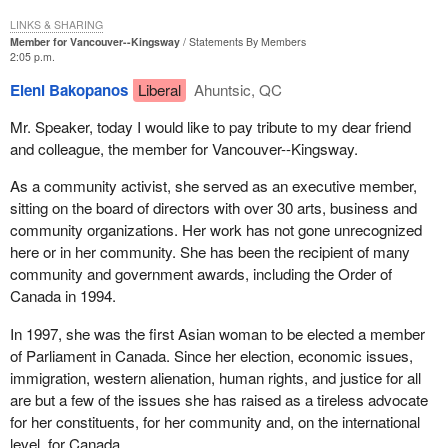
LINKS & SHARING
Member for Vancouver--Kingsway
Statements By Members
2:05 p.m.
Eleni Bakopanos
Liberal
Ahuntsic, QC
Mr. Speaker, today I would like to pay tribute to my dear friend
and colleague, the member for Vancouver--Kingsway.
As a community activist, she served as an executive member,
sitting on the board of directors with over 30 arts, business and
community organizations. Her work has not gone unrecognized
here or in her community. She has been the recipient of many
community and government awards, including the Order of
Canada in 1994.
In 1997, she was the first Asian woman to be elected a member
of Parliament in Canada. Since her election, economic issues,
immigration, western alienation, human rights, and justice for all
are but a few of the issues she has raised as a tireless advocate
for her constituents, for her community and, on the international
level, for Canada.