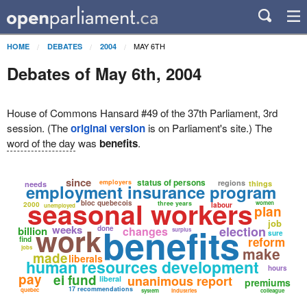
MAY 6TH
HOME
DEBATES
2004
Debates of May 6th, 2004
House of Commons Hansard #49 of the 37th Parliament, 3rd
session. (The
original version
is on Parliament's site.) The
word of the day
was
benefits
.
since
status of persons
employers
regions
things
needs
employment insurance program
seasonal workers
bloc quebecois
three years
women
2000
labour
unemployed
plan
job
benefits
work
weeks
election
billion
done
changes
surplus
sure
reform
find
jobs
make
made
liberals
human resources development
hours
pay
ei fund
unanimous report
liberal
premiums
17 recommendations
quebec
system
industries
colleague