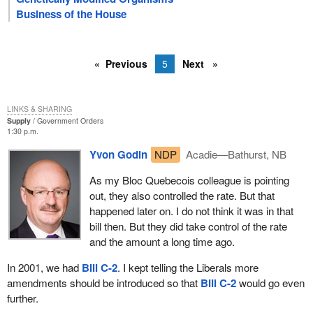
Business of the House
Previous
5
Next
LINKS & SHARING
Supply
Government Orders
1:30 p.m.
Yvon Godin
NDP
Acadie—Bathurst, NB
As my Bloc Quebecois colleague is pointing
out, they also controlled the rate. But that
happened later on. I do not think it was in that
bill then. But they did take control of the rate
and the amount a long time ago.
In 2001, we had
Bill C-2
. I kept telling the Liberals more
amendments should be introduced so that
Bill C-2
would go even
further.