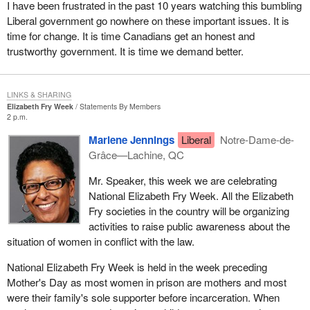
I have been frustrated in the past 10 years watching this bumbling
Liberal government go nowhere on these important issues. It is
time for change. It is time Canadians get an honest and
trustworthy government. It is time we demand better.
LINKS & SHARING
Elizabeth Fry Week
Statements By Members
2 p.m.
Marlene Jennings
Liberal
Notre-Dame-de-
Grâce—Lachine, QC
Mr. Speaker, this week we are celebrating
National Elizabeth Fry Week. All the Elizabeth
Fry societies in the country will be organizing
activities to raise public awareness about the
situation of women in conflict with the law.
National Elizabeth Fry Week is held in the week preceding
Mother's Day as most women in prison are mothers and most
were their family's sole supporter before incarceration. When