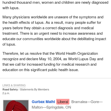
hundred thousand men, women and children are newly diagnosed
with lupus.
Many physicians worldwide are unaware of the symptoms and
the health effects of lupus. As a result, many people suffer for
years before they obtain a correct diagnosis and medical
treatment. There is an urgent need to increase awareness and
educate our communities worldwide about the debilitating impact
of lupus.
Therefore, let us resolve that the World Health Organization
recognize and declare May 10, 2004, as World Lupus Day and
that we call for increased funding for medical research and
education on this significant public health issue.
LINKS & SHARING
Road Safety
Statements By Members
2 p.m.
Gurbax Malhi
Liberal
Bramalea—Gore—
Malton—Springdale, ON