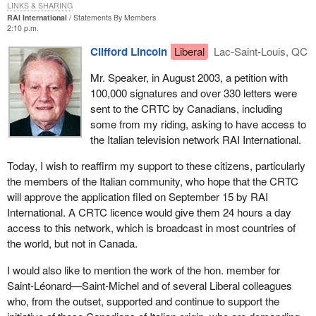
LINKS & SHARING
RAI International
Statements By Members
2:10 p.m.
Clifford Lincoln
Liberal
Lac-Saint-Louis, QC
Mr. Speaker, in August 2003, a petition with
100,000 signatures and over 330 letters were
sent to the CRTC by Canadians, including
some from my riding, asking to have access to
the Italian television network RAI International.
Today, I wish to reaffirm my support to these citizens, particularly
the members of the Italian community, who hope that the CRTC
will approve the application filed on September 15 by RAI
International. A CRTC licence would give them 24 hours a day
access to this network, which is broadcast in most countries of
the world, but not in Canada.
I would also like to mention the work of the hon. member for
Saint-Léonard—Saint-Michel and of several Liberal colleagues
who, from the outset, supported and continue to support the