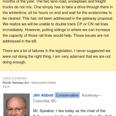
months of the year. The two lane road, snowplows and freight
trucks do not mix. One simply has to take a drive through there in
Whether we travel by cargo ship, airplane, rail or road, the fastest
the wintertime, sit for hours on end and wait for the avalanches to
way to get between two points starts with knowing where we want
be cleared. This has not been addressed in the gateway proposal.
to go, but the federal government has not committed to a blueprint
We realize we will be unable to double track CP or CN rail lines
or a strategy or even a train of thought on Asia-Pacific trade in the
immediately. However, putting sidings in where we can increase
last 12 years.
the capacity of those rail lines would help. Those issues are not
addressed in the bill.
Canada has had to watch Liberals bounce from country to
country, spouting the cliché of the day, trying to suck up to or
There are a lot of failures in the legislation. I never suggested we
aggravate the trading partner du jour. The long anticipated
were not doing the right thing. I am very adamant that we are not
international policy statement was more of a rambling question on
doing enough.
the issue of Asia.
There is passing recognition of China and India, only an
LINKS & SHARING
acknowledgement of Japan, and then the ill-conceived selection
Pacific Gateway Act
Government Orders
of South Korea as Canada's entry point into Asia. This will be
4 p.m.
pursued by a free trade agreement that Canada's trade
Jim Abbott
Conservative
Kootenay—
department is working on as we speak.
Columbia, BC
There are a few significant concerns in regard to the selection of
Mr. Speaker, I rise today as the chair of the
South Korea. By their own admission, the Liberals have agreed