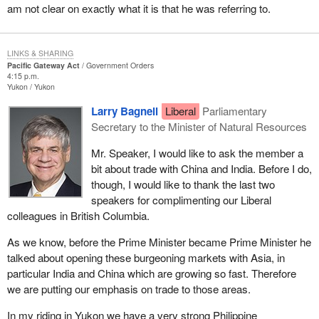
global economy was slow to register on the rest of the country
have congestion in the lower Fraser Valley. One rail line goes to
am not clear on exactly what it is that he was referring to.
and certainly slow to register here in Ottawa. With Asia occupying
Prince Rupert. The terminal in Prince Rupert works seasonally.
an increasingly central role in global commerce, it is a region vital
We think the government could have addressed some of these
to Canada's future prosperity. Because of the west coast's
LINKS & SHARING
issues through the gateway legislation, but once again it has
location, uniquely increasing Asian credentials is the ideal North
Pacific Gateway Act
Government Orders
missed the target. We will not see improvements made to rail
4:15 p.m.
American gateway for trans-Pacific commerce, trade,
Yukon
Yukon
transportation or truck transportation that could benefit my
transportation and cultural links.
producers.
Larry Bagnell
Liberal
Parliamentary
The projected growth in marine traffic is quite unprecedented. By
Secretary to the Minister of Natural Resources
2020, Asia Pacific container traffic is projected to increase 300%.
Mr. Speaker, I would like to ask the member a
This anticipated growth is validated by today's growth experience.
bit about trade with China and India. Before I do,
Pacific gateway ports handle half of Canada's maritime exports
though, I would like to thank the last two
and 85% of the western provinces' marine exports from grain,
speakers for complimenting our Liberal
coal, forest products, petroleum and petrochemicals. Currently,
colleagues in British Columbia.
this trade equals approximately $35 billion a year in trade and
contributes approximately $4 billion annually in economic output
As we know, before the Prime Minister became Prime Minister he
to the Canadian economy.
talked about opening these burgeoning markets with Asia, in
particular India and China which are growing so fast. Therefore
What fundamentally has happened is this has occurred in spite of
we are putting our emphasis on trade to those areas.
the federal Liberals. Shame on them because they should have
been paying attention long before now. They have had 12 years.
In my riding in Yukon we have a very strong Philippine