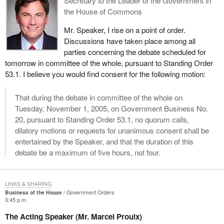
Secretary to the Leader of the Government in
the House of Commons
Mr. Speaker, I rise on a point of order.
Discussions have taken place among all
parties concerning the debate scheduled for
tomorrow in committee of the whole, pursuant to Standing Order
53.1. I believe you would find consent for the following motion:
That during the debate in committee of the whole on
Tuesday, November 1, 2005, on Government Business No.
20, pursuant to Standing Order 53.1, no quorum calls,
dilatory motions or requests for unanimous consent shall be
entertained by the Speaker, and that the duration of this
debate be a maximum of five hours, not four.
LINKS & SHARING
Business of the House
Government Orders
3:45 p.m.
The Acting Speaker (Mr. Marcel Proulx)