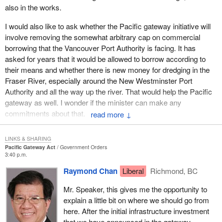
also in the works.
trade disputes in the U.S. over softwood lumber exports and mad
cow.
I would also like to ask whether the Pacific gateway initiative will
involve removing the somewhat arbitrary cap on commercial
Every region of the country stands to benefit. Strengthened trade,
borrowing that the Vancouver Port Authority is facing. It has
transportation, and investment links will preserve and strengthen
asked for years that it would be allowed to borrow according to
the country's economic prosperity, protecting a continued high
their means and whether there is new money for dredging in the
quality of life for all Canadians and improving opportunities for
Fraser River, especially around the New Westminster Port
Canadian business.
Authority and all the way up the river. That would help the Pacific
The collaborative strategy of a dynamic Canada Pacific gateway
gateway as well. I wonder if the minister can make any
will integrate the elements of international commerce,
commitments about that.
↓
infrastructure, transportation and border management, innovation,
immigration and skills development, and Canada's multicultural
LINKS & SHARING
connections.
Pacific Gateway Act
Government Orders
3:40 p.m.
Canada is as much a Pacific nation as it is an Atlantic nation. As
Raymond Chan
Liberal
Richmond, BC
the west becomes Canada's gateway to the Asia-Pacific, Asia
will look to British Columbia, Alberta, Saskatchewan and
Mr. Speaker, this gives me the opportunity to
Manitoba as its gateway to North America.
explain a little bit on where we should go from
here. After the initial infrastructure investment
Economic growth in Asia means increased demand for our
that we have announced in the gateway