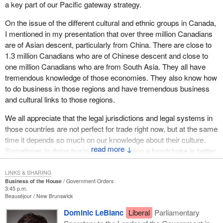
a key part of our Pacific gateway strategy.
On the issue of the different cultural and ethnic groups in Canada,
I mentioned in my presentation that over three million Canadians
are of Asian descent, particularly from China. There are close to
1.3 million Canadians who are of Chinese descent and close to
one million Canadians who are from South Asia. They all have
tremendous knowledge of those economies. They also know how
to do business in those regions and have tremendous business
and cultural links to those regions.
We all appreciate that the legal jurisdictions and legal systems in
those countries are not perfect for trade right now, but at the same
time it depends so much on our knowledge about their culture.
↓
Sometimes in doing business in that region a handshake is better
than a contract. Canadians of Asian descent could help us build
tremendous business opportunities and help our businesses
LINKS & SHARING
Business of the House
Government Orders
reach out to those economies.
3:45 p.m.
Beauséjour
New Brunswick
Dominic LeBlanc
Liberal
Parliamentary