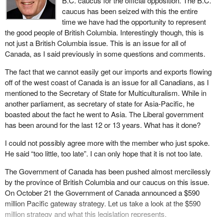
B.C. caucus for the official opposition. The B.C.
that Canada's shipbuilding sector will be negatively hit.
caucus has been seized with this the entire
time we have had the opportunity to represent
Canada's auto industry also could be left reeling, as import
the good people of British Columbia. Interestingly though, this is
controls on cheap Korean cars could bring unwelcome pressure
not just a British Columbia issue. This is an issue for all of
on production and foreign investment.
Canada, as I said previously in some questions and comments.
So far, these seem like significant concerns for a free trade
The fact that we cannot easily get our imports and exports flowing
partner.
off of the west coast of Canada is an issue for all Canadians, as I
The trade potential with Japan far outweighs that of South Korea
mentioned to the Secretary of State for Multiculturalism. While in
and Japan is a more complementary partner that builds on the
another parliament, as secretary of state for Asia-Pacific, he
shared commitment to democracy, human rights and free market
boasted about the fact he went to Asia. The Liberal government
economics.
has been around for the last 12 or 13 years. What has it done?
The international policy statement described Japan as follows,
I could not possibly agree more with the member who just spoke.
“Japan remains the region's largest economy by a substantial
He said “too little, too late”. I can only hope that it is not too late.
margin, the most important investor in Asia, its financial hub, its
The Government of Canada has been pushed almost mercilessly
leading industrial power, and a world leader in R&D”.
by the province of British Columbia and our caucus on this issue.
Why did we not think about a free trade agreement with Japan?
On October 21 the Government of Canada announced a $590
million Pacific gateway strategy. Let us take a look at the $590
Japan is Canada's second largest export market and our largest
million strategy and what this legislation represents.