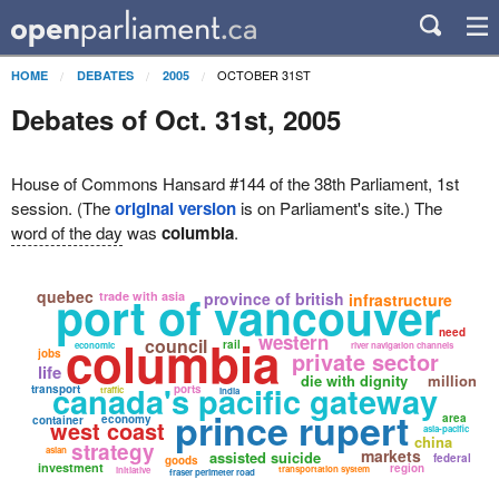
OCTOBER 31ST
HOME
DEBATES
2005
Debates of Oct. 31st, 2005
House of Commons Hansard #144 of the 38th Parliament, 1st
session. (The
original version
is on Parliament's site.) The
word of the day
was
columbia
.
port of vancouver
quebec
trade with asia
province of british
infrastructure
need
columbia
western
council
rail
economic
river navigation channels
jobs
private sector
life
die with dignity
million
canada's pacific gateway
transport
ports
traffic
india
prince rupert
area
economy
container
west coast
asia-pacific
china
strategy
asian
markets
assisted suicide
federal
goods
investment
region
transportation system
initiative
fraser perimeter road