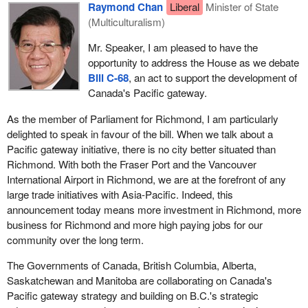
Raymond Chan
Liberal
Minister of State
(Multiculturalism)
Mr. Speaker, I am pleased to have the
opportunity to address the House as we debate
Bill C-68
, an act to support the development of
Canada's Pacific gateway.
As the member of Parliament for Richmond, I am particularly
delighted to speak in favour of the bill. When we talk about a
Pacific gateway initiative, there is no city better situated than
Richmond. With both the Fraser Port and the Vancouver
International Airport in Richmond, we are at the forefront of any
large trade initiatives with Asia-Pacific. Indeed, this
announcement today means more investment in Richmond, more
business for Richmond and more high paying jobs for our
community over the long term.
The Governments of Canada, British Columbia, Alberta,
Saskatchewan and Manitoba are collaborating on Canada's
Pacific gateway strategy and building on B.C.'s strategic