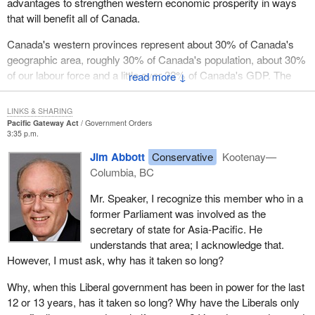
advantages to strengthen western economic prosperity in ways
that will benefit all of Canada.
Canada's western provinces represent about 30% of Canada's
geographic area, roughly 30% of Canada's population, about 30%
of our labour force and a little over 32% of Canada's GDP. The
↓
west is therefore a major contributor to this country's prosperity
and its future.
LINKS & SHARING
Pacific Gateway Act
Government Orders
A 21st century economy is an economy open to the world.
3:35 p.m.
Canada's goods, services, capital, knowledge and people must
Jim Abbott
Conservative
Kootenay—
be able to reach international markets and Canada's west coast is
Columbia, BC
our door to markets located in Asia.
Mr. Speaker, I recognize this member who in a
A fundamental shift is taking place in the global economy. With
former Parliament was involved as the
Asia occupying an increasingly central role in global commerce, it
secretary of state for Asia-Pacific. He
is a region vital to Canada's future prosperity. Canada's west
understands that area; I acknowledge that.
coast, because of its location, is the ideal North American
However, I must ask, why has it taken so long?
gateway for trans-Pacific commerce, trade, transportation and
cultural linkages.
Why, when this Liberal government has been in power for the last
12 or 13 years, has it taken so long? Why have the Liberals only
For a trade dependent country like Canada, it is not good enough