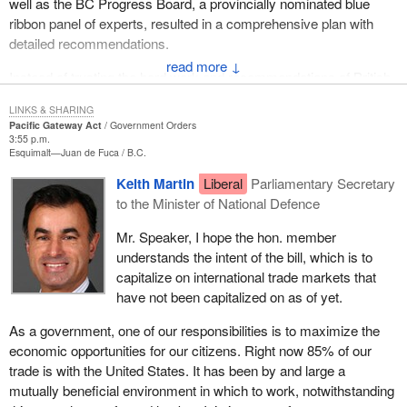
well as the BC Progress Board, a provincially nominated blue
ribbon panel of experts, resulted in a comprehensive plan with
detailed recommendations.
↓
Instead of trusting the hard work and recommendations of British
Columbians, the federal Liberal government has announced its
LINKS & SHARING
own advisory council to help decide how to spend the $400 million
Pacific Gateway Act
Government Orders
announced in support of the Pacific gateway initiative.
3:55 p.m.
Esquimalt—Juan de Fuca
B.C.
This falls well short of the priorities identified by Premier Gordon
Keith Martin
Liberal
Parliamentary Secretary
Campbell's government. The B.C. plan recommends a $4.9 billion
to the Minister of National Defence
investment in British Columbia's transportation system over the
next 10 years. The province is asking Ottawa to contribute on a
Mr. Speaker, I hope the hon. member
fifty-fifty basis. The federal Liberals are once again late to the
understands the intent of the bill, which is to
table and about $2.1 billion short. Also, the real work that needs to
capitalize on international trade markets that
be done was once again ignored in this Liberal plan.
have not been capitalized on as of yet.
Let me speak of a few of the recommendations that were ignored.
As a government, one of our responsibilities is to maximize the
One is the Kicking Horse Pass project. Anyone who has driven
economic opportunities for our citizens. Right now 85% of our
through the Kicking Horse Pass realizes what a slowdown it is for
trade is with the United States. It has been by and large a
freight, especially anyone who has driven through there behind a
mutually beneficial environment in which to work, notwithstanding
transport truck and ends up down at about 20 to 25 kilometres an