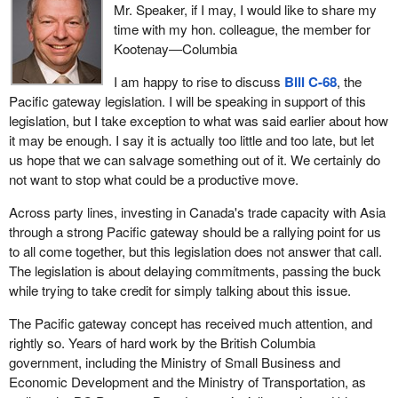
Mr. Speaker, if I may, I would like to share my
time with my hon. colleague, the member for
Kootenay—Columbia
I am happy to rise to discuss
Bill C-68
, the
Pacific gateway legislation. I will be speaking in support of this
legislation, but I take exception to what was said earlier about how
it may be enough. I say it is actually too little and too late, but let
us hope that we can salvage something out of it. We certainly do
not want to stop what could be a productive move.
Across party lines, investing in Canada's trade capacity with Asia
through a strong Pacific gateway should be a rallying point for us
to all come together, but this legislation does not answer that call.
The legislation is about delaying commitments, passing the buck
while trying to take credit for simply talking about this issue.
The Pacific gateway concept has received much attention, and
rightly so. Years of hard work by the British Columbia
government, including the Ministry of Small Business and
Economic Development and the Ministry of Transportation, as