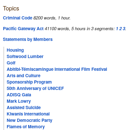
Topics
Criminal Code
8200 words, 1 hour.
Pacific Gateway Act
41100 words, 5 hours in 3 segments:
1
2
3
.
Statements by Members
Housing
Softwood Lumber
Golf
Abitibi-Témiscamingue International Film Festival
Arts and Culture
Sponsorship Program
50th Anniversary of UNICEF
ADISQ Gala
Mark Lowry
Assisted Suicide
Kiwanis International
New Democratic Party
Flames of Memory