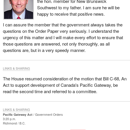
the hon. member for New Brunswick
Southwest to my father. I am sure he will be
happy to receive that positive news.
I can assure the member that the government always takes the
questions on the Order Paper very seriously. I understand the
urgency of this matter and I will make every effort to ensure that
those questions are answered, not only thoroughly, as all
questions are, but in a very speedy manner.
LINKS & SHARING
The House resumed consideration of the motion that Bill C-68, An
Act to support development of Canada's Pacific Gateway, be
read the second time and referred to a committee.
LINKS & SHARING
Pacific Gateway Act
Government Orders
3:20 p.m.
Richmond
B.C.