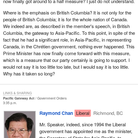
now finally got around to a half measure? I just do not understand.
to be among the most competitive economies in the world. We
have to be among the best.
Where is the emphasis on British Columbia? It is not only for the
people of British Columbia; it is for the whole nation of Canada.
In May 2005, western premiers identified several top priorities
We indeed are, as described in the member's speech, in British
essential to maintaining and improving the competitive position of
Columbia, the gateway to Asia-Pacific. To this point, in spite of the
the west and Canada in international trade markets. These
fact that he had a significant role, in Asia-Pacific, in representing
priorities include transportation infrastructure, trade training and
Canada, in the Chrétien government, nothing ever happened. This
post-secondary education. The western premiers agree that
Prime Minister has now finally come forward with this measure,
British Columbia will lead the development of a comprehensive
which is a measure that our party certainly is going to support. I
strategy that will deal with road, rail, marine ports, air and
would not say it is too little too late, but I would say it is too little.
strategically placed inland container ports.
Why has it taken so long?
The Government of Canada is committed to ensuring Canada's
west coast becomes a major opportunity gateway for trans-
LINKS & SHARING
Pacific trade, investment and tourism.
Pacific Gateway Act
Government Orders
3:35 p.m.
When the Prime Minister visited China in January 2005, he noted
that for Chinese businesses, the closest North American city with
Raymond Chan
Liberal
Richmond, BC
a deep water port and a major international airport is Vancouver,
Mr. Speaker, indeed, since 1994 the Liberal
British Columbia.
government has appointed me as the minister,
The federal and provincial governments will continue to work
the Secretary of State for Asia-Pacific, to