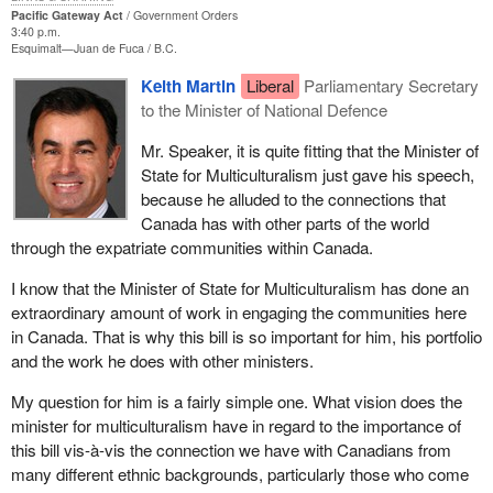
Pacific Gateway Act
Government Orders
services, expertise and as a tourist destination. It will also
3:40 p.m.
promote Canada's credentials as an Asia-Pacific nation and give
Esquimalt—Juan de Fuca
B.C.
us a higher level of global leadership, innovation, immigration,
Keith Martin
Liberal
Parliamentary Secretary
skills recognition and learning.
to the Minister of National Defence
Canada's west coast, with its strategic location on the Pacific, is
Mr. Speaker, it is quite fitting that the Minister of
the ideal North American gateway for trans-Pacific commerce,
State for Multiculturalism just gave his speech,
trade, transportation and cultural linkages. This is an enormous
because he alluded to the connections that
competitive advantage for the entire B.C. economy now and into
Canada has with other parts of the world
the future, and provides a competitive advantage for the west that
through the expatriate communities within Canada.
benefits all of Canada.
I know that the Minister of State for Multiculturalism has done an
A truly competitive Pacific transportation gateway involves a
extraordinary amount of work in engaging the communities here
strong transportation infrastructure and more will be done as we
in Canada. That is why this bill is so important for him, his portfolio
seek to nurture and enhance this trade connection between
and the work he does with other ministers.
Canada and Asia. The public and private sectors in Canada are
already investing about $2 billion in highway, rail, port and border
My question for him is a fairly simple one. What vision does the
infrastructures in B.C. to ensure that goods move more efficiently
minister for multiculturalism have in regard to the importance of
there and across western Canada.
this bill vis-à-vis the connection we have with Canadians from
many different ethnic backgrounds, particularly those who come
There is more to our interest in Asia-Pacific than simple