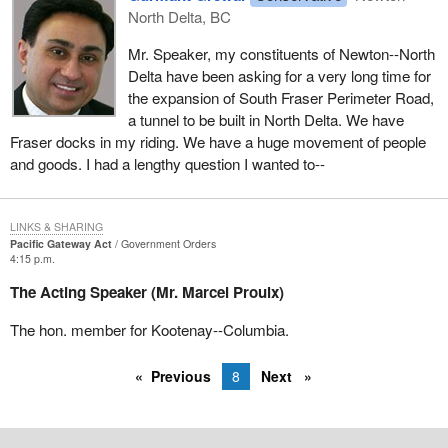
North Delta, BC
should be to a business plan put together by the people on the
ground who know these issues best, the Fraser River Port
Mr. Speaker, my constituents of Newton--North
Authority, the dredging capacity, everything.
Delta have been asking for a very long time for
the expansion of South Fraser Perimeter Road,
The Prime Minister has the audacity to say that he will deal with
a tunnel to be built in North Delta. We have
western alienation. He will pay attention to what goes on in the
Fraser docks in my riding. We have a huge movement of people
west. With respect to this bill, I am glad he has at least opened
and goods. I had a lengthy question I wanted to--
one eye and rolled over.
LINKS & SHARING
Pacific Gateway Act
Government Orders
4:15 p.m.
The Acting Speaker (Mr. Marcel Proulx)
The hon. member for Kootenay--Columbia.
Previous
8
Next