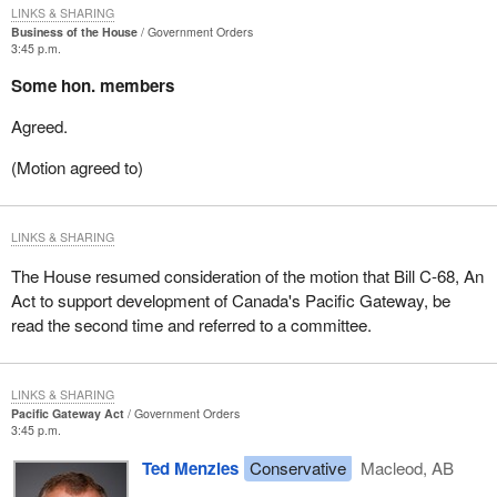
LINKS & SHARING
Business of the House
Government Orders
3:45 p.m.
Some hon. members
Agreed.
(Motion agreed to)
LINKS & SHARING
The House resumed consideration of the motion that Bill C-68, An
Act to support development of Canada's Pacific Gateway, be
read the second time and referred to a committee.
LINKS & SHARING
Pacific Gateway Act
Government Orders
3:45 p.m.
Ted Menzies
Conservative
Macleod, AB