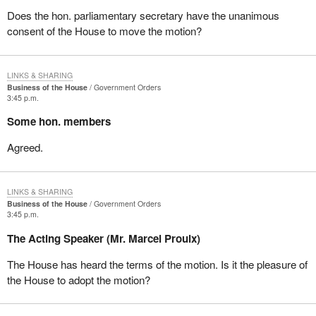
Does the hon. parliamentary secretary have the unanimous
consent of the House to move the motion?
LINKS & SHARING
Business of the House
Government Orders
3:45 p.m.
Some hon. members
Agreed.
LINKS & SHARING
Business of the House
Government Orders
3:45 p.m.
The Acting Speaker (Mr. Marcel Proulx)
The House has heard the terms of the motion. Is it the pleasure of
the House to adopt the motion?