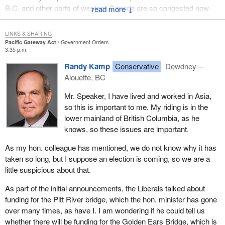
B.C. and other parts of western Canada are so congested now
↓
a significant advantage for other businesses, sectors and
with traffic. That is why this gateway strategy is timely. We have
developments across the entire economy.
to ensure that in order to meet the challenge, we have to develop
LINKS & SHARING
Western priorities include a growing emphasis on international
this strategy, open up the northern transportation corridor to allow
Pacific Gateway Act
Government Orders
3:35 p.m.
trade, investment, business competitiveness and tourism. The
B.C. and the west to fully develop our capacity as the gateway to
dynamic growth of the economies of China, India, South Korea
the Pacific.
Randy Kamp
Conservative
Dewdney—
and other Asia-Pacific countries represent significant
Alouette, BC
opportunities for western Canadian small businesses and large
companies. The Government of Canada is collaborating with the
Mr. Speaker, I have lived and worked in Asia,
western provinces on Canada's Pacific gateway strategy to
so this is important to me. My riding is in the
strengthen the west's cultural and business ties with Asia and to
lower mainland of British Columbia, as he
establish the region as Canada's natural Pacific gateway.
knows, so these issues are important.
Western Economic Diversification Canada works with a broad
As my hon. colleague has mentioned, we do not know why it has
range of public and private sector partners in western Canada to
taken so long, but I suppose an election is coming, so we are a
strengthen the region's competitiveness in international
little suspicious about that.
commerce. It promotes new investment in western Canada and
As part of the initial announcements, the Liberals talked about
supports activities designed to increase the presence of western
funding for the Pitt River bridge, which the hon. minister has gone
businesses in domestic and global markets. Western provinces
over many times, as have I. I am wondering if he could tell us
must continue to strengthen trade with rising economic
whether there will be funding for the Golden Ears Bridge, which is
superpowers such as India and China, especially with lingering