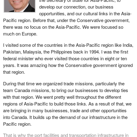
together to increase the competitiveness of B.C. ports.
develop our connection, our business
Considerable investment has already been made. For example,
opportunities, and our cultural links in the Asia-
the Department of Western Economic Diversification Canada is
Pacific region. Before that, under the Conservative government,
assisting container expansion in B.C. by investing in the
there was no focus on the Asia-Pacific. We were focused so
expansion of the Ports of Vancouver and Prince Rupert.
much on Europe.
Improved port competitiveness is a key long term initiative that
I visited some of the countries in the Asia-Pacific region like India,
will move the gateway concept forward, creating new jobs and
Pakistan, Malaysia, the Philippines back in 1994. I was the first
economic spinoffs for all of Canada. Some $60 million in joint
federal minister who ever visited those countries in eight or ten
federal-provincial support have already been spent to establish a
years. It was amazing how the Conservative government ignored
new container port on B.C.'s north coast at Prince Rupert, North
that region.
America's closest port to Asia. Goods arriving at Prince Rupert
During that time we organized trade missions, particularly the
will be able to reach the centre of the continent quicker than
team Canada missions, to bring our businesses to develop ties
through ports at Seattle or Los Angeles.
with that region. We went pretty well throughout the different
Western provinces are putting together a multi-province strategy
regions of Asia-Pacific to build those links. As a result of that, we
that will ensure gateway access and competitive benefits will
are bringing in many businesses, trade and other opportunities
reach much deeper into the Canadian heartland. There are
into Canada. It builds up the demand of our infrastructure in the
already more than enough goods coming from Asia to use the
Pacific region.
ports of Vancouver and Prince Rupert to full capacity. The
That is why the port facilities and transportation infrastructure in
transportation linkages that flow from the Pacific gateway provide