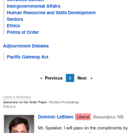
Intergovernmental Affairs
Human Resources and Skills Development
Seniors
Ethics
Points of Order
Adjournment Debates
Pacific Gateway Act
Previous
8
Next
LINKS & SHARING
Questions on the Order Paper
Routine Proceedings
3:20 p.m.
Dominic LeBlanc
Liberal
Beauséjour, NB
Mr. Speaker, I will pass on the compliments by