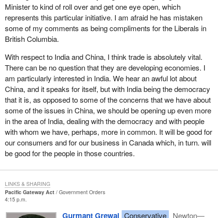
business in Canada because of the lethargy and slowness of the
Minister to kind of roll over and get one eye open, which
federal Liberals to react to this.
represents this particular initiative. I am afraid he has mistaken
some of my comments as being compliments for the Liberals in
Our current share of west coast container traffic is about 1.8
British Columbia.
million TEUs. A TEU is a standard 20 foot equivalent unit steel
ocean shipping container or 9% of North American traffic. The
With respect to India and China, I think trade is absolutely vital.
rest goes to the United States. Our port strategy targets 8 million
There can be no question that they are developing economies. I
to 9 million TEUs and that is a 16% to 17% market share
am particularly interested in India. We hear an awful lot about
compared to 9% today.
China, and it speaks for itself, but with India being the democracy
that it is, as opposed to some of the concerns that we have about
In spite of the federal Liberals dragging their feet, the opportunities
some of the issues in China, we should be opening up even more
amazingly are still there. However, in real terms we are faced with
in the area of India, dealing with the democracy and with people
challenges as a result, not only because of the lack of attention
with whom we have, perhaps, more in common. It will be good for
that the Liberals have paid in coming forward with this specific
our consumers and for our business in Canada which, in turn. will
initiative but also with respect to the Minister of Transport. The
be good for the people in those countries.
Minister of Transport basically has dragged his feet on the issue
of the borrowing capacity of the port of Vancouver, thereby
effectively tying its hands.
LINKS & SHARING
Pacific Gateway Act
Government Orders
As was pointed out by my colleague from Port Moody—
4:15 p.m.
Westwood—Port Coquitlam, the critic for transportation, the port
Gurmant Grewal
Conservative
Newton—
of Vancouver borrowing capacity should be limitless, that is, it