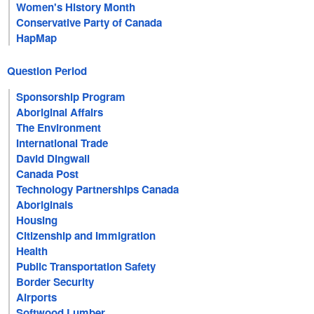
Women's History Month
Conservative Party of Canada
HapMap
Question Period
Sponsorship Program
Aboriginal Affairs
The Environment
International Trade
David Dingwall
Canada Post
Technology Partnerships Canada
Aboriginals
Housing
Citizenship and Immigration
Health
Public Transportation Safety
Border Security
Airports
Softwood Lumber