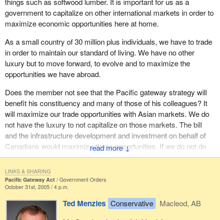
things such as softwood lumber. It is important for us as a
hour. The recommendation was for $730 million to improve this
government to capitalize on other international markets in order to
corridor through the Golden and Yoho National Park area. The
maximize economic opportunities here at home.
Liberals decided to ignore that, which is a very crucial part of
As a small country of 30 million plus individuals, we have to trade
moving not only people but freight through this pass.
in order to maintain our standard of living. We have no other
The North Fraser Perimeter Road, at a cost of $250 million, was
luxury but to move forward, to evolve and to maximize the
another recommendation. The B.C. government wanted “to
opportunities we have abroad.
improve the competitiveness of the region's integrated intermodal
Does the member not see that the Pacific gateway strategy will
freight system”. This is essential. The province stated that this
benefit his constituency and many of those of his colleagues? It
would be essential to expanding containerized freight in the lower
will maximize our trade opportunities with Asian markets. We do
mainland. There is a tremendous clustering of primary industries
not have the luxury to not capitalize on those markets. The bill
around there, but the federal Liberals forgot to recognize that this
and the infrastructure development and investment on behalf of
perimeter road is an integral part of that.
Canadians would maximize those opportunities. If we do not do
↓
The Port Mann-Highway 1 primary east-west transportation route
that, we will be left behind the eight ball and our exporters and
is another one. The recommendation was for $1.4 billion to
private sector will be unable to capitalize on those markets.
LINKS & SHARING
improve this route. This is very critical to the freight related truck
Pacific Gateway Act
Government Orders
Does he not see that the bill is an essential initiative on the part of
traffic that goes in and out of that very highly congested area.
October 31st, 2005 / 4 p.m.
our government? It would ensure that our exporters and private
Ted Menzies
Conservative
Macleod, AB
Another one is the South Fraser Perimeter Road, at a
sector would be on a level playing field, at the very least, or
recommended cost of $800 million. This also was forgotten. This
preferably on the upper edge to capitalize on those markets and