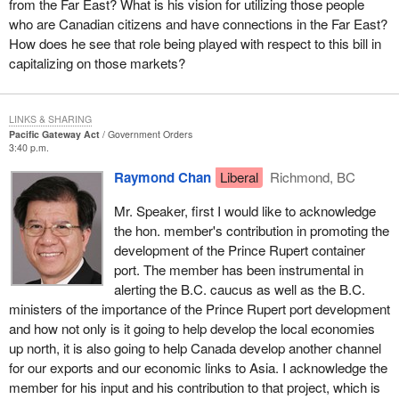
from the Far East? What is his vision for utilizing those people
economics. Canada, and in particular the city of Vancouver, has
who are Canadian citizens and have connections in the Far East?
deep cultural ties to the region. Vancouver offers enterprises and
How does he see that role being played with respect to this bill in
knowledge-driven organizations with culturally diverse
capitalizing on those markets?
employees, many of whom have strong cultural and business
links to Asia.
There are close to three million Canadians of Asian origin, many
LINKS & SHARING
Pacific Gateway Act
Government Orders
of them going back several generations. In Vancouver alone,
3:40 p.m.
there are close to 690,000 people of Asian origin. Canadian
Raymond Chan
Liberal
Richmond, BC
diversity, one of our key assets, gives us unique cultural links to
Asia-Pacific, as well as powerful entrepreneurial, trade, financial
Mr. Speaker, first I would like to acknowledge
and industrial ties.
the hon. member's contribution in promoting the
development of the Prince Rupert container
Today, western Canada, and British Columbia in particular, is a
port. The member has been instrumental in
bridgehead to Asia-Pacific investment, trade and tourism. This
alerting the B.C. caucus as well as the B.C.
major initiative of the Government of Canada combines the goal
ministers of the importance of the Prince Rupert port development
of global competitiveness with the achievement of a sustainable
and how not only is it going to help develop the local economies
future for all Canadians. Building a Pacific gateway means a
up north, it is also going to help Canada develop another channel
stronger B.C., a stronger west and a stronger Canada.
for our exports and our economic links to Asia. I acknowledge the
member for his input and his contribution to that project, which is