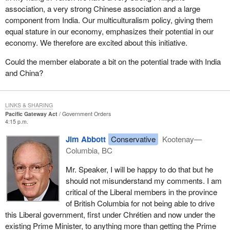
They have dragged their heels on this and only now have been
association, a very strong Chinese association and a large
dragged into this.
component from India. Our multiculturalism policy, giving them
equal stature in our economy, emphasizes their potential in our
However, the Pacific gateway transportation system faces
economy. We therefore are excited about this initiative.
several challenges. Container traffic through ports in British
Columbia is expected to quadruple by 2020 and has already
Could the member elaborate a bit on the potential trade with India
triggered a need for more than $1.5 billion in terminal
and China?
developments in the province. The federal government had only
committed to $590 million. At this point, it has not keyed any of
that $590 million to this $1.5 billion in terminal developments in the
LINKS & SHARING
province.
Pacific Gateway Act
Government Orders
4:15 p.m.
The rapid growth in traffic is putting pressure on the port system.
Jim Abbott
Conservative
Kootenay—
Shippers have serious concerns about the condition, capability
Columbia, BC
and future reliability of ports, road and rail services and
infrastructure. Bottlenecks already are causing some shippers to
Mr. Speaker, I will be happy to do that but he
reroute traffic through the Panama Canal to east coast ports,
should not misunderstand my comments. I am
including Canadian east coast ports. I guess there is a bit of
critical of the Liberal members in the province
salvation there, except for the fact that a major amount of the
of British Columbia for not being able to drive
traffic that is currently being rerouted is being routed into Seattle,
this Liberal government, first under Chrétien and now under the
Tacoma, Long Beach, all the way down the coast. We are losing
existing Prime Minister, to anything more than getting the Prime