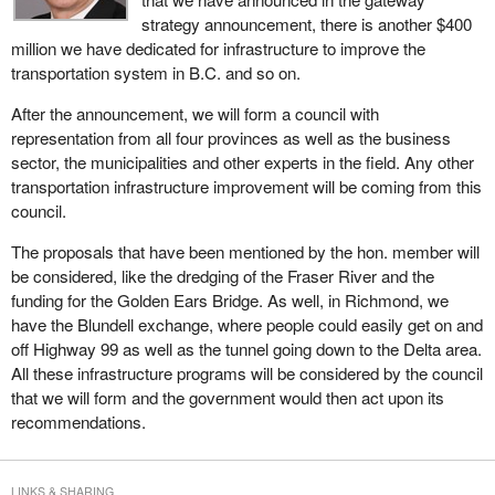
products and services. Asia sees Canada as a limitless source of
strategy announcement, there is another $400
natural resources. Its rapidly expanding economy will need
million we have dedicated for infrastructure to improve the
Canadian metals, minerals, grains and wood products.
transportation system in B.C. and so on.
Western Canada's natural resource exports to Asia have grown
After the announcement, we will form a council with
even faster than its imports. China's escalating purchases of our
representation from all four provinces as well as the business
raw materials were a large part of the reason our dollar rose in
sector, the municipalities and other experts in the field. Any other
recent years from 63¢ to 85¢.
transportation infrastructure improvement will be coming from this
council.
Oil hungry Asian economies will provide Canadian energy
producers with an attractive market alternative to the United
The proposals that have been mentioned by the hon. member will
States. From a western Canada perspective, there are
be considered, like the dredging of the Fraser River and the
tremendous opportunities for energy firms to expand trade and
funding for the Golden Ears Bridge. As well, in Richmond, we
investment with Asia-Pacific nations.
have the Blundell exchange, where people could easily get on and
off Highway 99 as well as the tunnel going down to the Delta area.
Through joint ventures, direct investment, technology transfers
All these infrastructure programs will be considered by the council
and other means, the west can help develop Asian economies to
that we will form and the government would then act upon its
achieve their social, economic and environmental goals and at the
recommendations.
same time, create jobs and prosperity in Canada.
Canada's gateway strategy will promote B.C. and the west as an
attractive market for Asia-Pacific trade and investment, products,
LINKS & SHARING