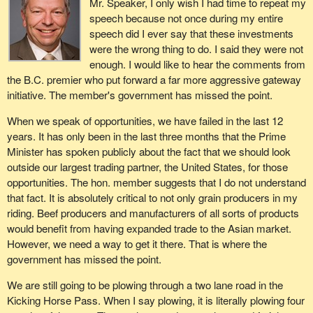
Mr. Speaker, I only wish I had time to repeat my
was recognized as a primarily new, four-lane, high standard
create jobs at home. It also would provide us with a tax base to
speech because not once during my entire
transportation corridor along the south shore of the Fraser River
provide moneys for such things as health care, which he no doubt
speech did I ever say that these investments
through the municipalities of Surrey and Delta.
cares deeply about as we all do.
were the wrong thing to do. I said they were not
enough. I would like to hear the comments from
Another is the New Westminster rail bridge, at an undetermined
the B.C. premier who put forward a far more aggressive gateway
cost. The province has identified that this bridge, being 100 years
initiative. The member's government has missed the point.
old, is probably in need of repair. Once again, that
recommendation was ignored.
When we speak of opportunities, we have failed in the last 12
years. It has only been in the last three months that the Prime
Instead of all these real and important investments that British
Minister has spoken publicly about the fact that we should look
Columbia and Canada's exporters need, another advisory council
outside our largest trading partner, the United States, for those
of political patronage appointments was put in place, and probably
opportunities. The hon. member suggests that I do not understand
the last thing we need is to discuss something that we all know is
that fact. It is absolutely critical to not only grain producers in my
broken.
riding. Beef producers and manufacturers of all sorts of products
Canada's gateway to the Pacific does not need more
would benefit from having expanded trade to the Asian market.
bureaucracy. It needs action today.
However, we need a way to get it there. That is where the
government has missed the point.
Federal action needs to be consistent with its international trade
strategy. That would be easier, of course, if there were an
We are still going to be plowing through a two lane road in the
international trade strategy. What is the point of a gateway to
Kicking Horse Pass. When I say plowing, it is literally plowing four
nowhere?