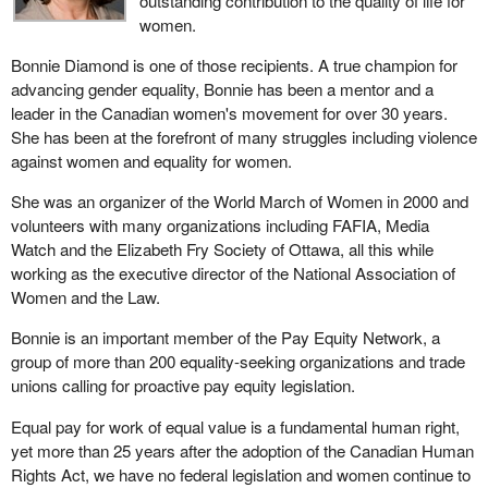
outstanding contribution to the quality of life for
women.
Bonnie Diamond is one of those recipients. A true champion for
advancing gender equality, Bonnie has been a mentor and a
leader in the Canadian women's movement for over 30 years.
She has been at the forefront of many struggles including violence
against women and equality for women.
She was an organizer of the World March of Women in 2000 and
volunteers with many organizations including FAFIA, Media
Watch and the Elizabeth Fry Society of Ottawa, all this while
working as the executive director of the National Association of
Women and the Law.
Bonnie is an important member of the Pay Equity Network, a
group of more than 200 equality-seeking organizations and trade
unions calling for proactive pay equity legislation.
Equal pay for work of equal value is a fundamental human right,
yet more than 25 years after the adoption of the Canadian Human
Rights Act, we have no federal legislation and women continue to