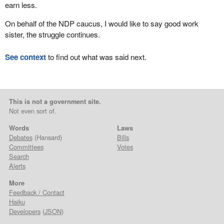
earn less.
On behalf of the NDP caucus, I would like to say good work
sister, the struggle continues.
See context
to find out what was said next.
This is not a government site.
Not even sort of.
Words
Laws
Debates
(Hansard)
Bills
Committees
Votes
Search
Alerts
More
Feedback / Contact
Haiku
Developers
(
JSON
)