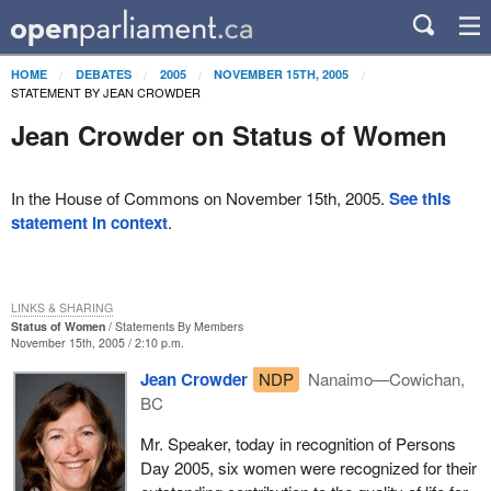
HOME
DEBATES
2005
NOVEMBER 15TH, 2005
STATEMENT BY JEAN CROWDER
Jean Crowder on Status of Women
In the House of Commons on November 15th, 2005.
See this
statement in context
.
LINKS & SHARING
Status of Women
Statements By Members
November 15th, 2005 / 2:10 p.m.
Jean Crowder
NDP
Nanaimo—Cowichan,
BC
Mr. Speaker, today in recognition of Persons
Day 2005, six women were recognized for their