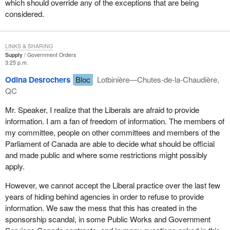
which should override any of the exceptions that are being
considered.
LINKS & SHARING
Supply
Government Orders
3:25 p.m.
Odina Desrochers
Bloc
Lotbinière—Chutes-de-la-Chaudière,
QC
Mr. Speaker, I realize that the Liberals are afraid to provide
information. I am a fan of freedom of information. The members of
my committee, people on other committees and members of the
Parliament of Canada are able to decide what should be official
and made public and where some restrictions might possibly
apply.
However, we cannot accept the Liberal practice over the last few
years of hiding behind agencies in order to refuse to provide
information. We saw the mess that this has created in the
sponsorship scandal, in some Public Works and Government