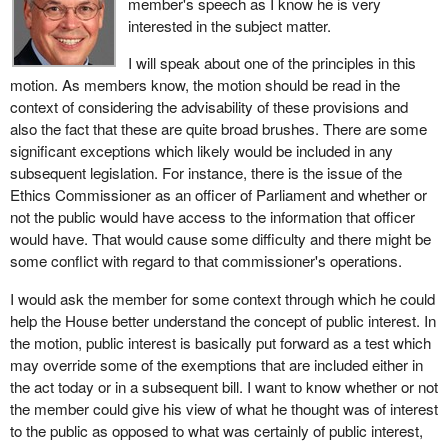
member's speech as I know he is very
interested in the subject matter.
I will speak about one of the principles in this
motion. As members know, the motion should be read in the
context of considering the advisability of these provisions and
also the fact that these are quite broad brushes. There are some
significant exceptions which likely would be included in any
subsequent legislation. For instance, there is the issue of the
Ethics Commissioner as an officer of Parliament and whether or
not the public would have access to the information that officer
would have. That would cause some difficulty and there might be
some conflict with regard to that commissioner's operations.
I would ask the member for some context through which he could
help the House better understand the concept of public interest. In
the motion, public interest is basically put forward as a test which
may override some of the exemptions that are included either in
the act today or in a subsequent bill. I want to know whether or not
the member could give his view of what he thought was of interest
to the public as opposed to what was certainly of public interest,