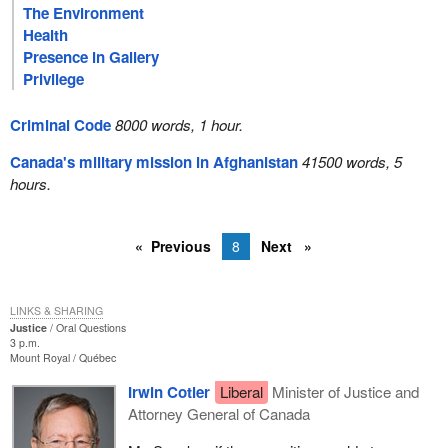
The Environment
Health
Presence in Gallery
Privilege
Criminal Code
8000 words, 1 hour.
Canada's military mission in Afghanistan
41500 words, 5
hours.
Previous
8
Next
LINKS & SHARING
Justice
Oral Questions
3 p.m.
Mount Royal
Québec
Irwin Cotler
Liberal
Minister of Justice and
Attorney General of Canada