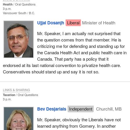
Health
Oral Questions
3 p.m.
Vancouver South
B.C.
Ujjal Dosanjh
Liberal
Minister of Health
Mr. Speaker, I am actually not surprised that
the question comes from that member. He is
criticizing me for defending and standing up for
the Canada Health Act and public health care in
Canada. That party has a policy that it
endorsed at its last national convention to privatize health care.
Conservatives should stand up and say it is not so.
LINKS & SHARING
Taxation
Oral Questions
3 p.m.
Bev Desjarlais
Independent
Churchill, MB
Mr. Speaker, obviously the Liberals have not
learned anything from Gomery. In another