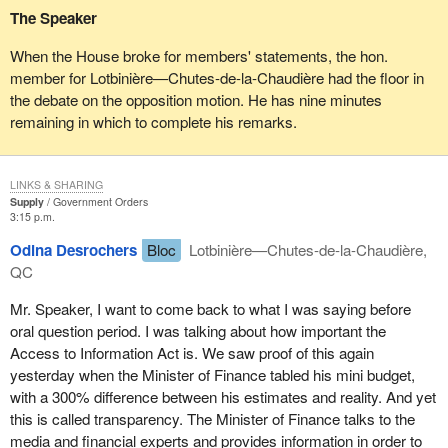
The Speaker
In 1977, the Special Committee on the Rights and Immunities of
When the House broke for members' statements, the hon.
Members recommended that the Chair play a limited role during
member for Lotbinière—Chutes-de-la-Chaudière had the floor in
question period with regard to the sub judice convention. This
the debate on the opposition motion. He has nine minutes
recommendation can be found in paragraph 23 of the special
remaining in which to complete his remarks.
committee's report which the hon. member for Delta—Richmond
East cited in part. Specifically, the committee stated:
LINKS & SHARING
The minister could refuse to answer the question on these
Supply
Government Orders
grounds, bearing in mind that refusal to answer a question
3:15 p.m.
is his prerogative in any event. It is the view of your
Odina Desrochers
Bloc
Lotbinière—Chutes-de-la-Chaudière,
Committee that the responsibility of the Chair...should be
QC
minimal as regards the sub judice convention, and that the
responsibility should principally rest upon the Member who
Mr. Speaker, I want to come back to what I was saying before
asks the question and the minister to whom it is addressed.
oral question period. I was talking about how important the
Access to Information Act is. We saw proof of this again
By extension, this principle also applies to written questions and
yesterday when the Minister of Finance tabled his mini budget,
their responses.
with a 300% difference between his estimates and reality. And yet
this is called transparency. The Minister of Finance talks to the
That being said, I agree with the comments of Madam Speaker
media and financial experts and provides information in order to
Sauvé on December 16, 1980, comments cited by both the hon.