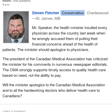
Health
Oral Questions
3 p.m.
Steven Fletcher
Conservative
Charleswood
—St. James, MB
Mr. Speaker, the health minister insulted every
physician across the country last week when
he wrongly accused them of putting their
financial concerns ahead of the health of
patients. The minister should apologize to physicians.
The president of the Canadian Medical Association has criticized
the minister for his comments in numerous newspaper editorials.
The CMA strongly supports timely access to quality health care
based on need, not the ability to pay.
Will the minister apologize to the Canadian Medical Association
and to all the hardworking doctors who deliver health care to
Canadians?
LINKS & SHARING