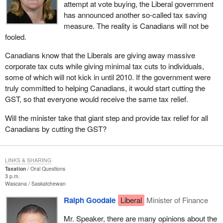
attempt at vote buying, the Liberal government
has announced another so-called tax saving
measure. The reality is Canadians will not be
fooled.
Canadians know that the Liberals are giving away massive
corporate tax cuts while giving minimal tax cuts to individuals,
some of which will not kick in until 2010. If the government were
truly committed to helping Canadians, it would start cutting the
GST, so that everyone would receive the same tax relief.
Will the minister take that giant step and provide tax relief for all
Canadians by cutting the GST?
LINKS & SHARING
Taxation
Oral Questions
3 p.m.
Wascana
Saskatchewan
Ralph Goodale
Liberal
Minister of Finance
Mr. Speaker, there are many opinions about the