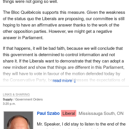
things were not going so well.
Once again, they dragged their feet. It was yes in committee and
The Bloc Québécois supports this measure. Given the weakness
no before Parliament. That is the Liberal mindset. Have you
of the status quo the Liberals are proposing, our committee is still
noticed where things are at with employment insurance? They
hoping to have an affirmative answer thanks to the work of the
say yes in committee and no in Parliament. Often decisions are
other opposition parties. However, we might get a negative
made in committee and denied before Parliament. This is called
answer in Parliament.
the democratic deficit.
If that happens, it will be bad faith, because we will conclude that
this government is determined to control information and not
share it. If the Liberals want to demonstrate that they can adopt a
new mindset and show that things are different in this Parliament,
they will have to vote in favour of the motion defended today by
the Conservative Party, because it addresses the expectations of
↓
the public, the media, MPs and everyone entitled to have access
to information.
LINKS & SHARING
Supply
Government Orders
3:20 p.m.
Paul Szabo
Liberal
Mississauga South, ON
Mr. Speaker, I did stay to listen to the end of the