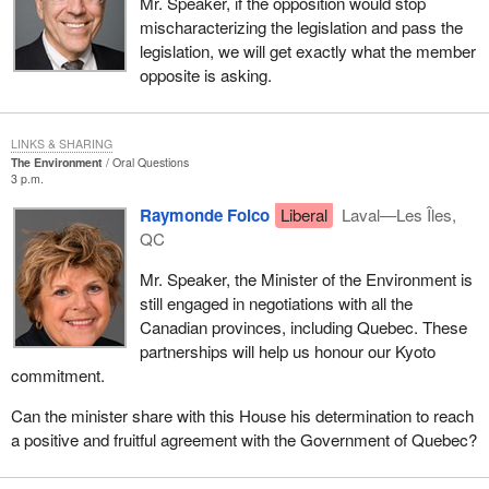
Mr. Speaker, if the opposition would stop
mischaracterizing the legislation and pass the
legislation, we will get exactly what the member
opposite is asking.
LINKS & SHARING
The Environment
Oral Questions
3 p.m.
Raymonde Folco
Liberal
Laval—Les Îles,
QC
Mr. Speaker, the Minister of the Environment is
still engaged in negotiations with all the
Canadian provinces, including Quebec. These
partnerships will help us honour our Kyoto
commitment.
Can the minister share with this House his determination to reach
a positive and fruitful agreement with the Government of Quebec?