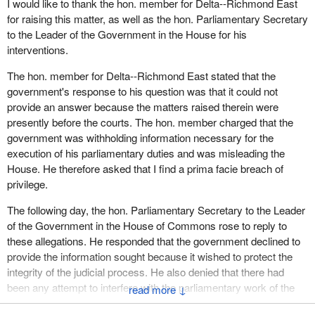
I would like to thank the hon. member for Delta--Richmond East
for raising this matter, as well as the hon. Parliamentary Secretary
to the Leader of the Government in the House for his
interventions.
The hon. member for Delta--Richmond East stated that the
government's response to his question was that it could not
provide an answer because the matters raised therein were
presently before the courts. The hon. member charged that the
government was withholding information necessary for the
execution of his parliamentary duties and was misleading the
House. He therefore asked that I find a prima facie breach of
privilege.
The following day, the hon. Parliamentary Secretary to the Leader
of the Government in the House of Commons rose to reply to
these allegations. He responded that the government declined to
provide the information sought because it wished to protect the
integrity of the judicial process. He also denied that there had
been any attempt to interfere with the parliamentary work of the
↓
hon. member for Delta--Richmond East. The hon. Deputy Leader