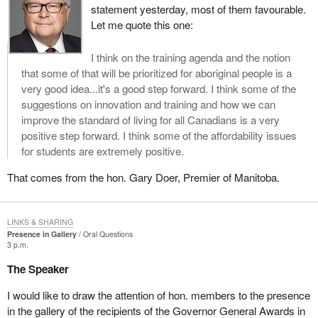
statement yesterday, most of them favourable.
Let me quote this one:
I think on the training agenda and the notion
that some of that will be prioritized for aboriginal people is a
very good idea...it's a good step forward. I think some of the
suggestions on innovation and training and how we can
improve the standard of living for all Canadians is a very
positive step forward. I think some of the affordability issues
for students are extremely positive.
That comes from the hon. Gary Doer, Premier of Manitoba.
LINKS & SHARING
Presence in Gallery
Oral Questions
3 p.m.
The Speaker
I would like to draw the attention of hon. members to the presence
in the gallery of the recipients of the Governor General Awards in