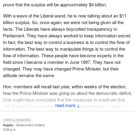
prove that the surplus will be approximately $4 billion.
members who intervened, that there could be instances where
refusal to answer a question amounts to improper interference
With a wave of the Liberal wand, he is now talking about an $11
with a member's duties. However, I do not believe that is the case
billion surplus. So, once again, we were not being given all the
in the present matter and I acknowledge that it is in the best
facts. The Liberals have always boycotted transparency in
interests of the House to have questions answered as completely
Parliament. They have always worked to keep information secret.
as possible.
In fact, the best way to control a business is to control the flow of
information. The best way to manipulate things is to control the
Indeed, Speaker Parent stated this very well in a ruling on
flow of information. These people have become experts in the
February 9. 1995 at page 9426 of that day's
Debates
:
field since I became a member in June 1997. They have not
changed. They may have changed Prime Minister, but their
It is incumbent upon all those involved on both sides of the
attitude remains the same.
process--the members formulating the questions, House
officials reviewing those formulations, the individuals
Hon. members will recall last year, within weeks of the election,
drafting the replies and the ministers of the crown tabling
how the Prime Minister was going on about the democratic deficit.
those replies in the House--to ensure that every care is
One might have concluded that the measures to eradicate that
taken so that these exchanges remain as fruitful and as
↓
deficit might have included allowing parliamentarians to have
useful as possible.
better access to information. Nothing has improved, however. The
recent report by the commissioner gave grades from A to F. The
In conclusion, then, I do not believe that the Chair can determine
LINKS & SHARING
Supply
Government Orders
Privy Council Office was one of the ones that got the most
whether the government has interpreted the sub judice convention
3:20 p.m.
negative attention, and this is the same office that did not provide
properly. Nor is it the Chair's responsibility to oblige the