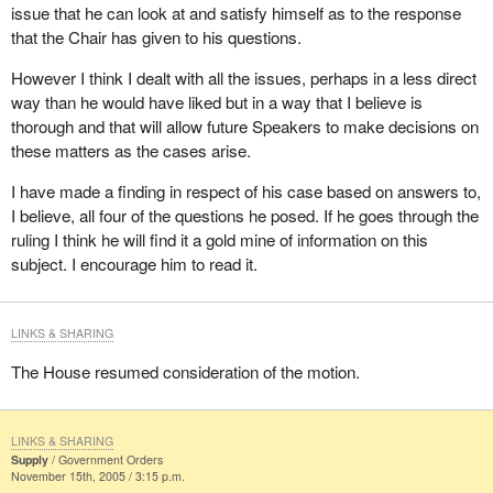
issue that he can look at and satisfy himself as to the response
In addition, as I indicated on February 9, 2005, when the hon.
that the Chair has given to his questions.
member for Delta—Richmond East raised a similar point, the
Speaker does not have the authority to review government
However I think I dealt with all the issues, perhaps in a less direct
responses to written questions.
way than he would have liked but in a way that I believe is
thorough and that will allow future Speakers to make decisions on
In this instance, however, the hon. member has asked me to rule
these matters as the cases arise.
on whether the government is interpreting the sub judice
convention properly.
I have made a finding in respect of his case based on answers to,
I believe, all four of the questions he posed. If he goes through the
So, it may be helpful for me to describe the convention briefly.
ruling I think he will find it a gold mine of information on this
The sub judice convention is a practice whereby hon. members
subject. I encourage him to read it.
refrain from making reference in debate to matters awaiting
judicial decisions, whether it be before a criminal court, civil court
or court of record. This convention also applies to motions and to
LINKS & SHARING
oral and written questions.
The House resumed consideration of the motion.
Although the Speaker's role in enforcing this convention has not
been defined in our rules, the Chair does exercise a certain
discretion in these matters. Thus, on numerous occasions the
LINKS & SHARING
Supply
Government Orders
Chair has warned of the need for caution in referring to matters
November 15th, 2005 / 3:15 p.m.
pending judicial decisions.