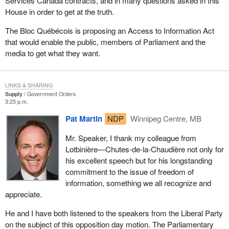
Services Canada contracts, and in many questions asked in this
House in order to get at the truth.
The Bloc Québécois is proposing an Access to Information Act
that would enable the public, members of Parliament and the
media to get what they want.
LINKS & SHARING
Supply
Government Orders
3:25 p.m.
Pat Martin
NDP
Winnipeg Centre, MB
Mr. Speaker, I thank my colleague from
Lotbinière—Chutes-de-la-Chaudière not only for
his excellent speech but for his longstanding
commitment to the issue of freedom of
information, something we all recognize and
appreciate.
He and I have both listened to the speakers from the Liberal Party
on the subject of this opposition day motion. The Parliamentary