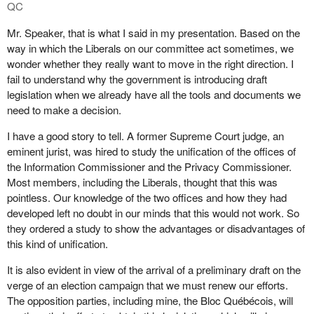
QC
Mr. Speaker, that is what I said in my presentation. Based on the
way in which the Liberals on our committee act sometimes, we
wonder whether they really want to move in the right direction. I
fail to understand why the government is introducing draft
legislation when we already have all the tools and documents we
need to make a decision.
I have a good story to tell. A former Supreme Court judge, an
eminent jurist, was hired to study the unification of the offices of
the Information Commissioner and the Privacy Commissioner.
Most members, including the Liberals, thought that this was
pointless. Our knowledge of the two offices and how they had
developed left no doubt in our minds that this would not work. So
they ordered a study to show the advantages or disadvantages of
this kind of unification.
It is also evident in view of the arrival of a preliminary draft on the
verge of an election campaign that we must renew our efforts.
The opposition parties, including mine, the Bloc Québécois, will