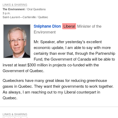
LINKS & SHARING
The Environment
Oral Questions
3 p.m.
Saint-Laurent—Cartierville
Québec
Stéphane Dion
Liberal
Minister of the
Environment
Mr. Speaker, after yesterday's excellent
economic update, I am able to say with more
certainty than ever that, through the Partnership
Fund, the Government of Canada will be able to
invest at least $300 million in projects co-funded with the
Government of Quebec.
Quebeckers have many great ideas for reducing greenhouse
gases in Quebec. They want their governments to work together.
As always, I am reaching out to my Liberal counterpart in
Quebec.
LINKS & SHARING