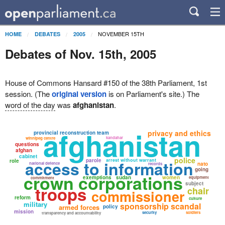
NOVEMBER 15TH
HOME
DEBATES
2005
Debates of Nov. 15th, 2005
House of Commons Hansard #150 of the 38th Parliament, 1st
session. (The
original version
is on Parliament's site.) The
word of the day
was
afghanistan
.
afghanistan
privacy and ethics
provincial reconstruction team
kandahar
winnipeg centre
questions
afghan
cabinet
police
parole
arrest without warrant
role
access to information
national defence
nato
records
going
crown corporations
exemptions
sudan
women
equipment
commitment
subject
troops
chair
commissioner
reform
culture
military
sponsorship scandal
armed forces
policy
mission
security
soldiers
transparency and accountability