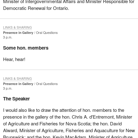
Minister of Intergovernmental Affairs and Minister Responsible for
Democratic Renewal for Ontario.
LINKS & SHARING
Presence in Gallery
Oral Questions
3 p.m.
Some hon. members
Hear, hear!
LINKS & SHARING
Presence in Gallery
Oral Questions
3 p.m.
The Speaker
I would also like to draw the attention of hon. members to the
presence in the gallery of the hon. Chris A. d'Entremont, Minister
of Agriculture and Fisheries for Nova Scotia; the hon. David
Alward, Minister of Agriculture, Fisheries and Aquaculture for New
Brunswick; and the hon. Kevin MacAdam, Minister of Agriculture,