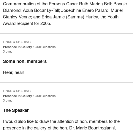
Commemoration of the Persons Case: Ruth Marion Bell; Bonnie
Diamond; Aoua Bocar Ly-Tall; Josephine Enero Pallard; Muriel
Stanley Venne; and Erica Jamie (Samms) Hurley, the Youth
Award recipient for 2005.
LINKS & SHARING
Presence in Gallery
Oral Questions
3 p.m.
Some hon. members
Hear, hear!
LINKS & SHARING
Presence in Gallery
Oral Questions
3 p.m.
The Speaker
I would also like to draw the attention of hon. members to the
presence in the gallery of the hon. Dr. Marie Bountrogianni,