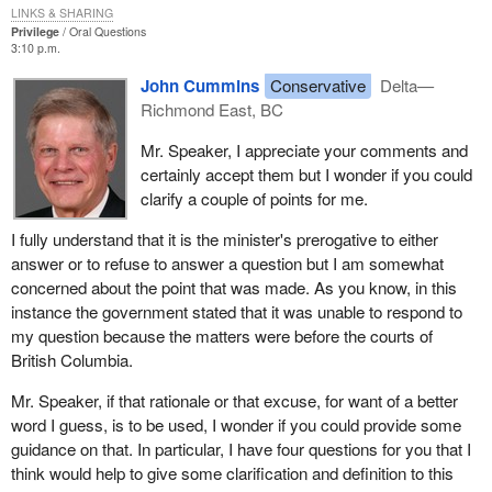
of the Government in the House of Commons tabled a piece of
LINKS & SHARING
correspondence in relation to this matter.
Privilege
Oral Questions
3:10 p.m.
On October 3, the hon. member for Delta--Richmond East rose
John Cummins
Conservative
Delta—
again in the House to reply to the comments put forward by the
Richmond East, BC
hon. parliamentary secretary. In his argument, the hon. member
for Delta--Richmond East referred to the 1977 report of the
Mr. Speaker, I appreciate your comments and
Special Committee on Rights and Immunities of Members. He
certainly accept them but I wonder if you could
cited the following statement from paragraph 13 of the report:
clarify a couple of points for me.
I fully understand that it is the minister's prerogative to either
It is clear...[that] no restriction ought to exist on the right of
answer or to refuse to answer a question but I am somewhat
any member to put questions respecting any matter before
concerned about the point that was made. As you know, in this
the courts particularly those relating to a civil matter, unless
instance the government stated that it was unable to respond to
and until that matter is at least at trial.
my question because the matters were before the courts of
Finally, the hon. member argued that a minister has the obligation
British Columbia.
to justify any refusal to answer a question on sub judice grounds.
Mr. Speaker, if that rationale or that excuse, for want of a better
He suggested that, in the present case, the government had not
word I guess, is to be used, I wonder if you could provide some
provided sufficient justification for its refusal, particularly since the
guidance on that. In particular, I have four questions for you that I
matter is a civil case not yet gone to trial.
think would help to give some clarification and definition to this