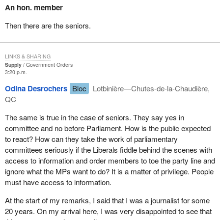
An hon. member
full information when the public accounts committee set out to
government to answer a question when the government has
understand the sponsorship scandal.
stated that it is unable to respond because the matter is before the
Then there are the seniors.
courts, as is the case in this instance.
In my student days, people were graded A, B, C, D or E. E was
really bad, so imagine what F means. These people come to
Therefore I do not find that the matter raised by the hon. member
LINKS & SHARING
committee and promise to improve. There is political interference
for Delta—Richmond East constitutes a prima facie question of
Supply
Government Orders
in access to information, and to counteract that interference, the
privilege.
3:20 p.m.
commissioner needs more power, more staff, more means of
I thank the hon. member, however, for his continued vigilance in
Odina Desrochers
Bloc
Lotbinière—Chutes-de-la-Chaudière,
obtaining the required information, so that my colleagues, the
these matters.
QC
media and the public will be better served when requesting
information.
The same is true in the case of seniors. They say yes in
committee and no before Parliament. How is the public expected
The whole thing becomes a bit complex, because often the
to react? How can they take the work of parliamentary
requests go through the PCO and then to the appropriate
committees seriously if the Liberals fiddle behind the scenes with
department. Imagine the interference at the departmental level as
access to information and order members to toe the party line and
well as at the PCO. Now as well we realize that it is also within
ignore what the MPs want to do? It is a matter of privilege. People
the committee examining the Access to Information Act.
must have access to information.
All parties were unanimous in their desire to revise the legislation.
At the start of my remarks, I said that I was a journalist for some
They even asked Commissioner Reid to propose a bill that would
20 years. On my arrival here, I was very disappointed to see that
improve and reinforce access to information.