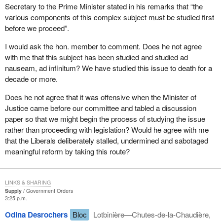
Secretary to the Prime Minister stated in his remarks that “the
various components of this complex subject must be studied first
before we proceed”.
I would ask the hon. member to comment. Does he not agree
with me that this subject has been studied and studied ad
nauseam, ad infinitum? We have studied this issue to death for a
decade or more.
Does he not agree that it was offensive when the Minister of
Justice came before our committee and tabled a discussion
paper so that we might begin the process of studying the issue
rather than proceeding with legislation? Would he agree with me
that the Liberals deliberately stalled, undermined and sabotaged
meaningful reform by taking this route?
LINKS & SHARING
Supply
Government Orders
3:25 p.m.
Odina Desrochers
Bloc
Lotbinière—Chutes-de-la-Chaudière,