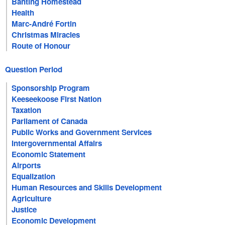
Banting Homestead
Health
Marc-André Fortin
Christmas Miracles
Route of Honour
Question Period
Sponsorship Program
Keeseekoose First Nation
Taxation
Parliament of Canada
Public Works and Government Services
Intergovernmental Affairs
Economic Statement
Airports
Equalization
Human Resources and Skills Development
Agriculture
Justice
Economic Development