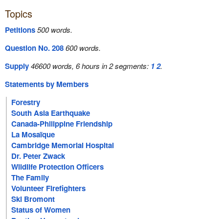
Topics
Petitions
500 words.
Question No. 208
600 words.
Supply
46600 words, 6 hours in 2 segments:
1
2
.
Statements by Members
Forestry
South Asia Earthquake
Canada-Philippine Friendship
La Mosaïque
Cambridge Memorial Hospital
Dr. Peter Zwack
Wildlife Protection Officers
The Family
Volunteer Firefighters
Ski Bromont
Status of Women