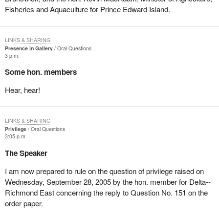
Fisheries and Aquaculture for Prince Edward Island.
LINKS & SHARING
Presence in Gallery
Oral Questions
3 p.m.
Some hon. members
Hear, hear!
LINKS & SHARING
Privilege
Oral Questions
3:05 p.m.
The Speaker
I am now prepared to rule on the question of privilege raised on
Wednesday, September 28, 2005 by the hon. member for Delta--
Richmond East concerning the reply to Question No. 151 on the
order paper.