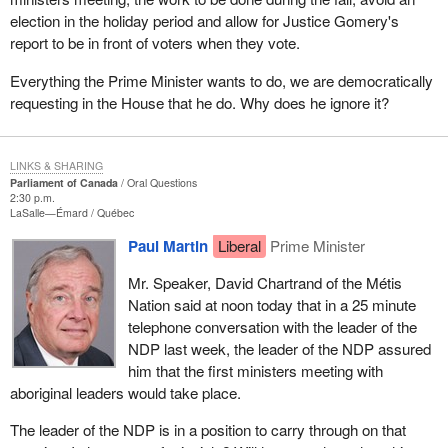
election in the holiday period and allow for Justice Gomery's
report to be in front of voters when they vote.
Everything the Prime Minister wants to do, we are democratically
requesting in the House that he do. Why does he ignore it?
LINKS & SHARING
Parliament of Canada
Oral Questions
2:30 p.m.
LaSalle—Émard
Québec
Paul Martin
Liberal
Prime Minister
Mr. Speaker, David Chartrand of the Métis
Nation said at noon today that in a 25 minute
telephone conversation with the leader of the
NDP last week, the leader of the NDP assured
him that the first ministers meeting with
aboriginal leaders would take place.
The leader of the NDP is in a position to carry through on that