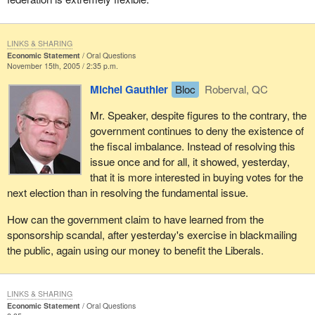
LINKS & SHARING
Economic Statement
Oral Questions
November 15th, 2005 / 2:35 p.m.
Michel Gauthier
Bloc
Roberval, QC
Mr. Speaker, despite figures to the contrary, the
government continues to deny the existence of
the fiscal imbalance. Instead of resolving this
issue once and for all, it showed, yesterday,
that it is more interested in buying votes for the
next election than in resolving the fundamental issue.
How can the government claim to have learned from the
sponsorship scandal, after yesterday's exercise in blackmailing
the public, again using our money to benefit the Liberals.
LINKS & SHARING
Economic Statement
Oral Questions