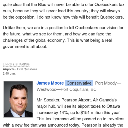
quite clear that the Bloc will never be able to offer Quebeckers tax
cuts, because they will never lead this country; they will always
be the opposition. I do not know how this will benefit Quebeckers.
Unlike them, we are in a position to tell Quebeckers our vision for
the future, what we see for them, and how we can face the
challenges of the global economy. This is what being a real
government is all about.
LINKS & SHARING
Airports
Oral Questions
2:40 p.m.
James Moore
Conservative
Port Moody—
Westwood—Port Coquitlam, BC
Mr. Speaker, Pearson Airport, Air Canada's
major hub, will see its airport taxes to Ottawa
increase by 14%, up to $151 million this year.
This tax increase will be passed on to travellers
with a new fee that was announced today. Pearson is already the