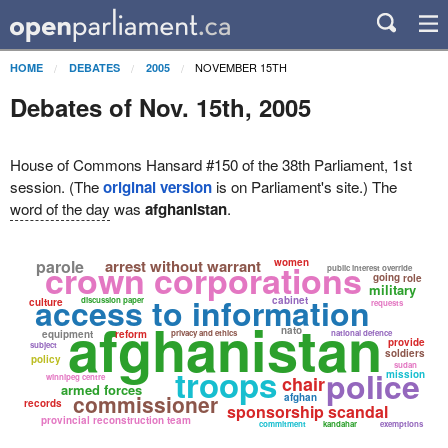
NOVEMBER 15TH
HOME
DEBATES
2005
Debates of Nov. 15th, 2005
House of Commons Hansard #150 of the 38th Parliament, 1st
session. (The
original version
is on Parliament's site.) The
word of the day
was
afghanistan
.
parole
arrest without warrant
women
crown corporations
public interest override
going
role
military
access to information
cabinet
discussion paper
culture
requests
afghanistan
nato
equipment
reform
privacy and ethics
national defence
provide
subject
soldiers
policy
sudan
troops
police
mission
winnipeg centre
chair
armed forces
commissioner
afghan
records
sponsorship scandal
provincial reconstruction team
commitment
kandahar
exemptions