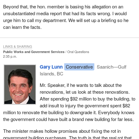
Beyond that, the hon. member is basing his allegation on an
unsubstantiated media report that had its facts wrong. I would
urge him to call my department. We will set up a briefing so he
can learn the facts.
LINKS & SHARING
Public Works and Government Services
Oral Questions
2:35 p.m.
Gary Lunn
Conservative
Saanich—Gulf
Islands, BC
Mr. Speaker, if he wants to talk about the
renovations, let us look at these renovations.
After spending $92 million to buy the building, to
add insult to injury the government spent $82
million to renovate the building to downgrade it. Everybody knows
the government could have built a brand new building for far less.
The minister makes hollow promises about fixing the rot in
government building purchases. The truth is that the real rot that