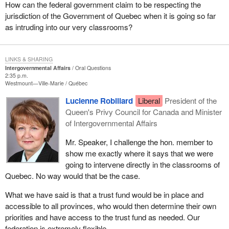
How can the federal government claim to be respecting the
jurisdiction of the Government of Quebec when it is going so far
as intruding into our very classrooms?
LINKS & SHARING
Intergovernmental Affairs
Oral Questions
2:35 p.m.
Westmount—Ville-Marie
Québec
Lucienne Robillard
Liberal
President of the
Queen's Privy Council for Canada and Minister
of Intergovernmental Affairs
Mr. Speaker, I challenge the hon. member to
show me exactly where it says that we were
going to intervene directly in the classrooms of
Quebec. No way would that be the case.
What we have said is that a trust fund would be in place and
accessible to all provinces, who would then determine their own
priorities and have access to the trust fund as needed. Our
federation is extremely flexible.