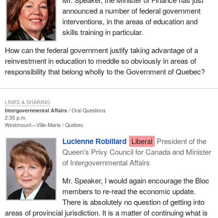
announced a number of federal government
interventions, in the areas of education and
skills training in particular.
How can the federal government justify taking advantage of a
reinvestment in education to meddle so obviously in areas of
responsibility that belong wholly to the Government of Quebec?
LINKS & SHARING
Intergovernmental Affairs
Oral Questions
2:35 p.m.
Westmount—Ville-Marie
Québec
Lucienne Robillard
Liberal
President of the
Queen's Privy Council for Canada and Minister
of Intergovernmental Affairs
Mr. Speaker, I would again encourage the Bloc
members to re-read the economic update.
There is absolutely no question of getting into
areas of provincial jurisdiction. It is a matter of continuing what is