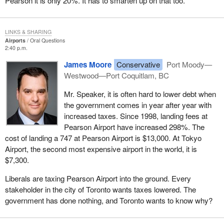
Pearson it is only 20%. It has to smarten up on that too.
LINKS & SHARING
Airports
Oral Questions
2:40 p.m.
James Moore
Conservative
Port Moody—
Westwood—Port Coquitlam, BC
Mr. Speaker, it is often hard to lower debt when
the government comes in year after year with
increased taxes. Since 1998, landing fees at
Pearson Airport have increased 298%. The
cost of landing a 747 at Pearson Airport is $13,000. At Tokyo
Airport, the second most expensive airport in the world, it is
$7,300.
Liberals are taxing Pearson Airport into the ground. Every
stakeholder in the city of Toronto wants taxes lowered. The
government has done nothing, and Toronto wants to know why?