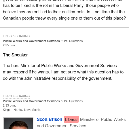
has to be fixed is the rot in the Liberal Party, those people who
believe they are entitled to their entitlements. Is it not time that the
Canadian people threw every single one of them out of this place?
LINKS & SHARING
Public Works and Government Services
Oral Questions
2:35 p.m.
The Speaker
The hon. Minister of Public Works and Government Services
may respond if he wants. I am not sure what this question has to
do with the administrative responsibility of the government.
LINKS & SHARING
Public Works and Government Services
Oral Questions
2:35 p.m.
Kings—Hants
Nova Scotia
Scott Brison
Liberal
Minister of Public Works
and Government Services