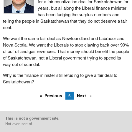
for a fair equalization deal for Saskatchewan for
years, but all along the Liberal finance minister
has been fudging the surplus numbers and
telling the people in Saskatchewan that they do not deserve a fair
deal.
We want the same fair deal as Newfoundland and Labrador and
Nova Scotia. We want the Liberals to stop clawing back over 90%
of our oil and gas revenues. That money should benefit the people
of Saskatchewan, not a Liberal government trying to spend its
way out of scandal.
Why is the finance minister still refusing to give a fair deal to
Saskatchewan?
Previous
6
Next
This is not a government site.
Not even sort of.