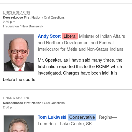
LINKS & SHARING
Keeseekoose First Nation
Oral Questions
2:30 p.m.
Fredericton
New Brunswick
Andy Scott
Liberal
Minister of Indian Affairs
and Northern Development and Federal
Interlocutor for Métis and Non-Status Indians
Mr. Speaker, as I have said many times, the
first nation reported this to the RCMP, which
investigated. Charges have been laid. It is
before the courts.
LINKS & SHARING
Keeseekoose First Nation
Oral Questions
2:30 p.m.
Tom Lukiwski
Conservative
Regina—
Lumsden—Lake Centre, SK