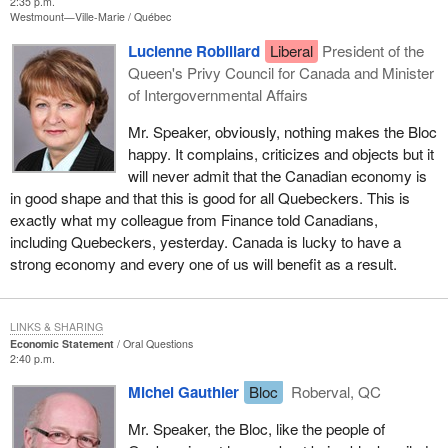
2:35 p.m.
Westmount—Ville-Marie
Québec
Lucienne Robillard
Liberal
President of the
Queen's Privy Council for Canada and Minister
of Intergovernmental Affairs
Mr. Speaker, obviously, nothing makes the Bloc
happy. It complains, criticizes and objects but it
will never admit that the Canadian economy is
in good shape and that this is good for all Quebeckers. This is
exactly what my colleague from Finance told Canadians,
including Quebeckers, yesterday. Canada is lucky to have a
strong economy and every one of us will benefit as a result.
LINKS & SHARING
Economic Statement
Oral Questions
2:40 p.m.
Michel Gauthier
Bloc
Roberval, QC
Mr. Speaker, the Bloc, like the people of