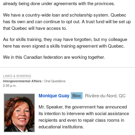
already being done under agreements with the provinces.
We have a country-wide loan and scholarship system. Quebec
has its own and can continue to opt out. A trust fund will be set up
that Quebec will have access to.
As for skills training, they may have forgotten, but my colleague
here has even signed a skills training agreement with Quebec.
We in this Canadian federation are working together.
LINKS & SHARING
Intergovernmental Affairs
Oral Questions
2:35 p.m.
Monique Guay
Bloc
Rivière-du-Nord, QC
Mr. Speaker, the government has announced
its intention to intervene with social assistance
recipients and even to repair class rooms in
educational institutions.