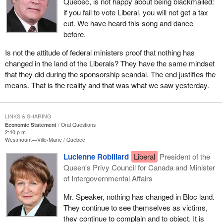
Quebec, is not happy about being blackmailed:
if you fail to vote Liberal, you will not get a tax
cut. We have heard this song and dance
before.
Is not the attitude of federal ministers proof that nothing has
changed in the land of the Liberals? They have the same mindset
that they did during the sponsorship scandal. The end justifies the
means. That is the reality and that was what we saw yesterday.
LINKS & SHARING
Economic Statement
Oral Questions
2:40 p.m.
Westmount—Ville-Marie
Québec
Lucienne Robillard
Liberal
President of the
Queen's Privy Council for Canada and Minister
of Intergovernmental Affairs
Mr. Speaker, nothing has changed in Bloc land.
They continue to see themselves as victims,
they continue to complain and to object. It is