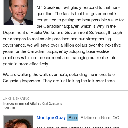
Mr. Speaker, I will gladly respond to that non-
question. The fact is that this government is
committed to getting the best possible value for
the Canadian taxpayer, which is why in the
Department of Public Works and Government Services, through
our changes to real estate practices and our strengthening
governance, we will save over a billion dollars over the next five
years for the Canadian taxpayer by adopting businesslike
practices within our department and managing our real estate
portfolio more effectively.
We are walking the walk over here, defending the interests of
Canadian taxpayers. They are just talking the talk over there.
LINKS & SHARING
Intergovernmental Affairs
Oral Questions
2:35 p.m.
Monique Guay
Bloc
Rivière-du-Nord, QC
Mr. Speaker, the Minister of Finance has just