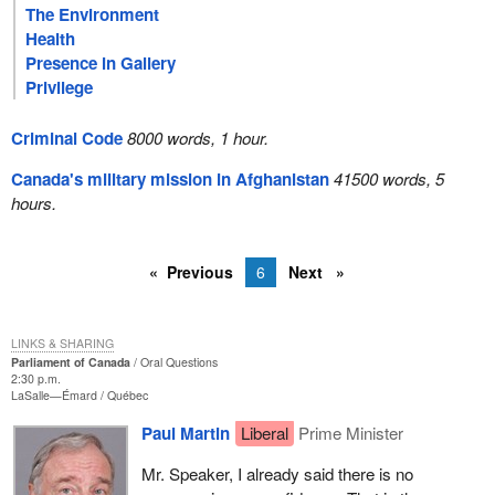
The Environment
Health
Presence in Gallery
Privilege
Criminal Code
8000 words, 1 hour.
Canada's military mission in Afghanistan
41500 words, 5
hours.
Previous
6
Next
LINKS & SHARING
Parliament of Canada
Oral Questions
2:30 p.m.
LaSalle—Émard
Québec
Paul Martin
Liberal
Prime Minister
Mr. Speaker, I already said there is no