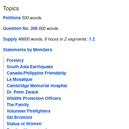
Topics
Petitions
500 words.
Question No. 208
600 words.
Supply
46600 words, 6 hours in 2 segments:
1
2
.
Statements by Members
Forestry
South Asia Earthquake
Canada-Philippine Friendship
La Mosaïque
Cambridge Memorial Hospital
Dr. Peter Zwack
Wildlife Protection Officers
The Family
Volunteer Firefighters
Ski Bromont
Status of Women