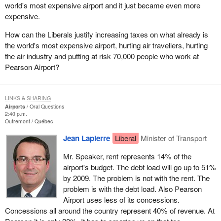
world's most expensive airport and it just became even more
expensive.
How can the Liberals justify increasing taxes on what already is
the world's most expensive airport, hurting air travellers, hurting
the air industry and putting at risk 70,000 people who work at
Pearson Airport?
LINKS & SHARING
Airports
Oral Questions
2:40 p.m.
Outremont
Québec
Jean Lapierre
Liberal
Minister of Transport
Mr. Speaker, rent represents 14% of the
airport's budget. The debt load will go up to 51%
by 2009. The problem is not with the rent. The
problem is with the debt load. Also Pearson
Airport uses less of its concessions.
Concessions all around the country represent 40% of revenue. At