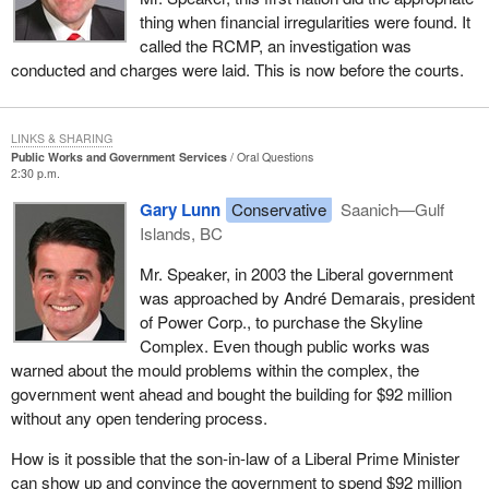
thing when financial irregularities were found. It
called the RCMP, an investigation was
conducted and charges were laid. This is now before the courts.
LINKS & SHARING
Public Works and Government Services
Oral Questions
2:30 p.m.
Gary Lunn
Conservative
Saanich—Gulf
Islands, BC
Mr. Speaker, in 2003 the Liberal government
was approached by André Demarais, president
of Power Corp., to purchase the Skyline
Complex. Even though public works was
warned about the mould problems within the complex, the
government went ahead and bought the building for $92 million
without any open tendering process.
How is it possible that the son-in-law of a Liberal Prime Minister
can show up and convince the government to spend $92 million