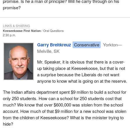
promise. Is he a man of principle? Will he carry through on his
promise?
LINKS & SHARING
Keeseekoose First Nation
Oral Questions
2:30 p.m.
Garry Breitkreuz
Conservative
Yorkton—
Melville, SK
Mr. Speaker, it is obvious that there is a cover-
up taking place at Keeseekoose, but that is not
a surprise because the Liberals do not want
anyone to know what is going on at the reserve.
The Indian affairs department spent $9 million to build a school for
only 250 students. How can a school for 250 students cost that
much? We know that over $600,000 was stolen from the school
account. How much of that $9 million for a new school was stolen
from the children of Keeseekoose? What is the minister trying to
hide?