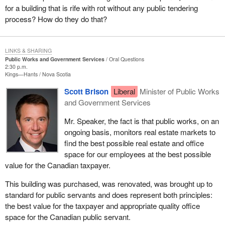
for a building that is rife with rot without any public tendering
process? How do they do that?
LINKS & SHARING
Public Works and Government Services
Oral Questions
2:30 p.m.
Kings—Hants
Nova Scotia
Scott Brison
Liberal
Minister of Public Works
and Government Services
Mr. Speaker, the fact is that public works, on an
ongoing basis, monitors real estate markets to
find the best possible real estate and office
space for our employees at the best possible
value for the Canadian taxpayer.
This building was purchased, was renovated, was brought up to
standard for public servants and does represent both principles:
the best value for the taxpayer and appropriate quality office
space for the Canadian public servant.