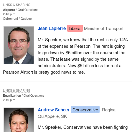
LINKS & SHARING
Airports
Oral Questions
2:40 p.m.
Outremont
Québec
Jean Lapierre
Liberal
Minister of Transport
Mr. Speaker, we know that the rent is only 14%
of the expenses at Pearson. The rent is going
to go down by $5 billion over the course of the
lease. That lease was signed by the same
administrators. Now $5 billion less for rent at
Pearson Airport is pretty good news to me.
LINKS & SHARING
Equalization
Oral Questions
2:40 p.m.
Andrew Scheer
Conservative
Regina—
Qu'Appelle, SK
Mr. Speaker, Conservatives have been fighting