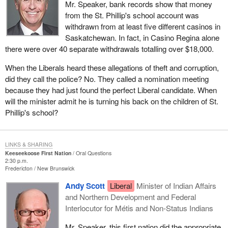
Mr. Speaker, bank records show that money
from the St. Phillip's school account was
withdrawn from at least five different casinos in
Saskatchewan. In fact, in Casino Regina alone
there were over 40 separate withdrawals totalling over $18,000.
When the Liberals heard these allegations of theft and corruption,
did they call the police? No. They called a nomination meeting
because they had just found the perfect Liberal candidate. When
will the minister admit he is turning his back on the children of St.
Phillip's school?
LINKS & SHARING
Keeseekoose First Nation
Oral Questions
2:30 p.m.
Fredericton
New Brunswick
Andy Scott
Liberal
Minister of Indian Affairs
and Northern Development and Federal
Interlocutor for Métis and Non-Status Indians
Mr. Speaker, this first nation did the appropriate