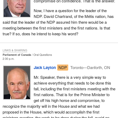
compromise on confidence. That is the answer.
Now, I have a question for the leader of the
NDP. David Chartrand, of the Métis nation, has
said that the leader of the NDP assured him there would be a
meeting between the first ministers and the first nations. Is that
true? If so, does he intend to keep his word?
LINKS & SHARING
Parliament of Canada
Oral Questions
2:30 p.m.
Jack Layton
NDP
Toronto—Danforth, ON
Mr. Speaker, there is a very simple way to
achieve everything that needs to be done this
fall, including the first ministers meeting with the
first nations. That is for the Prime Minister to
get off his high horse and compromise, to
recognize the majority will in the House and what we had
proposed in the House, which would accomplish the first
ministers meeting, the work to be done during the fall, avoid an