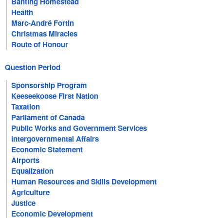
Banting Homestead
Health
Marc-André Fortin
Christmas Miracles
Route of Honour
Question Period
Sponsorship Program
Keeseekoose First Nation
Taxation
Parliament of Canada
Public Works and Government Services
Intergovernmental Affairs
Economic Statement
Airports
Equalization
Human Resources and Skills Development
Agriculture
Justice
Economic Development