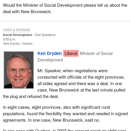
Would the Minister of Social Development please tell us about the
deal with New Brunswick.
LINKS & SHARING
Social Development
Oral Questions
3:05 p.m.
York Centre
Ontario
Ken Dryden
Liberal
Minister of Social
Development
Mr. Speaker, when negotiations were
conducted with officials of the eight provinces,
all sides agreed and there was a deal. In one
case, New Brunswick at the last minute pulled
the plug and refused the deal.
In eight cases, eight provinces, also with significant rural
populations, found the flexibility they wanted and needed in signed
agreements. In one case, New Brunswick, said no.
In one case with Quebec, in 2003 the amount spent on child care