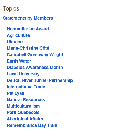
Topics
Statements by Members
Humanitarian Award
Agriculture
Ukraine
Marie-Christine Côté
Campbell Greenway Wright
Earth Water
Diabetes Awareness Month
Laval University
Detroit River Tunnel Partnership
International Trade
Pat Lyall
Natural Resources
Multiculturalism
Parti Québécois
Aboriginal Affairs
Remembrance Day Train