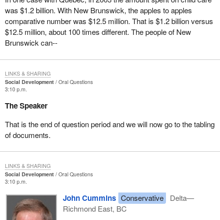
was $1.2 billion. With New Brunswick, the apples to apples
comparative number was $12.5 million. That is $1.2 billion versus
$12.5 million, about 100 times different. The people of New
Brunswick can--
LINKS & SHARING
Social Development
Oral Questions
3:10 p.m.
The Speaker
That is the end of question period and we will now go to the tabling
of documents.
LINKS & SHARING
Social Development
Oral Questions
3:10 p.m.
John Cummins
Conservative
Delta—
Richmond East, BC