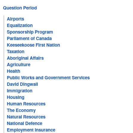
Question Period
Airports
Equalization
Sponsorship Program
Parliament of Canada
Keeseekoose First Nation
Taxation
Aboriginal Affairs
Agriculture
Health
Public Works and Government Services
David Dingwall
Immigration
Housing
Human Resources
The Economy
Natural Resources
National Defence
Employment Insurance