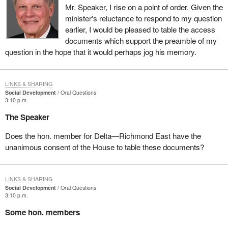
Mr. Speaker, I rise on a point of order. Given the
minister's reluctance to respond to my question
earlier, I would be pleased to table the access
documents which support the preamble of my
question in the hope that it would perhaps jog his memory.
LINKS & SHARING
Social Development
Oral Questions
3:10 p.m.
The Speaker
Does the hon. member for Delta—Richmond East have the
unanimous consent of the House to table these documents?
LINKS & SHARING
Social Development
Oral Questions
3:10 p.m.
Some hon. members