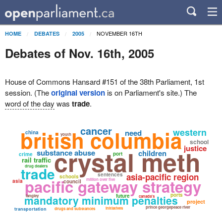
NOVEMBER 16TH
HOME
DEBATES
2005
Debates of Nov. 16th, 2005
House of Commons Hansard #151 of the 38th Parliament, 1st
session. (The
original version
is on Parliament's site.) The
word of the day
was
trade
.
cancer
british columbia
western
need
china
youth
school
justice
crystal meth
substance abuse
children
port
crime
rail traffic
drug dealers
trade
sentences
asia-pacific region
schools
pacific gateway strategy
million over five
asia
council
ports
future
mandatory minimum penalties
langley
canada's
project
prince georgepeace river
initiatives
transportation
drugs and substances