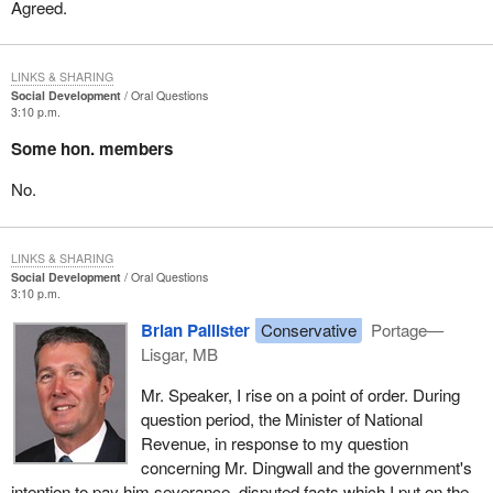
Agreed.
LINKS & SHARING
Social Development
Oral Questions
3:10 p.m.
Some hon. members
No.
LINKS & SHARING
Social Development
Oral Questions
3:10 p.m.
Brian Pallister
Conservative
Portage—
Lisgar, MB
Mr. Speaker, I rise on a point of order. During
question period, the Minister of National
Revenue, in response to my question
concerning Mr. Dingwall and the government's
intention to pay him severance, disputed facts which I put on the