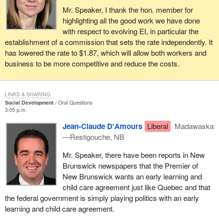
Mr. Speaker, I thank the hon. member for
highlighting all the good work we have done
with respect to evolving EI, in particular the
establishment of a commission that sets the rate independently. It
has lowered the rate to $1.87, which will allow both workers and
business to be more competitive and reduce the costs.
LINKS & SHARING
Social Development
Oral Questions
3:05 p.m.
Jean-Claude D'Amours
Liberal
Madawaska
—Restigouche, NB
Mr. Speaker, there have been reports in New
Brunswick newspapers that the Premier of
New Brunswick wants an early learning and
child care agreement just like Quebec and that
the federal government is simply playing politics with an early
learning and child care agreement.