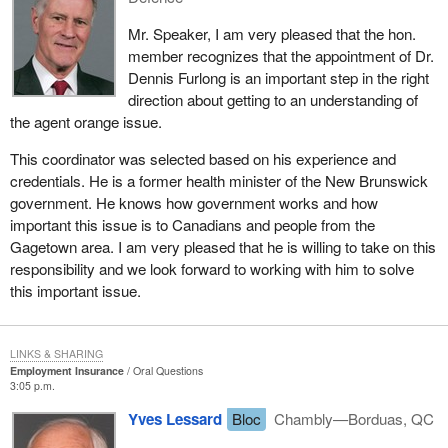
Mr. Speaker, I am very pleased that the hon.
member recognizes that the appointment of Dr.
Dennis Furlong is an important step in the right
direction about getting to an understanding of
the agent orange issue.
This coordinator was selected based on his experience and
credentials. He is a former health minister of the New Brunswick
government. He knows how government works and how
important this issue is to Canadians and people from the
Gagetown area. I am very pleased that he is willing to take on this
responsibility and we look forward to working with him to solve
this important issue.
LINKS & SHARING
Employment Insurance
Oral Questions
3:05 p.m.
Yves Lessard
Bloc
Chambly—Borduas, QC