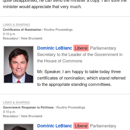
minister would appreciate that very much.
LINKS & SHARING
Certificates of Nomination
Routine Proceedings
3:10 p.m.
Beauséjour
New Brunswick
Dominic LeBlanc
Liberal
Parliamentary
Secretary to the Leader of the Government in
the House of Commons
Mr. Speaker, I am happy to table today three
certificates of nomination, which stand referred
to the appropriate standing committees.
LINKS & SHARING
Government Response to Petitions
Routine Proceedings
3:10 p.m.
Beauséjour
New Brunswick
Dominic LeBlanc
Liberal
Parliamentary