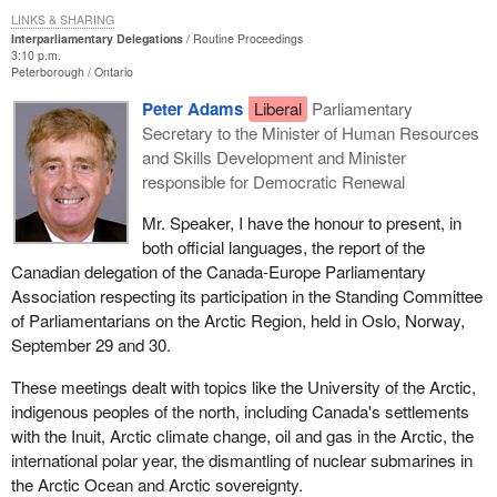
LINKS & SHARING
Interparliamentary Delegations
Routine Proceedings
3:10 p.m.
Peterborough
Ontario
Peter Adams
Liberal
Parliamentary
Secretary to the Minister of Human Resources
and Skills Development and Minister
responsible for Democratic Renewal
Mr. Speaker, I have the honour to present, in
both official languages, the report of the
Canadian delegation of the Canada-Europe Parliamentary
Association respecting its participation in the Standing Committee
of Parliamentarians on the Arctic Region, held in Oslo, Norway,
September 29 and 30.
These meetings dealt with topics like the University of the Arctic,
indigenous peoples of the north, including Canada's settlements
with the Inuit, Arctic climate change, oil and gas in the Arctic, the
international polar year, the dismantling of nuclear submarines in
the Arctic Ocean and Arctic sovereignty.