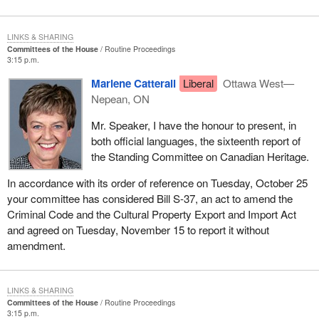
LINKS & SHARING
Committees of the House
Routine Proceedings
3:15 p.m.
Marlene Catterall
Liberal
Ottawa West—
Nepean, ON
Mr. Speaker, I have the honour to present, in
both official languages, the sixteenth report of
the Standing Committee on Canadian Heritage.
In accordance with its order of reference on Tuesday, October 25
your committee has considered Bill S-37, an act to amend the
Criminal Code and the Cultural Property Export and Import Act
and agreed on Tuesday, November 15 to report it without
amendment.
LINKS & SHARING
Committees of the House
Routine Proceedings
3:15 p.m.