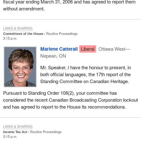
fiscal year ending March 31, 2006 and has agreed to report them
without amendment.
LINKS & SHARING
Committees of the House
Routine Proceedings
3:15 p.m.
Marlene Catterall
Liberal
Ottawa West—
Nepean, ON
Mr. Speaker, I have the honour to present, in
both official languages, the 17th report of the
Standing Committee on Canadian Heritage.
Pursuant to Standing Order 108(2), your committee has
considered the recent Canadian Broadcasting Corporation lockout
and has agreed to report to the House its recommendations.
LINKS & SHARING
Income Tax Act
Routine Proceedings
3:15 p.m.