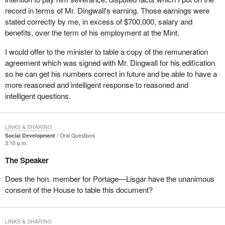
record in terms of Mr. Dingwall's earning. Those earnings were
stated correctly by me, in excess of $700,000, salary and
benefits, over the term of his employment at the Mint.
I would offer to the minister to table a copy of the remuneration
agreement which was signed with Mr. Dingwall for his edification
so he can get his numbers correct in future and be able to have a
more reasoned and intelligent response to reasoned and
intelligent questions.
LINKS & SHARING
Social Development
Oral Questions
3:10 p.m.
The Speaker
Does the hon. member for Portage—Lisgar have the unanimous
consent of the House to table this document?
LINKS & SHARING