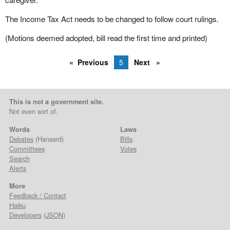
The Income Tax Act needs to be changed to follow court rulings.
(Motions deemed adopted, bill read the first time and printed)
Previous
5
Next
This is not a government site.
Not even sort of.
Words
Laws
Debates
(Hansard)
Bills
Committees
Votes
Search
Alerts
More
Feedback / Contact
Haiku
Developers
(
JSON
)