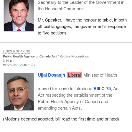
Secretary to the Leader of the Government in
the House of Commons
Mr. Speaker, I have the honour to table, in both
official languages, the government's response
to five petitions.
LINKS & SHARING
Public Health Agency of Canada Act
Routine Proceedings
3:10 p.m.
Vancouver South
B.C.
Ujjal Dosanjh
Liberal
Minister of Health
moved for leave to introduce
Bill C-75
, An
Act respecting the establishment of the
Public Health Agency of Canada and
amending certain Acts.
(Motions deemed adopted, bill read the first time and printed)