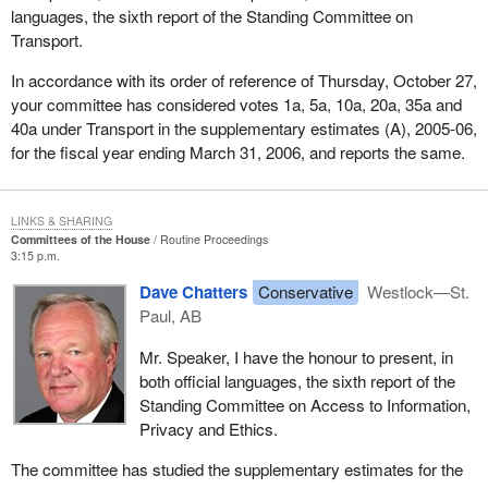
languages, the sixth report of the Standing Committee on
Transport.
In accordance with its order of reference of Thursday, October 27,
your committee has considered votes 1a, 5a, 10a, 20a, 35a and
40a under Transport in the supplementary estimates (A), 2005-06,
for the fiscal year ending March 31, 2006, and reports the same.
LINKS & SHARING
Committees of the House
Routine Proceedings
3:15 p.m.
Dave Chatters
Conservative
Westlock—St.
Paul, AB
Mr. Speaker, I have the honour to present, in
both official languages, the sixth report of the
Standing Committee on Access to Information,
Privacy and Ethics.
The committee has studied the supplementary estimates for the