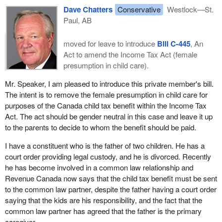
Dave Chatters
Conservative
Westlock—St.
Paul, AB
moved for leave to introduce
Bill C-445
, An
Act to amend the Income Tax Act (female
presumption in child care).
Mr. Speaker, I am pleased to introduce this private member's bill.
The intent is to remove the female presumption in child care for
purposes of the Canada child tax benefit within the Income Tax
Act. The act should be gender neutral in this case and leave it up
to the parents to decide to whom the benefit should be paid.
I have a constituent who is the father of two children. He has a
court order providing legal custody, and he is divorced. Recently
he has become involved in a common law relationship and
Revenue Canada now says that the child tax benefit must be sent
to the common law partner, despite the father having a court order
saying that the kids are his responsibility, and the fact that the
common law partner has agreed that the father is the primary
caregiver.