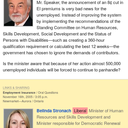
Mr. Speaker, the announcement of an 8¢ cut in
EI premiums is very bad news for the
unemployed. Instead of improving the system
by implementing the recommendations of the
Standing Committee on Human Resources,
Skills Development, Social Development and the Status of
Persons with Disabilities—such as creating a 360-hour
qualification requirement or calculating the best 12 weeks—the
government has chosen to ignore the demands of contributors.
Is the minister aware that because of her action almost 500,000
unemployed individuals will be forced to continue to panhandle?
LINKS & SHARING
Employment Insurance
Oral Questions
November 16th, 2005 / 3:05 p.m.
Newmarket—Aurora
Ontario
Belinda Stronach
Liberal
Minister of Human
Resources and Skills Development and
Minister responsible for Democratic Renewal