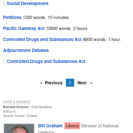
Social Development
Petitions
1300 words, 10 minutes.
Pacific Gateway Act
15500 words, 2 hours.
Controlled Drugs and Substances Act
8600 words, 1 hour.
Adjournment Debates
Controlled Drugs and Substances Act
Previous
5
Next
LINKS & SHARING
National Defence
Oral Questions
3:05 p.m.
Toronto Centre
Ontario
Bill Graham
Liberal
Minister of National
Defence