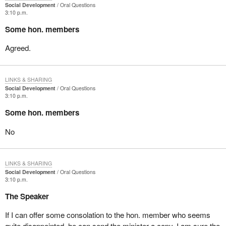
Social Development
Oral Questions
3:10 p.m.
Some hon. members
Agreed.
LINKS & SHARING
Social Development
Oral Questions
3:10 p.m.
Some hon. members
No
LINKS & SHARING
Social Development
Oral Questions
3:10 p.m.
The Speaker
If I can offer some consolation to the hon. member who seems
quite disappointed, he can send the minister a copy. I am sure the