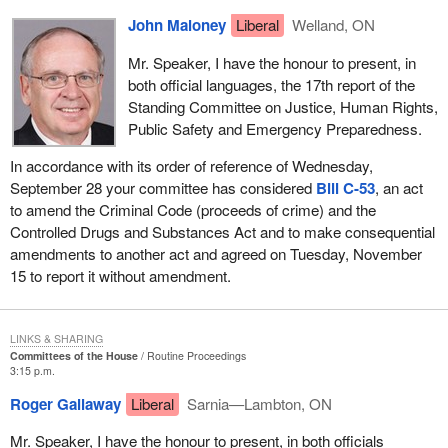
John Maloney
Liberal
Welland, ON
Mr. Speaker, I have the honour to present, in
both official languages, the 17th report of the
Standing Committee on Justice, Human Rights,
Public Safety and Emergency Preparedness.
In accordance with its order of reference of Wednesday,
September 28 your committee has considered
Bill C-53
, an act
to amend the Criminal Code (proceeds of crime) and the
Controlled Drugs and Substances Act and to make consequential
amendments to another act and agreed on Tuesday, November
15 to report it without amendment.
LINKS & SHARING
Committees of the House
Routine Proceedings
3:15 p.m.
Roger Gallaway
Liberal
Sarnia—Lambton, ON
Mr. Speaker, I have the honour to present, in both officials