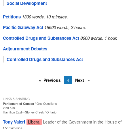
Social Development
Petitions
1300 words, 10 minutes.
Pacific Gateway Act
15500 words, 2 hours.
Controlled Drugs and Substances Act
8600 words, 1 hour.
Adjournment Debates
Controlled Drugs and Substances Act
Previous
4
Next
LINKS & SHARING
Parliament of Canada
Oral Questions
2:50 p.m.
Hamilton East—Stoney Creek
Ontario
Tony Valeri
Liberal
Leader of the Government in the House of
Commons