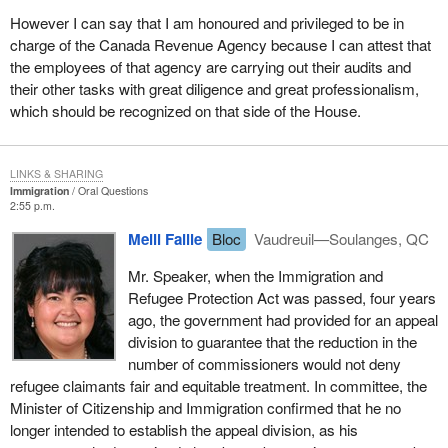
However I can say that I am honoured and privileged to be in
charge of the Canada Revenue Agency because I can attest that
the employees of that agency are carrying out their audits and
their other tasks with great diligence and great professionalism,
which should be recognized on that side of the House.
LINKS & SHARING
Immigration
Oral Questions
2:55 p.m.
Meili Faille
Bloc
Vaudreuil—Soulanges, QC
Mr. Speaker, when the Immigration and
Refugee Protection Act was passed, four years
ago, the government had provided for an appeal
division to guarantee that the reduction in the
number of commissioners would not deny
refugee claimants fair and equitable treatment. In committee, the
Minister of Citizenship and Immigration confirmed that he no
longer intended to establish the appeal division, as his