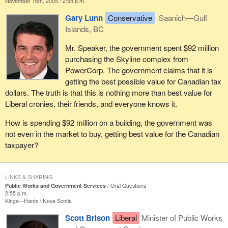
November 16th, 2005 / 2:55 p.m.
Gary Lunn
Conservative
Saanich—Gulf
Islands, BC
Mr. Speaker, the government spent $92 million
purchasing the Skyline complex from
PowerCorp. The government claims that it is
getting the best possible value for Canadian tax
dollars. The truth is that this is nothing more than best value for
Liberal cronies, their friends, and everyone knows it.
How is spending $92 million on a building, the government was
not even in the market to buy, getting best value for the Canadian
taxpayer?
LINKS & SHARING
Public Works and Government Services
Oral Questions
2:55 p.m.
Kings—Hants
Nova Scotia
Scott Brison
Liberal
Minister of Public Works