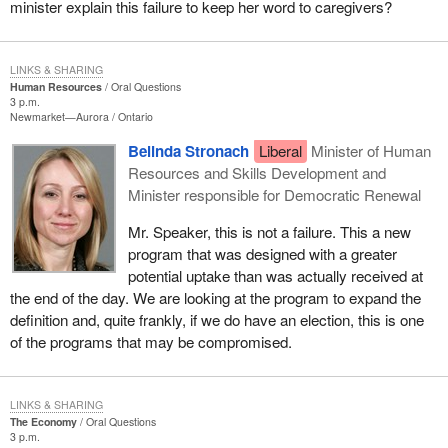
minister explain this failure to keep her word to caregivers?
LINKS & SHARING
Human Resources
Oral Questions
3 p.m.
Newmarket—Aurora
Ontario
Belinda Stronach
Liberal
Minister of Human
Resources and Skills Development and
Minister responsible for Democratic Renewal
Mr. Speaker, this is not a failure. This a new
program that was designed with a greater
potential uptake than was actually received at
the end of the day. We are looking at the program to expand the
definition and, quite frankly, if we do have an election, this is one
of the programs that may be compromised.
LINKS & SHARING
The Economy
Oral Questions
3 p.m.