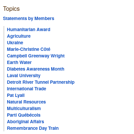
Topics
Statements by Members
Humanitarian Award
Agriculture
Ukraine
Marie-Christine Côté
Campbell Greenway Wright
Earth Water
Diabetes Awareness Month
Laval University
Detroit River Tunnel Partnership
International Trade
Pat Lyall
Natural Resources
Multiculturalism
Parti Québécois
Aboriginal Affairs
Remembrance Day Train