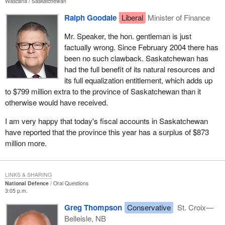
Wascana
Saskatchewan
Ralph Goodale
Liberal
Minister of Finance
Mr. Speaker, the hon. gentleman is just
factually wrong. Since February 2004 there has
been no such clawback. Saskatchewan has
had the full benefit of its natural resources and
its full equalization entitlement, which adds up
to $799 million extra to the province of Saskatchewan than it
otherwise would have received.
I am very happy that today's fiscal accounts in Saskatchewan
have reported that the province this year has a surplus of $873
million more.
LINKS & SHARING
National Defence
Oral Questions
3:05 p.m.
Greg Thompson
Conservative
St. Croix—
Belleisle, NB