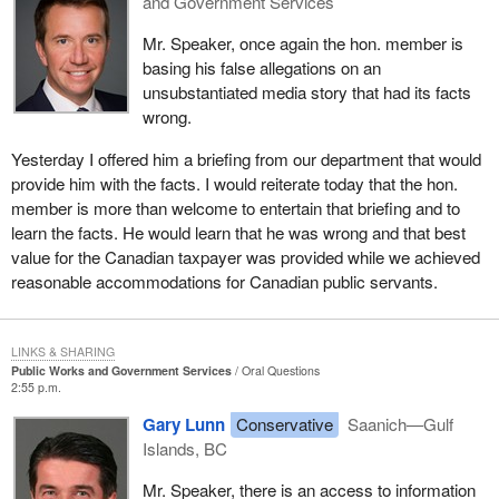
and Government Services
Mr. Speaker, once again the hon. member is
basing his false allegations on an
unsubstantiated media story that had its facts
wrong.
Yesterday I offered him a briefing from our department that would
provide him with the facts. I would reiterate today that the hon.
member is more than welcome to entertain that briefing and to
learn the facts. He would learn that he was wrong and that best
value for the Canadian taxpayer was provided while we achieved
reasonable accommodations for Canadian public servants.
LINKS & SHARING
Public Works and Government Services
Oral Questions
2:55 p.m.
Gary Lunn
Conservative
Saanich—Gulf
Islands, BC
Mr. Speaker, there is an access to information