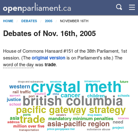
NOVEMBER 16TH
HOME
DEBATES
2005
Debates of Nov. 16th, 2005
House of Commons Hansard #151 of the 38th Parliament, 1st
session. (The
original version
is on Parliament's site.) The
word of the day
was
trade
.
crystal meth
infrastructure
future
drugs and substances
sentences
western
rail traffic
cancer
british columbia
council
china
children
schools
approach
port
justice
school
pacific gateway strategy
trade
ports
crime
canada's
drug dealers
asia
mandatory minimum penalties
initiatives
asia-pacific region
need
address
million over five
project
prince georgepeace river
substance abuse
transportation