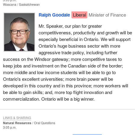
Wascana
Saskatchewan
Ralph Goodale
Liberal
Minister of Finance
Mr. Speaker, our plan for greater
competitiveness, productivity and growth will be
especially beneficial in Ontario. We will support
Ontario's huge business sector with more
aggressive trade policy, including further
success on the Windsor gateway; more competitive taxes to
keep jobs and investment on the Canadian side of the border;
more middle and low income students will be able to go to
Ontario's excellent universities; more brain power will be
developed in this country and in this province; more workers will
be able to gain skills; and, more top flight innovation and
commercialization. Ontario will be a big winner.
LINKS & SHARING
Natural Resources
Oral Questions
3:05 p.m.