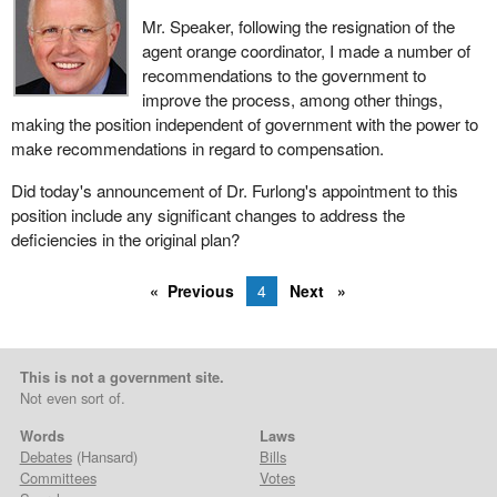
Mr. Speaker, following the resignation of the
agent orange coordinator, I made a number of
recommendations to the government to
improve the process, among other things,
making the position independent of government with the power to
make recommendations in regard to compensation.
Did today's announcement of Dr. Furlong's appointment to this
position include any significant changes to address the
deficiencies in the original plan?
Previous
4
Next
This is not a government site.
Not even sort of.
Words
Laws
Debates
(Hansard)
Bills
Committees
Votes