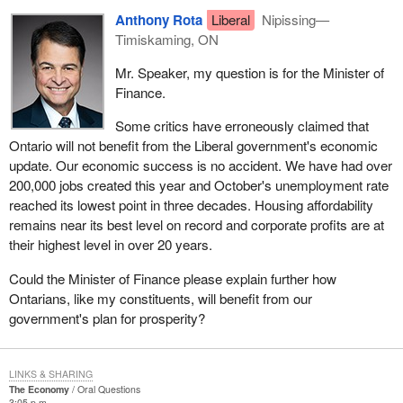
Anthony Rota
Liberal
Nipissing—
Timiskaming, ON
Mr. Speaker, my question is for the Minister of
Finance.
Some critics have erroneously claimed that
Ontario will not benefit from the Liberal government's economic
update. Our economic success is no accident. We have had over
200,000 jobs created this year and October's unemployment rate
reached its lowest point in three decades. Housing affordability
remains near its best level on record and corporate profits are at
their highest level in over 20 years.
Could the Minister of Finance please explain further how
Ontarians, like my constituents, will benefit from our
government's plan for prosperity?
LINKS & SHARING
The Economy
Oral Questions
3:05 p.m.