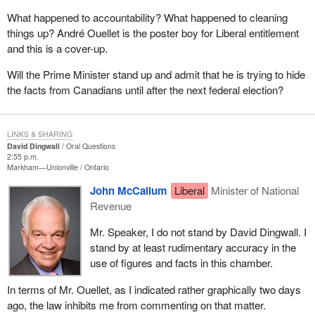
What happened to accountability? What happened to cleaning
things up? André Ouellet is the poster boy for Liberal entitlement
and this is a cover-up.
Will the Prime Minister stand up and admit that he is trying to hide
the facts from Canadians until after the next federal election?
LINKS & SHARING
David Dingwall
Oral Questions
2:55 p.m.
Markham—Unionville
Ontario
John McCallum
Liberal
Minister of National
Revenue
Mr. Speaker, I do not stand by David Dingwall. I
stand by at least rudimentary accuracy in the
use of figures and facts in this chamber.
In terms of Mr. Ouellet, as I indicated rather graphically two days
ago, the law inhibits me from commenting on that matter.