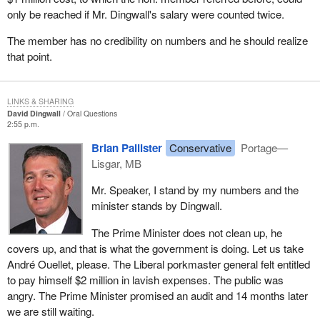
only be reached if Mr. Dingwall's salary were counted twice.
The member has no credibility on numbers and he should realize
that point.
LINKS & SHARING
David Dingwall
Oral Questions
2:55 p.m.
Brian Pallister
Conservative
Portage—
Lisgar, MB
Mr. Speaker, I stand by my numbers and the
minister stands by Dingwall.
The Prime Minister does not clean up, he
covers up, and that is what the government is doing. Let us take
André Ouellet, please. The Liberal porkmaster general felt entitled
to pay himself $2 million in lavish expenses. The public was
angry. The Prime Minister promised an audit and 14 months later
we are still waiting.