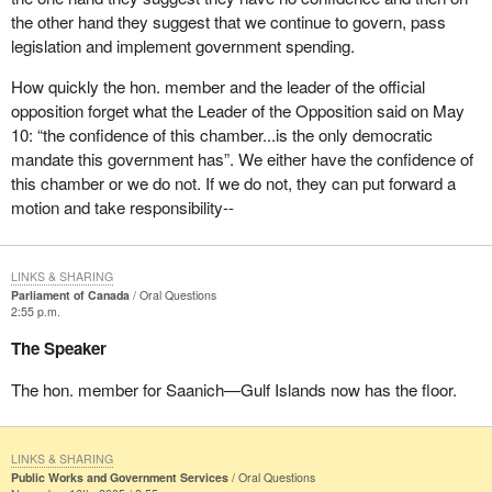
the other hand they suggest that we continue to govern, pass
legislation and implement government spending.
How quickly the hon. member and the leader of the official
opposition forget what the Leader of the Opposition said on May
10: “the confidence of this chamber...is the only democratic
mandate this government has”. We either have the confidence of
this chamber or we do not. If we do not, they can put forward a
motion and take responsibility--
LINKS & SHARING
Parliament of Canada
Oral Questions
2:55 p.m.
The Speaker
The hon. member for Saanich—Gulf Islands now has the floor.
LINKS & SHARING
Public Works and Government Services
Oral Questions