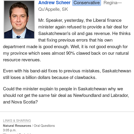
Andrew Scheer
Conservative
Regina—
Qu'Appelle, SK
Mr. Speaker, yesterday, the Liberal finance
minister again refused to provide a fair deal for
Saskatchewan's oil and gas revenue. He thinks
that fixing previous errors that his own
department made is good enough. Well, it is not good enough for
my province which sees almost 90% clawed back on our natural
resource revenues.
Even with his band-aid fixes to previous mistakes, Saskatchewan
still loses a billion dollars because of clawbacks.
Could the minister explain to people in Saskatchewan why we
should not get the same fair deal as Newfoundland and Labrador,
and Nova Scotia?
LINKS & SHARING
Natural Resources
Oral Questions
3:05 p.m.