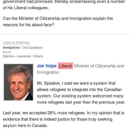
government had promised, thereby embarrassing even a number
of his Liberal colleagues.
Can the Minister of Citizenship and Immigration explain the
reasons for his about-face?
LINKS & SHARING
Immigration
Oral Questions
3 p.m.
Eglinton—Lawrence
Ontario
Joe Volpe
Liberal
Minister of Citizenship and
Immigration
Mr. Speaker, I said we want a system that
allows refugees to integrate into the Canadian
system. Our existing system welcomed many
more refugees last year than the previous year.
Last year, we accepted 28% more refugees. In my opinion that is
evidence that there is indeed justice for those truly seeking
asylum here in Canada.