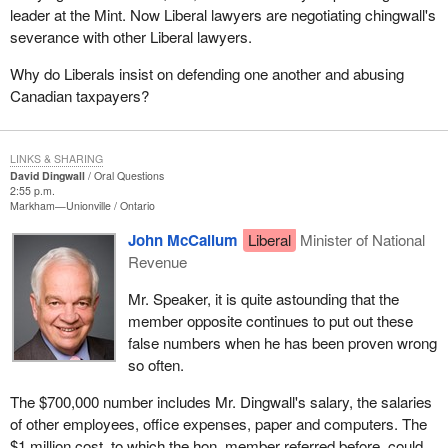
leader at the Mint. Now Liberal lawyers are negotiating chingwall's
severance with other Liberal lawyers.
Why do Liberals insist on defending one another and abusing
Canadian taxpayers?
LINKS & SHARING
David Dingwall
Oral Questions
2:55 p.m.
Markham—Unionville
Ontario
John McCallum
Liberal
Minister of National
Revenue
Mr. Speaker, it is quite astounding that the
member opposite continues to put out these
false numbers when he has been proven wrong
so often.
The $700,000 number includes Mr. Dingwall's salary, the salaries
of other employees, office expenses, paper and computers. The
$1 million cost, to which the hon. member referred before, could