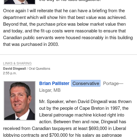
Once again I will reiterate that he can have a briefing from the
department which will show him that best value was achieved.
Beyond that, the purchase price was below market value then
and today, and the fit-up costs were reasonable to ensure that
Canadian public servants were housed reasonably in this building
that was purchased in 2003.
LINKS & SHARING
David Dingwall
Oral Questions
2:55 p.m.
Brian Pallister
Conservative
Portage—
Lisgar, MB
Mr. Speaker, when David Dingwall was thrown
out by the people of Cape Breton in 1997, the
Liberal patronage machine kicked right into
action. Between then and now, Dingwall has
received from Canadian taxpayers at least $693,000 in Liberal
lobbying contracts and $700,000 for his salary as patronage