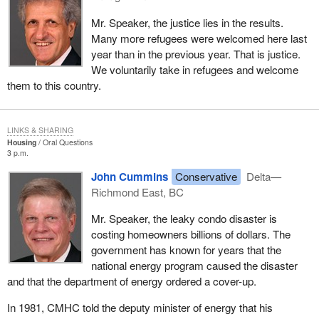
Mr. Speaker, the justice lies in the results.
Many more refugees were welcomed here last
year than in the previous year. That is justice.
We voluntarily take in refugees and welcome
them to this country.
LINKS & SHARING
Housing
Oral Questions
3 p.m.
John Cummins
Conservative
Delta—
Richmond East, BC
Mr. Speaker, the leaky condo disaster is
costing homeowners billions of dollars. The
government has known for years that the
national energy program caused the disaster
and that the department of energy ordered a cover-up.
In 1981, CMHC told the deputy minister of energy that his