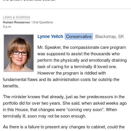
LINKS & SHARING
Human Resources
Oral Questions
3 p.m.
Lynne Yelich
Conservative
Blackstrap, SK
Mr. Speaker, the compassionate care program
was supposed to assist the thousands who
perform the physically and emotionally draining
task of caring for a terminally ill loved one.
However the program is riddled with
fundamental flaws and its administration costs far outstrip the
benefits.
The minister knows that already, just as her predecessors in the
portfolio did for over two years. She said, when asked weeks ago
in this House, that changes were “coming very soon”. When
terminally ill, soon may not be soon enough.
As there is a failure to present any changes to cabinet, could the