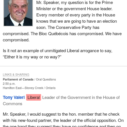
Mr. Speaker, my question is for the Prime
Minister or the government House leader.
Every member of every party in the House
knows that we are going to have an election
soon. The Conservative Party has
compromised. The Bloc Québécois has compromised. We have
compromised.
Is it not an example of unmitigated Liberal arrogance to say,
“Either it is my way or no way?”
LINKS & SHARING
Parliament of Canada
Oral Questions
2:50 p.m.
Hamilton East—Stoney Creek
Ontario
Tony Valeri
Liberal
Leader of the Government in the House of
Commons
Mr. Speaker, I would suggest to the hon. member that he check
with his new-found partner, the leader of the official opposition. On
the one hand they suggest they have no confidence and then on