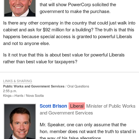
that will show PowerCorp solicited the
government to make the purchase.
Is there any other company in the country that could just walk into
cabinet and ask for $92 million for a building? The truth is that this
happens because special access is granted to powerful Liberals
and not to anyone else.
Is it not true that this is about best value for powerful Liberals
rather than best value for taxpayers?
LINKS & SHARING
Public Works and Government Services
Oral Questions
2:55 p.m.
Kings—Hants
Nova Scotia
Scott Brison
Liberal
Minister of Public Works
and Government Services
Mr. Speaker, one can only assume that the
hon. member does not want the truth to stand in
the way of his false allegations.