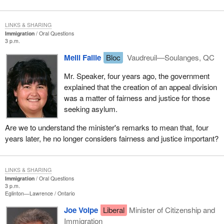
LINKS & SHARING
Immigration
Oral Questions
3 p.m.
Meili Faille
Bloc
Vaudreuil—Soulanges, QC
Mr. Speaker, four years ago, the government
explained that the creation of an appeal division
was a matter of fairness and justice for those
seeking asylum.
Are we to understand the minister's remarks to mean that, four
years later, he no longer considers fairness and justice important?
LINKS & SHARING
Immigration
Oral Questions
3 p.m.
Eglinton—Lawrence
Ontario
Joe Volpe
Liberal
Minister of Citizenship and
Immigration