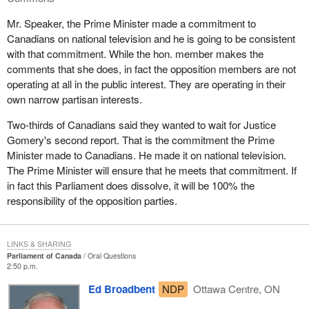
Mr. Speaker, the Prime Minister made a commitment to
Canadians on national television and he is going to be consistent
with that commitment. While the hon. member makes the
comments that she does, in fact the opposition members are not
operating at all in the public interest. They are operating in their
own narrow partisan interests.
Two-thirds of Canadians said they wanted to wait for Justice
Gomery's second report. That is the commitment the Prime
Minister made to Canadians. He made it on national television.
The Prime Minister will ensure that he meets that commitment. If
in fact this Parliament does dissolve, it will be 100% the
responsibility of the opposition parties.
LINKS & SHARING
Parliament of Canada
Oral Questions
2:50 p.m.
Ed Broadbent
NDP
Ottawa Centre, ON