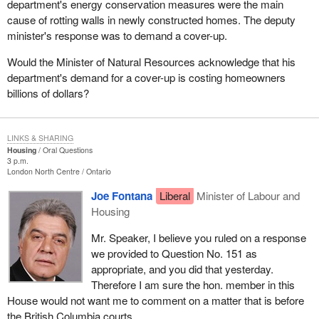
department's energy conservation measures were the main
cause of rotting walls in newly constructed homes. The deputy
minister's response was to demand a cover-up.
Would the Minister of Natural Resources acknowledge that his
department's demand for a cover-up is costing homeowners
billions of dollars?
LINKS & SHARING
Housing
Oral Questions
3 p.m.
London North Centre
Ontario
Joe Fontana
Liberal
Minister of Labour and
Housing
Mr. Speaker, I believe you ruled on a response
we provided to Question No. 151 as
appropriate, and you did that yesterday.
Therefore I am sure the hon. member in this
House would not want me to comment on a matter that is before
the British Columbia courts.