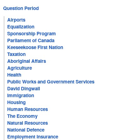
Question Period
Airports
Equalization
Sponsorship Program
Parliament of Canada
Keeseekoose First Nation
Taxation
Aboriginal Affairs
Agriculture
Health
Public Works and Government Services
David Dingwall
Immigration
Housing
Human Resources
The Economy
Natural Resources
National Defence
Employment Insurance