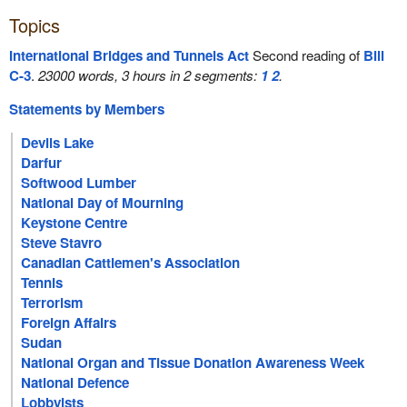
Topics
International Bridges and Tunnels Act
Second reading of
Bill
C-3
.
23000 words, 3 hours in 2 segments:
1
2
.
Statements by Members
Devils Lake
Darfur
Softwood Lumber
National Day of Mourning
Keystone Centre
Steve Stavro
Canadian Cattlemen's Association
Tennis
Terrorism
Foreign Affairs
Sudan
National Organ and Tissue Donation Awareness Week
National Defence
Lobbyists