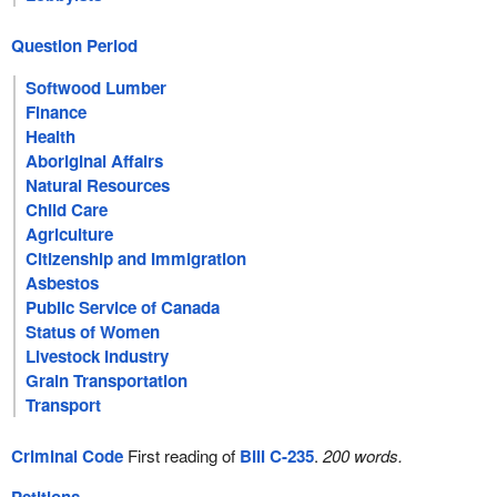
Question Period
Softwood Lumber
Finance
Health
Aboriginal Affairs
Natural Resources
Child Care
Agriculture
Citizenship and Immigration
Asbestos
Public Service of Canada
Status of Women
Livestock Industry
Grain Transportation
Transport
Criminal Code
First reading of
Bill C-235
.
200 words.