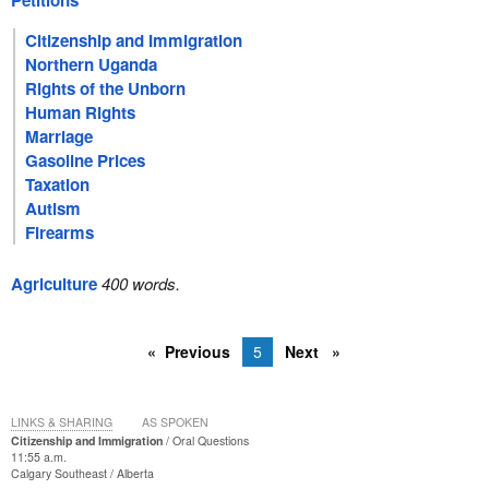
Petitions
Citizenship and Immigration
Northern Uganda
Rights of the Unborn
Human Rights
Marriage
Gasoline Prices
Taxation
Autism
Firearms
Agriculture
400 words.
Previous
5
Next
LINKS & SHARING
AS SPOKEN
Citizenship and Immigration
Oral Questions
11:55 a.m.
Calgary Southeast
Alberta