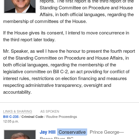
reports. The first report is the third report of the
Standing Committee on Procedure and House
Affairs, in both official languages, regarding the
membership of committees of the House.
If the House gives its consent, I intend to move concurrence in
the third report later today.
Mr. Speaker, as well I have the honour to present the fourth report
of the Standing Committee on Procedure and House Affairs, in
both official languages, regarding the membership of the
legislative committee on Bill C-2, an act providing for conflict of
interest rules, restrictions on election financing and measures
respecting administrative transparency, oversight and
accountability.
LINKS & SHARING
AS SPOKEN
Bill C-235
Criminal Code
Routine Proceedings
12:05 p.m.
Jay Hill
Conservative
Prince George—
Peace River, BC