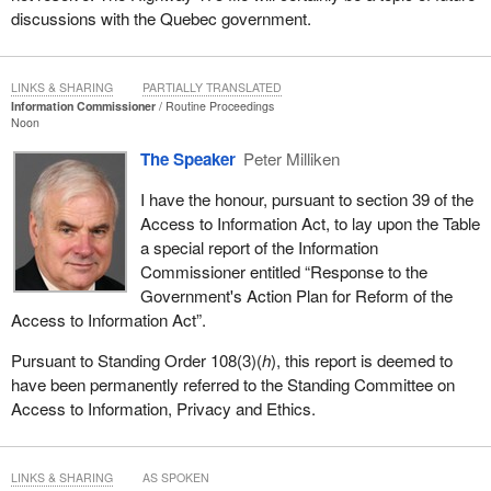
discussions with the Quebec government.
LINKS & SHARING
PARTIALLY TRANSLATED
Information Commissioner
Routine Proceedings
Noon
The Speaker
Peter Milliken
I have the honour, pursuant to section 39 of the
Access to Information Act, to lay upon the Table
a special report of the Information
Commissioner entitled “Response to the
Government's Action Plan for Reform of the
Access to Information Act”.
Pursuant to Standing Order 108(3)(
h
), this report is deemed to
have been permanently referred to the Standing Committee on
Access to Information, Privacy and Ethics.
LINKS & SHARING
AS SPOKEN