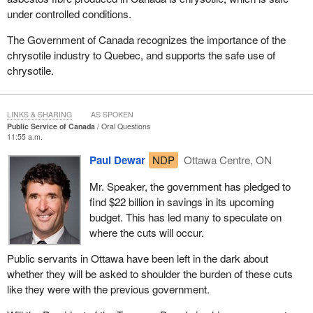
under controlled conditions.
The Government of Canada recognizes the importance of the
chrysotile industry to Quebec, and supports the safe use of
chrysotile.
LINKS & SHARING
AS SPOKEN
Public Service of Canada
Oral Questions
11:55 a.m.
Paul Dewar
NDP
Ottawa Centre, ON
Mr. Speaker, the government has pledged to
find $22 billion in savings in its upcoming
budget. This has led many to speculate on
where the cuts will occur.
Public servants in Ottawa have been left in the dark about
whether they will be asked to shoulder the burden of these cuts
like they were with the previous government.