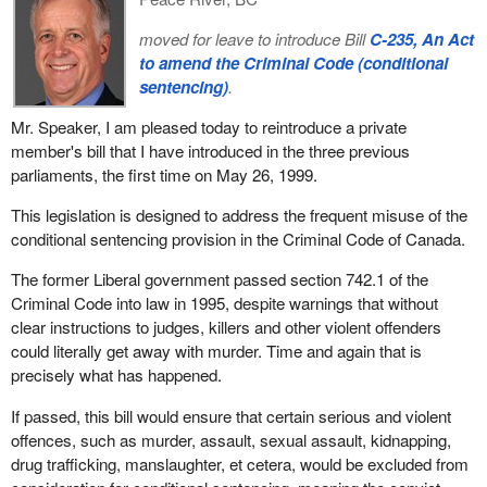
moved for leave to introduce Bill
C-235, An Act
to amend the Criminal Code (conditional
sentencing)
.
Mr. Speaker, I am pleased today to reintroduce a private
member's bill that I have introduced in the three previous
parliaments, the first time on May 26, 1999.
This legislation is designed to address the frequent misuse of the
conditional sentencing provision in the Criminal Code of Canada.
The former Liberal government passed section 742.1 of the
Criminal Code into law in 1995, despite warnings that without
clear instructions to judges, killers and other violent offenders
could literally get away with murder. Time and again that is
precisely what has happened.
If passed, this bill would ensure that certain serious and violent
offences, such as murder, assault, sexual assault, kidnapping,
drug trafficking, manslaughter, et cetera, would be excluded from