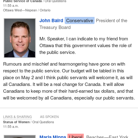
Public Service of Canada
Oral Questions
11:55 a.m.
Ottawa West—Nepean
Ontario
John Baird
Conservative
President of the
Treasury Board
Mr. Speaker, I can indicate to my friend from
Ottawa that this government values the role of
the public service.
Rumours and mischief and fearmongering have gone on with
respect to the public service. Our budget will be tabled in this
place on May 2 and I think public servants will welcome it, as will
all Canadians. It will be a real change for Canada. It will allow
Canadians to keep more of their hard-earned tax dollars, and that
will be welcomed by all Canadians, especially our public servants.
LINKS & SHARING
AS SPOKEN
Status of Women
Oral Questions
11:55 a.m.
Maria Minna
Liberal
Beaches—East York,