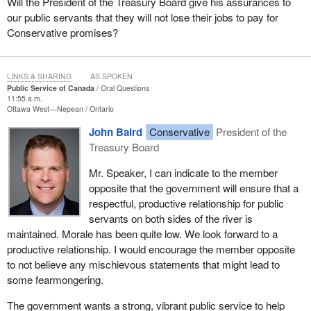
Will the President of the Treasury Board give his assurances to
our public servants that they will not lose their jobs to pay for
Conservative promises?
LINKS & SHARING
AS SPOKEN
Public Service of Canada
Oral Questions
11:55 a.m.
Ottawa West—Nepean
Ontario
John Baird
Conservative
President of the
Treasury Board
Mr. Speaker, I can indicate to the member
opposite that the government will ensure that a
respectful, productive relationship for public
servants on both sides of the river is
maintained. Morale has been quite low. We look forward to a
productive relationship. I would encourage the member opposite
to not believe any mischievous statements that might lead to
some fearmongering.
The government wants a strong, vibrant public service to help