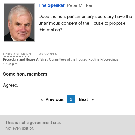
The Speaker
Peter Milliken
Does the hon. parliamentary secretary have the
unanimous consent of the House to propose
this motion?
LINKS & SHARING
AS SPOKEN
Procedure and House Affairs
Committees of the House
Routine Proceedings
12:05 p.m.
Some hon. members
Agreed.
Previous
5
Next
This is not a government site.
Not even sort of.