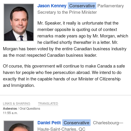
Jason Kenney
Conservative
Parliamentary
Secretary to the Prime Minister
Mr. Speaker, it really is unfortunate that the
member opposite is quoting out of context
remarks made years ago by Mr. Morgan, which
he clarified shortly thereafter in a letter. Mr.
Morgan has been voted by the entire Canadian business industry
as the most respected Canadian business leader.
Of course, this government will continue to make Canada a safe
haven for people who flee persecution abroad. We intend to do
exactly that in the capable hands of our Minister of Citizenship
and Immigration.
LINKS & SHARING
TRANSLATED
Asbestos
Oral Questions
11:55 a.m.
Daniel Petit
Conservative
Charlesbourg—
Haute-Saint-Charles, QC