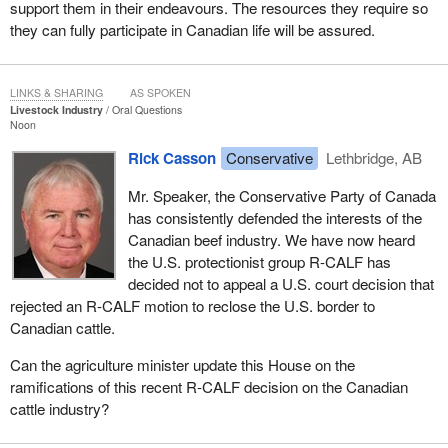
support them in their endeavours. The resources they require so
they can fully participate in Canadian life will be assured.
LINKS & SHARING
AS SPOKEN
Livestock Industry
Oral Questions
Noon
Rick Casson
Conservative
Lethbridge, AB
Mr. Speaker, the Conservative Party of Canada
has consistently defended the interests of the
Canadian beef industry. We have now heard
the U.S. protectionist group R-CALF has
decided not to appeal a U.S. court decision that
rejected an R-CALF motion to reclose the U.S. border to
Canadian cattle.
Can the agriculture minister update this House on the
ramifications of this recent R-CALF decision on the Canadian
cattle industry?