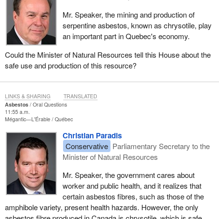
Mr. Speaker, the mining and production of
serpentine asbestos, known as chrysotile, play
an important part in Quebec's economy.
Could the Minister of Natural Resources tell this House about the
safe use and production of this resource?
LINKS & SHARING
TRANSLATED
Asbestos
Oral Questions
11:55 a.m.
Mégantic—L'Érable
Québec
Christian Paradis
Conservative
Parliamentary Secretary to the
Minister of Natural Resources
Mr. Speaker, the government cares about
worker and public health, and it realizes that
certain asbestos fibres, such as those of the
amphibole variety, present health hazards. However, the only
asbestos fibre produced in Canada is chrysotile, which is safe