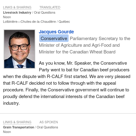
LINKS & SHARING
TRANSLATED
Livestock Industry
Oral Questions
Noon
Lotbinière—Chutes-de-la-Chaudière
Québec
Jacques Gourde
Conservative
Parliamentary Secretary to the
Minister of Agriculture and Agri-Food and
Minister for the Canadian Wheat Board
As you know, Mr. Speaker, the Conservative
Party went to bat for Canadian beef producers
when the dispute with R-CALF first started. We are very pleased
that R-CALF decided not to follow through with the appeal
procedure. Finally, the Conservative government will continue to
proudly defend the international interests of the Canadian beef
industry.
LINKS & SHARING
AS SPOKEN
Grain Transportation
Oral Questions
Noon