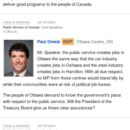
deliver good programs to the people of Canada.
LINKS & SHARING
AS SPOKEN
Public Service of Canada
Oral Questions
11:55 a.m.
Paul Dewar
NDP
Ottawa Centre, ON
Mr. Speaker, the public service creates jobs in
Ottawa the same way that the car industry
creates jobs in Oshawa and the steel industry
creates jobs in Hamilton. With all due respect,
no MP from those centres would stand idly by
while their communities were at risk of political job losses.
The people of Ottawa demand to know the government's plans
with respect to the public service. Will the President of the
Treasury Board give us those clear assurances?
LINKS & SHARING
AS SPOKEN