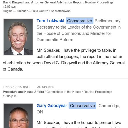
David Dingwall and Attorney General Arbitration Report
Routine Proceedings
12:05 p.m.
Regina—Lumsden—Lake Centre
Saskatchewan
Tom Lukiwski
Conservative
Parliamentary
Secretary to the Leader of the Government in
the House of Commons and Minister for
Democratic Reform
Mr. Speaker, I have the privilege to table, in
both official languages, the report in the matter
of arbitration between David C. Dingwall and the Attorney General
of Canada.
LINKS & SHARING
AS SPOKEN
Procedure and House Affairs
Committees of the House
Routine Proceedings
12:05 p.m.
Gary Goodyear
Conservative
Cambridge,
ON
Mr. Speaker, I have the honour to present two