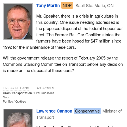
Tony Martin
NDP
Sault Ste. Marie, ON
Mr. Speaker, there is a crisis in agriculture in
this country. One issue needing addressed is
the proposed disposal of the federal hopper car
fleet. The Farmer Rail Car Coalition states that
farmers have been hosed for $47 million since
1992 for the maintenance of these cars.
Will the government release the report of February 2005 by the
Commons Standing Committee on Transport before any decision
is made on the disposal of these cars?
LINKS & SHARING
AS SPOKEN
Grain Transportation
Oral Questions
Noon
Pontiac
Québec
Lawrence Cannon
Conservative
Minister of
Transport