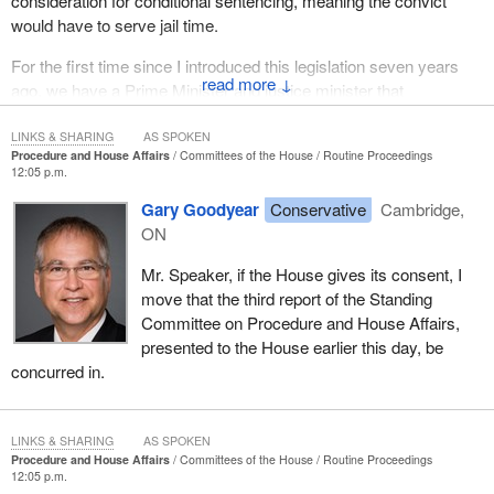
consideration for conditional sentencing, meaning the convict
would have to serve jail time.
For the first time since I introduced this legislation seven years
↓
ago, we have a Prime Minister and justice minister that
understand the need to close this conditional loophole to violent
offenders. I look forward to working with the Prime Minister and
LINKS & SHARING
AS SPOKEN
Procedure and House Affairs
Committees of the House
Routine Proceedings
justice minister to rectify that problem in this Parliament for the
12:05 p.m.
sake of victims and all law-abiding Canadians.
Gary Goodyear
Conservative
Cambridge,
(Motions deemed adopted, bill read the first time and printed)
ON
Mr. Speaker, if the House gives its consent, I
move that the third report of the Standing
Committee on Procedure and House Affairs,
presented to the House earlier this day, be
concurred in.
LINKS & SHARING
AS SPOKEN
Procedure and House Affairs
Committees of the House
Routine Proceedings
12:05 p.m.