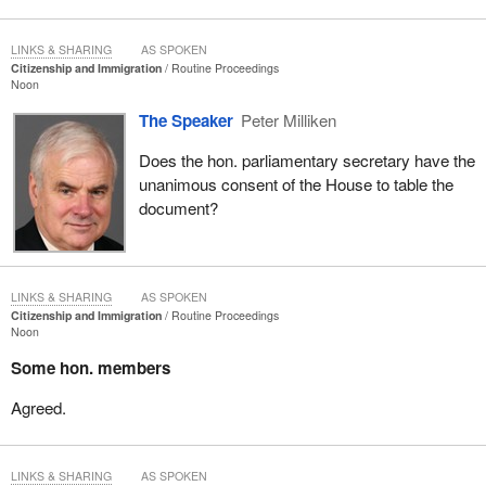
LINKS & SHARING
AS SPOKEN
Citizenship and Immigration
Routine Proceedings
Noon
The Speaker
Peter Milliken
Does the hon. parliamentary secretary have the
unanimous consent of the House to table the
document?
LINKS & SHARING
AS SPOKEN
Citizenship and Immigration
Routine Proceedings
Noon
Some hon. members
Agreed.
LINKS & SHARING
AS SPOKEN