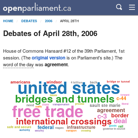
APRIL 28TH
HOME
DEBATES
2006
Debates of April 28th, 2006
House of Commons Hansard #12 of the 39th Parliament, 1st
session. (The
original version
is on Parliament's site.) The
word of the day
was
agreement
.
united states
americans
windsor
bridge or tunnel
back
4 billion
bridges and tunnels
forward
issues
c-44
free trade
process
sault ste marie
liberal
river
transportation
need
traffic
agreement
c-3
border
international crossings
deal
federal
infrastructure
goods
rail
safe and secure
niagara
governor in council
authority
security
transport
crossing