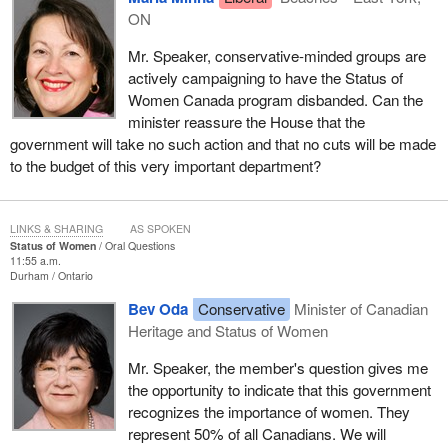
ON
Mr. Speaker, conservative-minded groups are
actively campaigning to have the Status of
Women Canada program disbanded. Can the
minister reassure the House that the
government will take no such action and that no cuts will be made
to the budget of this very important department?
LINKS & SHARING
AS SPOKEN
Status of Women
Oral Questions
11:55 a.m.
Durham
Ontario
Bev Oda
Conservative
Minister of Canadian
Heritage and Status of Women
Mr. Speaker, the member's question gives me
the opportunity to indicate that this government
recognizes the importance of women. They
represent 50% of all Canadians. We will