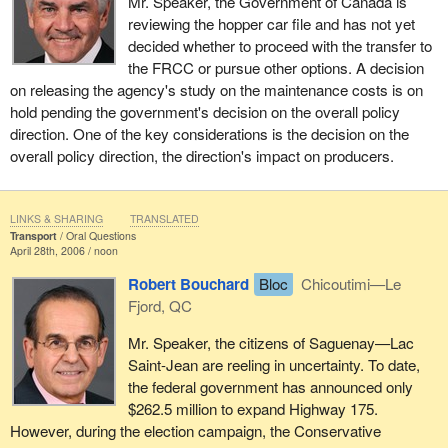
Mr. Speaker, the Government of Canada is
reviewing the hopper car file and has not yet
decided whether to proceed with the transfer to
the FRCC or pursue other options. A decision
on releasing the agency's study on the maintenance costs is on
hold pending the government's decision on the overall policy
direction. One of the key considerations is the decision on the
overall policy direction, the direction's impact on producers.
LINKS & SHARING
TRANSLATED
Transport
Oral Questions
April 28th, 2006 / noon
Robert Bouchard
Bloc
Chicoutimi—Le
Fjord, QC
Mr. Speaker, the citizens of Saguenay—Lac
Saint-Jean are reeling in uncertainty. To date,
the federal government has announced only
$262.5 million to expand Highway 175.
However, during the election campaign, the Conservative