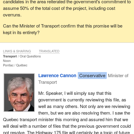
candidates in the area reiterated the government's commitment to
assume 50% of the total cost of the project, including cost
overruns.
Can the Minister of Transport confirm that this promise will be
kept in its entirety?
LINKS & SHARING
TRANSLATED
Transport
Oral Questions
Noon
Pontiac
Québec
Lawrence Cannon
Conservative
Minister of
Transport
Mr. Speaker, I will simply say that this
government is currently reviewing this file, as
well as many others. Not only are we reviewing
them, but we are also resolving them. I saw the
Quebec transport minister this morning and assured him that we
will deal with a number of files that the previous government could
not resolve. The Highway 175 file will certainly be a topic of future