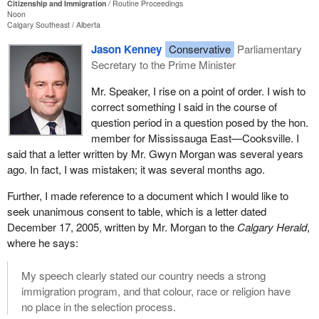
Citizenship and Immigration
Routine Proceedings
Noon
Calgary Southeast
Alberta
Jason Kenney
Conservative
Parliamentary
Secretary to the Prime Minister
Mr. Speaker, I rise on a point of order. I wish to
correct something I said in the course of
question period in a question posed by the hon.
member for Mississauga East—Cooksville. I
said that a letter written by Mr. Gwyn Morgan was several years
ago. In fact, I was mistaken; it was several months ago.
Further, I made reference to a document which I would like to
seek unanimous consent to table, which is a letter dated
December 17, 2005, written by Mr. Morgan to the
Calgary Herald
,
where he says:
My speech clearly stated our country needs a strong
immigration program, and that colour, race or religion have
no place in the selection process.