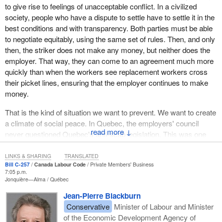
produce annual savings of $35 to $40 million in its cable
to give rise to feelings of unacceptable conflict. In a civilized
subsidiary.
society, people who have a dispute to settle have to settle it in the
best conditions and with transparency. Both parties must be able
Some people thought that the confrontation between Quebecor
to negotiate equitably, using the same set of rules. Then, and only
and the 2,200 employees and technicians of the cable company
then, the striker does not make any money, but neither does the
was the last great step in this grand rationalization process.
employer. That way, they can come to an agreement much more
The 2,200 Vidéotron employees were on strike and locked out
quickly than when the workers see replacement workers cross
from May 8, 2002 until March 2003. The use of replacement
their picket lines, ensuring that the employer continues to make
workers resulted in many acts of vandalism against Vidéotron
money.
facilities.
That is the kind of situation we want to prevent. We want to create
The same thing happened at Sécur. After 99% of the workers
a climate of social peace. In Quebec, the employers' council
↓
voted against the employer's offers, 900 employees went on
never questioned Quebec's anti-scab legislation. This was one
strike on July 5, 2002.
good thing that was done in Quebec in terms of social peace.
LINKS & SHARING
TRANSLATED
When the strike was called, Sécur held 75% of the valuables
Bill C-257
Canada Labour Code
Private Members' Business
7:05 p.m.
transport market in Quebec with an annual turnover of $55 million.
Jonquière—Alma
Québec
For instance, it delivered cash to 1,200 of the 6,000 ATMs in
Quebec, a job which was taken over by replacement workers.
Jean-Pierre Blackburn
Conservative
Minister of Labour and Minister
The situation deteriorated in late August. Striking Sécur
of the Economic Development Agency of