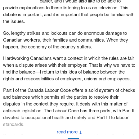
earlier, and I would also like to be able to
provide explanations to those listening to us on television. This
debate is important, and it is important that people be familiar with
the issues.
So, lengthy strikes and lockouts can do enormous damage to
Canadian workers, their families and communities. When they
happen, the economy of the country suffers.
Hardworking Canadians want a context in which the rules are fair
when a dispute arises with their employer. That is why we have to
find the balance—I return to this idea of balance between the
rights and responsibilities of employers, unions and employees.
Part I of the Canada Labour Code offers a solid system of checks
and balances which permits all the parties to resolve their
disputes in the context they require. It deals with this matter of
antiscab legislation. The Labour Code has three parts, with Part II
devoted to occupational health and safety and Part III to labour
standards.
↓
Banning the use of replacement workers would make the rules of