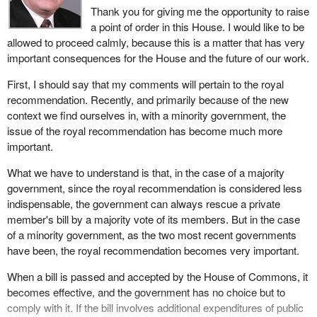
Thank you for giving me the opportunity to raise
a point of order in this House. I would like to be
allowed to proceed calmly, because this is a matter that has very
important consequences for the House and the future of our work.
First, I should say that my comments will pertain to the royal
recommendation. Recently, and primarily because of the new
context we find ourselves in, with a minority government, the
issue of the royal recommendation has become much more
important.
What we have to understand is that, in the case of a majority
government, since the royal recommendation is considered less
indispensable, the government can always rescue a private
member's bill by a majority vote of its members. But in the case
of a minority government, as the two most recent governments
have been, the royal recommendation becomes very important.
When a bill is passed and accepted by the House of Commons, it
becomes effective, and the government has no choice but to
comply with it. If the bill involves additional expenditures of public