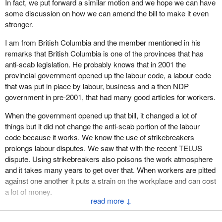
In fact, we put forward a similar motion and we hope we can have
recommendation was not required when the expenditure arising
December 1977, under René Lévesque’s Parti Québécois
some discussion on how we can amend the bill to make it even
from adoption of the bill was not immediate.
government. Getting his government to adopt this anti-scab
stronger.
legislation guaranteeing respect for workers was an impressive
For 17 years, you and your predecessors recognized that the
leap forward.
I am from British Columbia and the member mentioned in his
anti-scab bill did not require royal recommendation. Last year,
remarks that British Columbia is one of the provinces that has
despite your vigilance and warning to the House of Commons,
Coming at the end of a particularly tumultuous strike at the United
anti-scab legislation. He probably knows that in 2001 the
you did not request a royal recommendation for the same bill.
Aircraft factory in Longueuil, this legislation, by seriously hindering
provincial government opened up the labour code, a labour code
employers who could not care less about their unionized
It would not make sense that suddenly, this year, parliamentary
that was put in place by labour, business and a then NDP
employees, placed Quebec in the North American vanguard in
law, tradition and rulings no longer apply and that everything has
government in pre-2001, that had many good articles for workers.
this area.
changed.
When the government opened up that bill, it changed a lot of
Anti-scab legislation will be good for all workers, both in Quebec
I have the utmost respect for the role played by the office of the
things but it did not change the anti-scab portion of the labour
and elsewhere in the provinces and territories.
Clerk of the House of Commons. It is to advise and support
code because it works. We know the use of strikebreakers
members, to ensure that they are able to enforce the rules calmly
prolongs labour disputes. We saw that with the recent TELUS
In New Brunswick, union leaders have already been asking for
and fairly, and, in the context in which they work, present
dispute. Using strikebreakers also poisons the work atmosphere
some time for anti-scab provisions in their labour code. Likewise
parliamentary initiatives that will serve their fellow citizens, as my
and it takes many years to get over that. When workers are pitted
in Manitoba and Saskatchewan, where the unions are trying to
colleague from Gatineau has done.
against one another it puts a strain on the workplace and can cost
convince their New Democratic governments to adopt such
a lot of money.
measures.
I know that this idea would not occur to you, but at no time is it the
↓
role of the Speaker or the Clerk of the House of Commons to
I live in a place where the use of strikebreakers has poisoned
In federal legislation, section 94(2.1) of the Canada Labour Code
protect the government. You are above the political fray, as we
family relations over a long period of years. Some family