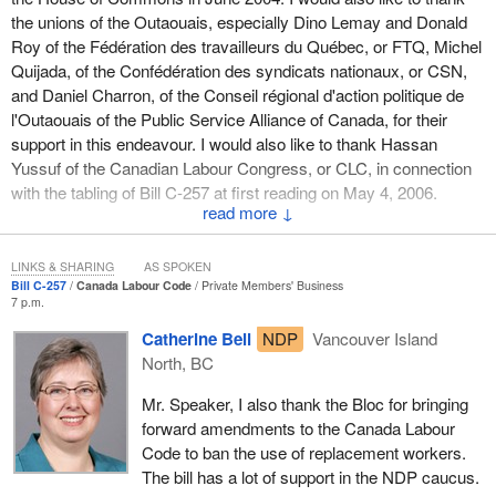
characterize those expenditures as falling within
the unions of the Outaouais, especially Dino Lemay and Donald
departmental operational costs, for which an appropriation
Roy of the Fédération des travailleurs du Québec, or FTQ, Michel
would have been obtained in the usual manner. From year
Quijada, of the Confédération des syndicats nationaux, or CSN,
to year, such expenditures would vary depending on the
and Daniel Charron, of the Conseil régional d'action politique de
condition and number of heritage lighthouse structures and
l'Outaouais of the Public Service Alliance of Canada, for their
on the effects of weather. Such operational expenditures
support in this endeavour. I would also like to thank Hassan
are covered through the annual appropriation act that
Yussuf of the Canadian Labour Congress, or CLC, in connection
Parliament considers and approves.
with the tabling of Bill C-257 at first reading on May 4, 2006.
↓
You spoke wisely when you stated:
This bill is designed to put an end to the inequity between workers
governed by the Quebec Labour Code and those governed by the
LINKS & SHARING
AS SPOKEN
Therefore, after listening to the submissions of hon.
Canada Labour Code. Only Quebec and British Columbia have
Bill C-257
Canada Labour Code
Private Members' Business
members and after reviewing my previous ruling and the
7 p.m.
legislation prohibiting the use of scabs. Four provinces, including
provisions of this bill, I would conclude that Bill S-14 does
Ontario, however, already have anti-scab provisions in their
Catherine Bell
NDP
Vancouver Island
not require a royal recommendation.
labour codes.
North, BC
In your wisdom you recognized that, for this bill, royal
Let us recall that Mike Harris’s Conservative Ontario government,
Mr. Speaker, I also thank the Bloc for bringing
recommendation was not required since it involved an operational
three of whose ministers may be found in today’s federal cabinet,
forward amendments to the Canada Labour
cost and not a statutory expenditure arising from the bill.
shamefully legalized the use of scabs again.
Code to ban the use of replacement workers.
The bill has a lot of support in the NDP caucus.
You recognized, for Bill S-14 and a number of bills, that a royal
In Quebec, the adoption of an anti-scab law goes back to