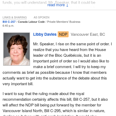
funds, you will understand, Mr. Speaker, that it could be
↓
problematic for the government to allow the House of Commons
to commit public funds without executive power. This is a privilege
LINKS & SHARING
AS SPOKEN
of the executive, the government, not the House of Commons.
Bill C-257
Canada Labour Code
Private Members' Business
6:40 p.m.
However, Bill C-257 introduced by my colleague from Gatineau,
Libby Davies
NDP
Vancouver East, BC
which is an anti-scab bill that applies to workers who come under
the Canada Labour Code, was initially deemed by the clerk to
Mr. Speaker, I rise on the same point of order. I
require a royal recommendation. Mr. Speaker, I know that you
realize that you have heard from the House
intended to review this whole issue in light of the complexity of the
leader of the Bloc Québécois, but it is an
implications. You will understand my surprise when I realized that
important point of order so I would also like to
this is the first time in 17 years, during which time 10 such bills
make a brief comment. I will try to keep my
have been introduced here in this House, that the anti-scab bill
comments as brief as possible because I know that members
has required a royal recommendation. I therefore checked the
actually want to get into the substance of the debate about this
record. Mr. Speaker, I looked to your own decisions for material to
very important bill.
use in my argument today.
I want to say that the ruling made about the royal
When Bill C-263 was introduced by my former colleague, Roger
recommendation certainly affects this bill, Bill C-257, but it also
Clavet, the Speaker said, right here in this House—you were in
will affect the NDP bill being put forward by the member for
the chair: “Royal recommendation is particularly important, and as
Vancouver Island North, Bill C-295, which is similar in nature,
Speaker of the House of Commons, I must say that you have to