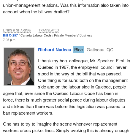
could have positive effects on the work climate and the
union-management relations. Was this information also taken into
negotiating climate between employers and employees.
account when the bill was drafted?
In 1976 before antiscab legislation was passed in Quebec, the
average number of working days lost was 39.4. In 1979, after the
LINKS & SHARING
TRANSLATED
act was passed, the average was 32.8 days, and in 2001 it was
Bill C-257
Canada Labour Code
Private Members' Business
27.4 days. This clearly shows that dispute settlements are
7:05 p.m.
quicker and fairer when employers and unions negotiate under the
Richard Nadeau
Bloc
Gatineau, QC
same constraints. The proof is there.
I thank my hon. colleague, Mr. Speaker. First, in
Unfortunately, the Canada Labour Code still allows the use of
Quebec in 1967, the employers' council never
scabs in Quebec, with the result that there have been labour
stood in the way of the bill that was passed.
disputes that demonstrate how urgent it is to pass this bill. Take
One thing is for sure: both on the management
the case of Vidéotron.
side and on the labour side in Quebec, people
agree that, ever since the Quebec Labour Code has been in
After getting the approval of the Canadian Radio-television and
force, there is much greater social peace during labour disputes
Telecommunications Commission in May 2001, Quebecor
and strikes than there was before this legislation was passed to
acquired the cable operator Vidéotron with the help of the Caisse
ban replacement workers.
de dépôt et placement du Québec. In order to clear up some
financial problems related to the acquisition, Quebecor undertook
One has to try to imagine the scene whenever replacement
a downsizing process shortly thereafter that was supposed to
workers cross picket lines. Simply evoking this is already enough