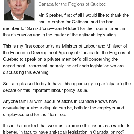
employees vandalized ATMs by spraying them with urethane
Canada for the Regions of Quebec
foam. The dispute ended on October 9, 2002, but not without
leaving a very bitter taste in the mouths of everyone concerned.
Mr. Speaker, first of all I would like to thank the
hon. member for Gatineau and the hon.
The long labour disputes at Vidéotron and Sécur had several
member for Saint-Bruno—Saint-Hubert for their commitment in
points in common.
this discussion and in the matter of the antiscab legislation.
These were lengthy disputes in sectors governed by the Canada
This is my first opportunity as Minister of Labour and Minister of
Labour Code, where the use of scabs is permitted. The work
the Economic Development Agency of Canada for the Regions of
stoppages at Vidéotron and Sécur were marked by acts of
Quebec to speak on a private member’s bill concerning the
violence and vandalism.
department I represent, namely the antiscab legislation we are
discussing this evening.
The use of violence and vandalism will never be justified and
labour representatives should condemn these acts. Nonetheless,
So I am pleased today to have this opportunity to participate in the
the sense of powerlessness and not seeing an end in sight to the
debate on this important labour policy issue.
strike or lockout pushes some people to commit serious and
illegal acts. This resulted in cables being severed at Vidéotron and
Anyone familiar with labour relations in Canada knows how
ATMs being plugged up with urethane foam at Sécur.
devastating a labour dispute can be, both for the employer and
employees and for their families.
The writing is on the wall. The current Canada Labour Code does
not contain the conditions required to allow a true climate of equal
It is in that context that we must examine this issue as a whole. Is
negotiations between the employer and the union.
it better, in fact, to have anti-scab legislation in Canada, or not?