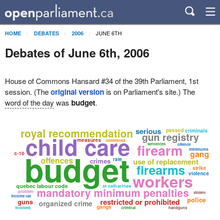
JUNE 6TH
HOME
DEBATES
2006
Debates of June 6th, 2006
House of Commons Hansard #34 of the 39th Parliament, 1st
session. (The
original version
is on Parliament's site.) The
word of the day
was
budget
.
royal recommendation
serious
passed
criminals
gun registry
child care
measures
committed
firearm
sentences
offence
minimums
budget
gang
c-10
offences
rate
crimes
use of replacement
firearms
strike
workers
violence
quebec labour code
st catharines
mandatory minimum penalties
problem
violent
income tax
police
restricted or prohibited
guns
organized crime
gangs
involved
criminal
handguns