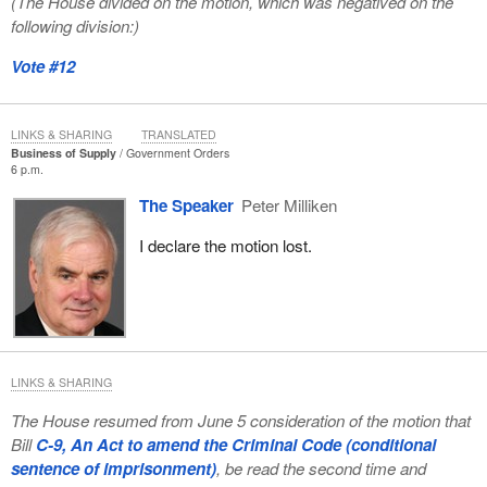
(The House divided on the motion, which was negatived on the
following division:)
Vote #12
LINKS & SHARING
TRANSLATED
Business of Supply
Government Orders
6 p.m.
The Speaker
Peter Milliken
I declare the motion lost.
LINKS & SHARING
The House resumed from June 5 consideration of the motion that
Bill
C-9, An Act to amend the Criminal Code (conditional
sentence of imprisonment)
, be read the second time and