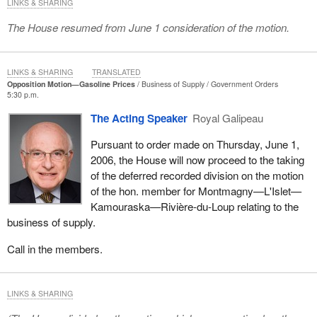
LINKS & SHARING
The House resumed from June 1 consideration of the motion.
LINKS & SHARING
TRANSLATED
Opposition Motion—Gasoline Prices
Business of Supply
Government Orders
5:30 p.m.
The Acting Speaker
Royal Galipeau
Pursuant to order made on Thursday, June 1,
2006, the House will now proceed to the taking
of the deferred recorded division on the motion
of the hon. member for Montmagny—L'Islet—
Kamouraska—Rivière-du-Loup relating to the
business of supply.
Call in the members.
LINKS & SHARING