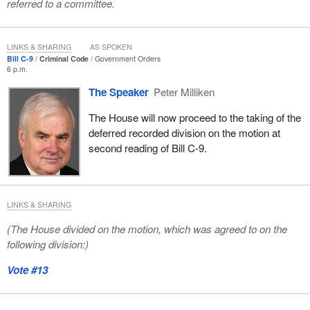
referred to a committee.
LINKS & SHARING
AS SPOKEN
Bill C-9
Criminal Code
Government Orders
6 p.m.
The Speaker
Peter Milliken
The House will now proceed to the taking of the
deferred recorded division on the motion at
second reading of Bill C-9.
LINKS & SHARING
(The House divided on the motion, which was agreed to on the
following division:)
Vote #13