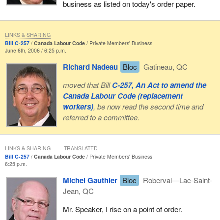
business as listed on today's order paper.
LINKS & SHARING
Bill C-257
Canada Labour Code
Private Members' Business
June 6th, 2006 / 6:25 p.m.
Richard Nadeau
Bloc
Gatineau, QC
moved that Bill
C-257, An Act to amend the
Canada Labour Code (replacement
workers)
, be now read the second time and
referred to a committee.
LINKS & SHARING
TRANSLATED
Bill C-257
Canada Labour Code
Private Members' Business
6:25 p.m.
Michel Gauthier
Bloc
Roberval—Lac-Saint-
Jean, QC
Mr. Speaker, I rise on a point of order.