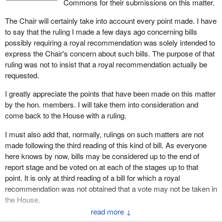
Commons for their submissions on this matter.
Since we are passing an antiscab bill, with due respect for the
We believe that the House can decide on the question of a ban on
The Chair will certainly take into account every point made. I have
preliminary decision of the clerk, no additional inspector may be
scabs without having to get into the question of how a minister or
to say that the ruling I made a few days ago concerning bills
hired at the Department of Labour. There are already staff in place
deputy minister manages their staff. The resources to do a job are
possibly requiring a royal recommendation was solely intended to
to perform this very work, whose job description corresponds in
already there. Therefore, we believe that Parliament does not
express the Chair's concern about such bills. The purpose of that
every respect to the investigations that the minister might request.
need to re-authorize the expenditure even if there is some change
ruling was not to insist that a royal recommendation actually be
He will not necessarily request them. So this is an expense that is
in the scope of the duties.
requested.
possible, but possible within the operations of the department.
For that reason alone, I would suggest that a royal
Hence there is nothing that requires what we call a royal
I greatly appreciate the points that have been made on this matter
recommendation is not required for any of the provisions of Bill C-
recommendation.
by the hon. members. I will take them into consideration and
257 or Bill C-295, which will also be debated in the House. I would
come back to the House with a ruling.
I checked, and under the Canada Labour Code, labour relations
hope that the Speaker and the Table would agree to stick by their
officers have this very mandate. The minister is quite aware of
earlier understanding of the former bill, which was not a problem
I must also add that, normally, rulings on such matters are not
this. He has a certain number of tasks performed by this
and was not challenged. We are very concerned about this, Mr.
made following the third reading of this kind of bill. As everyone
personnel.
Speaker, and we would ask you to consider it.
here knows by now, bills may be considered up to the end of
report stage and be voted on at each of the stages up to that
I searched a little further. On March 21, 2005, you yourself
point. It is only at third reading of a bill for which a royal
rendered a decision in the case of Bill C-331 which provided for
recommendation was not obtained that a vote may not be taken in
negotiations with the Ukrainian community. That bill allocated so-
the House.
called public money and could have required a spending authority.
↓
In your great wisdom, you declared that the bill provided for the
Given the current situation, the Chair will be making a ruling on