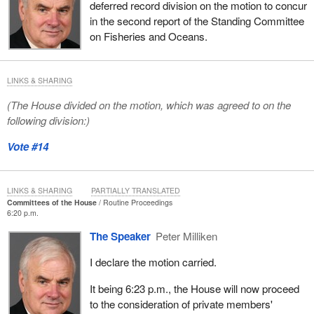
deferred record division on the motion to concur
in the second report of the Standing Committee
on Fisheries and Oceans.
LINKS & SHARING
(The House divided on the motion, which was agreed to on the
following division:)
Vote #14
LINKS & SHARING
PARTIALLY TRANSLATED
Committees of the House
Routine Proceedings
6:20 p.m.
The Speaker
Peter Milliken
I declare the motion carried.
It being 6:23 p.m., the House will now proceed
to the consideration of private members'