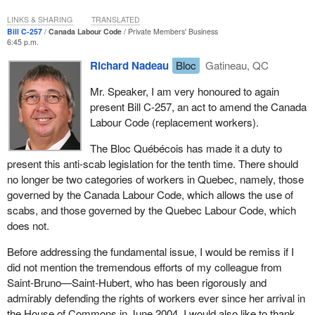
conduct of negotiations with the Ukrainian community, and that it
this bill, probably before the beginning of third reading, which will
could not be established in advance that there would necessarily
LINKS & SHARING
TRANSLATED
likely take place within a few months.
Bill C-257
Canada Labour Code
Private Members' Business
be costs related to those negotiations. Since a royal
6:45 p.m.
recommendation is not necessary for things which may never in
We may now resume debate. The hon. member for Gatineau.
fact occur, it was not necessary for section 3 of that bill. It was
Richard Nadeau
Bloc
Gatineau, QC
thus ordered by the great wisdom of the House, your own and
Mr. Speaker, I am very honoured to again
that of the clerk, that in the case of a bill which provided for
present Bill C-257, an act to amend the Canada
negotiations with the Ukrainian community, it could not be
Labour Code (replacement workers).
predicted that there would inevitably be costs. Furthermore since
the costs generated would not be immediate, they would be
The Bloc Québécois has made it a duty to
operating costs, costs which—according to the clerks—never
present this anti-scab legislation for the tenth time. There should
require royal recommendation. So this is a good decision you
no longer be two categories of workers in Quebec, namely, those
made. You have made others that were just as good, about which
governed by the Canada Labour Code, which allows the use of
I would like to speak to you.
scabs, and those governed by the Quebec Labour Code, which
does not.
On October 29, 2003, in your great wisdom, when examining a bill
on restoring the lighthouses of the St. Lawrence, you recognized
Before addressing the fundamental issue, I would be remiss if I
that:
did not mention the tremendous efforts of my colleague from
Saint-Bruno—Saint-Hubert, who has been rigorously and
—when heritage lighthouses are designated, there may be
admirably defending the rights of workers ever since her arrival in
an expenditure of public funds. However, I would
the House of Commons in June 2004. I would also like to thank