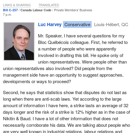
mitigate the bitterness felt by employees when they return to
few days you will deliver a ruling on the antiscab bill. As was the
LINKS & SHARING
TRANSLATED
work. There is also a very broad consensus among different
Bill C-257
Canada Labour Code
Private Members' Business
case on 10 occasions in the last 17 years, you will find that this
7 p.m.
unions about the importance of antiscab legislation. It is essential
bill does not call for a royal recommendation, that it can be voted
in the current workplace because it provides greater transparency
Luc Harvey
Conservative
Louis-Hébert, QC
on in the House of Commons and come into force to provide the
in case of labour disputes. This bill will not entail any expenditures
best protection for working men and women covered by the
for the government.
Mr. Speaker, I have several questions for my
Canada Labour Code, as is the case in Quebec for workers
Bloc Québécois colleague. First, he referred to
protected by the province’s labour code.
With this in mind, the current situation under the Canada Labour
a number of people who were apparently
Code—allowing the use of replacement workers—means that
involved in drafting this bill. He spoke only of
I am certain that the Minister of Labour, who comes from Quebec,
there are very negative consequences during strikes and
union representatives. Were people other than
is familiar with Quebec's legislation and is not unaware of what is
lockouts. There are a lot of negative effects, and they alone
union representatives also involved? Did people from the
happening there in terms of labour relations, and that you yourself,
demonstrate how important it is to bring forward dispute-reduction
management side have an opportunity to suggest approaches,
all of Parliament, our colleagues in the Liberal opposition—who in
measures. The premise is that labour disputes last longer when
developments or ways to proceed?
fact gave us fairly broad support in our first attempt, as our friends
scabs are used. This causes a reduction in the purchasing power
in the NDP will certainly do— we will together vote to enact an
of workers directly or indirectly involved in the dispute and results
Second, he says that statistics show that disputes do not last as
antiscab bill, legislation that you will allow us to vote on and bring
in households going into debt. In some cases, disputes can cause
long when there are anti-scab laws. Yet according to the large
into force because we are in compliance with all of your earlier
social problems, sometimes very violent, as well as stress-
amount of information I have here, a strike lasts an average of 32
rulings.
related psychological problems.
days longer and the risk of a strike is 12% higher as in the case of
Nikitin & Baud. I have a lot of other information that does not
To provide a few examples of the benefits of the Quebec
necessarily corroborate his data. We are talking about people who
legislation, here are figures showing how antiscab legislation
are very well known in industrial relations, labour relations and