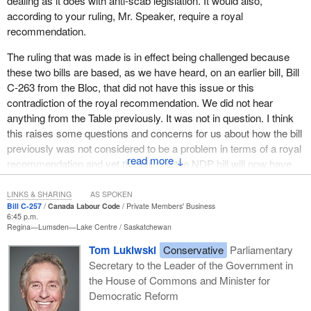
dealing as it does with anti-scab legislation. It would also,
be extremely careful, and we have to be extremely vigilant, not to
according to your ruling, Mr. Speaker, require a royal
commit public moneys under a minority government that could be
recommendation.
overturned by a vote in the House of Commons”. Mr. Speaker,
you were absolutely right. Except that last year, when Roger
The ruling that was made is in effect being challenged because
Clavet introduced his bill despite that warning—you were well
these two bills are based, as we have heard, on an earlier bill, Bill
aware of the dangers—you did not ask for royal recommendation
C-263 from the Bloc, that did not have this issue or this
for that anti-scab bill, which was exactly the same as the one
contradiction of the royal recommendation. We did not hear
introduced today.
anything from the Table previously. It was not in question. I think
this raises some questions and concerns for us about how the bill
The clerks told us that two types of expenditures may be
previously was not considered to be a problem in terms of a royal
considered for royal recommendation. The first is operational
↓
recommendation and yet this bill and the NDP bill will now have
expenditures for running departments. The second is statutory
problems in terms of needing one.
expenditures, that is, expenditures automatically incurred upon
LINKS & SHARING
AS SPOKEN
the implementation of a bill.
In fact, I would point out that subclauses 2(2.5) through to 2(2.9) in
Bill C-257
Canada Labour Code
Private Members' Business
6:45 p.m.
Bill C-257 and Bill C-295 are exactly the same as the previous bill
Mr. Speaker, according to your clerks, operational expenditures
Regina—Lumsden—Lake Centre
Saskatchewan
in the former Parliament, Bill C-263, which was debated and voted
do not require royal recommendation because they are part of the
Tom Lukiwski
Conservative
Parliamentary
on without any mention of the royal recommendation. We believe
overall cost of running the Government of Canada. Statutory
Secretary to the Leader of the Government in
that there is no need for any part of these bills to have a royal
expenditures, on the other hand, require royal recommendation
the House of Commons and Minister for
recommendation and we believe that the Table and the Speaker
because they are additional expenditures made when the bill is
Democratic Reform
got it right in the 38th Parliament.
adopted.