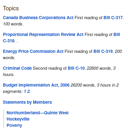
Topics
Canada Business Corporations Act
First reading of
Bill C-317
.
100 words.
Proportional Representation Review Act
First reading of
Bill
C-318
.
.
Energy Price Commission Act
First reading of
Bill C-319
.
200
words.
Criminal Code
Second reading of
Bill C-10
.
22600 words, 3
hours.
Budget Implementation Act, 2006
26200 words, 3 hours in 2
segments:
1
2
.
Statements by Members
Northumberland—Quinte West
Hockeyville
Poverty