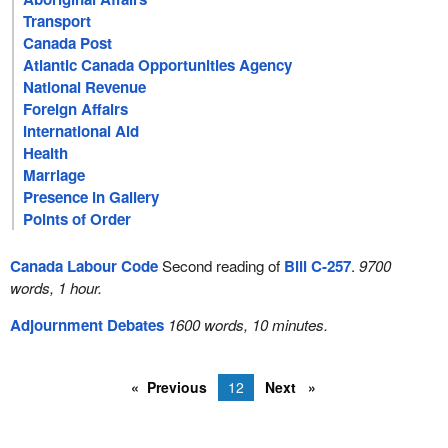
Transport
Canada Post
Atlantic Canada Opportunities Agency
National Revenue
Foreign Affairs
International Aid
Health
Marriage
Presence in Gallery
Points of Order
Canada Labour Code
Second reading of
Bill C-257
.
9700
words, 1 hour.
Adjournment Debates
1600 words, 10 minutes.
Previous
12
Next