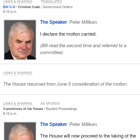
LINKS & SHARING
TRANSLATED
Bill C-9
Criminal Code
Government Orders
6:10 p.m.
The Speaker
Peter Milliken
I declare the motion carried.
(Bill read the second time and referred to a
committee)
LINKS & SHARING
The House resumed from June 5 consideration of the motion.
LINKS & SHARING
AS SPOKEN
Committees of the House
Routine Proceedings
6:10 p.m.
The Speaker
Peter Milliken
The House will now proceed to the taking of the