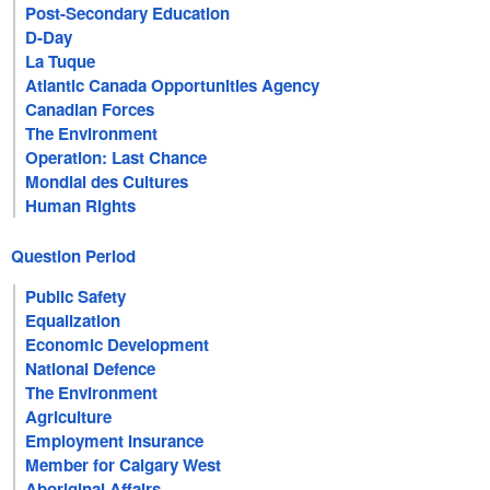
Post-Secondary Education
D-Day
La Tuque
Atlantic Canada Opportunities Agency
Canadian Forces
The Environment
Operation: Last Chance
Mondial des Cultures
Human Rights
Question Period
Public Safety
Equalization
Economic Development
National Defence
The Environment
Agriculture
Employment Insurance
Member for Calgary West
Aboriginal Affairs