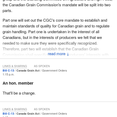
the Canadian Grain Commission's mandate will be split into two
parts.
Part one will set out the CGC's core mandate to establish and
maintain standards of quality for Canadian grain and to regulate
grain handling. Part one is undertaken in the interest of all
Canadians, but in the interests of producers we felt that we
needed to make sure they were specifically recognized.
Therefore, part two will establish that the Canadian Grain
↓
Commission shall specifically protect producers' interests with
respect to a few things.
LINKS & SHARING
AS SPOKEN
The first is with respect to deliveries to elevators and grain
Bill C-13
Canada Grain Act
Government Orders
1:15 p.m.
dealers, the second is with respect to access to binding CGC
determination of grades and dockage, and the third is the
An hon. member
allocation of producer cars. We have made changes and
That'll be a change.
improvements to the mandate in order to address the concerns
we have heard from the industry across Canada.
The Canadian grain sector stands out as a success story among
LINKS & SHARING
AS SPOKEN
the considerable accomplishments of Canadian agriculture over
Bill C-13
Canada Grain Act
Government Orders