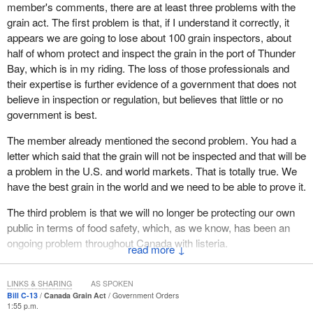
member's comments, there are at least three problems with the
commissioner at the Canadian Grain Commission is a friend of
grain act. The first problem is that, if I understand it correctly, it
the minister. In fact, I would wonder if that friend is more
appears we are going to lose about 100 grain inspectors, about
interested in protecting the minister's desires and programs than
half of whom protect and inspect the grain in the port of Thunder
he is of protecting the very producers who he is supposed to
Bay, which is in my riding. The loss of those professionals and
represent.
their expertise is further evidence of a government that does not
In my question to the parliamentary secretary a moment ago, I
believe in inspection or regulation, but believes that little or no
outlined that there was absolutely no cost benefit analysis done in
government is best.
terms of this proposal on changes to the Canadian Grain
The member already mentioned the second problem. You had a
Commission by the government. Now that is not unusual for the
letter which said that the grain will not be inspected and that will be
government. We know it did not do a cost benefit analysis when it
a problem in the U.S. and world markets. That is totally true. We
exercised its attack on the Canadian Wheat Board.
have the best grain in the world and we need to be able to prove it.
Finally, the Parliament of Canada shut the
Prime Minister
and
The third problem is that we will no longer be protecting our own
the minister down in terms of what they wanted to do in
public in terms of food safety, which, as we know, has been an
undermining the Wheat Board. Even the court system had to
ongoing problem throughout Canada with listeria.
come in a couple of times and shut the Prime Minister down in
↓
terms of his undermining of the Canadian Wheat Board.
Hon. member for
Malpeque
, would you care to comment?
The government has a history of trying to undermine the very
LINKS & SHARING
AS SPOKEN
Bill C-13
Canada Grain Act
Government Orders
institutions that protect farmers in western Canadian, the
1:55 p.m.