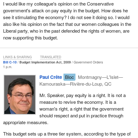
which will hurt Quebec a great deal.
I would like my colleague's opinion on the Conservative
government's attack on pay equity in the budget. How does he
Another important aspect concerns the whole issue of pay equity.
see it stimulating the economy? I do not see it doing so. I would
In this block of amendments, there are also ones aimed at
also like his opinion on the fact that our women colleagues in the
restoring the important status of pay equity. We are, moreover,
Liberal party, who in the past defended the rights of women, are
amazed to find measures like this in a bill to implement the
now supporting this budget.
budget. We have seen this sort of model in the U.S. Congress,
particularly under the Republicans, when they were adding
amendments onto omnibus bills with undesirable results.
LINKS & SHARING
TRANSLATED
Bill C-10
Budget Implementation Act, 2009
Government Orders
The Bloc Québécois is, of course, in favour of pay equity and
1 p.m.
considers it a non-negotiable right. In order to ensure that pay
Paul Crête
Bloc
Montmagny—L'Islet—
equity exists for all Quebec and Canadian working women,
Kamouraska—Rivière-du-Loup, QC
proactive federal legislation is necessary that will cover all women
in areas under federal jurisdiction.
Mr. Speaker, pay equity is a right. It is not a
measure to revive the economy. It is a
In the present bill, rather than give each worker equal rights, an
woman's right, a right that the government
additional category of women is created who are not covered by
should respect and put in practice through
the same conditions. One protection is given to women in the
appropriate measures.
public sector, and another to those not covered by this bill. This
strikes us as unfair to the women affected by this bill.
This budget sets up a three tier system, according to the type of