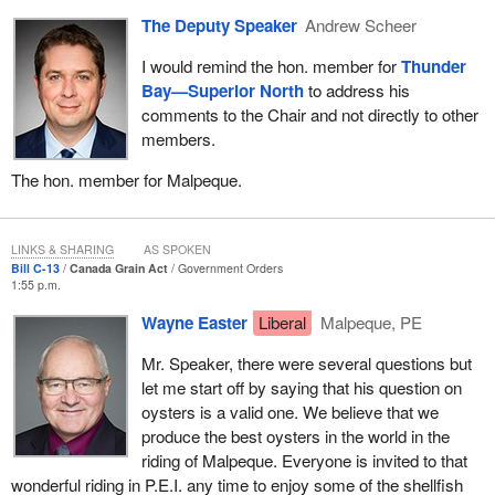
Canadian Wheat Board and the Canadian Grain Commission.
The Deputy Speaker
Andrew Scheer
The Canadian Grain Commission does have protective measures
for grain producers right across the country.
I would remind the hon. member for
Thunder
Bay—Superior North
to address his
I would like to take the opportunity to put one thing that I probably
comments to the Chair and not directly to other
should put on the record in terms of the way the minister has
members.
used his position to attack institutions that in fact protect farmers
in this country.
The hon. member for Malpeque.
I will quote an article from the
Melfort Journal
on February 24. The
minister stood in this House and attacked the contingency fund
LINKS & SHARING
AS SPOKEN
losses of the Canadian Wheat Board, which was the wrong thing
Bill C-13
Canada Grain Act
Government Orders
to do. In fact, that hurt grain producers commercially.
1:55 p.m.
The quote from the
Melfort Journal
says:
Wayne Easter
Liberal
Malpeque, PE
Mr. Speaker, there were several questions but
Last year, the CWB registered $7.2 billion in returns for
let me start off by saying that his question on
western producers, a year which saw nearly a 50%
oysters is a valid one. We believe that we
increase in wheat revenues and nearly a 100% increase in
produce the best oysters in the world in the
barley and durum revenues from the previous year.
riding of Malpeque. Everyone is invited to that
wonderful riding in P.E.I. any time to enjoy some of the shellfish
Simply put, the board outperformed its international