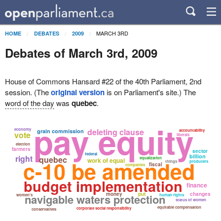
MARCH 3RD
HOME
DEBATES
2009
Debates of March 3rd, 2009
House of Commons Hansard #22 of the 40th Parliament, 2nd
session. (The
original version
is on Parliament's site.) The
word of the day
was
quebec
.
pay equity
economy
deleting clause
grain commission
accountability
vote
liberals
election
farmers
sector
federal
billion
right
quebec
equalization
c-10 be amended
work of equal
things
producers
fiscal
companies
budget implementation
finance
money
put
changes
navigable waters protection
women's
human rights
status of women
equitable compensation
corporate social responsibility
conservatives