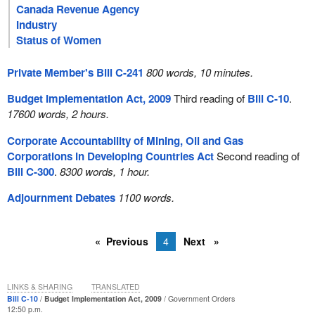
Canada Revenue Agency
Industry
Status of Women
Private Member's Bill C-241
800 words, 10 minutes.
Budget Implementation Act, 2009
Third reading of
Bill C-10
.
17600 words, 2 hours.
Corporate Accountability of Mining, Oil and Gas
Corporations in Developing Countries Act
Second reading of
Bill C-300
.
8300 words, 1 hour.
Adjournment Debates
1100 words.
Previous
4
Next
LINKS & SHARING
TRANSLATED
Bill C-10
Budget Implementation Act, 2009
Government Orders
12:50 p.m.