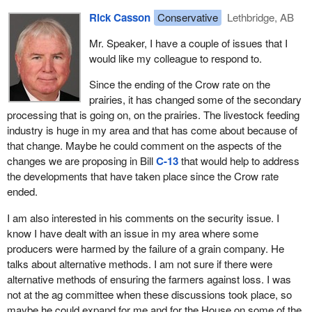
The grain industry is changing, and the legislative tools required to
security program but we are certainly open to other suggestions.
Rick Casson
Conservative
Lethbridge, AB
keep the industry competitive need to change along with it. The
The member opposite spoke about some things that have nothing
Canada Grain Act has not been amended substantially in almost
to do with the bill here but we would be willing to listen to his
Mr. Speaker, I have a couple of issues that I
40 years, so it is time now for us to take a look at that act and
contributions there as well.
would like my colleague to respond to.
make the changes that are relevant to farmers across the
We do need to modernize this bill in order to help out our
country.
Since the ending of the Crow rate on the
producers and we are trying to do that.
prairies, it has changed some of the secondary
The marketplace has evolved. We all understand that. We have a
processing that is going on, on the prairies. The livestock feeding
major new customer for grains in the form of the biofuels industry,
industry is huge in my area and that has come about because of
which has been supported by initiatives put in place by this
that change. Maybe he could comment on the aspects of the
government.
changes we are proposing in Bill
C-13
that would help to address
the developments that have taken place since the Crow rate
We have quality management systems that allow amounts of
ended.
grain with specific qualities wanted by buyers to be kept separate
throughout the handling system. That is a huge change from the
I am also interested in his comments on the security issue. I
system that we have had in the past, which has been just a huge
know I have dealt with an issue in my area where some
bulk handling system. We have new initiatives in place for
producers were harmed by the failure of a grain company. He
farmers who want to be able to deliver smaller amounts of grain
talks about alternative methods. I am not sure if there were
with specific qualities to their customers.
alternative methods of ensuring the farmers against loss. I was
not at the ag committee when these discussions took place, so
We have niche marketing. We have processing that is going on in
maybe he could expand for me and for the House on some of the