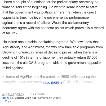
I have a couple of questions for the parliamentary secretary on
for western Canadians and, indeed, all Canadian farmers. I
what he said at the beginning. He went to some length to state
welcome that discussion and I welcome the standing committee's
Many of us are working to open up our grain marketing structures
that the government was putting farmers first when the direct
input into helping to make this legislation the best that it can be.
in order to provide choice for producers. New marketing
opposite is true. I believe the government's performance in
opportunities will help Canada get through the current economic
agriculture is a record of failure. Would the parliamentary
uncertainty and come out stronger than ever.
secretary agree with me on these points which prove it is a record
As well, we need to move forward on stable, bankable programs.
of failure?
These programs will also help farmers weather the storm and
He talked about stable, bankable programs. We now know that
continue to drive the Canadian economy. That is what the goal of
AgriStability and AgriInvest, the two new bankable programs from
the Growing Forward framework is all about: making Canadian
Growing Forward, in times of declining prices, when there is a
agriculture more stable in the present, and then building a strong
decline of 15% in terms of income, they actually return $7,500
agricultural sector for the future.
less than the old CAIS program, which the government opposite
We are working with the provinces and territories to finalize the
railed against.
suite of non-business risk management programs that will be
In terms of AgriFlex and the promised $500 million during the
offered in each province. Our goal is to implement those
campaign over four years, that is really $190 million of new
↓
programs before April 1, and we are making good progress on
money over five years. Another broken commitment. It cancelled
that front.
the cost of production program, the $100 million annually that
LINKS & SHARING
AS SPOKEN
In terms of business risk management programs, we find them to
went to producers. Would he not call that a failure?
Bill C-13
Canada Grain Act
Government Orders
1:25 p.m.
be a key part of Growing Forward. In the budget delivered in