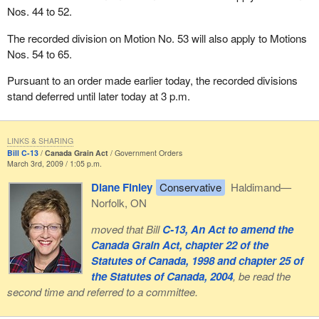
Nos. 44 to 52.
Quebec by cutting equalization payments. This has draconian
consequences for the Government of Quebec, which will have
The recorded division on Motion No. 53 will also apply to Motions
particular difficulty preparing its budget.
Nos. 54 to 65.
I am being signalled that I have only one minute left. We also
Pursuant to an order made earlier today, the recorded divisions
realize that this approach is one of main factors that has led an
stand deferred until later today at 3 p.m.
increasing number of Quebeckers to consider that if they
controlled all their taxes—an important aspect of sovereignty—
they could make decisions as an adult nation. They would not be
LINKS & SHARING
required to conduct such debates or to depend on a government
Bill C-13
Canada Grain Act
Government Orders
March 3rd, 2009 / 1:05 p.m.
that, from one year to the next, changes the funding provided by
equalization. In my opinion, both Canadians and Quebeckers
Diane Finley
Conservative
Haldimand—
would be much happier with that sort of arrangement.
Norfolk, ON
While waiting for the time when the Quebec people decide to
moved that Bill
C-13, An Act to amend the
pursue the sovereignist project, the Bloc Québécois is here to
Canada Grain Act, chapter 22 of the
defend the interests of Quebec. We are doing so again with the
Statutes of Canada, 1998 and chapter 25 of
proposed amendments to the bill and by the Bloc Québécois'
the Statutes of Canada, 2004
, be read the
position, which is unlike that of the Liberals who have chosen to
second time and referred to a committee.
be associated with a Conservative budget that is harmful to