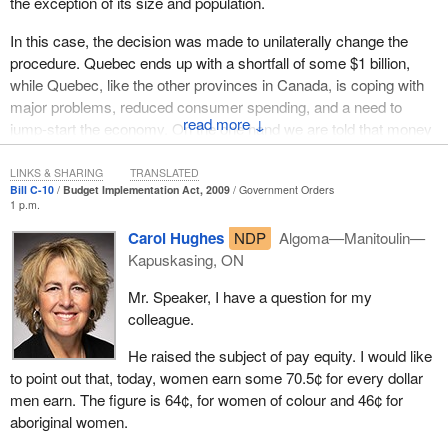
the exception of its size and population.
In this case, the decision was made to unilaterally change the
procedure. Quebec ends up with a shortfall of some $1 billion,
while Quebec, like the other provinces in Canada, is coping with
major problems, reduced consumer spending, and a need to
↓
jump-start the economy. On the one hand we are told that money
will be invested, in infrastructure for example, in order to stimulate
consumption, while on the other they are taking away the leeway
LINKS & SHARING
TRANSLATED
Bill C-10
Budget Implementation Act, 2009
Government Orders
Quebec was counting on in order to be able to have access to it.
1 p.m.
Moreover, the Quebec finance minister wrote a letter objecting to
Carol Hughes
NDP
Algoma—Manitoulin—
this and calling upon the federal government to reconsider its
Kapuskasing, ON
assessment of the situation and to put on the table what was
really important. To that end, the Bloc Québécois has introduced
Mr. Speaker, I have a question for my
some motions to get that part of the bill deleted.
colleague.
The fact is that the Conservatives can count on Liberal support.
He raised the subject of pay equity. I would like
This coalition of the blue and the red is a bit like Tweedle Dum and
to point out that, today, women earn some 70.5¢ for every dollar
Tweedle Dee. No matter which one is in power, we have the
men earn. The figure is 64¢, for women of colour and 46¢ for
same centralizing federal government steamroller. This is
aboriginal women.
particularly the case for this matter of the cuts to equalization,