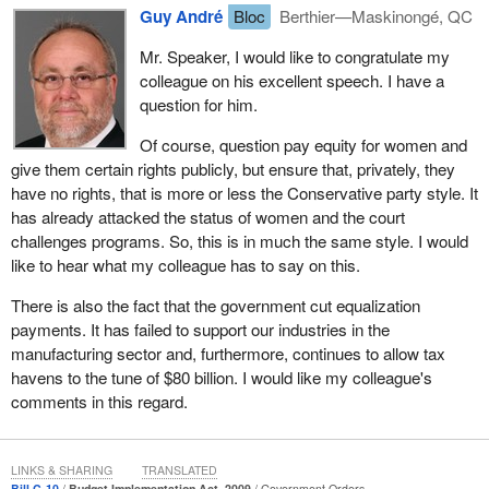
If the Conservative government believes that equitable
Guy André
Bloc
Berthier—Maskinongé, QC
compensation is necessary in the government, why would that
not also be the case for private businesses under federal
Mr. Speaker, I would like to congratulate my
jurisdiction, unless it believes that this principle is too costly and
colleague on his excellent speech. I have a
harmful to private enterprise?
question for him.
Equity is established not based on the rights of the workers in
Of course, question pay equity for women and
question, but rather based on the interests of the employers who
give them certain rights publicly, but ensure that, privately, they
hire them. This is a very unacceptable practice and I believe the
have no rights, that is more or less the Conservative party style. It
Conservatives should have reversed their position. That is why
has already attacked the status of women and the court
we, particularly as members of the Bloc Québécois, have
challenges programs. So, this is in much the same style. I would
strongly held beliefs on the issue of pay equity in Quebec, a
like to hear what my colleague has to say on this.
practice that has not been sufficiently developed. We would like to
There is also the fact that the government cut equalization
see the Conservative government reverse its stance on this
payments. It has failed to support our industries in the
issue. Otherwise, it will have the public to answer to.
manufacturing sector and, furthermore, continues to allow tax
Part ll of the bill deals with equitable compensation and enacts the
havens to the tune of $80 billion. I would like my colleague's
Public Sector Equitable Compensation Act. The term pay equity
comments in this regard.
never appears in the bill. It speaks instead about equitable
compensation, without ever defining it. This terminological
fuzziness could well present problems when it comes to legal
LINKS & SHARING
TRANSLATED
Bill C-10
Budget Implementation Act, 2009
Government Orders