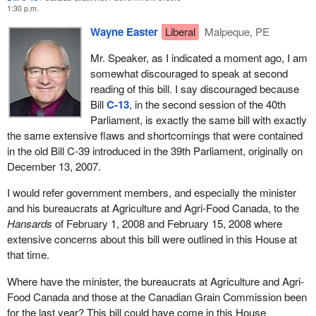
1:30 p.m.
Wayne Easter
Liberal
Malpeque, PE
Mr. Speaker, as I indicated a moment ago, I am
somewhat discouraged to speak at second
reading of this bill. I say discouraged because
Bill
C-13
, in the second session of the 40th
Parliament, is exactly the same bill with exactly
the same extensive flaws and shortcomings that were contained
in the old Bill C-39 introduced in the 39th Parliament, originally on
December 13, 2007.
I would refer government members, and especially the minister
and his bureaucrats at Agriculture and Agri-Food Canada, to the
Hansards
of February 1, 2008 and February 15, 2008 where
extensive concerns about this bill were outlined in this House at
that time.
Where have the minister, the bureaucrats at Agriculture and Agri-
Food Canada and those at the Canadian Grain Commission been
for the last year? This bill could have come in this House