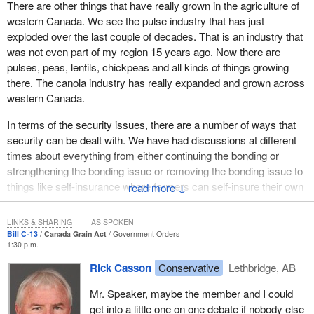
There are other things that have really grown in the agriculture of
the 21st century. By removing unnecessary mandatory costs
western Canada. We see the pulse industry that has just
from the grain handling system, the bill works to build a lower
exploded over the last couple of decades. That is an industry that
cost, more effective and innovative grain sector for our producers.
was not even part of my region 15 years ago. Now there are
pulses, peas, lentils, chickpeas and all kinds of things growing
We are modernizing the regulatory environment. As all costs in
there. The canola industry has really expanded and grown across
the system eventually work their way to farmers, this will result in
western Canada.
a less costly system for farmers.
In terms of the security issues, there are a number of ways that
The amendments that we made just did not come out of thin air.
security can be dealt with. We have had discussions at different
They reflect the direction of both the COMPAS report and the
times about everything from either continuing the bonding or
good work that was done by the Standing Committee on
strengthening the bonding issue or removing the bonding issue to
Agriculture and Agri-Food. Both reports reflect extensive
things like self-insurance where farmers can self-insure their own
↓
consultations that were held with the sector in preparing them.
transactions to clearinghouses that might be put in place to
The fact is that this package is built on many of those
protect those transactions.
recommendations, and particularly on the standing committee
LINKS & SHARING
AS SPOKEN
recommendations. In short, these amendments speak to the will
Bill C-13
Canada Grain Act
Government Orders
There is a number of options out there and we are willing to talk
1:30 p.m.
and to the needs of the Canadian grain industry.
about those with the opposition to see how we can best represent
Rick Casson
Conservative
Lethbridge, AB
and protect western Canadians and Canadian producers.
I would like to speak specifically about three or four of the
changes that we are suggesting.
Mr. Speaker, maybe the member and I could
get into a little one on one debate if nobody else