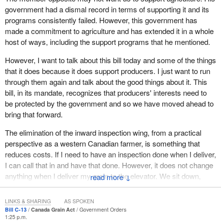
Grain Act and the Canadian Grain Commission are evidence of
government had a dismal record in terms of supporting it and its
our commitment to grain producers. I already mentioned the
programs consistently failed. However, this government has
mandate that specifically speaks to the interests of grain
made a commitment to agriculture and has extended it in a whole
producers. Canada's quality assurance system for grain provides
host of ways, including the support programs that he mentioned.
a key competitive advantage for our farmers. The amendments
However, I want to talk about this bill today and some of the things
that we are proposing will build on that advantage.
that it does because it does support producers. I just want to run
When our global customers choose Canadian grain for
through them again and talk about the good things about it. This
processing, they count on consistent quality and cleanliness with
bill, in its mandate, recognizes that producers' interests need to
every delivery. The world-class reputation that our Canadian
be protected by the government and so we have moved ahead to
grains enjoy around the globe has been earned.
bring that forward.
First and foremost it has been earned through the hard work of
The elimination of the inward inspection wing, from a practical
our farmers. Grain handling companies, research scientists, and
perspective as a western Canadian farmer, is something that
the Canadian Grain Commission have certainly played a role in
reduces costs. If I need to have an inspection done when I deliver,
building that golden reputation. Our edge in the marketplace is all
I can call that in and have that done. However, it does not change
about quality. Much of the responsibility for quality resides with the
anything when I deliver my grain to the elevator. We sit down,
↓
Canadian Grain Commission and the quality assurance system
agree on a grade and I can deliver it, which is an improvement as
that it administers under the Canada Grain Act. That is why this
far as I am concerned.
LINKS & SHARING
AS SPOKEN
act and the changes that we are making to it are so important.
Bill C-13
Canada Grain Act
Government Orders
We have made some suggestions In terms of the producers'
1:25 p.m.