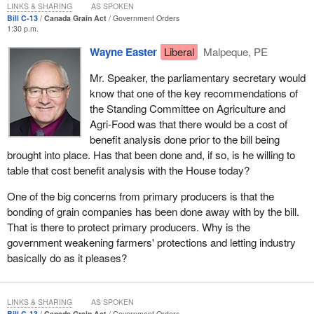
LINKS & SHARING
AS SPOKEN
equipment and to properly document their purchases. It would
Bill C-13
Canada Grain Act
Government Orders
also require them to continue to ensure that producers have
1:30 p.m.
access to grade arbitration by the Canadian Grain Commission.
Wayne Easter
Liberal
Malpeque, PE
The bill would actually enhance farmers' protection by extending
Mr. Speaker, the parliamentary secretary would
Canadian Grain Commission grade and dockage arbitration to
know that one of the key recommendations of
farmers delivering to process elevators and grain dealers.
the Standing Committee on Agriculture and
Currently, if a producer disagrees with the grade or dockage
Agri-Food was that there would be a cost of
received for a grain delivery at a licensed elevator, he can ask the
benefit analysis done prior to the bill being
CGC to determine the grade and dockage and make a binding
brought into place. Has that been done and, if so, is he willing to
decision, but he does not have that same opportunity with regard
table that cost benefit analysis with the House today?
to other facilities or to grain dealers. The bill proposes to extend
this service to deliveries to all licensed grain handlers, including
One of the big concerns from primary producers is that the
process elevators and grain dealers. Farmers have never had this
bonding of grain companies has been done away with by the bill.
protection before.
That is there to protect primary producers. Why is the
government weakening farmers' protections and letting industry
Second, the bill proposes that the Grain Commission would get
basically do as it pleases?
out of the business of collecting and holding security deposits
from licensed elevators and grain dealers under the producer
payment security program. The present program has a cost: it
LINKS & SHARING
AS SPOKEN
ties up working capital that then has no return. The ultimate bill
Bill C-13
Canada Grain Act
Government Orders