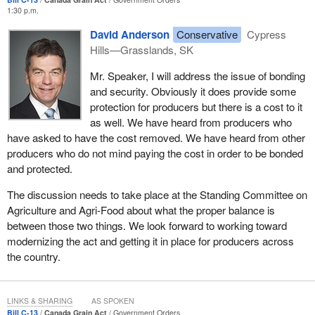
lands in the farmer's mailbox.
1:30 p.m.
David Anderson
Conservative
Cypress
The present system has holes in it. We all know that there are
Hills—Grasslands, SK
some notable failures in which producers found out the security
systems do not guarantee that they would be paid. These
Mr. Speaker, I will address the issue of bonding
amendments mean that the field would be open for farmers and
and security. Obviously it does provide some
farm organizations to develop alternative approaches to producer
protection for producers but there is a cost to it
payment security. In fact, the government has been assisting
as well. We have heard from producers who
farm organizations in their efforts to find the appropriate
have asked to have the cost removed. We have heard from other
alternative mechanisms for themselves.
producers who do not mind paying the cost in order to be bonded
and protected.
Through the private sector risk management partnership
program, the government is helping the Canadian Federation of
The discussion needs to take place at the Standing Committee on
Agriculture to study alternatives. We understand and we know
Agriculture and Agri-Food about what the proper balance is
that there are concerns across the country with regard to these
between those two things. We look forward to working toward
proposals, and we are certainly more than willing to work with the
modernizing the act and getting it in place for producers across
opposition at committee to make the changes that may be
the country.
necessary in this area.
In addition—
LINKS & SHARING
AS SPOKEN
Bill C-13
Canada Grain Act
Government Orders