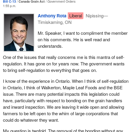
Bill C-13
Canada Grain Act
Government Orders
went into nearly every community. The cooperative movement
1:55 p.m.
was strong at that time. Shapiro, from the United States, had
Anthony Rota
Liberal
Nipissing—
come up and talked about a pool system, and farmers in the west
Timiskaming, ON
set up a pool system. They had Manitoba Pool Elevators, the
Alberta Wheat Pool, the Saskatchewan Wheat Pool, and
Mr. Speaker, I want to compliment the member
organizations and cooperatives working for the farm community,
on his comments. He is well read and
so farmers had protection on that front as well.
understands.
All that is gone. Now we have grain corporations that are
One of the issues that really concerns me is this mantra of self-
interested in their shareholders and the profits of their
regulation. It has gone on for years now. The government wants
shareholders elsewhere in the world, and not in those primary
to bring self-regulation to everything that goes on.
producers in those rural communities.
I know of the experience in Ontario. When I think of self-regulation
The elevator system within that branch line infrastructure was
in Ontario, I think of Walkerton, Maple Leaf Foods and the BSE
fully paid for by primary producers. Yes, they were wooden
issue. There are many potential impacts this legislation could
elevators, but they were in every small town and they were fully
have, particularly with respect to bonding on the grain handlers
paid for. There was no debt, and they were paid for by farmers.
and inward inspection. We are leaving it wide open and allowing
Now we have a system in which big grain and big railways are
farmers to be left open to the whim of large corporations that
trying, almost on a daily basis, to close down branch lines and
could do whatever they want.
abolish service to those small communities. As a result, grain has
to be trucked on the road, which taxpayers pay for at the
My question is twofold. The removal of the bonding without any