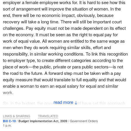
employer a female employee works for. It is hard to see how this
The Bloc Québécois opposes the part that makes pay equity a
sort of arrangement will improve the situation of women. In the
negotiable right within a collective agreement. The Bloc would
end, there will be no economic impact, obviously, because
rather see the creation of sectoral committees on pay equity, as
recovery will take a long time. There will still be important court
has been done in Quebec. We take exception to the fact that this
challenges. Pay equity must not be made dependent on its effect
bill creates a third category of workers in Quebec. As I was
on the economy. It must be seen as the right to equal pay for
saying earlier, one category falls under Quebec pay equity
work of equal value. All women are entitled to the same wage as
legislation, another falls under federal legislation on equitable
men when they do work requiring similar skills, effort and
compensation and the remaining category is in the federally
responsibility, in similar working conditions. To link this recognition
regulated private sector and certain crown corporations and has
to employer type, to create different categories according to the
an ineffective complaint system.
place of work—the public, private or para public sectors—is not
Thus, there are three different categories of citizens in this pay
the road to the future. A forward step must be taken with a pay
equity legislation. Something does not make sense here. The
equity measure that would translate to full equality and that would
federal government should not have ventured into this territory. It
enable a woman to earn an equal salary for equal and similar
has put forward measures that will create more inequities, rather
work.
than solve any problems.
↓
So, in the budget, the government should have set this approach
We believe that the gaps, omissions and false premises, including
aside and instead include a real plan for economic recovery.
the notion of a market economy in this bill, make it unacceptable
LINKS & SHARING
TRANSLATED
and out of sync with Quebec's values.
Bill C-10
Budget Implementation Act, 2009
Government Orders
1 p.m.