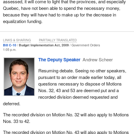
assessed, it will come to light that the provinces, and especially
but are so important to Quebec that the Bloc Québécois must
Quebec, have not been able to spend the necessary money,
oppose the bill, the government has included various measures
because they will have had to make up for the decrease in
that are not really related to the budget and, most importantly,
equalization funding.
should not be changed in any case in the way they want to right
now if we want to be fair toward the provinces and if we say they
have the funding they need to jump-start their economies.
LINKS & SHARING
PARTIALLY TRANSLATED
Bill C-10
Budget Implementation Act, 2009
Government Orders
1:05 p.m.
When the
Finance Minister
boasts of having invested billions of
dollars in infrastructure to boost the economy while at the same
The Deputy Speaker
Andrew Scheer
time he cuts Quebec’s equalization payments, he creates a
situation in which Quebec will not have the funds it needs to
Resuming debate. Seeing no other speakers,
activate the tripartite programs requiring federal, provincial and
pursuant to an order made earlier today, all
municipal participation. If Quebec had been left some leeway with
questions necessary to dispose of Motions
its equalization payments, there would have been a lot more
Nos. 32, 43 and 53 are deemed put and a
positive effects on the economy and we would really have had a
recorded division deemed requested and
stimulus package to counter the economic downturn.
deferred.
In that regard, the Conservative government has not been able to
The recorded division on Motion No. 32 will also apply to Motions
kick its old laissez-faire habit. Even when told that a change in
Nos. 33 to 42.
approach is needed to deal with the situation, we see several
The recorded division on Motion No. 43 will also apply to Motions
typical Conservative behaviours. One of them is to penalize