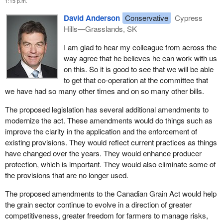
1:15 p.m.
the last 100 years. Due to the tremendous work of our producers,
Canadian wheat, barley and other grains are known by our
David Anderson
Conservative
Cypress
customers all over the world for their unequalled consistency,
Hills—Grasslands, SK
cleanliness and quality.
I am glad to hear my colleague from across the
On a yearly basis, farmers earn about $10 billion from grain
way agree that he believes he can work with us
production in this country. That money helps to keep the economy
on this. So it is good to see that we will be able
of Canada running, both urban and rural. It sustains employment
to get that co-operation at the committee that
through the grain production chain, from farm input suppliers to
we have had so many other times and on so many other bills.
elevators, to people who transport the grain and to processors.
The proposed legislation has several additional amendments to
These dollars support our rural communities, which contribute so
modernize the act. These amendments would do things such as
much to Canada's economy.
improve the clarity in the application and the enforcement of
To put it in more concrete terms, it is Canadian grain growers who
existing provisions. They would reflect current practices as things
sustain our health and well-being. They are the people who put
have changed over the years. They would enhance producer
bread every day on our tables.
protection, which is important. They would also eliminate some of
the provisions that are no longer used.
This government has taken concrete action in support of the vital
agricultural sector in our economy. The minister has always
The proposed amendments to the Canadian Grain Act would help
talked about putting farmers first, and he has done that.
the grain sector continue to evolve in a direction of greater
competitiveness, greater freedom for farmers to manage risks,
Almost three years ago, one of our first acts as a new