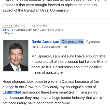
grains across Canada. We also have a broader range of crops in
proposals that were brought forward to replace that security
Canada that we need to consider.
aspect of the Canadian Grain Commission.
In the mid-1990s the reform of the Western Grain Transportation
Act triggered a wholesale diversification in western Canada as
producers opted to market their grain through livestock or switch
LINKS & SHARING
AS SPOKEN
Bill C-13
Canada Grain Act
Government Orders
to other crops such as oilseed, pulse crops or horticultural crops.
1:25 p.m.
In my area, it meant a substantive change; we had probably 80%
David Anderson
Conservative
Cypress
or 90% grain growing, and now I think we are probably below
Hills—Grasslands, SK
50%. Across the prairies, about one-third of the crop land is now
growing wheat, and two-thirds are other crops, which we were not
Mr. Speaker, I am not sure I have enough time
growing 20 years ago.
to address all of those issues but I would like to
because it is a discussion about the positive
Still we need an act that is relevant to the present and to the
things of agriculture.
future, so I would like to speak to the specific amendments that
we are proposing for the Canada Grain Act. These amendments
Huge changes took place in western Canada because of the
are to help keep our producers competitive by improving the
change in the Crow rate. Obviously my colleague's area of
regulatory environment for Canada's grain sector.
Lethbridge
and around there have benefited immensely from
that, because they now have a huge feeder industry that would
The proposed changes to the Canada Grain Act and the
not necessarily have been there otherwise.
Canadian Grain Commission will help the grain sector meet the
challenges of a more competitive and market-oriented sector for