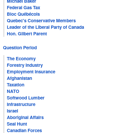
Michael Baker
Federal Gas Tax
Bloc Québécois
Quebec's Conservative Members
Leader of the Liberal Party of Canada
Hon. Gilbert Parent
Question Period
The Economy
Forestry Industry
Employment Insurance
Afghanistan
Taxation
NATO
Softwood Lumber
Infrastructure
Israel
Aboriginal Affairs
Seal Hunt
Canadian Forces