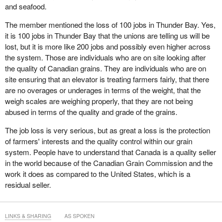
and seafood.
competitors, an outstanding performance that should be
recognized even by the board's most strident critics...and
The member mentioned the loss of 100 jobs in Thunder Bay. Yes,
you sure shouldn't expect any government minister to
it is 100 jobs in Thunder Bay that the unions are telling us will be
misuse their offices and authority by telling a small portion
lost, but it is more like 200 jobs and possibly even higher across
of the story to advance their political agenda. This is an
the system. Those are individuals who are on site looking after
issue that goes well beyond whether you support the board
the quality of Canadian grains. They are individuals who are on
or not.
site ensuring that an elevator is treating farmers fairly, that there
are no overages or underages in terms of the weight, that the
I make that point because it is extremely important for Canadians
weigh scales are weighing properly, that they are not being
to understand that the minister and the government know no low
abused in terms of the quality and grade of the grains.
when it comes to attacking the various institutions that are there
to protect the farmer community, because they clearly favour
The job loss is very serious, but as great a loss is the protection
ensuring that greater benefits, greater authority or greater power
of farmers' interests and the quality control within our grain
accrues to the industry side of the equation, mainly the grain
system. People have to understand that Canada is a quality seller
companies and the railways.
in the world because of the Canadian Grain Commission and the
work it does as compared to the United States, which is a
I was in Alberta on the weekend, at a great event in Edmonton
residual seller.
that our party was doing. I could not help but think, when I was
talking to producers there and looking back over the years, that
when I first went west as a farm leader in the late 1970s, western
LINKS & SHARING
AS SPOKEN
Canadian farmers had a branch line and railway infrastructure that