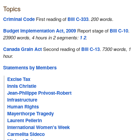
Topics
Criminal Code
First reading of
Bill C-333
.
200 words.
Budget Implementation Act, 2009
Report stage of
Bill C-10
.
23900 words, 4 hours in 2 segments:
1
2
.
Canada Grain Act
Second reading of
Bill C-13
.
7300 words, 1
hour.
Statements by Members
Excise Tax
Innis Christie
Jean-Philippe Prévost-Robert
Infrastructure
Human Rights
Mayerthorpe Tragedy
Laurent Pellerin
International Women's Week
Carmelita Sideco