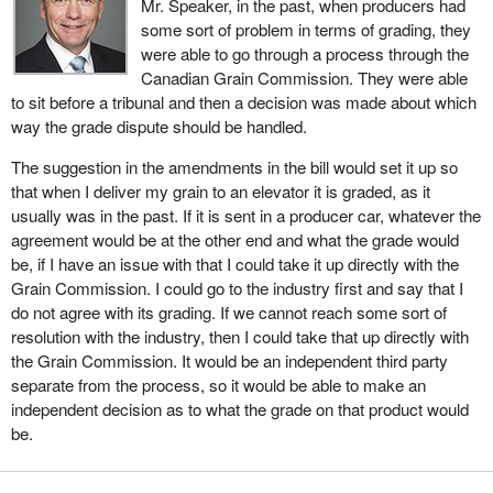
Mr. Speaker, in the past, when producers had
availability that farmers need to maintain.
some sort of problem in terms of grading, they
The Canadian Grain Commission would also be authorized to
were able to go through a process through the
provide grade arbitration if the parties to a transaction request it.
Canadian Grain Commission. They were able
This means that if there is a dispute about a grade, the Canadian
to sit before a tribunal and then a decision was made about which
Grain Commission would be able to impartially determine the
way the grade dispute should be handled.
grade.
The suggestion in the amendments in the bill would set it up so
I want to be clear. This does not mean that grain would go through
that when I deliver my grain to an elevator it is graded, as it
the system without inspection. Outward inspection would still be
usually was in the past. If it is sent in a producer car, whatever the
required when grain is loaded onto vessels for export, and export
agreement would be at the other end and what the grade would
vessel shipments would continue to require certification by the
be, if I have an issue with that I could take it up directly with the
CGC, based on inspection and weighing by CGC personnel.
Grain Commission. I could go to the industry first and say that I
do not agree with its grading. If we cannot reach some sort of
With the bill in place, our customers will be assured that they can
resolution with the industry, then I could take that up directly with
continue to have confidence in Canada's grain quality assurance
the Grain Commission. It would be an independent third party
system.
separate from the process, so it would be able to make an
independent decision as to what the grade on that product would
To summarize, the Canadian Grain Commission would continue
be.
to regulate the grain handling system for the benefit of producers.
It would continue to license grain handlers and dealers. It would
continue to require them to have proper grading and weighing