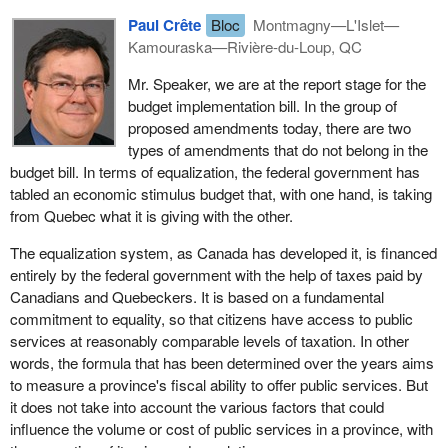
Paul Crête
Bloc
Montmagny—L'Islet—
Kamouraska—Rivière-du-Loup, QC
Mr. Speaker, we are at the report stage for the
budget implementation bill. In the group of
proposed amendments today, there are two
types of amendments that do not belong in the
budget bill. In terms of equalization, the federal government has
tabled an economic stimulus budget that, with one hand, is taking
from Quebec what it is giving with the other.
The equalization system, as Canada has developed it, is financed
entirely by the federal government with the help of taxes paid by
Canadians and Quebeckers. It is based on a fundamental
commitment to equality, so that citizens have access to public
services at reasonably comparable levels of taxation. In other
words, the formula that has been determined over the years aims
to measure a province's fiscal ability to offer public services. But
it does not take into account the various factors that could
influence the volume or cost of public services in a province, with