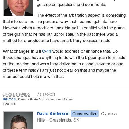
First, we are suggesting that inward inspection and weighing of
gets up on questions and comments.
grains no longer be mandatory in western Canada. There is no
reason to require something that is not necessary, particularly
The effect of the arbitration aspect is something
when the cost comes out of the bottom line of farmers and the
that interests me in a personal way that I cannot get into here.
grain industry.
However, when a producer finds himself in conflict with the grade
of the grain that he has put up for sale, in the past there was a
Currently when farmers deliver gain to the elevator it is graded,
method for a producer to have an arbitrary decision made.
the grade is agreed to by the farmers, and then they unload their
grain. This will not change. However, currently the Grain
What changes in Bill
C-13
would address or enhance that. Do
Commission is also required to inspect and weight each railcar or
these changes have anything to do with the bigger grain terminals
truck lot of western grain that is handled by licensed terminal
on the prairies, and were they delivered to a local elevator or one
elevators.
of these terminals? I am just not clear on that and maybe the
member could help me with that.
The industry has been calling for change in this area for some
years now, because mandatory inspections impose costs and are
not essential to ensure grain quality. Bill
C-13
moves to make
LINKS & SHARING
AS SPOKEN
inward inspection and weighing no longer mandatory. Instead,
Bill C-13
Canada Grain Act
Government Orders
1:30 p.m.
shippers of grain will be able to request an inspection at their
discretion when they feel that the benefit justifies the cost.
David Anderson
Conservative
Cypress
Elevators will also be required to allow access to private
Hills—Grasslands, SK
inspectors when an inspection is requested, and that is a crucial