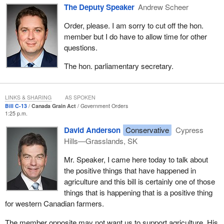
Finally, on AgriRecovery, it just does not do the job in terms--
January, we took steps to ensure that Canada and its agricultural
The Deputy Speaker
Andrew Scheer
industry emerge stronger than ever from the current economic
Order, please. I am sorry to cut off the hon.
crisis.
member but I do have to allow time for other
I would like to talk about a couple of the things that were in that
questions.
budget. We announced a $500-million agricultural flexibility plan
The hon. parliamentary secretary.
aimed at helping farmers with regional market challenges and
opportunities. These funds will help farmers cope with the cost-of-
production pressures, promote innovation, and ensure
LINKS & SHARING
AS SPOKEN
environmental sustainability.
Bill C-13
Canada Grain Act
Government Orders
1:25 p.m.
We also set $50 million aside to strengthen our slaughter and
meat processing capacity. That is to aid slaughter plants other
David Anderson
Conservative
Cypress
than the big ones that we see in the country.
Hills—Grasslands, SK
We set $1 billion aside for a community adjustment fund aimed at
Mr. Speaker, I came here today to talk about
helping rural communities adopt and adapt to economic
the positive things that have happened in
challenges.
agriculture and this bill is certainly one of those
things that is happening that is a positive thing
I would like to talk a little about Bill
C-13
, the bill that is before us
for western Canadian farmers.
today, and about our commitment to grain producers. The
amendments that the government is proposing to the Canada
The member opposite may not want us to support agriculture. His