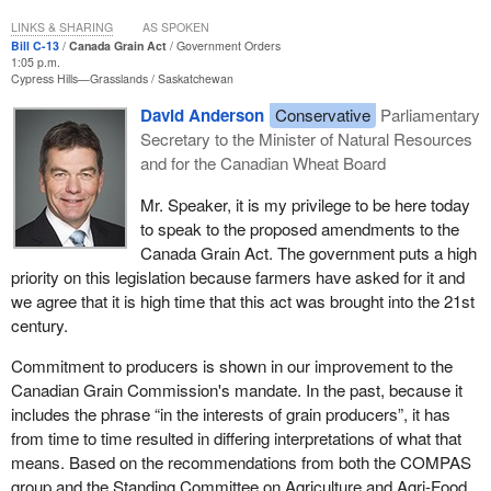
Quebec. We have clearly defended the positions of Quebec and
we will continue to do so.
LINKS & SHARING
AS SPOKEN
Bill C-13
Canada Grain Act
Government Orders
1:05 p.m.
Cypress Hills—Grasslands
Saskatchewan
David Anderson
Conservative
Parliamentary
Secretary to the Minister of Natural Resources
and for the Canadian Wheat Board
Mr. Speaker, it is my privilege to be here today
to speak to the proposed amendments to the
Canada Grain Act. The government puts a high
priority on this legislation because farmers have asked for it and
we agree that it is high time that this act was brought into the 21st
century.
Commitment to producers is shown in our improvement to the
Canadian Grain Commission's mandate. In the past, because it
includes the phrase “in the interests of grain producers”, it has
from time to time resulted in differing interpretations of what that
means. Based on the recommendations from both the COMPAS
group and the Standing Committee on Agriculture and Agri-Food,