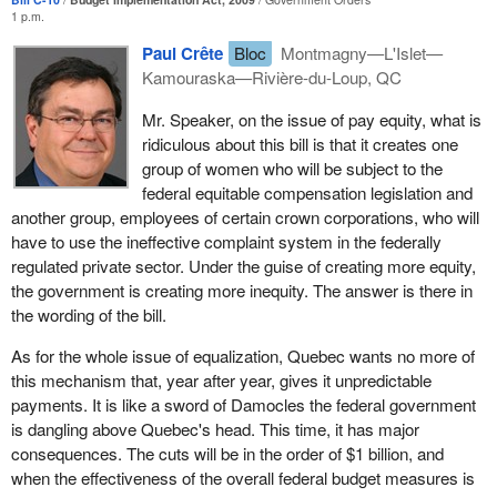
interpretations and we may find ourselves facing one of the
1 p.m.
obstacles that the Conservatives claimed to eliminate, that is to
Paul Crête
Bloc
Montmagny—L'Islet—
say, endless battles before the courts which will ensure that
Kamouraska—Rivière-du-Loup, QC
female workers never get justice.
Mr. Speaker, on the issue of pay equity, what is
The bill applies strictly to employers in the public sector: Treasury
ridiculous about this bill is that it creates one
Board, the RCMP and certain agencies and crown corporations.
group of women who will be subject to the
Companies under federal jurisdiction are not covered, nor are
federal equitable compensation legislation and
certain other crown corporations, for example Canada Post and
another group, employees of certain crown corporations, who will
the CBC. They are therefore creating a great muddle that
have to use the ineffective complaint system in the federally
ultimately will do nothing to improve the situation.
regulated private sector. Under the guise of creating more equity,
The government could have forged ahead in this budget with
the government is creating more inequity. The answer is there in
steps that would have really helped Quebec’s economy,
the wording of the bill.
especially forestry and manufacturing. We see once again today
As for the whole issue of equalization, Quebec wants no more of
how much these sectors need help but have been abandoned by
this mechanism that, year after year, gives it unpredictable
the government. We need action, loan guarantees, and some
payments. It is like a sword of Damocles the federal government
original thinking. The Bloc Québécois suggested some measures
is dangling above Quebec's head. This time, it has major
last fall. It was also the only opposition party to come up with
consequences. The cuts will be in the order of $1 billion, and
some specific suggestions.
when the effectiveness of the overall federal budget measures is
In addition to the things that are missing from this stimulus budget