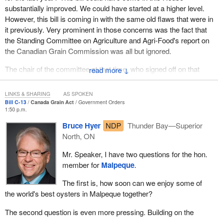
substantially improved. We could have started at a higher level.
However, this bill is coming in with the same old flaws that were in
it previously. Very prominent in those concerns was the fact that
the Standing Committee on Agriculture and Agri-Food's report on
the Canadian Grain Commission was all but ignored.
The chair of the committee at that time, who signed off on that
↓
report, was the very minister who now puts forward this flawed
bill. One would think the
Minister of Agriculture
would have
LINKS & SHARING
AS SPOKEN
more respect for his own signature than to sign a report making
Bill C-13
Canada Grain Act
Government Orders
1:50 p.m.
certain recommendations and then ignoring those
recommendations when he has the authority as a minister to put
Bruce Hyer
NDP
Thunder Bay—Superior
forward the bill.
North, ON
However, we all know that the
Minister of Agriculture
, when it
Mr. Speaker, I have two questions for the hon.
comes to listening to farmers, is about as stone deaf as one can
member for
Malpeque
.
get. Even so, one would think that at least the department or the
The first is, how soon can we enjoy some of
Canadian Grain Commission would have addressed some of
the world's best oysters in Malpeque together?
those concerns.
The second question is even more pressing. Building on the
We also know that the person who happens to be chief