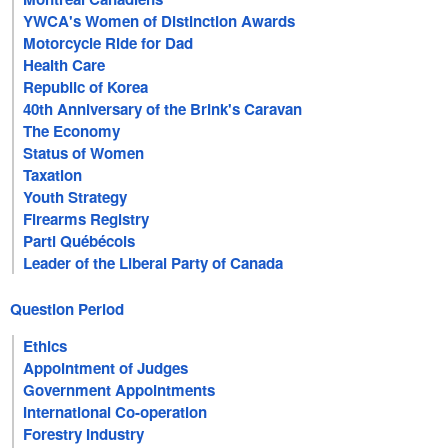
YWCA's Women of Distinction Awards
Motorcycle Ride for Dad
Health Care
Republic of Korea
40th Anniversary of the Brink's Caravan
The Economy
Status of Women
Taxation
Youth Strategy
Firearms Registry
Parti Québécois
Leader of the Liberal Party of Canada
Question Period
Ethics
Appointment of Judges
Government Appointments
International Co-operation
Forestry Industry