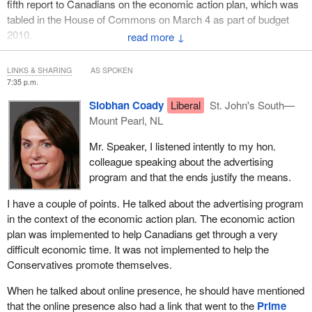
fifth report to Canadians on the economic action plan, which was
areas that are critical to Canadians, like child care and home
tabled in the House of Commons on March 4 as part of budget
support.
2010.
↓
Those are the kinds of programs that Canadians really care
The timely reports our government has released on the economic
about. I know that because I conduct many round tables in my
LINKS & SHARING
AS SPOKEN
action plan are just some of the many actions we have taken to
riding and have a lot of interactions with the people in my riding.
7:35 p.m.
inform Canadians about programs that are there to help them.
They are certainly not looking for more government advertising.
Siobhan Coady
Liberal
St. John's South—
They are looking for more programs and assistance during what
Government programs to help the economy cannot possibly work
Mount Pearl, NL
have been some of the most difficult economic times.
if no one knows about them. That is why we set out to tell
Mr. Speaker, I listened intently to my hon.
Canadians and Canadian businesses what the economic action
The nature of my question is, how are we going to ensure that we
colleague speaking about the advertising
plan could and is doing for them.
have value for money for advertising and that the advertising
program and that the ends justify the means.
dollars will be spent in better ways for Canadians?
We launched advertising campaigns, created a strong online
I have a couple of points. He talked about the advertising program
presence, and travelled from coast to coast to coast to tell
in the context of the economic action plan. The economic action
Canadians about the programs in place to help them through this
plan was implemented to help Canadians get through a very
difficult economic time.
difficult economic time. It was not implemented to help the
The communications policy of the government says:
Conservatives promote themselves.
When he talked about online presence, he should have mentioned
In the Canadian system of parliamentary democracy and
that the online presence also had a link that went to the
Prime
responsible government, the government has a duty to