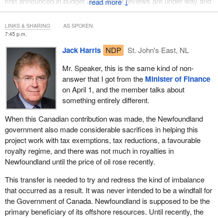
first announced in budget 2009, asset reviews are under way and
↓
will continue. We have laid out a clear process for the ongoing
review of government assets to ensure they still perform a useful
LINKS & SHARING
AS SPOKEN
function for Canadians, the original purpose for each is still
7:45 p.m.
relevant, and that tax dollars are being spent wisely.
Jack Harris
NDP
St. John's East, NL
We have also committed to take into account market conditions
Mr. Speaker, this is the same kind of non-
before any possible action to ensure that the best value will be
answer that I got from the
Minister of Finance
realized for Canadian taxpayers and that transactions will help
on April 1, and the member talks about
generate new economic activity. Assets will not be sold if these
something entirely different.
tests are not met. This is responsible and prudent action.
When this Canadian contribution was made, the Newfoundland
As TD economist Don Drummond has noted:
government also made considerable sacrifices in helping this
project work with tax exemptions, tax reductions, a favourable
[Asset] review should be a useful exercise for assessing
royalty regime, and there was not much in royalties in
the value of the government's holdings.... If you're not
Newfoundland until the price of oil rose recently.
getting good value for them, or if there's a more efficient
way of delivering the public service they're providing, I think
This transfer is needed to try and redress the kind of imbalance
you should always be looking at selling them.
that occurred as a result. It was never intended to be a windfall for
the Government of Canada. Newfoundland is supposed to be the
Moreover, even Ontario's Liberal government is currently
primary beneficiary of its offshore resources. Until recently, the
undertaking a similar comprehensive asset review. In the words