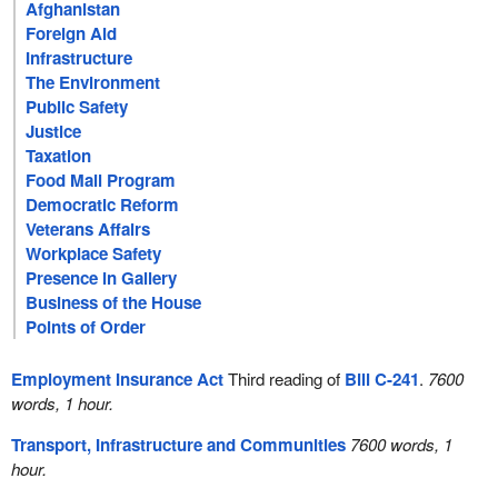
Afghanistan
Foreign Aid
Infrastructure
The Environment
Public Safety
Justice
Taxation
Food Mail Program
Democratic Reform
Veterans Affairs
Workplace Safety
Presence in Gallery
Business of the House
Points of Order
Employment Insurance Act
Third reading of
Bill C-241
.
7600
words, 1 hour.
Transport, Infrastructure and Communities
7600 words, 1
hour.