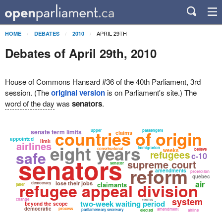
APRIL 29TH
HOME
DEBATES
2010
Debates of April 29th, 2010
House of Commons Hansard #36 of the 40th Parliament, 3rd
session. (The
original version
is on Parliament's site.) The
word of the day
was
senators
.
countries of origin
senate term limits
upper
passengers
claims
appointed
limit
airlines
eight years
immigration
constitutional
believe
weeks
safe
refugees
c-10
senators
supreme court
senator
reform
amendments
protection
quebec
air
refugee appeal division
lose their jobs
democracy
claimants
jaffer
system
change
terms
two-week waiting period
beyond the scope
democratic
process
amendment
parliamentary secretary
elected
airline