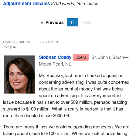
Adjournment Debates
2700 words, 20 minutes.
Previous
14
Next
LINKS & SHARING
AS SPOKEN
7:25 p.m.
Siobhan Coady
Liberal
St. John's South—
Mount Pearl, NL
Mr. Speaker, last month I asked a question
concerning advertising. I was quite concerned
about the amount of money that was being
spent on advertising. It is a very important
issue because it has risen to over $89 million, perhaps heading
skyward to $100 million. What is really important is that it has
more than doubled since 2005-06.
There are many things we could be spending money on. We are
talking about close to $100 million. When we look at advertising