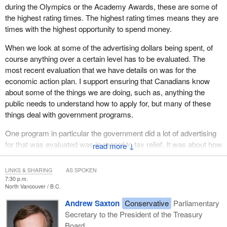
during the Olympics or the Academy Awards, these are some of
the highest rating times. The highest rating times means they are
times with the highest opportunity to spend money.
When we look at some of the advertising dollars being spent, of
course anything over a certain level has to be evaluated. The
most recent evaluation that we have details on was for the
economic action plan. I support ensuring that Canadians know
about some of the things we are doing, such as, anything the
public needs to understand how to apply for, but many of these
things deal with government programs.
One program in particular the government did a lot of advertising
for that was evaluated was in regard to tax relief. It was about how
↓
the Conservative government was providing a lot of tax relief for
individuals and families, but it was shown during the evaluation
LINKS & SHARING
AS SPOKEN
that the campaign was intended to increase the number of
7:30 p.m.
North Vancouver
B.C.
Canadians who believe that the Government of Canada was
committed to doing these things for itself. It was more around the
Andrew Saxton
Conservative
Parliamentary
idea that the Conservatives were advertising to promote
Secretary to the President of the Treasury
themselves rather than being information for Canadians.
Board