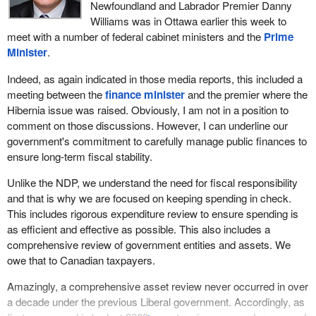
cost of production, around $430 million.
Newfoundland and Labrador Premier Danny
Williams was in Ottawa earlier this week to
All of that has now been repaid. The Government of Canada has
meet with a number of federal cabinet ministers and the
Prime
received over $1 billion in dividends, starting in 2002. It is time that
Minister
.
share was transferred to the Government of Newfoundland and
Labrador. It has expressed a willingness to pay. It would fit in with
Indeed, as again indicated in those media reports, this included a
Newfoundland and Labrador's offshore oil strategy. It now has a
meeting between the
finance minister
and the premier where the
share in the Hibernia South development, the White Rose
Hibernia issue was raised. Obviously, I am not in a position to
extension and the new Chevron Hebron-Ben Nevis project. It is
comment on those discussions. However, I can underline our
part of its strategy and also part of the Government of Canada's
government's commitment to carefully manage public finances to
strategy of divesting itself of certain assets.
ensure long-term fiscal stability.
It seems to me that the time is right. The province is very
Unlike the NDP, we understand the need for fiscal responsibility
interested and I would like to see the federal government tell us
and that is why we are focused on keeping spending in check.
when it is going to do this—
This includes rigorous expenditure review to ensure spending is
as efficient and effective as possible. This also includes a
comprehensive review of government entities and assets. We
owe that to Canadian taxpayers.
Amazingly, a comprehensive asset review never occurred in over
a decade under the previous Liberal government. Accordingly, as