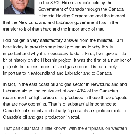
to the 8.5% Hibernia share held by the
Government of Canada through the Canada
Hibernia Holding Corporation and the interest
that the Newfoundland and Labrador government has in the
transfer to it of that share and the importance of that.
I did not get a very satisfactory answer from the minister. I am
here today to provide some background as to why this is
important and why it is necessary to do it. First, I will give a little
bit of history on the Hibernia project. It was the first of a number of
projects in the east coast oil and gas sector. It is extremely
important to Newfoundland and Labrador and to Canada.
In fact, in the east coast oil and gas sector in Newfoundland and
Labrador alone, the equivalent of over 40% of the Canadian
requirement for light crude oil is produced in those three projects
that are now operating. That is of substantial importance to
Canada's oil security and clearly represents a significant role in
Canada's oil and gas production in total.
That particular fact is little known, with the emphasis on western