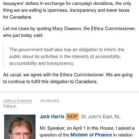
taxpayers' dollars in exchange for campaign donations, the only
been done in a way that respects the government's
thing we are selling is openness, transparency and lower taxes
communications policy, and the standards and processes set out
for Canadians.
by Treasury Board.
Let me close by quoting Mary Dawson, the Ethics Commissioner,
Canadians expect elected officials and public servants to manage
who just today said:
their tax dollars wisely. They expect us to uphold the highest
standards of ethical conduct.
The government itself also has an obligation to inform the
public about its activities in the interests of accessibility,
To instill that confidence, government must be open about what it
accountability and transparency.
has achieved. It must assure Canadians and parliamentarians
that the right controls are in place. It must provide them with the
As usual, we agree with the Ethics Commissioner. We are going
information they need to judge its performance.
to continue to fulfill this obligation to Canadians.
That is the approach we are proudly taking in implementing
Canada's economic action plan.
LINKS & SHARING
AS SPOKEN
7:35 p.m.
Jack Harris
NDP
St. John's East, NL
Mr. Speaker, on April 1 in this House, I asked a
question of the
Minister of Finance
in relation