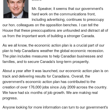
The third point I want to raise is the whole issue concerning
Mr. Speaker, it seems that our government's
secrecy and lack of transparency. Recently, there was a request
hard work on the communications front,
by the media to ensure that there was full disclosure of spending
including advertising, continues to preoccupy
on advertising. A senior member of a minister's office actually
our hon. colleagues on the opposition benches. I can tell the
blocked the information that was to be provided in response to the
House that these preoccupations are unfounded and distract all of
media request. The official determined that it was about to be
us from the important work of building a stronger Canada.
released and there was a hold put on that information release by a
As we all know, the economic action plan is a crucial part of our
senior member of a ministerial department.
plan to help Canadians weather the global economic recession.
When we take all of these things in totality, it shows a lack of
The plan includes measures to help Canadian businesses and
transparency, a push toward ensuring that the Conservative
families, and to secure Canada's long-term prosperity.
government has a lot of advertising during prime time, not
About a year after it was launched, our economic action plan is on
necessarily for the benefit of Canadians but more for the benefit
track and delivering results for Canadians. Overall, the
of the Conservative Party. That was the nature of my question.
government's economic action plan has contributed to the
My question was really around the whole idea of how difficult it is
creation of over 176,000 jobs since July 2009 across the country.
to find out how close to $100 million are being spent. The redress
We have had six months of job growth. We are making real
to my question said it was $89 million. That is what we knew at
progress.
that particular time. We see that type of money being spent on
Anyone looking for more information can turn to our government's
advertising and there is no money being spent on some of the