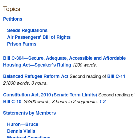
Topics
Petitions
Seeds Regulations
Air Passengers' Bill of Rights
Prison Farms
Bill C-304—Secure, Adequate, Accessible and Affordable
Housing Act—Speaker's Ruling
1200 words.
Balanced Refugee Reform Act
Second reading of
Bill C-11
.
21800 words, 3 hours.
Constitution Act, 2010 (Senate Term Limits)
Second reading of
Bill C-10
.
25200 words, 3 hours in 2 segments:
1
2
.
Statements by Members
Huron—Bruce
Dennis Vialls
Montreal Canadiens