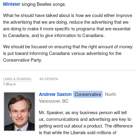
Minister
singing Beatles songs.
explain its policies and decisions, and to inform the public of
its priorities for the country.
What he should have talked about is how we could either improve
the advertising that we are doing, reduce the advertising that we
The policy also says:
are doing to make it more specific to programs that are essential
to Canadians, and to give information to Canadians.
The public has a right to such information.
We should be focused on ensuring that the right amount of money
Our government takes this duty seriously.
is put toward informing Canadians versus advertising for the
When it comes to the economic action plan, we are proud of the
Conservative Party.
communications work we have done to ensure Canadians have
received timely, accurate, objective and complete information
about the programs and services available to them.
LINKS & SHARING
AS SPOKEN
7:35 p.m.
Advertising has been instrumental to our efforts. We have used it
Andrew Saxton
Conservative
North
to explain the programs and how to make the best use of them.
Vancouver, BC
This includes extremely popular programs such as the home
renovation tax credit. The incredible number of Canadians who
Mr. Speaker, as any business person will tell
took advantage of that tax credit is proof that we got results.
us, communications and advertising are key to
getting word out about a product. The difference
All our communications work has been done in a way that
is that while the Liberals sold millions of
respects the principles of accountability and transparency. It has