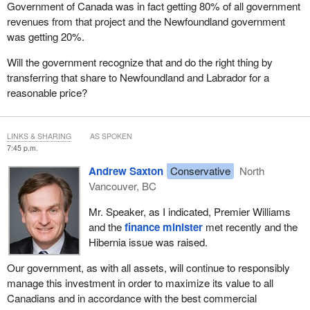
Government of Canada was in fact getting 80% of all government
of Ontario's Liberal Premier Dalton McGuinty, “We've got a
revenues from that project and the Newfoundland government
responsibility to take a look at all of our assets to make sure we're
was getting 20%.
getting the best bang for our buck”.
Will the government recognize that and do the right thing by
What is more, the president of the United States, Barack Obama,
transferring that share to Newfoundland and Labrador for a
has likewise spoken about the need to conduct rigorous
reasonable price?
expenditure reviews. He said:
[This] is about building a smarter government that focuses
LINKS & SHARING
AS SPOKEN
on what works.
7:45 p.m.
Andrew Saxton
Conservative
North
We are going to go through our federal budget...eliminating
Vancouver, BC
those programs we don't need and insisting that those that
we do need operate in a sensible, cost-effective way.
Mr. Speaker, as I indicated, Premier Williams
and the
finance minister
met recently and the
Our Conservative government similarly believes ongoing and
Hibernia issue was raised.
comprehensive reviews of how taxpayers' money is utilized,
including asset review, is exactly what Canadians expect.
Our government, as with all assets, will continue to responsibly
manage this investment in order to maximize its value to all
Canadians and in accordance with the best commercial