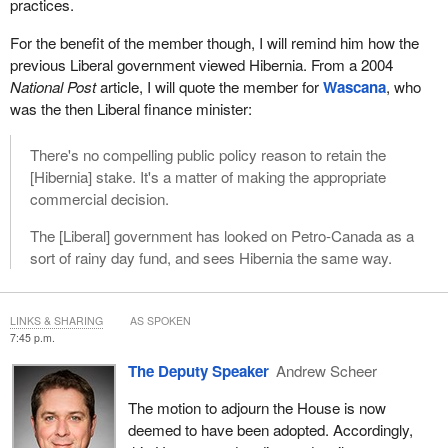
practices.
For the benefit of the member though, I will remind him how the
previous Liberal government viewed Hibernia. From a 2004
National Post
article, I will quote the member for
Wascana
, who
was the then Liberal finance minister:
There's no compelling public policy reason to retain the
[Hibernia] stake. It's a matter of making the appropriate
commercial decision.
The [Liberal] government has looked on Petro-Canada as a
sort of rainy day fund, and sees Hibernia the same way.
LINKS & SHARING
AS SPOKEN
7:45 p.m.
The Deputy Speaker
Andrew Scheer
The motion to adjourn the House is now
deemed to have been adopted. Accordingly,