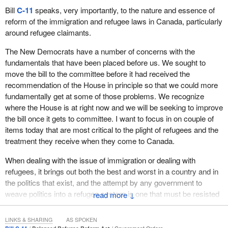
question is permissive, not mandatory, and that it merely seeks to
Bill
C-11
speaks, very importantly, to the nature and essence of
clarify the scope of the bill.
reform of the immigration and refugee laws in Canada, particularly
around refugee claimants.
As the House knows, the Speaker does not ordinarily intervene
on committee matters unless a report has been presented in the
The New Democrats have a number of concerns with the
House. With respect to legislation, the Speaker has been called
fundamentals that have been placed before us. We sought to
upon to deal with such matters after the bill in question has been
move the bill to the committee before it had received the
reported to the House.
recommendation of the House in principle so that we could more
fundamentally get at some of those problems. We recognize
The Chair believes that it would be useful to have a look at the
where the House is at right now and we will be seeking to improve
amendment in question. It is a new clause added after clause 3
the bill once it gets to committee. I want to focus in on couple of
and reads as follows:
items today that are most critical to the plight of refugees and the
treatment they receive when they come to Canada.
The Government of Quebec may choose to be exempted
from the application of this Act and may, if it chooses to do
When dealing with the issue of immigration or dealing with
so, receive an unconditional payment equal to the total of
refugees, it brings out both the best and worst in a country and in
the amounts that would otherwise be paid within its territory
the politics that exist, and the attempt by any government to
under this Act.
weave politics into a refugee system is one that must be resisted
↓
and avoided at all times. The temptation is there because we
In the Chair's view, there are two elements to this new clause.
have well established communities within Canada that have
The first is the Government of Quebec's right to opt out of the
LINKS & SHARING
AS SPOKEN
various views on immigration policy and they will attempt to push