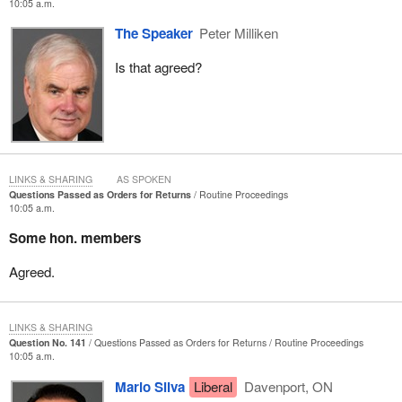
10:05 a.m.
The Speaker
Peter Milliken
Is that agreed?
LINKS & SHARING
AS SPOKEN
Questions Passed as Orders for Returns
Routine Proceedings
10:05 a.m.
Some hon. members
Agreed.
LINKS & SHARING
Question No. 141
Questions Passed as Orders for Returns
Routine Proceedings
10:05 a.m.
Mario Silva
Liberal
Davenport, ON