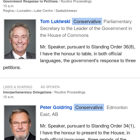
Government Response to Petitions
Routine Proceedings
10 a.m.
Regina—Lumsden—Lake Centre
Saskatchewan
Tom Lukiwski
Conservative
Parliamentary
Secretary to the Leader of the Government in
the House of Commons
Mr. Speaker, pursuant to Standing Order 36(8),
I have the honour to table, in both official
languages, the government's response to three
petitions.
LINKS & SHARING
AS SPOKEN
Interparliamentary Delegations
Routine Proceedings
10 a.m.
Peter Goldring
Conservative
Edmonton
East, AB
Mr. Speaker, pursuant to Standing Order 34(1),
I have the honour to present to the House, in
both official languages, three reports of the