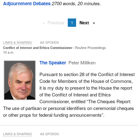
Adjournment Debates
2700 words, 20 minutes.
Previous
1
Next
LINKS & SHARING
AS SPOKEN
Conflict of Interest and Ethics Commissioner
Routine Proceedings
10 a.m.
The Speaker
Peter Milliken
Pursuant to section 28 of the Conflict of Interest
Code for Members of the House of Commons,
it is my duty to present to the House the report
of the Conflict of Interest and Ethics
Commissioner, entitled “The Cheques Report:
The use of partisan or personal identifiers on ceremonial cheques
or other props for federal funding announcements”.
LINKS & SHARING
AS SPOKEN