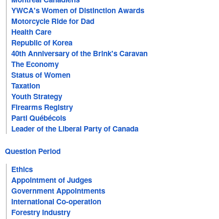
YWCA's Women of Distinction Awards
Motorcycle Ride for Dad
Health Care
Republic of Korea
40th Anniversary of the Brink's Caravan
The Economy
Status of Women
Taxation
Youth Strategy
Firearms Registry
Parti Québécois
Leader of the Liberal Party of Canada
Question Period
Ethics
Appointment of Judges
Government Appointments
International Co-operation
Forestry Industry