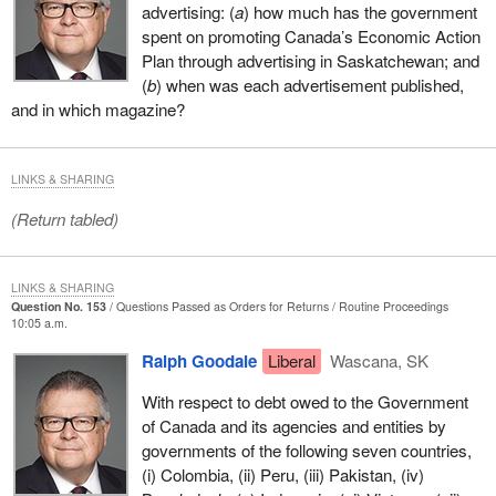
advertising: (
a
) how much has the government
spent on promoting Canada’s Economic Action
Plan through advertising in Saskatchewan; and
(
b
) when was each advertisement published,
and in which magazine?
LINKS & SHARING
(Return tabled)
LINKS & SHARING
Question No. 153
Questions Passed as Orders for Returns
Routine Proceedings
10:05 a.m.
Ralph Goodale
Liberal
Wascana, SK
With respect to debt owed to the Government
of Canada and its agencies and entities by
governments of the following seven countries,
(i) Colombia, (ii) Peru, (iii) Pakistan, (iv)