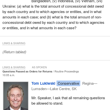
Bangladesh, (v) Indonesia, (vi) Vietnam, (vii)
Ukraine: (
a
) what is the total amount of concessional debt owed
by each country and to which agencies or entities, and in what
amounts in each case; and (
b
) what is the total amount of non-
concessional debt owed by each country and to which agencies
or entities, and in what amounts in each case?
LINKS & SHARING
(Return tabled)
LINKS & SHARING
AS SPOKEN
Questions Passed as Orders for Returns
Routine Proceedings
10:05 a.m.
Tom Lukiwski
Conservative
Regina—
Lumsden—Lake Centre, SK
Mr. Speaker, I ask that all remaining questions
be allowed to stand.