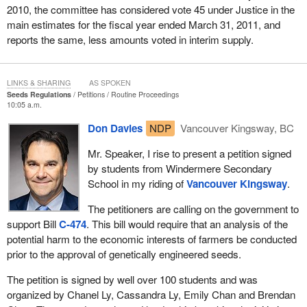
2010, the committee has considered vote 45 under Justice in the
main estimates for the fiscal year ended March 31, 2011, and
reports the same, less amounts voted in interim supply.
LINKS & SHARING
AS SPOKEN
Seeds Regulations
Petitions
Routine Proceedings
10:05 a.m.
Don Davies
NDP
Vancouver Kingsway, BC
Mr. Speaker, I rise to present a petition signed
by students from Windermere Secondary
School in my riding of
Vancouver Kingsway
.
The petitioners are calling on the government to
support Bill
C-474
. This bill would require that an analysis of the
potential harm to the economic interests of farmers be conducted
prior to the approval of genetically engineered seeds.
The petition is signed by well over 100 students and was
organized by Chanel Ly, Cassandra Ly, Emily Chan and Brendan