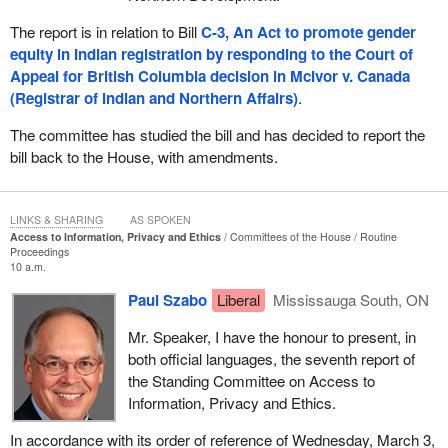
The report is in relation to Bill
C-3, An Act to promote gender
equity in Indian registration by responding to the Court of
Appeal for British Columbia decision in McIvor v. Canada
(Registrar of Indian and Northern Affairs)
.
The committee has studied the bill and has decided to report the
bill back to the House, with amendments.
LINKS & SHARING
AS SPOKEN
Access to Information, Privacy and Ethics
Committees of the House
Routine
Proceedings
10 a.m.
Paul Szabo
Liberal
Mississauga South, ON
Mr. Speaker, I have the honour to present, in
both official languages, the seventh report of
the Standing Committee on Access to
Information, Privacy and Ethics.
In accordance with its order of reference of Wednesday, March 3,