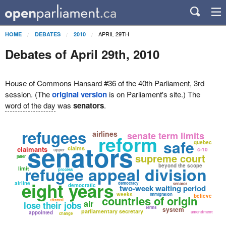
APRIL 29TH
HOME
DEBATES
2010
Debates of April 29th, 2010
House of Commons Hansard #36 of the 40th Parliament, 3rd
session. (The
original version
is on Parliament's site.) The
word of the day
was
senators
.
refugees
airlines
senate term limits
reform
safe
quebec
senators
claimants
claims
c-10
upper
supreme court
jaffer
beyond the scope
refugee appeal division
limit
process
eight years
airline
democracy
senator
democratic
two-week waiting period
weeks
immigration
believe
countries of origin
elected
air
lose their jobs
terms
system
parliamentary secretary
appointed
amendment
change