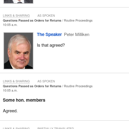
LINKS & SHARING
AS SPOKEN
Questions Passed as Orders for Returns
Routine Proceedings
10:05 a.m.
The Speaker
Peter Milliken
Is that agreed?
LINKS & SHARING
AS SPOKEN
Questions Passed as Orders for Returns
Routine Proceedings
10:05 a.m.
Some hon. members
Agreed.
LINKS & SHARING
PARTIALLY TRANSLATED