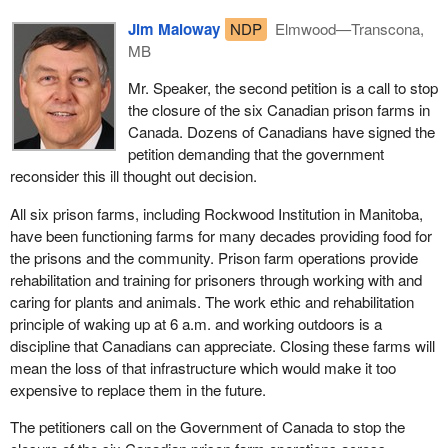
Jim Maloway
NDP
Elmwood—Transcona,
MB
Mr. Speaker, the second petition is a call to stop
the closure of the six Canadian prison farms in
Canada. Dozens of Canadians have signed the
petition demanding that the government
reconsider this ill thought out decision.
All six prison farms, including Rockwood Institution in Manitoba,
have been functioning farms for many decades providing food for
the prisons and the community. Prison farm operations provide
rehabilitation and training for prisoners through working with and
caring for plants and animals. The work ethic and rehabilitation
principle of waking up at 6 a.m. and working outdoors is a
discipline that Canadians can appreciate. Closing these farms will
mean the loss of that infrastructure which would make it too
expensive to replace them in the future.
The petitioners call on the Government of Canada to stop the