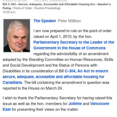
Bill C-304—Secure, Adequate, Accessible and Affordable Housing Act—Speaker's
Ruling
Points of Order
Routine Proceedings
10:05 a.m.
The Speaker
Peter Milliken
I am now prepared to rule on the point of order
raised on April 1, 2010, by the hon.
Parliamentary Secretary to the Leader of the
Government in the House of Commons
regarding the admissibility of an amendment
adopted by the Standing Committee on Human Resources, Skills
and Social Development and the Status of Persons with
Disabilities in its consideration of Bill
C-304, An Act to ensure
secure, adequate, accessible and affordable housing for
Canadians
. The bill containing the amendment in question was
reported to the House on March 24.
I wish to thank the Parliamentary Secretary for having raised this
issue as well as the hon. members for
Joliette
and
Vancouver
East
for presenting their views on the matter.