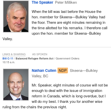
chairman's ruling on the admissibility of a similar amendment
The Speaker
Peter Milliken
during clause-by-clause consideration of Bill S-3, an act to amend
When the bill was last before the House the
the Official Languages Act (promotion of English and French), by
hon. member for Skeena—Bulkley Valley had
the Standing Committee on Official Languages on October 20,
the floor. There are eight minutes remaining in
2005. An amendment to exclude one province from the
the time allotted for his remarks. I therefore call
application of that bill was moved and ruled inadmissible by the
upon the hon. member for Skeena--Bulkley
committee chair since it was contrary to the principle of the bill.
Valley.
In his intervention, the member for
Joliette
stated that, in his view,
the amendment in question is admissible since the right of
Quebec to be exempted is consistent with the principle of the bill.
LINKS & SHARING
AS SPOKEN
Bill C-11
Balanced Refugee Reform Act
Government Orders
He also provided many examples of Canada-wide programs or
10:15 a.m.
strategies from which the province of Quebec is exempted.
Nathan Cullen
NDP
Skeena—Bulkley
In her intervention, the member for
Vancouver East
made
Valley, BC
reference to a Speaker's ruling of January 29, 2008 defining the
Mr. Speaker, eight minutes of course will not be
principle and the scope of the bill. She explained that the principle
enough to deal with the issue of immigration
of
Bill C-304
is to develop a housing strategy and that the scope,
reform in Canada, which is long overdue, but I
which encompasses the mechanisms by which the principle is
will do my best. I thank you for another wise
attained, includes the consultations leading to the establishment of
ruling from the chairs the previous night.
the strategy. Furthermore, she claimed that the amendment in