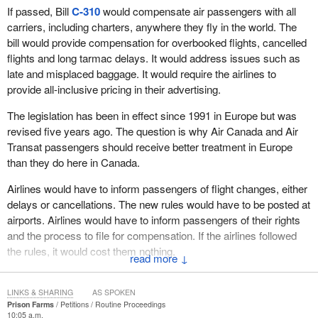
If passed, Bill
C-310
would compensate air passengers with all
carriers, including charters, anywhere they fly in the world. The
bill would provide compensation for overbooked flights, cancelled
flights and long tarmac delays. It would address issues such as
late and misplaced baggage. It would require the airlines to
provide all-inclusive pricing in their advertising.
The legislation has been in effect since 1991 in Europe but was
revised five years ago. The question is why Air Canada and Air
Transat passengers should receive better treatment in Europe
than they do here in Canada.
Airlines would have to inform passengers of flight changes, either
delays or cancellations. The new rules would have to be posted at
airports. Airlines would have to inform passengers of their rights
and the process to file for compensation. If the airlines followed
the rules, it would cost them nothing.
↓
The petitioners call on the government to support Bill
C-310
,
which would introduce Canada's first air passengers' bill of rights.
LINKS & SHARING
AS SPOKEN
Prison Farms
Petitions
Routine Proceedings
10:05 a.m.