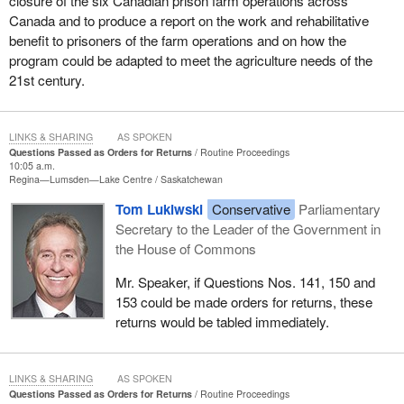
closure of the six Canadian prison farm operations across
Canada and to produce a report on the work and rehabilitative
benefit to prisoners of the farm operations and on how the
program could be adapted to meet the agriculture needs of the
21st century.
LINKS & SHARING
AS SPOKEN
Questions Passed as Orders for Returns
Routine Proceedings
10:05 a.m.
Regina—Lumsden—Lake Centre
Saskatchewan
Tom Lukiwski
Conservative
Parliamentary
Secretary to the Leader of the Government in
the House of Commons
Mr. Speaker, if Questions Nos. 141, 150 and
153 could be made orders for returns, these
returns would be tabled immediately.
LINKS & SHARING
AS SPOKEN
Questions Passed as Orders for Returns
Routine Proceedings