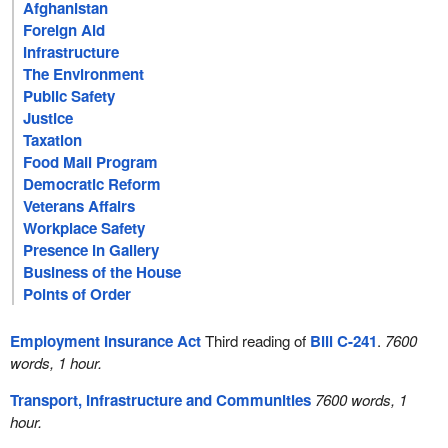
Afghanistan
Foreign Aid
Infrastructure
The Environment
Public Safety
Justice
Taxation
Food Mail Program
Democratic Reform
Veterans Affairs
Workplace Safety
Presence in Gallery
Business of the House
Points of Order
Employment Insurance Act
Third reading of
Bill C-241
.
7600
words, 1 hour.
Transport, Infrastructure and Communities
7600 words, 1
hour.