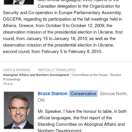
Canadian delegation to the Organization for
Security and Co-operation in Europe Parliamentary Assembly,
OSCEPA, regarding its participation at the fall meetings held in
Athens, Greece, from October 9 to October 12, 2009; the
observation mission of the presidential election in Ukraine, first
round, from January 15 to January 18, 2010; as well as the
observation mission of the presidential election in Ukraine,
second round, from February 5 to February 8, 2010.
LINKS & SHARING
PARTIALLY TRANSLATED
Aboriginal Affairs and Northern Development
Committees of the House
Routine
Proceedings
10 a.m.
Bruce Stanton
Conservative
Simcoe North,
ON
Mr. Speaker, I have the honour to table, in both
official languages, the first report of the
Standing Committee on Aboriginal Affairs and
Northern Development.