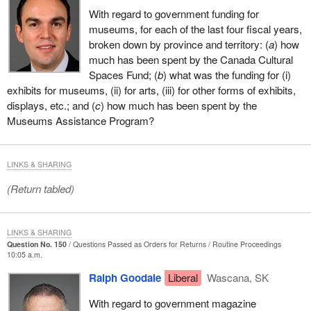
With regard to government funding for
museums, for each of the last four fiscal years,
broken down by province and territory: (
a
) how
much has been spent by the Canada Cultural
Spaces Fund; (
b
) what was the funding for (i)
exhibits for museums, (ii) for arts, (iii) for other forms of exhibits,
displays, etc.; and (
c
) how much has been spent by the
Museums Assistance Program?
LINKS & SHARING
(Return tabled)
LINKS & SHARING
Question No. 150
Questions Passed as Orders for Returns
Routine Proceedings
10:05 a.m.
Ralph Goodale
Liberal
Wascana, SK
With regard to government magazine