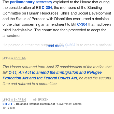
The
parliamentary secretary
explained to the House that during
the consideration of Bill
C-304
, the members of the Standing
Committee on Human Resources, Skills and Social Development
and the Status of Persons with Disabilities overturned a decision
of the chair concerning an amendment to Bill
C-304
that had been
ruled inadmissible. The committee then proceeded to adopt the
amendment.
He pointed out that the purpose of Bill
C-304
is to create a national
↓
housing strategy and, more specifically, that clause 3 of the bill
provides for the minister to consult with the provincial and
LINKS & SHARING
territorial ministers in order to establish that strategy. The
The House resumed from April 27 consideration of the motion that
parliamentary secretary
stated that the amendment, which
Bill
C-11, An Act to amend the Immigration and Refugee
allows the province of Quebec to opt out with full compensation, is
Protection Act and the Federal Courts Act
, be read the second
inconsistent with the purpose of the bill. He also argued that since
time and referred to a committee.
there was no mention of a potential provincial exemption in the bill
as adopted by the House at second reading, the amendment
alters the purpose and goes beyond the scope and principle of the
LINKS & SHARING
AS SPOKEN
bill.
Bill C-11
Balanced Refugee Reform Act
Government Orders
10:15 a.m.
The
parliamentary secretary
made reference to a committee