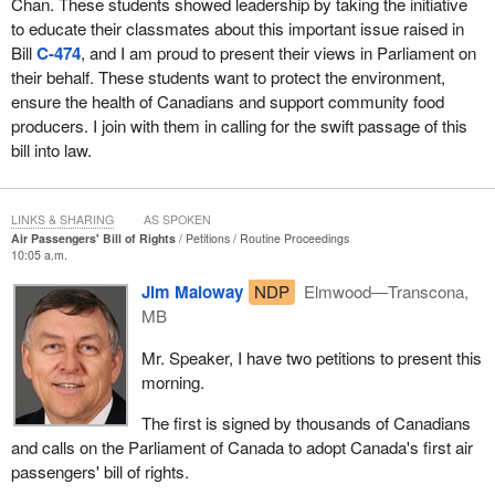
Chan. These students showed leadership by taking the initiative
to educate their classmates about this important issue raised in
Bill
C-474
, and I am proud to present their views in Parliament on
their behalf. These students want to protect the environment,
ensure the health of Canadians and support community food
producers. I join with them in calling for the swift passage of this
bill into law.
LINKS & SHARING
AS SPOKEN
Air Passengers' Bill of Rights
Petitions
Routine Proceedings
10:05 a.m.
Jim Maloway
NDP
Elmwood—Transcona,
MB
Mr. Speaker, I have two petitions to present this
morning.
The first is signed by thousands of Canadians
and calls on the Parliament of Canada to adopt Canada's first air
passengers' bill of rights.