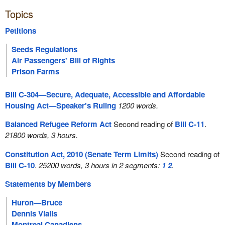
Topics
Petitions
Seeds Regulations
Air Passengers' Bill of Rights
Prison Farms
Bill C-304—Secure, Adequate, Accessible and Affordable
Housing Act—Speaker's Ruling
1200 words.
Balanced Refugee Reform Act
Second reading of
Bill C-11
.
21800 words, 3 hours.
Constitution Act, 2010 (Senate Term Limits)
Second reading of
Bill C-10
.
25200 words, 3 hours in 2 segments:
1
2
.
Statements by Members
Huron—Bruce
Dennis Vialls
Montreal Canadiens