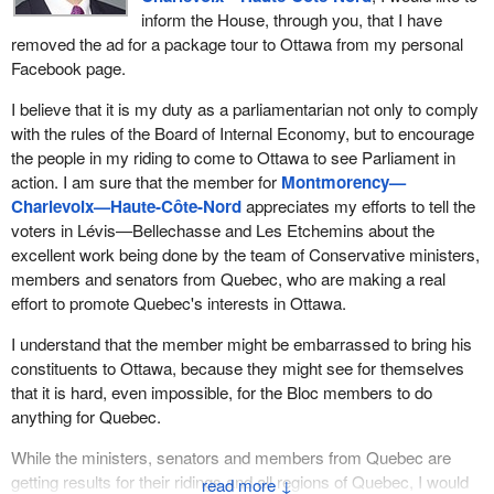
inform the House, through you, that I have
removed the ad for a package tour to Ottawa from my personal
Facebook page.
I believe that it is my duty as a parliamentarian not only to comply
with the rules of the Board of Internal Economy, but to encourage
the people in my riding to come to Ottawa to see Parliament in
action. I am sure that the member for
Montmorency—
Charlevoix—Haute-Côte-Nord
appreciates my efforts to tell the
voters in Lévis—Bellechasse and Les Etchemins about the
excellent work being done by the team of Conservative ministers,
members and senators from Quebec, who are making a real
effort to promote Quebec's interests in Ottawa.
I understand that the member might be embarrassed to bring his
constituents to Ottawa, because they might see for themselves
that it is hard, even impossible, for the Bloc members to do
anything for Quebec.
While the ministers, senators and members from Quebec are
getting results for their ridings and all regions of Quebec, I would
↓