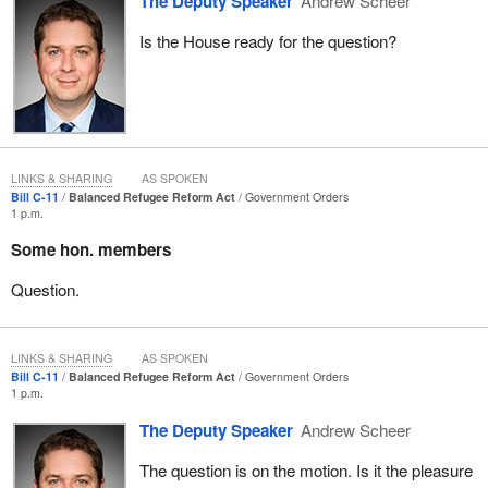
The Deputy Speaker
Andrew Scheer
their sexual identity. That would be overlooked in making these
Is the House ready for the question?
kind of group judgments.
A denial of these fair processes to claimants, looking at them on
an individual basis, may lead to their forced return to persecution,
which is in violation of human rights law. Not only would we be
making these kinds of rules, but we would be returning people,
who are seeking refuge in our country, to face the exact
LINKS & SHARING
AS SPOKEN
Bill C-11
Balanced Refugee Reform Act
Government Orders
persecution that Canadians do not accept.
1 p.m.
This area causes great concern for us. We would like to see
Some hon. members
amendments that would counteract these kinds of measures.
Question.
Another area in Bill
C-11
that we feel is inadequate is it does little
to address the problem of unscrupulous immigration consultants.
Former Immigration and Refugee Board chair, Peter Showler,
LINKS & SHARING
AS SPOKEN
believes the expedited timelines will actually drive more refugees
Bill C-11
Balanced Refugee Reform Act
Government Orders
1 p.m.
to these kinds of consultants.
The Deputy Speaker
Andrew Scheer
Whether people are seeking immigration status or refugee status,
which in many cases is the most urgent, some immigration
The question is on the motion. Is it the pleasure