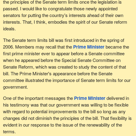
the principles of the Senate term limits once the legislation is
passed. I would like to congratulate those newly appointed
senators for putting the country's interests ahead of their own
interests. That, I think, embodies the spirit of our Senate reform
ideals.
The Senate term limits bill was first introduced in the spring of
2006. Members may recall that the
Prime Minister
became the
first prime minister ever to appear before a Senate committee
when he appeared before the Special Senate Committee on
Senate Reform, which was created to study the content of that
bill. The Prime Minister's appearance before the Senate
committee illustrated the importance of Senate term limits for our
government.
One of the important messages the
Prime Minister
delivered in
his testimony was that our government was willing to be flexible
with regard to potential improvements to the bill so long as any
changes did not diminish the principles of the bill. That flexibility is
evident in our response to the issue of the renewability of the
terms.