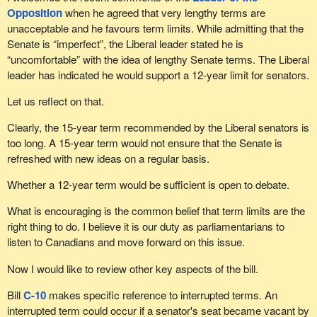
Opposition
when he agreed that very lengthy terms are
unacceptable and he favours term limits. While admitting that the
Senate is “imperfect”, the Liberal leader stated he is
“uncomfortable” with the idea of lengthy Senate terms. The Liberal
leader has indicated he would support a 12-year limit for senators.
Let us reflect on that.
Clearly, the 15-year term recommended by the Liberal senators is
too long. A 15-year term would not ensure that the Senate is
refreshed with new ideas on a regular basis.
Whether a 12-year term would be sufficient is open to debate.
What is encouraging is the common belief that term limits are the
right thing to do. I believe it is our duty as parliamentarians to
listen to Canadians and move forward on this issue.
Now I would like to review other key aspects of the bill.
Bill
C-10
makes specific reference to interrupted terms. An
interrupted term could occur if a senator's seat became vacant by