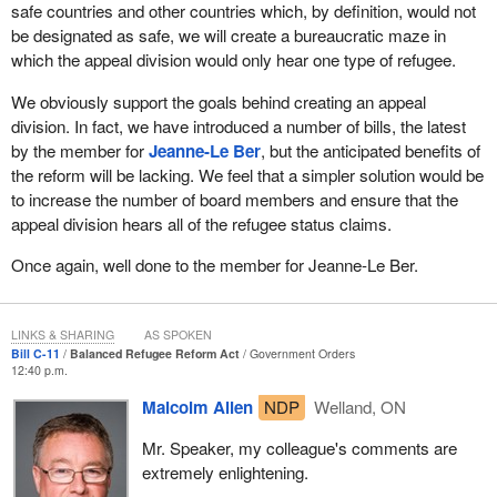
safe countries and other countries which, by definition, would not
procedure will certainly be accelerated, but only because these
be designated as safe, we will create a bureaucratic maze in
claimants will be precluded from any recourse to the Appeal
which the appeal division would only hear one type of refugee.
Division. As soon as the immigration official makes his decision,
these claimants will be accepted as refugees or will have to leave,
We obviously support the goals behind creating an appeal
unless they take their case to the Federal Court. We will certainly
division. In fact, we have introduced a number of bills, the latest
take issue with this.
by the member for
Jeanne-Le Ber
, but the anticipated benefits of
the reform will be lacking. We feel that a simpler solution would be
What concerns me the most is the fact that the bill gives the
to increase the number of board members and ensure that the
minister the legal authority to designate safe countries of origin.
appeal division hears all of the refugee status claims.
According to the government, safe countries of origin generally do
not produce refugees, have a good human rights record, and
Once again, well done to the member for Jeanne-Le Ber.
protect their citizens well.
Sometimes, even in countries that are relatively democratic,
LINKS & SHARING
AS SPOKEN
people can be harassed or have their lives threatened because of
Bill C-11
Balanced Refugee Reform Act
Government Orders
their sexual orientation, gender or religion.
12:40 p.m.
Malcolm Allen
NDP
Welland, ON
For all these reasons, we will vote in favour of Bill
C-11
at second
reading in order to study it in committee. I remind the House once
Mr. Speaker, my colleague's comments are
again that we want to see the regulations before proceeding to
extremely enlightening.
clause by clause study of the bill.