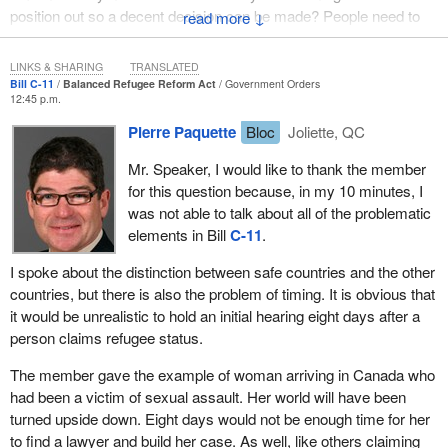
position out so a decent decision can be made? People need to
↓
understand the hardship they might face if they are deported?
LINKS & SHARING
TRANSLATED
Bill C-11
Balanced Refugee Reform Act
Government Orders
12:45 p.m.
Pierre Paquette
Bloc
Joliette, QC
Mr. Speaker, I would like to thank the member
for this question because, in my 10 minutes, I
was not able to talk about all of the problematic
elements in Bill
C-11
.
I spoke about the distinction between safe countries and the other
countries, but there is also the problem of timing. It is obvious that
it would be unrealistic to hold an initial hearing eight days after a
person claims refugee status.
The member gave the example of woman arriving in Canada who
had been a victim of sexual assault. Her world will have been
turned upside down. Eight days would not be enough time for her
to find a lawyer and build her case. As well, like others claiming