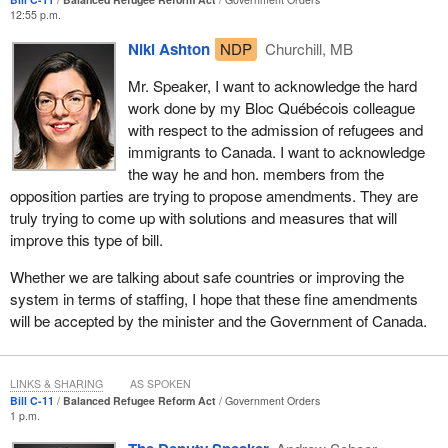
some of the kinds of persecution some people seek to escape
12:55 p.m.
from around the world. Specifically, one example would be the
Niki Ashton
NDP
Churchill, MB
gender based persecution. For example, a woman might come
from a country that might overall be considered safe and we
Mr. Speaker, I want to acknowledge the hard
might overlook the fact that she has been a victim of tremendous
work done by my Bloc Québécois colleague
gender based violence.
with respect to the admission of refugees and
immigrants to Canada. I want to acknowledge
I go back to the idea that treating claimants differently based on
the way he and hon. members from the
their country of origin is essentially discriminatory. We have heard
opposition parties are trying to propose amendments. They are
from many people, third parties, intricately involved in the refugee
truly trying to come up with solutions and measures that will
system. They say that the refugee determination process
improve this type of bill.
requires individual assessment of each case and not group
judgments.
Whether we are talking about safe countries or improving the
system in terms of staffing, I hope that these fine amendments
Another example of persecution that is overlooked as a result of
will be accepted by the minister and the Government of Canada.
these kinds of group judgments is persecution based on sexual
orientation and the homophobia that exists in so many countries.
We benefit from the laws and the rights that we fought for in our
LINKS & SHARING
AS SPOKEN
country. However, we know that while other countries around the
Bill C-11
Balanced Refugee Reform Act
Government Orders
1 p.m.
world might adhere to certain human rights, in many cases there
is great disrespect and in fact persecution of people based on