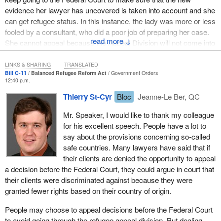
evidence her lawyer has uncovered is taken into account and she
can get refugee status. In this instance, the lady was more or less
fooled by a consultant, who did a poor job of preparing her case.
↓
She cannot appeal because the Appeal Division will not come into
force until two years after the bill passes.
LINKS & SHARING
TRANSLATED
I want to remind the House that a real appeal procedure for
Bill C-11
Balanced Refugee Reform Act
Government Orders
12:40 p.m.
refugee claimants should have been instituted as soon as the
Immigration and Refugee Protection Act took effect in June 2002.
Thierry St-Cyr
Bloc
Jeanne-Le Ber, QC
The Bloc Québécois also had a unanimous motion adopted by the
Mr. Speaker, I would like to thank my colleague
Standing Committee on Citizenship and Immigration on
for his excellent speech. People have a lot to
December 14, 2004 asking the Liberal government of the time to
say about the provisions concerning so-called
immediately institute the Appeal Division.
safe countries. Many lawyers have said that if
Despite the adoption of this unanimous motion, the Liberal
their clients are denied the opportunity to appeal
government did not budge, no more than the ensuing
a decision before the Federal Court, they could argue in court that
Conservative government. We therefore introduced private
their clients were discriminated against because they were
member’s bills, including Bill
C-280
instituting the Refugee Appeal
granted fewer rights based on their country of origin.
Division, which was introduced in October 2006.
People may choose to appeal decisions before the Federal Court
We were back at it in February 2009 with Bill
C-291
. It is very sad
to avoid going through the refugee appeal division. But dealing