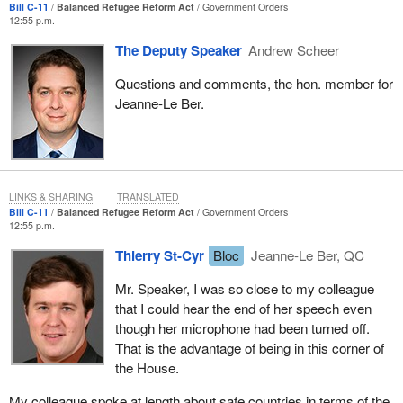
Bill C-11
Balanced Refugee Reform Act
Government Orders
build my community and to build the diverse communities of
12:55 p.m.
which Canadians are so proud.
The Deputy Speaker
Andrew Scheer
I would also like to note that this issue is of particular importance
Questions and comments, the hon. member for
to me, given the upfront work that I did as part of Welcome Place.
Jeanne-Le Ber.
Years ago, while I was going to university, I had the chance to
work with a very innovative organization in Winnipeg, Manitoba
that provided services for refugees. It also facilitated bringing
refugees over from the countries in which they were suffering.
This organization connected them with their families and with faith
LINKS & SHARING
TRANSLATED
groups that were willing to sponsor them. It truly provided that link.
Bill C-11
Balanced Refugee Reform Act
Government Orders
12:55 p.m.
I cannot tell members how many emotionally charged
Thierry St-Cyr
Bloc
Jeanne-Le Ber, QC
discussions I have had with family members and with people who
had come over to Canada as refugees just recently. I had an
Mr. Speaker, I was so close to my colleague
upfront look at the challenges these individuals faced when they
that I could hear the end of her speech even
entered the system. I also saw the hope that they brought to
though her microphone had been turned off.
Canada, a country that they know as being welcoming and open
That is the advantage of being in this corner of
to diversity and aware of the role they can play in our country.
the House.
That is why I am so concerned about the bill before us.
My colleague spoke at length about safe countries in terms of the