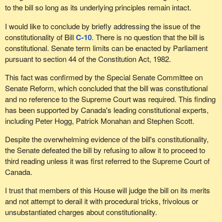
to the bill so long as its underlying principles remain intact.
I would like to conclude by briefly addressing the issue of the
constitutionality of Bill
C-10
. There is no question that the bill is
constitutional. Senate term limits can be enacted by Parliament
pursuant to section 44 of the Constitution Act, 1982.
This fact was confirmed by the Special Senate Committee on
Senate Reform, which concluded that the bill was constitutional
and no reference to the Supreme Court was required. This finding
has been supported by Canada's leading constitutional experts,
including Peter Hogg, Patrick Monahan and Stephen Scott.
Despite the overwhelming evidence of the bill's constitutionality,
the Senate defeated the bill by refusing to allow it to proceed to
third reading unless it was first referred to the Supreme Court of
Canada.
I trust that members of this House will judge the bill on its merits
and not attempt to derail it with procedural tricks, frivolous or
unsubstantiated charges about constitutionality.