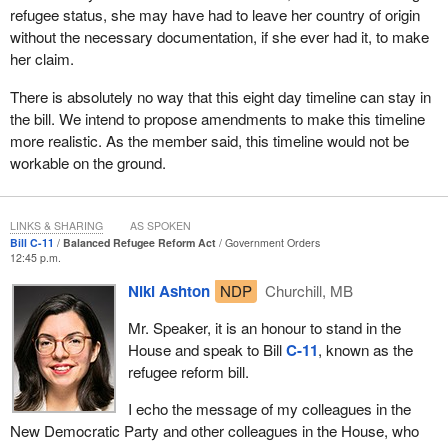
refugee status, she may have had to leave her country of origin
without the necessary documentation, if she ever had it, to make
her claim.
There is absolutely no way that this eight day timeline can stay in
the bill. We intend to propose amendments to make this timeline
more realistic. As the member said, this timeline would not be
workable on the ground.
LINKS & SHARING
AS SPOKEN
Bill C-11
Balanced Refugee Reform Act
Government Orders
12:45 p.m.
Niki Ashton
NDP
Churchill, MB
Mr. Speaker, it is an honour to stand in the
House and speak to Bill
C-11
, known as the
refugee reform bill.
I echo the message of my colleagues in the
New Democratic Party and other colleagues in the House, who