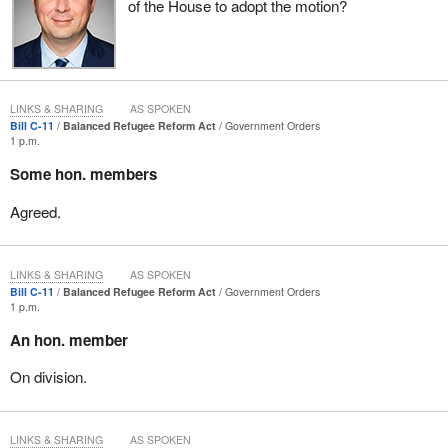
consultants undertake the most unethical of jobs and prey on the
of the House to adopt the motion?
vulnerability of those people who seek only to have a better life
and seek only to come to Canada through the system. People are
already frustrated with the existing timelines, but the bill does
nothing to correct that. In fact, if anything, the timelines would be
LINKS & SHARING
AS SPOKEN
extended.
Bill C-11
Balanced Refugee Reform Act
Government Orders
1 p.m.
It is important to note that the bill has some merits in terms of
establishing an appeal process for some refugee claimants,
Some hon. members
something for which we have been calling. We recognize that to
Agreed.
be important.
We see more funding for the refugee board to clear the backlog.
Much of the increased funding will be given to the CBSA to
LINKS & SHARING
AS SPOKEN
Bill C-11
Balanced Refugee Reform Act
Government Orders
remove the failed claimants and to appoint judges. The NDP
1 p.m.
would prefer to see more funding given to hire permanent refugee
An hon. member
protection officers to clear that backlog.
On division.
In my work with Immigration Canada, not in the refugee division
but in more general immigration, it was clear the extent to which
there was an increased burden on immigration officials. They
LINKS & SHARING
AS SPOKEN
were finding it difficult to deal with the demands made on the