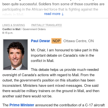
been quite successful. Soldiers from some of those countries are
participating in the African-led force that is fighting against the
↓
rebels in Mali.
Canada has made a fairly significant contribution there, but if it is
LINKS & SHARING
PARTIALLY TRANSLATED
the position of the Liberal Party that Canadian soldiers should be
Conflict in Mali
Government Orders
8:15 p.m.
involved in combat operations in Mali at the front lines, that is not
something this government is going to support or promote.
Paul Dewar
NDP
Ottawa Centre, ON
Mr. Chair, I am honoured to take part in this
important debate on Canada's role in the
conflict in Mali.
This debate helps us provide much-needed
oversight of Canada's actions with regard to Mali. From the
outset, the government's position on this situation has been
inconsistent. Ministers have sent mixed messages. One said
there would be military trainers on the ground in Mali, and then
another said there would not be.
The
Prime Minister
announced the contribution of a C-17 aircraft