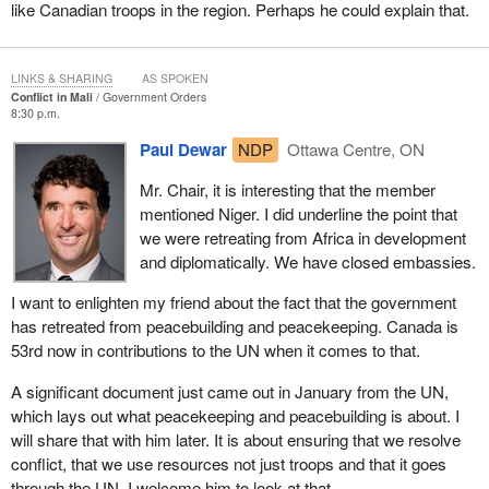
like Canadian troops in the region. Perhaps he could explain that.
Most immediately, Canada needs to support the ongoing transfer
of command to the African-led AFISMA force. Hundreds of
millions of dollars have been raised internationally to help
LINKS & SHARING
AS SPOKEN
AFISMA. Not a single dollar of it was Canadian.
Conflict in Mali
Government Orders
8:30 p.m.
Canada must also monitor and engage with the growing
Paul Dewar
NDP
Ottawa Centre, ON
possibility of a substantial UN peacekeeping force in Mali. Sadly,
Canada will not be at the table when the subject comes before the
Mr. Chair, it is interesting that the member
Security Council. The government's alternation between
mentioned Niger. I did underline the point that
disengagement and divisiveness has weakened Canada's voice
we were retreating from Africa in development
on the world stage, but that should not stop us from engaging in
and diplomatically. We have closed embassies.
peacekeeping and peace-building.
I want to enlighten my friend about the fact that the government
The political situation in Mali is complex and constantly
has retreated from peacebuilding and peacekeeping. Canada is
developing. We are encouraged that the interim government
53rd now in contributions to the UN when it comes to that.
agreed to a road map for political renormalization, but long-term
peace and development in Mali will require negotiation and peace-
A significant document just came out in January from the UN,
building with the groups and individuals holding local power in the
which lays out what peacekeeping and peacebuilding is about. I
rural north.
will share that with him later. It is about ensuring that we resolve
conflict, that we use resources not just troops and that it goes
This is the fourth time the Tuareg minority has rebelled against the
through the UN. I welcome him to look at that.