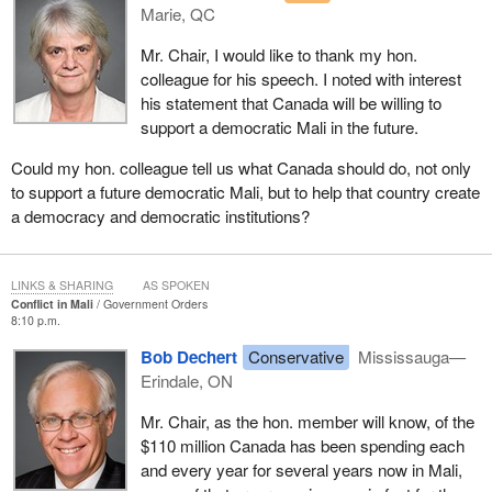
Marie, QC
believe that the establishment of a safe haven for terrorist groups
in this region is a threat to Mali, to its neighbours and to the
Mr. Chair, I would like to thank my hon.
broader international community.
colleague for his speech. I noted with interest
his statement that Canada will be willing to
At France's direct request, Canada was pleased to extend, after
support a democratic Mali in the future.
an initial one-week period, a CC-177 Globemaster aircraft until
February 15, 2013, for a total of one month, to move French
Could my hon. colleague tell us what Canada should do, not only
equipment and personnel to Mali's capital of Bamako. It is
to support a future democratic Mali, but to help that country create
important to note that this aircraft is only available to France and
a democracy and democratic institutions?
that this aircraft and Canadian armed forces personnel have not
been and will not be part of combat operations.
LINKS & SHARING
AS SPOKEN
Throughout this process, we share with our partners and those in
Conflict in Mali
Government Orders
the AU and ECOWAS the objective of Mali's return to fully
8:10 p.m.
democratic and constitutional rule.
Bob Dechert
Conservative
Mississauga—
Erindale, ON
Our government strongly believes that there can be no progress
on a political track without security in Mali. There cannot be long-
Mr. Chair, as the hon. member will know, of the
term security in Mali without the political stability brought by a
$110 million Canada has been spending each
democratic government. We must support the return of a
and every year for several years now in Mali,
government in Mali whose political legitimacy is achieved through