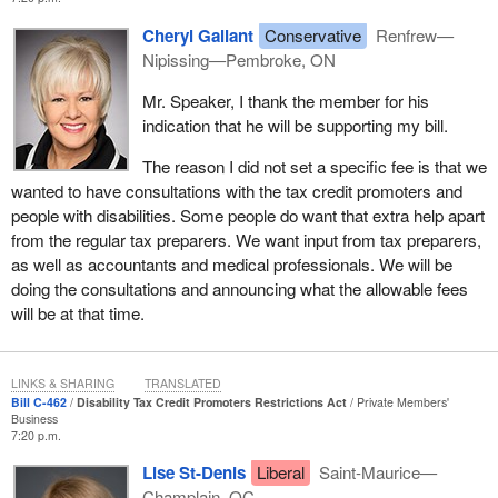
Cheryl Gallant
Conservative
Renfrew—
Nipissing—Pembroke, ON
Mr. Speaker, I thank the member for his
indication that he will be supporting my bill.
The reason I did not set a specific fee is that we
wanted to have consultations with the tax credit promoters and
people with disabilities. Some people do want that extra help apart
from the regular tax preparers. We want input from tax preparers,
as well as accountants and medical professionals. We will be
doing the consultations and announcing what the allowable fees
will be at that time.
LINKS & SHARING
TRANSLATED
Bill C-462
Disability Tax Credit Promoters Restrictions Act
Private Members'
Business
7:20 p.m.
Lise St-Denis
Liberal
Saint-Maurice—
Champlain, QC