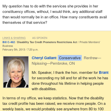
My question has to do with the services she provides in her
constituency offices, without, I would think, any additional staff
than would normally be in an office. How many constituents avail
themselves of that service?
LINKS & SHARING
AS SPOKEN
Bill C-462
Disability Tax Credit Promoters Restrictions Act
Private Members'
Business
February 5th, 2013 / 7:20 p.m.
Cheryl Gallant
Conservative
Renfrew—
Nipissing—Pembroke, ON
Mr. Speaker, I thank the hon. member for
Brant
for seconding my bill and for all the work he has
done throughout his lifetime in helping people
with disabilities.
In terms of my office, we keep statistics. Now that the disability
tax credit profile has been raised, we receive more people. On a
weekly basis, we would probably see anywhere from 80 to 100