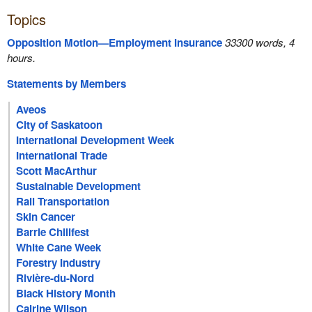
Topics
Opposition Motion—Employment Insurance
33300 words, 4
hours.
Statements by Members
Aveos
City of Saskatoon
International Development Week
International Trade
Scott MacArthur
Sustainable Development
Rail Transportation
Skin Cancer
Barrie Chilifest
White Cane Week
Forestry Industry
Rivière-du-Nord
Black History Month
Cairine Wilson