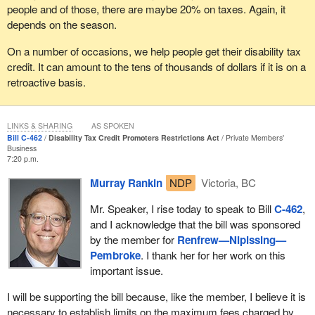
people and of those, there are maybe 20% on taxes. Again, it
depends on the season.
On a number of occasions, we help people get their disability tax
credit. It can amount to the tens of thousands of dollars if it is on a
retroactive basis.
LINKS & SHARING
AS SPOKEN
Bill C-462
Disability Tax Credit Promoters Restrictions Act
Private Members'
Business
7:20 p.m.
Murray Rankin
NDP
Victoria, BC
Mr. Speaker, I rise today to speak to Bill
C-462
,
and I acknowledge that the bill was sponsored
by the member for
Renfrew—Nipissing—
Pembroke
. I thank her for her work on this
important issue.
I will be supporting the bill because, like the member, I believe it is
necessary to establish limits on the maximum fees charged by