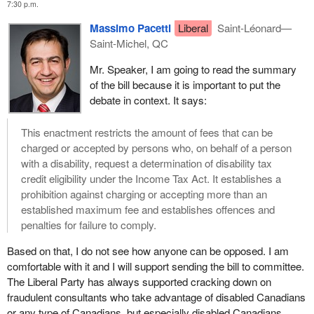
7:30 p.m.
abuse and restrictions on fees charged by promoters of a
disability tax credit.
Massimo Pacetti
Liberal
Saint-Léonard—
Saint-Michel, QC
Disability organizations, such as the Council of Canadians with
Disabilities, the Canadian Association for Community Living and
Mr. Speaker, I am going to read the summary
the myriad of organizations that represent specific disabilities,
of the bill because it is important to put the
share our concerns about access to the disability tax credit.
debate in context. It says:
It is my sincere hope that the Conservative members on the other
This enactment restricts the amount of fees that can be
side of the House will consider carefully the concerns that I and
charged or accepted by persons who, on behalf of a person
my NDP colleagues on this side of the House are bringing
with a disability, request a determination of disability tax
forward. I hope the necessary changes can be made to fill in
credit eligibility under the Income Tax Act. It establishes a
some of the gaps in the legislation as it is currently drafted.
prohibition against charging or accepting more than an
established maximum fee and establishes offences and
In this context it would be most appropriate for me to talk a little
penalties for failure to comply.
about my concern about the Conservative government's cuts to
the Canada Revenue Agency, which have had a real impact on
Based on that, I do not see how anyone can be opposed. I am
the services offered to all Canadians. Cuts to jobs and duties of
comfortable with it and I will support sending the bill to committee.
regional program advisers, for example, put information sessions
The Liberal Party has always supported cracking down on
on disability tax credits at risk. These sessions facilitate the
fraudulent consultants who take advantage of disabled Canadians
understanding of how to obtain the disability tax credit. Of course
or any type of Canadians, but especially disabled Canadians.