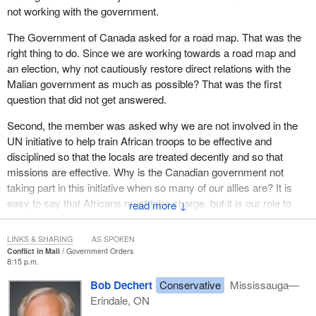
not working with the government.
The Government of Canada asked for a road map. That was the
right thing to do. Since we are working towards a road map and
an election, why not cautiously restore direct relations with the
Malian government as much as possible? That was the first
question that did not get answered.
Second, the member was asked why we are not involved in the
UN initiative to help train African troops to be effective and
disciplined so that the locals are treated decently and so that
missions are effective. Why is the Canadian government not
taking part in this initiative when so many of our allies are? It is
easy to say that Africans must take charge, but it is our role to
↓
help them take charge. I hope that this time, we will get some
answers to these specific questions.
LINKS & SHARING
AS SPOKEN
Conflict in Mali
Government Orders
8:15 p.m.
Bob Dechert
Conservative
Mississauga—
Erindale, ON