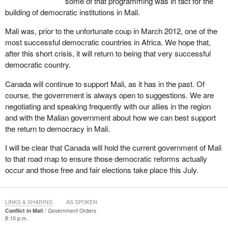
some of that programming was in fact for the
free and fair elections.
building of democratic institutions in Mali.
On January 17, 2013, Canada's ambassador in Bamako, together
Mali was, prior to the unfortunate coup in March 2012, one of the
with the ambassadors of the U.S., U.K., France, Denmark and
most successful democratic countries in Africa. We hope that,
Sweden, urged interim President Traore and his government to
after this short crisis, it will return to being that very successful
present a road map to restore democratic governance. We are
democratic country.
pleased that 12 days later, the Mali National Assembly
unanimously adopted the road map to elections. These polls are
Canada will continue to support Mali, as it has in the past. Of
to be held at the end of this July.
course, the government is always open to suggestions. We are
negotiating and speaking frequently with our allies in the region
Last week, at a specially convened African Union meeting to raise
and with the Malian government about how we can best support
funds for the African-led international force in Mali, or AFISMA,
the return to democracy in Mali.
which was created under United Nations Security Council
Resolution 2085, and for the Malian security forces, the
I will be clear that Canada will hold the current government of Mali
international community pledged $455 million to support
to that road map to ensure those democratic reforms actually
international efforts against terrorists and extremists in the Mali
occur and those free and fair elections take place this July.
and Sahel regions. Canada announced an additional $13 million in
humanitarian assistance for Mali. This new funding will be
channelled through NGOs and international organizations.
LINKS & SHARING
AS SPOKEN
Conflict in Mali
Government Orders
8:10 p.m.
Canada stands ready to help a democratic Mali build a better,