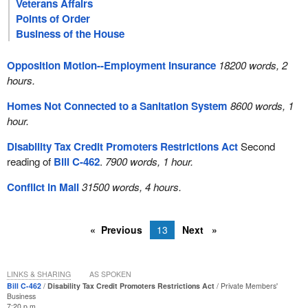
Veterans Affairs
Points of Order
Business of the House
Opposition Motion--Employment Insurance
18200 words, 2
hours.
Homes Not Connected to a Sanitation System
8600 words, 1
hour.
Disability Tax Credit Promoters Restrictions Act
Second
reading of
Bill C-462
.
7900 words, 1 hour.
Conflict in Mali
31500 words, 4 hours.
Previous
13
Next
LINKS & SHARING
AS SPOKEN
Bill C-462
Disability Tax Credit Promoters Restrictions Act
Private Members'
Business
7:20 p.m.