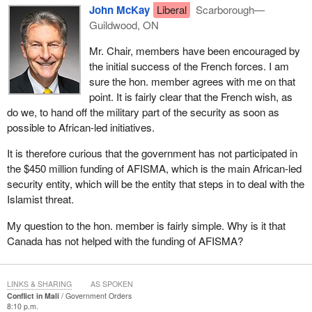
brighter future for all Malians, as they hope to maintain their
John McKay
Liberal
Scarborough—
country's territorial integrity. While we are hopeful that the actions
Guildwood, ON
being taken by the interim government to restore democratic
Mr. Chair, members have been encouraged by
governance in Mali will result in positive steps for that country, we
the initial success of the French forces. I am
remain vigilant and want to ensure that words are not only words
sure the hon. member agrees with me on that
but are followed up by real action.
point. It is fairly clear that the French wish, as
Canada will be monitoring the implementation of this road map to
do we, to hand off the military part of the security as soon as
confirm that it is implemented in a manner in which civilian
possible to African-led initiatives.
authority is reinforced and fully restored in the lead-up to and
It is therefore curious that the government has not participated in
during the presidential and legislative elections. We need to be
the $450 million funding of AFISMA, which is the main African-led
clear on where we hope Mali will be one year from now and two
security entity, which will be the entity that steps in to deal with the
years from now. We want a stable and peaceful partner to
Islamist threat.
address the real needs of the Malian people and the security
threats that straddle man-made borders.
My question to the hon. member is fairly simple. Why is it that
Canada has not helped with the funding of AFISMA?
Canada will work diplomatically and with our allies on how to
address the many complex facets of the situation in Mali. We look
forward to today's debate.
LINKS & SHARING
AS SPOKEN
Conflict in Mali
Government Orders
8:10 p.m.