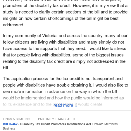
promoters of the disability tax credit. However, it is my view that a
study is needed to clarify certain sections of the bill and to provide
insights on how certain shortcomings of the bill might be best
addressed.
In my community of Victoria, and across the country, many of our
fellow citizens are living with disabilities and many simply do not
have access to the supports that they need. I would like to stress
that for people living with disabilities, some of the biggest issues
relating to the disability tax credit are simply not addressed in the
bill.
The application process for the tax credit is not transparent and
people with disabilities have trouble obtaining it. I would also like to
see more information in advance on the way in which the bill
would be implemented and how the public would be informed as
to its existence and to the protections it would create.
↓
I would like to see a simplification of the application process for
LINKS & SHARING
PARTIALLY TRANSLATED
the disability tax credit to make it more accessible for people with
Bill C-462
Disability Tax Credit Promoters Restrictions Act
Private Members'
disabilities. I would like to see better protection against financial
Business