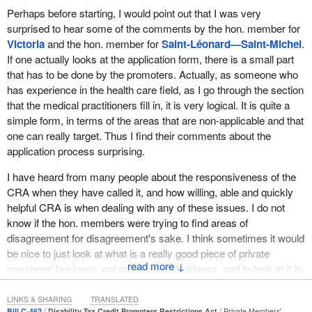
Perhaps before starting, I would point out that I was very
avoiding unfortunate consequences for those with disabilities will
the B.C. Ideas competition for social innovation and also won both
surprised to hear some of the comments by the hon. member for
be to do a thorough job in committee. I trust the Conservatives will
the People's Choice Investments and Supporting People with
Victoria
and the hon. member for
Saint-Léonard—Saint-Michel
.
be able to set aside partisanship for such an important issue.
Developmental Disabilities Investments awards.
If one actually looks at the application form, there is a small part
Despite the good intentions in the bill, I believe that the
In our view, the priority in order to ensure that persons with
that has to be done by the promoters. Actually, as someone who
government could be more helpful to Canadians with disabilities
disability have equal access to disability tax credits should be to
has experience in the health care field, as I go through the section
by simplifying the application process through which they receive
ensure that promoters cannot abuse the system. On this, I agree
that the medical practitioners fill in, it is very logical. It is quite a
their tax credit. For example, the documents to be completed and
with my hon. colleague.
simple form, in terms of the areas that are non-applicable and that
the process itself are complicated—doctors have many
one can really target. Thus I find their comments about the
Persons with disabilities must receive the support they need.
responsibilities in this area— which means that many Canadians
application process surprising.
Unfortunately, the bill does not address the problem of
are not able to complete them without assistance.
accessibility. The CRA administrative process remains
I have heard from many people about the responsiveness of the
If everything was simplified, many Canadians with disabilities
complicated and the tax credit difficult to obtain, especially when a
CRA when they have called it, and how willing, able and quickly
could complete the forms themselves, which would avoid their
person is not familiar with the application process. It is necessary,
helpful CRA is when dealing with any of these issues. I do not
having to rely on someone else to help them do so. Reducing the
we agree, to establish limits on fees charged by promoters of this
know if the hon. members were trying to find areas of
red tape and the processing time in this manner could also
tax credit.
disagreement for disagreement's sake. I think sometimes it would
generate savings for the government. It would therefore be useful
be nice to just look at what is a really good piece of private
A “promoter” is defined as a person who, directly or indirectly,
both for the government and for persons with disabilities to look
↓
members' business, not government business, and to look at it in
accepts or charges a fee in respect of a disability tax credit. I
into this aspect at the committee stage.
the spirit with which it was brought forward.
have concerns about this broad definition. It may be over-
LINKS & SHARING
TRANSLATED
The Liberal Party also supports the idea that fraudulent
inclusive. For example, people accepting nominal gifts for their
Certainly our government understands that Canadians have a
Bill C-462
Disability Tax Credit Promoters Restrictions Act
Private Members'