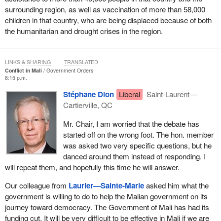
surrounding region, as well as vaccination of more than 58,000
children in that country, who are being displaced because of both
the humanitarian and drought crises in the region.
LINKS & SHARING
TRANSLATED
Conflict in Mali
Government Orders
8:15 p.m.
Stéphane Dion
Liberal
Saint-Laurent—
Cartierville, QC
Mr. Chair, I am worried that the debate has
started off on the wrong foot. The hon. member
was asked two very specific questions, but he
danced around them instead of responding. I
will repeat them, and hopefully this time he will answer.
Our colleague from
Laurier—Sainte-Marie
asked him what the
government is willing to do to help the Malian government on its
journey toward democracy. The Government of Mali has had its
funding cut. It will be very difficult to be effective in Mali if we are