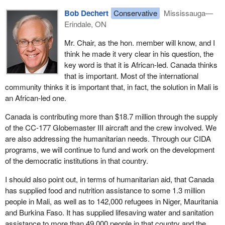
Bob Dechert
Conservative
Mississauga—
Erindale, ON
Mr. Chair, as the hon. member will know, and I
think he made it very clear in his question, the
key word is that it is African-led. Canada thinks
that is important. Most of the international
community thinks it is important that, in fact, the solution in Mali is
an African-led one.
Canada is contributing more than $18.7 million through the supply
of the CC-177 Globemaster III aircraft and the crew involved. We
are also addressing the humanitarian needs. Through our CIDA
programs, we will continue to fund and work on the development
of the democratic institutions in that country.
I should also point out, in terms of humanitarian aid, that Canada
has supplied food and nutrition assistance to some 1.3 million
people in Mali, as well as to 142,000 refugees in Niger, Mauritania
and Burkina Faso. It has supplied lifesaving water and sanitation
assistance to more than 49,000 people in that country and the