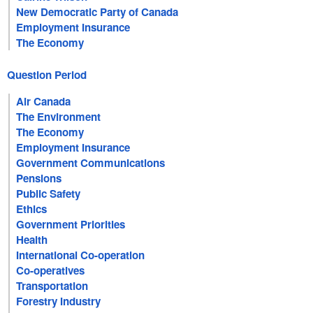
New Democratic Party of Canada
Employment Insurance
The Economy
Question Period
Air Canada
The Environment
The Economy
Employment Insurance
Government Communications
Pensions
Public Safety
Ethics
Government Priorities
Health
International Co-operation
Co-operatives
Transportation
Forestry Industry