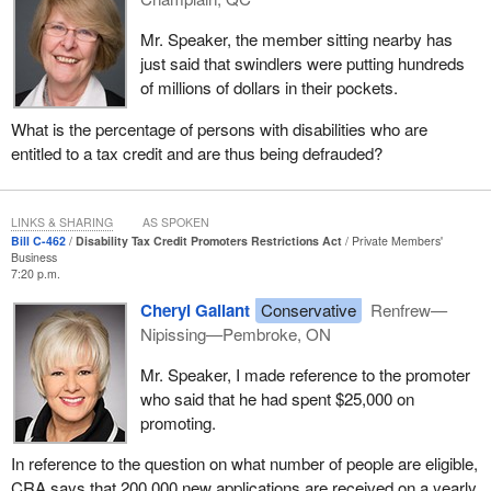
Mr. Speaker, the member sitting nearby has
just said that swindlers were putting hundreds
of millions of dollars in their pockets.
What is the percentage of persons with disabilities who are
entitled to a tax credit and are thus being defrauded?
LINKS & SHARING
AS SPOKEN
Bill C-462
Disability Tax Credit Promoters Restrictions Act
Private Members'
Business
7:20 p.m.
Cheryl Gallant
Conservative
Renfrew—
Nipissing—Pembroke, ON
Mr. Speaker, I made reference to the promoter
who said that he had spent $25,000 on
promoting.
In reference to the question on what number of people are eligible,
CRA says that 200,000 new applications are received on a yearly