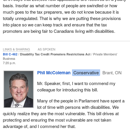
basis. Insofar as what number of people are swindled or how
much goes to the tax preparers, we do not know because it is
totally unregulated. That is why we are putting these provisions
into place so we can keep track and ensure that the tax
promoters are being fair to Canadians living with disabilities.
LINKS & SHARING
AS SPOKEN
Bill C-462
Disability Tax Credit Promoters Restrictions Act
Private Members'
Business
7:20 p.m.
Phil McColeman
Conservative
Brant, ON
Mr. Speaker, first, I want to commend my
colleague for introducing this bill.
Many of the people in Parliament have spent a
lot of time with persons with disabilities. We
quickly realize they are the most vulnerable. This bill drives at
protecting and ensuring the most vulnerable are not taken
advantage of, and I commend her that.