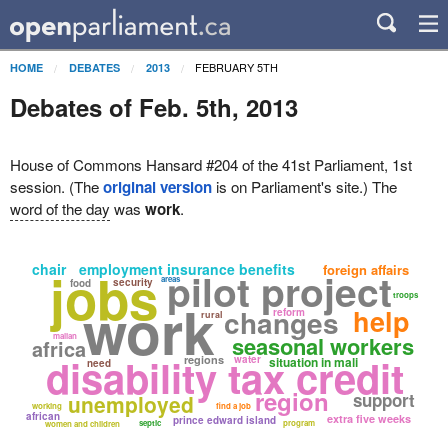
FEBRUARY 5TH
HOME
DEBATES
2013
Debates of Feb. 5th, 2013
House of Commons Hansard #204 of the 41st Parliament, 1st
session. (The
original version
is on Parliament's site.) The
word of the day
was
work
.
chair
employment insurance benefits
jobs
foreign affairs
pilot project
areas
security
food
troops
work
changes
help
reform
rural
malian
seasonal workers
africa
disability tax credit
regions
water
situation in mali
need
region
support
unemployed
working
find a job
african
extra five weeks
prince edward island
septic
program
women and children