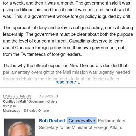
for a week, and then it was a month. The government said it was
giving additional aid, and then it said it was not, and then it said it
was. This is a government whose foreign policy is guided by drift.
This approach of deny and delay is not good policy, nor is it strong
leadership. The government must be clear about both the purpose
and the level of our commitment. Canadians deserve to learn
about Canadian foreign policy from their own government, not
from the Twitter feeds of foreign leaders.
That is why the official opposition New Democrats decided that
parliamentary oversight of the Mali mission was urgently needed
through debate in the House and study at the foreign affairs
↓
committee.
The Government of Canada needs to be honest with Canadians.
LINKS & SHARING
AS SPOKEN
Conflict in Mali
Government Orders
It is as simple as that.
8:25 p.m.
Mississauga—Erindale
Ontario
When we take part in a conflict, when we put our people and
Bob Dechert
Conservative
Parliamentary
resources on the line, we must take every step with our eyes
Secretary to the Minister of Foreign Affairs
wide open. From the beginning, on this side of the House, we
were taking the advice of the United Nations. On October 12,