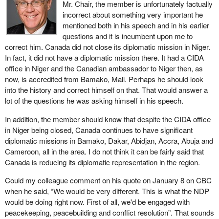
Mr. Chair, the member is unfortunately factually
2012, the UN Security Council, which has the primary
incorrect about something very important he
responsibility for international peace and security, adopted
mentioned both in his speech and in his earlier
resolution 2070 on Mali.
questions and it is incumbent upon me to
correct him. Canada did not close its diplomatic mission in Niger.
The resolution talks about a humanitarian crisis that is rapidly
In fact, it did not have a diplomatic mission there. It had a CIDA
deteriorating.
office in Niger and the Canadian ambassador to Niger then, as
It talks of widespread and serious human rights abuses against
now, is accredited from Bamako, Mali. Perhaps he should look
civilians: killing, rape, hostage taking, pillaging, theft, destruction of
into the history and correct himself on that. That would answer a
cultural and religious sites, recruitment of child soldiers, the very
lot of the questions he was asking himself in his speech.
worst of crimes.
In addition, the member should know that despite the CIDA office
The situation in Mali poses a threat to international peace and
in Niger being closed, Canada continues to have significant
security.
diplomatic missions in Bamako, Dakar, Abidjan, Accra, Abuja and
Cameroon, all in the area. I do not think it can be fairly said that
For that reason, New Democrats were steadfast in our support for
Canada is reducing its diplomatic representation in the region.
an international coordinated response to the crisis in Mali. While
the Conservatives were dithering, we called on the government to
Could my colleague comment on his quote on January 8 on CBC
support these international efforts. The role of the international
when he said, “We would be very different. This is what the NDP
community in Mali is evolving and Canada needs to be engaged
would be doing right now. First of all, we'd be engaged with
and involved.
peacekeeping, peacebuilding and conflict resolution”. That sounds