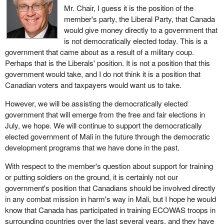
Mr. Chair, I guess it is the position of the
member's party, the Liberal Party, that Canada
would give money directly to a government that
is not democratically elected today. This is a
government that came about as a result of a military coup.
Perhaps that is the Liberals' position. It is not a position that this
government would take, and I do not think it is a position that
Canadian voters and taxpayers would want us to take.
However, we will be assisting the democratically elected
government that will emerge from the free and fair elections in
July, we hope. We will continue to support the democratically
elected government of Mali in the future through the democratic
development programs that we have done in the past.
With respect to the member's question about support for training
or putting soldiers on the ground, it is certainly not our
government's position that Canadians should be involved directly
in any combat mission in harm's way in Mali, but I hope he would
know that Canada has participated in training ECOWAS troops in
surrounding countries over the last several years, and they have