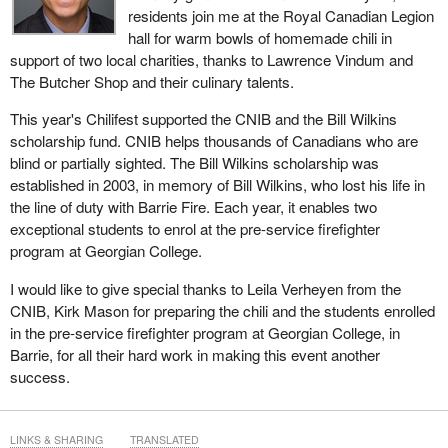
residents join me at the Royal Canadian Legion
hall for warm bowls of homemade chili in
support of two local charities, thanks to Lawrence Vindum and
The Butcher Shop and their culinary talents.
This year's Chilifest supported the CNIB and the Bill Wilkins
scholarship fund. CNIB helps thousands of Canadians who are
blind or partially sighted. The Bill Wilkins scholarship was
established in 2003, in memory of Bill Wilkins, who lost his life in
the line of duty with Barrie Fire. Each year, it enables two
exceptional students to enrol at the pre-service firefighter
program at Georgian College.
I would like to give special thanks to Leila Verheyen from the
CNIB, Kirk Mason for preparing the chili and the students enrolled
in the pre-service firefighter program at Georgian College, in
Barrie, for all their hard work in making this event another
success.
LINKS & SHARING
TRANSLATED