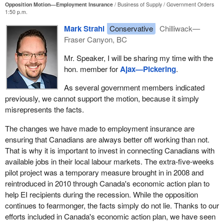
need not go any further than the example I just cited and the one
Opposition Motion—Employment Insurance
Business of Supply
Government Orders
1:50 p.m.
my colleague mentioned.
Mark Strahl
Conservative
Chilliwack—
Fraser Canyon, BC
Mr. Speaker, I will be sharing my time with the
hon. member for
Ajax—Pickering
.
As several government members indicated
previously, we cannot support the motion, because it simply
misrepresents the facts.
The changes we have made to employment insurance are
ensuring that Canadians are always better off working than not.
That is why it is important to invest in connecting Canadians with
available jobs in their local labour markets. The extra-five-weeks
pilot project was a temporary measure brought in in 2008 and
reintroduced in 2010 through Canada's economic action plan to
help EI recipients during the recession. While the opposition
continues to fearmonger, the facts simply do not lie. Thanks to our
efforts included in Canada's economic action plan, we have seen