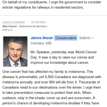
On behalf of my constituents, I urge the government to consider
stricter regulations for railways in residential sectors.
LINKS & SHARING
AS SPOKEN
Skin Cancer
Statements By Members
2:05 p.m.
James Bezan
Conservative
Selkirk—
Interlake, MB
Mr. Speaker, yesterday was World Cancer
Day. It was a day to raise our voices and
improve our knowledge about cancer.
One cancer that has affected my family is melanoma. This
disease is preventable, yet 5,500 Canadians are diagnosed with
melanoma annually, and over 950 will die from it. Thousands of
Canadians head to sun destinations over the winter. I urge them
to take preventative measures to protect their skin. When
outdoors, stay in the shade, cover up and use sunscreen. A
person's chance of developing melanoma doubles if they have