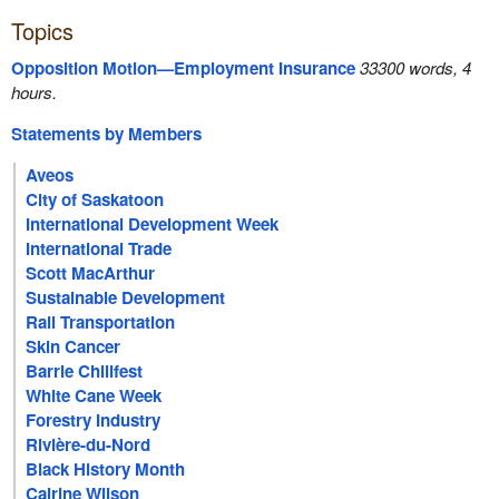
Topics
Opposition Motion—Employment Insurance
33300 words, 4
hours.
Statements by Members
Aveos
City of Saskatoon
International Development Week
International Trade
Scott MacArthur
Sustainable Development
Rail Transportation
Skin Cancer
Barrie Chilifest
White Cane Week
Forestry Industry
Rivière-du-Nord
Black History Month
Cairine Wilson