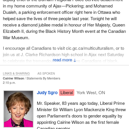
in my home community of Ajax—Pickering; and Mohamed
Dualeh, a parking enforcement officer right here in Ottawa who
helped save the lives of three people last year. Tonight he will
receive a diamond jubilee medal in honour of Her Majesty, Queen
Elizabeth II, during the Black History Month event at the Canadian
War Museum.
I encourage all Canadians to visit cic.gc.ca/multiculturalism, or to
join us at J. Clarke Richardson high school in Ajax next Saturday
↓
to celebrate the tremendous contributions Canadians of black,
African and Caribbean heritage have made to our country.
LINKS & SHARING
AS SPOKEN
Cairine Wilson
Statements By Members
2:10 p.m.
Judy Sgro
Liberal
York West, ON
Mr. Speaker, 83 years ago today, Liberal Prime
Minister Sir William Lyon Mackenzie King threw
open Parliament's doors to gender equality by
appointing Cairine Wilson as the first female
Canadian senator.