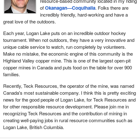
resource-based community located in my riding
of
Okanagan—Coquihalla
. Folks there are
incredibly friendly, hard-working and have a
great love of the outdoors.
Each year, Logan Lake puts on an incredible outdoor hockey
tournament. When not outdoors, they have a very innovative and
unique cable service to watch, run completely by volunteers.
Make no mistake, the economic engine of this community is the
Highland Valley copper mine. This is one of the largest open-pit
copper mines in Canada and puts food on the table for over 900
families.
Recently, Teck Resources, the operator of the mine, was named
Canada's most sustainable company. I think this is pretty exciting
news for the good people of Logan Lake, for Teck Resources and
for other responsible resource development. Please join me in
recognizing Teck Resources and the contribution of mining in
creating well-paying jobs in rural resource communities such as
Logan Lake, British Columbia.