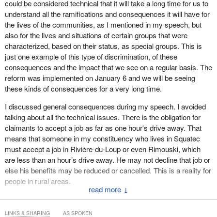
could be considered technical that it will take a long time for us to
understand all the ramifications and consequences it will have for
the lives of the communities, as I mentioned in my speech, but
also for the lives and situations of certain groups that were
characterized, based on their status, as special groups. This is
just one example of this type of discrimination, of these
consequences and the impact that we see on a regular basis. The
reform was implemented on January 6 and we will be seeing
these kinds of consequences for a very long time.
I discussed general consequences during my speech. I avoided
talking about all the technical issues. There is the obligation for
claimants to accept a job as far as one hour's drive away. That
means that someone in my constituency who lives in Squatec
must accept a job in Rivière-du-Loup or even Rimouski, which
are less than an hour’s drive away. He may not decline that job or
else his benefits may be reduced or cancelled. This is a reality for
people in rural areas.
↓
If we are talking about the negative consequences of these major
problems for our regions, for their vitality and economies, then we
LINKS & SHARING
AS SPOKEN