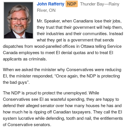
John Rafferty
NDP
Thunder Bay—Rainy
River, ON
Mr. Speaker, when Canadians lose their jobs,
they trust that their government will help them,
their industries and their communities. Instead
what they get is a government that sends
dispatches from wood-panelled offices in Ottawa telling Service
Canada employees to meet EI denial quotas and to treat EI
applicants as criminals.
When we asked the minister why Conservatives were reducing
EI, the minister responded, “Once again, the NDP is protecting
the bad guys”.
The NDP is proud to protect the unemployed. While
Conservatives see EI as wasteful spending, they are happy to
defend their alleged senator over how many houses he has and
how much he is ripping off Canadian taxpayers. They call the EI
system lucrative while defending, tooth and nail, the entitlements
of Conservative senators.