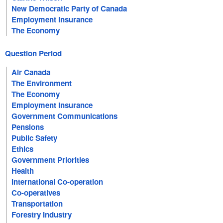
New Democratic Party of Canada
Employment Insurance
The Economy
Question Period
Air Canada
The Environment
The Economy
Employment Insurance
Government Communications
Pensions
Public Safety
Ethics
Government Priorities
Health
International Co-operation
Co-operatives
Transportation
Forestry Industry