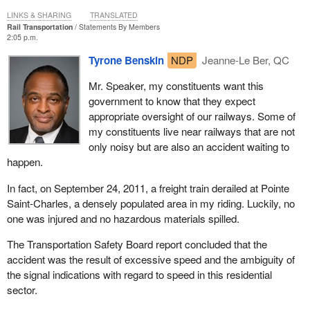
LINKS & SHARING
TRANSLATED
Rail Transportation
Statements By Members
2:05 p.m.
Tyrone Benskin
NDP
Jeanne-Le Ber, QC
Mr. Speaker, my constituents want this
government to know that they expect
appropriate oversight of our railways. Some of
my constituents live near railways that are not
only noisy but are also an accident waiting to
happen.
In fact, on September 24, 2011, a freight train derailed at Pointe
Saint-Charles, a densely populated area in my riding. Luckily, no
one was injured and no hazardous materials spilled.
The Transportation Safety Board report concluded that the
accident was the result of excessive speed and the ambiguity of
the signal indications with regard to speed in this residential
sector.