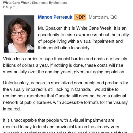
White Cane Week
Statements By Members
2:10 p.m.
Manon Perreault
NDP
Montcalm, QC
Mr. Speaker, this is White Cane Week. It is an
opportunity to raise awareness about the reality
of people living with a visual impairment and
their contribution to society.
Vision loss carries a huge financial burden and costs our society
billions of dollars a year. If nothing is done, these costs will rise
substantially over the coming years, given our aging population.
Unfortunately, access to specialized documents and products for
the visually impaired is still lacking in Canada. I would like to
remind hon. members that Canada still does not have a national
network of public libraries with accessible formats for the visually
impaired.
It is unacceptable that people with a visual impairment are
required to pay federal and provincial tax on the already very
expensive assistive technologies they need, when many of them