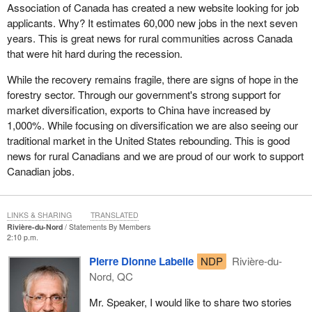
Association of Canada has created a new website looking for job
applicants. Why? It estimates 60,000 new jobs in the next seven
years. This is great news for rural communities across Canada
that were hit hard during the recession.
While the recovery remains fragile, there are signs of hope in the
forestry sector. Through our government's strong support for
market diversification, exports to China have increased by
1,000%. While focusing on diversification we are also seeing our
traditional market in the United States rebounding. This is good
news for rural Canadians and we are proud of our work to support
Canadian jobs.
LINKS & SHARING
TRANSLATED
Rivière-du-Nord
Statements By Members
2:10 p.m.
Pierre Dionne Labelle
NDP
Rivière-du-
Nord, QC
Mr. Speaker, I would like to share two stories