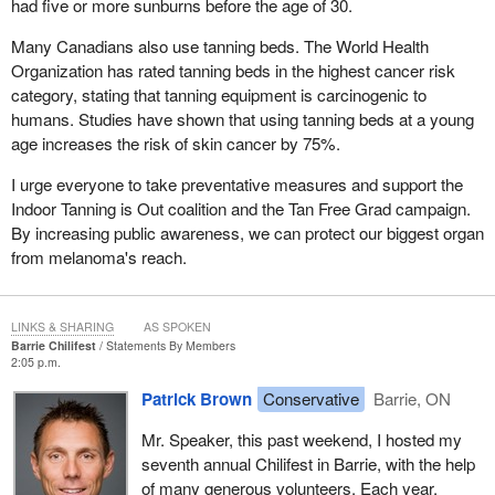
had five or more sunburns before the age of 30.
Many Canadians also use tanning beds. The World Health
Organization has rated tanning beds in the highest cancer risk
category, stating that tanning equipment is carcinogenic to
humans. Studies have shown that using tanning beds at a young
age increases the risk of skin cancer by 75%.
I urge everyone to take preventative measures and support the
Indoor Tanning is Out coalition and the Tan Free Grad campaign.
By increasing public awareness, we can protect our biggest organ
from melanoma's reach.
LINKS & SHARING
AS SPOKEN
Barrie Chilifest
Statements By Members
2:05 p.m.
Patrick Brown
Conservative
Barrie, ON
Mr. Speaker, this past weekend, I hosted my
seventh annual Chilifest in Barrie, with the help
of many generous volunteers. Each year,