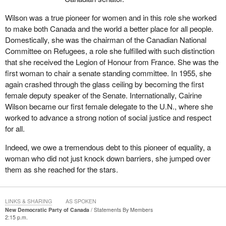
Wilson was a true pioneer for women and in this role she worked
to make both Canada and the world a better place for all people.
Domestically, she was the chairman of the Canadian National
Committee on Refugees, a role she fulfilled with such distinction
that she received the Legion of Honour from France. She was the
first woman to chair a senate standing committee. In 1955, she
again crashed through the glass ceiling by becoming the first
female deputy speaker of the Senate. Internationally, Cairine
Wilson became our first female delegate to the U.N., where she
worked to advance a strong notion of social justice and respect
for all.
Indeed, we owe a tremendous debt to this pioneer of equality, a
woman who did not just knock down barriers, she jumped over
them as she reached for the stars.
LINKS & SHARING
AS SPOKEN
New Democratic Party of Canada
Statements By Members
2:15 p.m.