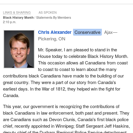
LINKS & SHARING
AS SPOKEN
Black History Month
Statements By Members
2:10 p.m.
Chris Alexander
Conservative
Ajax—
Pickering, ON
Mr. Speaker, I am pleased to stand in the
House today to celebrate Black History Month.
This occasion allows all Canadians from coast
to coast to coast to learn about the many
contributions black Canadians have made to the building of our
great country. They were a part of our story from Canada's
earliest days. In the War of 1812, they helped win the fight for
Canada.
This year, our government is recognizing the contributions of
black Canadians in law enforcement, both past and present. They
are Canadians such as Devon Clunis, Canada's first black police
chief, recently appointed in Winnipeg; Staff Sergeant Jeff Haskins,
deputy chief of the Durham Regional Police Service detachment