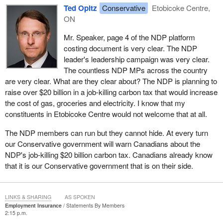
Ted Opitz
Conservative
Etobicoke Centre,
ON
Mr. Speaker, page 4 of the NDP platform
costing document is very clear. The NDP
leader's leadership campaign was very clear.
The countless NDP MPs across the country
are very clear. What are they clear about? The NDP is planning to
raise over $20 billion in a job-killing carbon tax that would increase
the cost of gas, groceries and electricity. I know that my
constituents in Etobicoke Centre would not welcome that at all.
The NDP members can run but they cannot hide. At every turn
our Conservative government will warn Canadians about the
NDP's job-killing $20 billion carbon tax. Canadians already know
that it is our Conservative government that is on their side.
LINKS & SHARING
AS SPOKEN
Employment Insurance
Statements By Members
2:15 p.m.