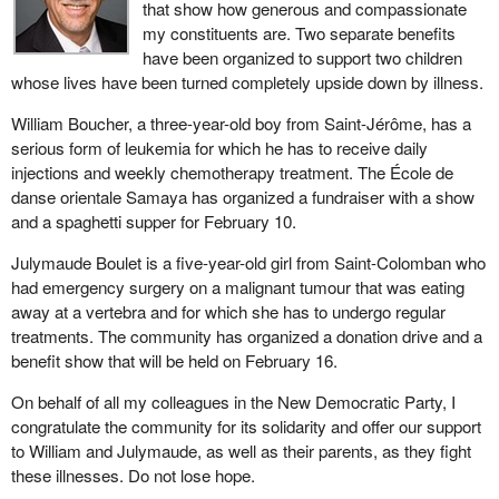
that show how generous and compassionate
my constituents are. Two separate benefits
have been organized to support two children
whose lives have been turned completely upside down by illness.
William Boucher, a three-year-old boy from Saint-Jérôme, has a
serious form of leukemia for which he has to receive daily
injections and weekly chemotherapy treatment. The École de
danse orientale Samaya has organized a fundraiser with a show
and a spaghetti supper for February 10.
Julymaude Boulet is a five-year-old girl from Saint-Colomban who
had emergency surgery on a malignant tumour that was eating
away at a vertebra and for which she has to undergo regular
treatments. The community has organized a donation drive and a
benefit show that will be held on February 16.
On behalf of all my colleagues in the New Democratic Party, I
congratulate the community for its solidarity and offer our support
to William and Julymaude, as well as their parents, as they fight
these illnesses. Do not lose hope.