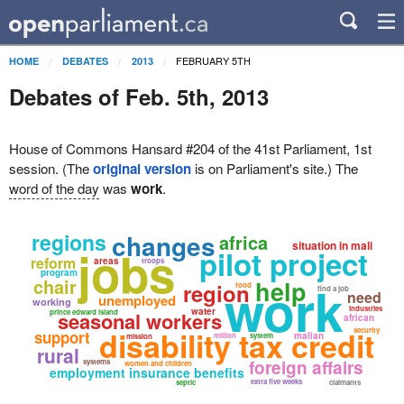
FEBRUARY 5TH
HOME
DEBATES
2013
Debates of Feb. 5th, 2013
House of Commons Hansard #204 of the 41st Parliament, 1st
session. (The
original version
is on Parliament's site.) The
word of the day
was
work
.
regions
changes
africa
situation in mali
jobs
pilot project
reform
areas
troops
program
chair
work
help
region
food
find a job
need
unemployed
working
industries
water
prince edward island
seasonal workers
african
disability tax credit
security
support
malian
million
system
mission
rural
foreign affairs
systems
women and children
employment insurance benefits
extra five weeks
septic
claimants