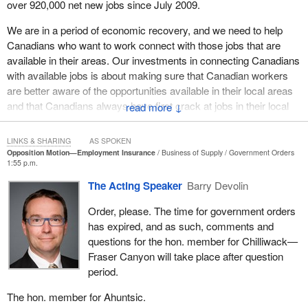
over 920,000 net new jobs since July 2009.
We are in a period of economic recovery, and we need to help
Canadians who want to work connect with those jobs that are
available in their areas. Our investments in connecting Canadians
with available jobs is about making sure that Canadian workers
are better aware of the opportunities available in their local areas
and that Canadians always have first crack at jobs in their local
↓
communities, before temporary foreign workers do.
LINKS & SHARING
AS SPOKEN
Our government is focused on getting Canadians working. We
Opposition Motion—Employment Insurance
Business of Supply
Government Orders
are focused on creating jobs. We are making progress, despite
1:55 p.m.
these fragile economic times.
The Acting Speaker
Barry Devolin
Yet while our government makes improvement after improvement
Order, please. The time for government orders
and we continue to see thousands of net new jobs created every
has expired, and as such, comments and
month, what do we get from the opposition? We get
questions for the hon. member for Chilliwack—
fearmongering, misrepresentation of the facts and proposals to
Fraser Canyon will take place after question
impose massive new taxes on Canadians. Our government does
period.
not accept that as a way to go about fostering continued
economic recovery.
The hon. member for Ahuntsic.