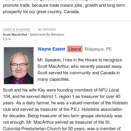
promote trade, because trade means jobs, growth and long-term
prosperity for our great country, Canada.
LINKS & SHARING
AS SPOKEN
Scott MacArthur
Statements By Members
2 p.m.
Wayne Easter
Liberal
Malpeque, PE
Mr. Speaker, I rise in the House to recognize
Scott MacArthur, who recently passed away.
Scott served his community and Canada in
many capacities.
Scott and his wife Kay were founding members of NFU Local
104, and he served district 1, region 1 as treasurer for over 40
years. As a dairy farmer, he was a valued member of the Holstein
club and served as treasurer of the P.E.I. Holsteins association
for decades. Being treasurer of two farm groups obviously was
not enough. Mr. MacArthur served as treasurer of the St.
Columba Presbyterian Church for 50 years, was a member of