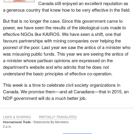
Personal circumstances will always be taken into consideration.
Canada still enjoyed an excellent reputation as
Such circumstances include physical ability, family commitments,
a generous country that knew how to be very effective in the field.
transportation options and whether someone would be better off
working than not.
But that is no longer the case. Since this government came to
power, we have seen the results of the ideological cuts made to
EI is an important program in Canada and will continue to be.
effective NGOs like KAIROS. We have seen a shift, one that
These improvements have introduced a needed new common
favours partnerships with mining companies over helping the
sense effort to help Canadians get back to work faster. That is
poorest of the poor. Last year we saw the antics of a minister who
good for Canadians, good for their communities, and most
was misusing public funds. This year we are seeing the antics of
important, good for their families. For these reasons, I urge all
a minister whose partisan opinions are expressed on the
members of the House to vote against the motion and to support
department's website and who admits that he does not
our efforts to create jobs and get Canadians working.
understand the basic principles of effective co-operation.
This week is a time to celebrate civil society organizations in
Canada. We promise them—and all Canadians—that in 2015, an
NDP government will do a much better job.
LINKS & SHARING
PARTIALLY TRANSLATED
International Trade
Statements By Members
2 p.m.