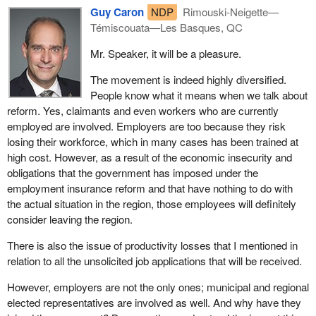
Guy Caron
NDP
Rimouski-Neigette—
Témiscouata—Les Basques, QC
Mr. Speaker, it will be a pleasure.
The movement is indeed highly diversified.
People know what it means when we talk about
reform. Yes, claimants and even workers who are currently
employed are involved. Employers are too because they risk
losing their workforce, which in many cases has been trained at
high cost. However, as a result of the economic insecurity and
obligations that the government has imposed under the
employment insurance reform and that have nothing to do with
the actual situation in the region, those employees will definitely
consider leaving the region.
There is also the issue of productivity losses that I mentioned in
relation to all the unsolicited job applications that will be received.
However, employers are not the only ones; municipal and regional
elected representatives are involved as well. And why have they