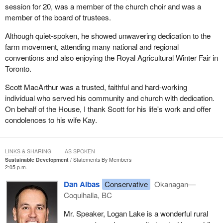
session for 20, was a member of the church choir and was a
member of the board of trustees.
Although quiet-spoken, he showed unwavering dedication to the
farm movement, attending many national and regional
conventions and also enjoying the Royal Agricultural Winter Fair in
Toronto.
Scott MacArthur was a trusted, faithful and hard-working
individual who served his community and church with dedication.
On behalf of the House, I thank Scott for his life's work and offer
condolences to his wife Kay.
LINKS & SHARING
AS SPOKEN
Sustainable Development
Statements By Members
2:05 p.m.
Dan Albas
Conservative
Okanagan—
Coquihalla, BC
Mr. Speaker, Logan Lake is a wonderful rural