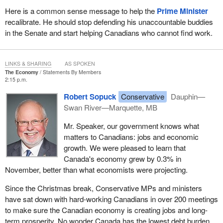
Here is a common sense message to help the
Prime Minister
recalibrate. He should stop defending his unaccountable buddies
in the Senate and start helping Canadians who cannot find work.
LINKS & SHARING
AS SPOKEN
The Economy
Statements By Members
2:15 p.m.
Robert Sopuck
Conservative
Dauphin—
Swan River—Marquette, MB
Mr. Speaker, our government knows what
matters to Canadians: jobs and economic
growth. We were pleased to learn that
Canada's economy grew by 0.3% in
November, better than what economists were projecting.
Since the Christmas break, Conservative MPs and ministers
have sat down with hard-working Canadians in over 200 meetings
to make sure the Canadian economy is creating jobs and long-
term prosperity. No wonder Canada has the lowest debt burden