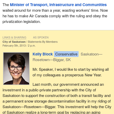
skill sets. As part of this initiative, Service Canada is sending job
The
Minister of Transport, Infrastructure and Communities
alerts twice a day to Canadians who are receiving employment
waited around for more than a year, wasting workers' time. Now
insurance. These job alerts come from many different sources,
he has to make Air Canada comply with the ruling and obey the
including the job bank and private sector providers. As always,
privatization legislation.
employers are required to provide evidence that they have
exhausted efforts to hire Canadians before they turn to temporary
foreign workers.
LINKS & SHARING
AS SPOKEN
City of Saskatoon
Statements By Members
February 5th, 2013 / 2 p.m.
The improvements we have made are aimed at ensuring that
Canadians receiving EI benefits will always benefit financially
Kelly Block
Conservative
Saskatoon—
from accepting available work. These are common sense
Rosetown—Biggar, SK
changes that also work toward clarifying, not changing, the
Mr. Speaker, I would like to start by wishing all
responsibilities of Canadians who are collecting EI. These
of my colleagues a prosperous New Year.
changes are about empowering unemployed workers, helping
them get back into the workforce, and focusing resources where
Last month, our government announced an
they are needed most.
investment in a public-private partnership with the City of
Saskatoon to support the construction of both a transit facility and
We are helping Canadians who want to work get back to work.
a permanent snow storage decontamination facility in my riding of
We are ensuring that all of these changes are grounded in
Saskatoon—Rosetown—Biggar. This investment will help the City
common sense and fairness. It bears repeating that should
of Saskatoon realize a long-term goal by replacing an aging
Canadians who have been making legitimate efforts to find work