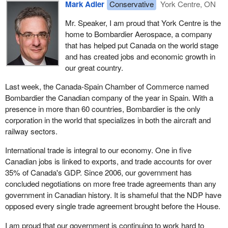
Mark Adler
Conservative
York Centre, ON
Mr. Speaker, I am proud that York Centre is the
home to Bombardier Aerospace, a company
that has helped put Canada on the world stage
and has created jobs and economic growth in
our great country.
Last week, the Canada-Spain Chamber of Commerce named
Bombardier the Canadian company of the year in Spain. With a
presence in more than 60 countries, Bombardier is the only
corporation in the world that specializes in both the aircraft and
railway sectors.
International trade is integral to our economy. One in five
Canadian jobs is linked to exports, and trade accounts for over
35% of Canada's GDP. Since 2006, our government has
concluded negotiations on more free trade agreements than any
government in Canadian history. It is shameful that the NDP have
opposed every single trade agreement brought before the House.
I am proud that our government is continuing to work hard to