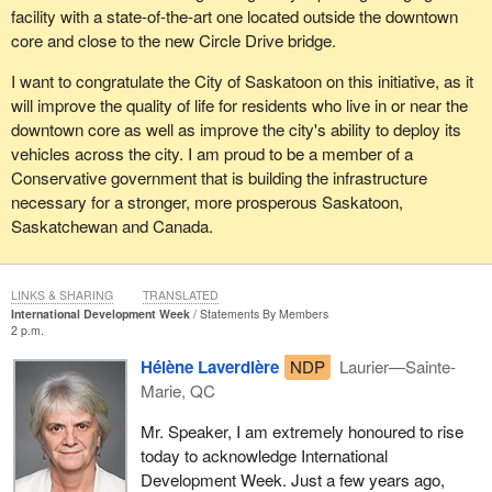
facility with a state-of-the-art one located outside the downtown
be unsuccessful, EI will continue to be there for them, as it has
core and close to the new Circle Drive bridge.
always been. We fully recognize that there are Canadians who
are having difficulty finding work, particularly in the off-season in
I want to congratulate the City of Saskatoon on this initiative, as it
parts of the country where much of the economy is based on
will improve the quality of life for residents who live in or near the
seasonal industries.
downtown core as well as improve the city's ability to deploy its
vehicles across the city. I am proud to be a member of a
One of the myths the opposition has been spreading is the
Conservative government that is building the infrastructure
reference that our EI improvements will result in downloading of
necessary for a stronger, more prosperous Saskatoon,
costs to the provinces. Nothing could be further from the truth. As
Saskatchewan and Canada.
we invest in connecting Canadians with jobs, we will actually be
helping the provinces, because employed people pay taxes,
which in turn helps fund provincial programs.
LINKS & SHARING
TRANSLATED
We will also deliver significant funding to the provinces to invest in
International Development Week
Statements By Members
2 p.m.
the skills training of EI and non-EI recipients to help Canadians
get into more stable, higher-paying jobs.
Hélène Laverdière
NDP
Laurier—Sainte-
Marie, QC
As several members have commented, the changes with respect
to a reasonable job search only clarify an existing obligation under
Mr. Speaker, I am extremely honoured to rise
the Employment Insurance Act to be actively looking for work.
today to acknowledge International
Development Week. Just a few years ago,