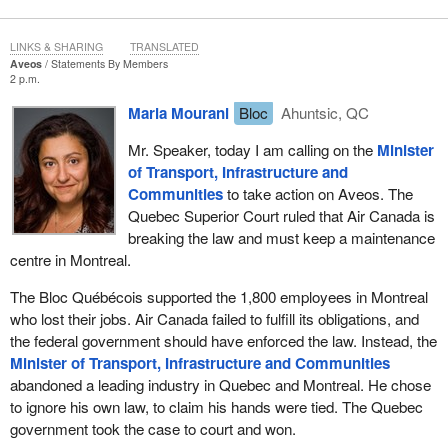
To date we have seen the NDP propose over $3.8 billion in annual
EI spending. This means that $3.8 billion would be taken from the
LINKS & SHARING
TRANSLATED
pockets of hard-working Canadians and small businesses, which
Aveos
Statements By Members
would be forced to pay higher premiums. This does not make any
2 p.m.
sense given the economic times we live in.
Maria Mourani
Bloc
Ahuntsic, QC
Our economic prosperity depends on our ability to meet emerging
Mr. Speaker, today I am calling on the
Minister
and growing labour market challenges. It depends on our
of Transport, Infrastructure and
competitiveness. It depends on our resolve. Foremost among
Communities
to take action on Aveos. The
these challenges are skills and labour shortages. According to
Quebec Superior Court ruled that Air Canada is
Statistics Canada, in the fall there were 268,000 job vacancies
breaking the law and must keep a maintenance
across the country. Our government is rising to meet this
centre in Montreal.
challenge. We have invested heavily in skills and training to
ensure that Canadians have the skills and training they need to
The Bloc Québécois supported the 1,800 employees in Montreal
gain employment in the workplace.
who lost their jobs. Air Canada failed to fulfill its obligations, and
the federal government should have enforced the law. Instead, the
We know that Canadians want to work, but they often face
Minister of Transport, Infrastructure and Communities
challenges finding work. What are we doing to help unemployed
abandoned a leading industry in Quebec and Montreal. He chose
workers find jobs? As announced in economic action plan 2012,
to ignore his own law, to claim his hands were tied. The Quebec
our government has been investing to connect unemployed
government took the case to court and won.
Canadians with available jobs in their local areas that match their