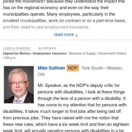
joined the movement? Because they understand the impact this
has on the regional economy and even on the way their
municipalities operate. Many employees, particularly in the
smallest municipalities, work on contract or on a part-time basis,
and they need to use employment insurance.
↓
There is also a potential rural exodus when you ask someone
from a more remote municipality to move to a larger centre, such
LINKS & SHARING
AS SPOKEN
as Rimouski, Rivière-du-Loup or Matane, in our region. There is a
Opposition Motion—Employment Insurance
Business of Supply
Government Orders
risk that these people will move away to go and work in those
1:50 p.m.
places. This causes our rural communities to further decline.
Mike Sullivan
NDP
York South—Weston,
ON
Mr. Speaker, as the NDP's deputy critic for
persons with disabilities, I look at these things
through the lens of a person with a disability. It
has come to my attention that for persons with
disabilities, it takes much longer to find jobs after being laid off
from previous jobs. They have raised with me the notion that
these new rules, which have a six week limit and then an eighteen
week limit, will actually penalize persons with disabilities in a far