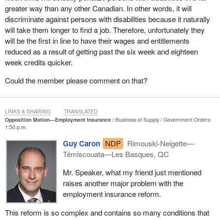
greater way than any other Canadian. In other words, it will
discriminate against persons with disabilities because it naturally
will take them longer to find a job. Therefore, unfortunately they
will be the first in line to have their wages and entitlements
reduced as a result of getting past the six week and eighteen
week credits quicker.
Could the member please comment on that?
LINKS & SHARING
TRANSLATED
Opposition Motion—Employment Insurance
Business of Supply
Government Orders
1:50 p.m.
Guy Caron
NDP
Rimouski-Neigette—
Témiscouata—Les Basques, QC
Mr. Speaker, what my friend just mentioned
raises another major problem with the
employment insurance reform.
This reform is so complex and contains so many conditions that