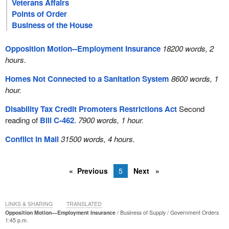
Veterans Affairs
Points of Order
Business of the House
Opposition Motion--Employment Insurance
18200 words, 2
hours.
Homes Not Connected to a Sanitation System
8600 words, 1
hour.
Disability Tax Credit Promoters Restrictions Act
Second
reading of
Bill C-462
.
7900 words, 1 hour.
Conflict in Mali
31500 words, 4 hours.
Previous
5
Next
LINKS & SHARING
TRANSLATED
Opposition Motion—Employment Insurance
Business of Supply
Government Orders
1:45 p.m.