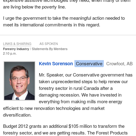
are living below the poverty line.
I urge the government to take the meaningful action needed to
meet its international commitments in this regard.
LINKS & SHARING
AS SPOKEN
Forestry Industry
Statements By Members
2:10 p.m.
Kevin Sorenson
Conservative
Crowfoot, AB
Mr. Speaker, our Conservative government has
taken unprecedented steps to help renew our
forestry sector in rural Canada after a
damaging recession. We have invested in
everything from making mills more energy
efficient to new renovation technologies and market
diversification.
Budget 2012 grants an additional $105 million to transform the
forestry sector, and we are getting results. The Forest Products