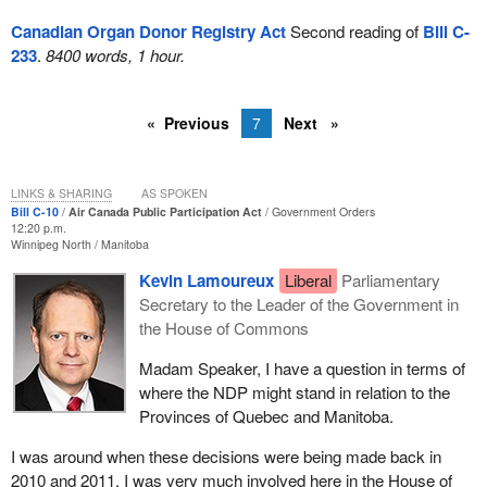
Canadian Organ Donor Registry Act
Second reading of
Bill C-
233
.
8400 words, 1 hour.
Previous
7
Next
LINKS & SHARING
AS SPOKEN
Bill C-10
Air Canada Public Participation Act
Government Orders
12:20 p.m.
Winnipeg North
Manitoba
Kevin Lamoureux
Liberal
Parliamentary
Secretary to the Leader of the Government in
the House of Commons
Madam Speaker, I have a question in terms of
where the NDP might stand in relation to the
Provinces of Quebec and Manitoba.
I was around when these decisions were being made back in
2010 and 2011. I was very much involved here in the House of