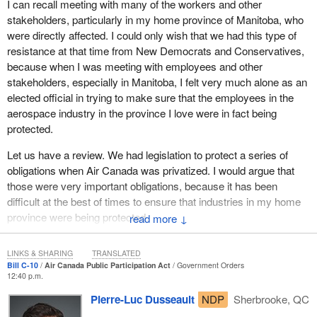
I can recall meeting with many of the workers and other
stakeholders, particularly in my home province of Manitoba, who
were directly affected. I could only wish that we had this type of
resistance at that time from New Democrats and Conservatives,
because when I was meeting with employees and other
stakeholders, especially in Manitoba, I felt very much alone as an
elected official in trying to make sure that the employees in the
aerospace industry in the province I love were in fact being
protected.
Let us have a review. We had legislation to protect a series of
obligations when Air Canada was privatized. I would argue that
those were very important obligations, because it has been
difficult at the best of times to ensure that industries in my home
province were being protected.
↓
I have talked in this House on numerous occasions about the
LINKS & SHARING
TRANSLATED
importance of the aerospace industry to Manitoba, and even
Bill C-10
Air Canada Public Participation Act
Government Orders
beyond that, when I have talked about Quebec and Ontario,
12:40 p.m.
because that is what we are really talking about here today.
Pierre-Luc Dusseault
NDP
Sherbrooke, QC
That said, it gives us a sense that whether it was through