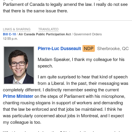
Parliament of Canada to legally amend the law. I really do not see
domestic airlines as well, like WestJet and Porter—is a
that there is the same issue there.
prerequisite for the Canadian economy to be successful because
Air Canada employs not just 2,600 people in maintenance, but
26,000 people across Canada.
LINKS & SHARING
TRANSLATED
Bill C-10
Air Canada Public Participation Act
Government Orders
Air Canada does need, now that it is a privatized company, the
12:55 p.m.
ability to move jobs sometimes. It is clear. I was in private
Pierre-Luc Dusseault
NDP
Sherbrooke, QC
industry. Before I came here I was the general counsel for a
multinational. We always wanted to keep jobs in our major
Madam Speaker, I thank my colleague for his
centres, but it is important to have flexibility, because companies
speech.
owe debt. There are shareholders of those companies, and there
is a need for success. We do not want to, as a government, be
I am quite surprised to hear that kind of speech
told that we will need to put another $1 billion, $2 billion, or $5
from a Liberal. In the past, their messaging was
billion into Air Canada to keep Air Canada afloat one day.
completely different. I distinctly remember seeing the current
Prime Minister
on the steps of Parliament with his microphone,
We really do need to look at what Air Canada needs to do.
chanting rousing slogans in support of workers and demanding
that the law be enforced and that jobs be maintained. I think he
I have looked at it from this perspective. Yes, there were assets,
was particularly concerned about jobs in Montreal, and I expect
but I think the main argument—and I would hope to convince my
my colleague is too.
Conservative counterparts of this—is there were obligations that
were given in the late 1980s based upon the Canadian taxpayers