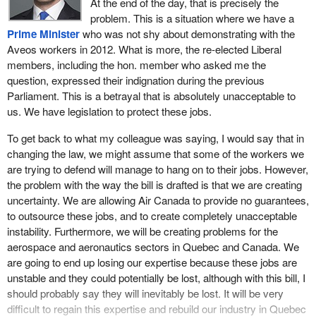
At the end of the day, that is precisely the
problem. This is a situation where we have a
Prime Minister
who was not shy about demonstrating with the
Aveos workers in 2012. What is more, the re-elected Liberal
members, including the hon. member who asked me the
question, expressed their indignation during the previous
Parliament. This is a betrayal that is absolutely unacceptable to
us. We have legislation to protect these jobs.
To get back to what my colleague was saying, I would say that in
changing the law, we might assume that some of the workers we
are trying to defend will manage to hang on to their jobs. However,
the problem with the way the bill is drafted is that we are creating
uncertainty. We are allowing Air Canada to provide no guarantees,
to outsource these jobs, and to create completely unacceptable
instability. Furthermore, we will be creating problems for the
aerospace and aeronautics sectors in Quebec and Canada. We
are going to end up losing our expertise because these jobs are
unstable and they could potentially be lost, although with this bill, I
should probably say they will inevitably be lost. It will be very
difficult to regain this expertise and rebuild our industry in Quebec