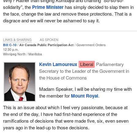
Why? Rather than singing
Kumbaya
and chanting “So-so-so-
solidarity”, the
Prime Minister
has simply decided to slap them in
the face, change the law and remove these protections. That is a
disgrace and we will never be ashamed to say it.
LINKS & SHARING
AS SPOKEN
Bill C-10
Air Canada Public Participation Act
Government Orders
12:30 p.m.
Winnipeg North
Manitoba
Kevin Lamoureux
Liberal
Parliamentary
Secretary to the Leader of the Government in
the House of Commons
Madam Speaker, I will be sharing my time with
the member for
Mount Royal
.
This is an issue about which I feel very passionate, because at
the end of the day, I have had first-hand experience of the
ramifications of decisions that were made five, six, even seven
years ago in the lead-up to those decisions.