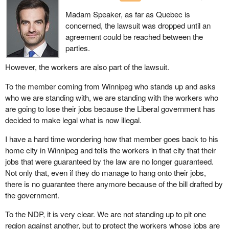
Madam Speaker, as far as Quebec is
concerned, the lawsuit was dropped until an
agreement could be reached between the
parties.
However, the workers are also part of the lawsuit.
To the member coming from Winnipeg who stands up and asks
who we are standing with, we are standing with the workers who
are going to lose their jobs because the Liberal government has
decided to make legal what is now illegal.
I have a hard time wondering how that member goes back to his
home city in Winnipeg and tells the workers in that city that their
jobs that were guaranteed by the law are no longer guaranteed.
Not only that, even if they do manage to hang onto their jobs,
there is no guarantee there anymore because of the bill drafted by
the government.
To the NDP, it is very clear. We are not standing up to pit one
region against another, but to protect the workers whose jobs are