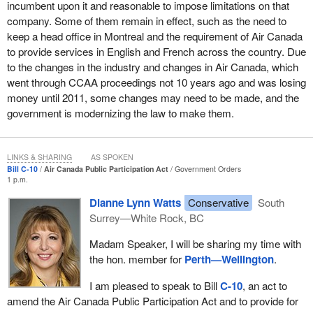
incumbent upon it and reasonable to impose limitations on that
acting to allow that.
company. Some of them remain in effect, such as the need to
keep a head office in Montreal and the requirement of Air Canada
Again, am I sorry for the people who may be worried that, as a
to provide services in English and French across the country. Due
result of these changes, their jobs may be more at risk? Yes, I
to the changes in the industry and changes in Air Canada, which
am, and I think this government has committed in the budget to
went through CCAA proceedings not 10 years ago and was losing
do more to enhance technology in Canada, to enhance
money until 2011, some changes may need to be made, and the
aeronautics in Canada, to invest in middle-class jobs. However,
government is modernizing the law to make them.
am I panicked about this? No, I am not, because these are not
widget-making jobs that can be easily exported to China or India.
These are highly skilled mechanics doing work on specific aircraft
LINKS & SHARING
AS SPOKEN
owned by Air Canada.
Bill C-10
Air Canada Public Participation Act
Government Orders
1 p.m.
In my view, Canadian workers who are highly skilled and highly
trained are able to convince any company to keep jobs
Dianne Lynn Watts
Conservative
South
domestically. That is my feeling. I feel that the workers in
Surrey—White Rock, BC
Montreal, Winnipeg, Toronto, and across the country will be able
Madam Speaker, I will be sharing my time with
to convince Air Canada that they can do the job more effectively
the hon. member for
Perth—Wellington
.
and more cost-effectively than relocating those jobs abroad. While
I understand the concerns and acknowledge the concerns—I am
I am pleased to speak to Bill
C-10
, an act to
not going to say there are no concerns—I do believe that the
amend the Air Canada Public Participation Act and to provide for
amendment to the law is correct and I am proud to support it.