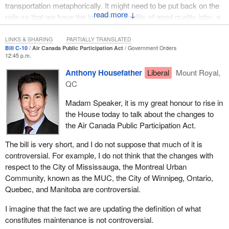
jobs is there. It is real. If something can be done, I am open to
transportation metaphorically. It might need to be put back on the
doing that.
↓
rails so that we have the long-term viability of good quality jobs, a
fantastic airline, and something that would provide competition
Let us move on to the terms of the overall impact on the industry.
well into the future.
LINKS & SHARING
PARTIALLY TRANSLATED
If members believe that Manitoba has the potential to continue to
Bill C-10
Air Canada Public Participation Act
Government Orders
grow and prosper in the aerospace industry, I would suggest that
12:45 p.m.
at the very least we should support this bill to go to committee. If
Anthony Housefather
Liberal
Mount Royal,
members say that they are an advocate for some of these
QC
workers or for the aerospace industry, whether it is in Manitoba,
Ontario, or Quebec, we should at least have a vote on it and allow
Madam Speaker, it is my great honour to rise in
it to go to committee.
the House today to talk about the changes to
the Air Canada Public Participation Act.
We are more than happy to have opposition members invite
witnesses to the committee, and we will see government
The bill is very short, and I do not suppose that much of it is
witnesses. I suspect we will have representatives from many of
controversial. For example, I do not think that the changes with
the different stakeholders. Let us hear first-hand what they have
respect to the City of Mississauga, the Montreal Urban
to say. I am very much interested in the proceedings that will be
Community, known as the MUC, the City of Winnipeg, Ontario,
taking place at committee.
Quebec, and Manitoba are controversial.
The
Prime Minister
himself has talked about the importance of
I imagine that the fact we are updating the definition of what
our aerospace industry. Given the sense of commitment and
constitutes maintenance is not controversial.
expenditures that we are seeing in the budget, I believe that right