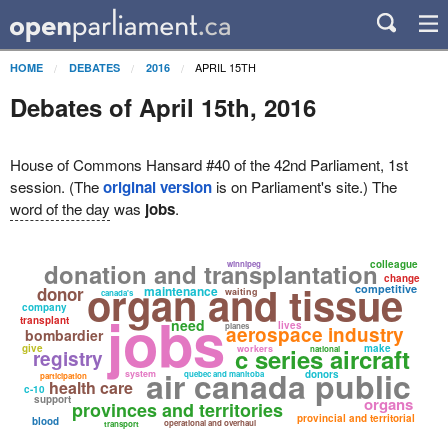
APRIL 15TH
HOME
DEBATES
2016
Debates of April 15th, 2016
House of Commons Hansard #40 of the 42nd Parliament, 1st
session. (The
original version
is on Parliament's site.) The
word of the day
was
jobs
.
donation and transplantation
colleague
winnipeg
change
organ and tissue
competitive
donor
maintenance
waiting
canada's
company
jobs
transplant
need
lives
planes
aerospace industry
bombardier
give
make
c series aircraft
workers
national
registry
air canada public
system
donors
quebec and manitoba
participation
health care
c-10
support
organs
provinces and territories
provincial and territorial
blood
operational and overhaul
transport