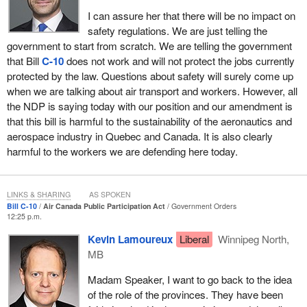
I can assure her that there will be no impact on
safety regulations. We are just telling the
government to start from scratch. We are telling the government
that Bill
C-10
does not work and will not protect the jobs currently
protected by the law. Questions about safety will surely come up
when we are talking about air transport and workers. However, all
the NDP is saying today with our position and our amendment is
that this bill is harmful to the sustainability of the aeronautics and
aerospace industry in Quebec and Canada. It is also clearly
harmful to the workers we are defending here today.
LINKS & SHARING
AS SPOKEN
Bill C-10
Air Canada Public Participation Act
Government Orders
12:25 p.m.
Kevin Lamoureux
Liberal
Winnipeg North,
MB
Madam Speaker, I want to go back to the idea
of the role of the provinces. They have been