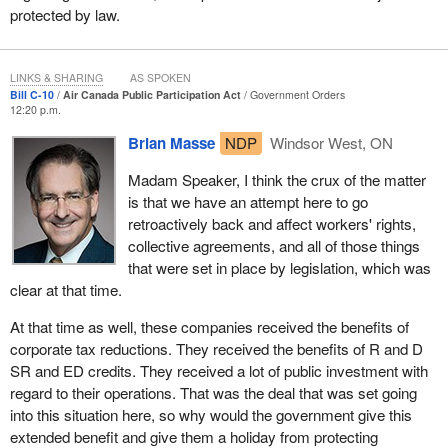
protected by law.
LINKS & SHARING
AS SPOKEN
Bill C-10
Air Canada Public Participation Act
Government Orders
12:20 p.m.
Brian Masse
NDP
Windsor West, ON
Madam Speaker, I think the crux of the matter
is that we have an attempt here to go
retroactively back and affect workers' rights,
collective agreements, and all of those things
that were set in place by legislation, which was
clear at that time.
At that time as well, these companies received the benefits of
corporate tax reductions. They received the benefits of R and D
SR and ED credits. They received a lot of public investment with
regard to their operations. That was the deal that was set going
into this situation here, so why would the government give this
extended benefit and give them a holiday from protecting