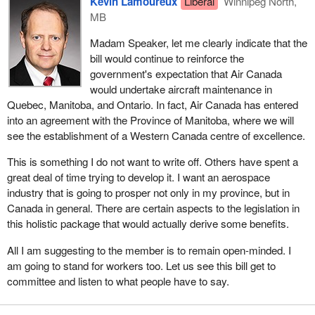
Kevin Lamoureux
Liberal
Winnipeg North,
a number of years.
MB
Now we have a situation in which the Province of Quebec, the
Madam Speaker, let me clearly indicate that the
Province of Manitoba, Air Canada, and other stakeholders have
bill would continue to reinforce the
been negotiating, the best I can tell, for a good period of time to try
government's expectation that Air Canada
to rectify what I believe was a significant wrong, which I have
would undertake aircraft maintenance in
been anxious to see resolved.
Quebec, Manitoba, and Ontario. In fact, Air Canada has entered
into an agreement with the Province of Manitoba, where we will
There are two issues. The first issue has to be, from my
see the establishment of a Western Canada centre of excellence.
perspective, the long-term interests of the aerospace industry in
our country, and more specifically for me and my constituents
This is something I do not want to write off. Others have spent a
and the area I represent, the interests of the aerospace industry in
great deal of time trying to develop it. I want an aerospace
Manitoba.
industry that is going to prosper not only in my province, but in
Canada in general. There are certain aspects to the legislation in
The desire of this government is to see those industries grow, and
this holistic package that would actually derive some benefits.
we will do what we can to facilitate that growth. All one needs to
do is look at the budget we have presented, which the NDP and
All I am suggesting to the member is to remain open-minded. I
the Conservatives are voting against, and one will see that there
am going to stand for workers too. Let us see this bill get to
are significant things in that budget that will help our aerospace
committee and listen to what people have to say.
industry, help those individuals who will be future employees in
that industry, and even help those who are currently employed.