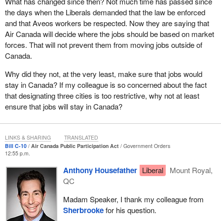
What has changed since then? Not much time has passed since
having helped set up Air Canada. However, for every one of the
the days when the Liberals demanded that the law be enforced
assets that Air Canada would have received in 1989, the
and that Aveos workers be respected. Now they are saying that
amortization period would long since have ended. The usefulness
Air Canada will decide where the jobs should be based on market
of those assets would be hardly the same today as they were in
forces. That will not prevent them from moving jobs outside of
the late 1980s. So, not only has the market changed, but the
Canada.
situation has also changed 27 years after this law was first
adopted.
Why did they not, at the very least, make sure that jobs would
stay in Canada? If my colleague is so concerned about the fact
It is true that we put obligations in the law in the late 1980s, but
that designating three cities is too restrictive, why not at least
now Air Canada may well need to compete with more flexibility.
ensure that jobs will stay in Canada?
Let me also say that, when I talk about flexibility, because this
was the case in my company, I am not talking necessarily about
moving jobs out of the domestic market. We would be looking at
LINKS & SHARING
TRANSLATED
whether all jobs should be in Montreal or whether we should put
Bill C-10
Air Canada Public Participation Act
Government Orders
12:55 p.m.
jobs in Toronto, Vancouver, Winnipeg, or Halifax.
Anthony Housefather
Liberal
Mount Royal,
Why are there are only three provinces in the country where Air
QC
Canada can locate these jobs? Why can Air Canada not say it is
more competitive, that there is a company in Vancouver or
Madam Speaker, I thank my colleague from
Edmonton? The Alberta economy is suffering and maybe there is
Sherbrooke
for his question.
a company in Edmonton that can do this work cheaper and better