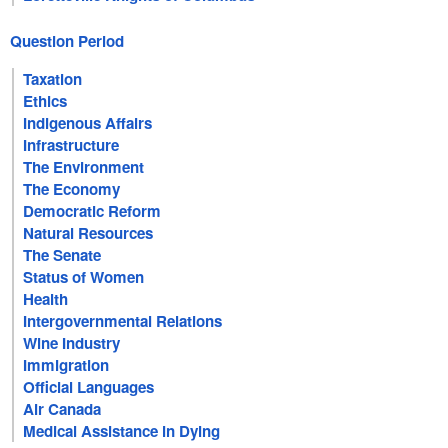
Question Period
Taxation
Ethics
Indigenous Affairs
Infrastructure
The Environment
The Economy
Democratic Reform
Natural Resources
The Senate
Status of Women
Health
Intergovernmental Relations
Wine Industry
Immigration
Official Languages
Air Canada
Medical Assistance in Dying