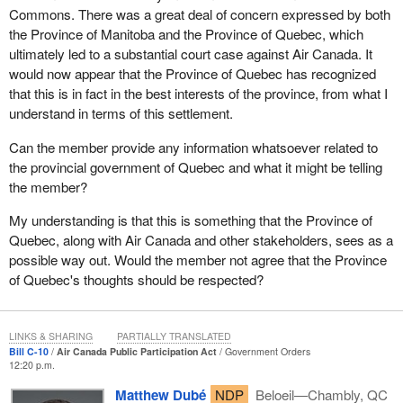
Commons. There was a great deal of concern expressed by both
the Province of Manitoba and the Province of Quebec, which
ultimately led to a substantial court case against Air Canada. It
would now appear that the Province of Quebec has recognized
that this is in fact in the best interests of the province, from what I
understand in terms of this settlement.
Can the member provide any information whatsoever related to
the provincial government of Quebec and what it might be telling
the member?
My understanding is that this is something that the Province of
Quebec, along with Air Canada and other stakeholders, sees as a
possible way out. Would the member not agree that the Province
of Quebec's thoughts should be respected?
LINKS & SHARING
PARTIALLY TRANSLATED
Bill C-10
Air Canada Public Participation Act
Government Orders
12:20 p.m.
Matthew Dubé
NDP
Beloeil—Chambly, QC