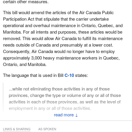
certain other measures.
This bill would amend the articles of the Air Canada Public
Participation Act that stipulate that the carrier undertake
operational and overhaul maintenance in Ontario, Quebec, and
Manitoba. For all intents and purposes, these articles would be
removed. This would allow Air Canada to fulfill its maintenance
needs outside of Canada and presumably at a lower cost.
Consequently, Air Canada would no longer have to employ
approximately 3,000 heavy maintenance workers in Quebec,
Ontario, and Manitoba.
The language that is used in Bill
C-10
states:
...while not eliminating those activities in any of those
provinces, change the type or volume of any or all of those
activities in each of those provinces, as well as the level of
employment in any or all of those activities.
↓
I challenge any Liberal member to inform the House what he or
she believes are the minimum number of Canadian jobs that
LINKS & SHARING
AS SPOKEN
article would protect.