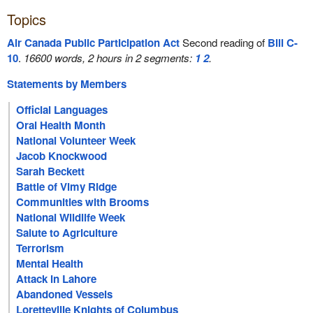
Topics
Air Canada Public Participation Act
Second reading of
Bill C-
10
.
16600 words, 2 hours in 2 segments:
1
2
.
Statements by Members
Official Languages
Oral Health Month
National Volunteer Week
Jacob Knockwood
Sarah Beckett
Battle of Vimy Ridge
Communities with Brooms
National Wildlife Week
Salute to Agriculture
Terrorism
Mental Health
Attack in Lahore
Abandoned Vessels
Loretteville Knights of Columbus