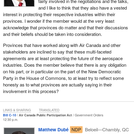
fairly involved in the negotiations and the talks,
and I like to think that they also have a vested
interest in protecting their respective industries within their
provinces. I wonder if the member would at the very least
acknowledge that provinces do matter and that their discussions
and their beliefs should be taken into consideration.
Provinces that have worked along with Air Canada and other
stakeholders are inclined to say that these multi-faceted
agreements are at least protecting the future of the aerospace
industries. Does the member believe that there is any obligation
on his part, or in particular on the part of the New Democratic
Party in the House of Commons, to at least try to reflect some
honesty as to what provinces are actually saying in their
involvement in this process?
LINKS & SHARING
TRANSLATED
Bill C-10
Air Canada Public Participation Act
Government Orders
12:30 p.m.
Matthew Dubé
NDP
Beloeil—Chambly, QC