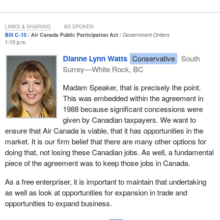
workers their jobs.
LINKS & SHARING
AS SPOKEN
Bill C-10
Air Canada Public Participation Act
Government Orders
1:10 p.m.
Dianne Lynn Watts
Conservative
South
Surrey—White Rock, BC
Madam Speaker, that is precisely the point.
This was embedded within the agreement in
1988 because significant concessions were
given by Canadian taxpayers. We want to
ensure that Air Canada is viable, that it has opportunities in the
market. It is our firm belief that there are many other options for
doing that, not losing these Canadian jobs. As well, a fundamental
piece of the agreement was to keep those jobs in Canada.
As a free enterpriser, it is important to maintain that undertaking
as well as look at opportunities for expansion in trade and
opportunities to expand business.