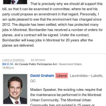
That is precisely why we should all support this
than the companies that it is outsourcing to in another city that is
bill, so that it can be examined in committee, where he and his
covered under the law. Why can Air Canada not decide to move
party could propose an amendment in that regard. Personally, I
jobs there, when every one of its competitors can make that
am quite pleased to see that the environment has changed since
rational decision?
2012. The dispute has been settled, which has protected many
I understand the need to protect Canadian jobs, but all of the
jobs in Montreal. Bombardier has received a number of orders for
domestic air carriers in Canada do not have the same limitations
planes, and a contract will be signed. Under the contract,
as Air Canada. As I hope I have successfully explained, the
Bombardier will keep jobs in Montreal for 20 years after the
historical context is not as relevant today as it was in 1989 when
planes are delivered.
this law was adopted, because the assets provided, the lending
rates provided, and everything have depreciated since then.
LINKS & SHARING
AS SPOKEN
Let me then go back to the issue of what this allows Air Canada to
Bill C-10
Air Canada Public Participation Act
Government Orders
do. There was litigation with Aveos in 2012. Quebec commenced
12:55 p.m.
litigation and won in both courts in the first and second instances
David Graham
Liberal
Laurentides—Labelle,
with respect to the fact that Air Canada had an obligation legally to
QC
keep jobs in Montreal. There were discussions with the Quebec
government and the Government of Manitoba. I assume the
Madam Speaker, the existing rules require that
federal government, at the time and continually, was kept up to
the maintenance be performed in the Montreal
date and in the loop on those discussions.
Urban Community. The Montreal Urban
Community has not existed in 15 years or