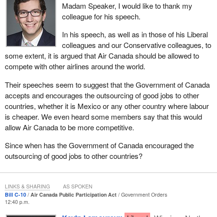
Madam Speaker, I would like to thank my
petitions, postcards, question period, questioning the Prime
colleague for his speech.
Minister directly when these decisions were actually being made
and the government should have been taking a more proactive
In his speech, as well as in those of his Liberal
approach at protecting the employees, that was the time when we
colleagues and our Conservative colleagues, to
really needed to see action. That is when we saw the
some extent, it is argued that Air Canada should be allowed to
Conservative members sit on their hands, and I cannot recall
compete with other airlines around the world.
seeing New Democrats jumping from their seats to protect jobs
Their speeches seem to suggest that the Government of Canada
back then. I cannot recall seeing that.
accepts and encourages the outsourcing of good jobs to other
Let us fast-forward a little. Now we have the provincial
countries, whether it is Mexico or any other country where labour
government of Quebec, which responded a little ways after some
is cheaper. We even heard some members say that this would
of those decisions were made, and we had the NDP provincial
allow Air Canada to be more competitive.
government in Manitoba respond a little bit later by saying that it
Since when has the Government of Canada encouraged the
will become involved. I can remember talking to employees,
outsourcing of good jobs to other countries?
saying that Manitoba should be a stand-alone, that we had to hold
Air Canada accountable and so forth. There was a great deal of
emotion.
LINKS & SHARING
AS SPOKEN
No one can tell me that they are more concerned about the
Bill C-10
Air Canada Public Participation Act
Government Orders
12:40 p.m.
former employees who got shafted. I am very much concerned
about those employees. I wanted to see answers. This goes back