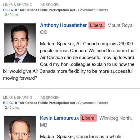
LINKS & SHARING
AS SPOKEN
I am very much concerned about the many different ways this
Bill C-10
Air Canada Public Participation Act
Government Orders
12:40 p.m.
agreement seems to be moving forward. Hopefully we will see
more light and more benefit for all three provinces going forward.
Anthony Housefather
Liberal
Mount Royal,
QC
Why do we have this bill? The essence of the bill, from what I
understand, is that we have a sense of an obligation that Air
Madam Speaker, Air Canada employs 26,000
Canada has to maintain a presence not only in the province of
people across Canada. We need to ensure that
Manitoba, but also in the province of Quebec. I am very pleased
Air Canada can be successful moving forward.
to see that.
Could my hon. colleague explain to us how the
bill would give Air Canada more flexibility to be more successful
From what I understand, Air Canada has also announced an
moving forward?
agreement with the Government of Manitoba for the
establishment of a western Canada centre of excellence, which is
expected to create 150 jobs in aircraft maintenance starting in
LINKS & SHARING
AS SPOKEN
2017, with the possibility of even further expansion and job
Bill C-10
Air Canada Public Participation Act
Government Orders
creation.
12:45 p.m.
Kevin Lamoureux
Liberal
Winnipeg North,
Given the importance of this industry to the province of Manitoba,
MB
I see that as a positive thing. I realize there is a cost going into
negotiations, and if the New Democrats were fairer in their
Madam Speaker, Canadians as a whole