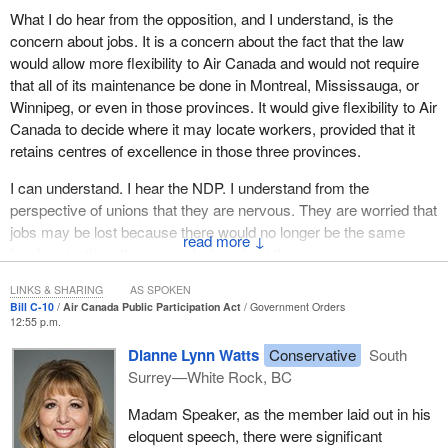
from the Prime Minister to the minister responsible to cabinet to
What I do hear from the opposition, and I understand, is the
all members of the Liberal caucus, there is a desire to see our
concern about jobs. It is a concern about the fact that the law
aerospace industry prosper. It is very real. This is the motivating
would allow more flexibility to Air Canada and would not require
factor behind this particular bill.
that all of its maintenance be done in Montreal, Mississauga, or
Winnipeg, or even in those provinces. It would give flexibility to Air
At the end of the day, I would highly recommend to opposition
Canada to decide where it may locate workers, provided that it
members that when they comment on this piece of legislation to
retains centres of excellence in those three provinces.
please take into consideration the efforts the stakeholders are
making to try to rectify a very serious issue. When we are talking
I can understand. I hear the NDP. I understand from the
about stakeholders, it is not only the national government but
perspective of unions that they are nervous. They are worried that
provincial jurisdictions, private corporations, unions, and others as
jobs may be lost because there would no longer be the same
↓
well.
legal protections there were before. I get that.
I hope that this legislation will be allowed to pass in a timely
I listened to the Conservatives. I heard the argument that Air
LINKS & SHARING
AS SPOKEN
Bill C-10
Air Canada Public Participation Act
Government Orders
fashion. In view of the importance of this industry, we need to
Canada originally, in the late 1980s, when it was privatized, had
12:55 p.m.
emphasize the importance of passing this legislation in a timely
received from the Canadian taxpayers a certain amount of
Dianne Lynn Watts
Conservative
South
fashion. Let us see what happens at the committee stage.
equipment and landing rights and other things, which meant that
Surrey—White Rock, BC
Air Canada had certain obligations that would not be imposed
upon other airlines. I understand that, as well.
Madam Speaker, as the member laid out in his
eloquent speech, there were significant
Let me explain why I do believe this amendment to the act