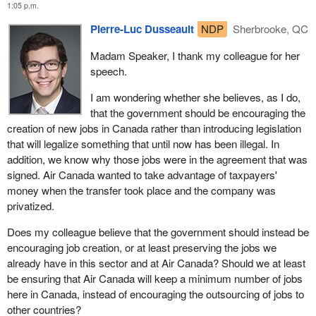
1:05 p.m.
establishing a set of principles to guide all airports in Canada
when determining fees, tying all airport improvement fees to
Pierre-Luc Dusseault
NDP
Sherbrooke, QC
specific projects with explicit sunset provisions, and overhauling
the regulator, financing, and delivery models for security.
Madam Speaker, I thank my colleague for her
speech.
None of these initiatives would have cost the taxpayers any
dollars, and considering the size of the Liberals' budget deficit,
I am wondering whether she believes, as I do,
this would be especially important and, for the context of this
that the government should be encouraging the
debate, lead to job losses in Canada.
creation of new jobs in Canada rather than introducing legislation
that will legalize something that until now has been illegal. In
This legislation can and should be modernized without removing
addition, we know why those jobs were in the agreement that was
one if its key provisions. Air Canada has important heavy
signed. Air Canada wanted to take advantage of taxpayers'
maintenance operations in Richmond, B.C., that should be
money when the transfer took place and the company was
considered by this act, but it is not even mentioned.
privatized.
Canadians benefit from the efficient, affordable aviation sector. As
Does my colleague believe that the government should instead be
Canada's largest carrier, having carried 40 million passengers last
encouraging job creation, or at least preserving the jobs we
year, ensuring that Air Canada can provide affordable service to
already have in this sector and at Air Canada? Should we at least
Canadians is extremely important. However, the government
be ensuring that Air Canada will keep a minimum number of jobs
should always exhaust all measures available to it to achieve its
here in Canada, instead of encouraging the outsourcing of jobs to
objective, before picking the one that could cost Canadian
other countries?