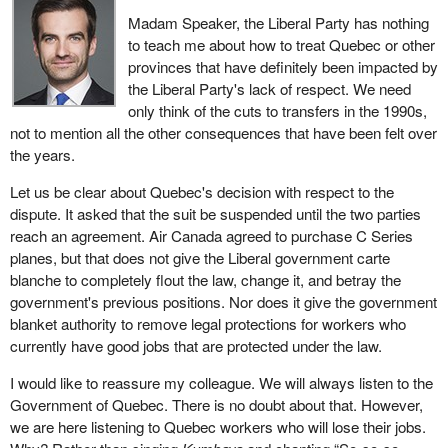
Madam Speaker, the Liberal Party has nothing
to teach me about how to treat Quebec or other
provinces that have definitely been impacted by
the Liberal Party's lack of respect. We need
only think of the cuts to transfers in the 1990s,
not to mention all the other consequences that have been felt over
the years.
Let us be clear about Quebec's decision with respect to the
dispute. It asked that the suit be suspended until the two parties
reach an agreement. Air Canada agreed to purchase C Series
planes, but that does not give the Liberal government carte
blanche to completely flout the law, change it, and betray the
government's previous positions. Nor does it give the government
blanket authority to remove legal protections for workers who
currently have good jobs that are protected under the law.
I would like to reassure my colleague. We will always listen to the
Government of Quebec. There is no doubt about that. However,
we are here listening to Quebec workers who will lose their jobs.