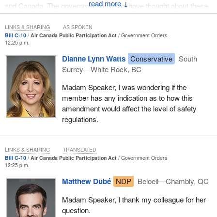
↓
and Canada. The government may not have thought about these
consequences. That is why we are rising today to oppose this bill.
LINKS & SHARING
AS SPOKEN
Bill C-10
Air Canada Public Participation Act
Government Orders
12:25 p.m.
Dianne Lynn Watts
Conservative
South
Surrey—White Rock, BC
Madam Speaker, I was wondering if the
member has any indication as to how this
amendment would affect the level of safety
regulations.
LINKS & SHARING
TRANSLATED
Bill C-10
Air Canada Public Participation Act
Government Orders
12:25 p.m.
Matthew Dubé
NDP
Beloeil—Chambly, QC
Madam Speaker, I thank my colleague for her
question.