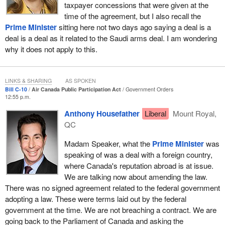
taxpayer concessions that were given at the
actually does make sense.
time of the agreement, but I also recall the
First, I would like to say that, as a Montrealer, I am very pleased
Prime Minister
sitting here not two days ago saying a deal is a
to know that Air Canada's headquarters must remain in Montreal.
deal is a deal as it related to the Saudi arms deal. I am wondering
Also, we still have the same bilingualism requirements as before.
why it does not apply to this.
On the other hand, Air Canada is a company in a market that has
changed very significantly since the 1980s. In the 1980s, there
LINKS & SHARING
AS SPOKEN
were far fewer airlines. Those of us who, before we came into this
Bill C-10
Air Canada Public Participation Act
Government Orders
12:55 p.m.
House, travelled a lot for business know that today there are low-
cost carriers domestically and abroad. There are carriers from the
Anthony Housefather
Liberal
Mount Royal,
Far East and the gulf states that now have taken over a lot of the
QC
international routes.
Madam Speaker, what the
Prime Minister
was
American aeronautics companies have merged and have been
speaking of was a deal with a foreign country,
restructured. Almost every one of them has passed through
where Canada's reputation abroad is at issue.
bankruptcy protection. Even Air Canada went through the
We are talking now about amending the law.
Companies’ Creditors Arrangement Act 10 years ago.
There was no signed agreement related to the federal government
adopting a law. These were terms laid out by the federal
Air Canada is not the healthiest financial company that there is.
government at the time. We are not breaching a contract. We are
We all understand that. The success of a very strong domestic
going back to the Parliament of Canada and asking the
airline like Air Canada—and it is good that we have other