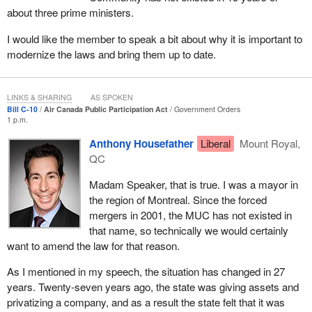
I do not know of any of us in this room who were sitting at the
about three prime ministers.
table at those settlement discussions that probably went on for a
very long time. The conclusion was that promises were made.
I would like the member to speak a bit about why it is important to
There has been a contract given to Bombardier. There has been a
modernize the laws and bring them up to date.
commitment to the Government of Quebec that the Bombardier
aircraft will be maintained in Quebec for the next 20 years after
delivery. There is an agreement in Manitoba that there will be a
LINKS & SHARING
AS SPOKEN
Bill C-10
Air Canada Public Participation Act
Government Orders
centre of excellence in the Winnipeg that will hire and employ 150
1 p.m.
people.
Anthony Housefather
Liberal
Mount Royal,
Air Canada does, indeed, seem committed and has actually
QC
negotiated settlements with governments in these jurisdictions, at
Madam Speaker, that is true. I was a mayor in
least to the satisfaction of those governments, to keep jobs in
the region of Montreal. Since the forced
their respective provinces and agree to drop the suit. At that point,
mergers in 2001, the MUC has not existed in
the federal government also needs to look at what has been
that name, so technically we would certainly
negotiated. It was not necessarily right at the table, but it was
want to amend the law for that reason.
probably kept in the loop. We need to say that the Quebec and
Manitoba governments are satisfied with these changes. Air
As I mentioned in my speech, the situation has changed in 27
Canada has said that, as a prerequisite probably of doing these
years. Twenty-seven years ago, the state was giving assets and
buys and making the commitments, it needs more autonomy, that
privatizing a company, and as a result the state felt that it was
it needs to be able to compete, and the federal government is