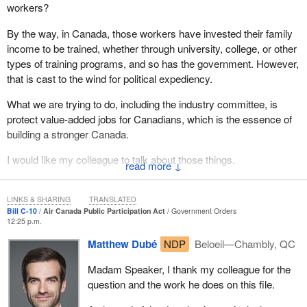
workers?
By the way, in Canada, those workers have invested their family
income to be trained, whether through university, college, or other
types of training programs, and so has the government. However,
that is cast to the wind for political expediency.
What we are trying to do, including the industry committee, is
protect value-added jobs for Canadians, which is the essence of
building a stronger Canada.
I would like my colleague to talk about those things.
↓
LINKS & SHARING
TRANSLATED
Bill C-10
Air Canada Public Participation Act
Government Orders
12:25 p.m.
Matthew Dubé
NDP
Beloeil—Chambly, QC
Madam Speaker, I thank my colleague for the
question and the work he does on this file.