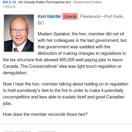
Bill C-10
Air Canada Public Participation Act
Government Orders
1:05 p.m.
Every member knows that all airlines do some maintenance work
Ken Hardie
Liberal
Fleetwood—Port Kells,
in every airport out of which they operate. This is called line
BC
maintenance, the routine checks that ensure that the planes are in
good order and safe for passengers on a day-to-day basis.
Madam Speaker, the hon. member did not sit
with her colleagues in the last government, but
Heavy or overhaul maintenance is the work that takes several
that government was saddled with the
days. It involves high skill because the mechanics are performing
distinction of making changes to regulations in
tasks such as replacing an engine or airframe upkeep. These are
the tax structure that allowed 400,000 well-paying jobs to leave
all high-end jobs, vital to Canada's aviation sector because of how
Canada. The Conservatives' idea was light touch regulation or
skill-intensive these tasks are. By not specifying the type of
deregulation.
maintenance work that needs to be done in Canada, as Bill
C-10
proposes, Air Canada would be able to fulfill its legal obligation
Now I hear the hon. member talking about holding on to regulation
without having a single heavy maintenance person on staff.
to hold somebody's feet to the fire in order to make it potentially
uncompetitive and less able to sustain itself and good Canadian
While all Air Canada overall maintenance work would continue to
jobs.
be done in facilities that are certified by Transport Canada, the
Liberal member for
Scarborough—Guildwood
made the
How does the member reconcile those two?
following point a few years ago. He stated:
By keeping Air Canada’s maintenance in Canada, we