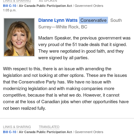
LINKS & SHARING
AS SPOKEN
ensured a superior level of safety with tight regulations and
Bill C-10
Air Canada Public Participation Act
Government Orders
1:05 p.m.
a highly skilled aerospace workforce. By shuttering
Canadian overhaul centres, Canada is losing its ability to
Dianne Lynn Watts
Conservative
South
ensure that our aircraft meet safety regulations.
Surrey—White Rock, BC
While the government should be commended for looking at ways
Madam Speaker, the previous government was
to make Air Canada more competitive, and we agree with that, it
very proud of the 51 trade deals that it signed.
cannot be commended for introducing a measure that would lead
They were negotiated in good faith, and they
to job losses in Canada before even considering anything else.
were signed by all parties.
Earlier this year, the
Minister of Transport
tabled a statutory
With respect to this, there is an issue with amending the
review of the Canada Transportation Act, and the review looked
legislation and not looking at other options. These are the issues
forward 20 to 30 years to identify priorities and potential actions in
that the Conservative Party has. We have no issue with
transportation that would support Canada's long-term economic
modernizing legislation and with making companies more
well-being. The report makes a number of recommendations
competitive, because that is what we do. However, it cannot
concerning the aviation sector that stem from many months of
come at the loss of Canadian jobs when other opportunities have
analytical work, significant public consultation, and experience
not been realized fully.
from eminent Canadians, including the Hon. David Emerson, who
actually chaired that review.
LINKS & SHARING
TRANSLATED
Some of the examples of these recommendations include
Bill C-10
Air Canada Public Participation Act
Government Orders