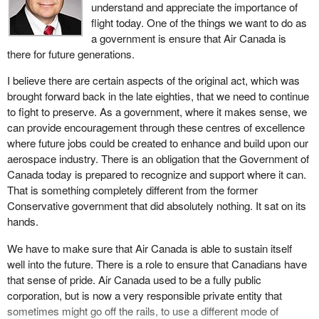
criticisms, they would acknowledge that the employees who were
understand and appreciate the importance of
burnt by what took place four, five, six years ago are still feeling
flight today. One of the things we want to do as
the pain of it. Some of them actually had to move outside the city
a government is ensure that Air Canada is
of Winnipeg. I know of a family that ultimately had to move
there for future generations.
Calgary. That is an issue which still concerns me.
I believe there are certain aspects of the original act, which was
I am open, willing, and want to meet and work with, in particular,
brought forward back in the late eighties, that we need to continue
the member for
Charleswood—St. James—Assiniboia—
to fight to preserve. As a government, where it makes sense, we
Headingley
who has been a very strong advocate for the
can provide encouragement through these centres of excellence
aerospace industry and its employees. I am very concerned with
where future jobs could be created to enhance and build upon our
regard to whether we can do something to support those former
aerospace industry. There is an obligation that the Government of
employees. I am prepared to work with the Government of
Canada today is prepared to recognize and support where it can.
Canada, the Government of Manitoba, unions and whoever else it
That is something completely different from the former
might be. If there is something that can be achieved, I am open to
Conservative government that did absolutely nothing. It sat on its
doing that.
hands.
For me, that is a very important issue, a reality that I cannot
We have to make sure that Air Canada is able to sustain itself
express strongly enough, in terms of how I feel for those families
well into the future. There is a role to ensure that Canadians have
that were affected. I walked on picket lines with them. I protested
that sense of pride. Air Canada used to be a fully public
at the Winnipeg International Airport. I had meetings with them on
corporation, but is now a very responsible private entity that
the side. The care and compassion for those who have lost their
sometimes might go off the rails, to use a different mode of