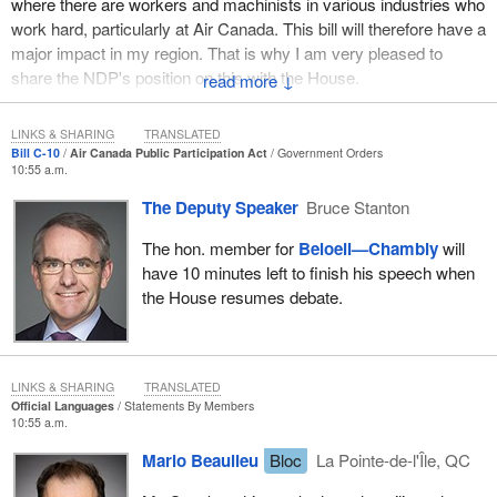
where there are workers and machinists in various industries who
work hard, particularly at Air Canada. This bill will therefore have a
major impact in my region. That is why I am very pleased to
share the NDP's position on this with the House.
↓
First of all, we must condemn the government's lack of rigour on
LINKS & SHARING
TRANSLATED
any issues related to the aerospace industry. This government
Bill C-10
Air Canada Public Participation Act
Government Orders
has been improvising ever since it was sworn in back in
10:55 a.m.
November. Since the Liberals say they recognize the importance
The Deputy Speaker
Bruce Stanton
of the aerospace industry in Canada, and particularly in Quebec, I
think that they should have a plan. That goes without saying.
The hon. member for
Beloeil—Chambly
will
During the election campaign, the Liberals kept saying over and
have 10 minutes left to finish his speech when
over again that they had a plan, but they do not seem to have one
the House resumes debate.
for that industry, as we can see from the many problems that
have arisen.
First of all, regarding Bombardier, we asked the minister on the
LINKS & SHARING
TRANSLATED
day that he was sworn in what he planned to do about this file. Of
Official Languages
Statements By Members
10:55 a.m.
course, I did not expect an answer the day that he was sworn in.
However, it has been several months now, and the Liberals just
Mario Beaulieu
Bloc
La Pointe-de-l'Île, QC
keep saying that the situation is being evaluated and that they