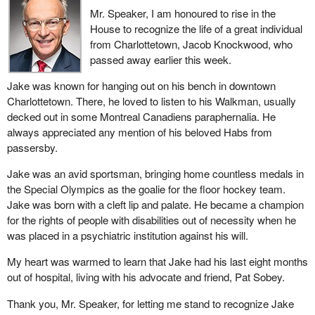
Minister of Transport explained that this was to allow for more
Mr. Speaker, I am honoured to rise in the
flexibility. This sounds as though Air Canada is being given an
House to recognize the life of a great individual
opportunity to flout the law, but no one is actually saying so. Air
from Charlottetown, Jacob Knockwood, who
Canada is simply being given an opportunity to legally flout the
passed away earlier this week.
law. It is being given permission to do things it is not allowed to do
now.
Jake was known for hanging out on his bench in downtown
Charlottetown. There, he loved to listen to his Walkman, usually
I want to raise an important point here. I heard a number of Liberal
decked out in some Montreal Canadiens paraphernalia. He
colleagues say the same thing. I even heard a Liberal member
always appreciated any mention of his beloved Habs from
question our trust in Canadian workers and Canada's industrial
passersby.
capacity. I would like to give him some figures that are relevant
here. The first figure has to do with the export of supply chains to
Jake was an avid sportsman, bringing home countless medals in
the Asia-Pacific region. From 2003 to 2013, exports of supply
the Special Olympics as the goalie for the floor hockey team.
chains grew rapidly by 190%. We lost jobs here in Canada. These
Jake was born with a cleft lip and palate. He became a champion
jobs are going elsewhere. Supply chain exports to the Asia-
for the rights of people with disabilities out of necessity when he
Pacific region account for nearly 20% of the overall growth in
was placed in a psychiatric institution against his will.
value of exports.
My heart was warmed to learn that Jake had his last eight months
We can see that more and more aerospace companies are
out of hospital, living with his advocate and friend, Pat Sobey.
outsourcing to Asia and other countries. Jobs here in Canada in
Thank you, Mr. Speaker, for letting me stand to recognize Jake
these industries have become unstable. That is why we need a