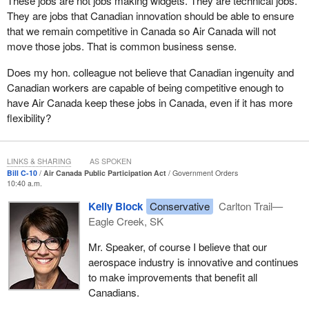
These jobs are not jobs making widgets. They are technical jobs.
They are jobs that Canadian innovation should be able to ensure
that we remain competitive in Canada so Air Canada will not
move those jobs. That is common business sense.
Does my hon. colleague not believe that Canadian ingenuity and
Canadian workers are capable of being competitive enough to
have Air Canada keep these jobs in Canada, even if it has more
flexibility?
LINKS & SHARING
AS SPOKEN
Bill C-10
Air Canada Public Participation Act
Government Orders
10:40 a.m.
Kelly Block
Conservative
Carlton Trail—
Eagle Creek, SK
Mr. Speaker, of course I believe that our
aerospace industry is innovative and continues
to make improvements that benefit all
Canadians.