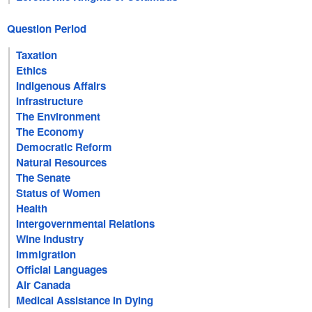
Question Period
Taxation
Ethics
Indigenous Affairs
Infrastructure
The Environment
The Economy
Democratic Reform
Natural Resources
The Senate
Status of Women
Health
Intergovernmental Relations
Wine Industry
Immigration
Official Languages
Air Canada
Medical Assistance in Dying