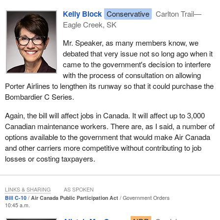
Kelly Block
Conservative
Carlton Trail—
Eagle Creek, SK
Mr. Speaker, as many members know, we
debated that very issue not so long ago when it
came to the government's decision to interfere
with the process of consultation on allowing
Porter Airlines to lengthen its runway so that it could purchase the
Bombardier C Series.
Again, the bill will affect jobs in Canada. It will affect up to 3,000
Canadian maintenance workers. There are, as I said, a number of
options available to the government that would make Air Canada
and other carriers more competitive without contributing to job
losses or costing taxpayers.
LINKS & SHARING
AS SPOKEN
Bill C-10
Air Canada Public Participation Act
Government Orders
10:45 a.m.