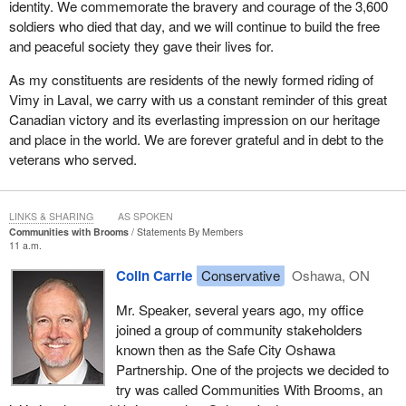
identity. We commemorate the bravery and courage of the 3,600
soldiers who died that day, and we will continue to build the free
and peaceful society they gave their lives for.
As my constituents are residents of the newly formed riding of
Vimy in Laval, we carry with us a constant reminder of this great
Canadian victory and its everlasting impression on our heritage
and place in the world. We are forever grateful and in debt to the
veterans who served.
LINKS & SHARING
AS SPOKEN
Communities with Brooms
Statements By Members
11 a.m.
Colin Carrie
Conservative
Oshawa, ON
Mr. Speaker, several years ago, my office
joined a group of community stakeholders
known then as the Safe City Oshawa
Partnership. One of the projects we decided to
try was called Communities With Brooms, an