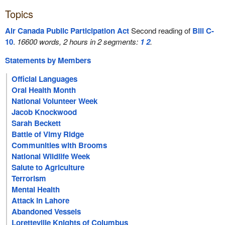
Topics
Air Canada Public Participation Act
Second reading of
Bill C-
10
.
16600 words, 2 hours in 2 segments:
1
2
.
Statements by Members
Official Languages
Oral Health Month
National Volunteer Week
Jacob Knockwood
Sarah Beckett
Battle of Vimy Ridge
Communities with Brooms
National Wildlife Week
Salute to Agriculture
Terrorism
Mental Health
Attack in Lahore
Abandoned Vessels
Loretteville Knights of Columbus