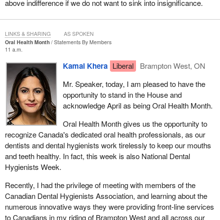
above indifference if we do not want to sink into insignificance.
some good news to announce during question period, when he is
asked about Aveos or Bombardier. He can go on about how nice
it was to sit in one of those planes and he also gets to avoid
LINKS & SHARING
AS SPOKEN
having to defend his colleague, the
Minister of Innovation
, who
Oral Health Month
Statements By Members
11 a.m.
remains unable to tell us when a decision will be made in the
Bombardier case.
Kamal Khera
Liberal
Brampton West, ON
I do not pretend to know what the government members are
Mr. Speaker, today, I am pleased to have the
thinking, but the facts are not reassuring, neither about the
opportunity to stand in the House and
government, nor about the future of Air Canada maintenance jobs,
acknowledge April as being Oral Health Month.
which are supposed to be protected by law.
Oral Health Month gives us the opportunity to
Before I go on, it is important for me to put things into context to
recognize Canada's dedicated oral health professionals, as our
better understand how we got to this point.
dentists and dental hygienists work tirelessly to keep our mouths
and teeth healthy. In fact, this week is also National Dental
My colleagues will remember that Aveos announced that it was
Hygienists Week.
filing for bankruptcy in 2012. Naturally, the unions representing the
machinists and the Government of Quebec sued Air Canada,
Recently, I had the privilege of meeting with members of the
accusing it of failing to meet its legal obligations. In fact, almost
Canadian Dental Hygienists Association, and learning about the
3,000 jobs were lost after the news broke.
numerous innovative ways they were providing front-line services
to Canadians in my riding of Brampton West and all across our