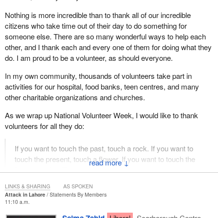
Nothing is more incredible than to thank all of our incredible
citizens who take time out of their day to do something for
someone else. There are so many wonderful ways to help each
other, and I thank each and every one of them for doing what they
do. I am proud to be a volunteer, as should everyone.
In my own community, thousands of volunteers take part in
activities for our hospital, food banks, teen centres, and many
other charitable organizations and churches.
As we wrap up National Volunteer Week, I would like to thank
volunteers for all they do:
If you want to touch the past, touch a rock. If you want to
touch the present, touch a flower. If you want to touch the
↓
future, touch a life.
LINKS & SHARING
AS SPOKEN
Attack in Lahore
Statements By Members
11:10 a.m.
Liberal
Scarborough Centre,