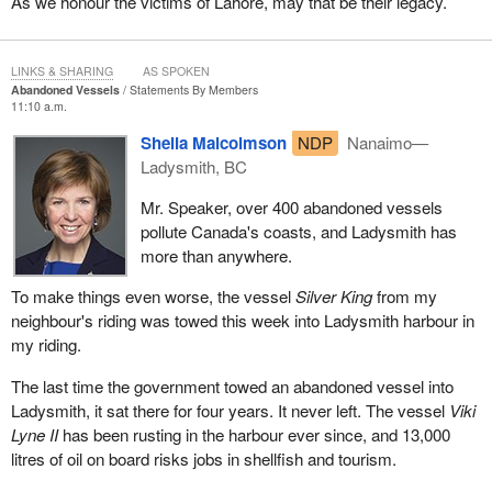
As we honour the victims of Lahore, may that be their legacy.
LINKS & SHARING
AS SPOKEN
Abandoned Vessels
Statements By Members
11:10 a.m.
Sheila Malcolmson
NDP
Nanaimo—
Ladysmith, BC
Mr. Speaker, over 400 abandoned vessels
pollute Canada's coasts, and Ladysmith has
more than anywhere.
To make things even worse, the vessel
Silver King
from my
neighbour's riding was towed this week into Ladysmith harbour in
my riding.
The last time the government towed an abandoned vessel into
Ladysmith, it sat there for four years. It never left. The vessel
Viki
Lyne II
has been rusting in the harbour ever since, and 13,000
litres of oil on board risks jobs in shellfish and tourism.