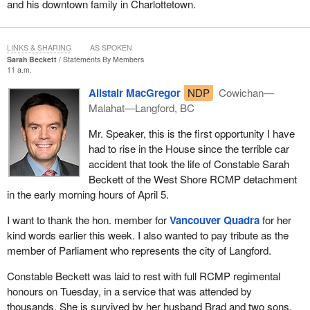
and his downtown family in Charlottetown.
law to protect those jobs. We are not questioning the workers'
skills or the quality of our industry. We are questioning whether
the current market will protect those jobs. After all, they are high-
LINKS & SHARING
AS SPOKEN
quality jobs with good working conditions, pensions, and
Sarah Beckett
Statements By Members
guaranteed income. It is so easy for large corporations to
11 a.m.
outsource jobs like that to places where labour costs less. That is
Alistair MacGregor
NDP
Cowichan—
being done to the detriment of the people we represent. That is
Malahat—Langford, BC
exactly why the law was passed at the time, because, to put it
bluntly, Air Canada benefited from the money of these same
Mr. Speaker, this is the first opportunity I have
taxpayers who are now going to lose their jobs.
had to rise in the House since the terrible car
accident that took the life of Constable Sarah
Once again, as one of my colleagues put it so well in one of his
Beckett of the West Shore RCMP detachment
questions, over the past few years, in cases where the tax rate
in the early morning hours of April 5.
was lowered for large corporations, for example, companies often
promised to return the favour and keep jobs here in Canada.
I want to thank the hon. member for
Vancouver Quadra
for her
Unfortunately, that did not happen.
kind words earlier this week. I also wanted to pay tribute as the
member of Parliament who represents the city of Langford.
I have some other things to say, but it is almost time for question
period, so I will pick this up again later.
Constable Beckett was laid to rest with full RCMP regimental
honours on Tuesday, in a service that was attended by
thousands. She is survived by her husband Brad and two sons,