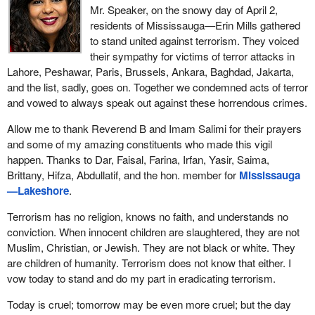
Mr. Speaker, on the snowy day of April 2,
residents of Mississauga—Erin Mills gathered
to stand united against terrorism. They voiced
their sympathy for victims of terror attacks in
Lahore, Peshawar, Paris, Brussels, Ankara, Baghdad, Jakarta,
and the list, sadly, goes on. Together we condemned acts of terror
and vowed to always speak out against these horrendous crimes.
Allow me to thank Reverend B and Imam Salimi for their prayers
and some of my amazing constituents who made this vigil
happen. Thanks to Dar, Faisal, Farina, Irfan, Yasir, Saima,
Brittany, Hifza, Abdullatif, and the hon. member for
Mississauga
—Lakeshore
.
Terrorism has no religion, knows no faith, and understands no
conviction. When innocent children are slaughtered, they are not
Muslim, Christian, or Jewish. They are not black or white. They
are children of humanity. Terrorism does not know that either. I
vow today to stand and do my part in eradicating terrorism.
Today is cruel; tomorrow may be even more cruel; but the day