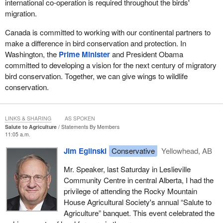
international co-operation is required throughout the birds'
migration.
Canada is committed to working with our continental partners to
make a difference in bird conservation and protection. In
Washington, the
Prime Minister
and President Obama
committed to developing a vision for the next century of migratory
bird conservation. Together, we can give wings to wildlife
conservation.
LINKS & SHARING
AS SPOKEN
Salute to Agriculture
Statements By Members
11:05 a.m.
Jim Eglinski
Conservative
Yellowhead, AB
Mr. Speaker, last Saturday in Leslieville
Community Centre in central Alberta, I had the
privilege of attending the Rocky Mountain
House Agricultural Society's annual “Salute to
Agriculture” banquet. This event celebrated the