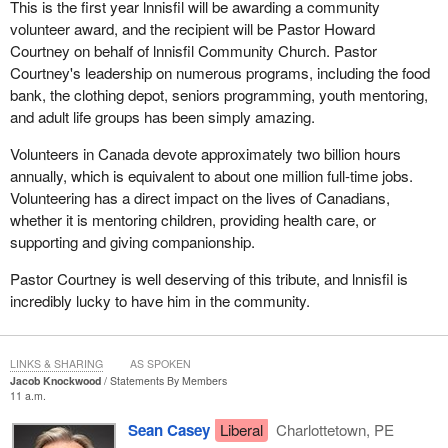
This is the first year lnnisfil will be awarding a community
that the Liberals have not changed. These are the same Liberals
volunteer award, and the recipient will be Pastor Howard
that we knew before. When they were in the opposition, they tried
Courtney on behalf of lnnisfil Community Church. Pastor
to tell us one thing, they were going to protest with workers, but
Courtney's leadership on numerous programs, including the food
now they are flouting the law by changing it to legalize things that
bank, the clothing depot, seniors programming, youth mentoring,
are illegal today, that will be illegal tomorrow, and that will be illegal
and adult life groups has been simply amazing.
until the bill is passed. It is completely shameful. It is disgraceful
and unbecoming. It is particularly unbecoming because they
Volunteers in Canada devote approximately two billion hours
promised to do things differently. Unfortunately, that is not what
annually, which is equivalent to about one million full-time jobs.
we are seeing today.
Volunteering has a direct impact on the lives of Canadians,
whether it is mentoring children, providing health care, or
I would like to continue providing more context. After 2012, the
supporting and giving companionship.
situation changed. With the purchase of the Bombardier C Series,
or at least the promise to buy since it is not yet a done deal, the
Pastor Courtney is well deserving of this tribute, and lnnisfil is
Government of Quebec put an end to the dispute. It was only
incredibly lucky to have him in the community.
natural to do so until an agreement could be reached. Meanwhile,
the government once again took advantage of the circumstances
to make changes.
LINKS & SHARING
AS SPOKEN
Jacob Knockwood
Statements By Members
At the time, the
Minister of Transport
provided a justification. I
11 a.m.
said “at the time”, as though it were a long time ago, because time
Sean Casey
Liberal
Charlottetown, PE
flies when promises are being broken. A few months ago, the