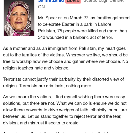
Salma Zahid
ON
Mr. Speaker, on March 27, as families gathered
to celebrate Easter in a park in Lahore,
Pakistan, 75 people were killed and more than
340 wounded in a barbaric act of terror.
As a mother and as an immigrant from Pakistan, my heart goes
out to the families of the victims. Wherever we live, we should be
free to worship how we choose and gather where we choose. No
religion teaches hate and violence.
Terrorists cannot justify their barbarity by their distorted view of
religion. Terrorists are criminals, nothing more.
As we mourn the victims, I find myself wishing there were easy
solutions, but there are not. What we can do is ensure we do not
allow these cowards to drive wedges of faith, ethnicity, or culture
between us. Let us stand together to reject terror and the fear,
division, and mistrust it seeks to create.