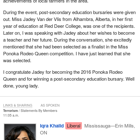
achievements of local farmers in the area.
During the event, post-secondary education bursaries were given
out. Miss Jadey Van der Vlis from Alhambra, Alberta, in her first
year of education at Red Deer College, was one of the recipients.
Later on, I was speaking with Jadey about her wishes to become
a teacher and her future. During the conversation, she excitedly
mentioned that she had been selected as a finalist in the Miss
Ponoka Rodeo Queen competition. I have just learned that she
was selected.
I congratulate Jadey for becoming the 2016 Ponoka Rodeo
Queen and for winning a post-secondary education bursary. Well
done, young lady.
LINKS & SHARING
AS SPOKEN
Terrorism
Statements By Members
11:05 a.m.
Iqra Khalid
Liberal
Mississauga—Erin Mills,
ON