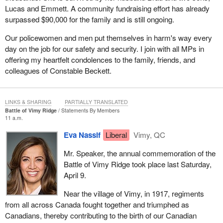
Lucas and Emmett. A community fundraising effort has already
surpassed $90,000 for the family and is still ongoing.
Our policewomen and men put themselves in harm's way every
day on the job for our safety and security. I join with all MPs in
offering my heartfelt condolences to the family, friends, and
colleagues of Constable Beckett.
LINKS & SHARING
PARTIALLY TRANSLATED
Battle of Vimy Ridge
Statements By Members
11 a.m.
Eva Nassif
Liberal
Vimy, QC
Mr. Speaker, the annual commemoration of the
Battle of Vimy Ridge took place last Saturday,
April 9.
Near the village of Vimy, in 1917, regiments
from all across Canada fought together and triumphed as
Canadians, thereby contributing to the birth of our Canadian