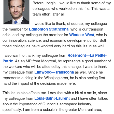
Before I begin, I would like to thank some of my
colleagues who worked on this file. This was a
team effort, after all.
I would like to thank, of course, my colleague
the member for
Edmonton Strathcona
, who is our transport
critic, and my colleague the member for
Windsor West
, who is
our innovation, science, and economic development critic. Both
those colleagues have worked very hard on this issue as well.
I also want to thank my colleague from
Rosemont—La Petite-
Patrie
. As an MP from Montreal, he represents a good number of
the workers who will be affected by this change. I want to thank
my colleague from
Elmwood—Transcona
as well. Since he
represents a riding in the Winnipeg area, he is also seeing first-
hand the impact of the decisions made here.
This issue also affects me. I say that with a bit of a smile, since
my colleague from
Louis-Saint-Laurent
and I have often talked
about the importance of Quebec's aerospace industry,
specifically. I am from a suburb in the greater Montreal area,