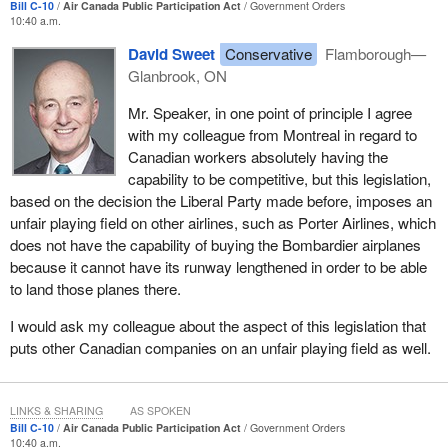
Bill C-10
Air Canada Public Participation Act
Government Orders
10:40 a.m.
David Sweet
Conservative
Flamborough—
Glanbrook, ON
Mr. Speaker, in one point of principle I agree
with my colleague from Montreal in regard to
Canadian workers absolutely having the
capability to be competitive, but this legislation,
based on the decision the Liberal Party made before, imposes an
unfair playing field on other airlines, such as Porter Airlines, which
does not have the capability of buying the Bombardier airplanes
because it cannot have its runway lengthened in order to be able
to land those planes there.
I would ask my colleague about the aspect of this legislation that
puts other Canadian companies on an unfair playing field as well.
LINKS & SHARING
AS SPOKEN
Bill C-10
Air Canada Public Participation Act
Government Orders
10:40 a.m.