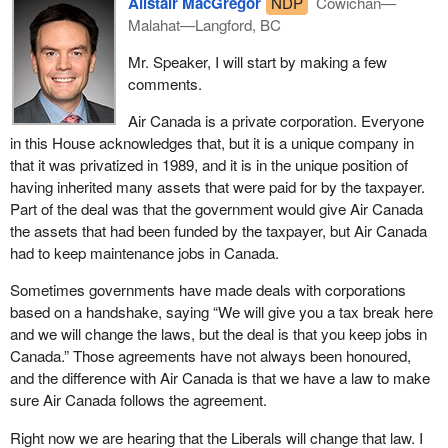
Alistair MacGregor
NDP
Cowichan—
Malahat—Langford, BC
Mr. Speaker, I will start by making a few
comments.
Air Canada is a private corporation. Everyone
in this House acknowledges that, but it is a unique company in
that it was privatized in 1989, and it is in the unique position of
having inherited many assets that were paid for by the taxpayer.
Part of the deal was that the government would give Air Canada
the assets that had been funded by the taxpayer, but Air Canada
had to keep maintenance jobs in Canada.
Sometimes governments have made deals with corporations
based on a handshake, saying “We will give you a tax break here
and we will change the laws, but the deal is that you keep jobs in
Canada.” Those agreements have not always been honoured,
and the difference with Air Canada is that we have a law to make
sure Air Canada follows the agreement.
Right now we are hearing that the Liberals will change that law. I