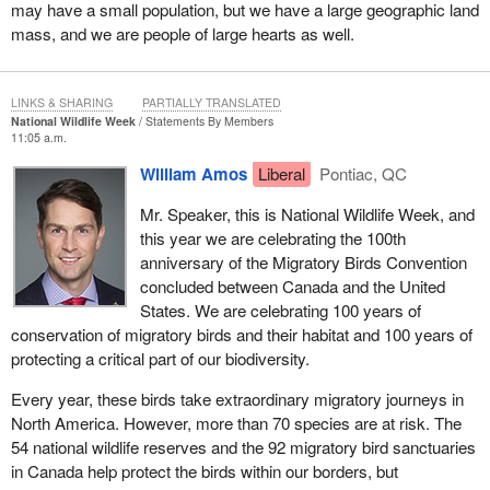
may have a small population, but we have a large geographic land
mass, and we are people of large hearts as well.
LINKS & SHARING
PARTIALLY TRANSLATED
National Wildlife Week
Statements By Members
11:05 a.m.
William Amos
Liberal
Pontiac, QC
Mr. Speaker, this is National Wildlife Week, and
this year we are celebrating the 100th
anniversary of the Migratory Birds Convention
concluded between Canada and the United
States. We are celebrating 100 years of
conservation of migratory birds and their habitat and 100 years of
protecting a critical part of our biodiversity.
Every year, these birds take extraordinary migratory journeys in
North America. However, more than 70 species are at risk. The
54 national wildlife reserves and the 92 migratory bird sanctuaries
in Canada help protect the birds within our borders, but