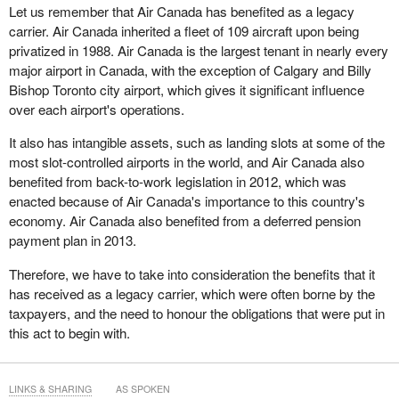
Let us remember that Air Canada has benefited as a legacy
carrier. Air Canada inherited a fleet of 109 aircraft upon being
privatized in 1988. Air Canada is the largest tenant in nearly every
major airport in Canada, with the exception of Calgary and Billy
Bishop Toronto city airport, which gives it significant influence
over each airport's operations.
It also has intangible assets, such as landing slots at some of the
most slot-controlled airports in the world, and Air Canada also
benefited from back-to-work legislation in 2012, which was
enacted because of Air Canada's importance to this country's
economy. Air Canada also benefited from a deferred pension
payment plan in 2013.
Therefore, we have to take into consideration the benefits that it
has received as a legacy carrier, which were often borne by the
taxpayers, and the need to honour the obligations that were put in
this act to begin with.
LINKS & SHARING
AS SPOKEN