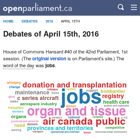
APRIL 15TH
HOME
DEBATES
2016
Debates of April 15th, 2016
House of Commons Hansard #40 of the 42nd Parliament, 1st
session. (The
original version
is on Parliament's site.) The
word of the day
was
jobs
.
donation and transplantation
winnipeg
jobs
change
system
colleague
bombardier
maintenance
support
lives
registry
c series aircraft
give
health care
make
aerospace industry
organ and tissue
donor
quebec and manitoba
transplant
workers
organs
air canada public
national
company
c-10
canada's
provincial and territorial
need
donors
provinces and territories
competitive
waiting
transport
operational and overhaul
montreal urban community
blood