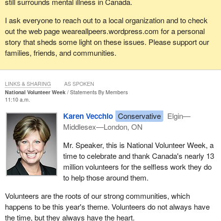
still surrounds mental illness in Canada.
I ask everyone to reach out to a local organization and to check
out the web page weareallpeers.wordpress.com for a personal
story that sheds some light on these issues. Please support our
families, friends, and communities.
LINKS & SHARING
AS SPOKEN
National Volunteer Week
Statements By Members
11:10 a.m.
Karen Vecchio
Conservative
Elgin—
Middlesex—London, ON
Mr. Speaker, this is National Volunteer Week, a
time to celebrate and thank Canada's nearly 13
million volunteers for the selfless work they do
to help those around them.
Volunteers are the roots of our strong communities, which
happens to be this year's theme. Volunteers do not always have
the time, but they always have the heart.