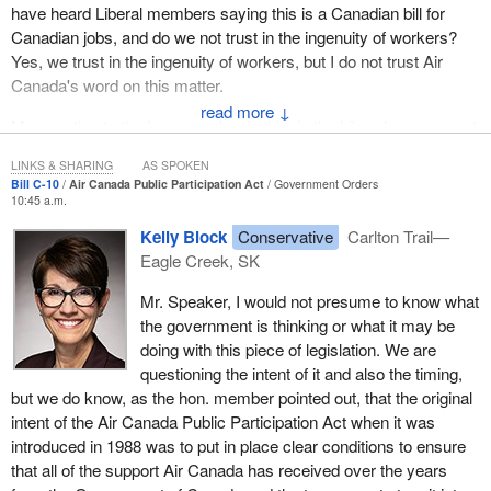
have heard Liberal members saying this is a Canadian bill for
Canadian jobs, and do we not trust in the ingenuity of workers?
Yes, we trust in the ingenuity of workers, but I do not trust Air
Canada's word on this matter.
↓
My question to the hon. member is this: is the Liberal government
placing too much trust in Air Canada's word?
LINKS & SHARING
AS SPOKEN
Bill C-10
Air Canada Public Participation Act
Government Orders
10:45 a.m.
Kelly Block
Conservative
Carlton Trail—
Eagle Creek, SK
Mr. Speaker, I would not presume to know what
the government is thinking or what it may be
doing with this piece of legislation. We are
questioning the intent of it and also the timing,
but we do know, as the hon. member pointed out, that the original
intent of the Air Canada Public Participation Act when it was
introduced in 1988 was to put in place clear conditions to ensure
that all of the support Air Canada has received over the years