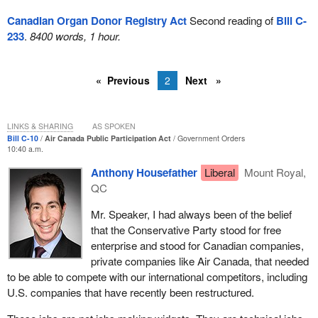
Canadian Organ Donor Registry Act
Second reading of
Bill C-
233
.
8400 words, 1 hour.
Previous
2
Next
LINKS & SHARING
AS SPOKEN
Bill C-10
Air Canada Public Participation Act
Government Orders
10:40 a.m.
Anthony Housefather
Liberal
Mount Royal,
QC
Mr. Speaker, I had always been of the belief
that the Conservative Party stood for free
enterprise and stood for Canadian companies,
private companies like Air Canada, that needed
to be able to compete with our international competitors, including
U.S. companies that have recently been restructured.