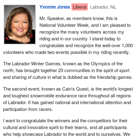
Yvonne Jones
Liberal
Labrador, NL
Mr. Speaker, as members know, this is
National Volunteer Week, and I am pleased to
recognize the many volunteers across my
riding and in our country. I stand today to
congratulate and recognize the well-over 1,000
volunteers who made two events possible in my riding recently.
The Labrador Winter Games, known as the Olympics of the
north, has brought together 23 communities in the spirit of sport
and sharing of culture in what is dubbed as the friendship games.
The second event, known as Cain's Quest, is the world's longest
and toughest snowmobile endurance race throughout all regions
of Labrador. It has gained national and international attention and
participation from racers.
I want to congratulate the winners and the competitors for their
cultural and innovative spirit to their teams, and all participants
who help showcase Labrador to the world and to ourselves. We