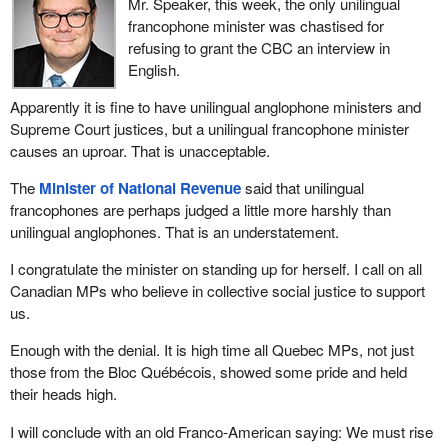
Mr. Speaker, this week, the only unilingual
presented a budget. We have yet to hear anything about this, and
francophone minister was chastised for
they tell us to simply trust them. Instead of saying “just watch me”
refusing to grant the CBC an interview in
like his father, the
Prime Minister
keeps saying “just trust me”.
English.
The problem is that we do not find him trustworthy so far.
Apparently it is fine to have unilingual anglophone ministers and
The Air Canada Public Participation Act that we are discussing
Supreme Court justices, but a unilingual francophone minister
today is very much intertwined with the Bombardier situation. The
causes an uproar. That is unacceptable.
Minister of Transport
is using the Bombardier case and Air
Canada's promise to buy Bombardier aircraft as an excuse to
The
Minister of National Revenue
said that unilingual
change the legislation, saying that it is a good agreement and
francophones are perhaps judged a little more harshly than
giving them carte blanche to decide how they are going to protect
unilingual anglophones. That is an understatement.
jobs here in Canada.
I congratulate the minister on standing up for herself. I call on all
As my colleague put it so well, the problem is that the bill changes
Canadian MPs who believe in collective social justice to support
the current legislation and asks us to trust Air Canada to meet its
us.
obligations. For now, those are legal obligations, but if the bill is
passed, that will no longer be the case.
Enough with the denial. It is high time all Quebec MPs, not just
those from the Bloc Québécois, showed some pride and held
We seriously wonder whether we are seeing a favour being
their heads high.
returned. The
Minister of Transport
seems to want to thank Air
Canada for buying Bombardier aircraft, thereby helping the
I will conclude with an old Franco-American saying: We must rise
government to off-load this hot potato. This gives the minister