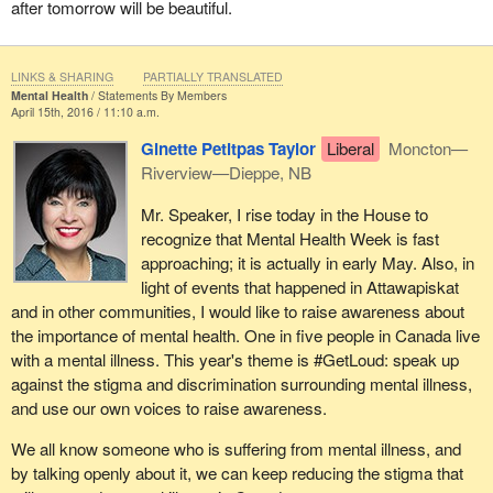
after tomorrow will be beautiful.
LINKS & SHARING
PARTIALLY TRANSLATED
Mental Health
Statements By Members
April 15th, 2016 / 11:10 a.m.
Ginette Petitpas Taylor
Liberal
Moncton—
Riverview—Dieppe, NB
Mr. Speaker, I rise today in the House to
recognize that Mental Health Week is fast
approaching; it is actually in early May. Also, in
light of events that happened in Attawapiskat
and in other communities, I would like to raise awareness about
the importance of mental health. One in five people in Canada live
with a mental illness. This year's theme is #GetLoud: speak up
against the stigma and discrimination surrounding mental illness,
and use our own voices to raise awareness.
We all know someone who is suffering from mental illness, and
by talking openly about it, we can keep reducing the stigma that