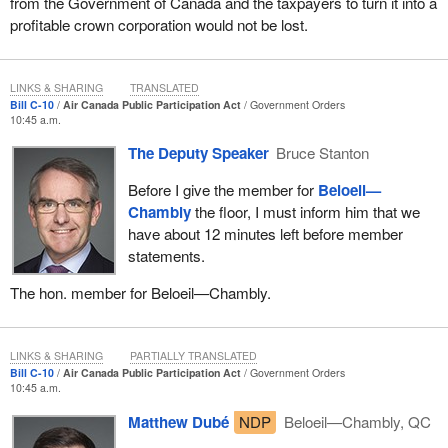
from the Government of Canada and the taxpayers to turn it into a
profitable crown corporation would not be lost.
LINKS & SHARING
TRANSLATED
Bill C-10
Air Canada Public Participation Act
Government Orders
10:45 a.m.
The Deputy Speaker
Bruce Stanton
Before I give the member for
Beloeil—
Chambly
the floor, I must inform him that we
have about 12 minutes left before member
statements.
The hon. member for Beloeil—Chambly.
LINKS & SHARING
PARTIALLY TRANSLATED
Bill C-10
Air Canada Public Participation Act
Government Orders
10:45 a.m.
Matthew Dubé
NDP
Beloeil—Chambly, QC