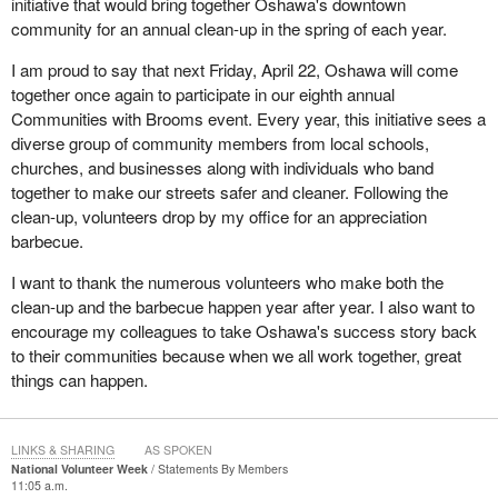
initiative that would bring together Oshawa's downtown
community for an annual clean-up in the spring of each year.
I am proud to say that next Friday, April 22, Oshawa will come
together once again to participate in our eighth annual
Communities with Brooms event. Every year, this initiative sees a
diverse group of community members from local schools,
churches, and businesses along with individuals who band
together to make our streets safer and cleaner. Following the
clean-up, volunteers drop by my office for an appreciation
barbecue.
I want to thank the numerous volunteers who make both the
clean-up and the barbecue happen year after year. I also want to
encourage my colleagues to take Oshawa's success story back
to their communities because when we all work together, great
things can happen.
LINKS & SHARING
AS SPOKEN
National Volunteer Week
Statements By Members
11:05 a.m.