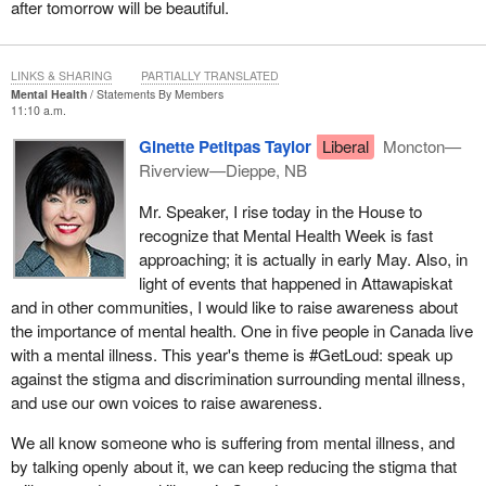
after tomorrow will be beautiful.
LINKS & SHARING
PARTIALLY TRANSLATED
Mental Health
Statements By Members
11:10 a.m.
Ginette Petitpas Taylor
Liberal
Moncton—
Riverview—Dieppe, NB
Mr. Speaker, I rise today in the House to
recognize that Mental Health Week is fast
approaching; it is actually in early May. Also, in
light of events that happened in Attawapiskat
and in other communities, I would like to raise awareness about
the importance of mental health. One in five people in Canada live
with a mental illness. This year's theme is #GetLoud: speak up
against the stigma and discrimination surrounding mental illness,
and use our own voices to raise awareness.
We all know someone who is suffering from mental illness, and
by talking openly about it, we can keep reducing the stigma that