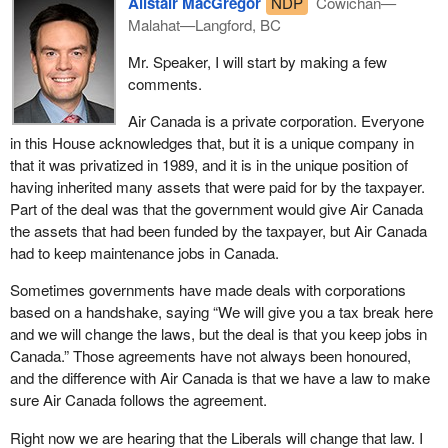
Alistair MacGregor
NDP
Cowichan—
Malahat—Langford, BC
Mr. Speaker, I will start by making a few
comments.
Air Canada is a private corporation. Everyone
in this House acknowledges that, but it is a unique company in
that it was privatized in 1989, and it is in the unique position of
having inherited many assets that were paid for by the taxpayer.
Part of the deal was that the government would give Air Canada
the assets that had been funded by the taxpayer, but Air Canada
had to keep maintenance jobs in Canada.
Sometimes governments have made deals with corporations
based on a handshake, saying “We will give you a tax break here
and we will change the laws, but the deal is that you keep jobs in
Canada.” Those agreements have not always been honoured,
and the difference with Air Canada is that we have a law to make
sure Air Canada follows the agreement.
Right now we are hearing that the Liberals will change that law. I