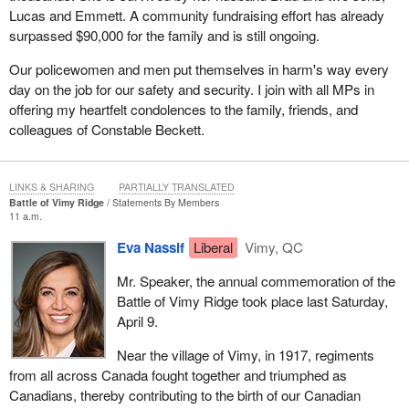
Lucas and Emmett. A community fundraising effort has already
surpassed $90,000 for the family and is still ongoing.
Our policewomen and men put themselves in harm's way every
day on the job for our safety and security. I join with all MPs in
offering my heartfelt condolences to the family, friends, and
colleagues of Constable Beckett.
LINKS & SHARING
PARTIALLY TRANSLATED
Battle of Vimy Ridge
Statements By Members
11 a.m.
Eva Nassif
Liberal
Vimy, QC
Mr. Speaker, the annual commemoration of the
Battle of Vimy Ridge took place last Saturday,
April 9.
Near the village of Vimy, in 1917, regiments
from all across Canada fought together and triumphed as
Canadians, thereby contributing to the birth of our Canadian