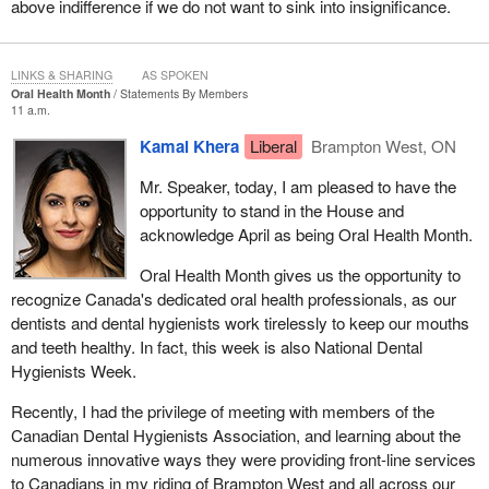
above indifference if we do not want to sink into insignificance.
some good news to announce during question period, when he is
asked about Aveos or Bombardier. He can go on about how nice
it was to sit in one of those planes and he also gets to avoid
LINKS & SHARING
AS SPOKEN
having to defend his colleague, the
Minister of Innovation
, who
Oral Health Month
Statements By Members
11 a.m.
remains unable to tell us when a decision will be made in the
Bombardier case.
Kamal Khera
Liberal
Brampton West, ON
I do not pretend to know what the government members are
Mr. Speaker, today, I am pleased to have the
thinking, but the facts are not reassuring, neither about the
opportunity to stand in the House and
government, nor about the future of Air Canada maintenance jobs,
acknowledge April as being Oral Health Month.
which are supposed to be protected by law.
Oral Health Month gives us the opportunity to
Before I go on, it is important for me to put things into context to
recognize Canada's dedicated oral health professionals, as our
better understand how we got to this point.
dentists and dental hygienists work tirelessly to keep our mouths
and teeth healthy. In fact, this week is also National Dental
My colleagues will remember that Aveos announced that it was
Hygienists Week.
filing for bankruptcy in 2012. Naturally, the unions representing the
machinists and the Government of Quebec sued Air Canada,
Recently, I had the privilege of meeting with members of the
accusing it of failing to meet its legal obligations. In fact, almost
Canadian Dental Hygienists Association, and learning about the
3,000 jobs were lost after the news broke.
numerous innovative ways they were providing front-line services
to Canadians in my riding of Brampton West and all across our