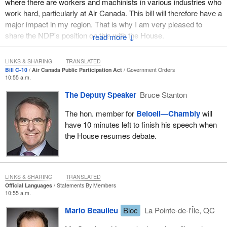
where there are workers and machinists in various industries who
work hard, particularly at Air Canada. This bill will therefore have a
major impact in my region. That is why I am very pleased to
share the NDP's position on this with the House.
↓
First of all, we must condemn the government's lack of rigour on
LINKS & SHARING
TRANSLATED
any issues related to the aerospace industry. This government
Bill C-10
Air Canada Public Participation Act
Government Orders
has been improvising ever since it was sworn in back in
10:55 a.m.
November. Since the Liberals say they recognize the importance
The Deputy Speaker
Bruce Stanton
of the aerospace industry in Canada, and particularly in Quebec, I
think that they should have a plan. That goes without saying.
The hon. member for
Beloeil—Chambly
will
During the election campaign, the Liberals kept saying over and
have 10 minutes left to finish his speech when
over again that they had a plan, but they do not seem to have one
the House resumes debate.
for that industry, as we can see from the many problems that
have arisen.
First of all, regarding Bombardier, we asked the minister on the
LINKS & SHARING
TRANSLATED
day that he was sworn in what he planned to do about this file. Of
Official Languages
Statements By Members
10:55 a.m.
course, I did not expect an answer the day that he was sworn in.
However, it has been several months now, and the Liberals just
Mario Beaulieu
Bloc
La Pointe-de-l'Île, QC
keep saying that the situation is being evaluated and that they