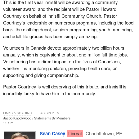
This is the first year lnnisfil will be awarding a community
that the Liberals have not changed. These are the same Liberals
volunteer award, and the recipient will be Pastor Howard
that we knew before. When they were in the opposition, they tried
Courtney on behalf of lnnisfil Community Church. Pastor
to tell us one thing, they were going to protest with workers, but
Courtney's leadership on numerous programs, including the food
now they are flouting the law by changing it to legalize things that
bank, the clothing depot, seniors programming, youth mentoring,
are illegal today, that will be illegal tomorrow, and that will be illegal
and adult life groups has been simply amazing.
until the bill is passed. It is completely shameful. It is disgraceful
and unbecoming. It is particularly unbecoming because they
Volunteers in Canada devote approximately two billion hours
promised to do things differently. Unfortunately, that is not what
annually, which is equivalent to about one million full-time jobs.
we are seeing today.
Volunteering has a direct impact on the lives of Canadians,
whether it is mentoring children, providing health care, or
I would like to continue providing more context. After 2012, the
supporting and giving companionship.
situation changed. With the purchase of the Bombardier C Series,
or at least the promise to buy since it is not yet a done deal, the
Pastor Courtney is well deserving of this tribute, and lnnisfil is
Government of Quebec put an end to the dispute. It was only
incredibly lucky to have him in the community.
natural to do so until an agreement could be reached. Meanwhile,
the government once again took advantage of the circumstances
to make changes.
LINKS & SHARING
AS SPOKEN
Jacob Knockwood
Statements By Members
At the time, the
Minister of Transport
provided a justification. I
11 a.m.
said “at the time”, as though it were a long time ago, because time
Sean Casey
Liberal
Charlottetown, PE
flies when promises are being broken. A few months ago, the