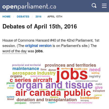
APRIL 15TH
HOME
DEBATES
2016
Debates of April 15th, 2016
House of Commons Hansard #40 of the 42nd Parliament, 1st
session. (The
original version
is on Parliament's site.) The
word of the day
was
jobs
.
provinces and territories
jobs
provincial and territorial
maintenance
need
workers
health care
lives
donor
aerospace industry
waiting
organs
registry
quebec and manitoba
c series aircraft
organ and tissue
operational and overhaul
planes
make
c-10
give
air canada public
change
transport
canada's
transplant
national
system
bombardier
donors
donation and transplantation
blood
winnipeg
support
competitive
montreal urban community
participation