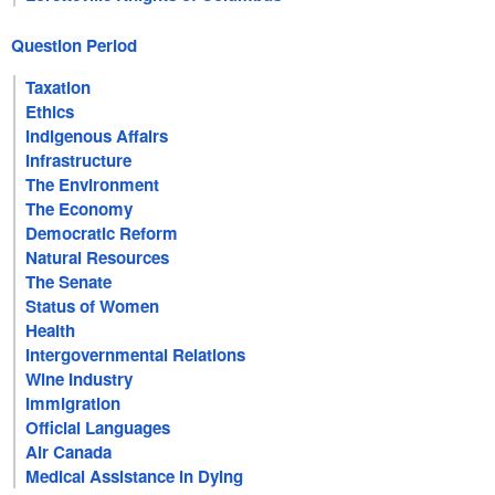
Question Period
Taxation
Ethics
Indigenous Affairs
Infrastructure
The Environment
The Economy
Democratic Reform
Natural Resources
The Senate
Status of Women
Health
Intergovernmental Relations
Wine Industry
Immigration
Official Languages
Air Canada
Medical Assistance in Dying