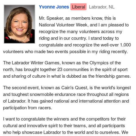
Yvonne Jones
Liberal
Labrador, NL
Mr. Speaker, as members know, this is
National Volunteer Week, and I am pleased to
recognize the many volunteers across my
riding and in our country. I stand today to
congratulate and recognize the well-over 1,000
volunteers who made two events possible in my riding recently.
The Labrador Winter Games, known as the Olympics of the
north, has brought together 23 communities in the spirit of sport
and sharing of culture in what is dubbed as the friendship games.
The second event, known as Cain's Quest, is the world's longest
and toughest snowmobile endurance race throughout all regions
of Labrador. It has gained national and international attention and
participation from racers.
I want to congratulate the winners and the competitors for their
cultural and innovative spirit to their teams, and all participants
who help showcase Labrador to the world and to ourselves. We