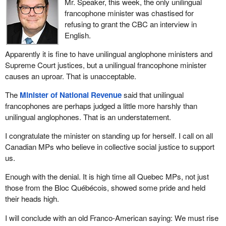
Mr. Speaker, this week, the only unilingual
presented a budget. We have yet to hear anything about this, and
francophone minister was chastised for
they tell us to simply trust them. Instead of saying “just watch me”
refusing to grant the CBC an interview in
like his father, the
Prime Minister
keeps saying “just trust me”.
English.
The problem is that we do not find him trustworthy so far.
Apparently it is fine to have unilingual anglophone ministers and
The Air Canada Public Participation Act that we are discussing
Supreme Court justices, but a unilingual francophone minister
today is very much intertwined with the Bombardier situation. The
causes an uproar. That is unacceptable.
Minister of Transport
is using the Bombardier case and Air
Canada's promise to buy Bombardier aircraft as an excuse to
The
Minister of National Revenue
said that unilingual
change the legislation, saying that it is a good agreement and
francophones are perhaps judged a little more harshly than
giving them carte blanche to decide how they are going to protect
unilingual anglophones. That is an understatement.
jobs here in Canada.
I congratulate the minister on standing up for herself. I call on all
As my colleague put it so well, the problem is that the bill changes
Canadian MPs who believe in collective social justice to support
the current legislation and asks us to trust Air Canada to meet its
us.
obligations. For now, those are legal obligations, but if the bill is
passed, that will no longer be the case.
Enough with the denial. It is high time all Quebec MPs, not just
those from the Bloc Québécois, showed some pride and held
We seriously wonder whether we are seeing a favour being
their heads high.
returned. The
Minister of Transport
seems to want to thank Air
Canada for buying Bombardier aircraft, thereby helping the
I will conclude with an old Franco-American saying: We must rise
government to off-load this hot potato. This gives the minister