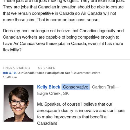
These jobs are not jobs making widgets. They are technical jobs.
They are jobs that Canadian innovation should be able to ensure
that we remain competitive in Canada so Air Canada will not
move those jobs. That is common business sense.
Does my hon. colleague not believe that Canadian ingenuity and
Canadian workers are capable of being competitive enough to
have Air Canada keep these jobs in Canada, even if it has more
flexibility?
LINKS & SHARING
AS SPOKEN
Bill C-10
Air Canada Public Participation Act
Government Orders
10:40 a.m.
Kelly Block
Conservative
Carlton Trail—
Eagle Creek, SK
Mr. Speaker, of course I believe that our
aerospace industry is innovative and continues
to make improvements that benefit all
Canadians.