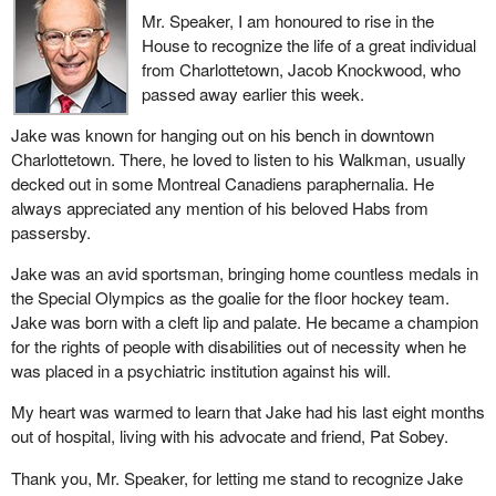
Minister of Transport explained that this was to allow for more
Mr. Speaker, I am honoured to rise in the
flexibility. This sounds as though Air Canada is being given an
House to recognize the life of a great individual
opportunity to flout the law, but no one is actually saying so. Air
from Charlottetown, Jacob Knockwood, who
Canada is simply being given an opportunity to legally flout the
passed away earlier this week.
law. It is being given permission to do things it is not allowed to do
now.
Jake was known for hanging out on his bench in downtown
Charlottetown. There, he loved to listen to his Walkman, usually
I want to raise an important point here. I heard a number of Liberal
decked out in some Montreal Canadiens paraphernalia. He
colleagues say the same thing. I even heard a Liberal member
always appreciated any mention of his beloved Habs from
question our trust in Canadian workers and Canada's industrial
passersby.
capacity. I would like to give him some figures that are relevant
here. The first figure has to do with the export of supply chains to
Jake was an avid sportsman, bringing home countless medals in
the Asia-Pacific region. From 2003 to 2013, exports of supply
the Special Olympics as the goalie for the floor hockey team.
chains grew rapidly by 190%. We lost jobs here in Canada. These
Jake was born with a cleft lip and palate. He became a champion
jobs are going elsewhere. Supply chain exports to the Asia-
for the rights of people with disabilities out of necessity when he
Pacific region account for nearly 20% of the overall growth in
was placed in a psychiatric institution against his will.
value of exports.
My heart was warmed to learn that Jake had his last eight months
We can see that more and more aerospace companies are
out of hospital, living with his advocate and friend, Pat Sobey.
outsourcing to Asia and other countries. Jobs here in Canada in
Thank you, Mr. Speaker, for letting me stand to recognize Jake
these industries have become unstable. That is why we need a