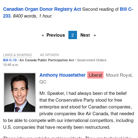
Canadian Organ Donor Registry Act
Second reading of
Bill C-
233
.
8400 words, 1 hour.
Previous
2
Next
LINKS & SHARING
AS SPOKEN
Bill C-10
Air Canada Public Participation Act
Government Orders
10:40 a.m.
Anthony Housefather
Liberal
Mount Royal,
QC
Mr. Speaker, I had always been of the belief
that the Conservative Party stood for free
enterprise and stood for Canadian companies,
private companies like Air Canada, that needed
to be able to compete with our international competitors, including
U.S. companies that have recently been restructured.