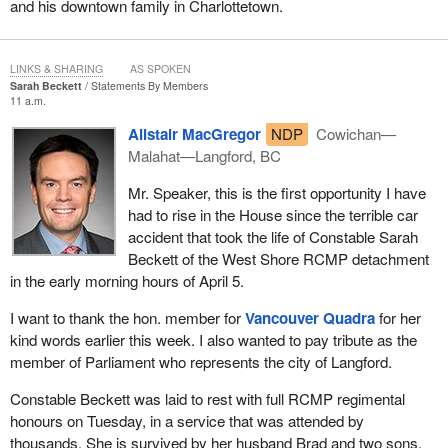
and his downtown family in Charlottetown.
law to protect those jobs. We are not questioning the workers'
skills or the quality of our industry. We are questioning whether
the current market will protect those jobs. After all, they are high-
LINKS & SHARING
AS SPOKEN
quality jobs with good working conditions, pensions, and
Sarah Beckett
Statements By Members
guaranteed income. It is so easy for large corporations to
11 a.m.
outsource jobs like that to places where labour costs less. That is
Alistair MacGregor
NDP
Cowichan—
being done to the detriment of the people we represent. That is
Malahat—Langford, BC
exactly why the law was passed at the time, because, to put it
bluntly, Air Canada benefited from the money of these same
Mr. Speaker, this is the first opportunity I have
taxpayers who are now going to lose their jobs.
had to rise in the House since the terrible car
accident that took the life of Constable Sarah
Once again, as one of my colleagues put it so well in one of his
Beckett of the West Shore RCMP detachment
questions, over the past few years, in cases where the tax rate
in the early morning hours of April 5.
was lowered for large corporations, for example, companies often
promised to return the favour and keep jobs here in Canada.
I want to thank the hon. member for
Vancouver Quadra
for her
Unfortunately, that did not happen.
kind words earlier this week. I also wanted to pay tribute as the
member of Parliament who represents the city of Langford.
I have some other things to say, but it is almost time for question
period, so I will pick this up again later.
Constable Beckett was laid to rest with full RCMP regimental
honours on Tuesday, in a service that was attended by
thousands. She is survived by her husband Brad and two sons,