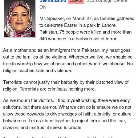
Salma Zahid
ON
Mr. Speaker, on March 27, as families gathered
to celebrate Easter in a park in Lahore,
Pakistan, 75 people were killed and more than
340 wounded in a barbaric act of terror.
As a mother and as an immigrant from Pakistan, my heart goes
out to the families of the victims. Wherever we live, we should be
free to worship how we choose and gather where we choose. No
religion teaches hate and violence.
Terrorists cannot justify their barbarity by their distorted view of
religion. Terrorists are criminals, nothing more.
As we mourn the victims, I find myself wishing there were easy
solutions, but there are not. What we can do is ensure we do not
allow these cowards to drive wedges of faith, ethnicity, or culture
between us. Let us stand together to reject terror and the fear,
division, and mistrust it seeks to create.