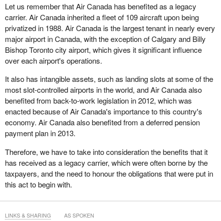
Let us remember that Air Canada has benefited as a legacy
carrier. Air Canada inherited a fleet of 109 aircraft upon being
privatized in 1988. Air Canada is the largest tenant in nearly every
major airport in Canada, with the exception of Calgary and Billy
Bishop Toronto city airport, which gives it significant influence
over each airport's operations.
It also has intangible assets, such as landing slots at some of the
most slot-controlled airports in the world, and Air Canada also
benefited from back-to-work legislation in 2012, which was
enacted because of Air Canada's importance to this country's
economy. Air Canada also benefited from a deferred pension
payment plan in 2013.
Therefore, we have to take into consideration the benefits that it
has received as a legacy carrier, which were often borne by the
taxpayers, and the need to honour the obligations that were put in
this act to begin with.
LINKS & SHARING
AS SPOKEN