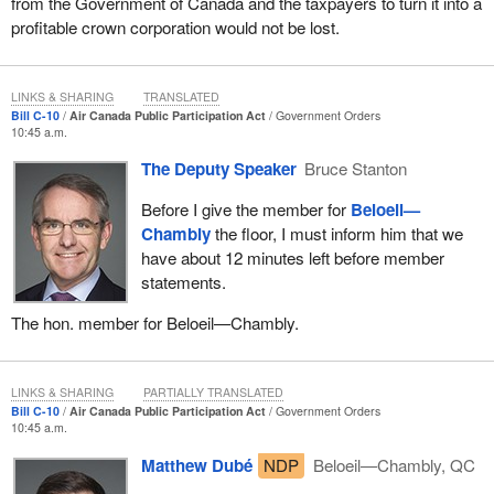
from the Government of Canada and the taxpayers to turn it into a
profitable crown corporation would not be lost.
LINKS & SHARING
TRANSLATED
Bill C-10
Air Canada Public Participation Act
Government Orders
10:45 a.m.
The Deputy Speaker
Bruce Stanton
Before I give the member for
Beloeil—
Chambly
the floor, I must inform him that we
have about 12 minutes left before member
statements.
The hon. member for Beloeil—Chambly.
LINKS & SHARING
PARTIALLY TRANSLATED
Bill C-10
Air Canada Public Participation Act
Government Orders
10:45 a.m.
Matthew Dubé
NDP
Beloeil—Chambly, QC