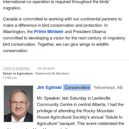
international co-operation is required throughout the birds'
migration.
Canada is committed to working with our continental partners to
make a difference in bird conservation and protection. In
Washington, the
Prime Minister
and President Obama
committed to developing a vision for the next century of migratory
bird conservation. Together, we can give wings to wildlife
conservation.
LINKS & SHARING
AS SPOKEN
Salute to Agriculture
Statements By Members
11:05 a.m.
Jim Eglinski
Conservative
Yellowhead, AB
Mr. Speaker, last Saturday in Leslieville
Community Centre in central Alberta, I had the
privilege of attending the Rocky Mountain
House Agricultural Society's annual “Salute to
Agriculture” banquet. This event celebrated the