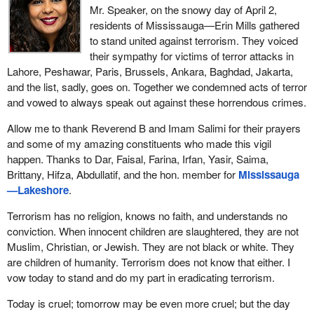
Mr. Speaker, on the snowy day of April 2,
residents of Mississauga—Erin Mills gathered
to stand united against terrorism. They voiced
their sympathy for victims of terror attacks in
Lahore, Peshawar, Paris, Brussels, Ankara, Baghdad, Jakarta,
and the list, sadly, goes on. Together we condemned acts of terror
and vowed to always speak out against these horrendous crimes.
Allow me to thank Reverend B and Imam Salimi for their prayers
and some of my amazing constituents who made this vigil
happen. Thanks to Dar, Faisal, Farina, Irfan, Yasir, Saima,
Brittany, Hifza, Abdullatif, and the hon. member for
Mississauga
—Lakeshore
.
Terrorism has no religion, knows no faith, and understands no
conviction. When innocent children are slaughtered, they are not
Muslim, Christian, or Jewish. They are not black or white. They
are children of humanity. Terrorism does not know that either. I
vow today to stand and do my part in eradicating terrorism.
Today is cruel; tomorrow may be even more cruel; but the day