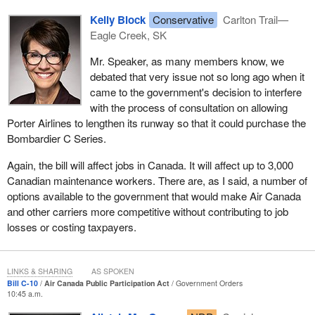
Kelly Block
Conservative
Carlton Trail—
Eagle Creek, SK
Mr. Speaker, as many members know, we
debated that very issue not so long ago when it
came to the government's decision to interfere
with the process of consultation on allowing
Porter Airlines to lengthen its runway so that it could purchase the
Bombardier C Series.
Again, the bill will affect jobs in Canada. It will affect up to 3,000
Canadian maintenance workers. There are, as I said, a number of
options available to the government that would make Air Canada
and other carriers more competitive without contributing to job
losses or costing taxpayers.
LINKS & SHARING
AS SPOKEN
Bill C-10
Air Canada Public Participation Act
Government Orders
10:45 a.m.