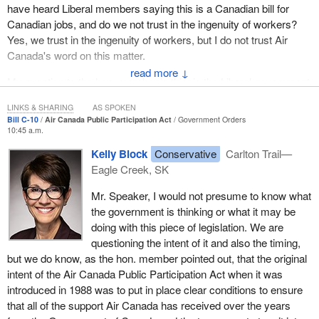
have heard Liberal members saying this is a Canadian bill for
Canadian jobs, and do we not trust in the ingenuity of workers?
Yes, we trust in the ingenuity of workers, but I do not trust Air
Canada's word on this matter.
↓
My question to the hon. member is this: is the Liberal government
placing too much trust in Air Canada's word?
LINKS & SHARING
AS SPOKEN
Bill C-10
Air Canada Public Participation Act
Government Orders
10:45 a.m.
Kelly Block
Conservative
Carlton Trail—
Eagle Creek, SK
Mr. Speaker, I would not presume to know what
the government is thinking or what it may be
doing with this piece of legislation. We are
questioning the intent of it and also the timing,
but we do know, as the hon. member pointed out, that the original
intent of the Air Canada Public Participation Act when it was
introduced in 1988 was to put in place clear conditions to ensure
that all of the support Air Canada has received over the years