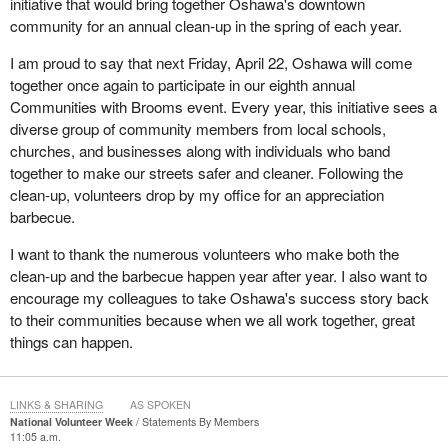
initiative that would bring together Oshawa's downtown
community for an annual clean-up in the spring of each year.
I am proud to say that next Friday, April 22, Oshawa will come
together once again to participate in our eighth annual
Communities with Brooms event. Every year, this initiative sees a
diverse group of community members from local schools,
churches, and businesses along with individuals who band
together to make our streets safer and cleaner. Following the
clean-up, volunteers drop by my office for an appreciation
barbecue.
I want to thank the numerous volunteers who make both the
clean-up and the barbecue happen year after year. I also want to
encourage my colleagues to take Oshawa's success story back
to their communities because when we all work together, great
things can happen.
LINKS & SHARING
AS SPOKEN
National Volunteer Week
Statements By Members
11:05 a.m.