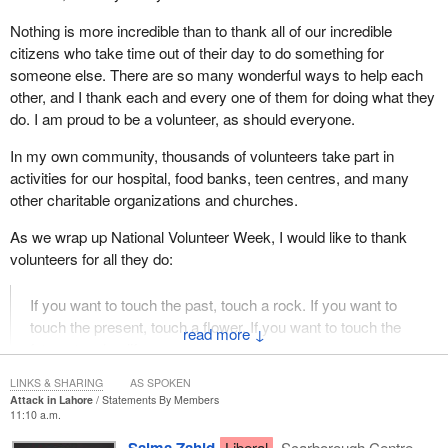
Nothing is more incredible than to thank all of our incredible
citizens who take time out of their day to do something for
someone else. There are so many wonderful ways to help each
other, and I thank each and every one of them for doing what they
do. I am proud to be a volunteer, as should everyone.
In my own community, thousands of volunteers take part in
activities for our hospital, food banks, teen centres, and many
other charitable organizations and churches.
As we wrap up National Volunteer Week, I would like to thank
volunteers for all they do:
If you want to touch the past, touch a rock. If you want to
touch the present, touch a flower. If you want to touch the
↓
future, touch a life.
LINKS & SHARING
AS SPOKEN
Attack in Lahore
Statements By Members
11:10 a.m.
Liberal
Scarborough Centre,