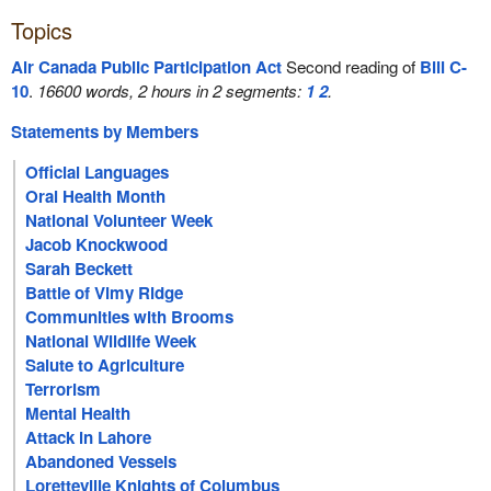
Topics
Air Canada Public Participation Act
Second reading of
Bill C-
10
.
16600 words, 2 hours in 2 segments:
1
2
.
Statements by Members
Official Languages
Oral Health Month
National Volunteer Week
Jacob Knockwood
Sarah Beckett
Battle of Vimy Ridge
Communities with Brooms
National Wildlife Week
Salute to Agriculture
Terrorism
Mental Health
Attack in Lahore
Abandoned Vessels
Loretteville Knights of Columbus