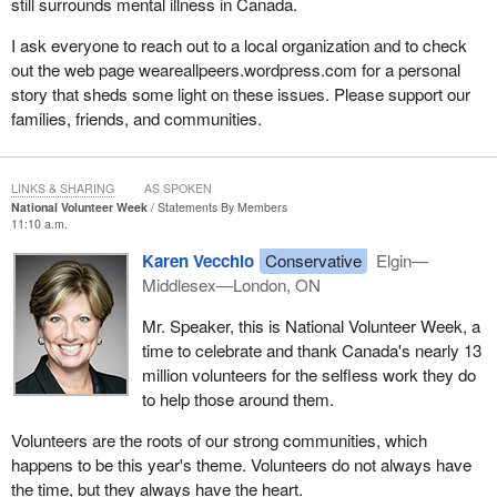
still surrounds mental illness in Canada.
I ask everyone to reach out to a local organization and to check
out the web page weareallpeers.wordpress.com for a personal
story that sheds some light on these issues. Please support our
families, friends, and communities.
LINKS & SHARING
AS SPOKEN
National Volunteer Week
Statements By Members
11:10 a.m.
Karen Vecchio
Conservative
Elgin—
Middlesex—London, ON
Mr. Speaker, this is National Volunteer Week, a
time to celebrate and thank Canada's nearly 13
million volunteers for the selfless work they do
to help those around them.
Volunteers are the roots of our strong communities, which
happens to be this year's theme. Volunteers do not always have
the time, but they always have the heart.