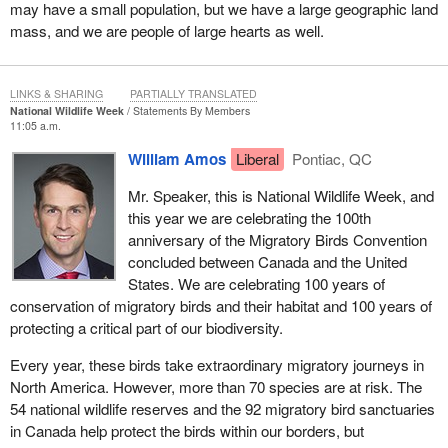
may have a small population, but we have a large geographic land
mass, and we are people of large hearts as well.
LINKS & SHARING
PARTIALLY TRANSLATED
National Wildlife Week
Statements By Members
11:05 a.m.
William Amos
Liberal
Pontiac, QC
Mr. Speaker, this is National Wildlife Week, and
this year we are celebrating the 100th
anniversary of the Migratory Birds Convention
concluded between Canada and the United
States. We are celebrating 100 years of
conservation of migratory birds and their habitat and 100 years of
protecting a critical part of our biodiversity.
Every year, these birds take extraordinary migratory journeys in
North America. However, more than 70 species are at risk. The
54 national wildlife reserves and the 92 migratory bird sanctuaries
in Canada help protect the birds within our borders, but