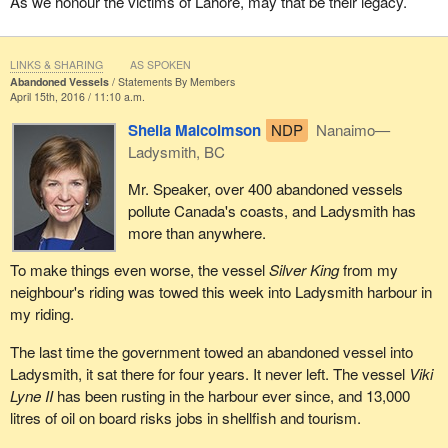
As we honour the victims of Lahore, may that be their legacy.
LINKS & SHARING
AS SPOKEN
Abandoned Vessels
Statements By Members
April 15th, 2016 / 11:10 a.m.
Sheila Malcolmson
NDP
Nanaimo—
Ladysmith, BC
Mr. Speaker, over 400 abandoned vessels
pollute Canada's coasts, and Ladysmith has
more than anywhere.
To make things even worse, the vessel
Silver King
from my
neighbour's riding was towed this week into Ladysmith harbour in
my riding.
The last time the government towed an abandoned vessel into
Ladysmith, it sat there for four years. It never left. The vessel
Viki
Lyne II
has been rusting in the harbour ever since, and 13,000
litres of oil on board risks jobs in shellfish and tourism.