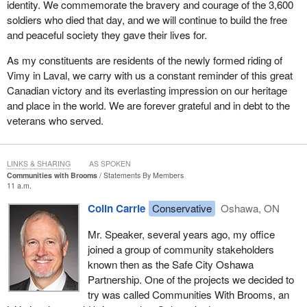
identity. We commemorate the bravery and courage of the 3,600
soldiers who died that day, and we will continue to build the free
and peaceful society they gave their lives for.
As my constituents are residents of the newly formed riding of
Vimy in Laval, we carry with us a constant reminder of this great
Canadian victory and its everlasting impression on our heritage
and place in the world. We are forever grateful and in debt to the
veterans who served.
LINKS & SHARING
AS SPOKEN
Communities with Brooms
Statements By Members
11 a.m.
Colin Carrie
Conservative
Oshawa, ON
Mr. Speaker, several years ago, my office
joined a group of community stakeholders
known then as the Safe City Oshawa
Partnership. One of the projects we decided to
try was called Communities With Brooms, an