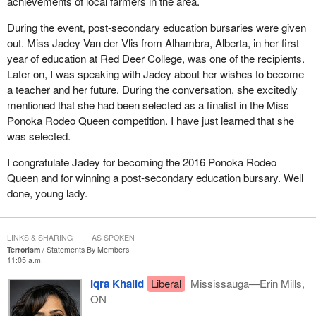
achievements of local farmers in the area.
During the event, post-secondary education bursaries were given
out. Miss Jadey Van der Vlis from Alhambra, Alberta, in her first
year of education at Red Deer College, was one of the recipients.
Later on, I was speaking with Jadey about her wishes to become
a teacher and her future. During the conversation, she excitedly
mentioned that she had been selected as a finalist in the Miss
Ponoka Rodeo Queen competition. I have just learned that she
was selected.
I congratulate Jadey for becoming the 2016 Ponoka Rodeo
Queen and for winning a post-secondary education bursary. Well
done, young lady.
LINKS & SHARING
AS SPOKEN
Terrorism
Statements By Members
11:05 a.m.
Iqra Khalid
Liberal
Mississauga—Erin Mills,
ON