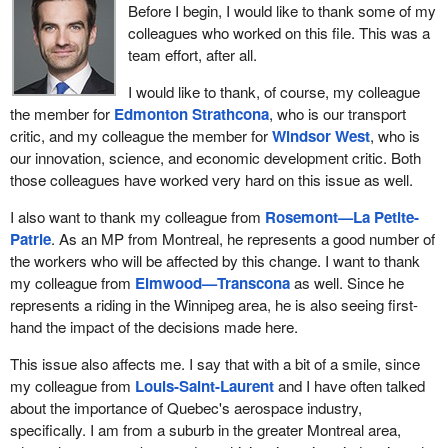
Before I begin, I would like to thank some of my
colleagues who worked on this file. This was a
team effort, after all.
I would like to thank, of course, my colleague
the member for
Edmonton Strathcona
, who is our transport
critic, and my colleague the member for
Windsor West
, who is
our innovation, science, and economic development critic. Both
those colleagues have worked very hard on this issue as well.
I also want to thank my colleague from
Rosemont—La Petite-
Patrie
. As an MP from Montreal, he represents a good number of
the workers who will be affected by this change. I want to thank
my colleague from
Elmwood—Transcona
as well. Since he
represents a riding in the Winnipeg area, he is also seeing first-
hand the impact of the decisions made here.
This issue also affects me. I say that with a bit of a smile, since
my colleague from
Louis-Saint-Laurent
and I have often talked
about the importance of Quebec's aerospace industry,
specifically. I am from a suburb in the greater Montreal area,