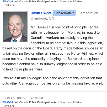
Bill C-10
Air Canada Public Participation Act
Government Orders
10:40 a.m.
David Sweet
Conservative
Flamborough—
Glanbrook, ON
Mr. Speaker, in one point of principle I agree
with my colleague from Montreal in regard to
Canadian workers absolutely having the
capability to be competitive, but this legislation,
based on the decision the Liberal Party made before, imposes an
unfair playing field on other airlines, such as Porter Airlines, which
does not have the capability of buying the Bombardier airplanes
because it cannot have its runway lengthened in order to be able
to land those planes there.
I would ask my colleague about the aspect of this legislation that
puts other Canadian companies on an unfair playing field as well.
LINKS & SHARING
AS SPOKEN
Bill C-10
Air Canada Public Participation Act
Government Orders
10:40 a.m.