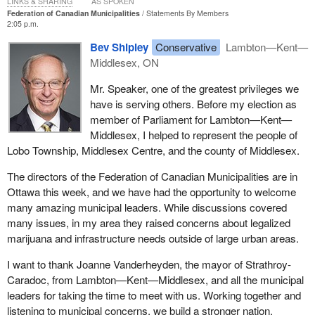
LINKS & SHARING
AS SPOKEN
Federation of Canadian Municipalities
Statements By Members
2:05 p.m.
Bev Shipley
Conservative
Lambton—Kent—
Middlesex, ON
Mr. Speaker, one of the greatest privileges we
have is serving others. Before my election as
member of Parliament for Lambton—Kent—
Middlesex, I helped to represent the people of
Lobo Township, Middlesex Centre, and the county of Middlesex.
The directors of the Federation of Canadian Municipalities are in
Ottawa this week, and we have had the opportunity to welcome
many amazing municipal leaders. While discussions covered
many issues, in my area they raised concerns about legalized
marijuana and infrastructure needs outside of large urban areas.
I want to thank Joanne Vanderheyden, the mayor of Strathroy-
Caradoc, from Lambton—Kent—Middlesex, and all the municipal
leaders for taking the time to meet with us. Working together and
listening to municipal concerns, we build a stronger nation.