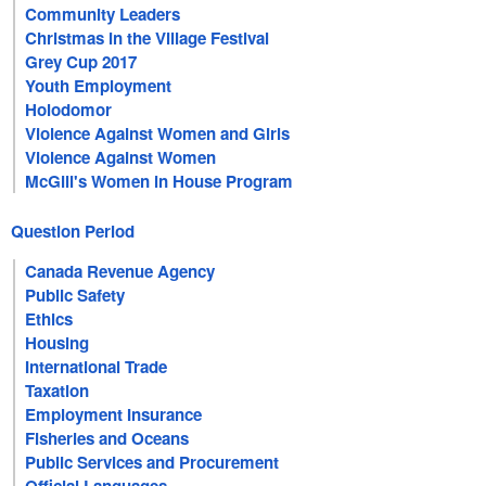
Community Leaders
Christmas in the Village Festival
Grey Cup 2017
Youth Employment
Holodomor
Violence Against Women and Girls
Violence Against Women
McGill's Women in House Program
Question Period
Canada Revenue Agency
Public Safety
Ethics
Housing
International Trade
Taxation
Employment Insurance
Fisheries and Oceans
Public Services and Procurement