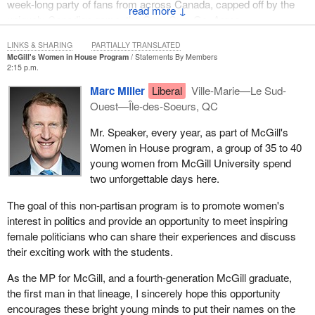
week-long party of fans from across Canada, capped off by the
↓
uniquely Canadian game, the Grey Cup. Go, Argos.
LINKS & SHARING
PARTIALLY TRANSLATED
McGill's Women in House Program
Statements By Members
2:15 p.m.
Marc Miller
Liberal
Ville-Marie—Le Sud-
Ouest—Île-des-Soeurs, QC
Mr. Speaker, every year, as part of McGill's
Women in House program, a group of 35 to 40
young women from McGill University spend
two unforgettable days here.
The goal of this non-partisan program is to promote women's
interest in politics and provide an opportunity to meet inspiring
female politicians who can share their experiences and discuss
their exciting work with the students.
As the MP for McGill, and a fourth-generation McGill graduate,
the first man in that lineage, I sincerely hope this opportunity
encourages these bright young minds to put their names on the