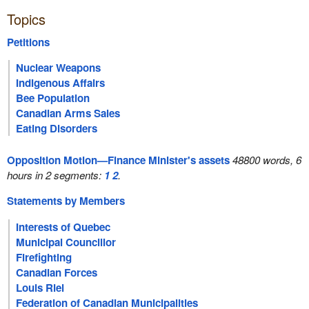
Topics
Petitions
Nuclear Weapons
Indigenous Affairs
Bee Population
Canadian Arms Sales
Eating Disorders
Opposition Motion—Finance Minister's assets
48800 words, 6
hours in 2 segments:
1
2
.
Statements by Members
Interests of Quebec
Municipal Councillor
Firefighting
Canadian Forces
Louis Riel
Federation of Canadian Municipalities