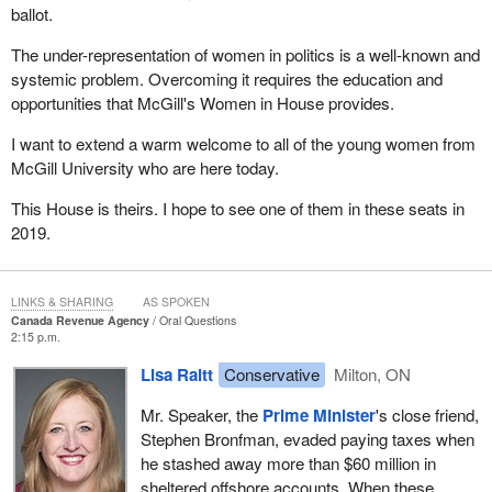
ballot.
The under-representation of women in politics is a well-known and
systemic problem. Overcoming it requires the education and
opportunities that McGill's Women in House provides.
I want to extend a warm welcome to all of the young women from
McGill University who are here today.
This House is theirs. I hope to see one of them in these seats in
2019.
LINKS & SHARING
AS SPOKEN
Canada Revenue Agency
Oral Questions
2:15 p.m.
Lisa Raitt
Conservative
Milton, ON
Mr. Speaker, the
Prime Minister
's close friend,
Stephen Bronfman, evaded paying taxes when
he stashed away more than $60 million in
sheltered offshore accounts. When these