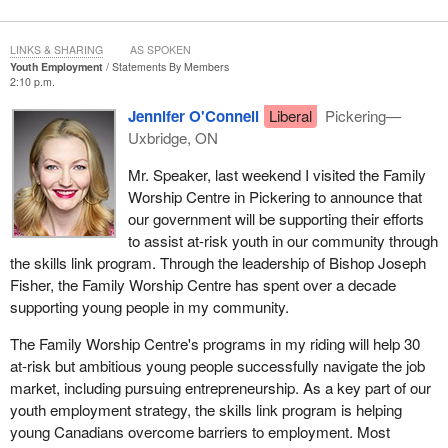
LINKS & SHARING
AS SPOKEN
Youth Employment
Statements By Members
2:10 p.m.
Jennifer O'Connell
Liberal
Pickering—
Uxbridge, ON
Mr. Speaker, last weekend I visited the Family
Worship Centre in Pickering to announce that
our government will be supporting their efforts
to assist at-risk youth in our community through
the skills link program. Through the leadership of Bishop Joseph
Fisher, the Family Worship Centre has spent over a decade
supporting young people in my community.
The Family Worship Centre's programs in my riding will help 30
at-risk but ambitious young people successfully navigate the job
market, including pursuing entrepreneurship. As a key part of our
youth employment strategy, the skills link program is helping
young Canadians overcome barriers to employment. Most