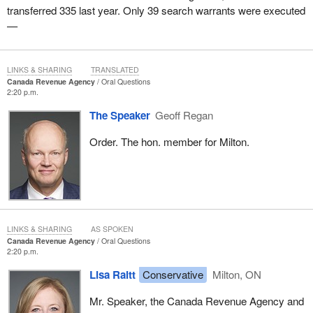
transferred 335 last year. Only 39 search warrants were executed
—
LINKS & SHARING
TRANSLATED
Canada Revenue Agency
Oral Questions
2:20 p.m.
The Speaker
Geoff Regan
Order. The hon. member for Milton.
LINKS & SHARING
AS SPOKEN
Canada Revenue Agency
Oral Questions
2:20 p.m.
Lisa Raitt
Conservative
Milton, ON
Mr. Speaker, the Canada Revenue Agency and