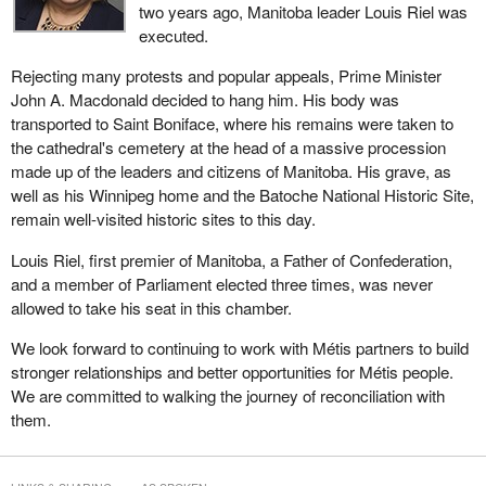
two years ago, Manitoba leader Louis Riel was
executed.
Rejecting many protests and popular appeals, Prime Minister
John A. Macdonald decided to hang him. His body was
transported to Saint Boniface, where his remains were taken to
the cathedral's cemetery at the head of a massive procession
made up of the leaders and citizens of Manitoba. His grave, as
well as his Winnipeg home and the Batoche National Historic Site,
remain well-visited historic sites to this day.
Louis Riel, first premier of Manitoba, a Father of Confederation,
and a member of Parliament elected three times, was never
allowed to take his seat in this chamber.
We look forward to continuing to work with Métis partners to build
stronger relationships and better opportunities for Métis people.
We are committed to walking the journey of reconciliation with
them.