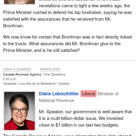
revelations came to light a few weeks ago, the
Prime Minister rushed to defend his top fundraiser, saying he was
satisfied with the assurances that he received from Mr.
Bronfman.
We now know for certain that Bronfman was in fact directly linked
to the trusts. What assurances did Mr. Bronfman give to the
Prime Minister, and is he still satisfied?
LINKS & SHARING
TRANSLATED
Canada Revenue Agency
Oral Questions
2:20 p.m.
Gaspésie—Les-Îles-de-la-Madeleine
Québec
Diane Lebouthillier
Liberal
Minister of
National Revenue
Mr. Speaker, our government is well aware that
it is a multi-billion-dollar issue. We invested
close to $1 billion in our last two budgets.
The Canada Revenue Agency uses information from lists shared