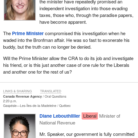
the minister have repeatedly promised an
independent investigation into those evading
taxes, those who, through the paradise papers,
have become apparent.
The
Prime Minister
compromised this investigation when he
waded into the Bronfman affair. He was so fast to exonerate his
buddy, but the truth can no longer be denied.
Will the Prime Minister allow the CRA to do its job and investigate
his friend, or is this just another case of one rule for the Liberals
and another one for the rest of us?
LINKS & SHARING
TRANSLATED
Canada Revenue Agency
Oral Questions
2:20 p.m.
Gaspésie—Les-Îles-de-la-Madeleine
Québec
Diane Lebouthillier
Liberal
Minister of
National Revenue
Mr. Speaker, our government is fully committed