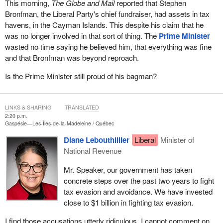
This morning,
The Globe and Mail
reported that Stephen
Bronfman, the Liberal Party's chief fundraiser, had assets in tax
havens, in the Cayman Islands. This despite his claim that he
was no longer involved in that sort of thing. The
Prime Minister
wasted no time saying he believed him, that everything was fine
and that Bronfman was beyond reproach.
Is the Prime Minister still proud of his bagman?
LINKS & SHARING
TRANSLATED
2:20 p.m.
Gaspésie—Les-Îles-de-la-Madeleine
Québec
Diane Lebouthillier
Liberal
Minister of
National Revenue
Mr. Speaker, our government has taken
concrete steps over the past two years to fight
tax evasion and avoidance. We have invested
close to $1 billion in fighting tax evasion.
I find those accusations utterly ridiculous. I cannot comment on