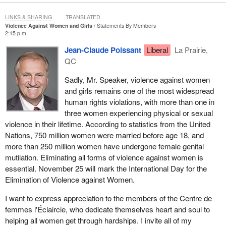
LINKS & SHARING
TRANSLATED
Violence Against Women and Girls
Statements By Members
2:15 p.m.
Jean-Claude Poissant
Liberal
La Prairie,
QC
Sadly, Mr. Speaker, violence against women
and girls remains one of the most widespread
human rights violations, with more than one in
three women experiencing physical or sexual
violence in their lifetime. According to statistics from the United
Nations, 750 million women were married before age 18, and
more than 250 million women have undergone female genital
mutilation. Eliminating all forms of violence against women is
essential. November 25 will mark the International Day for the
Elimination of Violence against Women.
I want to express appreciation to the members of the Centre de
femmes l'Éclaircie, who dedicate themselves heart and soul to
helping all women get through hardships. I invite all of my