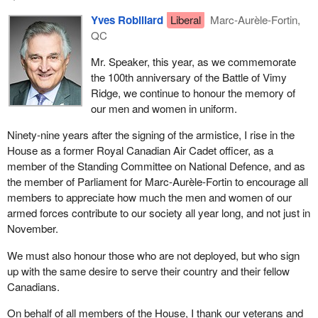
Yves Robillard
Liberal
Marc-Aurèle-Fortin,
QC
Mr. Speaker, this year, as we commemorate
the 100th anniversary of the Battle of Vimy
Ridge, we continue to honour the memory of
our men and women in uniform.
Ninety-nine years after the signing of the armistice, I rise in the
House as a former Royal Canadian Air Cadet officer, as a
member of the Standing Committee on National Defence, and as
the member of Parliament for Marc-Aurèle-Fortin to encourage all
members to appreciate how much the men and women of our
armed forces contribute to our society all year long, and not just in
November.
We must also honour those who are not deployed, but who sign
up with the same desire to serve their country and their fellow
Canadians.
On behalf of all members of the House, I thank our veterans and