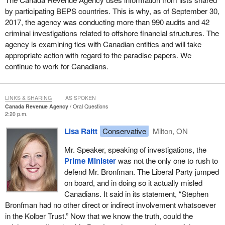
by participating BEPS countries. This is why, as of September 30,
2017, the agency was conducting more than 990 audits and 42
criminal investigations related to offshore financial structures. The
agency is examining ties with Canadian entities and will take
appropriate action with regard to the paradise papers. We
continue to work for Canadians.
LINKS & SHARING
AS SPOKEN
Canada Revenue Agency
Oral Questions
2:20 p.m.
Lisa Raitt
Conservative
Milton, ON
Mr. Speaker, speaking of investigations, the
Prime Minister
was not the only one to rush to
defend Mr. Bronfman. The Liberal Party jumped
on board, and in doing so it actually misled
Canadians. It said in its statement, “Stephen
Bronfman had no other direct or indirect involvement whatsoever
in the Kolber Trust.” Now that we know the truth, could the