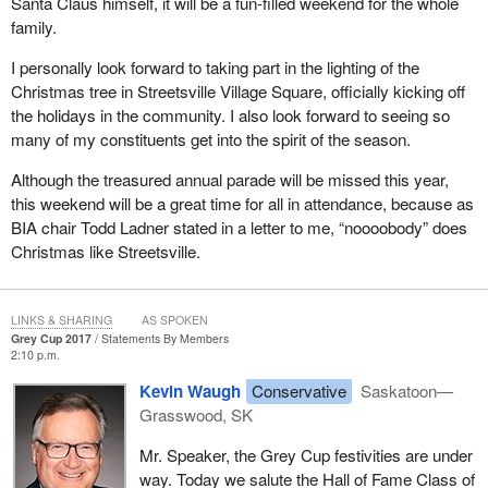
Santa Claus himself, it will be a fun-filled weekend for the whole
family.
I personally look forward to taking part in the lighting of the
Christmas tree in Streetsville Village Square, officially kicking off
the holidays in the community. I also look forward to seeing so
many of my constituents get into the spirit of the season.
Although the treasured annual parade will be missed this year,
this weekend will be a great time for all in attendance, because as
BIA chair Todd Ladner stated in a letter to me, “noooobody” does
Christmas like Streetsville.
LINKS & SHARING
AS SPOKEN
Grey Cup 2017
Statements By Members
2:10 p.m.
Kevin Waugh
Conservative
Saskatoon—
Grasswood, SK
Mr. Speaker, the Grey Cup festivities are under
way. Today we salute the Hall of Fame Class of