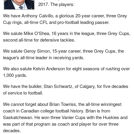
2017. The players:
We have Anthony Calvillo, a glorious 20-year career, three Grey
Cup rings, all-time CFL and pro-football leading passer.
We salute Mike O'Shea, 16 years in the league, three Grey Cups,
second all-time for defensive tackles.
We salute Geroy Simon, 15-year career, three Grey Cups, the
league's all-time leader in receiving yards.
We also salute Kelvin Anderson for eight seasons of rushing over
1,000 yards.
We have the builder, Stan Schwartz, of Calgary, for five decades
of service to football.
We cannot forget about Brian Towriss, the all-time winningest
coach in Canadian college football history. Brian is from
Saskatchewan. He won three Vanier Cups with the Huskies and
was part of that program as coach and player for over three
decades.