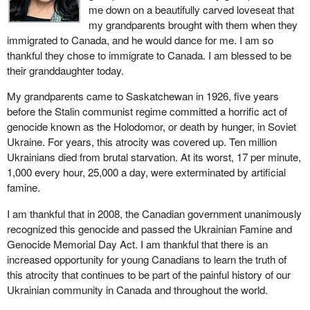
me down on a beautifully carved loveseat that
my grandparents brought with them when they
immigrated to Canada, and he would dance for me. I am so
thankful they chose to immigrate to Canada. I am blessed to be
their granddaughter today.
My grandparents came to Saskatchewan in 1926, five years
before the Stalin communist regime committed a horrific act of
genocide known as the Holodomor, or death by hunger, in Soviet
Ukraine. For years, this atrocity was covered up. Ten million
Ukrainians died from brutal starvation. At its worst, 17 per minute,
1,000 every hour, 25,000 a day, were exterminated by artificial
famine.
I am thankful that in 2008, the Canadian government unanimously
recognized this genocide and passed the Ukrainian Famine and
Genocide Memorial Day Act. I am thankful that there is an
increased opportunity for young Canadians to learn the truth of
this atrocity that continues to be part of the painful history of our
Ukrainian community in Canada and throughout the world.