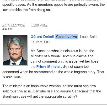
specific cases. As the members opposite are perfectly aware, the
law prohibits me from doing so.
LINKS & SHARING
TRANSLATED
2:20 p.m.
Gérard Deltell
Conservative
Louis-Saint-
Laurent, QC
Mr. Speaker, what is ridiculous is that the
Minister of National Revenue claims she
cannot comment on this issue, yet her boss,
the
Prime Minister
, did not seem too
concerned when he commented on the whole bagman story. That
is ridiculous.
The minister is an honourable woman, so she must see how
ludicrous this all is. Can she rise and assure Canadians that the
Bronfman case will get the appropriate scrutiny?