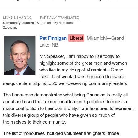
LINKS & SHARING
PARTIALLY TRANSLATED
Community Leaders
Statements By Members
2:05 p.m.
Pat Finnigan
Liberal
Miramichi—Grand
Lake, NB
Mr. Speaker, I am happy to rise today to
highlight some of the great men and women
who live in my riding of Miramichi—Grand
Lake. Last week, I was honoured to award
sesquicentennial pins to 20 well-deserving community leaders.
The honourees demonstrated what being Canadian is really all
about and used their exceptional leadership abilities to make a
major contribution to their community. I am honoured to represent
this diverse group of people who have given so much of
themselves to their community.
The list of honourees included volunteer firefighters, those