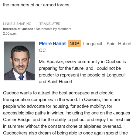
the members of our armed forces.
LINKS & SHARING
TRANSLATED
Interests of Quebec
Statements By Members
2:05 p.m.
Pierre Nantel
NDP
Longueuil—Saint-Hubert,
QC
Mr. Speaker, every community in Quebec is
preparing for the future, and I could not be
prouder to represent the people of Longueuil
and Saint-Hubert.
Quebec wants to attract the best aerospace and electric
transportation companies in the world. In Quebec, there are
people who advocate for housing, for active mobility, for
accessible bike paths in winter, including the one on the Jacques
Cartier Bridge, and for the ability to get out and enjoy the fresh air
in summer without the constant drone of airplanes overhead.
Quebeckers also dream of being able to once again spend time