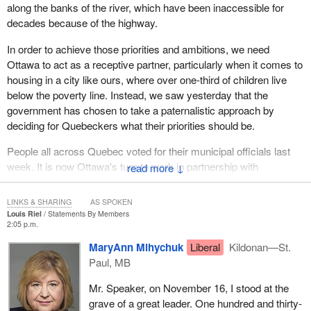
along the banks of the river, which have been inaccessible for
decades because of the highway.
In order to achieve those priorities and ambitions, we need
Ottawa to act as a receptive partner, particularly when it comes to
housing in a city like ours, where over one-third of children live
below the poverty line. Instead, we saw yesterday that the
government has chosen to take a paternalistic approach by
deciding for Quebeckers what their priorities should be.
People all across Quebec voted for their municipal officials last
week. It is now Ottawa's turn to work in partnership with
↓
Quebeckers and help them achieve the high ambitions they have
for their cities.
LINKS & SHARING
AS SPOKEN
Louis Riel
Statements By Members
2:05 p.m.
MaryAnn Mihychuk
Liberal
Kildonan—St.
Paul, MB
Mr. Speaker, on November 16, I stood at the
grave of a great leader. One hundred and thirty-