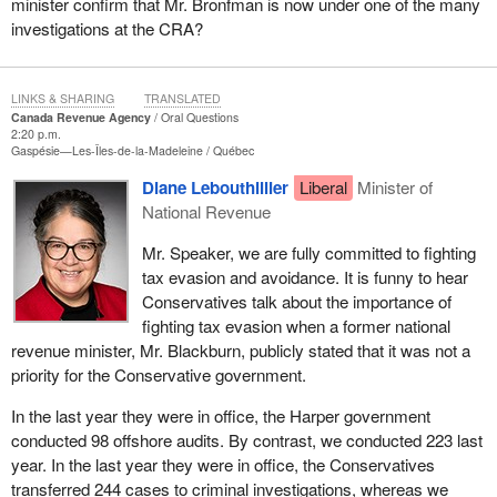
minister confirm that Mr. Bronfman is now under one of the many
investigations at the CRA?
LINKS & SHARING
TRANSLATED
Canada Revenue Agency
Oral Questions
2:20 p.m.
Gaspésie—Les-Îles-de-la-Madeleine
Québec
Diane Lebouthillier
Liberal
Minister of
National Revenue
Mr. Speaker, we are fully committed to fighting
tax evasion and avoidance. It is funny to hear
Conservatives talk about the importance of
fighting tax evasion when a former national
revenue minister, Mr. Blackburn, publicly stated that it was not a
priority for the Conservative government.
In the last year they were in office, the Harper government
conducted 98 offshore audits. By contrast, we conducted 223 last
year. In the last year they were in office, the Conservatives
transferred 244 cases to criminal investigations, whereas we