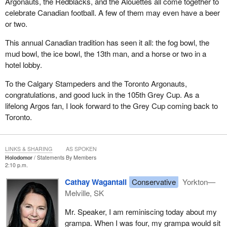
Argonauts, the Redblacks, and the Alouettes all come together to
celebrate Canadian football. A few of them may even have a beer
or two.
This annual Canadian tradition has seen it all: the fog bowl, the
mud bowl, the ice bowl, the 13th man, and a horse or two in a
hotel lobby.
To the Calgary Stampeders and the Toronto Argonauts,
congratulations, and good luck in the 105th Grey Cup. As a
lifelong Argos fan, I look forward to the Grey Cup coming back to
Toronto.
LINKS & SHARING
AS SPOKEN
Holodomor
Statements By Members
2:10 p.m.
Cathay Wagantall
Conservative
Yorkton—
Melville, SK
Mr. Speaker, I am reminiscing today about my
grampa. When I was four, my grampa would sit