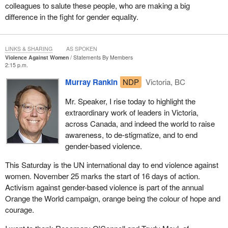
colleagues to salute these people, who are making a big
difference in the fight for gender equality.
LINKS & SHARING
AS SPOKEN
Violence Against Women
Statements By Members
2:15 p.m.
Murray Rankin
NDP
Victoria, BC
Mr. Speaker, I rise today to highlight the
extraordinary work of leaders in Victoria,
across Canada, and indeed the world to raise
awareness, to de-stigmatize, and to end
gender-based violence.
This Saturday is the UN international day to end violence against
women. November 25 marks the start of 16 days of action.
Activism against gender-based violence is part of the annual
Orange the World campaign, orange being the colour of hope and
courage.