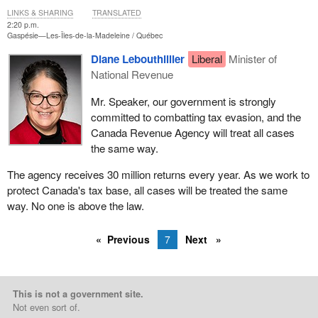
LINKS & SHARING
TRANSLATED
2:20 p.m.
Gaspésie—Les-Îles-de-la-Madeleine
Québec
Diane Lebouthillier
Liberal
Minister of
National Revenue
Mr. Speaker, our government is strongly
committed to combatting tax evasion, and the
Canada Revenue Agency will treat all cases
the same way.
The agency receives 30 million returns every year. As we work to
protect Canada's tax base, all cases will be treated the same
way. No one is above the law.
Previous
7
Next
This is not a government site.
Not even sort of.