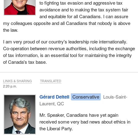
to fighting tax evasion and aggressive tax
avoidance and to making the tax system fair
and equitable for all Canadians. I can assure
my colleagues opposite and all Canadians that nobody is above
the law.
I am very proud of our country's leadership role internationally.
Co-operation between revenue authorities, including the exchange
of tax information, is an essential tool for maintaining the integrity
of Canada's tax base.
LINKS & SHARING
TRANSLATED
2:20 p.m.
Gérard Deltell
Conservative
Louis-Saint-
Laurent, QC
Mr. Speaker, Canadians have yet again
received some very bad news about ethics in
the Liberal Party.