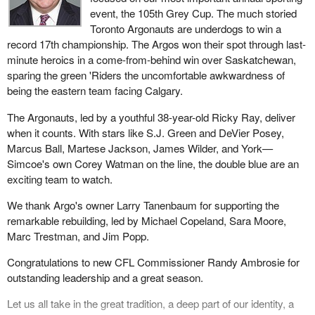
event, the 105th Grey Cup. The much storied
Toronto Argonauts are underdogs to win a
record 17th championship. The Argos won their spot through last-
minute heroics in a come-from-behind win over Saskatchewan,
sparing the green 'Riders the uncomfortable awkwardness of
being the eastern team facing Calgary.
The Argonauts, led by a youthful 38-year-old Ricky Ray, deliver
when it counts. With stars like S.J. Green and DeVier Posey,
Marcus Ball, Martese Jackson, James Wilder, and York—
Simcoe's own Corey Watman on the line, the double blue are an
exciting team to watch.
We thank Argo's owner Larry Tanenbaum for supporting the
remarkable rebuilding, led by Michael Copeland, Sara Moore,
Marc Trestman, and Jim Popp.
Congratulations to new CFL Commissioner Randy Ambrosie for
outstanding leadership and a great season.
Let us all take in the great tradition, a deep part of our identity, a