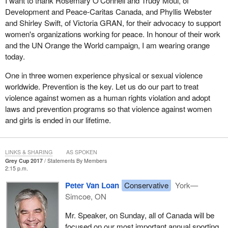
I want to thank Rosemary O'Connell and Trudy Moul, of
Development and Peace-Caritas Canada, and Phyllis Webster
and Shirley Swift, of Victoria GRAN, for their advocacy to support
women's organizations working for peace. In honour of their work
and the UN Orange the World campaign, I am wearing orange
today.
One in three women experience physical or sexual violence
worldwide. Prevention is the key. Let us do our part to treat
violence against women as a human rights violation and adopt
laws and prevention programs so that violence against women
and girls is ended in our lifetime.
LINKS & SHARING
AS SPOKEN
Grey Cup 2017
Statements By Members
2:15 p.m.
Peter Van Loan
Conservative
York—
Simcoe, ON
Mr. Speaker, on Sunday, all of Canada will be
focused on our most important annual sporting