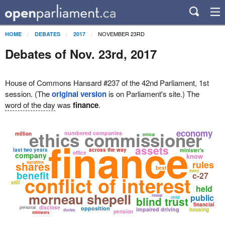
NOVEMBER 23RD
HOME
DEBATES
2017
Debates of Nov. 23rd, 2017
House of Commons Hansard #237 of the 42nd Parliament, 1st
session. (The
original version
is on Parliament's site.) The
word of the day
was
finance
.
economy
ethics commissioner
numbered companies
million
ethical
finance
assets
last two years
across the way
minister's
office
company
know
rules
shares
sunshine
best
every
benefit
c-27
conflict of interest
still
held
morneau shepell
public
reveal
blind trust
child
financial
disclose
personal
opposition
impaired driving
housing
duties
pension
ministers