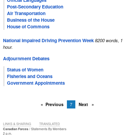
Official Languages
Post-Secondary Education
Air Transportation
Business of the House
House of Commons
National Impaired Driving Prevention Week
8200 words, 1
hour.
Adjournment Debates
Status of Women
Fisheries and Oceans
Government Appointments
Previous
7
Next
LINKS & SHARING
TRANSLATED
Canadian Forces
Statements By Members
2 p.m.