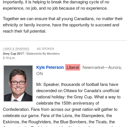
importantly, it is helping to break the damaging cycle of no
experience, no job, and no job because of no experience.
Together we can ensure that all young Canadians, no matter their
ethnicity or family income, have the opportunity to succeed and
reach their full potential.
LINKS & SHARING
AS SPOKEN
Grey Cup 2017
Statements By Members
2:10 p.m.
Kyle Peterson
Liberal
Newmarket—Aurora,
ON
Mr. Speaker, thousands of football fans have
descended on Ottawa for Canada's unofficial
national holiday: the Grey Cup. What a way to
celebrate the 150th anniversary of
Confederation. Fans from across our great nation will gather to
celebrate our game. Fans of the Lions, the Stampeders, the
Eskimos, the Roughriders, the Blue Bombers, the Ticats, the