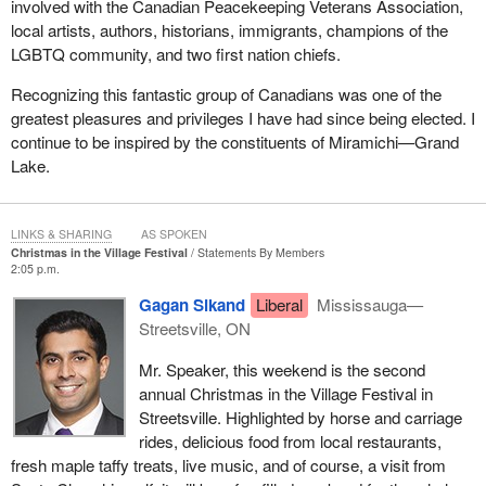
involved with the Canadian Peacekeeping Veterans Association,
local artists, authors, historians, immigrants, champions of the
LGBTQ community, and two first nation chiefs.
Recognizing this fantastic group of Canadians was one of the
greatest pleasures and privileges I have had since being elected. I
continue to be inspired by the constituents of Miramichi—Grand
Lake.
LINKS & SHARING
AS SPOKEN
Christmas in the Village Festival
Statements By Members
2:05 p.m.
Gagan Sikand
Liberal
Mississauga—
Streetsville, ON
Mr. Speaker, this weekend is the second
annual Christmas in the Village Festival in
Streetsville. Highlighted by horse and carriage
rides, delicious food from local restaurants,
fresh maple taffy treats, live music, and of course, a visit from