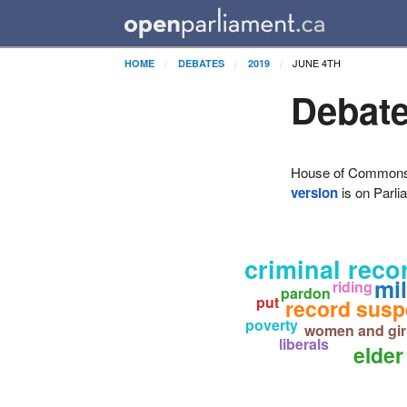
JUNE 4TH
HOME
DEBATES
2019
Debate
House of Commons H
version
is on Parli
criminal reco
mil
riding
pardon
put
record susp
poverty
women and gir
liberals
elder