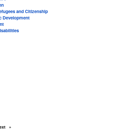
en
efugees and Citizenship
c Development
nt
sabilities
ext