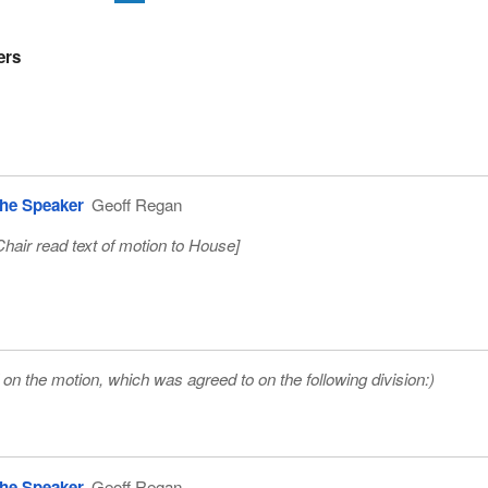
ers
he Speaker
Geoff Regan
Chair read text of motion to House
]
on the motion, which was agreed to on the following division:)
he Speaker
Geoff Regan