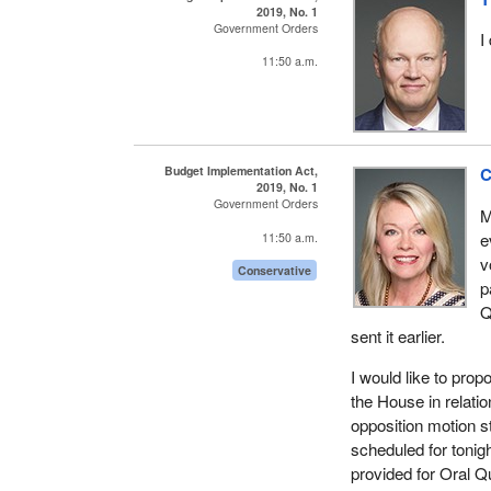
2019, No. 1
Government Orders
I
11:50 a.m.
Budget Implementation Act,
C
2019, No. 1
Government Orders
M
e
11:50 a.m.
v
Conservative
p
Q
sent it earlier.
I would like to prop
the House in relati
opposition motion 
scheduled for tonig
provided for Oral Qu