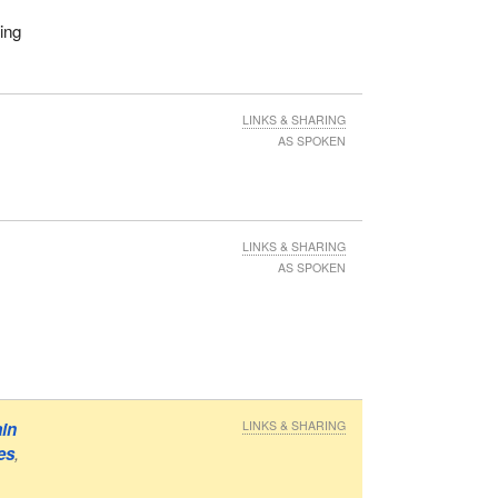
ing
LINKS & SHARING
AS SPOKEN
LINKS & SHARING
AS SPOKEN
ain
LINKS & SHARING
es
,