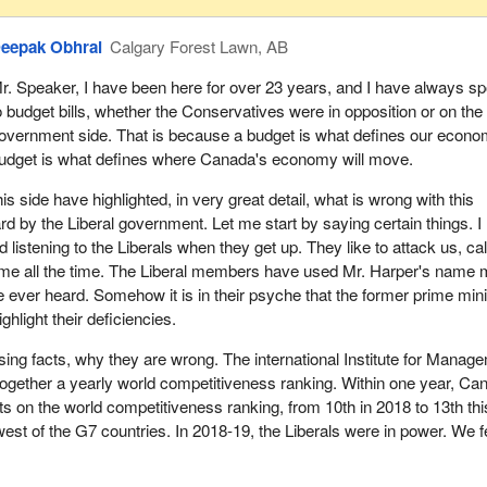
eepak Obhrai
Calgary Forest Lawn, AB
r. Speaker, I have been here for over 23 years, and I have always s
o budget bills, whether the Conservatives were in opposition or on the
overnment side. That is because a budget is what defines our econo
udget is what defines where Canada's economy will move.
s side have highlighted, in very great detail, what is wrong with this
ard by the Liberal government. Let me start by saying certain things. I
d listening to the Liberals when they get up. They like to attack us, cal
ame all the time. The Liberal members have used Mr. Harper's name 
 ever heard. Somehow it is in their psyche that the former prime mini
ghlight their deficiencies.
sing facts, why they are wrong. The international Institute for Manag
ogether a yearly world competitiveness ranking. Within one year, Ca
ots on the world competitiveness ranking, from 10th in 2018 to 13th thi
est of the G7 countries. In 2018-19, the Liberals were in power. We fe