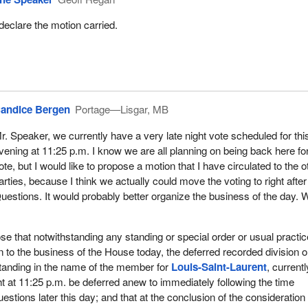
 declare the motion carried.
andice Bergen
Portage—Lisgar, MB
r. Speaker, we currently have a very late night vote scheduled for thi
vening at 11:25 p.m. I know we are all planning on being back here for
ote, but I would like to propose a motion that I have circulated to the o
arties, because I think we actually could move the voting to right after
uestions. It would probably better organize the business of the day. 
ose that notwithstanding any standing or special order or usual practic
on to the business of the House today, the deferred recorded division o
standing in the name of the member for
Louis-Saint-Laurent
, currentl
ht at 11:25 p.m. be deferred anew to immediately following the time
estions later this day; and that at the conclusion of the consideration 