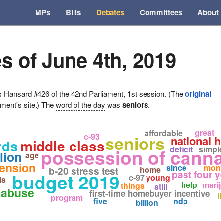
MPs
Bills
Debates
Committees
About
s of June 4th, 2019
ansard #426 of the 42nd Parliament, 1st session. (The
original
ament's site.) The
word of the day
was
seniors
.
great
affordable
c-93
seniors
national 
middle class
rds
deficit
simpl
possession of cann
lion
age
ension
since
mon
home
b-20 stress test
past four 
budget 2019
c-97
young
ls
help
mari
things
still
 abuse
first-time homebuyer incentive
l
program
five
ndp
billion