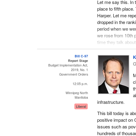
Let me say this. In
place to fifth plac
Harper. Let me repe
dropped in the ranki
period when we wer
we rose from 10th p
time they talk about 
When it comes to e
Bill C-97
K
infrastructure, the i
Report Stage
G
Budget Implementation Act,
terrible managemen
2019, No. 1
fallen by an annual
M
Government Orders
a shame. This is t
c
12:05 p.m.
t
The Liberal governm
Winnipeg North
a
We have seen the d
Manitoba
infrastructure.
Calgary, the downt
Liberal
suffering from tax
This bill today is a
in Calgary, has half
positive impact on 
the opportunity to fi
issues such as pove
hundreds of thousan