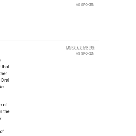
AS SPOKEN
LINKS & SHARING
AS SPOKEN
s
 that
ther
 Oral
We
e of
n the
y
of