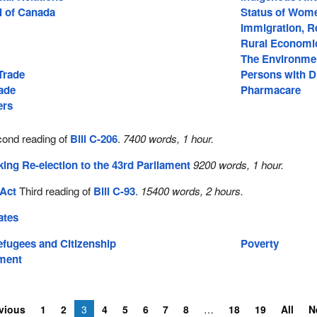
l of Canada
Status of Wom
Immigration, R
Rural Economi
The Environme
 Trade
Persons with Di
rade
Pharmacare
ers
ond reading of
Bill C-206
.
7400 words, 1 hour.
ng Re-election to the 43rd Parliament
9200 words, 1 hour.
 Act
Third reading of
Bill C-93
.
15400 words, 2 hours.
ates
efugees and Citizenship
Poverty
ment
vious
1
2
3
4
5
6
7
8
18
19
All
N