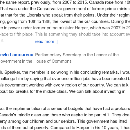
 the same report, previously, from 2007 to 2015, Canada rose from 10
e. That was under the Conservative government of former prime minist
at that for the Liberals who speak from their points. Under their regi
ng, going from 10th to 13th, the lowest of the G7 countries. During th
e in power under former prime minister Harper, which was 2007 to 2
lace to fifth place. This is something they should take into account e
it.
↓
conomic performance, government officials, business efficiency or
evin Lamoureux
Parliamentary Secretary to the Leader of the
nstitute says we are not in the top five countries in this index. This is
overnment in the House of Commons
t. Business investment in Canada under the Liberal government has
ized rate of 10.9%. This is the second time it has fallen by over 10%.
r. Speaker, the member is so wrong in his concluding remarks. I wou
he management record of the Liberal government.
hallenge him by saying that over one million jobs have been created 
his government working with every region of our country. We can talk
ent seems totally oblivious to economic conditions. I come from Albe
bout tax breaks for the middle class. We can talk about investing in
evastating impact the government has had on my province. In my cit
own is completely empty. Right now, businesses in the suburban area
 hikes, because the downtown, which used to be the core economic se
bout the implementation of a series of budgets that have had a profoun
 its buildings empty. That is since the Liberals came into power. They
Canada's middle class and those who aspire to be part of it. They deal
x that.
rty among our children and our seniors. This government has lifted
ds of them out of poverty. Compared to Harper in his 10 years, it ha