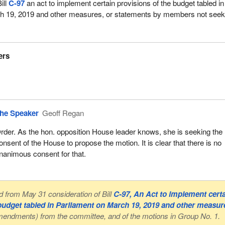
ill
C-97
an act to implement certain provisions of the budget tabled in
h 19, 2019 and other measures, or statements by members not seek
ers
he Speaker
Geoff Regan
rder. As the hon. opposition House leader knows, she is seeking the
onsent of the House to propose the motion. It is clear that there is no
nanimous consent for that.
from May 31 consideration of Bill
C-97, An Act to implement cert
 budget tabled in Parliament on March 19, 2019 and other measur
amendments) from the committee, and of the motions in Group No. 1.