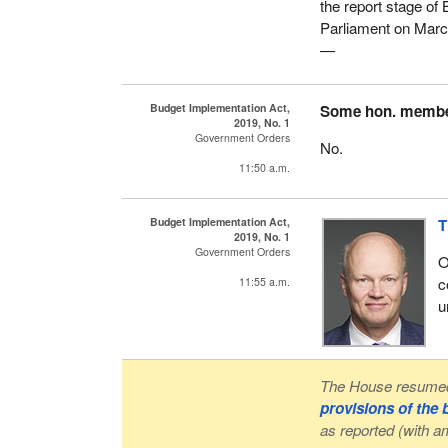
the report stage of B
Parliament on Marc
—
Budget Implementation Act,
Some hon. memb
2019, No. 1
Government Orders
No.
11:50 a.m.
Budget Implementation Act,
T
2019, No. 1
Government Orders
O
c
11:55 a.m.
u
The House resumed 
provisions of the
as reported (with 