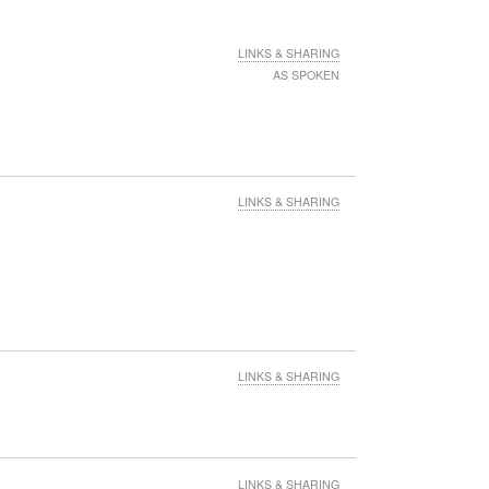
LINKS & SHARING
AS SPOKEN
LINKS & SHARING
LINKS & SHARING
LINKS & SHARING