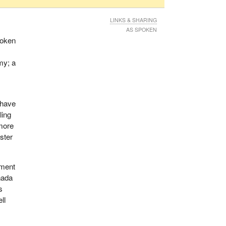
LINKS & SHARING
AS SPOKEN
poken
my; a
 have
ling
more
ster
ement
nada
s
ll