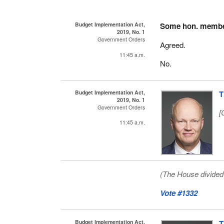
Budget Implementation Act,
Some hon. memb
2019, No. 1
Government Orders
Agreed.
11:45 a.m.
No.
Budget Implementation Act,
T
2019, No. 1
Government Orders
[
11:45 a.m.
(The House divided 
Vote #1332
Budget Implementation Act,
T