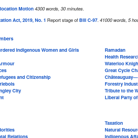
location Motion
4300 words, 30 minutes.
tion Act, 2019, No. 1
Report stage of
Bill C-97
.
41000 words, 5 hou
embers
rdered Indigenous Women and Girls
Ramadan
Health Researc
Armour
Waterloo Knig
ces
Great Cycle Ch
efugees and Citizenship
Châteauguay—L
rlebois
Forestry Indust
gley City
Tribute to the
nt
Liberal Party o
Taxation
orities
Natural Resour
tal Relations
Indigenous Affa