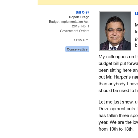
Bill C-97
D
Report Stage
Budget Implementation Act,
M
2019, No. 1
t
Government Orders
g
11:55 a.m.
b
Conservative
My colleagues on thi
budget bill put forw
been sitting here an
out Mr. Harper's n
than anybody I have
should be used to hi
Let me just show, u
Development puts t
has fallen three sp
year. We are the low
from 10th to 13th.