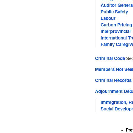
Auditor Genera
Public Safety
Labour
Carbon Pricing
Interprovincial
International T
Family Caregiv
Criminal Code
Sec
Members Not Seeki
Criminal Records
Adjournment Deb
Immigration, R
Social Develop
Pre