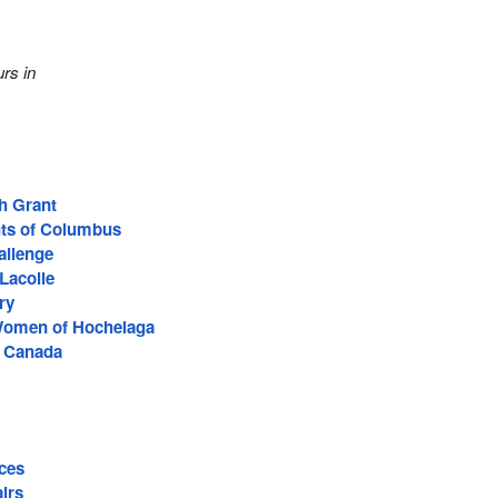
rs in
h Grant
hts of Columbus
allenge
acolle
ry
 Women of Hochelaga
f Canada
ces
irs