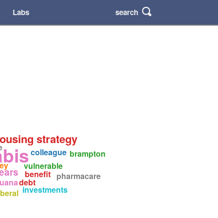
search
Labs
housing strategy
e
abis
colleague
brampton
ey
vulnerable
years
benefit
pharmacare
juana
debt
investments
iberal