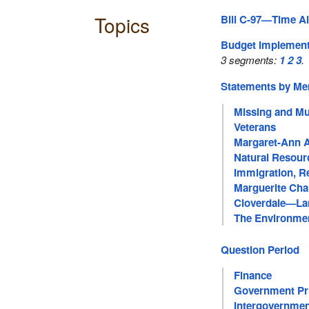
Topics
Bill C-97—Time Al
Budget Implementa
3 segments:
1
2
3
.
Statements by M
Missing and Mu
Veterans
Margaret-Ann 
Natural Resour
Immigration, R
Marguerite Cha
Cloverdale—Lan
The Environme
Question Period
Finance
Government Pri
Intergovernmen