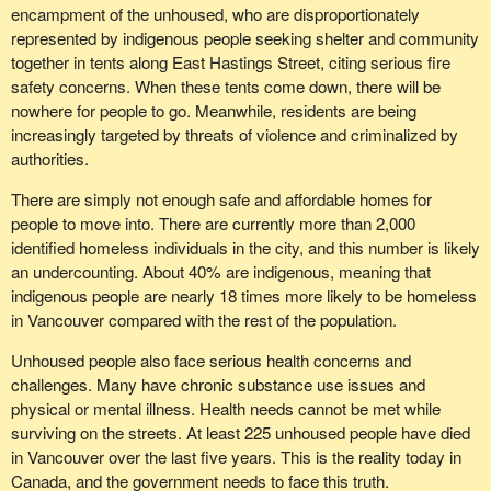
encampment of the unhoused, who are disproportionately
represented by indigenous people seeking shelter and community
together in tents along East Hastings Street, citing serious fire
safety concerns. When these tents come down, there will be
nowhere for people to go. Meanwhile, residents are being
increasingly targeted by threats of violence and criminalized by
authorities.
There are simply not enough safe and affordable homes for
people to move into. There are currently more than 2,000
identified homeless individuals in the city, and this number is likely
an undercounting. About 40% are indigenous, meaning that
indigenous people are nearly 18 times more likely to be homeless
in Vancouver compared with the rest of the population.
Unhoused people also face serious health concerns and
challenges. Many have chronic substance use issues and
physical or mental illness. Health needs cannot be met while
surviving on the streets. At least 225 unhoused people have died
in Vancouver over the last five years. This is the reality today in
Canada, and the government needs to face this truth.