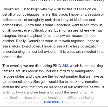
extensions so that now a parent or grandparent can stay up to
seven consecutive years. A long-term, flexible visa means that
I would like just to begin with my wish for this fall session on
applicants and their families might be subject to additional criteria
behalf of our colleagues here in this place. I hope for a session of
before their applications are approved. This includes undergoing
collaboration, of collegiality and, dare I say, of kindness and
an immigration medical exam, purchasing private medical
compassion. I know that is what Canadians want to see from us
insurance and making sure that the applicant will receive
on all issues, even difficult ones. Even on issues where we may
minimum financial support from their Canadian or permanent
disagree, there is a place for us to show our respect for one
resident child or grandchild.
another. Really, Canadians want us to work together. I hope to
see rhetoric toned down. I hope to see a little less polarization,
As previously mentioned, the
minister
announced enhancements
understanding that our behaviours in this place are reflected in our
to the super visa in June of 2022 and, as part of those changes,
communities.
the minister is now able to designate foreign medical insurance
providers to provide insurance coverage for super visa
This evening we are discussing Bill
C-242
, which is the reuniting
applications.
families act. In Fredericton, inquiries regarding immigration,
refugee status and visas are the highest number that we have as
It is important to ensure that these visitors, who are more at risk
far as constituency files go. I would like to thank my incredible
of changing health circumstances, are protected with reliable and
staff for the work that they do on behalf of our residents as well. It
secure emergency medical coverage while visiting Canada for a
is difficult work and we hear a lot about the need for family
long period of time so that they are not denied medical treatment
reunification. None of us can imagine the difficulty of being
or asked to pay hospital bills right out of pocket. The
minister
↓
separated from our loved ones for long periods of time, but it
made this change to provide more flexibility to super visa holders
certainly continues to happen, and I am happy to see that there