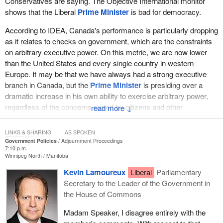
Conservatives are saying. The Objective International monitor
shows that the Liberal
Prime Minister
is bad for democracy.
According to IDEA, Canada's performance is particularly dropping
as it relates to checks on government, which are the constraints
on arbitrary executive power. On this metric, we are now lower
than the United States and every single country in western
Europe. It may be that we have always had a strong executive
branch in Canada, but the
Prime Minister
is presiding over a
dramatic increase in his own ability to exercise arbitrary power,
regardless of the concerns raised by citizens and other
↓
institutions.
LINKS & SHARING
AS SPOKEN
This data particularly shows that the weakening of Parliament and
Government Policies
Adjournment Proceedings
the capacity for Parliament to scrutinize government action is
7:10 p.m.
Winnipeg North
Manitoba
driving that democratic decline. The government increasingly
sees Parliament as a rubber-stamp body instead of a meaningful
Kevin Lamoureux
Liberal
Parliamentary
check on government power and the beating heart of a genuinely
Secretary to the Leader of the Government in
deliberative democracy.
the House of Commons
There are many specific events that underline this decline and the
Madam Speaker, I disagree entirely with the
ability of Parliament and other institutions to constrain arbitrary