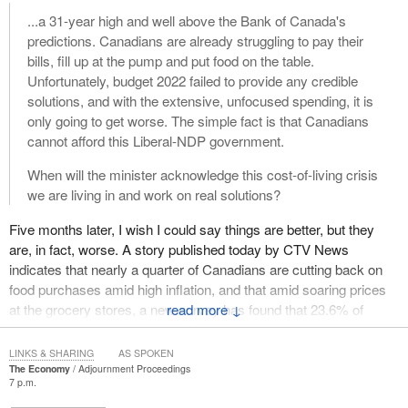
...a 31-year high and well above the Bank of Canada's
predictions. Canadians are already struggling to pay their
bills, fill up at the pump and put food on the table.
Unfortunately, budget 2022 failed to provide any credible
solutions, and with the extensive, unfocused spending, it is
only going to get worse. The simple fact is that Canadians
cannot afford this Liberal-NDP government.
When will the minister acknowledge this cost-of-living crisis
we are living in and work on real solutions?
Five months later, I wish I could say things are better, but they
are, in fact, worse. A story published today by CTV News
indicates that nearly a quarter of Canadians are cutting back on
food purchases amid high inflation, and that amid soaring prices
at the grocery stores, a new survey has found that 23.6% of
↓
Canadians have had to cut back on the amount of food they are
buying. This survey, as conducted by Dalhousie University's Agri-
LINKS & SHARING
AS SPOKEN
Food Analytics Lab in partnership with Caddle, was conducted
The Economy
Adjournment Proceedings
7 p.m.
between September 8 and September 10 and involved 5,000