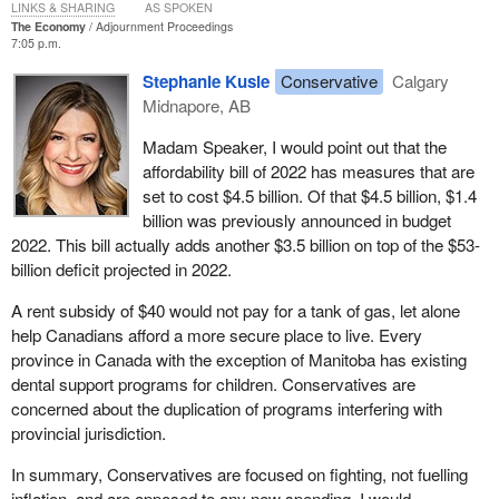
LINKS & SHARING
AS SPOKEN
pumps and in grocery stores, but we also understand that inflation
The Economy
Adjournment Proceedings
7:05 p.m.
is a global phenomenon, driven in large part by the lasting impacts
of a once-in-several-generations pandemic and, of course,
Stephanie Kusie
Conservative
Calgary
Russia's illegal invasion of Ukraine.
Midnapore, AB
While this is not a unique Canadian problem, we have a good plan
Madam Speaker, I would point out that the
to make life more affordable, especially for those Canadians who
affordability bill of 2022 has measures that are
need it the most. Our affordability plan includes a suite of
set to cost $4.5 billion. Of that $4.5 billion, $1.4
measures totalling $12.1 billion in new support for 2022. We have
billion was previously announced in budget
enhanced the Canada workers benefit, which now supports an
2022. This bill actually adds another $3.5 billion on top of the $53-
estimated three million low-income workers. We have increased
billion deficit projected in 2022.
OAS for seniors 75 years and older by 10%, starting in July 2022.
A rent subsidy of $40 would not pay for a tank of gas, let alone
By the end of this year, we will be cutting child care fees in half.
help Canadians afford a more secure place to live. Every
That will deliver thousands of dollars for Canadian families while
province in Canada with the exception of Manitoba has existing
investing in their children and allowing more parents to get back to
dental support programs for children. Conservatives are
work. In addition, earlier today our government introduced
concerned about the duplication of programs interfering with
legislation to implement new dental, housing and GST credit
provincial jurisdiction.
affordability measures that are also part of our affordability plan.
In summary, Conservatives are focused on fighting, not fuelling
Now the new
Conservative leader
, and I congratulate him on his
inflation, and are opposed to any new spending. I would