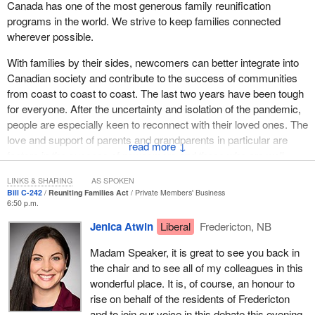
Canada has one of the most generous family reunification
programs in the world. We strive to keep families connected
wherever possible.
With families by their sides, newcomers can better integrate into
Canadian society and contribute to the success of communities
from coast to coast to coast. The last two years have been tough
for everyone. After the uncertainty and isolation of the pandemic,
people are especially keen to reconnect with their loved ones. The
love and support of parents and grandparents in particular are
↓
factors in the success of newcomers and those who are well-
established here as permanent residents or Canadian citizens.
LINKS & SHARING
AS SPOKEN
This is why Canada has a special class of visa available for
Bill C-242
Reuniting Families Act
Private Members' Business
parents and grandparents who wish to visit their family for longer
6:50 p.m.
periods of time. The parent and grandparent super visa is a
Jenica Atwin
Liberal
Fredericton, NB
multiple-entry visa, valid for entry for up to 10 years.
Madam Speaker, it is great to see you back in
In June of this year, the
Minister of Immigration, Refugees and
the chair and to see all of my colleagues in this
Citizenship
announced that the visa would be enhanced to allow
wonderful place. It is, of course, an honour to
for stays of up to five years at a time. That is an increase from
rise on behalf of the residents of Fredericton
two years. The super visa also holds the possibility of multiple
and to join our voice in this debate this evening.