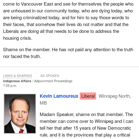
come to Vancouver East and see for themselves the people who
women and girls from other vulnerable populations.
are unhoused in our community today, who are dying today, who
This government has committed and followed through on a wide
are being criminalized today, and for him to say those words to
spectrum of dealings in terms of Canada's housing crisis. I could
their faces, that somehow their lives do not matter and that the
easily spend the next 20 or 30 minutes just talking about some of
Liberals are doing all that needs to be done to address the
those initiatives. We would have to go back many years, if in fact
housing crisis.
one could find a year, to find a government that has invested
Shame on the member. He has not paid any attention to the truth
more in housing. If one does a comparison with the NDP platform
nor faced the truth.
back in 2015, we have out-measured and outdone that platform
by a country mile.
This is a government that understands the value of housing to
LINKS & SHARING
AS SPOKEN
Canadians from coast to coast to coast and continues to work
Indigenous Affairs
Adjournment Proceedings
7:25 p.m.
with indigenous leadership to ensure that wherever the federal
government can play a role, it is, in fact, playing a role. We
Kevin Lamoureux
Liberal
Winnipeg North,
understand the importance of reconciliation and the way in which
MB
housing plays a critical role in it.
Madam Speaker, shame on that member. The
member can come over to Winnipeg and I can
tell her that after 15 years of New Democratic
rule, and it is the provinces that play a critical