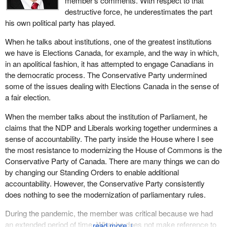
member's comments. With respect to that
executive power: the SNC-Lavalin scandal, where the Prime
destructive force, he underestimates the part
Minister's Office sought to influence then attorney general Jody
his own political party has played.
Wilson-Raybould; the suspension of debate and committee study
When he talks about institutions, one of the greatest institutions
on key legislative items; the prolonged suspension of Parliament
we have is Elections Canada, for example, and the way in which,
during the early phase of the COVID-19 pandemic; the refusal of
in an apolitical fashion, it has attempted to engage Canadians in
the government to hand over documents ordered by
the democratic process. The Conservative Party undermined
parliamentary committees; and the use of the Emergencies Act
some of the issues dealing with Elections Canada in the sense of
by the government to freeze the bank accounts of citizens they
a fair election.
disagreed with without due process. These are some of the
examples that mark the clear expansion of the use of arbitrary
When the member talks about the institution of Parliament, he
executive power and, therefore, the weakening of democracy.
claims that the NDP and Liberals working together undermines a
sense of accountability. The party inside the House where I see
The key institutions that check government power in healthy
the most resistance to modernizing the House of Commons is the
democracies are Parliament, the media and the courts. The
Conservative Party of Canada. There are many things we can do
Liberal government is undermining Parliament through its abuses
by changing our Standing Orders to enable additional
of process here and the NDP has been complicit along the way.
accountability. However, the Conservative Party consistently
Liberals are also undermining the independence of the media
does nothing to see the modernization of parliamentary rules.
through public subsidy and through efforts of social media control.
The media play a critical role in a free democracy, yet the
During the pandemic, the member was critical because we had
government is trying to bring the media under its influence by
an extended period of time. What he does not make reference to
↓