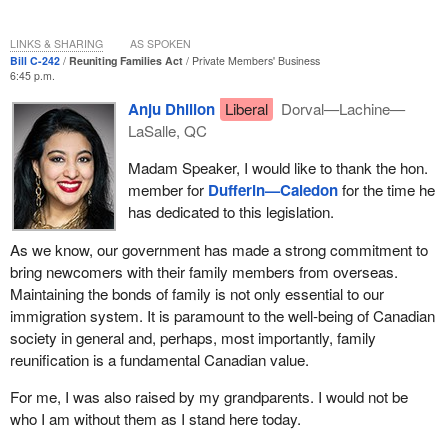
LINKS & SHARING
AS SPOKEN
Bill C-242
Reuniting Families Act
Private Members' Business
6:45 p.m.
Anju Dhillon
Liberal
Dorval—Lachine—
LaSalle, QC
Madam Speaker, I would like to thank the hon.
member for
Dufferin—Caledon
for the time he
has dedicated to this legislation.
As we know, our government has made a strong commitment to
bring newcomers with their family members from overseas.
Maintaining the bonds of family is not only essential to our
immigration system. It is paramount to the well-being of Canadian
society in general and, perhaps, most importantly, family
reunification is a fundamental Canadian value.
For me, I was also raised by my grandparents. I would not be
who I am without them as I stand here today.