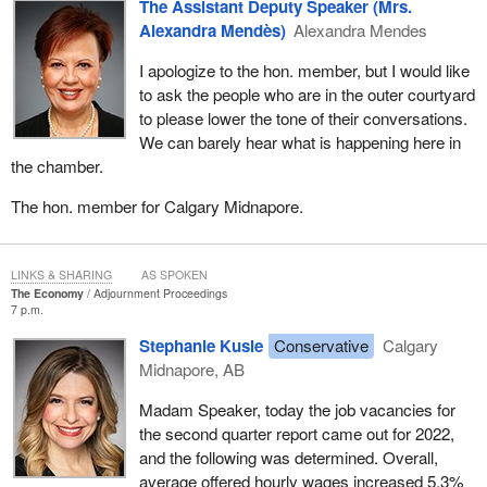
Canadians from coast to coast.
The Assistant Deputy Speaker (Mrs.
Alexandra Mendès)
Alexandra Mendes
Over the last year, 8.2% said they have had to change their diet to
save money on food, and 7.1% said they had skipped meals
I apologize to the hon. member, but I would like
because of the cost of groceries; 24% of Canadians are literally
to ask the people who are in the outer courtyard
buying less food due to higher prices. Of that number, 70% are
to please lower the tone of their conversations.
women, so it is highly likely that children are also impacted by
We can barely hear what is happening here in
what is going on with this high inflation. The survey also found that
the chamber.
nearly three-quarters of consumers were changing their buying
The hon. member for Calgary Midnapore.
habits in order to snag better deals at the grocery store, and of the
respondents, 33.7% said they were using more loyalty program
points to pay for groceries in the last year.
LINKS & SHARING
AS SPOKEN
The Economy
Adjournment Proceedings
In addition, 32.1% said they were reading flyers more often, and
7 p.m.
23.9% said they were using more coupons at the grocery store.
Stephanie Kusie
Conservative
Calgary
Midnapore, AB
Madam Speaker, today the job vacancies for
the second quarter report came out for 2022,
and the following was determined. Overall,
average offered hourly wages increased 5.3%