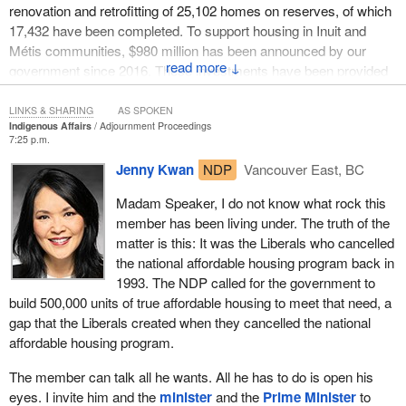
renovation and retrofitting of 25,102 homes on reserves, of which
17,432 have been completed. To support housing in Inuit and
Métis communities, $980 million has been announced by our
↓
government since 2016. These investments have been provided
to partners, and thousands of Inuit and Métis families are now
living in new and renovated homes via strategies led by
LINKS & SHARING
AS SPOKEN
Indigenous Affairs
Adjournment Proceedings
indigenous partners.
7:25 p.m.
In the 2022 budget, we announced an additional $4 billion in
Jenny Kwan
NDP
Vancouver East, BC
funding for indigenous housing over seven years to accelerate
Madam Speaker, I do not know what rock this
work in closing indigenous housing gaps, including $2.4 billion
member has been living under. The truth of the
over five years to support first nation housing on reserves, $845
matter is this: It was the Liberals who cancelled
million over seven years for housing in Inuit communities, $190
the national affordable housing program back in
million over seven years for housing in Métis communities and
1993. The NDP called for the government to
$565 million over five years for housing in self-governing and
build 500,000 units of true affordable housing to meet that need, a
modern treaty first nation communities.
gap that the Liberals created when they cancelled the national
Lastly, through the indigenous homes innovation initiative, we are
affordable housing program.
supporting creative projects led by indigenous people to design
The member can talk all he wants. All he has to do is open his
and build more effective, sustainable and culturally inspired living
eyes. I invite him and the
minister
and the
Prime Minister
to
spaces, some of which will specifically support indigenous