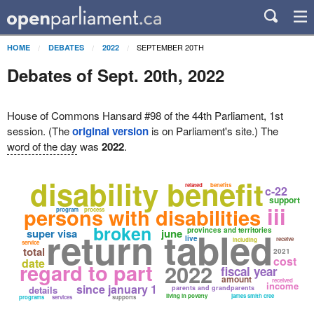
SEPTEMBER 20TH
HOME
DEBATES
2022
Debates of Sept. 20th, 2022
House of Commons Hansard #98 of the 44th Parliament, 1st
session. (The
original version
is on Parliament's site.) The
word of the day
was
2022
.
disability benefit
related
benefits
c-22
support
iii
persons with disabilities
program
process
broken
return tabled
provinces and territories
super visa
june
live
receive
including
service
total
2021
cost
date
regard to part
2022
fiscal year
amount
received
income
since january 1
details
parents and grandparents
living in poverty
james smith cree
programs
services
supports