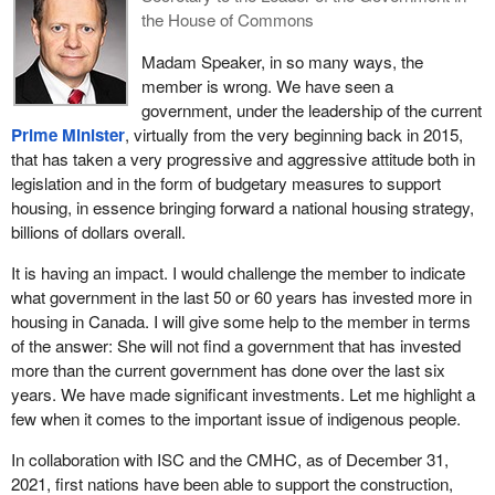
the House of Commons
Madam Speaker, in so many ways, the
member is wrong. We have seen a
government, under the leadership of the current
Prime Minister
, virtually from the very beginning back in 2015,
that has taken a very progressive and aggressive attitude both in
legislation and in the form of budgetary measures to support
housing, in essence bringing forward a national housing strategy,
billions of dollars overall.
It is having an impact. I would challenge the member to indicate
what government in the last 50 or 60 years has invested more in
housing in Canada. I will give some help to the member in terms
of the answer: She will not find a government that has invested
more than the current government has done over the last six
years. We have made significant investments. Let me highlight a
few when it comes to the important issue of indigenous people.
In collaboration with ISC and the CMHC, as of December 31,
2021, first nations have been able to support the construction,