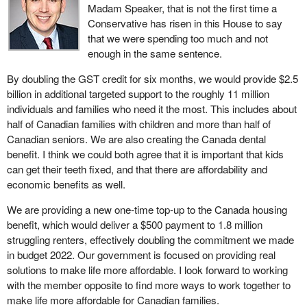
Madam Speaker, that is not the first time a
Conservative has risen in this House to say
that we were spending too much and not
enough in the same sentence.
By doubling the GST credit for six months, we would provide $2.5
billion in additional targeted support to the roughly 11 million
individuals and families who need it the most. This includes about
half of Canadian families with children and more than half of
Canadian seniors. We are also creating the Canada dental
benefit. I think we could both agree that it is important that kids
can get their teeth fixed, and that there are affordability and
economic benefits as well.
We are providing a new one-time top-up to the Canada housing
benefit, which would deliver a $500 payment to 1.8 million
struggling renters, effectively doubling the commitment we made
in budget 2022. Our government is focused on providing real
solutions to make life more affordable. I look forward to working
with the member opposite to find more ways to work together to
make life more affordable for Canadian families.