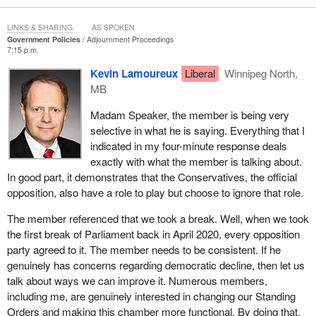
media regulation, and on the other hand they accuse the
opposition of fake news any time we disagree with them. This is
LINKS & SHARING
AS SPOKEN
the problem. This is the authoritarian tool kit the government is
Government Policies
Adjournment Proceedings
7:15 p.m.
using. It is threatening our democracy.
Kevin Lamoureux
Liberal
Winnipeg North,
The
parliamentary secretary
should take stock of the problems
MB
we face. He should take stock of what international independent
monitors are saying, what the objective analysis is showing,
Madam Speaker, the member is being very
which is that on the checks on government metric, that is on the
selective in what he is saying. Everything that I
ability of institutions to check the arbitrary power of government,
indicated in my four-minute response deals
Canada is in decline.
exactly with what the member is talking about.
In good part, it demonstrates that the Conservatives, the official
opposition, also have a role to play but choose to ignore that role.
The member referenced that we took a break. Well, when we took
the first break of Parliament back in April 2020, every opposition
party agreed to it. The member needs to be consistent. If he
genuinely has concerns regarding democratic decline, then let us
talk about ways we can improve it. Numerous members,
including me, are genuinely interested in changing our Standing
Orders and making this chamber more functional. By doing that,