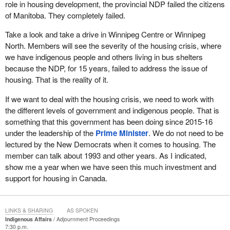
role in housing development, the provincial NDP failed the citizens
of Manitoba. They completely failed.
Take a look and take a drive in Winnipeg Centre or Winnipeg
North. Members will see the severity of the housing crisis, where
we have indigenous people and others living in bus shelters
because the NDP, for 15 years, failed to address the issue of
housing. That is the reality of it.
If we want to deal with the housing crisis, we need to work with
the different levels of government and indigenous people. That is
something that this government has been doing since 2015-16
under the leadership of the
Prime Minister
. We do not need to be
lectured by the New Democrats when it comes to housing. The
member can talk about 1993 and other years. As I indicated,
show me a year when we have seen this much investment and
support for housing in Canada.
LINKS & SHARING
AS SPOKEN
Indigenous Affairs
Adjournment Proceedings
7:30 p.m.