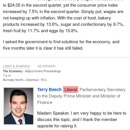
to $24.05 in the second quarter, yet the consumer price index
increased by 7.5% in the second quarter. Simply put, wages are
not keeping up with inflation. With the cost of food, bakery
products increased by 13.6%, sugar and confectionary by 9.7%,
fresh fruit by 11.7% and eggs by 15.8%.
I asked the government to find solutions for the economy, and
five months later it is clear it has still failed.
LINKS & SHARING
AS SPOKEN
The Economy
Adjournment Proceedings
7 p.m.
Burnaby North—Seymour
B.C.
Terry Beech
Liberal
Parliamentary Secretary
to the Deputy Prime Minister and Minister of
Finance
Madam Speaker, I am very happy to be here to
discuss this topic, and I thank the member
opposite for raising it.