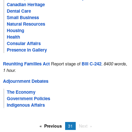
Canadian Heritage
Dental Care
Small Business
Natural Resources
Housing
Health
Consular Affairs
Presence in Gallery
Reuniting Families Act
Report stage of
Bill C-242
.
8400 words,
1 hour.
Adjournment Debates
The Economy
Government Policies
Indigenous Affairs
Previous
31
Next