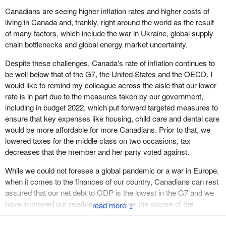
Canadians are seeing higher inflation rates and higher costs of
living in Canada and, frankly, right around the world as the result
of many factors, which include the war in Ukraine, global supply
chain bottlenecks and global energy market uncertainty.
Despite these challenges, Canada's rate of inflation continues to
be well below that of the G7, the United States and the OECD. I
would like to remind my colleague across the aisle that our lower
rate is in part due to the measures taken by our government,
including in budget 2022, which put forward targeted measures to
ensure that key expenses like housing, child care and dental care
would be more affordable for more Canadians. Prior to that, we
lowered taxes for the middle class on two occasions, tax
decreases that the member and her party voted against.
While we could not foresee a global pandemic or a war in Europe,
when it comes to the finances of our country, Canadians can rest
assured that our net debt to GDP is the lowest in the G7 and we
have improved our relative position over the course of the
↓
pandemic. Our government is fully aware that Canadians are
feeling the effects of elevated inflation, particularly at the gas