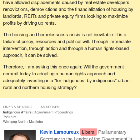
have allowed displacements caused by real estate developers,
renovictions, demovictions and the financialization of housing by
landlords, REITs and private equity firms looking to maximize
profits by driving up rents.
The housing and homelessness crisis is not inevitable. It is a
failure of policy, resources and political will. Through immediate
intervention, through action and through a human rights-based
approach, it can be solved.
Therefore, I am asking this once again: Will the government
commit today to adopting a human rights approach and
adequately investing in a “for indigenous, by indigenous” urban,
rural and northern housing strategy?
LINKS & SHARING
AS SPOKEN
Indigenous Affairs
Adjournment Proceedings
7:20 p.m.
Winnipeg North
Manitoba
Kevin Lamoureux
Liberal
Parliamentary
Secretary to the Leader of the Government in