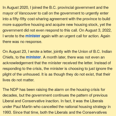
In August 2020, I joined the B.C. provincial government and the
mayor of Vancouver to call on the government to urgently enter
into a fifty-fifty cost-sharing agreement with the province to build
more supportive housing and acquire new housing stock, yet the
government did not even respond to this call. On August 3, 2022,
I wrote to the
minister
again with an urgent call for action. Again
there was no response.
On August 23, I wrote a letter, jointly with the Union of B.C. Indian
Chiefs, to the
minister
. A month later, there was not even an
acknowledgement that the minister received the letter. Instead of
responding to the crisis, the minister is choosing to just ignore the
plight of the unhoused. It is as though they do not exist, that their
lives do not matter.
The NDP has been raising the alarm on the housing crisis for
decades, but the government continues the pattern of previous
Liberal and Conservative inaction. In fact, it was the Liberals
under Paul Martin who cancelled the national housing strategy in
1993. Since that time, both the Liberals and the Conservatives