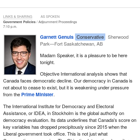
LINKS & SHARING
AS SPOKEN
Government Policies
Adjournment Proceedings
7:10 p.m.
Garnett Genuis
Conservative
Sherwood
Park—Fort Saskatchewan, AB
Madam Speaker, it is a pleasure to be here
tonight.
Objective International analysis shows that
Canada faces democratic decline. Our democracy in Canada is
not about to cease to exist, but it is weakening under pressure
from the
Prime Minister
.
The International Institute for Democracy and Electoral
Assistance, or IDEA, in Stockholm is the global authority on
democracy evaluation. Its data underlines that Canada's score on
key variables has dropped precipitously since 2015 when the
Liberal government took office. This is not just what