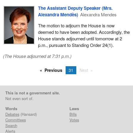
The Assistant Deputy Speaker (Mrs.
Alexandra Mendès)
Alexandra Mendes
The motion to adjourn the House is now
deemed to have been adopted. Accordingly, the
House stands adjourned until tomorrow at 2
p.m., pursuant to Standing Order 24(1).
(The House adjourned at 7:31 p.m.)
Previous
31
Next
This is not a government site.
Not even sort of.
Words
Laws
Debates
(Hansard)
Bills
Committees
Votes
Search
Alerts