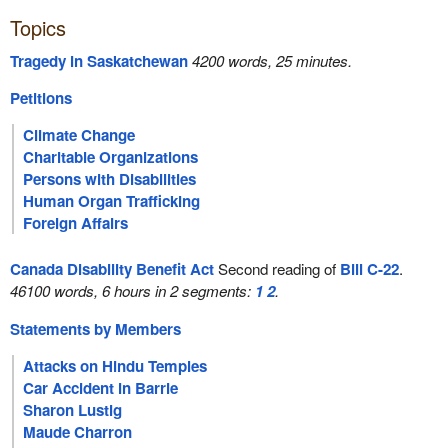
Topics
Tragedy in Saskatchewan
4200 words, 25 minutes.
Petitions
Climate Change
Charitable Organizations
Persons with Disabilities
Human Organ Trafficking
Foreign Affairs
Canada Disability Benefit Act
Second reading of
Bill C-22
.
46100 words, 6 hours in 2 segments:
1
2
.
Statements by Members
Attacks on Hindu Temples
Car Accident in Barrie
Sharon Lustig
Maude Charron