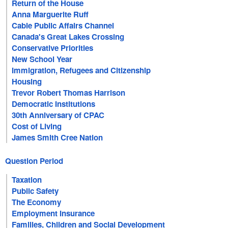
Return of the House
Anna Marguerite Ruff
Cable Public Affairs Channel
Canada's Great Lakes Crossing
Conservative Priorities
New School Year
Immigration, Refugees and Citizenship
Housing
Trevor Robert Thomas Harrison
Democratic Institutions
30th Anniversary of CPAC
Cost of Living
James Smith Cree Nation
Question Period
Taxation
Public Safety
The Economy
Employment Insurance
Families, Children and Social Development