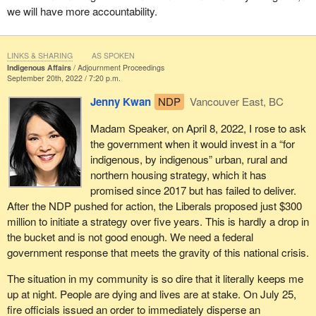
we will have more accountability.
LINKS & SHARING
AS SPOKEN
Indigenous Affairs
Adjournment Proceedings
September 20th, 2022 / 7:20 p.m.
Jenny Kwan
NDP
Vancouver East, BC
Madam Speaker, on April 8, 2022, I rose to ask
the government when it would invest in a “for
indigenous, by indigenous” urban, rural and
northern housing strategy, which it has
promised since 2017 but has failed to deliver.
After the NDP pushed for action, the Liberals proposed just $300
million to initiate a strategy over five years. This is hardly a drop in
the bucket and is not good enough. We need a federal
government response that meets the gravity of this national crisis.
The situation in my community is so dire that it literally keeps me
up at night. People are dying and lives are at stake. On July 25,
fire officials issued an order to immediately disperse an