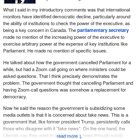
never take our democracy for granted here in Canada. There are
years? Is it prepared to change course and support the
What I said in my introductory comments was that international
things that we collectively, political partisanship aside, can do to
strengthening of Parliament, free media and Canadian
monitors have identified democratic decline, particularly around
ensure a higher sense of accountability.
democracy?
the ability of institutions to check the power of the executive, as
being a key concern in Canada. The
parliamentary secretary
The member has concerns with respect to the media, which is a
made no mention of the increasing power of the executive to
fundamental pillar of democracy. He takes objection to some of
exercise arbitrary power at the expense of key institutions like
the manner in which subsidies are handed out and has said that
Parliament. He made no mention of specific issues.
we should not subsidize. We are very much concerned about
fake news and indirectly, not with a political arm, are ensuring that
He talked about how the government cancelled Parliament for a
some of our community and rural newspapers, and even those in
while, but had a Zoom call going on where ministers could be
urban centres, are able to maintain and support a media, which is
asked questions. That I think precisely demonstrates the
so—
problem. The government thought that cancelling Parliament and
having Zoom-call questions was somehow a replacement for
democracy.
Now he said the reason the government is subsidizing some
media outlets is that it is concerned about fake news. This is a
government that, like former president Trump, persistently calls
those who disagree with it “fake news”. On the one hand, the
Liberals say they want to address fake news through social
↓