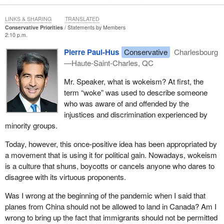
Shoreman on his impressive achievement.
LINKS & SHARING
TRANSLATED
Conservative Priorities
Statements by Members
2:10 p.m.
Pierre Paul-Hus
Conservative
Charlesbourg
—Haute-Saint-Charles, QC
Mr. Speaker, what is wokeism? At first, the
term “woke” was used to describe someone
who was aware of and offended by the
injustices and discrimination experienced by
minority groups.
Today, however, this once-positive idea has been appropriated by
a movement that is using it for political gain. Nowadays, wokeism
is a culture that shuns, boycotts or cancels anyone who dares to
disagree with its virtuous proponents.
Was I wrong at the beginning of the pandemic when I said that
planes from China should not be allowed to land in Canada? Am I
wrong to bring up the fact that immigrants should not be permitted