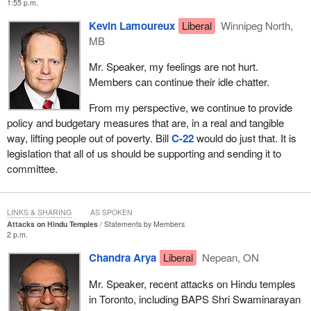
1:55 p.m.
Whether it was the guaranteed income supplement, which lifted
tens of thousands of people out of poverty, including hundreds in
Kevin Lamoureux
Liberal
Winnipeg North,
Winnipeg North alone, or the Canada child benefit, which lifted
MB
tens of thousands of people out of poverty, including again
Mr. Speaker, my feelings are not hurt.
hundreds, if not thousands, in Winnipeg North alone, this
Members can continue their idle chatter.
particular legislation—
From my perspective, we continue to provide
policy and budgetary measures that are, in a real and tangible
way, lifting people out of poverty. Bill
C-22
would do just that. It is
legislation that all of us should be supporting and sending it to
committee.
LINKS & SHARING
AS SPOKEN
Attacks on Hindu Temples
Statements by Members
2 p.m.
Chandra Arya
Liberal
Nepean, ON
Mr. Speaker, recent attacks on Hindu temples
in Toronto, including BAPS Shri Swaminarayan