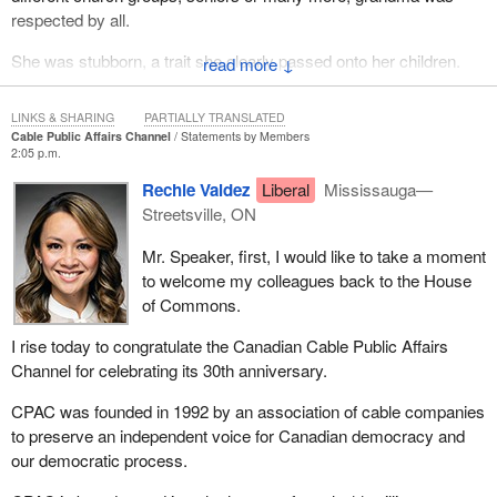
respected by all.
She was stubborn, a trait she clearly passed onto her children.
↓
Thankfully, it skipped a generation and her grandkids did not
inherit it. However, I can attest first-hand that her great-
LINKS & SHARING
PARTIALLY TRANSLATED
grandchildren did.
Cable Public Affairs Channel
Statements by Members
2:05 p.m.
I love my grandma. Her whole family loves her. She will be
Rechie Valdez
Liberal
Mississauga—
missed.
Streetsville, ON
Mr. Speaker, first, I would like to take a moment
to welcome my colleagues back to the House
of Commons.
I rise today to congratulate the Canadian Cable Public Affairs
Channel for celebrating its 30th anniversary.
CPAC was founded in 1992 by an association of cable companies
to preserve an independent voice for Canadian democracy and
our democratic process.