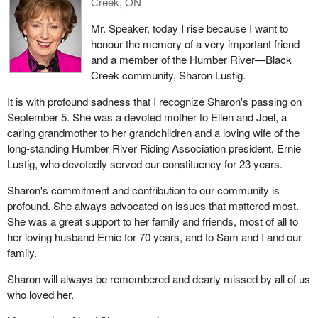
Creek, ON
Mr. Speaker, today I rise because I want to
honour the memory of a very important friend
and a member of the Humber River—Black
Creek community, Sharon Lustig.
It is with profound sadness that I recognize Sharon's passing on
September 5. She was a devoted mother to Ellen and Joel, a
caring grandmother to her grandchildren and a loving wife of the
long-standing Humber River Riding Association president, Ernie
Lustig, who devotedly served our constituency for 23 years.
Sharon's commitment and contribution to our community is
profound. She always advocated on issues that mattered most.
She was a great support to her family and friends, most of all to
her loving husband Ernie for 70 years, and to Sam and I and our
family.
Sharon will always be remembered and dearly missed by all of us
who loved her.