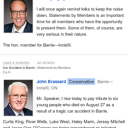
I will once again remind folks to keep the noise
down. Statements by Members is an important
time for all members who have the opportunity
to present them. Some of them, of course, are
very serious in their nature.
The hon. member for Barrie—Innisfil.
LINKS & SHARING
AS SPOKEN
Car Accident in Barrie
Statements by Members
2 p.m.
John Brassard
Conservative
Barrie—
Innisfil, ON
Mr. Speaker, I rise today to pay tribute to six
young people who died on August 27 as a
result of a tragic car accident in Barrie.
Curtis King, River Wells, Luke West, Haley Marin, Jersey Mitchell
and Jason Ono-O'Connor are being remembered as talented