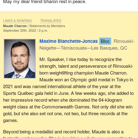
May my dear friend Sharon rest in peace.
LINKS & SHARING
TRANSLATED
Maude Charron
Statements by Members
September 20th, 2022 / 2 p.m.
Maxime Blanchette-Joncas
Bloc
Rimouski-
Neigette—Témiscouata—Les Basques, QC
Mr. Speaker, I rise today to recognize the
strength, talent and perseverance of Rimouski-
born weightlifting champion Maude Charron.
Maude won an Olympic gold medal in Tokyo in
2021 and was named international athlete of the year at the
Sports Québec gala held in June. A few weeks ago, she added to
her impressive record when she dominated the 64-kilogram
weight class at the Commonwealth Games. Not only did she win
gold, but she also set not one, not two, but three records at the
games.
Beyond being a medallist and record holder, Maude is also a