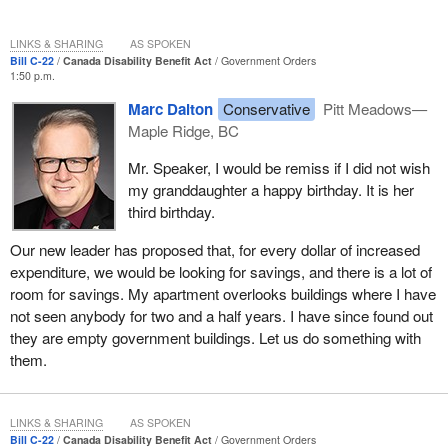
LINKS & SHARING
AS SPOKEN
Bill C-22
Canada Disability Benefit Act
Government Orders
1:50 p.m.
Marc Dalton
Conservative
Pitt Meadows—
Maple Ridge, BC
Mr. Speaker, I would be remiss if I did not wish
my granddaughter a happy birthday. It is her
third birthday.
Our new leader has proposed that, for every dollar of increased
expenditure, we would be looking for savings, and there is a lot of
room for savings. My apartment overlooks buildings where I have
not seen anybody for two and a half years. I have since found out
they are empty government buildings. Let us do something with
them.
LINKS & SHARING
AS SPOKEN
Bill C-22
Canada Disability Benefit Act
Government Orders