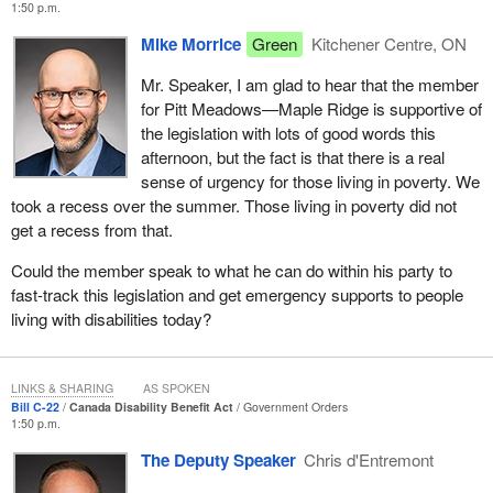
1:50 p.m.
Mike Morrice
Green
Kitchener Centre, ON
Mr. Speaker, I am glad to hear that the member
for Pitt Meadows—Maple Ridge is supportive of
the legislation with lots of good words this
afternoon, but the fact is that there is a real
sense of urgency for those living in poverty. We
took a recess over the summer. Those living in poverty did not
get a recess from that.
Could the member speak to what he can do within his party to
fast-track this legislation and get emergency supports to people
living with disabilities today?
LINKS & SHARING
AS SPOKEN
Bill C-22
Canada Disability Benefit Act
Government Orders
1:50 p.m.
The Deputy Speaker
Chris d'Entremont