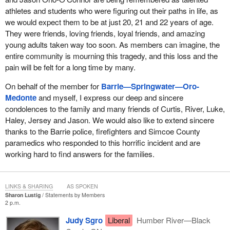
athletes and students who were figuring out their paths in life, as
we would expect them to be at just 20, 21 and 22 years of age.
They were friends, loving friends, loyal friends, and amazing
young adults taken way too soon. As members can imagine, the
entire community is mourning this tragedy, and this loss and the
pain will be felt for a long time by many.
On behalf of the member for
Barrie—Springwater—Oro-
Medonte
and myself, I express our deep and sincere
condolences to the family and many friends of Curtis, River, Luke,
Haley, Jersey and Jason. We would also like to extend sincere
thanks to the Barrie police, firefighters and Simcoe County
paramedics who responded to this horrific incident and are
working hard to find answers for the families.
LINKS & SHARING
AS SPOKEN
Sharon Lustig
Statements by Members
2 p.m.
Judy Sgro
Liberal
Humber River—Black