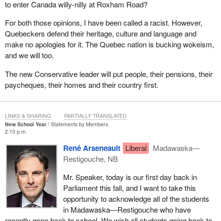
to enter Canada willy-nilly at Roxham Road?
For both those opinions, I have been called a racist. However,
Quebeckers defend their heritage, culture and language and
make no apologies for it. The Quebec nation is bucking wokeism,
and we will too.
The new Conservative leader will put people, their pensions, their
paycheques, their homes and their country first.
LINKS & SHARING
PARTIALLY TRANSLATED
New School Year
Statements by Members
2:10 p.m.
René Arseneault
Liberal
Madawaska—
Restigouche, NB
Mr. Speaker, today is our first day back in
Parliament this fall, and I want to take this
opportunity to acknowledge all of the students
in Madawaska—Restigouche who have
recently gone back to school. We wish all students going back to