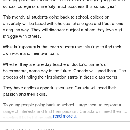
school, college or university much success this school year.
This month, all students going back to school, college or
university will be faced with choices, challenges and frustrations
along the way. They will discover subject matters they love and
struggle with others.
What is important is that each student use this time to find their
own voice and their own path.
Whether they are one day teachers, doctors, farmers or
hairdressers, some day in the future, Canada will need them. The
process of finding their inspiration starts in those classrooms.
They have endless opportunities, and Canada will need their
passion and their skills.
To young people going back to school, I urge them to explore a
range of interests and find their passion. Canada will need them to
↓
develop it to its full potential.
LINKS & SHARING
AS SPOKEN