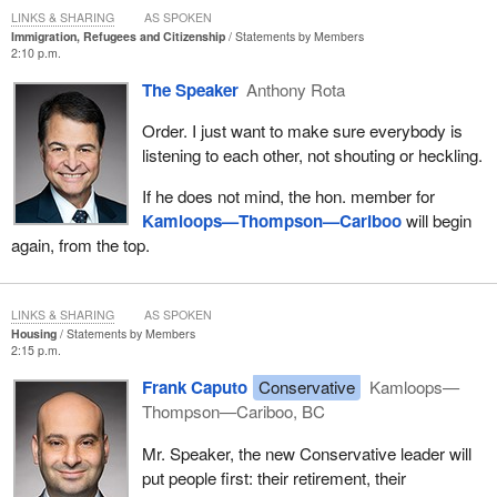
LINKS & SHARING
AS SPOKEN
Immigration, Refugees and Citizenship
Statements by Members
2:10 p.m.
The Speaker
Anthony Rota
Order. I just want to make sure everybody is
listening to each other, not shouting or heckling.
If he does not mind, the hon. member for
Kamloops—Thompson—Cariboo
will begin
again, from the top.
LINKS & SHARING
AS SPOKEN
Housing
Statements by Members
2:15 p.m.
Frank Caputo
Conservative
Kamloops—
Thompson—Cariboo, BC
Mr. Speaker, the new Conservative leader will
put people first: their retirement, their