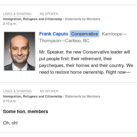
LINKS & SHARING
AS SPOKEN
Immigration, Refugees and Citizenship
Statements by Members
2:10 p.m.
Frank Caputo
Conservative
Kamloops—
Thompson—Cariboo, BC
Mr. Speaker, the new Conservative leader will
put people first: their retirement, their
paycheques, their homes and their country. We
need to restore home ownership. Right now—
LINKS & SHARING
AS SPOKEN
Immigration, Refugees and Citizenship
Statements by Members
2:10 p.m.
Some hon. members
Oh, oh!