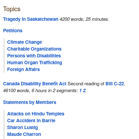
Topics
Tragedy in Saskatchewan
4200 words, 25 minutes.
Petitions
Climate Change
Charitable Organizations
Persons with Disabilities
Human Organ Trafficking
Foreign Affairs
Canada Disability Benefit Act
Second reading of
Bill C-22
.
46100 words, 6 hours in 2 segments:
1
2
.
Statements by Members
Attacks on Hindu Temples
Car Accident in Barrie
Sharon Lustig
Maude Charron