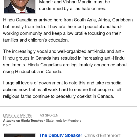
Mandir and Vishnu Mandir, must be
condemned by all as hate crimes.
Hindu Canadians arrived here from South Asia, Africa, Caribbean
but mostly from India. They are the most peaceful and hard-
working community and keep a low profile focusing on their
families and children’s education.
The increasingly vocal and well-organized anti-India and anti-
Hindu groups in Canada has resulted in increasing anti-Hindu
sentiments. Hindu Canadians are legitimately concerned about
rising Hinduphobia in Canada.
I urge all levels of government to note this and take remedial
actions now. Let us all work hard to ensure that people of all
religious faiths continue to peacefully coexist in Canada.
LINKS & SHARING
AS SPOKEN
Attacks on Hindu Temples
Statements by Members
2 p.m.
The Deputy Speaker
Chris d'Entremont