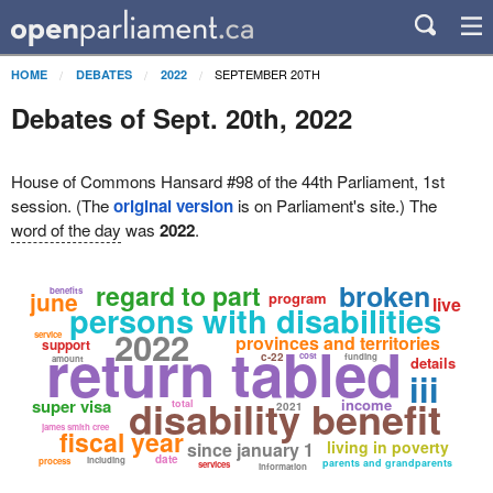
SEPTEMBER 20TH
HOME
DEBATES
2022
Debates of Sept. 20th, 2022
House of Commons Hansard #98 of the 44th Parliament, 1st
session. (The
original version
is on Parliament's site.) The
word of the day
was
2022
.
broken
regard to part
benefits
june
program
live
persons with disabilities
2022
service
provinces and territories
return tabled
support
c-22
cost
funding
amount
details
iii
disability benefit
super visa
income
total
2021
james smith cree
fiscal year
living in poverty
since january 1
date
including
process
parents and grandparents
services
information