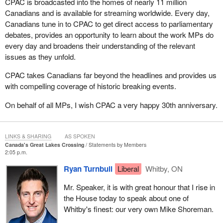
CPAC is broadcasted into the homes of nearly 11 million
Canadians and is available for streaming worldwide. Every day,
Canadians tune in to CPAC to get direct access to parliamentary
debates, provides an opportunity to learn about the work MPs do
every day and broadens their understanding of the relevant
issues as they unfold.
CPAC takes Canadians far beyond the headlines and provides us
with compelling coverage of historic breaking events.
On behalf of all MPs, I wish CPAC a very happy 30th anniversary.
LINKS & SHARING
AS SPOKEN
Canada's Great Lakes Crossing
Statements by Members
2:05 p.m.
Ryan Turnbull
Liberal
Whitby, ON
Mr. Speaker, it is with great honour that I rise in
the House today to speak about one of
Whitby's finest: our very own Mike Shoreman.