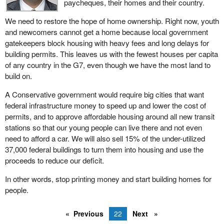
paycheques, their homes and their country.
We need to restore the hope of home ownership. Right now, youth
and newcomers cannot get a home because local government
gatekeepers block housing with heavy fees and long delays for
building permits. This leaves us with the fewest houses per capita
of any country in the G7, even though we have the most land to
build on.
A Conservative government would require big cities that want
federal infrastructure money to speed up and lower the cost of
permits, and to approve affordable housing around all new transit
stations so that our young people can live there and not even
need to afford a car. We will also sell 15% of the under-utilized
37,000 federal buildings to turn them into housing and use the
proceeds to reduce our deficit.
In other words, stop printing money and start building homes for
people.
Previous
22
Next