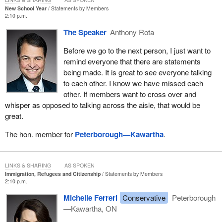
New School Year
Statements by Members
2:10 p.m.
The Speaker
Anthony Rota
Before we go to the next person, I just want to
remind everyone that there are statements
being made. It is great to see everyone talking
to each other. I know we have missed each
other. If members want to cross over and
whisper as opposed to talking across the aisle, that would be
great.
The hon. member for
Peterborough—Kawartha
.
LINKS & SHARING
AS SPOKEN
Immigration, Refugees and Citizenship
Statements by Members
2:10 p.m.
Michelle Ferreri
Conservative
Peterborough
—Kawartha, ON