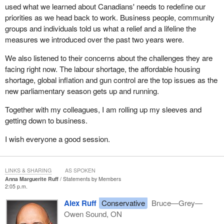
used what we learned about Canadians' needs to redefine our
priorities as we head back to work. Business people, community
groups and individuals told us what a relief and a lifeline the
measures we introduced over the past two years were.
We also listened to their concerns about the challenges they are
facing right now. The labour shortage, the affordable housing
shortage, global inflation and gun control are the top issues as the
new parliamentary season gets up and running.
Together with my colleagues, I am rolling up my sleeves and
getting down to business.
I wish everyone a good session.
LINKS & SHARING
AS SPOKEN
Anna Marguerite Ruff
Statements by Members
2:05 p.m.
Alex Ruff
Conservative
Bruce—Grey—
Owen Sound, ON