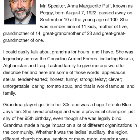
Mr. Speaker, Anna Marguerite Ruff, known as
Peggy, born August 7, 1922, passed away on
September 10 at the young age of 100. She
was number nine of 11 kids, mother of five,
grandmother of 14, great-grandmother of 23 and great-great-
grandmother of one.
I could easily talk about grandma for hours, and I have. She was
legendary across the Canadian Armed Forces, including Bosnia,
Afghanistan and Iraq. I asked family to give me one word to
describe her and here are some of those words: applesauce;
stellar; tender-hearted; honest; funny; strong; feisty; clever;
unforgettable; caring; tomato soup, and that is world famous; and
family.
Grandma played golf into her 80s and was a huge Toronto Blue
Jays fan. She loved cribbage and was a provincial champion just
shy of her 95th birthday, even though she was legally blind.
Grandma made a huge impact on a lot of different organizations in
the community. Whether it was the ladies’ auxiliary, the legion,
different church groups, seniors or many more, grandma was