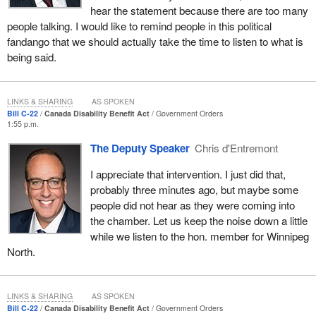
hear the statement because there are too many
As a government, the last thing we want to see is a payment
people talking. I would like to remind people in this political
going out, and then a province clawing back that money from a
fandango that we should actually take the time to listen to what is
person with a disability. There are agreements that have to be
being said.
achieved. There are negotiations and discussions that have to
take place.
LINKS & SHARING
AS SPOKEN
In Manitoba, for example, there is an income support program for
Bill C-22
Canada Disability Benefit Act
Government Orders
people with disabilities. We are talking about something that is
1:55 p.m.
relatively new that started just in the last year. It has been talked
The Deputy Speaker
Chris d'Entremont
about for a while. I am an optimist. I am hoping that Premier
Heather Stefanson will work with our minister, and maybe
I appreciate that intervention. I just did that,
Manitoba and the Government of Canada could come up with an
probably three minutes ago, but maybe some
agreement that could ultimately see people with disabilities in
people did not hear as they were coming into
Manitoba further ahead in regard to disposable income.
the chamber. Let us keep the noise down a little
while we listen to the hon. member for Winnipeg
As the minister herself indicated in introducing the legislation, this
North.
legislation would potentially lift tens of thousands of people out of
poverty. Our track record shows that lifting people out of poverty
is something we have experience in as a government. It is one of
LINKS & SHARING
AS SPOKEN
the things that differentiates us from the Conservative Party.
Bill C-22
Canada Disability Benefit Act
Government Orders