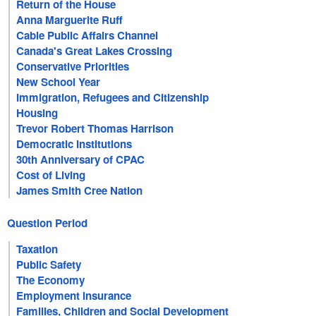
Return of the House
Anna Marguerite Ruff
Cable Public Affairs Channel
Canada's Great Lakes Crossing
Conservative Priorities
New School Year
Immigration, Refugees and Citizenship
Housing
Trevor Robert Thomas Harrison
Democratic Institutions
30th Anniversary of CPAC
Cost of Living
James Smith Cree Nation
Question Period
Taxation
Public Safety
The Economy
Employment Insurance
Families, Children and Social Development