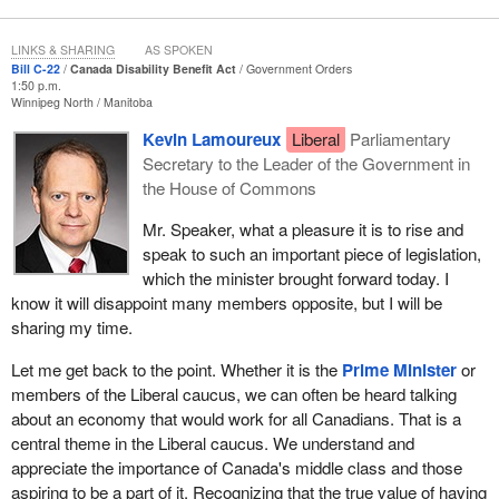
LINKS & SHARING
AS SPOKEN
Bill C-22
Canada Disability Benefit Act
Government Orders
1:50 p.m.
Winnipeg North
Manitoba
Kevin Lamoureux
Liberal
Parliamentary
Secretary to the Leader of the Government in
the House of Commons
Mr. Speaker, what a pleasure it is to rise and
speak to such an important piece of legislation,
which the minister brought forward today. I
know it will disappoint many members opposite, but I will be
sharing my time.
Let me get back to the point. Whether it is the
Prime Minister
or
members of the Liberal caucus, we can often be heard talking
about an economy that would work for all Canadians. That is a
central theme in the Liberal caucus. We understand and
appreciate the importance of Canada's middle class and those
aspiring to be a part of it. Recognizing that the true value of having