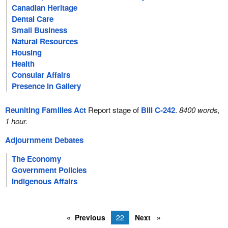
Canadian Heritage
Dental Care
Small Business
Natural Resources
Housing
Health
Consular Affairs
Presence in Gallery
Reuniting Families Act
Report stage of
Bill C-242
.
8400 words,
1 hour.
Adjournment Debates
The Economy
Government Policies
Indigenous Affairs
Previous
22
Next