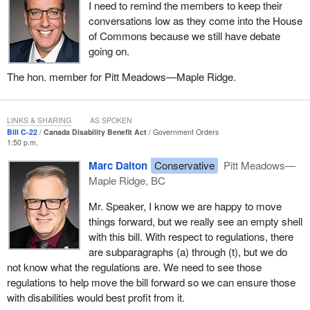
I need to remind the members to keep their
conversations low as they come into the House
of Commons because we still have debate
going on.
The hon. member for Pitt Meadows—Maple Ridge.
LINKS & SHARING
AS SPOKEN
Bill C-22
Canada Disability Benefit Act
Government Orders
1:50 p.m.
Marc Dalton
Conservative
Pitt Meadows—
Maple Ridge, BC
Mr. Speaker, I know we are happy to move
things forward, but we really see an empty shell
with this bill. With respect to regulations, there
are subparagraphs (a) through (t), but we do
not know what the regulations are. We need to see those
regulations to help move the bill forward so we can ensure those
with disabilities would best profit from it.