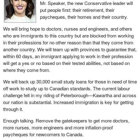
Mr. Speaker, the new Conservative leader will
put people first: their retirement, their
paycheques, their homes and their country.
We will bring hope to doctors, nurses and engineers, and others
who are immigrants to this country but are blocked from working
in their professions for no other reason than that they come from
another country. We will team up with provinces to guarantee that,
within 60 days, an immigrant applying to work in their profession
will get a yes or no based on their tested abilities, not based on
where they come from.
We will back up 30,000 small study loans for those in need of time
off work to study up to Canadian standards. The current labour
challenge felt in my riding of Peterborough—Kawartha and across
our nation is substantial. Increased immigration is key for getting
through it.
Enough talking. Remove the gatekeepers to get more doctors,
more nurses, more engineers and more inflation-proof
paycheques for newcomers to Canada.