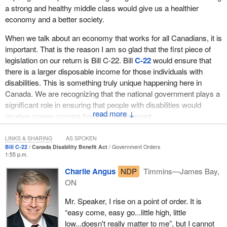
a strong and healthy middle class would give us a healthier
economy and a better society.
When we talk about an economy that works for all Canadians, it is
important. That is the reason I am so glad that the first piece of
legislation on our return is Bill C-22. Bill
C-22
would ensure that
there is a larger disposable income for those individuals with
disabilities. This is something truly unique happening here in
Canada. We are recognizing that the national government plays a
significant role in ensuring that people with disabilities would
↓
receive money coming from the government.
I hear many of the comments from opposition members talking
LINKS & SHARING
AS SPOKEN
about wanting more details. This legislation would establish the
Bill C-22
Canada Disability Benefit Act
Government Orders
1:55 p.m.
framework, and no doubt there would be interesting discussions
taking place in the standing committees. However, we need to
Charlie Angus
NDP
Timmins—James Bay,
realize that, when we establish a national program, and we speak
ON
from experience because we have developed other national
Mr. Speaker, I rise on a point of order. It is
programs, we need to work with different provinces and
“easy come, easy go...little high, little
stakeholders. Not every province is the same. Provinces and
low...doesn't really matter to me”, but I cannot
territories have different structures in place.