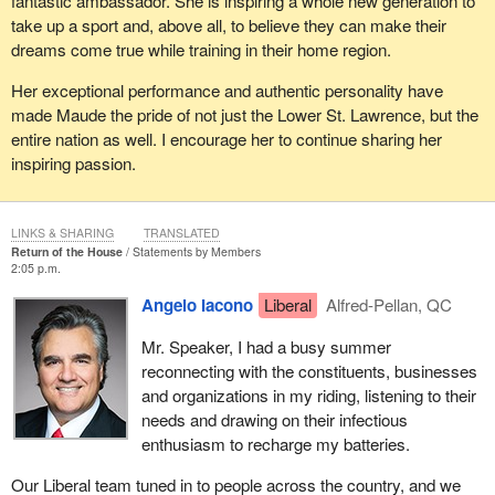
fantastic ambassador. She is inspiring a whole new generation to
take up a sport and, above all, to believe they can make their
dreams come true while training in their home region.
Her exceptional performance and authentic personality have
made Maude the pride of not just the Lower St. Lawrence, but the
entire nation as well. I encourage her to continue sharing her
inspiring passion.
LINKS & SHARING
TRANSLATED
Return of the House
Statements by Members
2:05 p.m.
Angelo Iacono
Liberal
Alfred-Pellan, QC
Mr. Speaker, I had a busy summer
reconnecting with the constituents, businesses
and organizations in my riding, listening to their
needs and drawing on their infectious
enthusiasm to recharge my batteries.
Our Liberal team tuned in to people across the country, and we