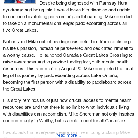
Despite being diagnosed with Ramsay Hunt
syndrome and being told it would leave him disabled and unable
to continue his lifelong passion for paddleboarding, Mike decided
to take on a monumental challenge: paddleboarding across all
five Great Lakes.
Not only did Mike not let his diagnosis deter him from continuing
his life's passion, instead he persevered and dedicated himself to
a worthy cause. He launched Canada's Great Lakes Crossing to
raise awareness and to provide funding for youth mental health
resources. This summer, on August 20, Mike completed the final
leg of his journey by paddleboarding across Lake Ontario,
becoming the first person with a disability to paddleboard across
the Great Lakes.
His story reminds us of just how crucial access to mental health
resources are and that there is no limit to what individuals living
with disabilities can accomplish. Mike Shoreman not only inspires
our community in Whitby, but is a role model for all Canadians.
I would ask that everyone please join me in congratulating Mike
↓