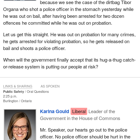
because we see the case of the dirtbag Tibor
Organa who shot a police officer in the stomach yesterday while
he was out on bail, after having been arrested for two dozen
offences he committed while he was out on probation.
Let us get this straight. He was out on probation for many crimes,
he gets arrested for violating probation, so he gets released on
bail and shoots a police officer.
When will the government finally accept that its hug-a-thug catch-
or-release system is putting our people at risk?
LINKS & SHARING
AS SPOKEN
Public Safety
Oral Questions
2:25 p.m.
Burlington
Ontario
Karina Gould
Liberal
Leader of the
Government in the House of Commons
Mr. Speaker, our hearts go out to the police
officer. No police officer should be hurt in the