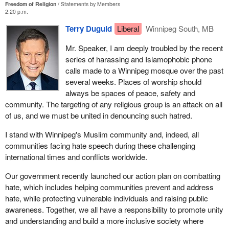
Freedom of Religion
Statements by Members
2:20 p.m.
Terry Duguid
Liberal
Winnipeg South, MB
Mr. Speaker, I am deeply troubled by the recent
series of harassing and Islamophobic phone
calls made to a Winnipeg mosque over the past
several weeks. Places of worship should
always be spaces of peace, safety and
community. The targeting of any religious group is an attack on all
of us, and we must be united in denouncing such hatred.
I stand with Winnipeg's Muslim community and, indeed, all
communities facing hate speech during these challenging
international times and conflicts worldwide.
Our government recently launched our action plan on combatting
hate, which includes helping communities prevent and address
hate, while protecting vulnerable individuals and raising public
awareness. Together, we all have a responsibility to promote unity
and understanding and build a more inclusive society where