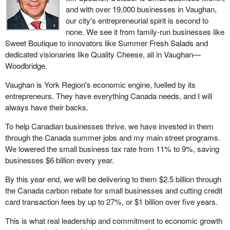
and with over 19,000 businesses in Vaughan,
our city's entrepreneurial spirit is second to
none. We see it from family-run businesses like
Sweet Boutique to innovators like Summer Fresh Salads and
dedicated visionaries like Quality Cheese, all in Vaughan—
Woodbridge.
Vaughan is York Region's economic engine, fuelled by its
entrepreneurs. They have everything Canada needs, and I will
always have their backs.
To help Canadian businesses thrive, we have invested in them
through the Canada summer jobs and my main street programs.
We lowered the small business tax rate from 11% to 9%, saving
businesses $6 billion every year.
By this year end, we will be delivering to them $2.5 billion through
the Canada carbon rebate for small businesses and cutting credit
card transaction fees by up to 27%, or $1 billion over five years.
This is what real leadership and commitment to economic growth