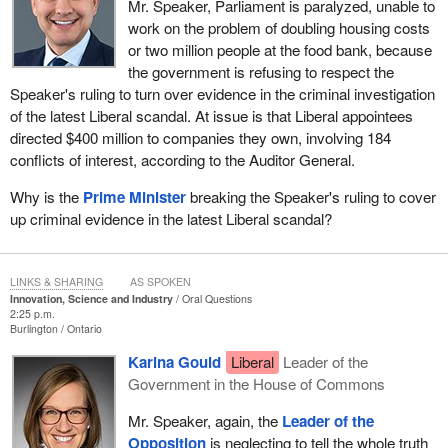
Mr. Speaker, Parliament is paralyzed, unable to
work on the problem of doubling housing costs
or two million people at the food bank, because
the government is refusing to respect the
Speaker's ruling to turn over evidence in the criminal investigation
of the latest Liberal scandal. At issue is that Liberal appointees
directed $400 million to companies they own, involving 184
conflicts of interest, according to the Auditor General.
Why is the
Prime Minister
breaking the Speaker's ruling to cover
up criminal evidence in the latest Liberal scandal?
LINKS & SHARING
AS SPOKEN
Innovation, Science and Industry
Oral Questions
2:25 p.m.
Burlington
Ontario
Karina Gould
Liberal
Leader of the
Government in the House of Commons
Mr. Speaker, again, the
Leader of the
Opposition
is neglecting to tell the whole truth