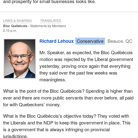
and prosperity for small businesses looks like.
LINKS & SHARING
TRANSLATED
Bloc Québécois
Statements by Members
2:10 p.m.
Richard Lehoux
Conservative
Beauce, QC
Mr. Speaker, as expected, the Bloc Québécois
motion was rejected by the Liberal government
yesterday, proving once again that everything
they said over the past few weeks was
meaningless.
What is the point of the Bloc Québécois? Spending is higher than
ever and there are more public servants than ever before, all paid
for with Quebeckers' money.
What is the Bloc Québécois's objective today? They voted with
the Liberals and the NDP to keep this government in place. This
is a government that is always infringing on provincial
jurisdictions.