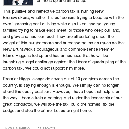
crime is up and time is up.
This punitive and ineffective carbon tax is hurting New
Brunswickers, whether it is our seniors trying to keep up with the
ever-increasing cost of living while on a fixed income, young
families trying to make ends meet, or those who keep our land,
and grow and haul our food. They are all suffering under the
weight of this cumbersome and burdensome tax so much so that
New Brunswick's courageous and common-sense Premier
Blaine Higgs is fed up and has announced that he will be
launching a legal challenge against the Liberals' quadrupling of the
carbon tax. We could not support him more.
Premier Higgs, alongside seven out of 10 premiers across the
country, is saying enough is enough. We simply can no longer
afford this costly coalition. However, I have hope that help is on
the way. I hear a train a-coming, and under the leadership of our
great conductor, we will axe the tax, build the homes, fix the
budget and stop the crime. Let us bring it home.
LINKS & SHARING
AS SPOKEN