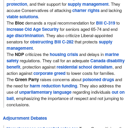
protection
, and their support for
supply management
. They
accuse Conservatives of attacking
charter rights
and lacking
viable solutions
.
The
Bloc
demands a royal recommendation for
Bill C-319
to
increase Old Age Security
for seniors aged 65-74 and end
age discrimination
. They also criticize Liberal-appointed
senators for
obstructing Bill C-282
that protects
supply
management
.
The
NDP
criticizes the
housing crisis
and delays in
marine
safety
regulations. They call for an adequate
Canada disability
benefit
, protection against
residential school denialism
, and
action against
corporate greed
to lower costs for families.
The
Green Party
raises concerns about
poisoned drugs
and
the need for
harm reduction funding
. They also address the
use of
unparliamentary language
regarding individuals
out on
bail
, emphasizing the importance of respect and not jumping to
conclusions.
Adjournment Debates