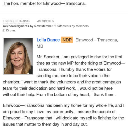
The hon. member for Elmwood—Transcona.
LINKS & SHARING
AS SPOKEN
Acknowledgments by New Member
Statements by Members
2:15 p.m.
Leila Dance
NDP
Elmwood—Transcona,
MB
Mr. Speaker, I am privileged to rise for the first
time as the new MP for the riding of Elmwood—
Transcona. I humbly thank the voters for
sending me here to be their voice in the
chamber. I want to thank the volunteers and the great campaign
team for their dedication and hard work. I would not be here
without their help. From the bottom of my heart, I thank them.
Elmwood—Transcona has been my home for my whole life, and I
am proud to say I love my community. I assure the people of
Elmwood—Transcona that I will dedicate myself to fighting for the
issues that matter to them day in and day out.