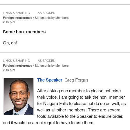
LINKS & SHARING
AS SPOKEN
Foreign Interference
Statements by Members
2:15 p.m.
Some hon. members
Oh, oh!
LINKS & SHARING
AS SPOKEN
Foreign Interference
Statements by Members
2:15 p.m.
The Speaker
Greg Fergus
After asking one member to please not raise
their voice, I am going to ask the hon. member
for Niagara Falls to please not do so as well, as
well as all other members. There are several
tools available to the Speaker to ensure order,
and it would be a real regret to have to use them.