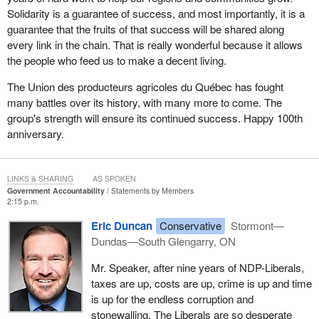
Solidarity is a guarantee of success, and most importantly, it is a
guarantee that the fruits of that success will be shared along
every link in the chain. That is really wonderful because it allows
the people who feed us to make a decent living.
The Union des producteurs agricoles du Québec has fought
many battles over its history, with many more to come. The
group's strength will ensure its continued success. Happy 100th
anniversary.
LINKS & SHARING
AS SPOKEN
Government Accountability
Statements by Members
2:15 p.m.
Eric Duncan
Conservative
Stormont—
Dundas—South Glengarry, ON
Mr. Speaker, after nine years of NDP-Liberals,
taxes are up, costs are up, crime is up and time
is up for the endless corruption and
stonewalling. The Liberals are so desperate