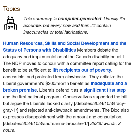
Topics
This summary is
computer-generated
. Usually it’s
accurate, but every now and then it’ll contain
inaccuracies or total fabrications.
Human Resources, Skills and Social Development and the
Status of Persons with Disabilities
Members debate the
adequacy and implementation of the Canada disability benefit.
The NDP moves to concur with a committee report calling for the
benefit to be sufficient to
lift recipients out of poverty
,
accessible, and protected from clawbacks. They criticize the
Liberal government's $200/month benefit as
inadequate and a
broken promise
. Liberals defend it as a
significant first step
and the first national program. Conservatives supported the bill
but argue the Liberals lacked clarity [/debates/2024/10/3/tracy-
gray-1/] and rejected anti-clawback amendments. The Bloc also
expresses disappointment with the amount and consultation.
[/debates/2024/10/3/andreanne-larouche-1/]
25200 words, 3
hours.