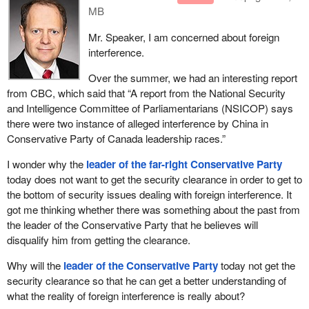
MB
Mr. Speaker, I am concerned about foreign
interference.
Over the summer, we had an interesting report
from CBC, which said that “A report from the National Security
and Intelligence Committee of Parliamentarians (NSICOP) says
there were two instance of alleged interference by China in
Conservative Party of Canada leadership races.”
I wonder why the
leader of the far-right Conservative Party
today does not want to get the security clearance in order to get to
the bottom of security issues dealing with foreign interference. It
got me thinking whether there was something about the past from
the leader of the Conservative Party that he believes will
disqualify him from getting the clearance.
Why will the
leader of the Conservative Party
today not get the
security clearance so that he can get a better understanding of
what the reality of foreign interference is really about?