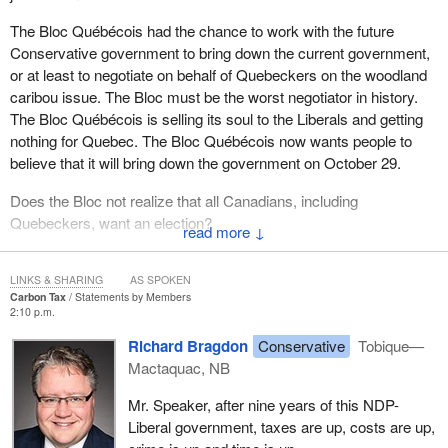
The Bloc Québécois had the chance to work with the future
Conservative government to bring down the current government,
or at least to negotiate on behalf of Quebeckers on the woodland
caribou issue. The Bloc must be the worst negotiator in history.
The Bloc Québécois is selling its soul to the Liberals and getting
nothing for Quebec. The Bloc Québécois now wants people to
believe that it will bring down the government on October 29.
Does the Bloc not realize that all Canadians, including
Quebeckers, want an election?
↓
People can rest assured that once the election is called, the
Conservatives will be there to stand up for Canadians and bring
LINKS & SHARING
AS SPOKEN
Carbon Tax
Statements by Members
home common sense.
2:10 p.m.
Richard Bragdon
Conservative
Tobique—
Mactaquac, NB
Mr. Speaker, after nine years of this NDP-
Liberal government, taxes are up, costs are up,