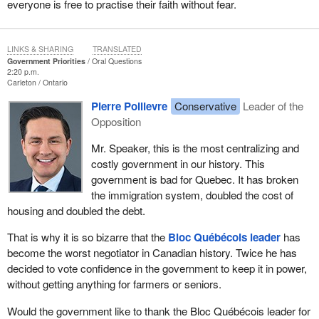
everyone is free to practise their faith without fear.
LINKS & SHARING
TRANSLATED
Government Priorities
Oral Questions
2:20 p.m.
Carleton
Ontario
Pierre Poilievre
Conservative
Leader of the
Opposition
Mr. Speaker, this is the most centralizing and
costly government in our history. This
government is bad for Quebec. It has broken
the immigration system, doubled the cost of
housing and doubled the debt.
That is why it is so bizarre that the
Bloc Québécois leader
has
become the worst negotiator in Canadian history. Twice he has
decided to vote confidence in the government to keep it in power,
without getting anything for farmers or seniors.
Would the government like to thank the Bloc Québécois leader for