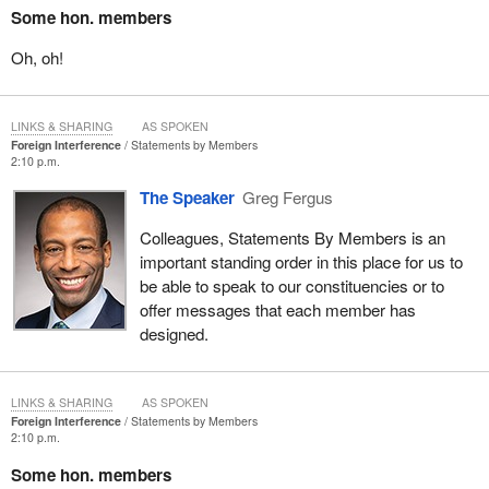
Some hon. members
Oh, oh!
LINKS & SHARING
AS SPOKEN
Foreign Interference
Statements by Members
2:10 p.m.
The Speaker
Greg Fergus
Colleagues, Statements By Members is an
important standing order in this place for us to
be able to speak to our constituencies or to
offer messages that each member has
designed.
LINKS & SHARING
AS SPOKEN
Foreign Interference
Statements by Members
2:10 p.m.
Some hon. members