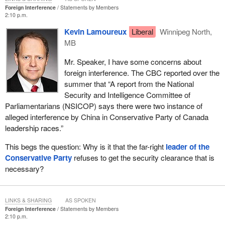
Foreign Interference
Statements by Members
2:10 p.m.
Kevin Lamoureux
Liberal
Winnipeg North,
MB
Mr. Speaker, I have some concerns about
foreign interference. The CBC reported over the
summer that “A report from the National
Security and Intelligence Committee of
Parliamentarians (NSICOP) says there were two instance of
alleged interference by China in Conservative Party of Canada
leadership races.”
This begs the question: Why is it that the far-right
leader of the
Conservative Party
refuses to get the security clearance that is
necessary?
LINKS & SHARING
AS SPOKEN
Foreign Interference
Statements by Members
2:10 p.m.