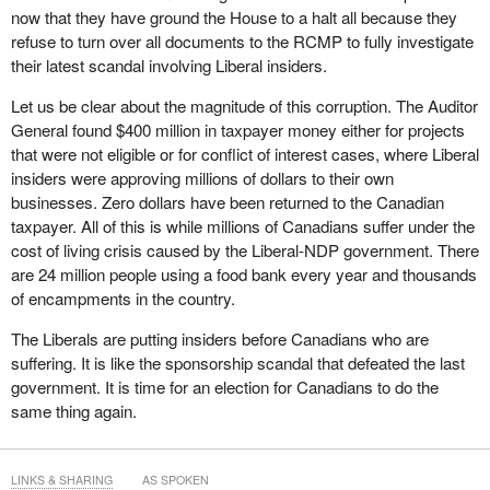
now that they have ground the House to a halt all because they
refuse to turn over all documents to the RCMP to fully investigate
their latest scandal involving Liberal insiders.
Let us be clear about the magnitude of this corruption. The Auditor
General found $400 million in taxpayer money either for projects
that were not eligible or for conflict of interest cases, where Liberal
insiders were approving millions of dollars to their own
businesses. Zero dollars have been returned to the Canadian
taxpayer. All of this is while millions of Canadians suffer under the
cost of living crisis caused by the Liberal-NDP government. There
are 24 million people using a food bank every year and thousands
of encampments in the country.
The Liberals are putting insiders before Canadians who are
suffering. It is like the sponsorship scandal that defeated the last
government. It is time for an election for Canadians to do the
same thing again.
LINKS & SHARING
AS SPOKEN