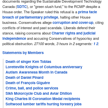
documents regarding the Sustainable Development Technology
Canada (
SDTC
), or "green slush fund," to the RCMP despite a
House order. The Speaker ruled this refusal is a
prima facie
breach of parliamentary privilege
, halting other House
business. Conservatives allege
corruption and cover-up
, citing
conflicts of interest and past scandals. Liberals defend their
stance, raising concerns about
Charter rights and judicial
independence
and accusing Conservatives of hypocrisy and
political obstruction.
27100 words, 3 hours in 2 segments:
1
2
.
Statements by Members
Death of singer Ken Tobias
Loretteville Knights of Columbus anniversary
Autism Awareness Month in Canada
Death of Daniel Pinard
Death of François Giguère
Crime, bail, and police services
Sikh Motorcycle Club and Avtar Dhillon
King Charles III Coronation Medal recipients
Softwood lumber tariffs hurting forestry jobs