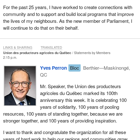
For the past 25 years, I have worked to create connections with
community and to support and build local programs that improve
the lives of my neighbours. As the new member of Parliament, I
will continue to do that on their behalf.
LINKS & SHARING
TRANSLATED
Union des producteurs agricoles du Québec
Statements by Members
2:15 p.m.
Yves Perron
Bloc
Berthier—Maskinongé,
QC
Mr. Speaker, the Union des producteurs
agricoles du Québec marked its 100th
anniversary this week. It is celebrating 100
years of solidarity, 100 years of pooling
resources, 100 years of standing together, because we are
stronger together, and 100 years of providing inspiration.
I want to thank and congratulate the organization for all these
years of hard work to help our regions and communities grow.