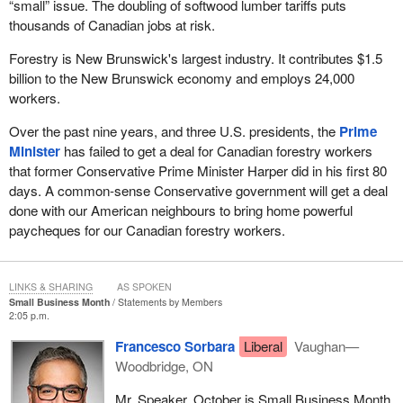
“small” issue. The doubling of softwood lumber tariffs puts
thousands of Canadian jobs at risk.
Forestry is New Brunswick's largest industry. It contributes $1.5
billion to the New Brunswick economy and employs 24,000
workers.
Over the past nine years, and three U.S. presidents, the
Prime
Minister
has failed to get a deal for Canadian forestry workers
that former Conservative Prime Minister Harper did in his first 80
days. A common-sense Conservative government will get a deal
done with our American neighbours to bring home powerful
paycheques for our Canadian forestry workers.
LINKS & SHARING
AS SPOKEN
Small Business Month
Statements by Members
2:05 p.m.
Francesco Sorbara
Liberal
Vaughan—
Woodbridge, ON
Mr. Speaker, October is Small Business Month,