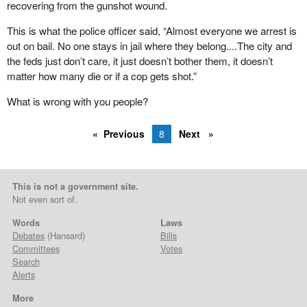
recovering from the gunshot wound.
This is what the police officer said, “Almost everyone we arrest is
out on bail. No one stays in jail where they belong....The city and
the feds just don’t care, it just doesn’t bother them, it doesn’t
matter how many die or if a cop gets shot.”
What is wrong with you people?
Previous
8
Next
This is not a government site.
Not even sort of.
Words
Laws
Debates
(Hansard)
Bills
Committees
Votes
Search
Alerts
More