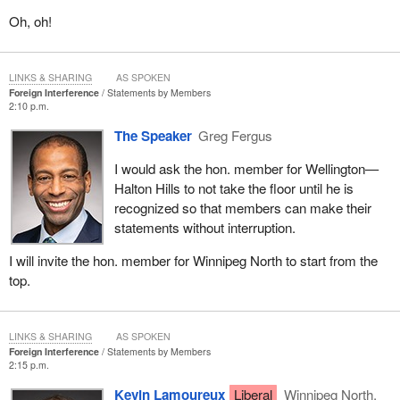
Oh, oh!
LINKS & SHARING
AS SPOKEN
Foreign Interference
Statements by Members
2:10 p.m.
The Speaker
Greg Fergus
I would ask the hon. member for Wellington—
Halton Hills to not take the floor until he is
recognized so that members can make their
statements without interruption.
I will invite the hon. member for Winnipeg North to start from the
top.
LINKS & SHARING
AS SPOKEN
Foreign Interference
Statements by Members
2:15 p.m.
Kevin Lamoureux
Liberal
Winnipeg North,