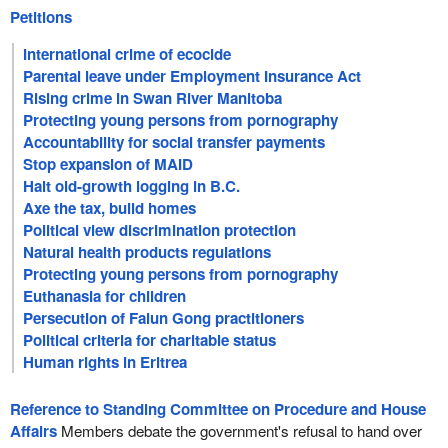
Petitions
International crime of ecocide
Parental leave under Employment Insurance Act
Rising crime in Swan River Manitoba
Protecting young persons from pornography
Accountability for social transfer payments
Stop expansion of MAID
Halt old-growth logging in B.C.
Axe the tax, build homes
Political view discrimination protection
Natural health products regulations
Protecting young persons from pornography
Euthanasia for children
Persecution of Falun Gong practitioners
Political criteria for charitable status
Human rights in Eritrea
Reference to Standing Committee on Procedure and House
Affairs
Members debate the government's refusal to hand over