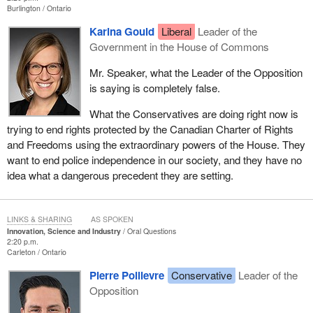
Burlington
Ontario
Karina Gould
Liberal
Leader of the
Government in the House of Commons
Mr. Speaker, what the Leader of the Opposition
is saying is completely false.
What the Conservatives are doing right now is
trying to end rights protected by the Canadian Charter of Rights
and Freedoms using the extraordinary powers of the House. They
want to end police independence in our society, and they have no
idea what a dangerous precedent they are setting.
LINKS & SHARING
AS SPOKEN
Innovation, Science and Industry
Oral Questions
2:20 p.m.
Carleton
Ontario
Pierre Poilievre
Conservative
Leader of the
Opposition