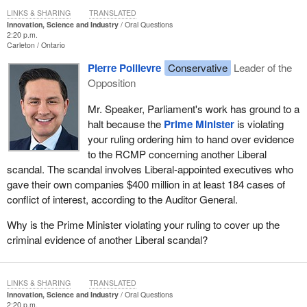
LINKS & SHARING
TRANSLATED
Innovation, Science and Industry
Oral Questions
2:20 p.m.
Carleton
Ontario
Pierre Poilievre
Conservative
Leader of the
Opposition
Mr. Speaker, Parliament's work has ground to a
halt because the
Prime Minister
is violating
your ruling ordering him to hand over evidence
to the RCMP concerning another Liberal
scandal. The scandal involves Liberal-appointed executives who
gave their own companies $400 million in at least 184 cases of
conflict of interest, according to the Auditor General.
Why is the Prime Minister violating your ruling to cover up the
criminal evidence of another Liberal scandal?
LINKS & SHARING
TRANSLATED
Innovation, Science and Industry
Oral Questions
2:20 p.m.