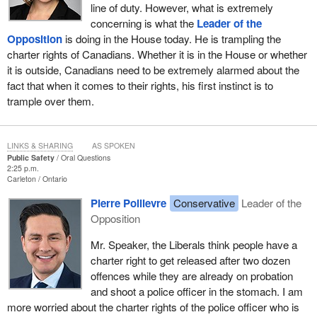
line of duty. However, what is extremely
concerning is what the
Leader of the
Opposition
is doing in the House today. He is trampling the
charter rights of Canadians. Whether it is in the House or whether
it is outside, Canadians need to be extremely alarmed about the
fact that when it comes to their rights, his first instinct is to
trample over them.
LINKS & SHARING
AS SPOKEN
Public Safety
Oral Questions
2:25 p.m.
Carleton
Ontario
Pierre Poilievre
Conservative
Leader of the
Opposition
Mr. Speaker, the Liberals think people have a
charter right to get released after two dozen
offences while they are already on probation
and shoot a police officer in the stomach. I am
more worried about the charter rights of the police officer who is