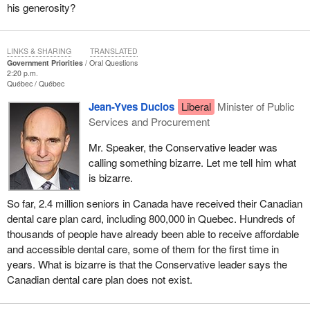
his generosity?
LINKS & SHARING
TRANSLATED
Government Priorities
Oral Questions
2:20 p.m.
Québec
Québec
Jean-Yves Duclos
Liberal
Minister of Public
Services and Procurement
Mr. Speaker, the Conservative leader was
calling something bizarre. Let me tell him what
is bizarre.
So far, 2.4 million seniors in Canada have received their Canadian
dental care plan card, including 800,000 in Quebec. Hundreds of
thousands of people have already been able to receive affordable
and accessible dental care, some of them for the first time in
years. What is bizarre is that the Conservative leader says the
Canadian dental care plan does not exist.