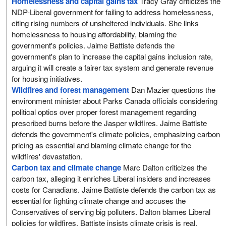
Homelessness and capital gains tax
Tracy Gray criticizes the
NDP-Liberal government for failing to address homelessness,
citing rising numbers of unsheltered individuals. She links
homelessness to housing affordability, blaming the
government's policies. Jaime Battiste defends the
government's plan to increase the capital gains inclusion rate,
arguing it will create a fairer tax system and generate revenue
for housing initiatives.
Wildfires and forest management
Dan Mazier questions the
environment minister about Parks Canada officials considering
political optics over proper forest management regarding
prescribed burns before the Jasper wildfires. Jaime Battiste
defends the government's climate policies, emphasizing carbon
pricing as essential and blaming climate change for the
wildfires' devastation.
Carbon tax and climate change
Marc Dalton criticizes the
carbon tax, alleging it enriches Liberal insiders and increases
costs for Canadians. Jaime Battiste defends the carbon tax as
essential for fighting climate change and accuses the
Conservatives of serving big polluters. Dalton blames Liberal
policies for wildfires. Battiste insists climate crisis is real.