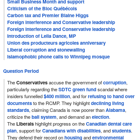
Small Business Month and support
Criticism of the Bloc Québécois
Carbon tax and Premier Blaine Higgs
Foreign interference and Conservative leadership
Foreign interference and Conservative leadership
Introduction of Leila Dance, MP
Union des producteurs agricoles anniversary
Liberal corruption and stonewalling
Islamophobic phone calls to Winnipeg mosque
Question Period
The
Conservatives
accuse the government of
corruption
,
particularly regarding the
SDTC green fund
scandal where
insiders funnelled
$400 million
, and for
refusing to hand over
documents
to the RCMP. They highlight
declining living
standards
, claiming Canada is now poorer than
Alabama
,
criticize the
bail system
, and demand an
election
.
The
Liberals
highlight progress on the
Canadian dental care
plan
, support for
Canadians with disabilities
, and
students
.
They defend their record on
housing
and
environmental