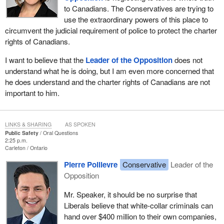
to Canadians. The Conservatives are trying to
use the extraordinary powers of this place to
circumvent the judicial requirement of police to protect the charter
rights of Canadians.
I want to believe that the
Leader of the Opposition
does not
understand what he is doing, but I am even more concerned that
he does understand and the charter rights of Canadians are not
important to him.
LINKS & SHARING
AS SPOKEN
Public Safety
Oral Questions
2:25 p.m.
Carleton
Ontario
Pierre Poilievre
Conservative
Leader of the
Opposition
Mr. Speaker, it should be no surprise that
Liberals believe that white-collar criminals can
hand over $400 million to their own companies,