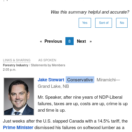
Was this summary helpful and accurate?
Yes
Sort of
No
Previous
8
Next
LINKS & SHARING
AS SPOKEN
Forestry Industry
Statements by Members
2:05 p.m.
Jake Stewart
Conservative
Miramichi—
Grand Lake, NB
Mr. Speaker, after nine years of NDP-Liberal
failures, taxes are up, costs are up, crime is up
and time is up.
Just weeks after the U.S. slapped Canada with a 14.5% tariff, the
Prime Minister
dismissed his failures on softwood lumber as a