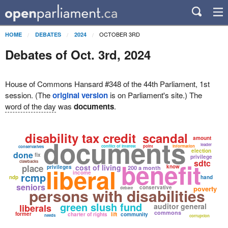
OCTOBER 3RD
HOME
DEBATES
2024
Debates of Oct. 3rd, 2024
House of Commons Hansard #348 of the 44th Parliament, 1st
session. (The
original version
is on Parliament's site.) The
word of the day
was
documents
.
disability tax credit
scandal
documents
amount
leader
conflict of interest
point
information
conservatives
election
done
fix
privilege
benefit
sdtc
clawbacks
place
liberal
cost of living
know
privileges
200 a month
income
rcmp
ndp
hand
seniors
conservative
poverty
persons with disabilities
debate
green slush fund
auditor general
liberals
commons
former
charter of rights
lift
community
needs
corruption