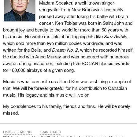
Madam Speaker, a well-known singer-
songwriter from New Brunswick has sadly
After question period, I will be happy to continue to talk about the
passed away after losing his battle with brain
pattern of corruption and the ignoring of the will of Parliament that
cancer. Ken Tobias was born in Saint John and
the Liberal government, enabled by its friends in the NDP, has
brought joy and beauty to the world for more than 60 years with
undertaken. This is a serious matter. Our collective rights as a
his music. He wrote multiple chart-topping hits like
Stay Awhile
,
House of Commons have been threatened. The Speaker has said
which sold more than two million copies worldwide, and was
there is a prima facie case for this to be discussed and
written for the Bells, and
Dream No. 2
, which he recorded himself.
considered and that it must take precedence over every other
He duetted with Anne Murray and was honoured with numerous
matter before the House.
awards during his career, including five SOCAN classic awards
I look forward to resuming this discussion about the government's
for 100,000 airplays of a given song.
breach of the privileges of members of this place.
Music is what can unite us all and Ken was a shining example of
that. We will be forever grateful for his contribution to Canadian
music. His legacy and his music will live on.
My condolences to his family, friends and fans. He will be sorely
missed.
LINKS & SHARING
TRANSLATED