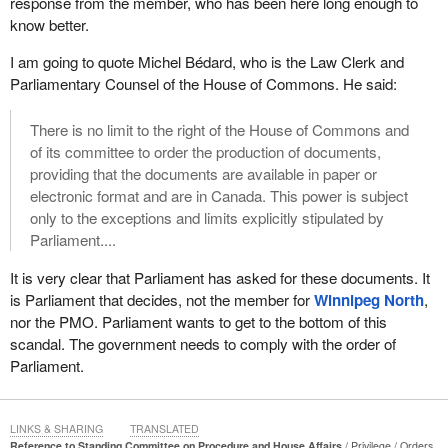
response from the member, who has been here long enough to
were not eligible, yet somehow they got fast-tracked to receive
know better.
the money through the Treasury Board, through cabinet and
through the Prime Minister. Two million Canadians are lining up at
I am going to quote Michel Bédard, who is the Law Clerk and
food banks, including veterans having to rely on the Veterans
Parliamentary Counsel of the House of Commons. He said:
Association's food bank in Edmonton, yet $8 billion was fast-
tracked by the Treasury Board, cabinet and probably the Prime
There is no limit to the right of the House of Commons and
Minister himself. Taxpayers' money went to large, profitable
of its committee to order the production of documents,
corporations worth a trillion dollars that probably were not even
providing that the documents are available in paper or
eligible.
electronic format and are in Canada. This power is subject
only to the exceptions and limits explicitly stipulated by
Of course, we also have the green slush fund. The Auditor
Parliament....
General has pointed out that the Liberals turned Sustainable
Development Technology Canada into a slush fund for Liberal
It is very clear that Parliament has asked for these documents. It
insiders, with $53 million given to 10 ineligible projects, which
is Parliament that decides, not the member for
Winnipeg North
,
seems like small peanuts compared to the accelerator scandal. A
nor the PMO. Parliament wants to get to the bottom of this
quarter of a billion dollars was given out in 186 cases to projects
scandal. The government needs to comply with the order of
where board members held a conflict of interest. Some $58
Parliament.
million was given to projects without ensuring that contribution
agreements were met. This is a recurring issue with the
government, and it is the same issue with the contribution
LINKS & SHARING
TRANSLATED
agreements at Environment Canada.
Reference to Standing Committee on Procedure and House Affairs
Privilege
Orders