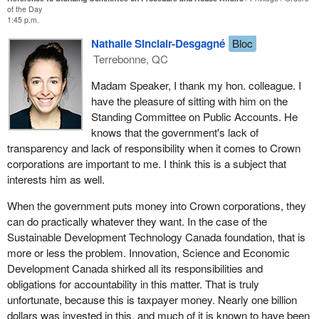
of the Day
We have the House, the Conservatives, the Bloc and the NDP all
1:45 p.m.
demanding that documents related to the green slush fund be
Nathalie Sinclair-Desgagné
Bloc
turned over to the RCMP. For those trying to keep track at home
Terrebonne, QC
on their scorecards, it is the third one related to sustainable
development funding. Parliament has supreme privilege in this
Madam Speaker, I thank my hon. colleague. I
case. The government and bureaucrats do not get to decide what
have the pleasure of sitting with him on the
can be released when Parliament demands it.
Standing Committee on Public Accounts. He
knows that the government's lack of
The government is covering this up and refusing to hand over the
transparency and lack of responsibility when it comes to Crown
documents despite the will of the majority of the House. The
corporations are important to me. I think this is a subject that
government must learn that Parliament is supreme, not the
Prime
interests him as well.
Minister
's Office, not the Prime Minister and not Liberal
members of Parliament. It is time for the Liberals to stop the
When the government puts money into Crown corporations, they
cover-up and hand over the documents.
can do practically whatever they want. In the case of the
Sustainable Development Technology Canada foundation, that is
more or less the problem. Innovation, Science and Economic
Development Canada shirked all its responsibilities and
obligations for accountability in this matter. That is truly
unfortunate, because this is taxpayer money. Nearly one billion
dollars was invested in this, and much of it is known to have been