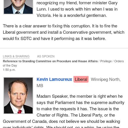
recognizing my friend, former minister Gary
Lunn. I used to work with him when I was in
Victoria. He is a wonderful gentleman.
There is a clear answer to fixing this corruption. It is to fire the
Liberal government and install a Conservative government, which
would fix SDTC and have it performing as it was before.
LINKS & SHARING
AS SPOKEN
Reference to Standing Committee on Procedure and House Affairs
Privilege
Orders
of the Day
1:50 p.m.
Kevin Lamoureux
Liberal
Winnipeg North,
MB
Madam Speaker, the member is right when he
says that Parliament has the supreme authority
to make the requests it has. The issue is the
Charter of Rights. The Liberal Party, or the
Government of Canada, does not believe we should be walking
over individuals' rights. We should not, on a whim, be using the