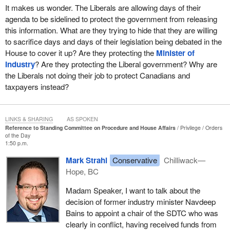
It makes us wonder. The Liberals are allowing days of their
agenda to be sidelined to protect the government from releasing
this information. What are they trying to hide that they are willing
to sacrifice days and days of their legislation being debated in the
House to cover it up? Are they protecting the
Minister of
Industry
? Are they protecting the Liberal government? Why are
the Liberals not doing their job to protect Canadians and
taxpayers instead?
LINKS & SHARING
AS SPOKEN
Reference to Standing Committee on Procedure and House Affairs
Privilege
Orders
of the Day
1:50 p.m.
Mark Strahl
Conservative
Chilliwack—
Hope, BC
Madam Speaker, I want to talk about the
decision of former industry minister Navdeep
Bains to appoint a chair of the SDTC who was
clearly in conflict, having received funds from