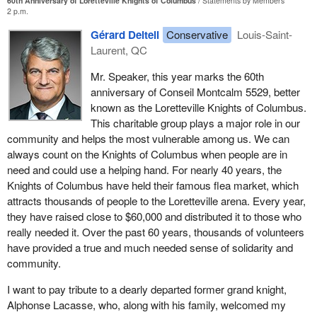
60th Anniversary of Loretteville Knights of Columbus
Statements by Members
2 p.m.
Gérard Deltell
Conservative
Louis-Saint-
Laurent, QC
Mr. Speaker, this year marks the 60th
anniversary of Conseil Montcalm 5529, better
known as the Loretteville Knights of Columbus.
This charitable group plays a major role in our
community and helps the most vulnerable among us. We can
always count on the Knights of Columbus when people are in
need and could use a helping hand. For nearly 40 years, the
Knights of Columbus have held their famous flea market, which
attracts thousands of people to the Loretteville arena. Every year,
they have raised close to $60,000 and distributed it to those who
really needed it. Over the past 60 years, thousands of volunteers
have provided a true and much needed sense of solidarity and
community.
I want to pay tribute to a dearly departed former grand knight,
Alphonse Lacasse, who, along with his family, welcomed my