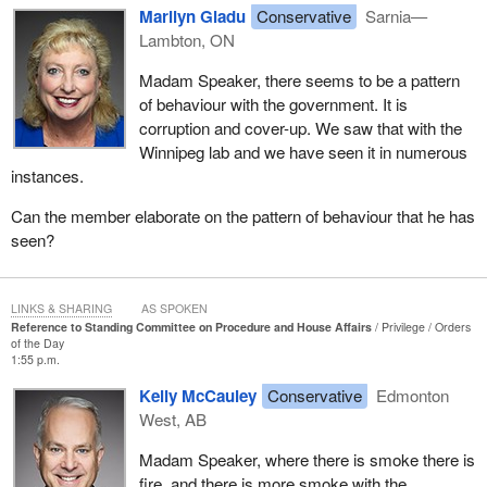
Marilyn Gladu
Conservative
Sarnia—
Lambton, ON
Madam Speaker, there seems to be a pattern
of behaviour with the government. It is
corruption and cover-up. We saw that with the
Winnipeg lab and we have seen it in numerous
instances.
Can the member elaborate on the pattern of behaviour that he has
seen?
LINKS & SHARING
AS SPOKEN
Reference to Standing Committee on Procedure and House Affairs
Privilege
Orders
of the Day
1:55 p.m.
Kelly McCauley
Conservative
Edmonton
West, AB
Madam Speaker, where there is smoke there is
fire, and there is more smoke with the