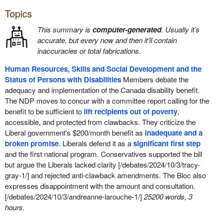
Topics
This summary is
computer-generated
. Usually it’s
accurate, but every now and then it’ll contain
inaccuracies or total fabrications.
Human Resources, Skills and Social Development and the
Status of Persons with Disabilities
Members debate the
adequacy and implementation of the Canada disability benefit.
The NDP moves to concur with a committee report calling for the
benefit to be sufficient to
lift recipients out of poverty
,
accessible, and protected from clawbacks. They criticize the
Liberal government's $200/month benefit as
inadequate and a
broken promise
. Liberals defend it as a
significant first step
and the first national program. Conservatives supported the bill
but argue the Liberals lacked clarity [/debates/2024/10/3/tracy-
gray-1/] and rejected anti-clawback amendments. The Bloc also
expresses disappointment with the amount and consultation.
[/debates/2024/10/3/andreanne-larouche-1/]
25200 words, 3
hours.