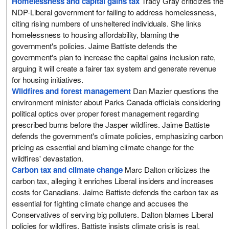
Homelessness and capital gains tax
Tracy Gray criticizes the
NDP-Liberal government for failing to address homelessness,
citing rising numbers of unsheltered individuals. She links
homelessness to housing affordability, blaming the
government's policies. Jaime Battiste defends the
government's plan to increase the capital gains inclusion rate,
arguing it will create a fairer tax system and generate revenue
for housing initiatives.
Wildfires and forest management
Dan Mazier questions the
environment minister about Parks Canada officials considering
political optics over proper forest management regarding
prescribed burns before the Jasper wildfires. Jaime Battiste
defends the government's climate policies, emphasizing carbon
pricing as essential and blaming climate change for the
wildfires' devastation.
Carbon tax and climate change
Marc Dalton criticizes the
carbon tax, alleging it enriches Liberal insiders and increases
costs for Canadians. Jaime Battiste defends the carbon tax as
essential for fighting climate change and accuses the
Conservatives of serving big polluters. Dalton blames Liberal
policies for wildfires. Battiste insists climate crisis is real.