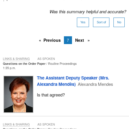
Was this summary helpful and accurate?
Yes
Sort of
No
Previous
7
Next
LINKS & SHARING
AS SPOKEN
Questions on the Order Paper
Routine Proceedings
1:35 p.m.
The Assistant Deputy Speaker (Mrs.
Alexandra Mendès)
Alexandra Mendes
Is that agreed?
LINKS & SHARING
AS SPOKEN