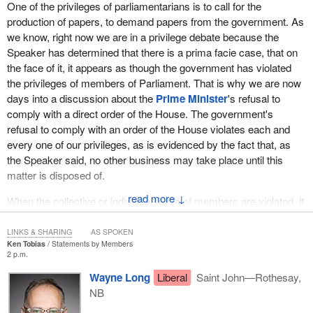
One of the privileges of parliamentarians is to call for the
production of papers, to demand papers from the government. As
we know, right now we are in a privilege debate because the
Speaker has determined that there is a prima facie case, that on
the face of it, it appears as though the government has violated
the privileges of members of Parliament. That is why we are now
days into a discussion about the
Prime Minister
's refusal to
comply with a direct order of the House. The government's
refusal to comply with an order of the House violates each and
every one of our privileges, as is evidenced by the fact that, as
the Speaker said, no other business may take place until this
matter is disposed of.
↓
When the collective or individual rights of members are violated, it
is so serious that the House must stop all other business. All
other business goes to the bottom of the pile until we have
LINKS & SHARING
AS SPOKEN
Ken Tobias
Statements by Members
addressed this issue. This is as serious as it gets for Parliament.
2 p.m.
There are no government bills and no private members' bills being
Wayne Long
Liberal
Saint John—Rothesay,
debated because this is the most important issue to deal with, and
NB
it is all because the government has refused to comply with a
lawful order of the House of Commons.