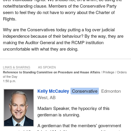
notwithstanding clause. Members of the Conservative Party
seem to feel they do not have to worry about the Charter of
Rights.
Why are the Conservatives today putting a fog over judicial
independence because of their behaviour? By the way, they are
making the Auditor General and the RCMP institution
uncomfortable with what they are doing.
LINKS & SHARING
AS SPOKEN
Reference to Standing Committee on Procedure and House Affairs
Privilege
Orders
of the Day
1:50 p.m.
Kelly McCauley
Conservative
Edmonton
West, AB
Madam Speaker, the hypocrisy of this
gentleman is stunning.
A gentleman that the members' government