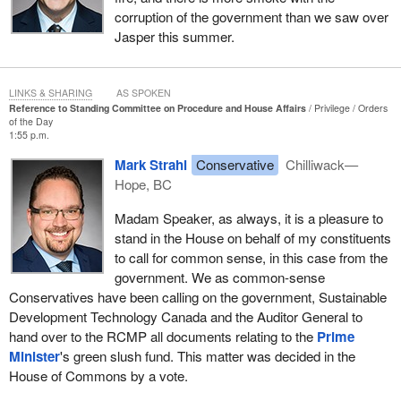
corruption of the government than we saw over
Jasper this summer.
LINKS & SHARING
AS SPOKEN
Reference to Standing Committee on Procedure and House Affairs
Privilege
Orders
of the Day
1:55 p.m.
Mark Strahl
Conservative
Chilliwack—
Hope, BC
Madam Speaker, as always, it is a pleasure to
stand in the House on behalf of my constituents
to call for common sense, in this case from the
government. We as common-sense
Conservatives have been calling on the government, Sustainable
Development Technology Canada and the Auditor General to
hand over to the RCMP all documents relating to the
Prime
Minister
's green slush fund. This matter was decided in the
House of Commons by a vote.