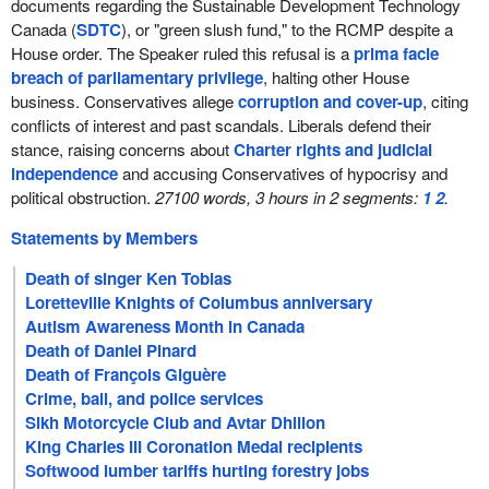
documents regarding the Sustainable Development Technology
Canada (
SDTC
), or "green slush fund," to the RCMP despite a
House order. The Speaker ruled this refusal is a
prima facie
breach of parliamentary privilege
, halting other House
business. Conservatives allege
corruption and cover-up
, citing
conflicts of interest and past scandals. Liberals defend their
stance, raising concerns about
Charter rights and judicial
independence
and accusing Conservatives of hypocrisy and
political obstruction.
27100 words, 3 hours in 2 segments:
1
2
.
Statements by Members
Death of singer Ken Tobias
Loretteville Knights of Columbus anniversary
Autism Awareness Month in Canada
Death of Daniel Pinard
Death of François Giguère
Crime, bail, and police services
Sikh Motorcycle Club and Avtar Dhillon
King Charles III Coronation Medal recipients
Softwood lumber tariffs hurting forestry jobs