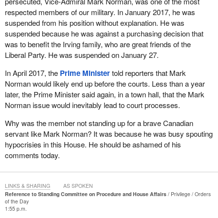
persecuted, Vice-Admiral Mark Norman, was one of the most
respected members of our military. In January 2017, he was
suspended from his position without explanation. He was
suspended because he was against a purchasing decision that
was to benefit the Irving family, who are great friends of the
Liberal Party. He was suspended on January 27.
In April 2017, the
Prime Minister
told reporters that Mark
Norman would likely end up before the courts. Less than a year
later, the Prime Minister said again, in a town hall, that the Mark
Norman issue would inevitably lead to court processes.
Why was the member not standing up for a brave Canadian
servant like Mark Norman? It was because he was busy spouting
hypocrisies in this House. He should be ashamed of his
comments today.
LINKS & SHARING
AS SPOKEN
Reference to Standing Committee on Procedure and House Affairs
Privilege
Orders
of the Day
1:55 p.m.