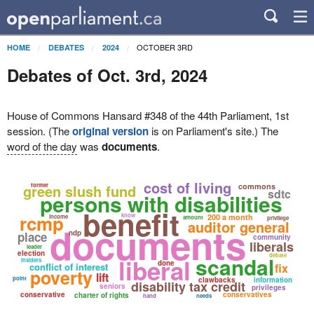
OCTOBER 3RD
HOME
DEBATES
2024
Debates of Oct. 3rd, 2024
House of Commons Hansard #348 of the 44th Parliament, 1st
session. (The
original version
is on Parliament's site.) The
word of the day
was
documents
.
cost of living
green slush fund
former
commons
sdtc
persons with disabilities
benefit
rcmp
know
200 a month
income
amount
privilege
auditor general
documents
ndp
place
community
liberals
leader
election
debate
scandal
liberal
insiders
done
conflict of interest
fix
poverty
lift
point
clawbacks
information
disability tax credit
seniors
privileges
conservative
conservatives
charter of rights
hand
needs