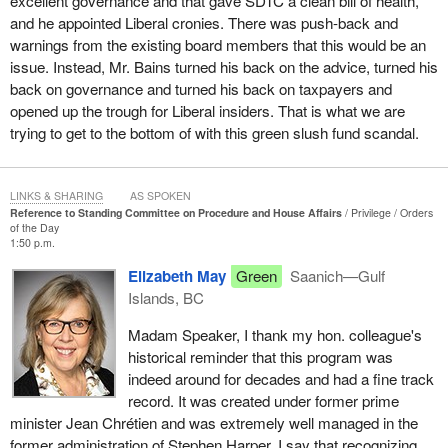
excellent governance and that gave SDTC a clean bill of health,
and he appointed Liberal cronies. There was push-back and
warnings from the existing board members that this would be an
issue. Instead, Mr. Bains turned his back on the advice, turned his
back on governance and turned his back on taxpayers and
opened up the trough for Liberal insiders. That is what we are
trying to get to the bottom of with this green slush fund scandal.
LINKS & SHARING
AS SPOKEN
Reference to Standing Committee on Procedure and House Affairs
Privilege
Orders
of the Day
1:50 p.m.
Elizabeth May
Green
Saanich—Gulf
Islands, BC
Madam Speaker, I thank my hon. colleague's
historical reminder that this program was
indeed around for decades and had a fine track
record. It was created under former prime
minister Jean Chrétien and was extremely well managed in the
former administration of Stephen Harper. I say that recognizing