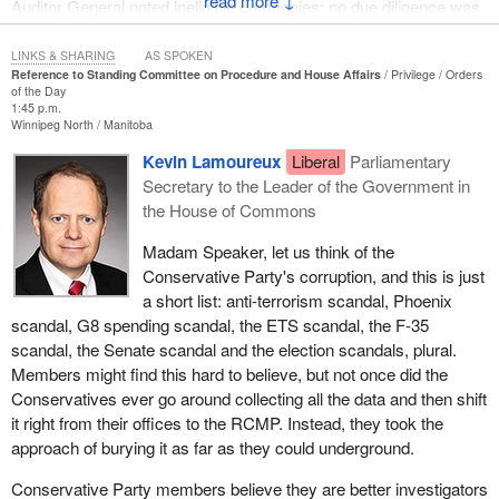
↓
Auditor General noted ineligible companies; no due diligence was
done before $8 billion was given out.
LINKS & SHARING
AS SPOKEN
These are some of the companies that the AG noted did not have
Reference to Standing Committee on Procedure and House Affairs
Privilege
Orders
of the Day
proper paperwork, and possibly would not even be eligible for the
1:45 p.m.
funding, but still received some of that $8 billion from the Liberal
Winnipeg North
Manitoba
government: Algoma Steel, which is worth $2 billion, received
Kevin Lamoureux
Liberal
Parliamentary
$200 million; ArcelorMittal, a foreign company worth $329 billion,
Secretary to the Leader of the Government in
got $400 million; FCA Canada (Stellantis), on top of the billions it
the House of Commons
receives for batteries, is worth $55 billion and got half a billion
more under the net-zero accelerator. It goes on and on. Pratt &
Madam Speaker, let us think of the
Whitney, which is worth a quarter of a trillion dollars, received $61
Conservative Party's corruption, and this is just
million. Eight companies worth over a trillion dollars received
a short list: anti-terrorism scandal, Phoenix
funding from the government they were probably ineligible for.
scandal, G8 spending scandal, the ETS scandal, the F-35
scandal, the Senate scandal and the election scandals, plural.
I want to point out a line from the net-zero accelerator report by
Members might find this hard to believe, but not once did the
the Auditor General. Keep in mind, again, the Auditor General
Conservatives ever go around collecting all the data and then shift
pointed out this money was given out without proper due
it right from their offices to the RCMP. Instead, they took the
diligence. This money, billions from Canadian taxpayers, was
approach of burying it as far as they could underground.
given out without companies, or even the government, figuring out
if they were going to reduce greenhouse gas emissions. The line
Conservative Party members believe they are better investigators