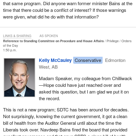
that same program. Did anyone warn former minister Bains at the
time that there could be a conflict of interest? If those warnings
were given, what did he do with that information?
LINKS & SHARING
AS SPOKEN
Reference to Standing Committee on Procedure and House Affairs
Privilege
Orders
of the Day
1:50 p.m.
Kelly McCauley
Conservative
Edmonton
West, AB
Madam Speaker, my colleague from Chilliwack
—Hope could have just reached over and
asked this question, but I am glad we put it on
the record.
This is not a new program; SDTC has been around for decades.
Not surprisingly, knowing the current government, it got a clean
bill of health from the Auditor General until about the time the
Liberals took over. Navdeep Bains fired the board that provided