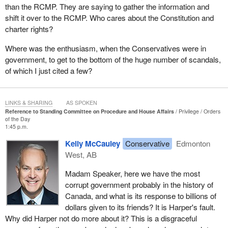
is from page 8, for those wanting to follow along at home: “A
than the RCMP. They are saying to gather the information and
project of more than $50 million also requires Treasury Board
shift it over to the RCMP. Who cares about the Constitution and
approval, concurrence letters from ministers of other concerned
charter rights?
departments, and Cabinet approval, [but it] can be fast-tracked
with a letter to the Prime Minister.”
Where was the enthusiasm, when the Conservatives were in
government, to get to the bottom of the huge number of scandals,
Eight companies are noted that received funding up to $8 billion
of which I just cited a few?
that were probably not eligible. The Auditor General herself stated
due diligence was not done. Companies that were not eligible
received money. Companies applied and received money despite
LINKS & SHARING
AS SPOKEN
showing no plan to reduce GHG emissions, but a project could be
Reference to Standing Committee on Procedure and House Affairs
Privilege
Orders
of the Day
fast-tracked by the Prime Minister if it was above $50 million.
1:45 p.m.
Algoma Steel was above $50 million. Stellantis was above $50
Kelly McCauley
Conservative
Edmonton
million. NextStar Energy, also Stellantis, was above $50 million.
West, AB
General Motors, which is worth $70 billion, was also above $50
million.
Madam Speaker, here we have the most
corrupt government probably in the history of
I have to ask, what was cabinet's role? What was the
Prime
Canada, and what is its response to billions of
Minister
's role? Was the Prime Minister involved in fast-tracking?
dollars given to its friends? It is Harper's fault.
I have to ask that, and I would probably answer “yes” because it
Why did Harper not do more about it? This is a disgraceful
is clear from the government's own rules that these companies