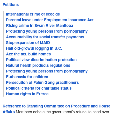
Petitions
International crime of ecocide
Parental leave under Employment Insurance Act
Rising crime in Swan River Manitoba
Protecting young persons from pornography
Accountability for social transfer payments
Stop expansion of MAID
Halt old-growth logging in B.C.
Axe the tax, build homes
Political view discrimination protection
Natural health products regulations
Protecting young persons from pornography
Euthanasia for children
Persecution of Falun Gong practitioners
Political criteria for charitable status
Human rights in Eritrea
Reference to Standing Committee on Procedure and House
Affairs
Members debate the government's refusal to hand over