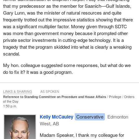
that my predecessor as the member for Saanich—Gulf Islands,
Gary Lunn, was the minister of natural resources and quite
frequently trotted out the impressive statistics showing that there
was a significant multiplier factor. Money given through SDTC
was more than government money because it prompted other
private sector investments in cutting-edge technology. It is a
tragedy that the program skidded into what is clearly a wreaking
scandal.
My hon. colleague suggested some responses, but what do we
do to fix it? It was a good program.
LINKS & SHARING
AS SPOKEN
Reference to Standing Committee on Procedure and House Affairs
Privilege
Orders
of the Day
1:50 p.m.
Kelly McCauley
Conservative
Edmonton
West, AB
Madam Speaker, I thank my colleague for