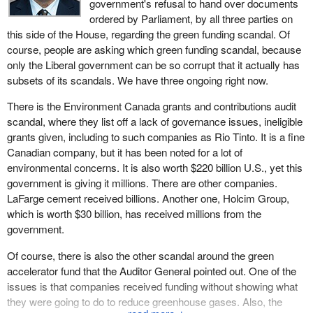
government's refusal to hand over documents
ordered by Parliament, by all three parties on
this side of the House, regarding the green funding scandal. Of
course, people are asking which green funding scandal, because
only the Liberal government can be so corrupt that it actually has
subsets of its scandals. We have three ongoing right now.
There is the Environment Canada grants and contributions audit
scandal, where they list off a lack of governance issues, ineligible
grants given, including to such companies as Rio Tinto. It is a fine
Canadian company, but it has been noted for a lot of
environmental concerns. It is also worth $220 billion U.S., yet this
government is giving it millions. There are other companies.
LaFarge cement received billions. Another one, Holcim Group,
which is worth $30 billion, has received millions from the
government.
Of course, there is also the other scandal around the green
accelerator fund that the Auditor General pointed out. One of the
issues is that companies received funding without showing what
they were going to do to reduce greenhouse gases. Also, the