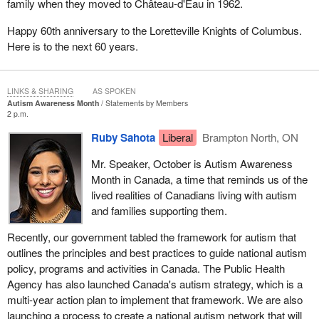
family when they moved to Château‑d'Eau in 1962.
Happy 60th anniversary to the Loretteville Knights of Columbus.
Here is to the next 60 years.
LINKS & SHARING
AS SPOKEN
Autism Awareness Month
Statements by Members
2 p.m.
Ruby Sahota
Liberal
Brampton North, ON
Mr. Speaker, October is Autism Awareness
Month in Canada, a time that reminds us of the
lived realities of Canadians living with autism
and families supporting them.
Recently, our government tabled the framework for autism that
outlines the principles and best practices to guide national autism
policy, programs and activities in Canada. The Public Health
Agency has also launched Canada's autism strategy, which is a
multi-year action plan to implement that framework. We are also
launching a process to create a national autism network that will