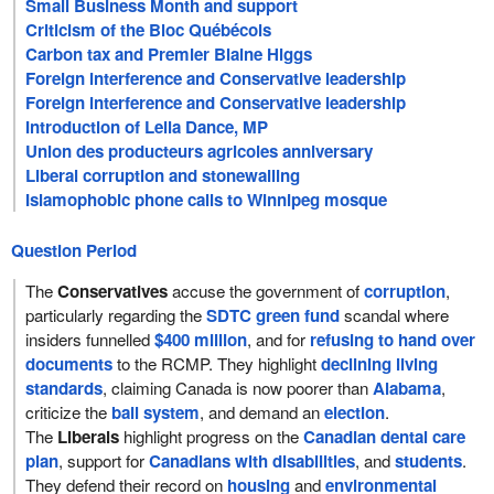
Small Business Month and support
Criticism of the Bloc Québécois
Carbon tax and Premier Blaine Higgs
Foreign interference and Conservative leadership
Foreign interference and Conservative leadership
Introduction of Leila Dance, MP
Union des producteurs agricoles anniversary
Liberal corruption and stonewalling
Islamophobic phone calls to Winnipeg mosque
Question Period
The
Conservatives
accuse the government of
corruption
,
particularly regarding the
SDTC green fund
scandal where
insiders funnelled
$400 million
, and for
refusing to hand over
documents
to the RCMP. They highlight
declining living
standards
, claiming Canada is now poorer than
Alabama
,
criticize the
bail system
, and demand an
election
.
The
Liberals
highlight progress on the
Canadian dental care
plan
, support for
Canadians with disabilities
, and
students
.
They defend their record on
housing
and
environmental