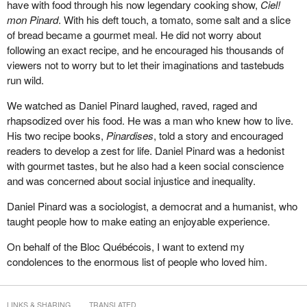
have with food through his now legendary cooking show,
Ciel!
mon Pinard
. With his deft touch, a tomato, some salt and a slice
of bread became a gourmet meal. He did not worry about
following an exact recipe, and he encouraged his thousands of
viewers not to worry but to let their imaginations and tastebuds
run wild.
We watched as Daniel Pinard laughed, raved, raged and
rhapsodized over his food. He was a man who knew how to live.
His two recipe books,
Pinardises
, told a story and encouraged
readers to develop a zest for life. Daniel Pinard was a hedonist
with gourmet tastes, but he also had a keen social conscience
and was concerned about social injustice and inequality.
Daniel Pinard was a sociologist, a democrat and a humanist, who
taught people how to make eating an enjoyable experience.
On behalf of the Bloc Québécois, I want to extend my
condolences to the enormous list of people who loved him.
LINKS & SHARING
TRANSLATED