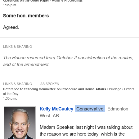
Questions on the Order Paper
Routine Proceedings
1:35 p.m.
Some hon. members
Agreed.
LINKS & SHARING
The House resumed from October 2 consideration of the motion,
and of the amendment.
LINKS & SHARING
AS SPOKEN
Reference to Standing Committee on Procedure and House Affairs
Privilege
Orders
of the Day
1:35 p.m.
Kelly McCauley
Conservative
Edmonton
West, AB
Madam Speaker, last night I was talking about
the reason we are here today, which is the