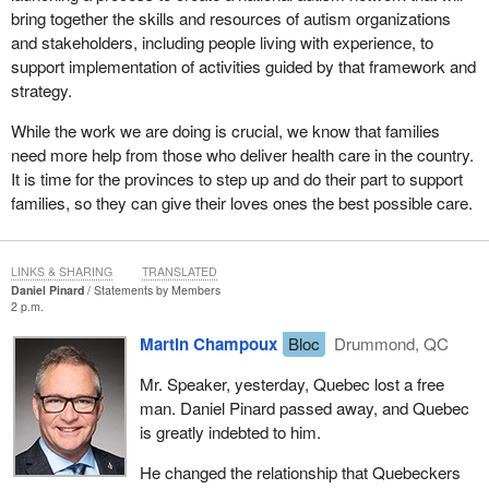
bring together the skills and resources of autism organizations
and stakeholders, including people living with experience, to
support implementation of activities guided by that framework and
strategy.
While the work we are doing is crucial, we know that families
need more help from those who deliver health care in the country.
It is time for the provinces to step up and do their part to support
families, so they can give their loves ones the best possible care.
LINKS & SHARING
TRANSLATED
Daniel Pinard
Statements by Members
2 p.m.
Martin Champoux
Bloc
Drummond, QC
Mr. Speaker, yesterday, Quebec lost a free
man. Daniel Pinard passed away, and Quebec
is greatly indebted to him.
He changed the relationship that Quebeckers