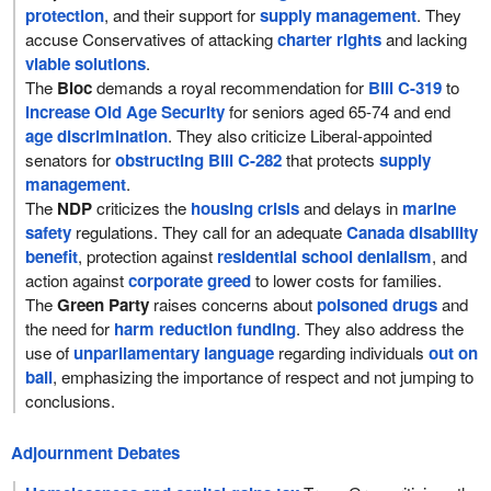
protection
, and their support for
supply management
. They
accuse Conservatives of attacking
charter rights
and lacking
viable solutions
.
The
Bloc
demands a royal recommendation for
Bill C-319
to
increase Old Age Security
for seniors aged 65-74 and end
age discrimination
. They also criticize Liberal-appointed
senators for
obstructing Bill C-282
that protects
supply
management
.
The
NDP
criticizes the
housing crisis
and delays in
marine
safety
regulations. They call for an adequate
Canada disability
benefit
, protection against
residential school denialism
, and
action against
corporate greed
to lower costs for families.
The
Green Party
raises concerns about
poisoned drugs
and
the need for
harm reduction funding
. They also address the
use of
unparliamentary language
regarding individuals
out on
bail
, emphasizing the importance of respect and not jumping to
conclusions.
Adjournment Debates