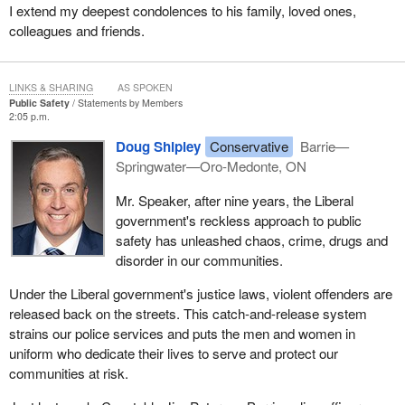
I extend my deepest condolences to his family, loved ones,
colleagues and friends.
LINKS & SHARING
AS SPOKEN
Public Safety
Statements by Members
2:05 p.m.
Doug Shipley
Conservative
Barrie—
Springwater—Oro-Medonte, ON
Mr. Speaker, after nine years, the Liberal
government's reckless approach to public
safety has unleashed chaos, crime, drugs and
disorder in our communities.
Under the Liberal government's justice laws, violent offenders are
released back on the streets. This catch-and-release system
strains our police services and puts the men and women in
uniform who dedicate their lives to serve and protect our
communities at risk.