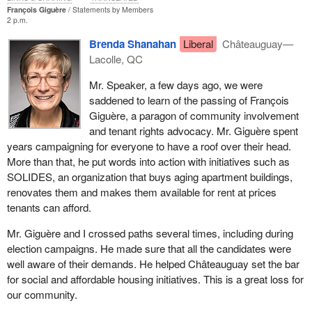
François Giguère
Statements by Members
2 p.m.
Brenda Shanahan
Liberal
Châteauguay—
Lacolle, QC
Mr. Speaker, a few days ago, we were
saddened to learn of the passing of François
Giguère, a paragon of community involvement
and tenant rights advocacy. Mr. Giguère spent
years campaigning for everyone to have a roof over their head.
More than that, he put words into action with initiatives such as
SOLIDES, an organization that buys aging apartment buildings,
renovates them and makes them available for rent at prices
tenants can afford.
Mr. Giguère and I crossed paths several times, including during
election campaigns. He made sure that all the candidates were
well aware of their demands. He helped Châteauguay set the bar
for social and affordable housing initiatives. This is a great loss for
our community.