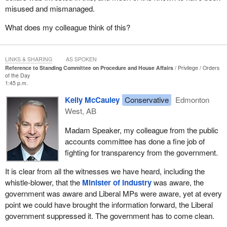
misused and mismanaged.
What does my colleague think of this?
LINKS & SHARING
AS SPOKEN
Reference to Standing Committee on Procedure and House Affairs
Privilege
Orders
of the Day
1:45 p.m.
Kelly McCauley
Conservative
Edmonton
West, AB
Madam Speaker, my colleague from the public
accounts committee has done a fine job of
fighting for transparency from the government.
It is clear from all the witnesses we have heard, including the
whistle-blower, that the
Minister of Industry
was aware, the
government was aware and Liberal MPs were aware, yet at every
point we could have brought the information forward, the Liberal
government suppressed it. The government has to come clean.