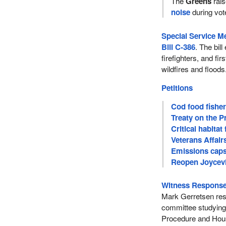
The
Greens
rais
noise
during vot
Special Service M
Bill C-386
. The bil
firefighters, and fi
wildfires and floods
Petitions
Cod food fishe
Treaty on the P
Critical habita
Veterans Affair
Emissions caps 
Reopen Joycevil
Witness Response
Mark Gerretsen resp
committee studying 
Procedure and Hous