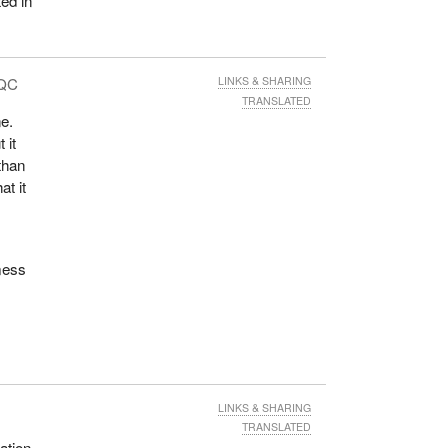
ed in
 QC
LINKS & SHARING
TRANSLATED
ne.
 it
than
at it
 mess
LINKS & SHARING
TRANSLATED
ation