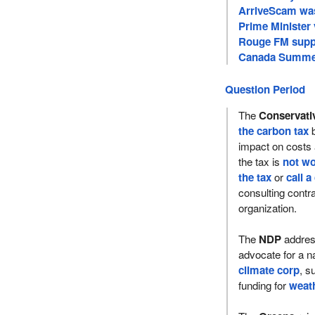
ArriveScam was
Prime Minister 
Rouge FM supp
Canada Summer
Question Period
The
Conservati
the carbon tax
b
impact on costs
the tax is
not wo
the tax
or
call a
consulting contra
organization.
The
NDP
addre
advocate for a n
climate corp
, s
funding for
weath