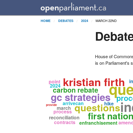
MARCH 22ND
HOME
DEBATES
2024
Debate
House of Commons H
is on Parliament's s
kristian firth
i
point
que
2024
carbon rebate
gc strategies
proc
in
arrivecan
hike
questions
provide
march
process
first natio
reconciliation
contracts
amen
enfranchisement