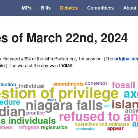
MPs
Bills
Debates
Committees
About
s of March 22nd, 2024
ansard #294 of the 44th Parliament, 1st session. (The
original ve
ite.) The
word of the day
was
indian
.
fossil
contempt
amendments
nfection
stion of privilege
individual
ax
niagara falls
isla
edure
report
dian
april
ans
refused to a
practice
ns individuals
a
operations and estimates
refugees
dment
registration
appear
membership