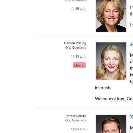
I
11:35 a.m.
t
I
Carbon Pricing
J
Oral Questions
M
11:35 a.m.
a
Liberal
t
i
u
interests.
We cannot trust Con
Infrastructure
X
Oral Questions
M
11:35 a.m.