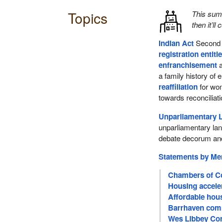
Topics
This su
then it’ll
Indian Act
Second 
registration entit
enfranchisement
a
a family history of
reaffiliation
for wo
towards reconciliat
Unparliamentary 
unparliamentary lan
debate decorum and
Statements by M
Chambers of C
Housing acceler
Affordable hou
Barrhaven comm
Wes Libbey Corn