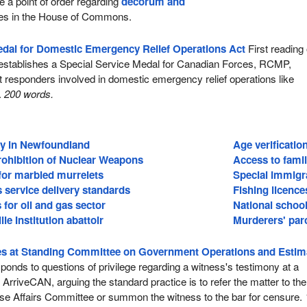
e a point of order regarding
decorum and
es in the House of Commons.
edal for Domestic Emergency Relief Operations Act
First reading 
l establishes a Special Service Medal for Canadian Forces, RCMP,
rst responders involved in domestic emergency relief operations like
.
200 words.
ry in Newfoundland
Age verificatio
rohibition of Nuclear Weapons
Access to fami
t for marbled murrelets
Special immigr
s service delivery standards
Fishing licence
for oil and gas sector
National schoo
le Institution abattoir
Murderers' parol
s at Standing Committee on Government Operations and Estim
onds to questions of privilege regarding a witness's testimony at a
ArriveCAN, arguing the standard practice is to refer the matter to the
e Affairs Committee or summon the witness to the bar for censure.