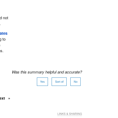
d not
.
ates
g to
s
s.
Was this summary helpful and accurate?
Yes
Sort of
No
ext
LINKS & SHARING