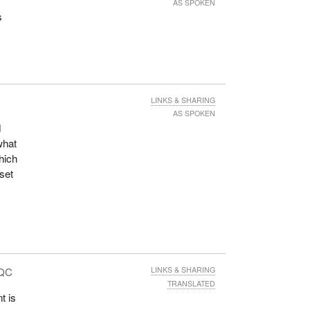
AS SPOKEN
s
LINKS & SHARING
AS SPOKEN
d
what
hich
 set
 QC
LINKS & SHARING
TRANSLATED
t is