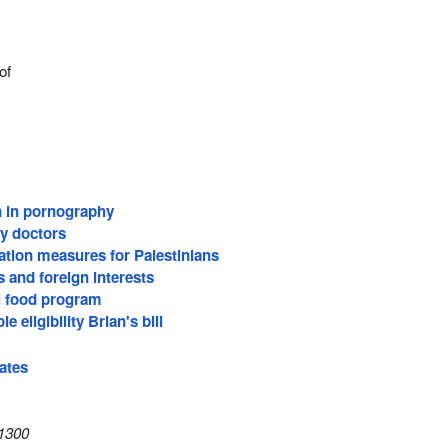
of
n in pornography
ly doctors
ation measures for Palestinians
s and foreign interests
l food program
e eligibility Brian's bill
ates
1300