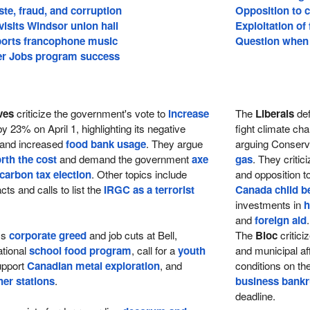
te, fraud, and corruption
Opposition to c
visits Windsor union hall
Exploitation of
orts francophone music
Question when 
 Jobs program success
ves
criticize the government's vote to
increase
The
Liberals
def
y 23% on April 1, highlighting its negative
fight climate ch
 and increased
food bank usage
. They argue
arguing Conserva
rth the cost
and demand the government
axe
gas
. They criti
 carbon tax election
. Other topics include
and opposition t
cts and calls to list the
IRGC as a terrorist
Canada child be
investments in
h
and
foreign aid
.
ss
corporate greed
and job cuts at Bell,
The
Bloc
critic
ational
school food program
, call for a
youth
and municipal aff
upport
Canadian metal exploration
, and
conditions on th
er stations
.
business bankr
deadline.