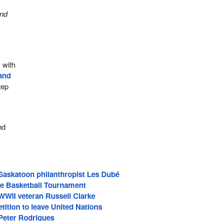
and
w
 with
band
tep
nd
askatoon philanthropist Les Dubé
ive Basketball Tournament
II veteran Russell Clarke
tition to leave United Nations
eter Rodrigues