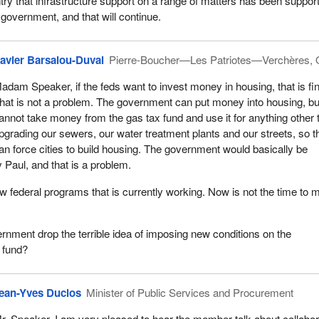
try that infrastructure support on a range of matters has been support
government, and that will continue.
avier Barsalou-Duval
Pierre-Boucher—Les Patriotes—Verchères,
adam Speaker, if the feds want to invest money in housing, that is fi
hat is not a problem. The government can put money into housing, but
annot take money from the gas tax fund and use it for anything other 
pgrading our sewers, our water treatment plants and our streets, so th
an force cities to build housing. The government would basically be
 Paul, and that is a problem.
few federal programs that is currently working. Now is not the time to
vernment drop the terrible idea of imposing new conditions on the
 fund?
ean-Yves Duclos
Minister of Public Services and Procurement
r. Speaker, I am very pleased to hear the member talk about collabor