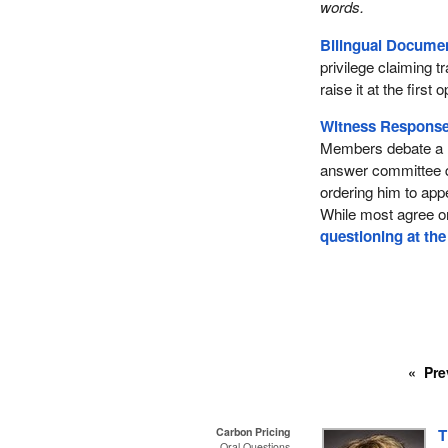
words.
Bilingual Documen
privilege claiming 
raise it at the firs
Witness Response
Members debate a m
answer committee 
ordering him to app
While most agree o
questioning at the
Pre
Carbon Pricing
T
Oral Questions