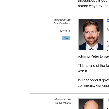
throughout the coun
record ways by the 
Infrastructure
X
Oral Questions
M
11:40 a.m.
T
Bloc
c
u
c
robbing Peter to pay
This is one of the 
with it.
Will the federal go
community-building
Infrastructure
J
Oral Questions
M