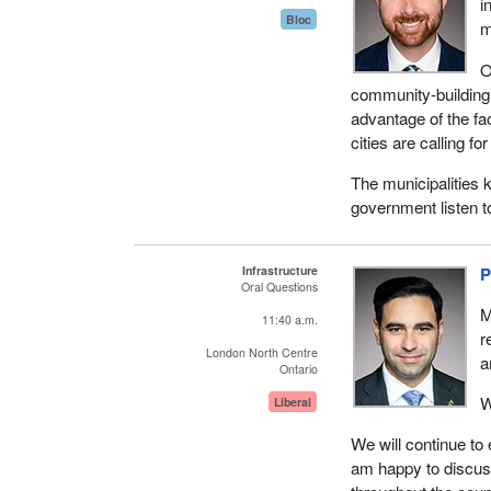
i
Bloc
m
O
community-building 
advantage of the fa
cities are calling f
The municipalities 
government listen t
Infrastructure
P
Oral Questions
M
11:40 a.m.
r
London North Centre
a
Ontario
W
Liberal
We will continue to 
am happy to discuss