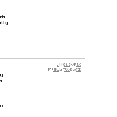
nada
aking
g
LINKS & SHARING
PARTIALLY TRANSLATED
ur
da
rs. I