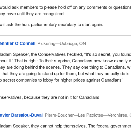
 would ask members to please hold off on any comments or question
hey have until they are recognized.
 will ask the hon. parliamentary secretary to start again.
ennifer O'Connell
Pickering—Uxbridge, ON
adam Speaker, the Conservatives heckled, “It's so secret, you foun
bout it.” That is right: To their surprise, Canadians now know exactly 
hey are doing behind the scenes. They say one thing to Canadians, w
s that they are going to stand up for them, but what they actually do is
p secret companies to lobby for higher prices against Canadians'
servatives, because they are not in it for Canadians.
avier Barsalou-Duval
Pierre-Boucher—Les Patriotes—Verchères,
adam Speaker, they cannot help themselves. The federal governmen