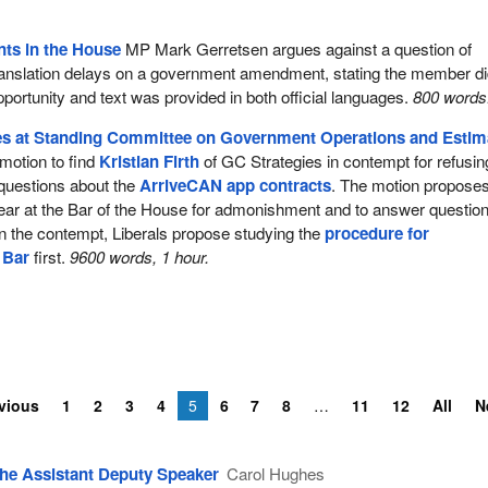
ts in the House
MP Mark Gerretsen argues against a question of
translation delays on a government amendment, stating the member di
t opportunity and text was provided in both official languages.
800 words
s at Standing Committee on Government Operations and Estim
otion to find
Kristian Firth
of GC Strategies in contempt for refusin
questions about the
ArriveCAN app contracts
. The motion propose
ear at the Bar of the House for admonishment and to answer question
n the contempt, Liberals propose studying the
procedure for
 Bar
first.
9600 words, 1 hour.
vious
1
2
3
4
5
6
7
8
11
12
All
N
he Assistant Deputy Speaker
Carol Hughes