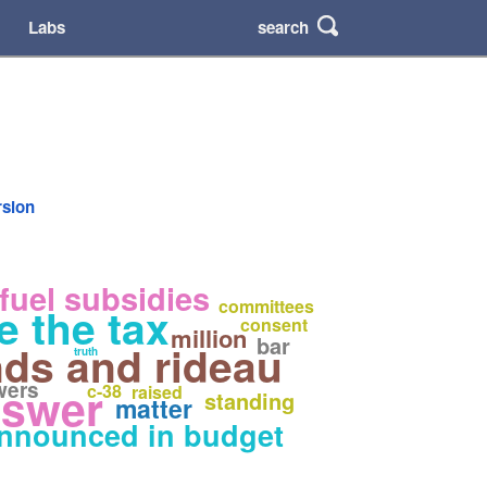
search
Labs
rsion
 fuel subsidies
committees
e the tax
consent
million
bar
nds and rideau
truth
wers
nswer
c-38
raised
standing
matter
nnounced in budget