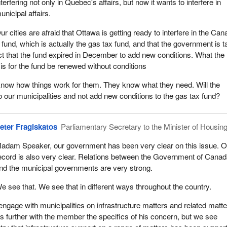
nterfering not only in Quebec's affairs, but now it wants to interfere in
unicipal affairs.
ur cities are afraid that Ottawa is getting ready to interfere in the Ca
fund, which is actually the gas tax fund, and that the government is t
ct that the fund expired in December to add new conditions. What the
or is for the fund be renewed without conditions
know how things work for them. They know what they need. Will the
o our municipalities and not add new conditions to the gas tax fund?
eter Fragiskatos
Parliamentary Secretary to the Minister of Housin
adam Speaker, our government has been very clear on this issue. O
ecord is also very clear. Relations between the Government of Cana
nd the municipal governments are very strong.
e see that. We see that in different ways throughout the country.
engage with municipalities on infrastructure matters and related matte
 further with the member the specifics of his concern, but we see