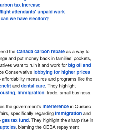
arbon tax increase
 flight attendants' unpaid work
can we have election?
end the
Canada carbon rebate
as a way to
ange and put money back in families' pockets,
tives want to ruin it and work for
big oil and
cize Conservative
lobbying for higher prices
o affordability measures and programs like the
nefit
and
dental care
. They highlight
ousing
,
immigration
, trade, small business,
izes the government's
interference
in Quebec
airs, specifically regarding
immigration
and
e
gas tax fund
. They highlight the sharp rise in
uptcies
, blaming the CEBA repayment