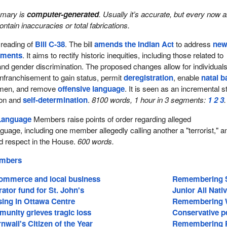
mmary is
computer-generated
. Usually it’s accurate, but every now 
 contain inaccuracies or total fabrications.
reading of
Bill C-38
. The bill
amends the Indian Act
to address
ne
lements
. It aims to rectify historic inequities, including those related to
nd gender discrimination. The proposed changes allow for individuals
 enfranchisement to gain status, permit
deregistration
, enable
natal 
men, and remove
offensive language
. It is seen as an incremental s
ion and
self-determination
.
8100 words, 1 hour in 3 segments:
1
2
3
.
Language
Members raise points of order regarding alleged
guage, including one member allegedly calling another a "terrorist," a
 respect in the House.
600 words.
embers
ommerce and local business
Remembering S
ator fund for St. John's
Junior All Nat
sing in Ottawa Centre
Remembering WW
unity grieves tragic loss
Conservative pe
wall's Citizen of the Year
Remembering P