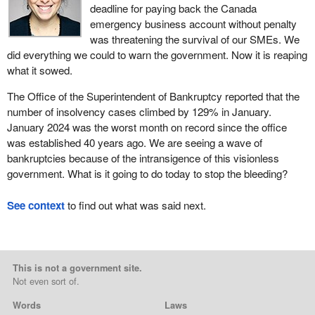
deadline for paying back the Canada
emergency business account without penalty
was threatening the survival of our SMEs. We
did everything we could to warn the government. Now it is reaping
what it sowed.
The Office of the Superintendent of Bankruptcy reported that the
number of insolvency cases climbed by 129% in January.
January 2024 was the worst month on record since the office
was established 40 years ago. We are seeing a wave of
bankruptcies because of the intransigence of this visionless
government. What is it going to do today to stop the bleeding?
See context
to find out what was said next.
This is not a government site.
Not even sort of.
Words
Laws