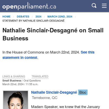
HOME
DEBATES
2024
MARCH 22ND, 2024
STATEMENT BY NATHALIE SINCLAIR-DESGAGNÉ
Nathalie Sinclair-Desgagné on Small
Business
In the House of Commons on March 22nd, 2024.
See this
statement in context
.
LINKS & SHARING
TRANSLATED
Small Business
Oral Questions
March 22nd, 2024 / 11:55 a.m.
Nathalie Sinclair-Desgagné
Bloc
Terrebonne, QC
Madam Speaker, we knew that the January