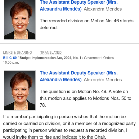
The Assistant Deputy Speaker (Mrs.
Alexandra Mendès)
Alexandra Mendes
The recorded division on Motion No. 46 stands
deferred.
LINKS & SHARING
TRANSLATED
Bill C-69
Budget Implementation Act, 2024, No. 1
Government Orders
10:50 p.m.
The Assistant Deputy Speaker (Mrs.
Alexandra Mendès)
Alexandra Mendes
The question is on Motion No. 49. A vote on
this motion also applies to Motions Nos. 50 to
78.
If a member participating in person wishes that the motion be
carried or carried on division, or if a member of a recognized party
participating in person wishes to request a recorded division, I
would invite them to rise and indicate it to the Chair.