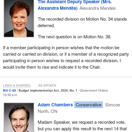
The Assistant Deputy Speaker (Mrs.
Alexandra Mendès)
Alexandra Mendes
The recorded division on Motion No. 34 stands
deferred.
The next question is on Motion No. 38.
If a member participating in person wishes that the motion be
carried or carried on division, or if a member of a recognized party
participating in person wishes to request a recorded division, I
would invite them to rise and indicate it to the Chair.
LINKS & SHARING
AS SPOKEN
Bill C-69
Budget Implementation Act, 2024, No. 1
Government Orders
10:35 p.m.
Adam Chambers
Conservative
Simcoe
North, ON
Madam Speaker, we request a recorded vote,
but you can apply this result to the next 14 that