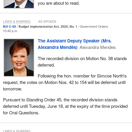
you are about to read.
LINKS & SHARING
AS SPOKEN
Bill C-69
Budget Implementation Act, 2024, No. 1
Government Orders
10:40 p.m.
The Assistant Deputy Speaker (Mrs.
Alexandra Mendès)
Alexandra Mendes
The recorded division on Motion No. 38 stands
deferred.
Following the hon. member for Simcoe North's
request, the votes on Motion Nos. 42 to 154 will be deferred until
tomorrow.
Pursuant to Standing Order 45, the recorded division stands
deferred until Tuesday, June 18, at the expiry of the time provided
for Oral Questions.
LINKS & SHARING