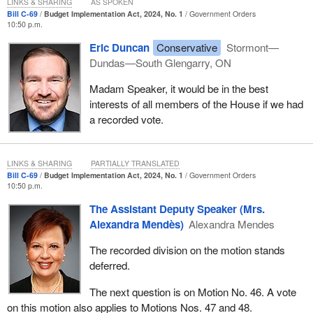
LINKS & SHARING
AS SPOKEN
Bill C-69
Budget Implementation Act, 2024, No. 1
Government Orders
10:50 p.m.
Eric Duncan
Conservative
Stormont—
Dundas—South Glengarry, ON
Madam Speaker, it would be in the best
interests of all members of the House if we had
a recorded vote.
LINKS & SHARING
PARTIALLY TRANSLATED
Bill C-69
Budget Implementation Act, 2024, No. 1
Government Orders
10:50 p.m.
The Assistant Deputy Speaker (Mrs.
Alexandra Mendès)
Alexandra Mendes
The recorded division on the motion stands
deferred.
The next question is on Motion No. 46. A vote
on this motion also applies to Motions Nos. 47 and 48.