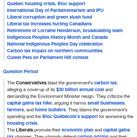
Quebec housing crisis, Bloc support
International Day of Parliamentarism and IPU
Liberal corruption and green slush fund
Liberal tax increases hurting Canadians
Retirement of Lorraine Henderson, broadcasting team
Indigenous Peoples History Month and Canada
National Indigenous Peoples Day celebration
Carbon tax impact on northern communities
Cutest Pets on Parliament Hill contest
Question Period
The
Conservatives
blast the government's
carbon tax
,
alleging a cover-up of its
$30 billion annual cost
and
demanding the Environment Minister resign. They criticize the
capital gains tax hike
, arguing it harms
small businesses
,
farmers
, and
home builders
. They blame the government's
spending and the
Bloc Québécois's support
for worsening the
housing crisis
.
The
Liberals
promote their
economic plan
and
capital gains
tax
changes. They strongly defend
carbon pricing
and their