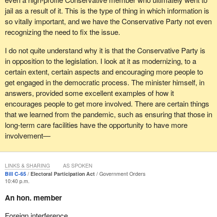
jail as a result of it. This is the type of thing in which information is
so vitally important, and we have the Conservative Party not even
recognizing the need to fix the issue.
I do not quite understand why it is that the Conservative Party is
in opposition to the legislation. I look at it as modernizing, to a
certain extent, certain aspects and encouraging more people to
get engaged in the democratic process. The minister himself, in
answers, provided some excellent examples of how it
encourages people to get more involved. There are certain things
that we learned from the pandemic, such as ensuring that those in
long-term care facilities have the opportunity to have more
involvement—
LINKS & SHARING
AS SPOKEN
Bill C-65
Electoral Participation Act
Government Orders
10:40 p.m.
An hon. member
Foreign interference.