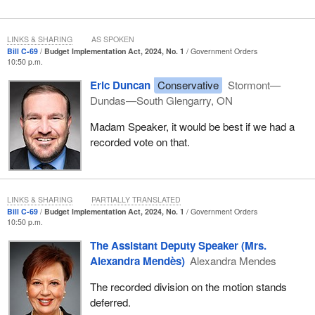
LINKS & SHARING
AS SPOKEN
Bill C-69
Budget Implementation Act, 2024, No. 1
Government Orders
10:50 p.m.
Eric Duncan
Conservative
Stormont—
Dundas—South Glengarry, ON
Madam Speaker, it would be best if we had a
recorded vote on that.
LINKS & SHARING
PARTIALLY TRANSLATED
Bill C-69
Budget Implementation Act, 2024, No. 1
Government Orders
10:50 p.m.
The Assistant Deputy Speaker (Mrs.
Alexandra Mendès)
Alexandra Mendes
The recorded division on the motion stands
deferred.