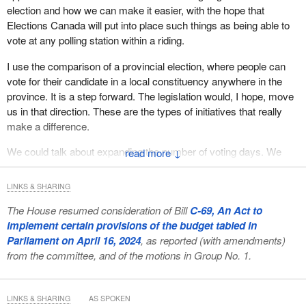
election and how we can make it easier, with the hope that
Elections Canada will put into place such things as being able to
vote at any polling station within a riding.
I use the comparison of a provincial election, where people can
vote for their candidate in a local constituency anywhere in the
province. It is a step forward. The legislation would, I hope, move
us in that direction. These are the types of initiatives that really
make a difference.
We could talk about expanding the number of voting days. We
↓
might not be able to implement it for the next election, but in 2029,
we may have three days on which people can mark their ballots,
LINKS & SHARING
with “election day” becoming “election days”.
The House resumed consideration of Bill
C-69, An Act to
The legislation would do many things. The only thing
implement certain provisions of the budget tabled in
Conservatives want to talk about is how we supported 32
Parliament on April 16, 2024
, as reported (with amendments)
Conservatives with regard to changing the election date. It is not
from the committee, and of the motions in Group No. 1.
about helping those 32 Conservatives. It is about making sure the
committee understands and appreciates that there are things
happening. Edmonton and Calgary were having elections on that
LINKS & SHARING
AS SPOKEN