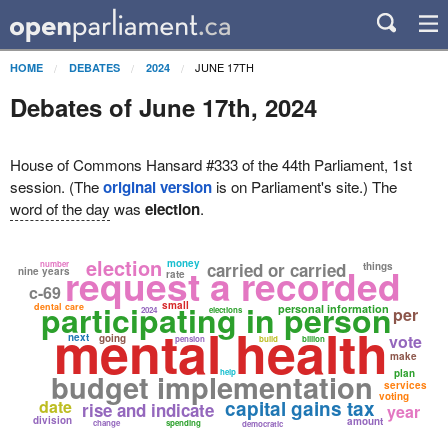
JUNE 17TH
HOME
DEBATES
2024
Debates of June 17th, 2024
House of Commons Hansard #333 of the 44th Parliament, 1st
session. (The
original version
is on Parliament's site.) The
word of the day
was
election
.
election
money
number
carried or carried
request a recorded
things
nine years
rate
c-69
participating in person
small
dental care
personal information
per
2024
elections
mental health
next
vote
going
pension
build
billion
make
budget implementation
help
plan
services
voting
date
capital gains tax
rise and indicate
year
division
amount
change
spending
democratic