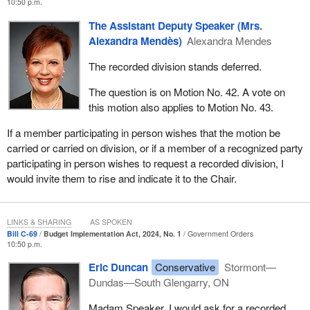
10:50 p.m.
The Assistant Deputy Speaker (Mrs.
Alexandra Mendès)
Alexandra Mendes
The recorded division stands deferred.
The question is on Motion No. 42. A vote on
this motion also applies to Motion No. 43.
If a member participating in person wishes that the motion be
carried or carried on division, or if a member of a recognized party
participating in person wishes to request a recorded division, I
would invite them to rise and indicate it to the Chair.
LINKS & SHARING
AS SPOKEN
Bill C-69
Budget Implementation Act, 2024, No. 1
Government Orders
10:50 p.m.
Eric Duncan
Conservative
Stormont—
Dundas—South Glengarry, ON
Madam Speaker, I would ask for a recorded