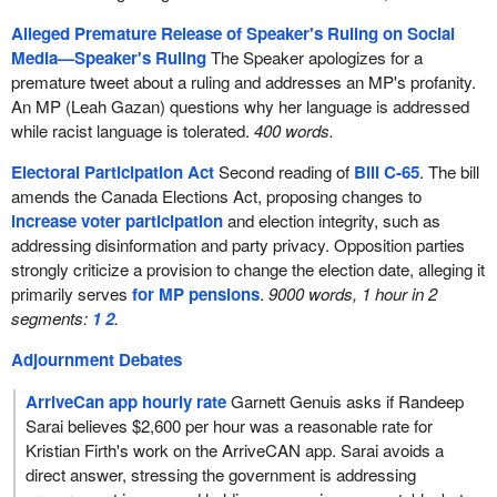
Alleged Premature Release of Speaker's Ruling on Social
Media—Speaker's Ruling
The Speaker apologizes for a
premature tweet about a ruling and addresses an MP's profanity.
An MP (Leah Gazan) questions why her language is addressed
while racist language is tolerated.
400 words.
Electoral Participation Act
Second reading of
Bill C-65
. The bill
amends the Canada Elections Act, proposing changes to
increase voter participation
and election integrity, such as
addressing disinformation and party privacy. Opposition parties
strongly criticize a provision to change the election date, alleging it
primarily serves
for MP pensions
.
9000 words, 1 hour in 2
segments:
1
2
.
Adjournment Debates
ArriveCan app hourly rate
Garnett Genuis asks if Randeep
Sarai believes $2,600 per hour was a reasonable rate for
Kristian Firth's work on the ArriveCAN app. Sarai avoids a
direct answer, stressing the government is addressing