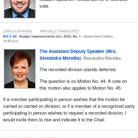
vote.
LINKS & SHARING
PARTIALLY TRANSLATED
Bill C-69
Budget Implementation Act, 2024, No. 1
Government Orders
10:50 p.m.
The Assistant Deputy Speaker (Mrs.
Alexandra Mendès)
Alexandra Mendes
The recorded division stands deferred.
The question is on Motion No. 44. A vote on
this motion also applies to Motion No. 45.
If a member participating in person wishes that the motion be
carried or carried on division, or if a member of a recognized party
participating in person wishes to request a recorded division, I
would invite them to rise and indicate it to the Chair.