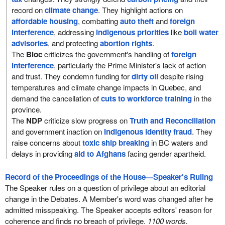
record on
climate change
. They highlight actions on
affordable housing
, combatting
auto theft
and
foreign
interference
, addressing
indigenous priorities
like
boil water
advisories
, and protecting
abortion rights
.
The
Bloc
criticizes the government's handling of
foreign
interference
, particularly the Prime Minister's lack of action
and trust. They condemn funding for
dirty oil
despite rising
temperatures and climate change impacts in Quebec, and
demand the cancellation of
cuts to workforce training
in the
province.
The
NDP
criticize slow progress on
Truth and Reconciliation
and government inaction on
Indigenous identity fraud
. They
raise concerns about
toxic ship breaking
in BC waters and
delays in providing
aid to Afghans
facing gender apartheid.
Record of the Proceedings of the House—Speaker's Ruling
The Speaker rules on a question of privilege about an editorial
change in the Debates. A Member's word was changed after he
admitted misspeaking. The Speaker accepts editors' reason for
coherence and finds no breach of privilege.
1100 words.