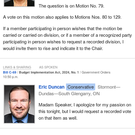
The question is on Motion No. 79.
A vote on this motion also applies to Motions Nos. 80 to 129.
If a member participating in person wishes that the motion be
carried or carried on division, or if a member of a recognized party
participating in person wishes to request a recorded division, I
would invite them to rise and indicate it to the Chair.
LINKS & SHARING
AS SPOKEN
Bill C-69
Budget Implementation Act, 2024, No. 1
Government Orders
10:50 p.m.
Eric Duncan
Conservative
Stormont—
Dundas—South Glengarry, ON
Madam Speaker, I apologize for my passion on
this tonight, but I would request a recorded vote
on that item as well.