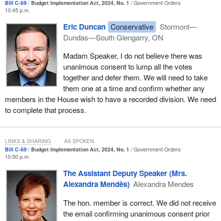
day. The entire province of Alberta listened to what the Bloc had to
Bill C-69
Budget Implementation Act, 2024, No. 1
Government Orders
10:45 p.m.
say when it came to the date being too close to Quebec's
municipal elections. Where are those Alberta MP advocates?
Eric Duncan
Conservative
Stormont—
Dundas—South Glengarry, ON
Madam Speaker, I do not believe there was
unanimous consent to lump all the votes
together and defer them. We will need to take
them one at a time and confirm whether any
members in the House wish to have a recorded division. We need
to complete that process.
LINKS & SHARING
AS SPOKEN
Bill C-69
Budget Implementation Act, 2024, No. 1
Government Orders
10:50 p.m.
The Assistant Deputy Speaker (Mrs.
Alexandra Mendès)
Alexandra Mendes
The hon. member is correct. We did not receive
the email confirming unanimous consent prior