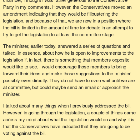
Party in my comments. However, the Conservatives moved an
amendment indicating that they would be filibustering the
legislation, and because of that, we are now in a position where
the bill is limited in the amount of time for debate in an attempt to
try to get the legislation to at least the committee stage.
The minister, earlier today, answered a series of questions and
talked, in essence, about how he is open to improvements to the
legislation if, in fact, there is something that members opposite
would like to see. I would encourage those members to bring
forward their ideas and make those suggestions to the minister,
possibly even directly. They do not have to even wait until we are
at committee, but could maybe send an email or approach the
minister.
I talked about many things when I previously addressed the bill.
However, in going through the legislation, a couple of things came
across my mind about what the legislation would do and why it is
that the Conservatives have indicated that they are going to be
voting against the bill.