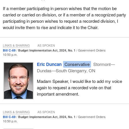
If a member participating in person wishes that the motion be
carried or carried on division, or if a member of a recognized party
participating in person wishes to request a recorded division, I
would invite them to rise and indicate it to the Chair.
LINKS & SHARING
AS SPOKEN
Bill C-69
Budget Implementation Act, 2024, No. 1
Government Orders
10:50 p.m.
Eric Duncan
Conservative
Stormont—
Dundas—South Glengarry, ON
Madam Speaker, I would like to add my voice
again to request a recorded vote on that
important amendment.
LINKS & SHARING
AS SPOKEN
Bill C-69
Budget Implementation Act, 2024, No. 1
Government Orders
10:50 p.m.