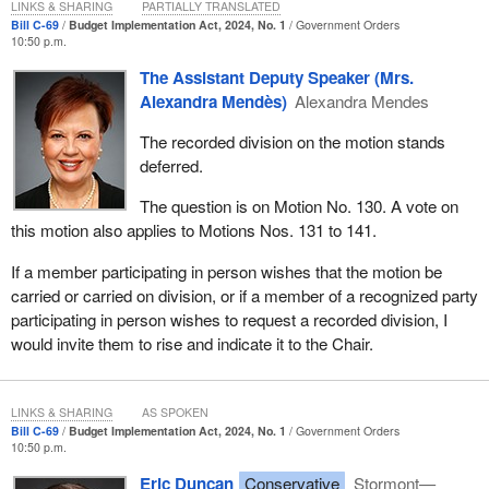
LINKS & SHARING
PARTIALLY TRANSLATED
Bill C-69
Budget Implementation Act, 2024, No. 1
Government Orders
10:50 p.m.
The Assistant Deputy Speaker (Mrs.
Alexandra Mendès)
Alexandra Mendes
The recorded division on the motion stands
deferred.
The question is on Motion No. 130. A vote on
this motion also applies to Motions Nos. 131 to 141.
If a member participating in person wishes that the motion be
carried or carried on division, or if a member of a recognized party
participating in person wishes to request a recorded division, I
would invite them to rise and indicate it to the Chair.
LINKS & SHARING
AS SPOKEN
Bill C-69
Budget Implementation Act, 2024, No. 1
Government Orders
10:50 p.m.
Eric Duncan
Conservative
Stormont—