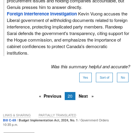
procurement issues and holding companies accountable, but
Genuis presses him to answer directly.
Foreign interference investigation
Kevin Vuong accuses the
Liberal government of withholding documents related to foreign
interference, protecting implicated party members. Randeep
Sarai defends the government's transparency, citing support for
the Hogue commission, and emphasizes the importance of
cabinet confidences to protect Canada's democratic
institutions.
Was this summary helpful and accurate?
Yes
Sort of
No
Previous
20
Next
LINKS & SHARING
PARTIALLY TRANSLATED
Bill C-69
Budget Implementation Act, 2024, No. 1
Government Orders
10:35 p.m.