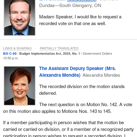
Dundas—South Glengarry, ON
Madam Speaker, I would like to request a
recorded vote on that one as well.
LINKS & SHARING
PARTIALLY TRANSLATED
Bill C-69
Budget Implementation Act, 2024, No. 1
Government Orders
10:50 p.m.
The Assistant Deputy Speaker (Mrs.
Alexandra Mendès)
Alexandra Mendes
The recorded division on the motion stands
deferred.
The next question is on Motion No. 142. A vote
on this motion also applies to Motions Nos. 143 to 145.
If a member participating in person wishes that the motion be
carried or carried on division, or if a member of a recognized party
participating in person wishes to request a recorded division, I