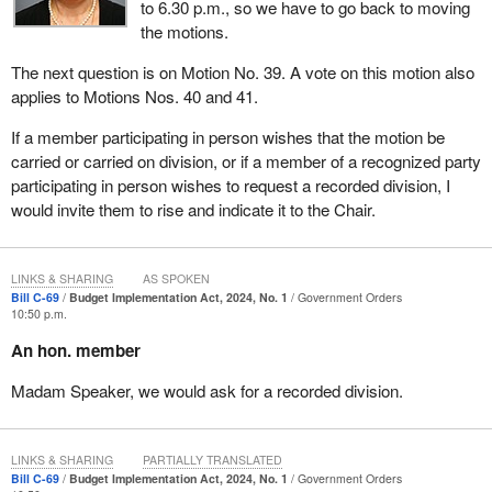
to 6.30 p.m., so we have to go back to moving
the motions.
The next question is on Motion No. 39. A vote on this motion also
applies to Motions Nos. 40 and 41.
If a member participating in person wishes that the motion be
carried or carried on division, or if a member of a recognized party
participating in person wishes to request a recorded division, I
would invite them to rise and indicate it to the Chair.
LINKS & SHARING
AS SPOKEN
Bill C-69
Budget Implementation Act, 2024, No. 1
Government Orders
10:50 p.m.
An hon. member
Madam Speaker, we would ask for a recorded division.
LINKS & SHARING
PARTIALLY TRANSLATED
Bill C-69
Budget Implementation Act, 2024, No. 1
Government Orders