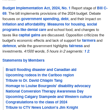
Budget Implementation Act, 2024, No. 1
Report stage of
Bill C-
69
. The bill implements provisions of the 2024 budget. Debate
focuses on
government spending, debt
, and their impact on
inflation and affordability
.
Measures for housing
,
social
programs like dental care
and school food, and changes to
taxes like
capital gains
are discussed. Opposition criticizes the
budget's economic effects and lack of support for
farmers
and
defence
, while the government highlights
fairness
and
investments.
41500 words, 5 hours in 2 segments:
1
2
.
Statements by Members
Brazil flooding disaster and Canadian aid
Upcoming rodeos in the Cariboo region
Tribute to Dr. David Chiapin Tang
Homage to Louise Bourgeois' disability advocacy
National Conversion Therapy Awareness Day
Upcoming Calgary Stampede and Western culture
Congratulations to the class of 2024
Tribute to CTV News London's Jim Knight