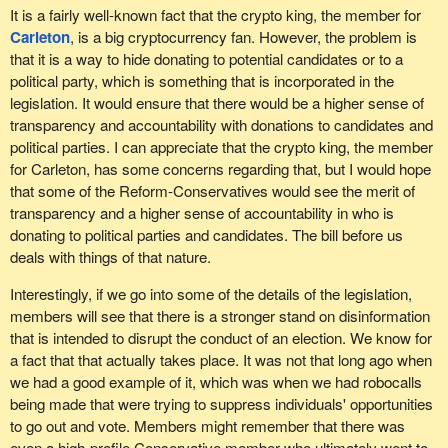
It is a fairly well-known fact that the crypto king, the member for
Carleton
, is a big cryptocurrency fan. However, the problem is
that it is a way to hide donating to potential candidates or to a
political party, which is something that is incorporated in the
legislation. It would ensure that there would be a higher sense of
transparency and accountability with donations to candidates and
political parties. I can appreciate that the crypto king, the member
for Carleton, has some concerns regarding that, but I would hope
that some of the Reform-Conservatives would see the merit of
transparency and a higher sense of accountability in who is
donating to political parties and candidates. The bill before us
deals with things of that nature.
Interestingly, if we go into some of the details of the legislation,
members will see that there is a stronger stand on disinformation
that is intended to disrupt the conduct of an election. We know for
a fact that that actually takes place. It was not that long ago when
we had a good example of it, which was when we had robocalls
being made that were trying to suppress individuals' opportunities
to go out and vote. Members might remember that there was
even a high-profile Conservative member who ultimately went to