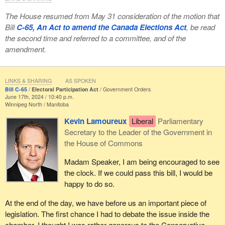
The House resumed from May 31 consideration of the motion that
Bill
C-65, An Act to amend the Canada Elections Act
, be read
the second time and referred to a committee, and of the
amendment.
LINKS & SHARING
AS SPOKEN
Bill C-65
Electoral Participation Act
Government Orders
June 17th, 2024 / 10:40 p.m.
Winnipeg North
Manitoba
Kevin Lamoureux
Liberal
Parliamentary
Secretary to the Leader of the Government in
the House of Commons
Madam Speaker, I am being encouraged to see
the clock. If we could pass this bill, I would be
happy to do so.
At the end of the day, we have before us an important piece of
legislation. The first chance I had to debate the issue inside the
chamber, I thought I was rather generous to the Conservative