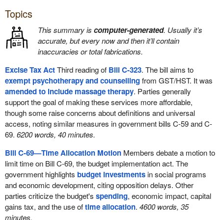
Topics
This summary is
computer-generated
. Usually it’s
accurate, but every now and then it’ll contain
inaccuracies or total fabrications.
Excise Tax Act
Third reading of
Bill C-323
. The bill aims to
exempt psychotherapy and counselling
from GST/HST. It was
amended to include massage therapy
. Parties generally
support the goal of making these services more affordable,
though some raise concerns about definitions and universal
access, noting similar measures in government bills C-59 and C-
69.
6200 words, 40 minutes.
Bill C-69—Time Allocation Motion
Members debate a motion to
limit time on Bill C-69, the budget implementation act. The
government highlights
budget investments
in social programs
and economic development, citing opposition delays. Other
parties criticize the budget's
spending
, economic impact, capital
gains tax, and the use of
time allocation
.
4600 words, 35
minutes.