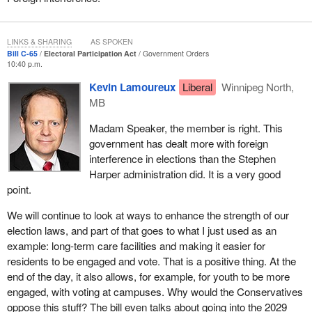
LINKS & SHARING
AS SPOKEN
Bill C-65
Electoral Participation Act
Government Orders
10:40 p.m.
Kevin Lamoureux
Liberal
Winnipeg North,
MB
Madam Speaker, the member is right. This
government has dealt more with foreign
interference in elections than the Stephen
Harper administration did. It is a very good
point.
We will continue to look at ways to enhance the strength of our
election laws, and part of that goes to what I just used as an
example: long-term care facilities and making it easier for
residents to be engaged and vote. That is a positive thing. At the
end of the day, it also allows, for example, for youth to be more
engaged, with voting at campuses. Why would the Conservatives
oppose this stuff? The bill even talks about going into the 2029