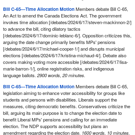
Bill C‑65—Time Allocation Motion
Members debate Bill C-65,
An Act to amend the Canada Elections Act. The government
invokes time allocation [/debates/2024/6/17/steven-mackinnon-2/]
to advance the bill, citing dilatory tactics
[/debates/2024/6/17/dominic-leblanc-6/]. Opposition criticizes this,
arguing the date change primarily benefits MPs' pensions
[/debates/2024/6/17/michael-cooper-1/] and disrupts municipal
elections [/debates/2024/6/17/kristina-michaud-4/]. Debate also
covers making voting more accessible [/debates/2024/6/17/lisa-
marie-barron-1/], online registration risks, and indigenous
language ballots.
2900 words, 20 minutes.
Bill C-65—Time Allocation Motion
Members debate Bill C-65,
legislation aiming to enhance voter accessibility for groups like
students and persons with disabilities. Liberals support the
measures, citing democratic benefits. Conservatives criticize the
bill, arguing its main purpose is to change the election date to
benefit Liberal MPs' pensions and calling for an immediate
election. The NDP supports accessibility but plans an
amendment regarding the election date.
1600 words, 10 minutes.