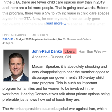
In the GTA, there are fewer child care spaces now than in 2019,
and there are a lot more people. That is going backwards. Before
this program, there was a 5% to 7% increase in child care spaces
a year in the GTA. Now, for some years, it has actually gone
↓
backwards and there are fewer child care spaces. That is what
happens when they make promises they cannot commit to
fulfilling.
LINKS & SHARING
AS SPOKEN
Bill C-31
Budget 2025 Implementation Act, No. 2
Government Orders
4:05 p.m.
Saskatchewan was actually called a “child care desert” because
there are so few spaces right now. Saskatoon and Regina are
John-Paul Danko
Liberal
Hamilton West—
bad, but if we go out to rural Canada, rural Saskatchewan or
Ancaster—Dundas, ON
Alberta, there are hardly any child care spaces for anyone,
Madam Speaker, it is absolutely shocking and
especially the ones that are government-run, because they have
very disappointing to hear the member opposite
very strict hours. The people who need child care the most, the
disparage our government's $10-a-day child
people who work shift work, sometimes cannot find a day care
care program. This is such an important
because the government ones have kicked out all the private day
program for families and for women to be involved in the
cares that were open before and worked different hours. Now,
workforce. Hearing Conservatives talk about private options being
even if people got on the list and waited two years to get into the
preferable just shows how out of touch they are.
child care program, it does not work the hours that people need it
to work anyway. That is what happens when the government
The American president caused a global war against Iran, which
takes over where there are actual private sector solutions.