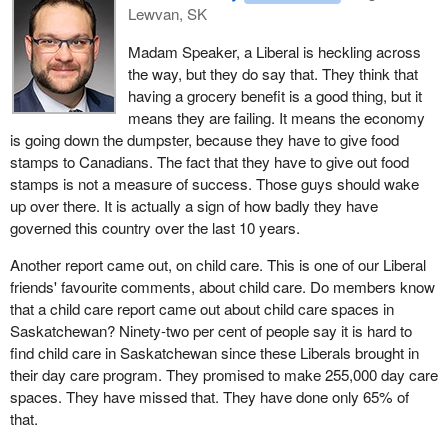
Lewvan, SK
Madam Speaker, a Liberal is heckling across
the way, but they do say that. They think that
having a grocery benefit is a good thing, but it
means they are failing. It means the economy
is going down the dumpster, because they have to give food
stamps to Canadians. The fact that they have to give out food
stamps is not a measure of success. Those guys should wake
up over there. It is actually a sign of how badly they have
governed this country over the last 10 years.
Another report came out, on child care. This is one of our Liberal
friends' favourite comments, about child care. Do members know
that a child care report came out about child care spaces in
Saskatchewan? Ninety-two per cent of people say it is hard to
find child care in Saskatchewan since these Liberals brought in
their day care program. They promised to make 255,000 day care
spaces. They have missed that. They have done only 65% of
that.