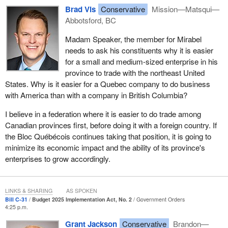
only 8% said they intended to apply. In British Columbia, seven
Brad Vis
Conservative
Mission—Matsqui—
out of 10 businesses were not even eligible for the program itself,
Abbotsford, BC
despite paying those tariffs. CFIB president, Dan Kelly, called the
Madam Speaker, the member for Mirabel
regional tariff response initiative totally useless.
needs to ask his constituents why it is easier
The challenges facing small businesses are not unique. I heard
for a small and medium-sized enterprise in his
many of the concerns from business leaders across the Fraser
province to trade with the northeast United
Valley earlier this month at the Fraser Valley Economic Summit
States. Why is it easier for a Quebec company to do business
2026 in Abbotsford, when more than 200 leaders from business,
with America than with a company in British Columbia?
local government, indigenous communities, educational
I believe in a federation where it is easier to do trade among
institutions and industry came together to discuss the future of our
Canadian provinces first, before doing it with a foreign country. If
regional economy. Throughout the summit, speakers and
the Bloc Québécois continues taking that position, it is going to
participants spoke about the need for transportation corridors,
minimize its economic impact and the ability of its province's
trade-enabling infrastructure, industrial land, workforce
enterprises to grow accordingly.
development, housing and energy systems. They asked how
Canada can improve productivity if businesses cannot access
those infrastructure dollars.
LINKS & SHARING
AS SPOKEN
Bill C-31
Budget 2025 Implementation Act, No. 2
Government Orders
The Fraser Valley is one of Canada's most important economic
4:25 p.m.
regions. The region is expected to grow by nearly 47% by 2050,
Grant Jackson
Conservative
Brandon—
bringing new opportunities for investment, job creation and