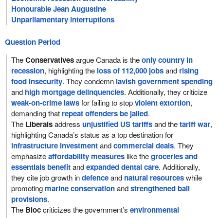
Honourable Jean Augustine
Unparliamentary interruptions
Question Period
The
Conservatives
argue Canada is the
only country in
recession
, highlighting the
loss of 112,000 jobs
and
rising
food insecurity
. They condemn
lavish government spending
and
high mortgage delinquencies
. Additionally, they criticize
weak-on-crime laws
for failing to stop
violent extortion
,
demanding that
repeat offenders be jailed
.
The
Liberals
address
unjustified US tariffs
and the
tariff war
,
highlighting Canada’s status as a top destination for
infrastructure investment
and
commercial deals
. They
emphasize
affordability measures
like the
groceries and
essentials benefit
and
expanded dental care
. Additionally,
they cite job growth in
defence
and
natural resources
while
promoting
marine conservation
and
strengthened bail
provisions
.
The
Bloc
criticizes the government’s
environmental