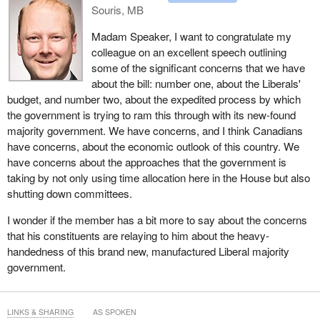
Souris, MB
agricultural exports in particular. Realizing that potential will
require governments to focus on the practical conditions that
Madam Speaker, I want to congratulate my
allow communities to grow and succeed. We see this reflected
colleague on an excellent speech outlining
across multiple sectors of the economy, including financial
some of the significant concerns that we have
services.
about the bill: number one, about the Liberals'
budget, and number two, about the expedited process by which
Canada benefits from having some of the largest and most stable
the government is trying to ram this through with its new-found
banks in the world. However, there remains a significant gap
majority government. We have concerns, and I think Canadians
between the country's largest financial institutions and smaller
have concerns, about the economic outlook of this country. We
local providers. A local example is Tru Cooperative Bank,
have concerns about the approaches that the government is
formerly First West Credit Union, which began its federal
taking by not only using time allocation here in the House but also
continuance process in 2018 but did not receive final approval
shutting down committees.
until 2026.
I wonder if the member has a bit more to say about the concerns
If Canada wants greater competition in financial services, we
that his constituents are relaying to him about the heavy-
need to create the conditions for strong, Canadian-owned, mid-
handedness of this brand new, manufactured Liberal majority
sized institutions to grow and to compete nationally. This is in line
government.
with the policies of every political party in Canada: free trade
between our provinces, more economic exchange between
Canadians. It took eight years to get federal approval for one of
LINKS & SHARING
AS SPOKEN
the most established cooperatives in British Columbia. That is not