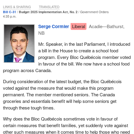
us that it is going to impose time allocation and rush through this
LINKS & SHARING
TRANSLATED
debate. Why is the government doing that? It is because this
Bill C-31
Budget 2025 Implementation Act, No. 2
Government Orders
4:35 p.m.
government has become arrogant. It secured a majority with 50%
plus one, because that is enough for the Liberals here. This
Serge Cormier
Liberal
Acadie—Bathurst,
government is imposing closure motion after closure motion. It is
NB
shutting down committee work and ordering in camera
Mr. Speaker, in the last Parliament, I introduced
proceedings on the Driver Inc. issue, when the chair of the
a bill in the House to create a school food
Standing Committee on Transport, Infrastructure and
program. Every Bloc Québécois member voted
Communities has been attending events put on by some of the
in favour of the bill. We now have a school food
organizations behind this scandal. What the Liberals are choosing
program across Canada.
to do is to put an end to debate.
During consideration of the latest budget, the Bloc Québécois
In addition, in terms of what happened with Bill C‑31, I consider it
voted against the measure that would make this program
to be an injustice to parliamentarians. We had requested a
permanent. The member mentioned seniors. The Canada
technical briefing on this 300‑page bill. It is a lot of work for the
groceries and essentials benefit will help some seniors get
party critics, because it is a bill that discusses everything and
through these tough times.
nothing, not only the budget, as the Speaker confirmed in his
ruling on the point of order I had raised regarding division 17.
Why does the Bloc Québécois sometimes vote in favour of
certain measures that benefit families, yet suddenly vote against
We asked for a technical briefing. We did not get a response. A
other such measures when it comes time to help those who need
week went by. Two weeks went by. Three weeks went by. We