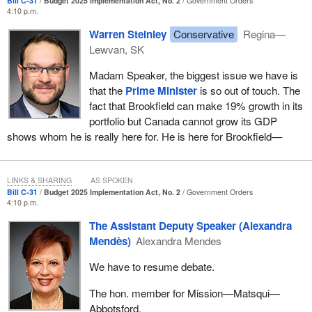
Bill C-31
Budget 2025 Implementation Act, No. 2
Government Orders
4:10 p.m.
Warren Steinley
Conservative
Regina—
Lewvan, SK
Madam Speaker, the biggest issue we have is
that the
Prime Minister
is so out of touch. The
fact that Brookfield can make 19% growth in its
portfolio but Canada cannot grow its GDP
shows whom he is really here for. He is here for Brookfield—
LINKS & SHARING
AS SPOKEN
Bill C-31
Budget 2025 Implementation Act, No. 2
Government Orders
4:10 p.m.
The Assistant Deputy Speaker (Alexandra
Mendès)
Alexandra Mendes
We have to resume debate.
The hon. member for Mission—Matsqui—
Abbotsford.