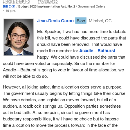
we are being denied that debate in a democracy.
LINKS & SHARING
TRANSLATED
Bill C-31
Budget 2025 Implementation Act, No. 2
Government Orders
Some measures are designed to give the government more
4:40 p.m.
power and allow for less transparency. Some measures limit who
Jean-Denis Garon
Bloc
Mirabel, QC
can file complaints with the procurement ombudsman and restrict
the complaints that can be reviewed, at a time when spending,
Mr. Speaker, if we had had more time to debate
particularly military spending, is set to reach record levels and
this bill, we could have discussed the parts that
procurement will play a greater role than ever before.
should have been removed. That would have
made the member for
Acadie—Bathurst
What does that mean? It means that the government does not
happy. We could have discussed the parts that
care about protecting citizens, which is the whole point of having
could have been voted on separately. Since the member for
an ombudsman. For the government, an ombudsman is a
Acadie—Bathurst is going to vote in favour of time allocation, we
problem. Obviously, the Liberals are not going to abolish the
will not be able to do so.
position, but it is like they are plucking every feather from a duck's
wings and telling it that it should still try to fly. That is what they
However, all joking aside, time allocation does serve a purpose.
are doing. That is exactly what they are doing. That is a problem,
The government usually begins by letting things take their course.
and it deserves to be debated.
We have debates, and legislation moves forward, but all of a
sudden, a roadblock springs up. Opposition parties sometimes
Division 17 will be voted on separately and has nothing to do with
act in bad faith. At some point, since the government has
the budget. It was not in the budget speech. It was not in any
budgetary responsibilities, it will have no choice but to impose
document. To reduce the backlog of air passenger complaints,
time allocation to move the process forward in the face of the
the Liberals are allowing the minister to have complaints handled