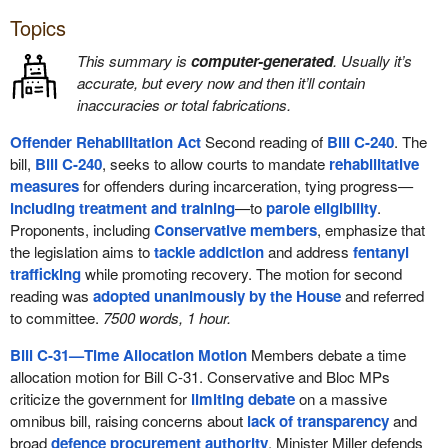
Topics
This summary is
computer-generated
. Usually it’s
accurate, but every now and then it’ll contain
inaccuracies or total fabrications.
Offender Rehabilitation Act
Second reading of
Bill C-240
. The
bill,
Bill C-240
, seeks to allow courts to mandate
rehabilitative
measures
for offenders during incarceration, tying progress—
including treatment and training
—to
parole eligibility
.
Proponents, including
Conservative members
, emphasize that
the legislation aims to
tackle addiction
and address
fentanyl
trafficking
while promoting recovery. The motion for second
reading was
adopted unanimously by the House
and referred
to committee.
7500 words, 1 hour.
Bill C-31—Time Allocation Motion
Members debate a time
allocation motion for Bill C-31. Conservative and Bloc MPs
criticize the government for
limiting debate
on a massive
omnibus bill, raising concerns about
lack of transparency
and
broad
defence procurement authority
. Minister Miller defends