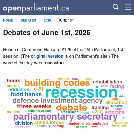
JUNE 1ST
HOME
DEBATES
2026
Debates of June 1st, 2026
House of Commons Hansard #126 of the 45th Parliament, 1st
session. (The
original version
is on Parliament's site.) The
word of the day
was
recession
.
building codes
hours
offender
shut
lands
rehabilitation
recession
facing
quarters
global
c-31
addiction
food banks
dairy
defence investment agency
pages
allocation
debate
three weeks
training
nunavut
skills
c-240
veterans
economic update
parliamentary secretary
technical
procurement
112000
red
armed forces
division
budget implementation
correctional
treatment
recovery
briefing
unemployment
release
provisions