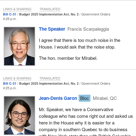
LINKS & SHARING
TRANSLATED
Bill C-31
Budget 2025 Implementation Act, No. 2
Government Orders
4:25 p.m.
The Speaker
Francis Scarpaleggia
I agree that there is too much noise in the
House. I would ask that the noise stop.
The hon. member for Mirabel.
LINKS & SHARING
TRANSLATED
Bill C-31
Budget 2025 Implementation Act, No. 2
Government Orders
4:25 p.m.
Jean-Denis Garon
Bloc
Mirabel, QC
Mr. Speaker, we have a Conservative
colleague who has come right out and asked us
here in the House why it is easier for a
company in southern Quebec to do business
with New York state than with British Columbia.