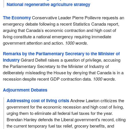
National regenerative agriculture strategy
The Economy
Conservative Leader Pierre Poilievre requests an
emergency debate following a recent Statistics Canada report,
arguing that Canada’s economic contraction and high cost of
living constitute a national emergency requiring immediate
government attention and action.
1000 words.
Remarks by the Parliamentary Secretary to the Minister of
Industry
Gérard Deltell raises a question of privilege, accusing
the Parliamentary Secretary to the Minister of Industry of
deliberately misleading the House by denying that Canada is in a
recession despite recent GDP contraction data.
1000 words.
Adjournment Debates
Addressing cost of living crisis
Andrew Lawton criticizes the
government for the economic recession and high cost of living,
urging them to eliminate all federal fuel taxes for the year.
Brendan Hanley defends the Liberal government's record, citing
the current temporary fuel tax relief, grocery benefits, and