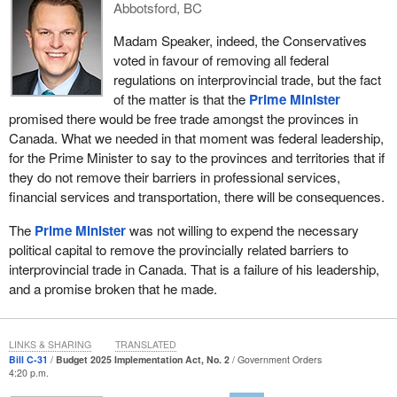
Abbotsford, BC
businesses in Canada to take advantage of the 9% tax rate and
really make a difference in our economy. Let us support our small
Madam Speaker, indeed, the Conservatives
businesses.
voted in favour of removing all federal
regulations on interprovincial trade, but the fact
Second, another thing the government could have done in the last
of the matter is that the
Prime Minister
year, which would have made a huge difference in the lives of our
promised there would be free trade amongst the provinces in
entrepreneurs, is that it could have addressed the small business
Canada. What we needed in that moment was federal leadership,
GST threshold. This was created in 1991, and it is currently set at
for the Prime Minister to say to the provinces and territories that if
$30,000. It was originally designed to limit GST collection to large
they do not remove their barriers in professional services,
businesses. Over two decades later, the threshold value has
financial services and transportation, there will be consequences.
been eroded by inflation, and more businesses are now required
to register, collect and remit GST than originally intended.
The
Prime Minister
was not willing to expend the necessary
political capital to remove the provincially related barriers to
I believe the government, in the last year, could have changed its
interprovincial trade in Canada. That is a failure of his leadership,
policy and increased the threshold to $60,000 to reduce red tape
and a promise broken that he made.
for truly small businesses, the ones where people go to work
every day and pay lots of taxes in Canada. Including these
measures in Bill
C-31
, along with other GST/HST adjustments,
LINKS & SHARING
TRANSLATED
would have provided SMEs with real financial relief, yet nothing
Bill C-31
Budget 2025 Implementation Act, No. 2
Government Orders
4:20 p.m.
has changed in the last year.