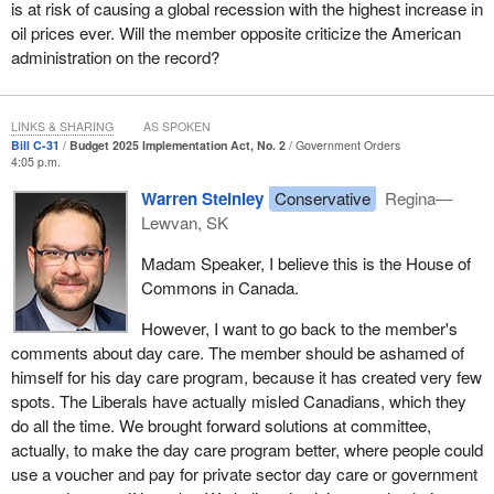
is at risk of causing a global recession with the highest increase in
oil prices ever. Will the member opposite criticize the American
Just to go back to our frustration on this side, I find it very funny
administration on the record?
that the Liberals always bring up day care in their answers in
question period. They talk about programs. Parents would prefer
to actually feed their own kids, if they were not taxed to death and
LINKS & SHARING
AS SPOKEN
could make enough money to feed their own kids, instead of
Bill C-31
Budget 2025 Implementation Act, No. 2
Government Orders
having a government program do it. They talk about the grocery
4:05 p.m.
benefit. They brag about giving people food stamps.
Warren Steinley
Conservative
Regina—
We should cut government waste, decrease taxes and let more
Lewvan, SK
economic engines run in this country in the energy sector. We lost
Madam Speaker, I believe this is the House of
$60 billion in investments in the energy sector this year.
Commons in Canada.
That is why this
Prime Minister
is an illusion. The fact is that he
However, I want to go back to the member's
is the only leader in the G7 who has led his country into a
comments about day care. The member should be ashamed of
recession. He cannot blame anyone but himself. If he wants to
himself for his day care program, because it has created very few
know what the problem is with Canada right now, why we cannot
spots. The Liberals have actually misled Canadians, which they
get anything done and why we cannot grow, he should look in the
do all the time. We brought forward solutions at committee,
mirror.
actually, to make the day care program better, where people could
use a voucher and pay for private sector day care or government