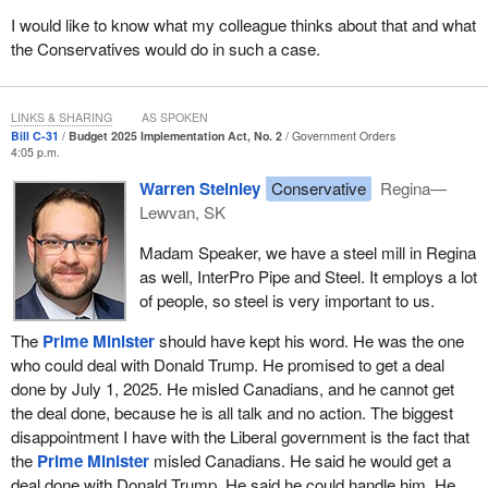
I would like to know what my colleague thinks about that and what
the Conservatives would do in such a case.
LINKS & SHARING
AS SPOKEN
Bill C-31
Budget 2025 Implementation Act, No. 2
Government Orders
4:05 p.m.
Warren Steinley
Conservative
Regina—
Lewvan, SK
Madam Speaker, we have a steel mill in Regina
as well, InterPro Pipe and Steel. It employs a lot
of people, so steel is very important to us.
The
Prime Minister
should have kept his word. He was the one
who could deal with Donald Trump. He promised to get a deal
done by July 1, 2025. He misled Canadians, and he cannot get
the deal done, because he is all talk and no action. The biggest
disappointment I have with the Liberal government is the fact that
the
Prime Minister
misled Canadians. He said he would get a
deal done with Donald Trump. He said he could handle him. He