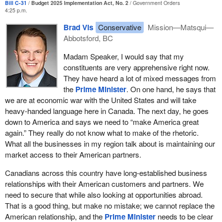
Bill C-31
Budget 2025 Implementation Act, No. 2
Government Orders
acceptable. If Canada wants greater competition in financial
4:25 p.m.
services, it needs to look at reducing red tape and prioritizing the
Brad Vis
Conservative
Mission—Matsqui—
private enterprises that are willing to take the risk and put up the
Abbotsford, BC
capital to expand and offer better services to Canada.
Madam Speaker, I would say that my
We could say the same thing about open banking right now as
constituents are very apprehensive right now.
well, and the same policies apply to infrastructure. The
They have heard a lot of mixed messages from
government announced, in the budget last year, the build
the
Prime Minister
. On one hand, he says that
communities strong fund as a major investment in those fields.
we are at economic war with the United States and will take
The program does allocate $6 billion directly for regionally
heavy-handed language here in Canada. The next day, he goes
significant projects, including climate adaptation and flood
down to America and says we need to “make America great
protection infrastructure.
again.” They really do not know what to make of the rhetoric.
I implore the House of Commons not to forget Abbotsford and the
What all the businesses in my region talk about is maintaining our
Fraser Valley when they think of the allocation of that money. In
market access to their American partners.
my riding in the Fraser Valley, the Trans Mountain pipeline sends
Canadians across this country have long-established business
37% of its oil across the flood zone into the United States. That is
relationships with their American customers and partners. We
billions of dollars into the coffers every single year to the
need to secure that while also looking at opportunities abroad.
Government of Canada.
That is a good thing, but make no mistake; we cannot replace the
The recent Enbridge pipeline expansion goes right through the
American relationship, and the
Prime Minister
needs to be clear