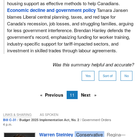
housing support as effective methods to help Canadians.
Economic decline and government policy
Tamara Jansen
blames Liberal central planning, taxes, and red tape for
Canada's recession, job losses, and struggling families, arguing
for less government interference. Brendan Hanley defends the
government's record, emphasizing funding for worker training,
industry-specific support for tariff-impacted sectors, and
investment in skilled trades through labour agreements.
Was this summary helpful and accurate?
Yes
Sort of
No
Previous
11
Next
LINKS & SHARING
AS SPOKEN
Bill C-31
Budget 2025 Implementation Act, No. 2
Government Orders
4 p.m.
Warren Steinley
Conservative
Regina—