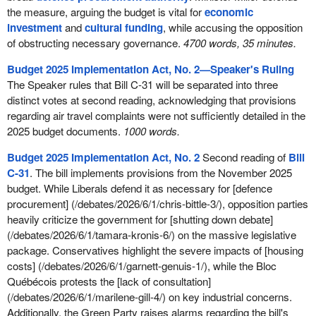
the measure, arguing the budget is vital for
economic
investment
and
cultural funding
, while accusing the opposition
of obstructing necessary governance.
4700 words, 35 minutes.
Budget 2025 Implementation Act, No. 2—Speaker's Ruling
The Speaker rules that Bill C-31 will be separated into three
distinct votes at second reading, acknowledging that provisions
regarding air travel complaints were not sufficiently detailed in the
2025 budget documents.
1000 words.
Budget 2025 Implementation Act, No. 2
Second reading of
Bill
C-31
. The bill implements provisions from the November 2025
budget. While Liberals defend it as necessary for [defence
procurement] (/debates/2026/6/1/chris-bittle-3/), opposition parties
heavily criticize the government for [shutting down debate]
(/debates/2026/6/1/tamara-kronis-6/) on the massive legislative
package. Conservatives highlight the severe impacts of [housing
costs] (/debates/2026/6/1/garnett-genuis-1/), while the Bloc
Québécois protests the [lack of consultation]
(/debates/2026/6/1/marilene-gill-4/) on key industrial concerns.
Additionally, the Green Party raises alarms regarding the bill's