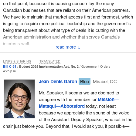
flood zone as well. We have a major border crossing, we have an
on that point, because it is causing concern by the many
international airport, and we have a Southern Railway line that
Canadian businesses that are reliant on their American partners.
brings billions of dollars of Canadian goods into America every
We have to maintain that market access first and foremost, which
year, benefiting our country, yet since the floods in 2021, we have
is going to require more political leadership and the government's
not received any infrastructure dollars to protect one of the most
being transparent about what type of deals it is cutting with the
important economic regions in all of Canada. Again, I ask the
American administration and whether that serves Canada's
government to not forget about the Fraser Valley. The government
interests well.
↓
needs it to accomplish its goals. Canada needs our region to build
up better.
LINKS & SHARING
TRANSLATED
Bill C-31
Budget 2025 Implementation Act, No. 2
Government Orders
4:25 p.m.
Jean-Denis Garon
Bloc
Mirabel, QC
Mr. Speaker, it seems we are doomed to
disagree with the member for
Mission—
Matsqui—Abbotsford
today, not least
because we appreciate the sound of the voice
of the Assistant Deputy Speaker, who sat in the
chair just before you. Beyond that, I would ask you, if possible—