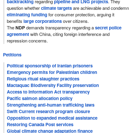
backtracking
regarding
pipeline and LNG projects
. They
question whether
climate targets
are achievable and condemn
eliminating funding
for consumer protection, arguing it
benefits
large corporations
over citizens.
The
NDP
demands transparency regarding a
secret police
agreement
with China, citing foreign interference and
repression concerns.
Petitions
Political sponsorship of Iranian prisoners
Emergency permits for Palestinian children
Religious ritual slaughter practices
Mactaquac Biodiversity Facility preservation
Access to Information Act transparency
Pacific salmon allocation policy
Strengthening anti-human trafficking laws
Swift Current research program closure
Opposition to expanded medical assistance
Restoring Canada Post services
Global climate change adaptation finance