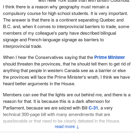
I think there is a reason why geography must remain a
compulsory course for high school students. It is very important.
The answer is that there is a continent separating Quebec and
B.C. and, when it comes to interprovincial barriers to trade, some
members of my colleague's party have described bilingual
signage and French-language signage as barriers to
interprovincial trade.
When I hear the Conservatives saying that the
Prime Minister
should threaten the provinces, that he should tell them to get rid of
anything that people in western Canada see as a barrier or else
the provinces will face the Prime Minister's wrath, I think we have
heard better arguments in the House.
Members can see that the lights are out behind me, and there is a
reason for that. It is because this is a dark afternoon for
Parliament, because we are seized with Bill
C-31
, a very
technical 300‑page bill with many amendments that are
questionable or that need to be clearly debated in the House.
↓
However, the government is asking for carte blanche. It is telling