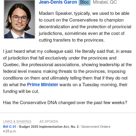
Jean-Denis Garon
Bloc
Mirabel, QC
The Liberals are still looking for big headline wins, while forgetting
that most people in our private sector do in fact work for small
Madam Speaker, typically, we used to be able
firms. They are forgetting about small businesses that do not
to count on the Conservatives to champion
have lawyers who can apply for complex programs. They just do
decentralization and the protection of provincial
not have the time to do this, because they are actually running a
jurisdictions, sometimes even at the cost of
business. Let me give an example: the tariff rebate programs.
cutting transfers to the provinces.
At a time when Canadian small businesses have faced real
I just heard what my colleague said. He literally said that, in areas
economic pressure because of American tariffs, the government
of jurisdiction that fall exclusively under the provinces and
has not come forward with meaningful support to help them. It
Quebec, like professional associations, showing leadership at the
promised that the tariff revenues would be reinvested to help the
federal level means making threats to the provinces, imposing
sectors hit the hardest, but that promise has simply not been met.
conditions on them and ultimately telling them that if they do not
The regional tariff response initiative was supposed to be the
do what the
Prime Minister
wants on a Tuesday morning, their
vehicle for that support. Instead it has become a case study in
funding will be cut.
poor execution.
Has the Conservative DNA changed over the past few weeks?
The
Secretary of State for Small Business
has consistently
framed the program as accessible and supportive, but in reality it
has created more red tape, cutting out local small businesses. In
LINKS & SHARING
AS SPOKEN
January this year, the National Post reported that 80% of
Bill C-31
Budget 2025 Implementation Act, No. 2
Government Orders
4:25 p.m.
businesses were not even aware that this program existed, and