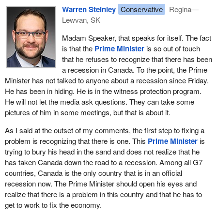
Warren Steinley
Conservative
Regina—
Lewvan, SK
Madam Speaker, that speaks for itself. The fact
is that the
Prime Minister
is so out of touch
that he refuses to recognize that there has been
a recession in Canada. To the point, the Prime
Minister has not talked to anyone about a recession since Friday.
He has been in hiding. He is in the witness protection program.
He will not let the media ask questions. They can take some
pictures of him in some meetings, but that is about it.
As I said at the outset of my comments, the first step to fixing a
problem is recognizing that there is one. This
Prime Minister
is
trying to bury his head in the sand and does not realize that he
has taken Canada down the road to a recession. Among all G7
countries, Canada is the only country that is in an official
recession now. The Prime Minister should open his eyes and
realize that there is a problem in this country and that he has to
get to work to fix the economy.