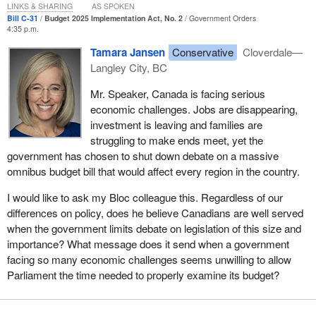
make him seem, but that does not mean he is entitled to treat us
LINKS & SHARING
AS SPOKEN
like idiots. That is a problem.
Bill C-31
Budget 2025 Implementation Act, No. 2
Government Orders
4:35 p.m.
What is the problem with this bill? We could spend hours
Tamara Jansen
Conservative
Cloverdale—
discussing that. This bill expands subsidies to the oil industry and
Langley City, BC
allows hydrogen produced from methane to be classified as clean
hydrogen, whereas in Quebec, for example, hydrogen must be
Mr. Speaker, Canada is facing serious
produced from renewable resources to be classified as clean. We
economic challenges. Jobs are disappearing,
recently had industry experts in to testify during the pre-budget
investment is leaving and families are
consultations, and they clearly explained to us that—from a
struggling to make ends meet, yet the
scientific perspective, as accepted by the industry—hydrogen
government has chosen to shut down debate on a massive
produced from methane does not qualify as clean.
omnibus budget bill that would affect every region in the country.
Why is the government hiding this in a 300‑page document that
I would like to ask my Bloc colleague this. Regardless of our
will see virtually zero debate in the House? It is because it is in
differences on policy, does he believe Canadians are well served
cahoots with the oil companies and is subsidizing them. The
when the government limits debate on legislation of this size and
member for
Laurier—Sainte-Marie
just quit over this, and now
importance? What message does it send when a government
here it is in Bill C-31. It deserves some debate, at the very least,
facing so many economic challenges seems unwilling to allow
especially because we know this bill is going to pass now that the
Parliament the time needed to properly examine its budget?
Liberals have a majority. All we are asking for is a debate to share
the views of those who elected us and who disagree with this, but