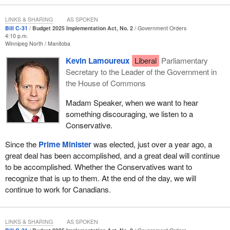
LINKS & SHARING
AS SPOKEN
Bill C-31
Budget 2025 Implementation Act, No. 2
Government Orders
4:10 p.m.
Winnipeg North
Manitoba
Kevin Lamoureux
Liberal
Parliamentary
Secretary to the Leader of the Government in
the House of Commons
Madam Speaker, when we want to hear
something discouraging, we listen to a
Conservative.
Since the
Prime Minister
was elected, just over a year ago, a
great deal has been accomplished, and a great deal will continue
to be accomplished. Whether the Conservatives want to
recognize that is up to them. At the end of the day, we will
continue to work for Canadians.
LINKS & SHARING
AS SPOKEN