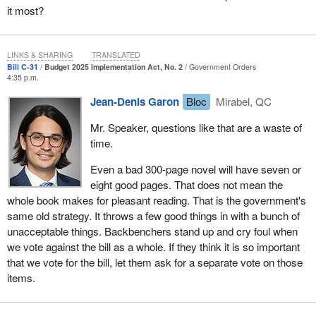
it most?
finally got an answer last Thursday, with a technical briefing
organized at the last minute, when a number of critics could not
even participate because their committees were sitting. Today, we
LINKS & SHARING
TRANSLATED
are told that we are going to rush through debating this bill, even
Bill C-31
Budget 2025 Implementation Act, No. 2
Government Orders
though parliamentarians have not been given the tools they need
4:35 p.m.
to study it.
Jean-Denis Garon
Bloc
Mirabel, QC
When we were debating time allocation earlier, the heritage
Mr. Speaker, questions like that are a waste of
minister was here. He was the one doing the government's dirty
time.
work for today. The heritage minister is the one discussing the
budget today. That seems to be the arrangement. The heritage
Even a bad 300-page novel will have seven or
minister told us that we did not need a technical briefing. People
eight good pages. That does not mean the
can go look at the blues. They will be outraged that this is
whole book makes for pleasant reading. That is the government's
happening in the House of Commons. He told us that we did not
same old strategy. It throws a few good things in with a bunch of
need a technical briefing, that 300 pages is a long read and that
unacceptable things. Backbenchers stand up and cry foul when
three weeks is not enough time to read it. Today, he comes back
we vote against the bill as a whole. If they think it is so important
and tells us that the government is going to impose time
that we vote for the bill, let them ask for a separate vote on those
allocation, that we are going to debate all of this within a few hours
items.
and that that is plenty of time for us. I know that the heritage
minister is smarter than some of the things he says in the House