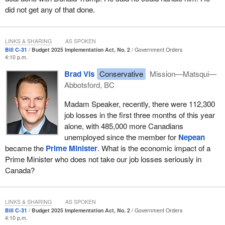
did not get any of that done.
LINKS & SHARING
AS SPOKEN
Bill C-31
Budget 2025 Implementation Act, No. 2
Government Orders
4:10 p.m.
Brad Vis
Conservative
Mission—Matsqui—
Abbotsford, BC
Madam Speaker, recently, there were 112,300
job losses in the first three months of this year
alone, with 485,000 more Canadians
unemployed since the member for
Nepean
became the
Prime Minister
. What is the economic impact of a
Prime Minister who does not take our job losses seriously in
Canada?
LINKS & SHARING
AS SPOKEN
Bill C-31
Budget 2025 Implementation Act, No. 2
Government Orders
4:10 p.m.