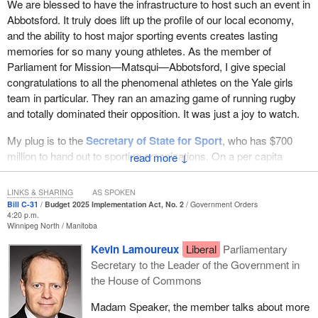
We are blessed to have the infrastructure to host such an event in
Abbotsford. It truly does lift up the profile of our local economy,
and the ability to host major sporting events creates lasting
memories for so many young athletes. As the member of
Parliament for Mission—Matsqui—Abbotsford, I give special
congratulations to all the phenomenal athletes on the Yale girls
team in particular. They ran an amazing game of running rugby
and totally dominated their opposition. It was just a joy to watch.
My plug is to the
Secretary of State for Sport
, who has $700
million to hand out to sporting organizations. On a per capita
↓
basis, Abbotsford produces more Olympic athletes in the sport of
rugby and more national team players than any other community
LINKS & SHARING
AS SPOKEN
in this country. I hope to see some of those infrastructure dollars
Bill C-31
Budget 2025 Implementation Act, No. 2
Government Orders
4:20 p.m.
there to improve our aging recreational infrastructure.
Winnipeg North
Manitoba
Now to Bill
C-31
, a Canadian Venture Capital and Private Equity
Kevin Lamoureux
Liberal
Parliamentary
Association report found that in the first quarter of 2026, Canadian
Secretary to the Leader of the Government in
venture capital investing dropped to its lowest level in nearly a
the House of Commons
decade. Venture capital investment fell nearly 77% quarter over
Madam Speaker, the member talks about more
quarter. For every dollar of foreign direct investment coming into