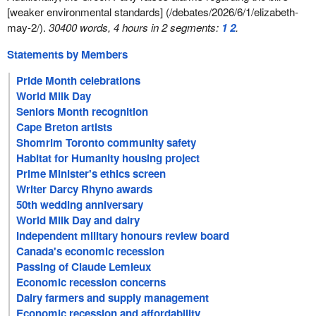
[weaker environmental standards] (/debates/2026/6/1/elizabeth-
may-2/).
30400 words, 4 hours in 2 segments:
1
2
.
Statements by Members
Pride Month celebrations
World Milk Day
Seniors Month recognition
Cape Breton artists
Shomrim Toronto community safety
Habitat for Humanity housing project
Prime Minister's ethics screen
Writer Darcy Rhyno awards
50th wedding anniversary
World Milk Day and dairy
Independent military honours review board
Canada's economic recession
Passing of Claude Lemieux
Economic recession concerns
Dairy farmers and supply management
Economic recession and affordability