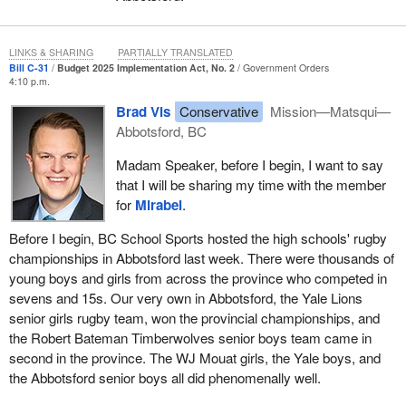
LINKS & SHARING
PARTIALLY TRANSLATED
Bill C-31
Budget 2025 Implementation Act, No. 2
Government Orders
4:10 p.m.
Brad Vis
Conservative
Mission—Matsqui—
Abbotsford, BC
Madam Speaker, before I begin, I want to say
that I will be sharing my time with the member
for
Mirabel
.
Before I begin, BC School Sports hosted the high schools' rugby
championships in Abbotsford last week. There were thousands of
young boys and girls from across the province who competed in
sevens and 15s. Our very own in Abbotsford, the Yale Lions
senior girls rugby team, won the provincial championships, and
the Robert Bateman Timberwolves senior boys team came in
second in the province. The WJ Mouat girls, the Yale boys, and
the Abbotsford senior boys all did phenomenally well.