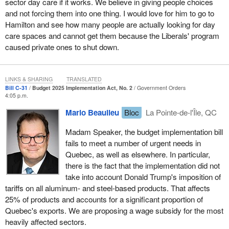
sector day care if it works. We believe in giving people choices
and not forcing them into one thing. I would love for him to go to
Hamilton and see how many people are actually looking for day
care spaces and cannot get them because the Liberals' program
caused private ones to shut down.
LINKS & SHARING
TRANSLATED
Bill C-31
Budget 2025 Implementation Act, No. 2
Government Orders
4:05 p.m.
Mario Beaulieu
Bloc
La Pointe-de-l'Île, QC
Madam Speaker, the budget implementation bill
fails to meet a number of urgent needs in
Quebec, as well as elsewhere. In particular,
there is the fact that the implementation did not
take into account Donald Trump's imposition of
tariffs on all aluminum- and steel-based products. That affects
25% of products and accounts for a significant proportion of
Quebec's exports. We are proposing a wage subsidy for the most
heavily affected sectors.