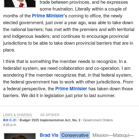
trade between provinces, and he expresses
Canada, two dollars have left, the largest capital exodus in
some frustration. Literally within a couple of
Canadian history.
months of the
Prime Minister
's coming to office, the newly
Since the Liberals came to power, Canada has lost $1 trillion of
elected government, just over a year ago, was able to take down
investment, largely into the arms of our American friends. It is
the national barriers; has met with the premiers and with territorial
very unusual for Canadian businesses to go through this
and indigenous leaders; and continues to encourage provincial
significant a period of negative growth as we are experiencing
jurisdictions to be able to take down provincial barriers that are in
right now.
place.
As we reflect on Bill
C-31
, why not take some actions to protect
I think that is something the member needs to recognize. In a
small businesses? I believe small businesses have largely been
federalist system, we need collaboration and co-operation. I am
ignored by this government. Many business organizations across
wondering if the member recognizes that, in that federal system,
Canada are calling for some changes to the tax code, like the
the federal government has to work with other jurisdictions. From
small business deduction threshold, which has been set at
a federal perspective, the
Prime Minister
has taken down those
$500,000 since 2009. The threshold has not kept pace with
barriers. We did it in legislation just prior to last summer.
inflation, rising input costs or higher interest rates. This creates a
cliff effect, where growing businesses are pushed into a higher tax
bracket, discouraging investment and expansion.
LINKS & SHARING
AS SPOKEN
Bill C-31
Budget 2025 Implementation Act, No. 2
Government Orders
Business organizations have requested that the government
4:20 p.m.
increase the small business deduction threshold to $700,000 and
Brad Vis
Conservative
Mission—Matsqui—
index it to the CPI year after year. This would allow our truly small