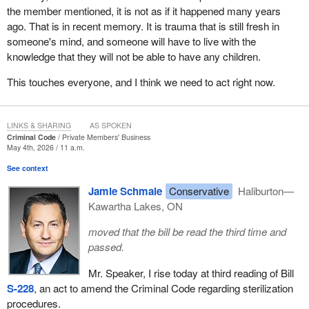
While those laws were eventually repealed, the attitudes that
the member mentioned, it is not as if it happened many years
allowed them to exist did not disappear. The Standing Senate
ago. That is in recent memory. It is trauma that is still fresh in
Committee on Human Rights found evidence that forced and
someone's mind, and someone will have to live with the
coerced sterilization continued long after formal eugenics
knowledge that they will not be able to have any children.
legislation ended, and that reports of such practices have
continued into recent decades.
This touches everyone, and I think we need to act right now.
The lessons of the 20th century are clear. Whenever a society
begins to judge the value of a human life based on ethnicity,
LINKS & SHARING
AS SPOKEN
disability, social standing or any other characteristic, fundamental
Criminal Code
Private Members' Business
May 4th, 2026 / 11 a.m.
rights are put at risk. When individuals are treated as problems to
be managed rather than people deserving dignity and respect,
See context
abuse follows.
Jamie Schmale
Conservative
Haliburton—
Kawartha Lakes, ON
Now we have an opportunity to further reject that ideology. Bill
S-
228
affirms that every Canadian possesses equal worth, equal
moved that the bill be read the third time and
dignity and equal protection under the law. Indigenous women,
passed.
women with disabilities and others have been disproportionately
affected. Many have described coercion that occurred in
Mr. Speaker, I rise today at third reading of Bill
moments of extreme vulnerability, such as while recovering from
S-228
, an act to amend the Criminal Code regarding sterilization
childbirth, under the effects of medication or facing significant
procedures.