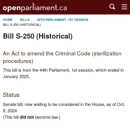
HOME
BILLS
44TH PARLIAMENT, 1ST SESSION
BILL S-250 (HISTORICAL)
Bill S-250 (Historical)
An Act to amend the Criminal Code (sterilization
procedures)
This bill is from the 44th Parliament, 1st session, which ended in
January 2025.
Status
Senate bill, now waiting to be considered in the House, as of Oct.
8, 2024
(This bill
did not
become law.)