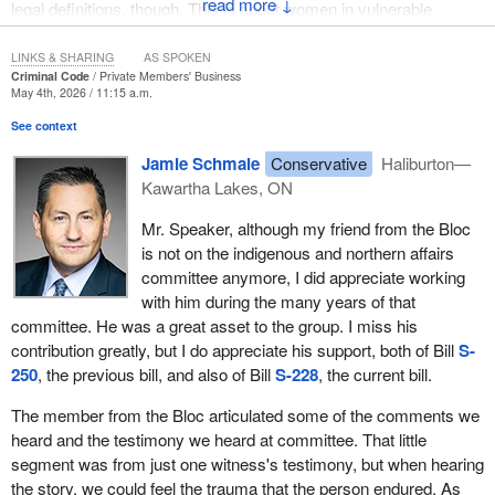
↓
legal definitions, though. This is about women in vulnerable
situations being coerced into a decision that will stay with them for
the rest of their lives. It is about the dignity of the individual and the
LINKS & SHARING
AS SPOKEN
Criminal Code
Private Members' Business
responsibility we share to protect those who may be vulnerable to
May 4th, 2026 / 11:15 a.m.
abuse or exploitation.
See context
It would be easy to dismiss forced sterilization as a historical
Jamie Schmale
Conservative
Haliburton—
issue, but, quite shockingly, we have allegations and documented
Kawartha Lakes, ON
cases of coercion from less than 20 years ago. The practice of
forced sterilization is disturbing, but its origin in eugenics is
Mr. Speaker, although my friend from the Bloc
especially troubling. The history of eugenics influenced laws and
is not on the indigenous and northern affairs
public policy in Canada, especially in the early 20th century.
committee anymore, I did appreciate working
Some of those laws remained in place until the 1980s. In that
with him during the many years of that
history, individuals were judged on the basis of disability, race,
committee. He was a great asset to the group. I miss his
poverty, social status and other characteristics, and were labelled
contribution greatly, but I do appreciate his support, both of Bill
S-
as unfit to reproduce. These harmful ideas led to sterilization laws
250
, the previous bill, and also of Bill
S-228
, the current bill.
in some provinces and influenced policies that disproportionately
affected indigenous people, persons with disabilities and other
The member from the Bloc articulated some of the comments we
vulnerable groups. Thousands of individuals were subjected to
heard and the testimony we heard at committee. That little
sterilization procedures, often without meaningful consent.
segment was from just one witness's testimony, but when hearing
the story, we could feel the trauma that the person endured. As