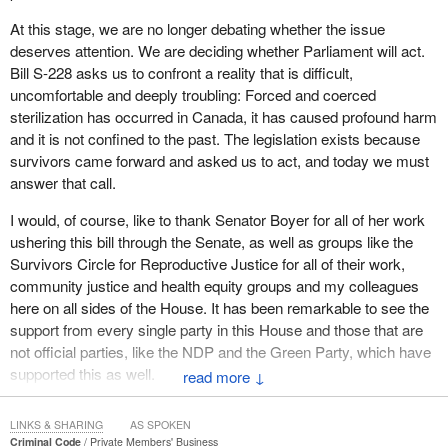
pressures from authoritative figures. These accounts demand our
At this stage, we are no longer debating whether the issue
attention.
deserves attention. We are deciding whether Parliament will act.
Coming forward to share deeply personal experiences requires
Bill S-228 asks us to confront a reality that is difficult,
extraordinary courage. Many have spoken publicly, not only to
uncomfortable and deeply troubling: Forced and coerced
seek recognition for what happened to them, but also to ensure
sterilization has occurred in Canada, it has caused profound harm
that future generations are protected from similar harm. One of
and it is not confined to the past. The legislation exists because
those survivors is Katy Bear, a Cree woman from my home
survivors came forward and asked us to act, and today we must
province of Saskatchewan, where, regretfully, this took place all
answer that call.
too often. She testified that she was pressured into sterilization
I would, of course, like to thank Senator Boyer for all of her work
shortly after giving birth at the age of 21. I will read some of that
ushering this bill through the Senate, as well as groups like the
testimony, taken from a CBC News article. It reads:
Survivors Circle for Reproductive Justice for all of their work,
community justice and health equity groups and my colleagues
Bear says she had never considered a tubal ligation before
here on all sides of the House. It has been remarkable to see the
she underwent the procedure at Saskatoon’s Royal
support from every single party in this House and those that are
University Hospital in 2005. At the time, she was still in the
not official parties, like the NDP and the Green Party, which have
hospital recovering from the birth of her fourth child.
supported this as well.
↓
“They [health staff] told me it was contraception,” recalled
Beginning in the early 20th century, eugenics policies shaped
Bear.
LINKS & SHARING
AS SPOKEN
public institutions and legislation. Provinces such as Alberta and
Criminal Code
Private Members' Business