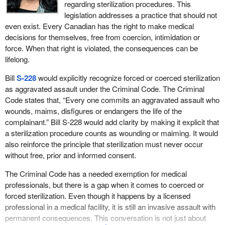
regarding sterilization procedures. This
legislation addresses a practice that should not
even exist. Every Canadian has the right to make medical
decisions for themselves, free from coercion, intimidation or
force. When that right is violated, the consequences can be
lifelong.
Bill
S-228
would explicitly recognize forced or coerced sterilization
as aggravated assault under the Criminal Code. The Criminal
Code states that, “Every one commits an aggravated assault who
wounds, maims, disfigures or endangers the life of the
complainant.” Bill S-228 would add clarity by making it explicit that
a sterilization procedure counts as wounding or maiming. It would
also reinforce the principle that sterilization must never occur
without free, prior and informed consent.
The Criminal Code has a needed exemption for medical
professionals, but there is a gap when it comes to coerced or
forced sterilization. Even though it happens by a licensed
professional in a medical facility, it is still an invasive assault with
permanent consequences. This conversation is not just about