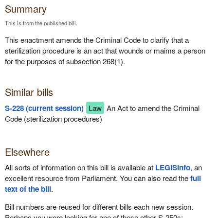
Summary
This is from the published bill.
This enactment amends the Criminal Code to clarify that a
sterilization procedure is an act that wounds or maims a person
for the purposes of subsection 268(1).
Similar bills
S-228 (current session)
Law
An Act to amend the Criminal
Code (sterilization procedures)
Elsewhere
All sorts of information on this bill is available at
LEGISinfo
, an
excellent resource from Parliament. You can also read the
full
text of the bill
.
Bill numbers are reused for different bills each new session.
Perhaps you were looking for one of these other S-250s: