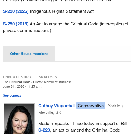
S-250 (2026)
Indigenous Rights Statement Act
S-250 (2018)
An Act to amend the Criminal Code (interception of
private communications)
Other House mentions
LINKS & SHARING
AS SPOKEN
The Criminal Code
Private Members' Business
June 8th, 2026 / 11:25 a.m.
See context
Cathay Wagantall
Conservative
Yorkton—
Melville, SK
Madam Speaker, I rise today in support of Bill
S-228
, an act to amend the Criminal Code