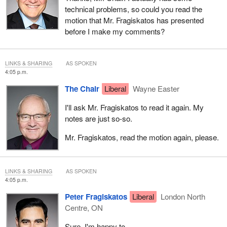
technical problems, so could you read the
motion that Mr. Fragiskatos has presented
before I make my comments?
LINKS & SHARING
AS SPOKEN
4:05 p.m.
The Chair
Liberal
Wayne Easter
I'll ask Mr. Fragiskatos to read it again. My
notes are just so-so.
Mr. Fragiskatos, read the motion again, please.
LINKS & SHARING
AS SPOKEN
4:05 p.m.
Peter Fragiskatos
Liberal
London North
Centre, ON
Sure. I'm happy to.