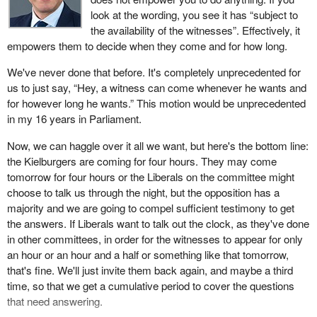
look at the wording, you see it has “subject to
the availability of the witnesses”. Effectively, it
empowers them to decide when they come and for how long.
We've never done that before. It's completely unprecedented for
us to just say, “Hey, a witness can come whenever he wants and
for however long he wants.” This motion would be unprecedented
in my 16 years in Parliament.
Now, we can haggle over it all we want, but here's the bottom line:
the Kielburgers are coming for four hours. They may come
tomorrow for four hours or the Liberals on the committee might
choose to talk us through the night, but the opposition has a
majority and we are going to compel sufficient testimony to get
the answers. If Liberals want to talk out the clock, as they've done
in other committees, in order for the witnesses to appear for only
an hour or an hour and a half or something like that tomorrow,
that's fine. We'll just invite them back again, and maybe a third
time, so that we get a cumulative period to cover the questions
that need answering.