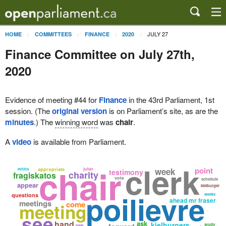
JULY 27
HOME
COMMITTEES
FINANCE
2020
Finance Committee on July 27th,
2020
Evidence of meeting #44 for
Finance
in the 43rd Parliament, 1st
session. (The
original version
is on Parliament’s site, as are the
minutes
.) The
winning word
was
chair
.
A
video
is available from Parliament.
clerk
chair
point
week
ethics
appropriate
julian
testimony
charity
fragiskatos
vote
schedule
appear
kielburger
poilievre
questions
weeks
ahead mr fraser
meetings
come
meeting
see
hand
ask
kielburgers
study
next