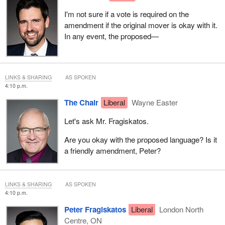
I'm not sure if a vote is required on the
amendment if the original mover is okay with it.
In any event, the proposed—
LINKS & SHARING
AS SPOKEN
4:10 p.m.
The Chair
Liberal
Wayne Easter
Let's ask Mr. Fragiskatos.
Are you okay with the proposed language? Is it
a friendly amendment, Peter?
LINKS & SHARING
AS SPOKEN
4:10 p.m.
Peter Fragiskatos
Liberal
London North
Centre, ON