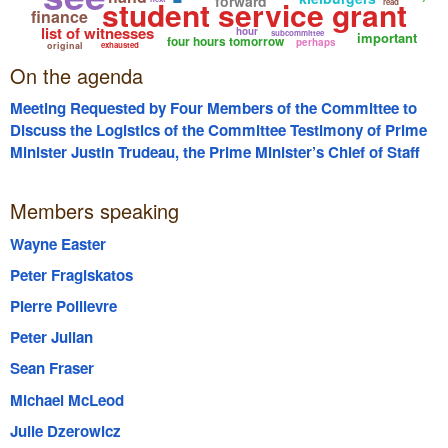
forward
student service grant
read
finance
list of witnesses
hour
subcommittee
important
four hours tomorrow
perhaps
original
exhausted
On the agenda
Meeting Requested by Four Members of the Committee to
Discuss the Logistics of the Committee Testimony of Prime
Minister Justin Trudeau, the Prime Minister’s Chief of Staff
Katie Telford, Craig Kielburger, Marc Kielburger, former WE
Board Chair Michelle Douglas and the CFO of WE Victor Li;
Members speaking
Including but not Limited to the Panels they will Appear on
and the Length of their Respective Testimony.
Wayne Easter
Peter Fragiskatos
Pierre Poilievre
Peter Julian
Sean Fraser
Michael McLeod
Julie Dzerowicz