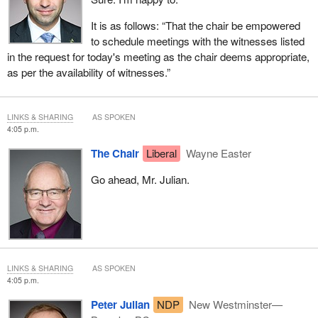
It is as follows: “That the chair be empowered
to schedule meetings with the witnesses listed
in the request for today's meeting as the chair deems appropriate,
as per the availability of witnesses.”
LINKS & SHARING
AS SPOKEN
4:05 p.m.
The Chair
Liberal
Wayne Easter
Go ahead, Mr. Julian.
LINKS & SHARING
AS SPOKEN
4:05 p.m.
Peter Julian
NDP
New Westminster—