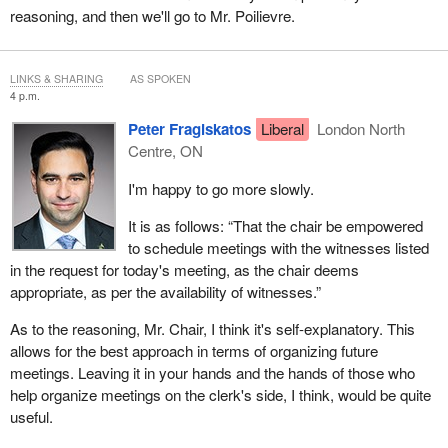
reasoning, and then we'll go to Mr. Poilievre.
LINKS & SHARING
AS SPOKEN
4 p.m.
Peter Fragiskatos
Liberal
London North
Centre, ON
I'm happy to go more slowly.
It is as follows: “That the chair be empowered
to schedule meetings with the witnesses listed
in the request for today's meeting, as the chair deems
appropriate, as per the availability of witnesses.”
As to the reasoning, Mr. Chair, I think it's self-explanatory. This
allows for the best approach in terms of organizing future
meetings. Leaving it in your hands and the hands of those who
help organize meetings on the clerk's side, I think, would be quite
useful.