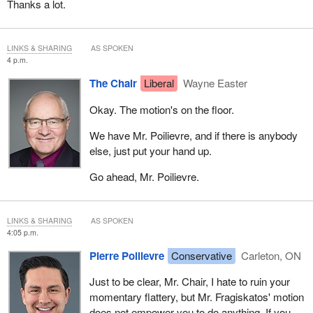
Thanks a lot.
LINKS & SHARING
AS SPOKEN
4 p.m.
The Chair
Liberal
Wayne Easter
Okay. The motion's on the floor.
We have Mr. Poilievre, and if there is anybody
else, just put your hand up.
Go ahead, Mr. Poilievre.
LINKS & SHARING
AS SPOKEN
4:05 p.m.
Pierre Poilievre
Conservative
Carleton, ON
Just to be clear, Mr. Chair, I hate to ruin your
momentary flattery, but Mr. Fragiskatos' motion
does not empower you to do anything. If you