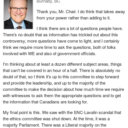
Burnaby, BC
Thank you, Mr. Chair. I do think that takes away
from your power rather than adding to it.
I think there are a lot of questions people have.
There's no doubt that as information has trickled out about this
controversy, more questions have come to light, and I certainly
think we require more time to ask the questions, both of folks
involved with WE and also of government officials.
I'm thinking about at least a dozen different subject areas, things
that can't be covered in an hour of a half. There is absolutely no
doubt of that, so I think it's up to this committee to step forward
and provide the leadership, and up to the majority of the
committee to make the decision about how much time we require
with witnesses to ask them the appropriate questions and to get
the information that Canadians are looking for.
My final point is this. We saw with the SNC-Lavalin scandal that
the ethics committee was shut down. At the time, it was a
majority Parliament. There was a Liberal majority on the