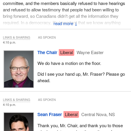
committee, and the members basically refused to have hearings
and refused to allow testimony that people had been willing to
bring forward, so Canadians didn't get all the information they
required. In a democracy, it's important that we know anything
↓
good the government is doing and anything bad the government is
doing. There's a democratic right to transparency.
LINKS & SHARING
AS SPOKEN
4:10 p.m.
We now have a minority Parliament and a minority in this
The Chair
Liberal
Wayne Easter
committee. No one party can decide how we are to proceed. I
prefer to see a consensus around it, but I think we're best served,
We do have a motion on the floor.
Mr. Chair, if the committee provides the direction, and the chair
then is able, once we've provided that direction, to work things
Did I see your hand up, Mr. Fraser? Please go
out. There are still a lot of logistical things. There are still a lot of
ahead.
organizational things that we give to you, Mr. Chair, for you to
work out.
LINKS & SHARING
AS SPOKEN
We need to put in place what the broad guidelines are and what
4:10 p.m.
the answers are that we're seeking on behalf of the committee
Sean Fraser
Liberal
Central Nova, NS
and on behalf of Canadians. In that respect, then, I will be voting
against Mr. Fragiskatos' motion.
Thank you, Mr. Chair, and thank you to those