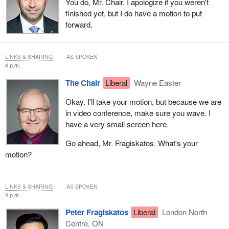
You do, Mr. Chair. I apologize if you weren't
finished yet, but I do have a motion to put
forward.
LINKS & SHARING
AS SPOKEN
4 p.m.
The Chair
Liberal
Wayne Easter
Okay. I'll take your motion, but because we are
in video conference, make sure you wave. I
have a very small screen here.
Go ahead, Mr. Fragiskatos. What's your
motion?
LINKS & SHARING
AS SPOKEN
4 p.m.
Peter Fragiskatos
Liberal
London North
Centre, ON