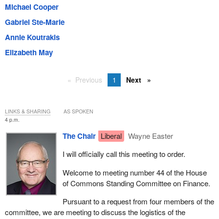
Michael Cooper
Gabriel Ste-Marie
Annie Koutrakis
Elizabeth May
Previous
1
Next
LINKS & SHARING
AS SPOKEN
4 p.m.
The Chair
Liberal
Wayne Easter
I will officially call this meeting to order.
Welcome to meeting number 44 of the House
of Commons Standing Committee on Finance.
Pursuant to a request from four members of the
committee, we are meeting to discuss the logistics of the