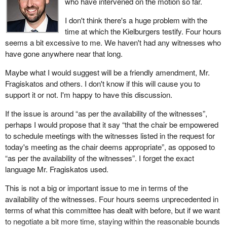
who have intervened on the motion so far.
I don't think there's a huge problem with the
time at which the Kielburgers testify. Four hours
seems a bit excessive to me. We haven't had any witnesses who
have gone anywhere near that long.
Maybe what I would suggest will be a friendly amendment, Mr.
Fragiskatos and others. I don't know if this will cause you to
support it or not. I'm happy to have this discussion.
If the issue is around “as per the availability of the witnesses”,
perhaps I would propose that it say “that the chair be empowered
to schedule meetings with the witnesses listed in the request for
today's meeting as the chair deems appropriate”, as opposed to
“as per the availability of the witnesses”. I forget the exact
language Mr. Fragiskatos used.
This is not a big or important issue to me in terms of the
availability of the witnesses. Four hours seems unprecedented in
terms of what this committee has dealt with before, but if we want
to negotiate a bit more time, staying within the reasonable bounds