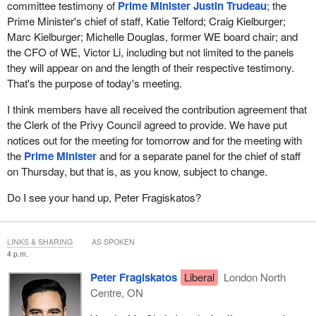
committee testimony of
Prime Minister Justin Trudeau
; the
Prime Minister's chief of staff, Katie Telford; Craig Kielburger;
Marc Kielburger; Michelle Douglas, former WE board chair; and
the CFO of WE, Victor Li, including but not limited to the panels
they will appear on and the length of their respective testimony.
That's the purpose of today's meeting.
I think members have all received the contribution agreement that
the Clerk of the Privy Council agreed to provide. We have put
notices out for the meeting for tomorrow and for the meeting with
the
Prime Minister
and for a separate panel for the chief of staff
on Thursday, but that is, as you know, subject to change.
Do I see your hand up, Peter Fragiskatos?
LINKS & SHARING
AS SPOKEN
4 p.m.
Peter Fragiskatos
Liberal
London North
Centre, ON