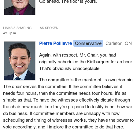
Go ahead. The floor is yours.
LINKS & SHARING
AS SPOKEN
4:10 p.m.
Pierre Poilievre
Conservative
Carleton, ON
Again, with respect, Mr. Chair, you had
originally scheduled the Kielburgers for an hour.
That's obviously unacceptable.
The committee is the master of its own domain.
The chair serves the committee. If the committee believes it
needs four hours, then the committee needs four hours. It's as
simple as that. To have the witnesses effectively dictate through
the chair how much time they're prepared to testify is not how we
do business. If committee members are unhappy with how
scheduling and timing of witnesses works, they have the power to
vote accordingly, and I implore the committee to do that here.