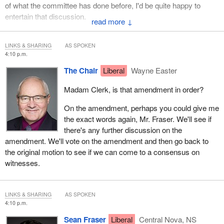
of what the committee has done before, I'd be quite happy to
entertain that discussion.
↓
LINKS & SHARING
AS SPOKEN
4:10 p.m.
The Chair
Liberal
Wayne Easter
Madam Clerk, is that amendment in order?
On the amendment, perhaps you could give me
the exact words again, Mr. Fraser. We'll see if
there's any further discussion on the
amendment. We'll vote on the amendment and then go back to
the original motion to see if we can come to a consensus on
witnesses.
LINKS & SHARING
AS SPOKEN
4:10 p.m.
Sean Fraser
Liberal
Central Nova, NS