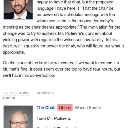
happy to have that chat, but the proposed
language I have here is “That the chair be
empowered to schedule meetings with the
witnesses listed in the request for today's
meeting as the chair deems appropriate.” The motivation for the
change was to try to address Mr. Poilievre's concern about
yielding power with regard to the witnesses' availability. In this
case, we'll squarely empower the chair, who will figure out what is
appropriate.
On the issue of the time for witnesses, if we want to extend it a
bit, that's fine. It does seem over the top to have four hours, but
we'll have this conversation.
LINKS & SHARING
AS SPOKEN
4:10 p.m.
The Chair
Liberal
Wayne Easter
I see Mr. Poilievre.