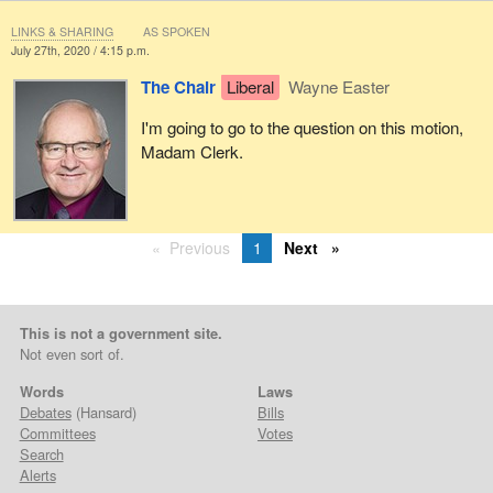
LINKS & SHARING
AS SPOKEN
July 27th, 2020 / 4:15 p.m.
The Chair
Liberal
Wayne Easter
I'm going to go to the question on this motion,
Madam Clerk.
Previous
1
Next
This is not a government site.
Not even sort of.
Words
Laws
Debates
(Hansard)
Bills
Committees
Votes
Search
Alerts