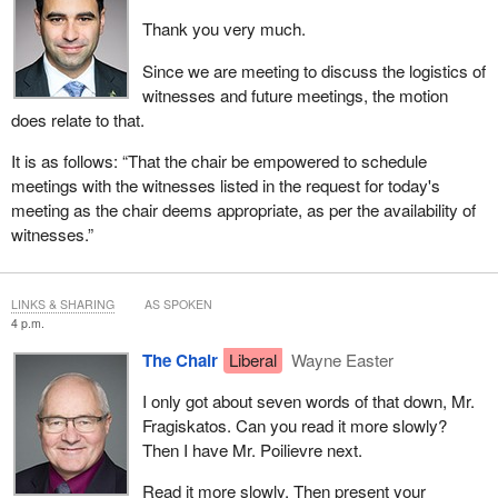
Thank you very much.
Since we are meeting to discuss the logistics of
witnesses and future meetings, the motion
does relate to that.
It is as follows: “That the chair be empowered to schedule
meetings with the witnesses listed in the request for today's
meeting as the chair deems appropriate, as per the availability of
witnesses.”
LINKS & SHARING
AS SPOKEN
4 p.m.
The Chair
Liberal
Wayne Easter
I only got about seven words of that down, Mr.
Fragiskatos. Can you read it more slowly?
Then I have Mr. Poilievre next.
Read it more slowly. Then present your