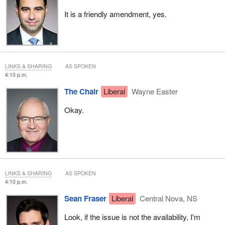
It is a friendly amendment, yes.
LINKS & SHARING
AS SPOKEN
4:10 p.m.
The Chair
Liberal
Wayne Easter
Okay.
LINKS & SHARING
AS SPOKEN
4:10 p.m.
Sean Fraser
Liberal
Central Nova, NS
Look, if the issue is not the availability, I'm