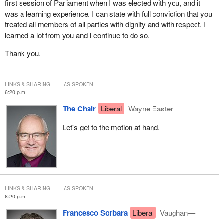
I will sum up by saying three things. First, I will support Mr.
first session of Parliament when I was elected with you, and it
Poilievre's motion. Second, if there is a mechanism by which the
was a learning experience. I can state with full conviction that you
Bloc Québécois could be given the same amount of time as the
treated all members of all parties with dignity and with respect. I
Liberals and Conservatives, it would be desirable and fair.
learned a lot from you and I continue to do so.
Third, I would like to see us adopt procedures, a way of operating,
Thank you.
that would ensure that if, for example, a question is asked in 20 or
30 seconds, the witness would have to answer it within the same
timeframe, similar to what we did with the Special Committee on
LINKS & SHARING
AS SPOKEN
6:20 p.m.
the COVID-19 Pandemic in the House. For witnesses who take
longer to respond, a mechanism would have to be put in place so
The Chair
Liberal
Wayne Easter
that members could get their precious minutes back and avoid
losing two, three or four minutes because witnesses are going on
Let's get to the motion at hand.
and on with longwinded answers.
LINKS & SHARING
AS SPOKEN
6:20 p.m.
Francesco Sorbara
Liberal
Vaughan—