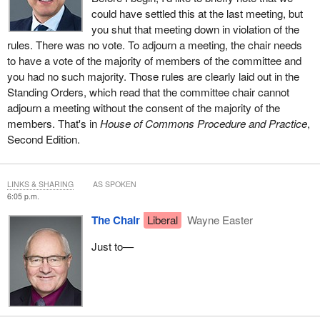
could have settled this at the last meeting, but
you shut that meeting down in violation of the
rules. There was no vote. To adjourn a meeting, the chair needs
to have a vote of the majority of members of the committee and
you had no such majority. Those rules are clearly laid out in the
Standing Orders, which read that the committee chair cannot
adjourn a meeting without the consent of the majority of the
members. That's in
House of Commons Procedure and Practice
,
Second Edition.
LINKS & SHARING
AS SPOKEN
6:05 p.m.
The Chair
Liberal
Wayne Easter
Just to—