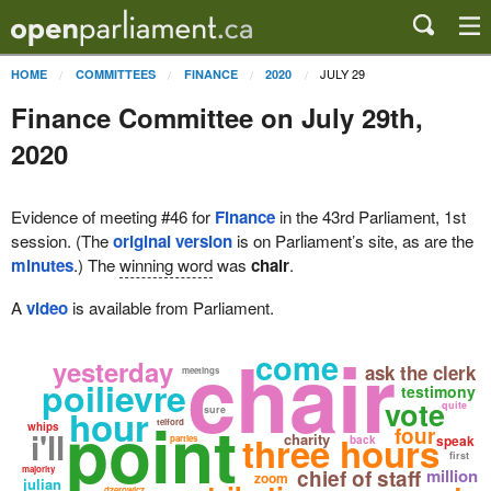
JULY 29
HOME
COMMITTEES
FINANCE
2020
Finance Committee on July 29th,
2020
Evidence of meeting #46 for
Finance
in the 43rd Parliament, 1st
session. (The
original version
is on Parliament’s site, as are the
minutes
.) The
winning word
was
chair
.
A
video
is available from Parliament.
chair
come
yesterday
ask the clerk
meetings
poilievre
testimony
vote
quite
hour
sure
point
telford
whips
four
i'll
three hours
charity
speak
parties
back
first
majority
chief of staff
million
zoom
julian
dzerowicz