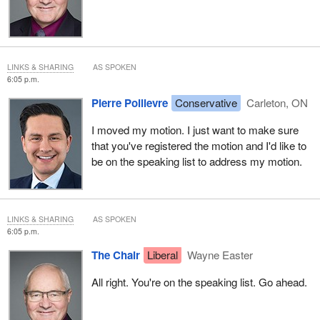
LINKS & SHARING
AS SPOKEN
6:05 p.m.
Pierre Poilievre
Conservative
Carleton, ON
I moved my motion. I just want to make sure
that you've registered the motion and I'd like to
be on the speaking list to address my motion.
LINKS & SHARING
AS SPOKEN
6:05 p.m.
The Chair
Liberal
Wayne Easter
All right. You're on the speaking list. Go ahead.