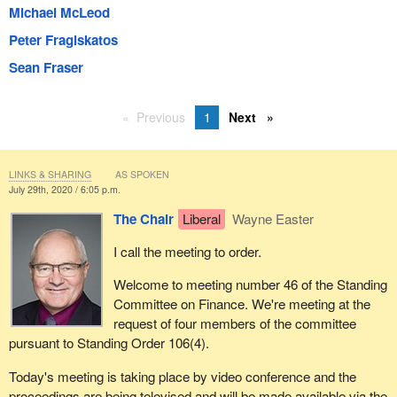
Michael McLeod
Peter Fragiskatos
Sean Fraser
Previous
1
Next
LINKS & SHARING
AS SPOKEN
July 29th, 2020 / 6:05 p.m.
The Chair
Liberal
Wayne Easter
I call the meeting to order.
Welcome to meeting number 46 of the Standing
Committee on Finance. We're meeting at the
request of four members of the committee
pursuant to Standing Order 106(4).
Today's meeting is taking place by video conference and the
proceedings are being televised and will be made available via the