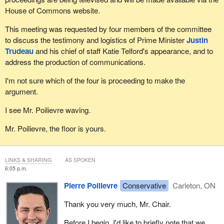
House of Commons website.
This meeting was requested by four members of the committee
to discuss the testimony and logistics of Prime Minister
Justin
Trudeau
and his chief of staff Katie Telford's appearance, and to
address the production of communications.
I'm not sure which of the four is proceeding to make the
argument.
I see Mr. Poilievre waving.
Mr. Poilievre, the floor is yours.
LINKS & SHARING
AS SPOKEN
6:05 p.m.
Pierre Poilievre
Conservative
Carleton, ON
Thank you very much, Mr. Chair.
Before I begin, I'd like to briefly note that we