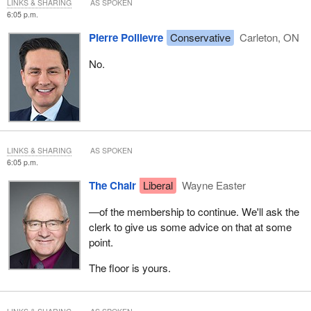
LINKS & SHARING
AS SPOKEN
6:05 p.m.
Pierre Poilievre
Conservative
Carleton, ON
No.
LINKS & SHARING
AS SPOKEN
6:05 p.m.
The Chair
Liberal
Wayne Easter
—of the membership to continue. We'll ask the
clerk to give us some advice on that at some
point.
The floor is yours.