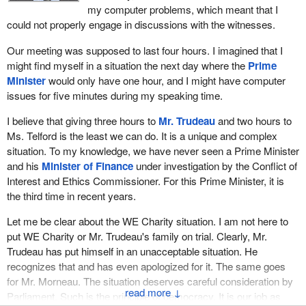
stick to that. I didn't want to interrupt the proceedings with a point
my computer problems, which meant that I
of order and a dispute, because we were already not getting all of
could not properly engage in discussions with the witnesses.
the questions answered that we needed answers to. However,
that is the rotation when we go beyond the two-hour framework,
Our meeting was supposed to last four hours. I imagined that I
and I hope we will stick to that tomorrow.
might find myself in a situation the next day where the
Prime
Minister
would only have one hour, and I might have computer
That's it for the moment. Thank you.
issues for five minutes during my speaking time.
I believe that giving three hours to
Mr. Trudeau
and two hours to
Ms. Telford is the least we can do. It is a unique and complex
situation. To my knowledge, we have never seen a Prime Minister
and his
Minister of Finance
under investigation by the Conflict of
Interest and Ethics Commissioner. For this Prime Minister, it is
the third time in recent years.
Let me be clear about the WE Charity situation. I am not here to
put WE Charity or Mr. Trudeau's family on trial. Clearly, Mr.
Trudeau has put himself in an unacceptable situation. He
recognizes that and has even apologized for it. The same goes
for Mr. Morneau. The situation deserves careful consideration by
↓
Parliament. Such is the principle of democracy. It is our job as