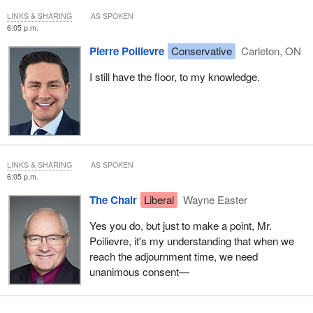
LINKS & SHARING
AS SPOKEN
6:05 p.m.
Pierre Poilievre
Conservative
Carleton, ON
I still have the floor, to my knowledge.
LINKS & SHARING
AS SPOKEN
6:05 p.m.
The Chair
Liberal
Wayne Easter
Yes you do, but just to make a point, Mr.
Poilievre, it's my understanding that when we
reach the adjournment time, we need
unanimous consent—