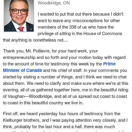
Woodbridge, ON
I wanted to put that out there because I didn't
want to leave any misconceptions for other
members of the 338 of us who have the
privilege of sitting in the House of Commons
that anything is nonetheless not....
Thank you, Mr. Poilievre, for your hard work, your
entrepreneurship and so forth and your motion today with regard
to the amount of time for testimony this week by the
Prime
Minister of Canada
and his chief of staff. In your comments you
started by stating a number of things, and I think we need to chat
about them. We need to clarify and make sure where we're at this
evening, all of us gathered together here, me in the beautiful riding
of Vaughan—Woodbridge, and all of us spread out coast to coast
to coast in this beautiful country we live in.
First off, we heard yesterday four hours of testimony from the
Kielburger brothers, and I was paying attention very closely, and I
think, probably for the last hour and a half, there was much