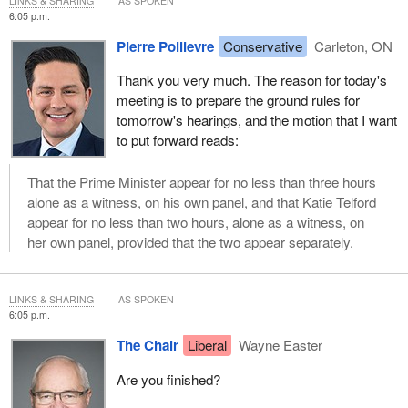
LINKS & SHARING
AS SPOKEN
6:05 p.m.
Pierre Poilievre
Conservative
Carleton, ON
Thank you very much. The reason for today's
meeting is to prepare the ground rules for
tomorrow's hearings, and the motion that I want
to put forward reads:
That the Prime Minister appear for no less than three hours
alone as a witness, on his own panel, and that Katie Telford
appear for no less than two hours, alone as a witness, on
her own panel, provided that the two appear separately.
LINKS & SHARING
AS SPOKEN
6:05 p.m.
The Chair
Liberal
Wayne Easter
Are you finished?