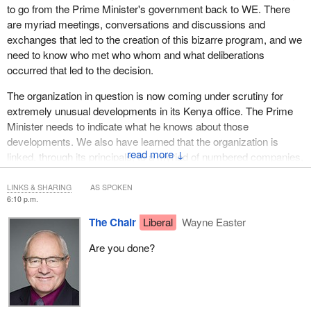
to go from the Prime Minister's government back to WE. There
are myriad meetings, conversations and discussions and
exchanges that led to the creation of this bizarre program, and we
need to know who met who whom and what deliberations
occurred that led to the decision.
The organization in question is now coming under scrutiny for
extremely unusual developments in its Kenya office. The Prime
Minister needs to indicate what he knows about those
developments. We also have learned that the organization is
↓
linked, through its principals, to a myriad of numbered companies,
for-profit enterprises, foundations and real estate holding entities,
all of which are involved in a series of strange relationships with
LINKS & SHARING
AS SPOKEN
6:10 p.m.
the principal entity. Finally, we've learned that the contribution
agreement was directed not to the principal charity but to a real
The Chair
Liberal
Wayne Easter
estate holding foundation, a shell entity, that was created for the
Are you done?
purpose of nothing more than holding real estate.
These are extremely complicated issues, Chair, and we can't
simply slough them aside with 10 minutes of questioning by each
party. Most parties under the current plan that you've created