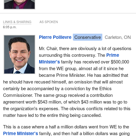
LINKS & SHARING
AS SPOKEN
6:05 p.m.
Pierre Poilievre
Conservative
Carleton, ON
Mr. Chair, there are obviously a lot of questions
surrounding this controversy. The
Prime
Minister's
family has received over $500,000
from the WE group, almost all of it since he
became Prime Minister. He has admitted that
he should have recused himself, an omission that will almost
certainly be accompanied by a conviction by the Ethics
Commissioner. The same group received a contribution
agreement worth $543 million, of which $43 million was to go to
the organization's expenses. The obvious conflicts related to this
matter have led to the entire thing being cancelled.
This is a case where a half a million dollars went from WE to the
Prime Minister's
family, and then half a billion dollars was going