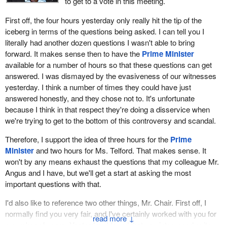
to get to a vote in this meeting.
First off, the four hours yesterday only really hit the tip of the
iceberg in terms of the questions being asked. I can tell you I
literally had another dozen questions I wasn't able to bring
forward. It makes sense then to have the
Prime Minister
available for a number of hours so that these questions can get
answered. I was dismayed by the evasiveness of our witnesses
yesterday. I think a number of times they could have just
answered honestly, and they chose not to. It's unfortunate
because I think in that respect they're doing a disservice when
we're trying to get to the bottom of this controversy and scandal.
Therefore, I support the idea of three hours for the
Prime
Minister
and two hours for Ms. Telford. That makes sense. It
won't by any means exhaust the questions that my colleague Mr.
Angus and I have, but we'll get a start at asking the most
important questions with that.
I'd also like to reference two other things, Mr. Chair. First off, I
normally find you very fair, and I've certainly worked with you for
↓
a number of years. Yesterday, I found that you intervened quite