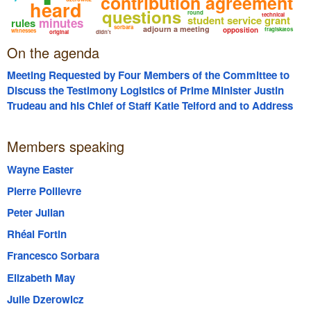
contribution agreement
heard
questions
round
technical
student service grant
minutes
rules
sorbara
adjourn a meeting
opposition
fragiskatos
witnesses
original
didn't
On the agenda
Meeting Requested by Four Members of the Committee to
Discuss the Testimony Logistics of Prime Minister Justin
Trudeau and his Chief of Staff Katie Telford and to Address
the Production of Communications
Members speaking
Wayne Easter
Pierre Poilievre
Peter Julian
Rhéal Fortin
Francesco Sorbara
Elizabeth May
Julie Dzerowicz