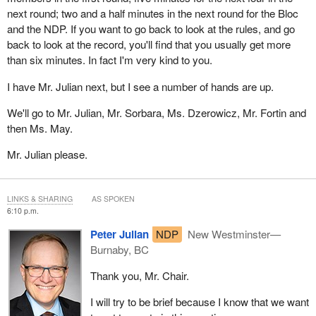
Thank you.
next round; two and a half minutes in the next round for the Bloc
and the NDP. If you want to go back to look at the rules, and go
back to look at the record, you'll find that you usually get more
than six minutes. In fact I'm very kind to you.
I have Mr. Julian next, but I see a number of hands are up.
We'll go to Mr. Julian, Mr. Sorbara, Ms. Dzerowicz, Mr. Fortin and
then Ms. May.
Mr. Julian please.
LINKS & SHARING
AS SPOKEN
6:10 p.m.
Peter Julian
NDP
New Westminster—
Burnaby, BC
Thank you, Mr. Chair.
I will try to be brief because I know that we want