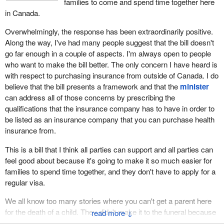
families to come and spend time together here
in Canada.
Overwhelmingly, the response has been extraordinarily positive.
Along the way, I've had many people suggest that the bill doesn't
go far enough in a couple of aspects. I'm always open to people
who want to make the bill better. The only concern I have heard is
with respect to purchasing insurance from outside of Canada. I do
believe that the bill presents a framework and that the
minister
can address all of those concerns by prescribing the
qualifications that the insurance company has to have in order to
be listed as an insurance company that you can purchase health
insurance from.
This is a bill that I think all parties can support and all parties can
feel good about because it's going to make it so much easier for
families to spend time together, and they don't have to apply for a
regular visa.
We all know too many stories where you can't get a parent here
for the death of a child. They didn't make it to the funeral because
↓
they couldn't get the visa. This would help make sure that