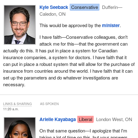
Kyle Seeback
Conservative
Dufferin—
Caledon, ON
This would be approved by the
minister
.
I have faith—Conservative colleagues, don't
attack me for this—that the government can
actually do this. It has put in place a system for Canadian
insurance companies, a system for doctors. I have faith that it
can put in place a robust system that will allow for the purchase of
insurance from countries around the world. I have faith that it can
set up the parameters and do whatever investigations are
necessary.
LINKS & SHARING
AS SPOKEN
11:20 a.m.
Arielle Kayabaga
Liberal
London West, ON
On that same question—I apologize that I'm
taking a lot of time on this, but your answers