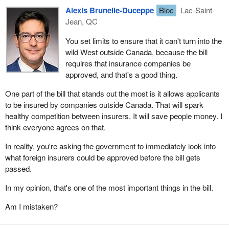
Alexis Brunelle-Duceppe
Bloc
Lac-Saint-
Jean, QC
You set limits to ensure that it can't turn into the
wild West outside Canada, because the bill
requires that insurance companies be
approved, and that's a good thing.
One part of the bill that stands out the most is it allows applicants
to be insured by companies outside Canada. That will spark
healthy competition between insurers. It will save people money. I
think everyone agrees on that.
In reality, you're asking the government to immediately look into
what foreign insurers could be approved before the bill gets
passed.
In my opinion, that's one of the most important things in the bill.
Am I mistaken?