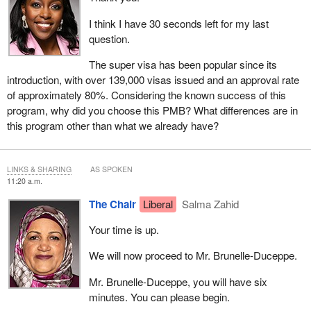
I think I have 30 seconds left for my last
question.
The super visa has been popular since its
introduction, with over 139,000 visas issued and an approval rate
of approximately 80%. Considering the known success of this
program, why did you choose this PMB? What differences are in
this program other than what we already have?
LINKS & SHARING
AS SPOKEN
11:20 a.m.
The Chair
Liberal
Salma Zahid
Your time is up.
We will now proceed to Mr. Brunelle-Duceppe.
Mr. Brunelle-Duceppe, you will have six
minutes. You can please begin.