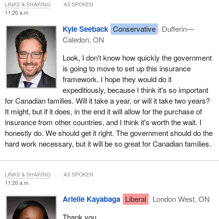
LINKS & SHARING
AS SPOKEN
11:20 a.m.
Kyle Seeback
Conservative
Dufferin—
Caledon, ON
Look, I don't know how quickly the government
is going to move to set up this insurance
framework. I hope they would do it
expeditiously, because I think it's so important
for Canadian families. Will it take a year, or will it take two years?
It might, but if it does, in the end it will allow for the purchase of
insurance from other countries, and I think it's worth the wait. I
honestly do. We should get it right. The government should do the
hard work necessary, but it will be so great for Canadian families.
LINKS & SHARING
AS SPOKEN
11:20 a.m.
Arielle Kayabaga
Liberal
London West, ON
Thank you.