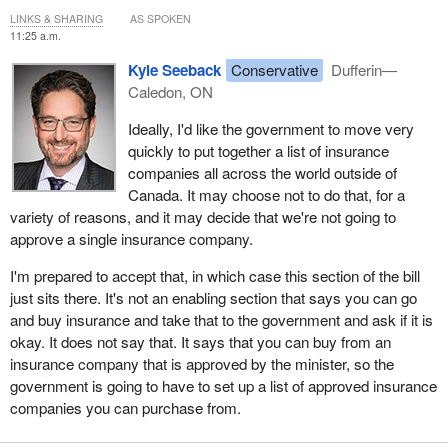
LINKS & SHARING
AS SPOKEN
11:25 a.m.
Kyle Seeback
Conservative
Dufferin—
Caledon, ON
Ideally, I'd like the government to move very
quickly to put together a list of insurance
companies all across the world outside of
Canada. It may choose not to do that, for a
variety of reasons, and it may decide that we're not going to
approve a single insurance company.
I'm prepared to accept that, in which case this section of the bill
just sits there. It's not an enabling section that says you can go
and buy insurance and take that to the government and ask if it is
okay. It does not say that. It says that you can buy from an
insurance company that is approved by the minister, so the
government is going to have to set up a list of approved insurance
companies you can purchase from.