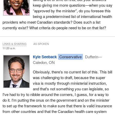
keep giving me more questions—when you say
“approved by the minister”, do you foresee this
being a predetermined list of international health
providers who meet Canadian standards? Does such a list
currently exist? What criteria do people need to be on that list?
LINKS & SHARING
AS SPOKEN
11:20 a.m.
Kyle Seeback
Conservative
Dufferin—
Caledon, ON
Obviously, there's no current list of this. This bill
was challenging to draft, because the super
visa is mostly through ministerial instruction,
and that's not something you can legislate, so
I've had to try to nibble around the corners, I guess, for a way to
do it. I'm putting the onus on the government and on the minister
to set up the framework to make sure that there is valid insurance
from other countries and that the Canadian health care system