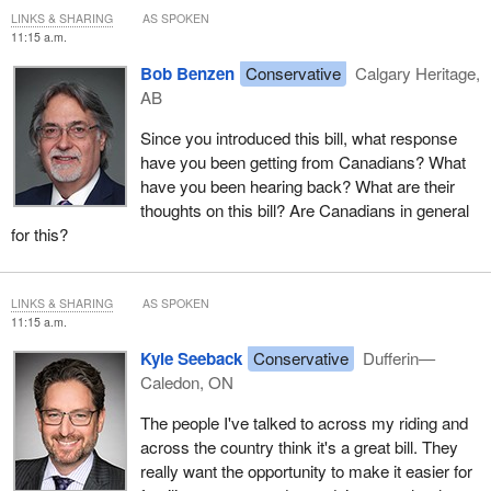
LINKS & SHARING
AS SPOKEN
11:15 a.m.
Bob Benzen
Conservative
Calgary Heritage,
AB
Since you introduced this bill, what response
have you been getting from Canadians? What
have you been hearing back? What are their
thoughts on this bill? Are Canadians in general
for this?
LINKS & SHARING
AS SPOKEN
11:15 a.m.
Kyle Seeback
Conservative
Dufferin—
Caledon, ON
The people I've talked to across my riding and
across the country think it's a great bill. They
really want the opportunity to make it easier for