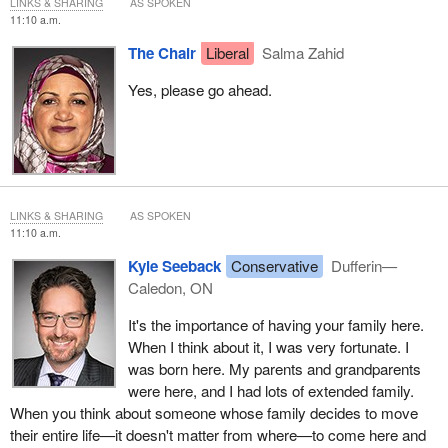
LINKS & SHARING
AS SPOKEN
enhances the economic well-being of that family. It does that on a
11:10 a.m.
number of levels. It can be that they're providing some reduction
The Chair
Liberal
Salma Zahid
of day care costs because the parent or grandparent is there to
help with the family. It can provide opportunities for the child here
Yes, please go ahead.
in Canada because the parents can take an extra shift at work.
They could have some extra time to be able to go out and get
additional education.
I'm looking forward to your questions, and I hope that we will pass
this bill out of committee.
LINKS & SHARING
AS SPOKEN
11:10 a.m.
Kyle Seeback
Conservative
Dufferin—
Caledon, ON
It's the importance of having your family here.
When I think about it, I was very fortunate. I
was born here. My parents and grandparents
were here, and I had lots of extended family.
When you think about someone whose family decides to move
their entire life—it doesn't matter from where—to come here and