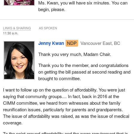
Ms. Kwan, you will have six minutes. You can
begin, please.
LINKS & SHARING
AS SPOKEN
11:30 a.m.
Jenny Kwan
NDP
Vancouver East, BC
Thank you very much, Madam Chair.
Thank you to the member, and congratulations
on getting the bill passed at second reading and
brought to committee.
I want to follow up on the question of affordability. You were just
saying that community groups.... In fact, back in 2016 at the
CIMM committee, we heard from witnesses about the family
reunification issues, particularly for parents and grandparents.
The issue of affordability was raised, as was the issue of medical
coverage.
To the point around affordability and the wage requirement that is