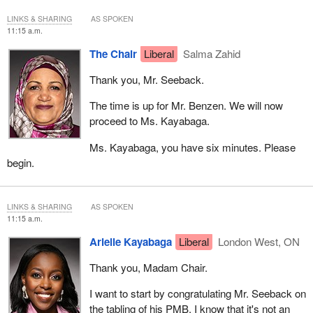
situations like that don't happen. I can't imagine if I couldn't go to
LINKS & SHARING
AS SPOKEN
my brother's funeral in the U.K. because I didn't get a visa. We
11:15 a.m.
want to fix things like that.
The Chair
Liberal
Salma Zahid
Thank you, Mr. Seeback.
The time is up for Mr. Benzen. We will now
proceed to Ms. Kayabaga.
Ms. Kayabaga, you have six minutes. Please
begin.
LINKS & SHARING
AS SPOKEN
11:15 a.m.
Arielle Kayabaga
Liberal
London West, ON
Thank you, Madam Chair.
I want to start by congratulating Mr. Seeback on
the tabling of his PMB. I know that it's not an