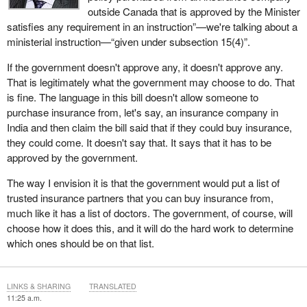
outside Canada that is approved by the Minister
satisfies any requirement in an instruction”—we're talking about a
ministerial instruction—“given under subsection 15(4)”.
If the government doesn't approve any, it doesn't approve any.
That is legitimately what the government may choose to do. That
is fine. The language in this bill doesn't allow someone to
purchase insurance from, let's say, an insurance company in
India and then claim the bill said that if they could buy insurance,
they could come. It doesn't say that. It says that it has to be
approved by the government.
The way I envision it is that the government would put a list of
trusted insurance partners that you can buy insurance from,
much like it has a list of doctors. The government, of course, will
choose how it does this, and it will do the hard work to determine
which ones should be on that list.
LINKS & SHARING
TRANSLATED
11:25 a.m.