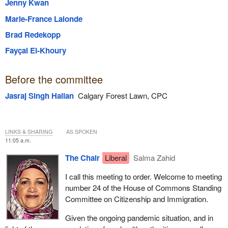
Jenny Kwan
Marie-France Lalonde
Brad Redekopp
Fayçal El-Khoury
Before the committee
Jasraj Singh Hallan
Calgary Forest Lawn, CPC
LINKS & SHARING
AS SPOKEN
11:05 a.m.
The Chair
Liberal
Salma Zahid
I call this meeting to order. Welcome to meeting
number 24 of the House of Commons Standing
Committee on Citizenship and Immigration.
Given the ongoing pandemic situation, and in