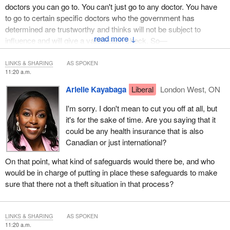
doctors you can go to. You can't just go to any doctor. You have
to go to certain specific doctors who the government has
determined are trustworthy and thinks will not be subject to
↓
influence and will give a valid health check. So—
LINKS & SHARING
AS SPOKEN
11:20 a.m.
Arielle Kayabaga
Liberal
London West, ON
I'm sorry. I don't mean to cut you off at all, but
it's for the sake of time. Are you saying that it
could be any health insurance that is also
Canadian or just international?
On that point, what kind of safeguards would there be, and who
would be in charge of putting in place these safeguards to make
sure that there not a theft situation in that process?
LINKS & SHARING
AS SPOKEN
11:20 a.m.