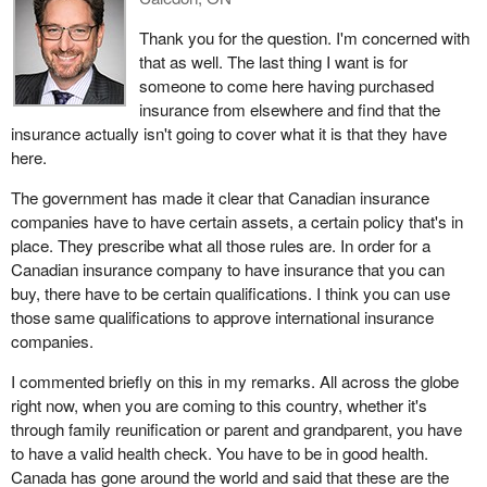
Thank you for the question. I'm concerned with
that as well. The last thing I want is for
someone to come here having purchased
insurance from elsewhere and find that the
insurance actually isn't going to cover what it is that they have
here.
The government has made it clear that Canadian insurance
companies have to have certain assets, a certain policy that's in
place. They prescribe what all those rules are. In order for a
Canadian insurance company to have insurance that you can
buy, there have to be certain qualifications. I think you can use
those same qualifications to approve international insurance
companies.
I commented briefly on this in my remarks. All across the globe
right now, when you are coming to this country, whether it's
through family reunification or parent and grandparent, you have
to have a valid health check. You have to be in good health.
Canada has gone around the world and said that these are the