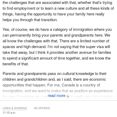
the challenges that are associated with that, whether that's trying
to find employment or to learn a new culture and all these kinds of
things, having the opportunity to have your family here really
helps you through that transition.
Yes, of course, we do have a category of immigration where you
can permanently bring your parents and grandparents here. We
all know the challenges with that. There are a limited number of
spaces and high demand. I'm not saying that the super visa will
take that away, but I think it provides another avenue for families
to spend a significant amount of time together, and we know the
benefits of that.
Parents and grandparents pass on cultural knowledge to their
children and grandchildren and, as I said, there are economic
opportunities that happen. For me, Canada is a country of
immigration, and we want to make that as positive an experience
↓
for new Canadians as possible, and that's really why I'm trying to
enhance the super visa, so more parents can come and they can
spend more time with their families.
LINKS & SHARING
AS SPOKEN
11:10 a.m.