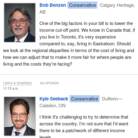
Bob Benzen
Conservative
Calgary Heritage,
AB
One of the big factors in your bill is to lower the
income cut-off point. We know in Canada that, if
you live in Toronto, it's very expensive
compared to, say, living in Saskatoon. Should
we look at the regional disparities in terms of the cost of living and
how we can adjust that to make it more fair for where people are
living and the costs they're facing?
LINKS & SHARING
AS SPOKEN
11:15 a.m.
Kyle Seeback
Conservative
Dufferin—
Caledon, ON
I think it's challenging to try to determine that
across the country. I'm not sure that I'd want
there to be a patchwork of different income
levels.