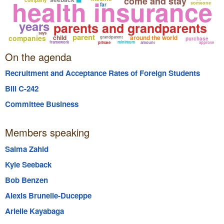
health insurance
come and stay
someone
far
years
parents and grandparents
says
parent
companies
child
around the world
grandparent
purchase
framework
minimum
private
amount
approve
On the agenda
Recruitment and Acceptance Rates of Foreign Students
Bill C-242
Committee Business
Members speaking
Salma Zahid
Kyle Seeback
Bob Benzen
Alexis Brunelle-Duceppe
Arielle Kayabaga