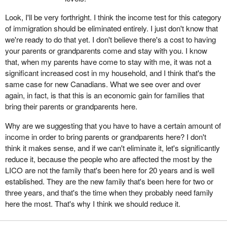
Look, I'll be very forthright. I think the income test for this category
of immigration should be eliminated entirely. I just don't know that
we're ready to do that yet. I don't believe there's a cost to having
your parents or grandparents come and stay with you. I know
that, when my parents have come to stay with me, it was not a
significant increased cost in my household, and I think that's the
same case for new Canadians. What we see over and over
again, in fact, is that this is an economic gain for families that
bring their parents or grandparents here.
Why are we suggesting that you have to have a certain amount of
income in order to bring parents or grandparents here? I don't
think it makes sense, and if we can't eliminate it, let's significantly
reduce it, because the people who are affected the most by the
LICO are not the family that's been here for 20 years and is well
established. They are the new family that's been here for two or
three years, and that's the time when they probably need family
here the most. That's why I think we should reduce it.