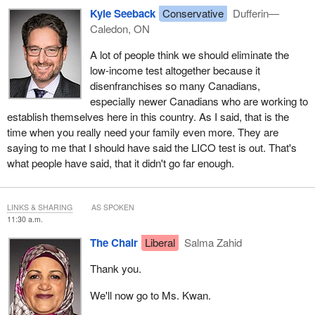
Kyle Seeback
Conservative
Dufferin—
Caledon, ON
A lot of people think we should eliminate the
low-income test altogether because it
disenfranchises so many Canadians,
especially newer Canadians who are working to
establish themselves here in this country. As I said, that is the
time when you really need your family even more. They are
saying to me that I should have said the LICO test is out. That's
what people have said, that it didn't go far enough.
LINKS & SHARING
AS SPOKEN
11:30 a.m.
The Chair
Liberal
Salma Zahid
Thank you.
We'll now go to Ms. Kwan.