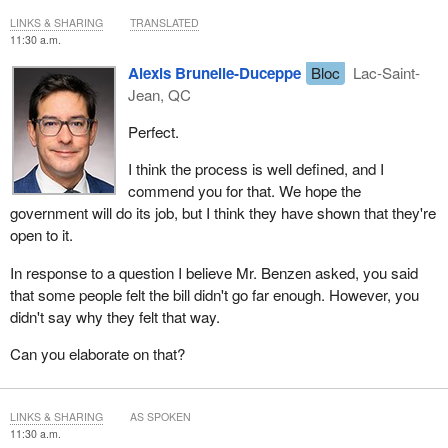
LINKS & SHARING
TRANSLATED
11:30 a.m.
Alexis Brunelle-Duceppe
Bloc
Lac-Saint-
Jean, QC
Perfect.
I think the process is well defined, and I
commend you for that. We hope the
government will do its job, but I think they have shown that they're
open to it.
In response to a question I believe Mr. Benzen asked, you said
that some people felt the bill didn't go far enough. However, you
didn't say why they felt that way.
Can you elaborate on that?
LINKS & SHARING
AS SPOKEN
11:30 a.m.