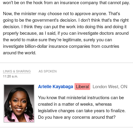
won't be on the hook from an insurance company that cannot pay.
Now, the minister may choose not to approve anyone. That's
going to be the government's decision. I don't think that's the right
decision. I think they can put the work into doing this and doing it
properly because, as I said, if you can investigate doctors around
the world to make sure they're legitimate, surely you can
investigate billion-dollar insurance companies from countries
around the world.
LINKS & SHARING
AS SPOKEN
11:20 a.m.
Arielle Kayabaga
Liberal
London West, ON
You know that ministerial instructions can be
created in a matter of weeks, whereas
legislative changes can take years to finalize.
Do you have any concerns around that?