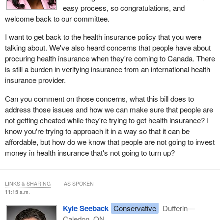
easy process, so congratulations, and
welcome back to our committee.
I want to get back to the health insurance policy that you were
talking about. We've also heard concerns that people have about
procuring health insurance when they're coming to Canada. There
is still a burden in verifying insurance from an international health
insurance provider.
Can you comment on those concerns, what this bill does to
address those issues and how we can make sure that people are
not getting cheated while they're trying to get health insurance? I
know you're trying to approach it in a way so that it can be
affordable, but how do we know that people are not going to invest
money in health insurance that's not going to turn up?
LINKS & SHARING
AS SPOKEN
11:15 a.m.
Kyle Seeback
Conservative
Dufferin—
Caledon, ON