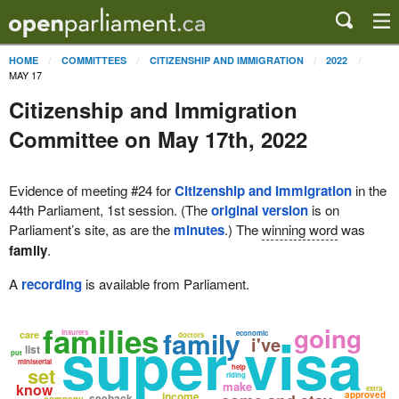
HOME
COMMITTEES
CITIZENSHIP AND IMMIGRATION
2022
MAY 17
Citizenship and Immigration
Committee on May 17th, 2022
Evidence of meeting #24 for
Citizenship and Immigration
in the
44th Parliament, 1st session. (The
original version
is on
Parliament’s site, as are the
minutes
.) The
winning word
was
family
.
A
recording
is available from Parliament.
families
going
super visa
family
insurers
care
economic
doctors
i've
list
put
ministerial
set
help
riding
make
know
extra
income
approved
seeback
company