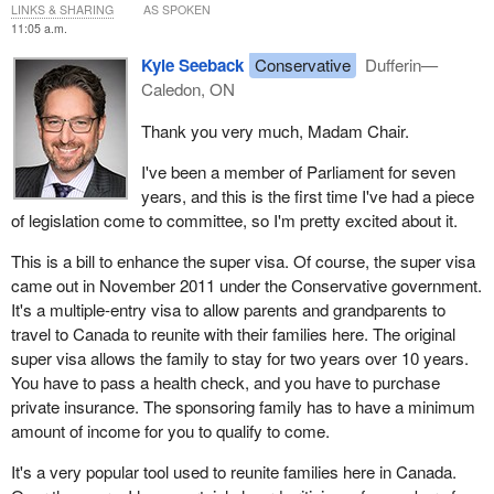
LINKS & SHARING
AS SPOKEN
remarks, followed by rounds of questioning.
11:05 a.m.
Welcome, Mr. Seeback, it's great to have you presenting Bill
C-
Kyle Seeback
Conservative
Dufferin—
242
. I've been part of this committee since 2015, and this is the
Caledon, ON
first time we've had a private member's bill come before the
Thank you very much, Madam Chair.
committee.
I've been a member of Parliament for seven
The floor is yours. You have five minutes, and then members
years, and this is the first time I've had a piece
would love to ask you some questions.
of legislation come to committee, so I'm pretty excited about it.
This is a bill to enhance the super visa. Of course, the super visa
came out in November 2011 under the Conservative government.
It's a multiple-entry visa to allow parents and grandparents to
travel to Canada to reunite with their families here. The original
super visa allows the family to stay for two years over 10 years.
You have to pass a health check, and you have to purchase
private insurance. The sponsoring family has to have a minimum
amount of income for you to qualify to come.
It's a very popular tool used to reunite families here in Canada.