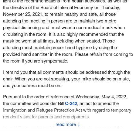
light of the recommendations from health authorities, as well as
the directive of the Board of Internal Economy on Thursday,
November 25, 2021, to remain healthy and safe, all those
attending the meeting in person are to maintain two-metre
physical distancing and must wear a non-medical mask when
circulating in the room. It is also highly recommended that the
mask be worn at all times, including when seated. Those
attending must maintain proper hand hygiene by using the
provided hand sanitizer in the room. Please refrain from coming to
the room if you are symptomatic.
I remind you that all comments should be addressed through the
chair. When you are not speaking, your mike should be on mute,
and your camera must be on.
Pursuant to the order of reference of Wednesday, May 4, 2022,
the committee will consider Bill
C-242
, an act to amend the
Immigration and Refugee Protection Act with regard to temporary
resident visas for parents and grandparents.
↓
I would like to welcome Mr. Kyle Seeback, the sponsor of this
private member's bill, who will begin with five minutes of opening