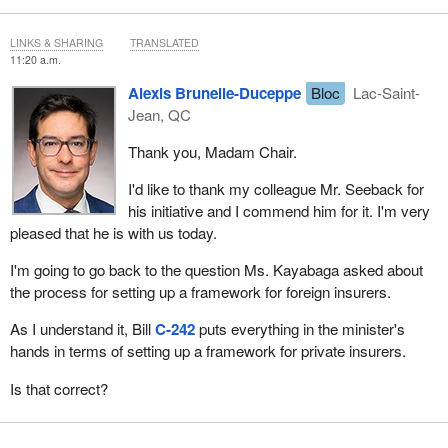
LINKS & SHARING
TRANSLATED
11:20 a.m.
Alexis Brunelle-Duceppe
Bloc
Lac-Saint-
Jean, QC
Thank you, Madam Chair.
I'd like to thank my colleague Mr. Seeback for
his initiative and I commend him for it. I'm very
pleased that he is with us today.
I'm going to go back to the question Ms. Kayabaga asked about
the process for setting up a framework for foreign insurers.
As I understand it, Bill
C‑242
puts everything in the minister's
hands in terms of setting up a framework for private insurers.
Is that correct?