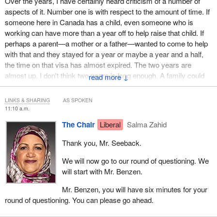
Over the years, I have certainly heard criticism of a number of
aspects of it. Number one is with respect to the amount of time. If
someone here in Canada has a child, even someone who is
working can have more than a year off to help raise that child. If
perhaps a parent—a mother or a father—wanted to come to help
with that and they stayed for a year or maybe a year and a half,
the time on that visa has almost expired. The two years are
almost up. I don't think two years is long enough. A family could
↓
be having multiple children. There, again, I think the two years is
certainly not long enough.
LINKS & SHARING
AS SPOKEN
11:10 a.m.
You can, of course, apply for an extension. I recognize that, but
The Chair
Liberal
Salma Zahid
given the demands at IRCC with respect to various applications,
why do we want people to have to submit another application that
Thank you, Mr. Seeback.
has to be processed for there to be an extension? I think five
years is a very reasonable amount of time over a 10-year period.
We will now go to our round of questioning. We
will start with Mr. Benzen.
Someone could come, for example, for five months, a year or 10
years and spend significant amounts of time with their children
Mr. Benzen, you will have six minutes for your
and their grandchildren. This is a significant boon to the family, not
round of questioning. You can please go ahead.
just for spending time with their family, but the studies really show