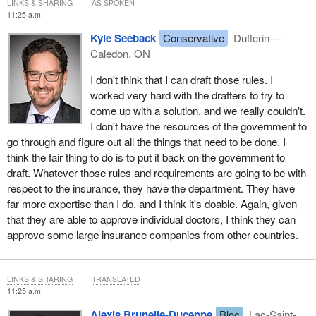
LINKS & SHARING
AS SPOKEN
11:25 a.m.
Kyle Seeback
Conservative
Dufferin—
Caledon, ON
I don't think that I can draft those rules. I
worked very hard with the drafters to try to
come up with a solution, and we really couldn't.
I don't have the resources of the government to
go through and figure out all the things that need to be done. I
think the fair thing to do is to put it back on the government to
draft. Whatever those rules and requirements are going to be with
respect to the insurance, they have the department. They have
far more expertise than I do, and I think it's doable. Again, given
that they are able to approve individual doctors, I think they can
approve some large insurance companies from other countries.
LINKS & SHARING
TRANSLATED
11:25 a.m.
Alexis Brunelle-Duceppe
Bloc
Lac-Saint-