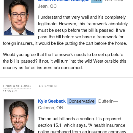
Jean, QC
I understand that very well and it's completely
legitimate. However, this framework absolutely
must be set up before the bill is passed. If we
pass the bill before we have a framework for
foreign insurers, it would be like putting the cart before the horse.
Would you agree that the framework needs to be set up before
the bill is passed? If not, it will turn into the wild West outside this
country as far as insurers are concerned.
LINKS & SHARING
AS SPOKEN
11:25 a.m.
Kyle Seeback
Conservative
Dufferin—
Caledon, ON
The actual bill adds a section. It's proposed
section 15.1, which says, “A health insurance
policy purchased from an insurance company