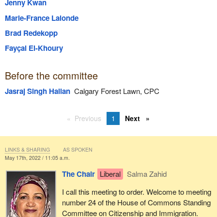
Jenny Kwan
Marie-France Lalonde
Brad Redekopp
Fayçal El-Khoury
Before the committee
Jasraj Singh Hallan
Calgary Forest Lawn, CPC
Previous
1
Next
LINKS & SHARING
AS SPOKEN
May 17th, 2022 / 11:05 a.m.
The Chair
Liberal
Salma Zahid
I call this meeting to order. Welcome to meeting
number 24 of the House of Commons Standing
Committee on Citizenship and Immigration.