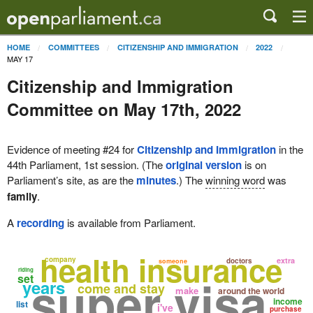
HOME
COMMITTEES
CITIZENSHIP AND IMMIGRATION
2022
MAY 17
Citizenship and Immigration
Committee on May 17th, 2022
Evidence of meeting #24 for
Citizenship and Immigration
in the
44th Parliament, 1st session. (The
original version
is on
Parliament’s site, as are the
minutes
.) The
winning word
was
family
.
A
recording
is available from Parliament.
health insurance
company
extra
doctors
someone
riding
super visa
set
years
come and stay
make
around the world
income
list
i've
purchase