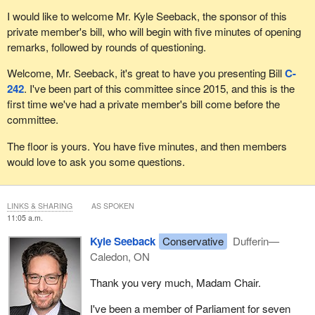
I would like to welcome Mr. Kyle Seeback, the sponsor of this
private member's bill, who will begin with five minutes of opening
remarks, followed by rounds of questioning.
Welcome, Mr. Seeback, it's great to have you presenting Bill
C-
242
. I've been part of this committee since 2015, and this is the
first time we've had a private member's bill come before the
committee.
The floor is yours. You have five minutes, and then members
would love to ask you some questions.
LINKS & SHARING
AS SPOKEN
11:05 a.m.
Kyle Seeback
Conservative
Dufferin—
Caledon, ON
Thank you very much, Madam Chair.
I've been a member of Parliament for seven