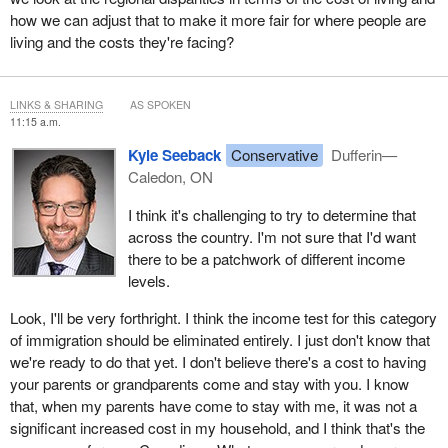
how we can adjust that to make it more fair for where people are
living and the costs they're facing?
LINKS & SHARING
AS SPOKEN
11:15 a.m.
Kyle Seeback
Conservative
Dufferin—
Caledon, ON
I think it's challenging to try to determine that
across the country. I'm not sure that I'd want
there to be a patchwork of different income
levels.
Look, I'll be very forthright. I think the income test for this category
of immigration should be eliminated entirely. I just don't know that
we're ready to do that yet. I don't believe there's a cost to having
your parents or grandparents come and stay with you. I know
that, when my parents have come to stay with me, it was not a
significant increased cost in my household, and I think that's the