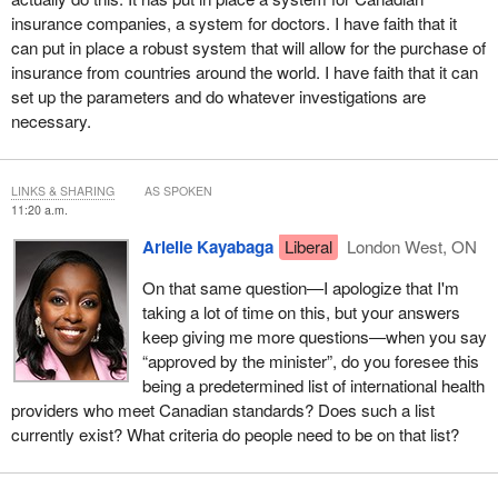
insurance companies, a system for doctors. I have faith that it
can put in place a robust system that will allow for the purchase of
insurance from countries around the world. I have faith that it can
set up the parameters and do whatever investigations are
necessary.
LINKS & SHARING
AS SPOKEN
11:20 a.m.
Arielle Kayabaga
Liberal
London West, ON
On that same question—I apologize that I'm
taking a lot of time on this, but your answers
keep giving me more questions—when you say
“approved by the minister”, do you foresee this
being a predetermined list of international health
providers who meet Canadian standards? Does such a list
currently exist? What criteria do people need to be on that list?