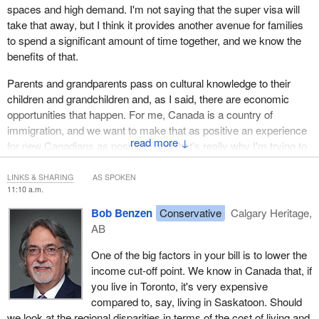
spaces and high demand. I'm not saying that the super visa will
take that away, but I think it provides another avenue for families
to spend a significant amount of time together, and we know the
benefits of that.
Parents and grandparents pass on cultural knowledge to their
children and grandchildren and, as I said, there are economic
opportunities that happen. For me, Canada is a country of
immigration, and we want to make that as positive an experience
↓
for new Canadians as possible, and that's really why I'm trying to
enhance the super visa, so more parents can come and they can
spend more time with their families.
LINKS & SHARING
AS SPOKEN
11:10 a.m.
Bob Benzen
Conservative
Calgary Heritage,
AB
One of the big factors in your bill is to lower the
income cut-off point. We know in Canada that, if
you live in Toronto, it's very expensive
compared to, say, living in Saskatoon. Should
we look at the regional disparities in terms of the cost of living and