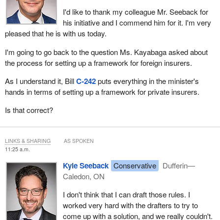
I'd like to thank my colleague Mr. Seeback for
his initiative and I commend him for it. I'm very
pleased that he is with us today.
I'm going to go back to the question Ms. Kayabaga asked about
the process for setting up a framework for foreign insurers.
As I understand it, Bill
C‑242
puts everything in the minister's
hands in terms of setting up a framework for private insurers.
Is that correct?
LINKS & SHARING
AS SPOKEN
11:25 a.m.
Kyle Seeback
Conservative
Dufferin—
Caledon, ON
I don't think that I can draft those rules. I
worked very hard with the drafters to try to
come up with a solution, and we really couldn't.