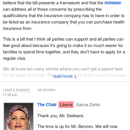
believe that the bill presents a framework and that the
minister
can address all of those concerns by prescribing the
qualifications that the insurance company has to have in order to
be listed as an insurance company that you can purchase health
insurance from.
This is a bill that I think all parties can support and all parties can
feel good about because it's going to make it so much easier for
families to spend time together, and they don't have to apply for a
regular visa.
We all know too many stories where you can't get a parent here
for the death of a child. They didn't make it to the funeral because
↓
they couldn't get the visa. This would help make sure that
situations like that don't happen. I can't imagine if I couldn't go to
LINKS & SHARING
AS SPOKEN
my brother's funeral in the U.K. because I didn't get a visa. We
11:15 a.m.
want to fix things like that.
The Chair
Liberal
Salma Zahid
Thank you, Mr. Seeback.
The time is up for Mr. Benzen. We will now