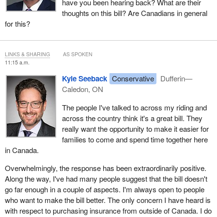
have you been hearing back? What are their
thoughts on this bill? Are Canadians in general
for this?
LINKS & SHARING
AS SPOKEN
11:15 a.m.
Kyle Seeback
Conservative
Dufferin—
Caledon, ON
The people I've talked to across my riding and
across the country think it's a great bill. They
really want the opportunity to make it easier for
families to come and spend time together here
in Canada.
Overwhelmingly, the response has been extraordinarily positive.
Along the way, I've had many people suggest that the bill doesn't
go far enough in a couple of aspects. I'm always open to people
who want to make the bill better. The only concern I have heard is
with respect to purchasing insurance from outside of Canada. I do