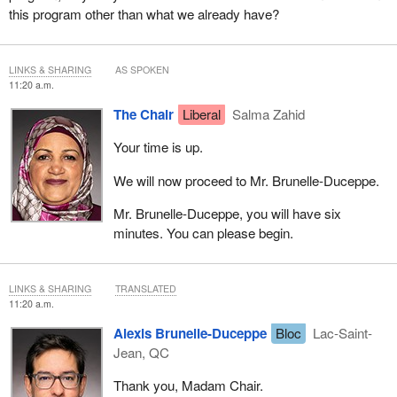
this program other than what we already have?
LINKS & SHARING
AS SPOKEN
11:20 a.m.
The Chair
Liberal
Salma Zahid
Your time is up.
We will now proceed to Mr. Brunelle-Duceppe.
Mr. Brunelle-Duceppe, you will have six
minutes. You can please begin.
LINKS & SHARING
TRANSLATED
11:20 a.m.
Alexis Brunelle-Duceppe
Bloc
Lac-Saint-
Jean, QC
Thank you, Madam Chair.