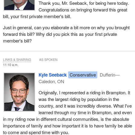
Thank you, Mr. Seeback, for being here today.
questions on why I would want to do that. I'm just going to briefly
Congratulations on bringing forward this great
talk about this.
bill, your first private member's bill.
Purchasing health insurance for the duration of the stay of the
Just in general, can you elaborate a bit more on why you brought
super visa can be quite expensive. It can be between $1,700 and
forward this bill? Why did you pick this as your first private
$4,600 a year for someone in their early seventies with no pre-
member's bill?
existing medical condition. That's a significant cost to a family—
especially a new family.
LINKS & SHARING
AS SPOKEN
What I see is that this would create competition. It would also
11:10 a.m.
allow someone to purchase the insurance in the currency of the
Kyle Seeback
Conservative
Dufferin—
country they're coming from, which I think can also make it more
Caledon, ON
affordable.
Originally, I represented a riding in Brampton. It
People are asking how they will be able to determine what a valid
was the largest riding by population in the
insurance company is, so the Canadian taxpayer isn't left on the
country, and it was incredibly diverse. What I've
hook for a hospital bill, for example. To that, I say that right now
learned through my time in Brampton, and even
we pre-approve doctors to give those medical clearance
in my riding now in different cultural communities, is the absolute
certificates when someone is coming to this country. If we can
importance of family and how important it is to have family be able
actually take the time to determine which doctors we should trust
to come and spend time with you.
to do these certificates, surely we can find some health insurance