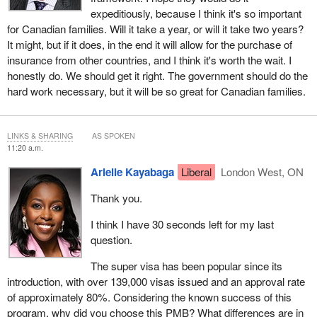
expeditiously, because I think it's so important
for Canadian families. Will it take a year, or will it take two years?
It might, but if it does, in the end it will allow for the purchase of
insurance from other countries, and I think it's worth the wait. I
honestly do. We should get it right. The government should do the
hard work necessary, but it will be so great for Canadian families.
LINKS & SHARING
AS SPOKEN
11:20 a.m.
Arielle Kayabaga
Liberal
London West, ON
Thank you.
I think I have 30 seconds left for my last
question.
The super visa has been popular since its
introduction, with over 139,000 visas issued and an approval rate
of approximately 80%. Considering the known success of this
program, why did you choose this PMB? What differences are in