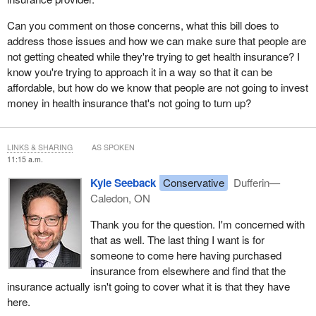
Can you comment on those concerns, what this bill does to
address those issues and how we can make sure that people are
not getting cheated while they're trying to get health insurance? I
know you're trying to approach it in a way so that it can be
affordable, but how do we know that people are not going to invest
money in health insurance that's not going to turn up?
LINKS & SHARING
AS SPOKEN
11:15 a.m.
Kyle Seeback
Conservative
Dufferin—
Caledon, ON
Thank you for the question. I'm concerned with
that as well. The last thing I want is for
someone to come here having purchased
insurance from elsewhere and find that the
insurance actually isn't going to cover what it is that they have
here.