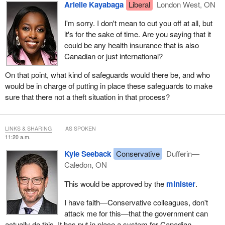
Arielle Kayabaga
Liberal
London West, ON
I'm sorry. I don't mean to cut you off at all, but
it's for the sake of time. Are you saying that it
could be any health insurance that is also
Canadian or just international?
On that point, what kind of safeguards would there be, and who
would be in charge of putting in place these safeguards to make
sure that there not a theft situation in that process?
LINKS & SHARING
AS SPOKEN
11:20 a.m.
Kyle Seeback
Conservative
Dufferin—
Caledon, ON
This would be approved by the
minister
.
I have faith—Conservative colleagues, don't
attack me for this—that the government can
actually do this. It has put in place a system for Canadian