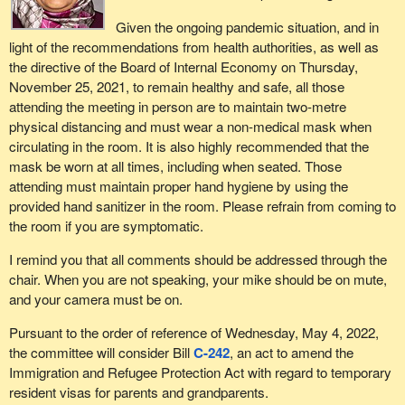
Given the ongoing pandemic situation, and in
light of the recommendations from health authorities, as well as
the directive of the Board of Internal Economy on Thursday,
November 25, 2021, to remain healthy and safe, all those
attending the meeting in person are to maintain two-metre
physical distancing and must wear a non-medical mask when
circulating in the room. It is also highly recommended that the
mask be worn at all times, including when seated. Those
attending must maintain proper hand hygiene by using the
provided hand sanitizer in the room. Please refrain from coming to
the room if you are symptomatic.
I remind you that all comments should be addressed through the
chair. When you are not speaking, your mike should be on mute,
and your camera must be on.
Pursuant to the order of reference of Wednesday, May 4, 2022,
the committee will consider Bill
C-242
, an act to amend the
Immigration and Refugee Protection Act with regard to temporary
resident visas for parents and grandparents.