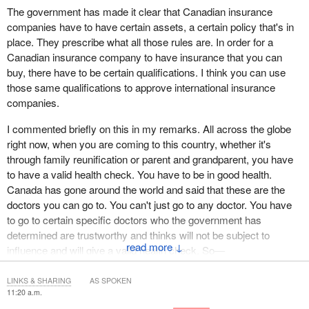
The government has made it clear that Canadian insurance
companies have to have certain assets, a certain policy that's in
place. They prescribe what all those rules are. In order for a
Canadian insurance company to have insurance that you can
buy, there have to be certain qualifications. I think you can use
those same qualifications to approve international insurance
companies.
I commented briefly on this in my remarks. All across the globe
right now, when you are coming to this country, whether it's
through family reunification or parent and grandparent, you have
to have a valid health check. You have to be in good health.
Canada has gone around the world and said that these are the
doctors you can go to. You can't just go to any doctor. You have
to go to certain specific doctors who the government has
determined are trustworthy and thinks will not be subject to
↓
influence and will give a valid health check. So—
LINKS & SHARING
AS SPOKEN
11:20 a.m.