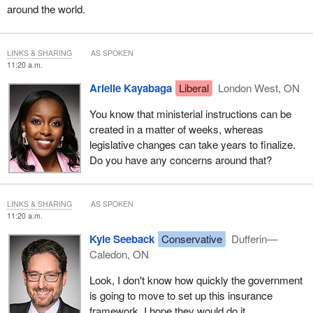
around the world.
LINKS & SHARING
AS SPOKEN
11:20 a.m.
Arielle Kayabaga
Liberal
London West, ON
You know that ministerial instructions can be
created in a matter of weeks, whereas
legislative changes can take years to finalize.
Do you have any concerns around that?
LINKS & SHARING
AS SPOKEN
11:20 a.m.
Kyle Seeback
Conservative
Dufferin—
Caledon, ON
Look, I don't know how quickly the government
is going to move to set up this insurance
framework. I hope they would do it