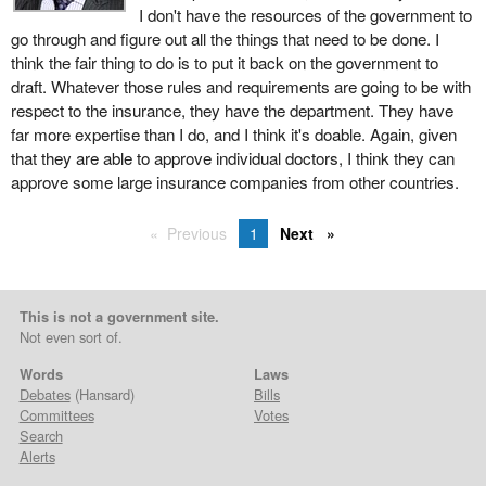
I don't have the resources of the government to
go through and figure out all the things that need to be done. I
think the fair thing to do is to put it back on the government to
draft. Whatever those rules and requirements are going to be with
respect to the insurance, they have the department. They have
far more expertise than I do, and I think it's doable. Again, given
that they are able to approve individual doctors, I think they can
approve some large insurance companies from other countries.
Previous
1
Next
This is not a government site.
Not even sort of.
Words
Laws
Debates
(Hansard)
Bills
Committees
Votes
Search
Alerts