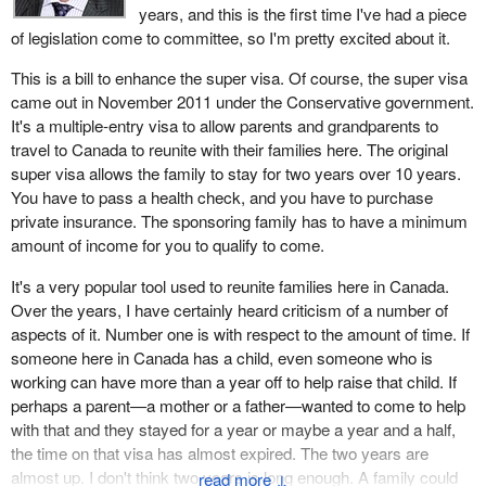
years, and this is the first time I've had a piece
of legislation come to committee, so I'm pretty excited about it.
This is a bill to enhance the super visa. Of course, the super visa
came out in November 2011 under the Conservative government.
It's a multiple-entry visa to allow parents and grandparents to
travel to Canada to reunite with their families here. The original
super visa allows the family to stay for two years over 10 years.
You have to pass a health check, and you have to purchase
private insurance. The sponsoring family has to have a minimum
amount of income for you to qualify to come.
It's a very popular tool used to reunite families here in Canada.
Over the years, I have certainly heard criticism of a number of
aspects of it. Number one is with respect to the amount of time. If
someone here in Canada has a child, even someone who is
working can have more than a year off to help raise that child. If
perhaps a parent—a mother or a father—wanted to come to help
with that and they stayed for a year or maybe a year and a half,
the time on that visa has almost expired. The two years are
almost up. I don't think two years is long enough. A family could
↓