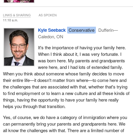
I'm looking forward to your questions, and I hope that we will pass
this bill out of committee.
LINKS & SHARING
AS SPOKEN
11:10 a.m.
Kyle Seeback
Conservative
Dufferin—
Caledon, ON
It's the importance of having your family here.
When I think about it, I was very fortunate. I
was born here. My parents and grandparents
were here, and I had lots of extended family.
When you think about someone whose family decides to move
their entire life—it doesn't matter from where—to come here and
the challenges that are associated with that, whether that's trying
to find employment or to learn a new culture and all these kinds of
things, having the opportunity to have your family here really
helps you through that transition.
Yes, of course, we do have a category of immigration where you
can permanently bring your parents and grandparents here. We
all know the challenges with that. There are a limited number of