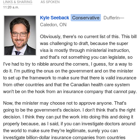
LINKS & SHARING
AS SPOKEN
11:20 a.m.
Kyle Seeback
Conservative
Dufferin—
Caledon, ON
Obviously, there's no current list of this. This bill
was challenging to draft, because the super
visa is mostly through ministerial instruction,
and that's not something you can legislate, so
I've had to try to nibble around the corners, I guess, for a way to
do it. I'm putting the onus on the government and on the minister
to set up the framework to make sure that there is valid insurance
from other countries and that the Canadian health care system
won't be on the hook from an insurance company that cannot pay.
Now, the minister may choose not to approve anyone. That's
going to be the government's decision. I don't think that's the right
decision. I think they can put the work into doing this and doing it
properly because, as I said, if you can investigate doctors around
the world to make sure they're legitimate, surely you can
investigate billion-dollar insurance companies from countries