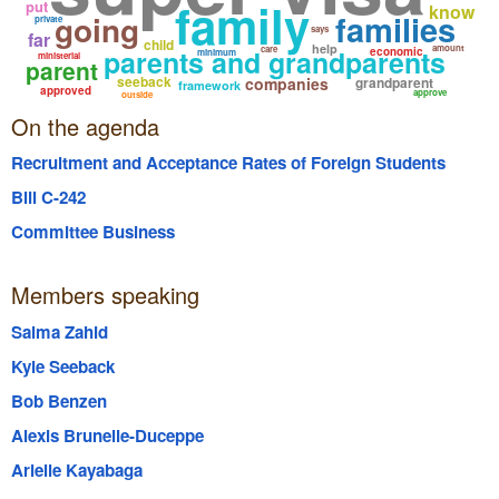
family
put
know
families
going
private
says
far
child
help
amount
parents and grandparents
care
economic
minimum
ministerial
parent
seeback
companies
grandparent
framework
approved
approve
outside
On the agenda
Recruitment and Acceptance Rates of Foreign Students
Bill C-242
Committee Business
Members speaking
Salma Zahid
Kyle Seeback
Bob Benzen
Alexis Brunelle-Duceppe
Arielle Kayabaga