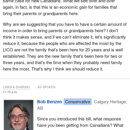
same case for new Canadians. What we see over and over
again, in fact, is that this is an economic gain for families that
bring their parents or grandparents here.
Why are we suggesting that you have to have a certain amount of
income in order to bring parents or grandparents here? I don't
think it makes sense, and if we can't eliminate it, let's significantly
reduce it, because the people who are affected the most by the
LICO are not the family that's been here for 20 years and is well
established. They are the new family that's been here for two or
three years, and that's the time when they probably need family
here the most. That's why I think we should reduce it.
LINKS & SHARING
AS SPOKEN
11:15 a.m.
Bob Benzen
Conservative
Calgary Heritage,
AB
Since you introduced this bill, what response
have you been getting from Canadians? What