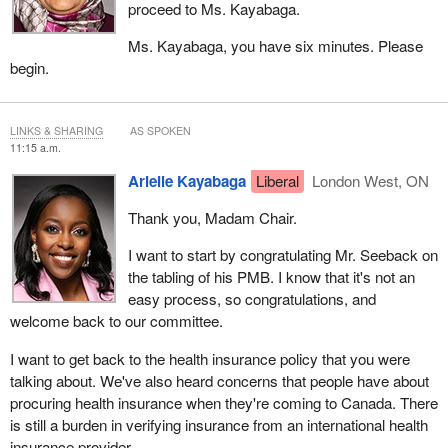
proceed to Ms. Kayabaga.
Ms. Kayabaga, you have six minutes. Please
begin.
LINKS & SHARING
AS SPOKEN
11:15 a.m.
Arielle Kayabaga
Liberal
London West, ON
Thank you, Madam Chair.
I want to start by congratulating Mr. Seeback on
the tabling of his PMB. I know that it's not an
easy process, so congratulations, and
welcome back to our committee.
I want to get back to the health insurance policy that you were
talking about. We've also heard concerns that people have about
procuring health insurance when they're coming to Canada. There
is still a burden in verifying insurance from an international health
insurance provider.