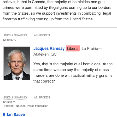
believe, is that in Canada, the majority of homicides and gun
crimes were committed by illegal guns coming up to our borders
from the States, so we support investments in combatting illegal
firearms trafficking coming up from the United States.
LINKS & SHARING
AS SPOKEN
12:30 p.m.
Jacques Ramsay
Liberal
La Prairie—
Atateken, QC
Yes, that is the majority of all homicides. At the
same time, we can say the majority of mass
murders are done with tactical military guns. Is
that correct?
LINKS & SHARING
AS SPOKEN
12:30 p.m.
President, National Police Federation
Brian Sauvé