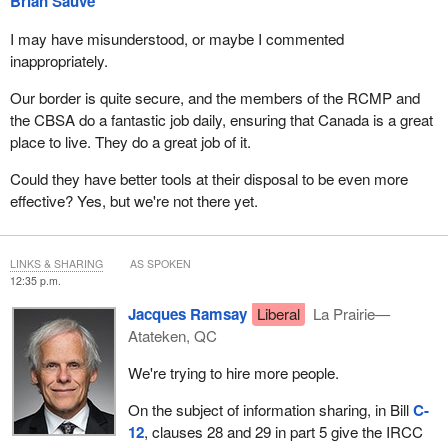
Brian Sauvé
I may have misunderstood, or maybe I commented
inappropriately.
Our border is quite secure, and the members of the RCMP and
the CBSA do a fantastic job daily, ensuring that Canada is a great
place to live. They do a great job of it.
Could they have better tools at their disposal to be even more
effective? Yes, but we're not there yet.
LINKS & SHARING
AS SPOKEN
12:35 p.m.
Jacques Ramsay
Liberal
La Prairie—
Atateken, QC
We're trying to hire more people.
On the subject of information sharing, in Bill
C-
12
, clauses 28 and 29 in part 5 give the IRCC