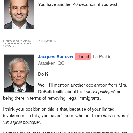
You have another 40 seconds, if you wish.
LINKS & SHARING
AS SPOKEN
12:35 p.m.
Jacques Ramsay
Liberal
La Prairie—
Atateken, QC
Do I?
Well, I'll mention another declaration from Mrs.
DeBellefeuille about the “
signal politique
” not
being there in terms of removing illegal immigrants.
I think your position on this is that, because of your limited
involvement in this, you haven't seen whether there was or wasn't
“
un signal politique
”.
I submit to you that, of the 20,000 people who were removed last