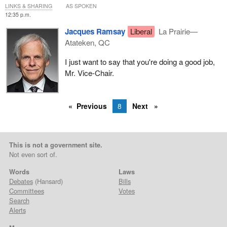
LINKS & SHARING
AS SPOKEN
12:35 p.m.
Jacques Ramsay
Liberal
La Prairie—
Atateken, QC
I just want to say that you're doing a good job,
Mr. Vice-Chair.
Previous
8
Next
This is not a government site.
Not even sort of.
Words
Laws
Debates
(Hansard)
Bills
Committees
Votes
Search
Alerts