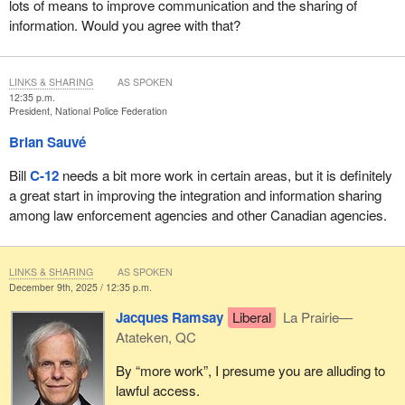
lots of means to improve communication and the sharing of
information. Would you agree with that?
LINKS & SHARING
AS SPOKEN
12:35 p.m.
President, National Police Federation
Brian Sauvé
Bill
C-12
needs a bit more work in certain areas, but it is definitely
a great start in improving the integration and information sharing
among law enforcement agencies and other Canadian agencies.
LINKS & SHARING
AS SPOKEN
December 9th, 2025 / 12:35 p.m.
Jacques Ramsay
Liberal
La Prairie—
Atateken, QC
By “more work”, I presume you are alluding to
lawful access.