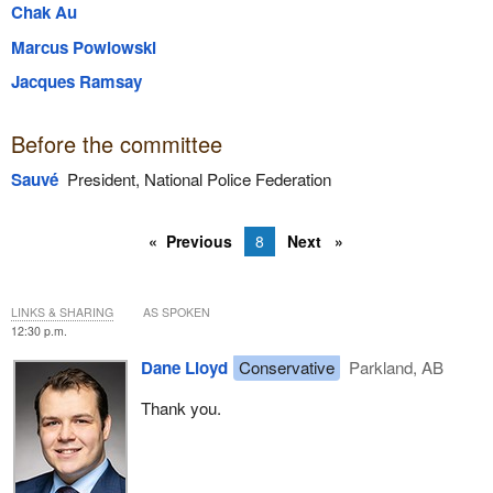
Chak Au
Marcus Powlowski
Jacques Ramsay
Before the committee
Sauvé
President, National Police Federation
Previous
8
Next
LINKS & SHARING
AS SPOKEN
12:30 p.m.
Dane Lloyd
Conservative
Parkland, AB
Thank you.