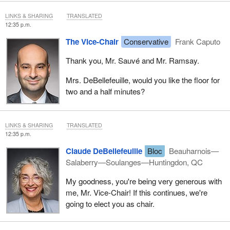
LINKS & SHARING
TRANSLATED
12:35 p.m.
The Vice-Chair
Conservative
Frank Caputo
Thank you, Mr. Sauvé and Mr. Ramsay.
Mrs. DeBellefeuille, would you like the floor for
two and a half minutes?
LINKS & SHARING
TRANSLATED
12:35 p.m.
Claude DeBellefeuille
Bloc
Beauharnois—
Salaberry—Soulanges—Huntingdon, QC
My goodness, you're being very generous with
me, Mr. Vice-Chair! If this continues, we're
going to elect you as chair.