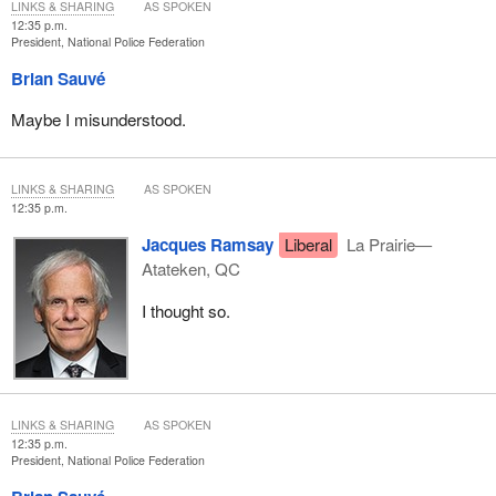
LINKS & SHARING
AS SPOKEN
12:35 p.m.
President, National Police Federation
Brian Sauvé
Maybe I misunderstood.
LINKS & SHARING
AS SPOKEN
12:35 p.m.
Jacques Ramsay
Liberal
La Prairie—
Atateken, QC
I thought so.
LINKS & SHARING
AS SPOKEN
12:35 p.m.
President, National Police Federation