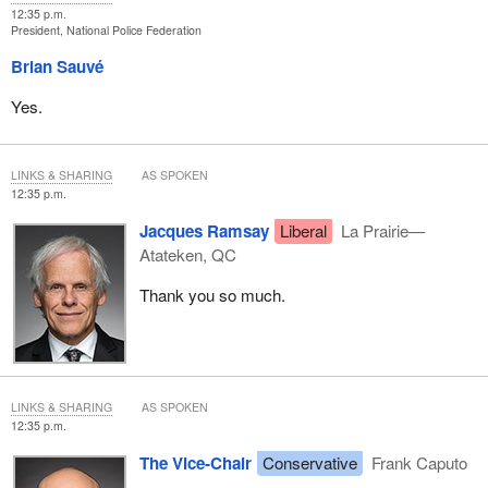
12:35 p.m.
President, National Police Federation
Brian Sauvé
Yes.
LINKS & SHARING
AS SPOKEN
12:35 p.m.
Jacques Ramsay
Liberal
La Prairie—
Atateken, QC
Thank you so much.
LINKS & SHARING
AS SPOKEN
12:35 p.m.
The Vice-Chair
Conservative
Frank Caputo