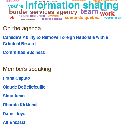
information sharing
kirkland
rcmp and cbsa
release
you're
team
border services agency
agree
work
natural resources
job
dedicated
sûreté du québec
coordination
federal policing
enforcement
On the agenda
Canada's Ability to Remove Foreign Nationals with a
Criminal Record
Committee Business
Members speaking
Frank Caputo
Claude DeBellefeuille
Sima Acan
Rhonda Kirkland
Dane Lloyd
Ali Ehsassi