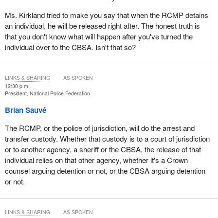
Ms. Kirkland tried to make you say that when the RCMP detains
an individual, he will be released right after. The honest truth is
that you don't know what will happen after you've turned the
individual over to the CBSA. Isn't that so?
LINKS & SHARING
AS SPOKEN
12:30 p.m.
President, National Police Federation
Brian Sauvé
The RCMP, or the police of jurisdiction, will do the arrest and
transfer custody. Whether that custody is to a court of jurisdiction
or to another agency, a sheriff or the CBSA, the release of that
individual relies on that other agency, whether it's a Crown
counsel arguing detention or not, or the CBSA arguing detention
or not.
LINKS & SHARING
AS SPOKEN