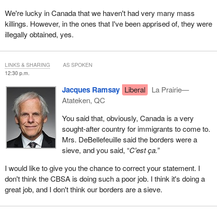
We're lucky in Canada that we haven't had very many mass
killings. However, in the ones that I've been apprised of, they were
illegally obtained, yes.
LINKS & SHARING
AS SPOKEN
12:30 p.m.
Jacques Ramsay
Liberal
La Prairie—
Atateken, QC
You said that, obviously, Canada is a very
sought-after country for immigrants to come to.
Mrs. DeBellefeuille said the borders were a
sieve, and you said, “
C'est ça.
”
I would like to give you the chance to correct your statement. I
don't think the CBSA is doing such a poor job. I think it's doing a
great job, and I don't think our borders are a sieve.