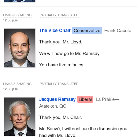
LINKS & SHARING
PARTIALLY TRANSLATED
12:30 p.m.
The Vice-Chair
Conservative
Frank Caputo
Thank you, Mr. Lloyd.
We will now go to Mr. Ramsay.
You have five minutes.
LINKS & SHARING
PARTIALLY TRANSLATED
12:30 p.m.
Jacques Ramsay
Liberal
La Prairie—
Atateken, QC
Thank you, Mr. Chair.
Mr. Sauvé, I will continue the discussion you
had with Mr. Lloyd.