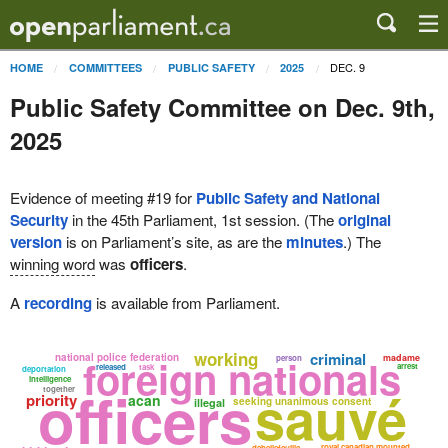
DEC. 9
HOME
COMMITTEES
PUBLIC SAFETY
2025
Public Safety Committee on Dec. 9th,
2025
Evidence of meeting #19 for
Public Safety and National
Security
in the 45th Parliament, 1st session. (The
original
version
is on Parliament’s site, as are the
minutes
.) The
winning word
was
officers
.
A
recording
is available from Parliament.
working
criminal
national police federation
foreign nationals
madame
person
arrest
released
task
deportation
intelligence
officers
sauvé
together
priority
acan
seeking unanimous consent
illegal
royal canadian mounted
debellefeuille