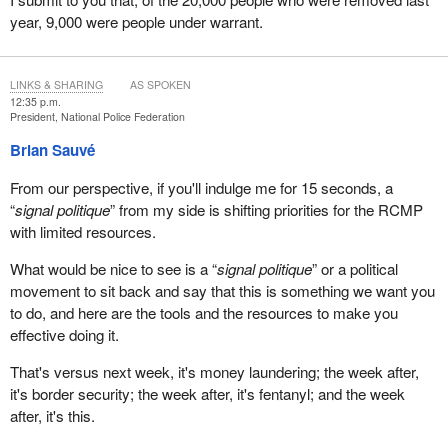
year, 9,000 were people under warrant.
LINKS & SHARING
AS SPOKEN
12:35 p.m.
President, National Police Federation
Brian Sauvé
From our perspective, if you'll indulge me for 15 seconds, a
“
signal politique
” from my side is shifting priorities for the RCMP
with limited resources.
What would be nice to see is a “
signal politique
” or a political
movement to sit back and say that this is something we want you
to do, and here are the tools and the resources to make you
effective doing it.
That's versus next week, it's money laundering; the week after,
it's border security; the week after, it's fentanyl; and the week
after, it's this.