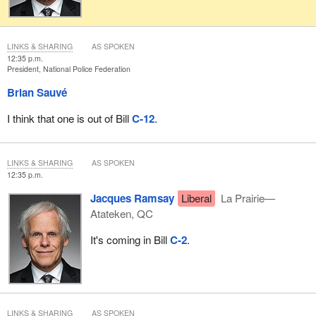
LINKS & SHARING
AS SPOKEN
12:35 p.m.
President, National Police Federation
Brian Sauvé
I think that one is out of Bill
C-12
.
LINKS & SHARING
AS SPOKEN
12:35 p.m.
Jacques Ramsay
Liberal
La Prairie—
Atateken, QC
It's coming in Bill
C-2
.
LINKS & SHARING
AS SPOKEN