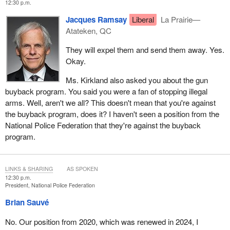
12:30 p.m.
Jacques Ramsay
Liberal
La Prairie—
Atateken, QC
They will expel them and send them away. Yes.
Okay.
Ms. Kirkland also asked you about the gun
buyback program. You said you were a fan of stopping illegal
arms. Well, aren't we all? This doesn't mean that you're against
the buyback program, does it? I haven't seen a position from the
National Police Federation that they're against the buyback
program.
LINKS & SHARING
AS SPOKEN
12:30 p.m.
President, National Police Federation
Brian Sauvé
No. Our position from 2020, which was renewed in 2024, I