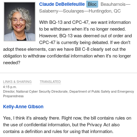
Claude DeBellefeuille
Bloc
Beauharnois—
Salaberry—Soulanges—Huntingdon, QC
With BQ‑13 and CPC‑47, we want information
to be withdrawn when it's no longer needed.
However, BQ‑13 was deemed out of order and
CPC‑47 is currently being debated. If we don't
adopt these elements, can we have Bill C‑8 clearly set out the
obligation to withdraw confidential information when it's no longer
needed?
LINKS & SHARING
TRANSLATED
4:15 p.m.
Director, National Cyber Security Directorate, Department of Public Safety and Emergency
Preparedness
Kelly-Anne Gibson
Yes, I think it's already there. Right now, the bill contains rules on
the use of confidential information, but the Privacy Act also
contains a definition and rules for using that information.