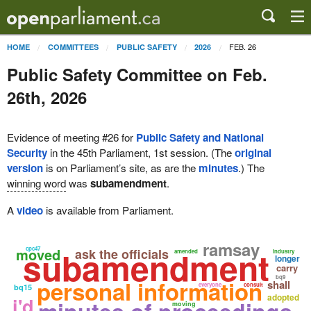
FEB. 26
HOME
COMMITTEES
PUBLIC SAFETY
2026
Public Safety Committee on Feb.
26th, 2026
Evidence of meeting #26 for
Public Safety and National
Security
in the 45th Parliament, 1st session. (The
original
version
is on Parliament’s site, as are the
minutes
.) The
winning word
was
subamendment
.
A
video
is available from Parliament.
ramsay
subamendment
moved
cpc47
ask the officials
amended
industry
longer
carry
bq9
personal information
shall
everyone
consult
bq15
adopted
i'd
minutes of proceedings
moving