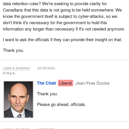
data retention rules? We're seeking to provide clarity for
Canadians that this data is not going to be held somewhere. We
know the government itself is subject to cyber-attacks, so we
don't think it's necessary for the government to hold this
information any longer than necessary if it's not needed anymore.
I want to ask the officials if they can provide their insight on that.
Thank you.
LINKS & SHARING
AS SPOKEN
4:15 p.m.
The Chair
Liberal
Jean-Yves Duclos
Thank you.
Please go ahead, officials.