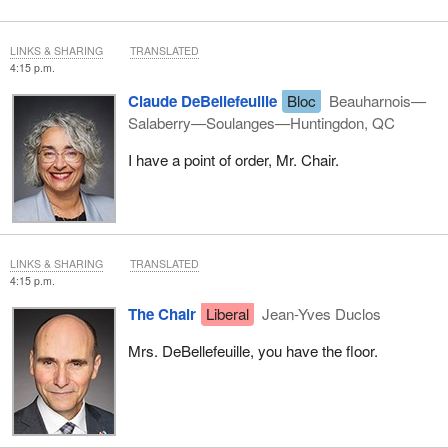
LINKS & SHARING
TRANSLATED
4:15 p.m.
Claude DeBellefeuille
Bloc
Beauharnois—
Salaberry—Soulanges—Huntingdon, QC
I have a point of order, Mr. Chair.
LINKS & SHARING
TRANSLATED
4:15 p.m.
The Chair
Liberal
Jean-Yves Duclos
Mrs. DeBellefeuille, you have the floor.