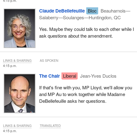
4:15 p.m.
Claude DeBellefeuille
Bloc
Beauharnois—
Salaberry—Soulanges—Huntingdon, QC
Yes. Maybe they could talk to each other while I
ask questions about the amendment.
LINKS & SHARING
AS SPOKEN
4:15 p.m.
The Chair
Liberal
Jean-Yves Duclos
If that's fine with you, MP Lloyd, we'll allow you
and MP Au to work together while Madame
DeBellefeuille asks her questions.
LINKS & SHARING
TRANSLATED
4:15 p.m.