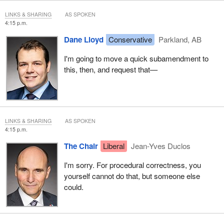
LINKS & SHARING
AS SPOKEN
4:15 p.m.
Dane Lloyd
Conservative
Parkland, AB
I'm going to move a quick subamendment to
this, then, and request that—
LINKS & SHARING
AS SPOKEN
4:15 p.m.
The Chair
Liberal
Jean-Yves Duclos
I'm sorry. For procedural correctness, you
yourself cannot do that, but someone else
could.