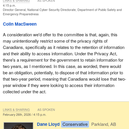
LINKS & SHARING
AS SPOKEN
4:15 p.m.
Director General, National Cyber Security Directorate, Department of Public Safety and
Emergency Preparedness
Colin MacSween
A consideration we'd offer to the committee is that, again, this
may unintentionally restrict some of the privacy rights of
Canadians, specifically as it relates to the retention of information
and their ability to access information. Under the Privacy Act,
there's a requirement for the government to retain information for
two years, as I mentioned. In this case, as worded, there would
be an obligation, potentially, to dispose of that information prior to
that two-year period, meaning that Canadians would lose that two-
year window if they were looking to access their information
collected under the act.
LINKS & SHARING
AS SPOKEN
February 26th, 2026 / 4:15 p.m.
Dane Lloyd
Conservative
Parkland, AB