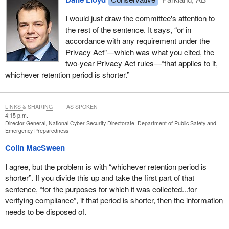
I would just draw the committee's attention to
the rest of the sentence. It says, “or in
accordance with any requirement under the
Privacy Act”—which was what you cited, the
two-year Privacy Act rules—“that applies to it,
whichever retention period is shorter.”
LINKS & SHARING
AS SPOKEN
4:15 p.m.
Director General, National Cyber Security Directorate, Department of Public Safety and
Emergency Preparedness
Colin MacSween
I agree, but the problem is with “whichever retention period is
shorter”. If you divide this up and take the first part of that
sentence, “for the purposes for which it was collected...for
verifying compliance”, if that period is shorter, then the information
needs to be disposed of.