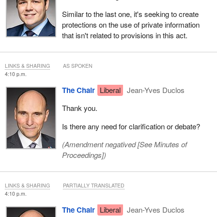
Similar to the last one, it's seeking to create
protections on the use of private information
that isn't related to provisions in this act.
LINKS & SHARING
AS SPOKEN
4:10 p.m.
The Chair
Liberal
Jean-Yves Duclos
Thank you.
Is there any need for clarification or debate?
(Amendment negatived [
See Minutes of
Proceedings
])
LINKS & SHARING
PARTIALLY TRANSLATED
4:10 p.m.
The Chair
Liberal
Jean-Yves Duclos