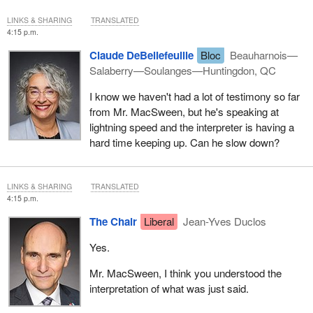
LINKS & SHARING
TRANSLATED
4:15 p.m.
Claude DeBellefeuille
Bloc
Beauharnois—
Salaberry—Soulanges—Huntingdon, QC
I know we haven't had a lot of testimony so far
from Mr. MacSween, but he's speaking at
lightning speed and the interpreter is having a
hard time keeping up. Can he slow down?
LINKS & SHARING
TRANSLATED
4:15 p.m.
The Chair
Liberal
Jean-Yves Duclos
Yes.
Mr. MacSween, I think you understood the
interpretation of what was just said.