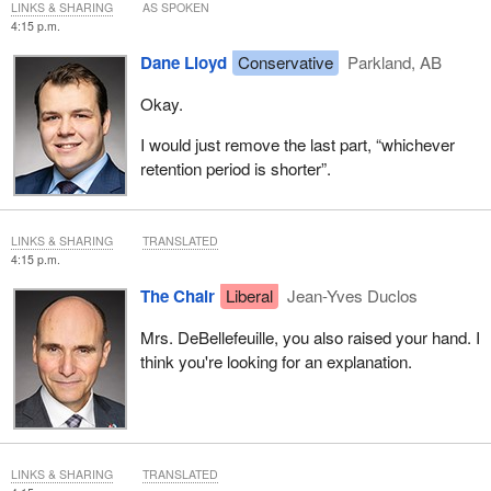
LINKS & SHARING
AS SPOKEN
4:15 p.m.
Dane Lloyd
Conservative
Parkland, AB
Okay.
I would just remove the last part, “whichever
retention period is shorter”.
LINKS & SHARING
TRANSLATED
4:15 p.m.
The Chair
Liberal
Jean-Yves Duclos
Mrs. DeBellefeuille, you also raised your hand. I
think you're looking for an explanation.
LINKS & SHARING
TRANSLATED