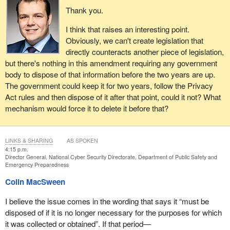
Thank you.
I think that raises an interesting point.
Obviously, we can't create legislation that
directly counteracts another piece of legislation,
but there's nothing in this amendment requiring any government
body to dispose of that information before the two years are up.
The government could keep it for two years, follow the Privacy
Act rules and then dispose of it after that point, could it not? What
mechanism would force it to delete it before that?
LINKS & SHARING
AS SPOKEN
4:15 p.m.
Director General, National Cyber Security Directorate, Department of Public Safety and
Emergency Preparedness
Colin MacSween
I believe the issue comes in the wording that says it “must be
disposed of if it is no longer necessary for the purposes for which
it was collected or obtained”. If that period—