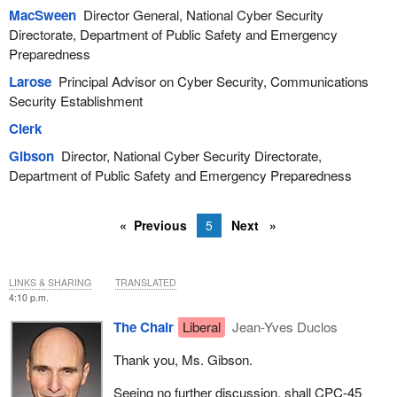
MacSween
Director General, National Cyber Security
Directorate, Department of Public Safety and Emergency
Preparedness
Larose
Principal Advisor on Cyber Security, Communications
Security Establishment
Clerk
Gibson
Director, National Cyber Security Directorate,
Department of Public Safety and Emergency Preparedness
Previous
5
Next
LINKS & SHARING
TRANSLATED
4:10 p.m.
The Chair
Liberal
Jean-Yves Duclos
Thank you, Ms. Gibson.
Seeing no further discussion, shall CPC‑45