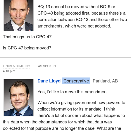
BQ‑13 cannot be moved without BQ‑9 or
CPC‑40 being adopted first, because there's a
correlation between BQ‑13 and those other two
amendments, which were not adopted.
That brings us to CPC‑47.
Is CPC-47 being moved?
LINKS & SHARING
AS SPOKEN
4:10 p.m.
Dane Lloyd
Conservative
Parkland, AB
Yes, I'd like to move this amendment.
When we're giving government new powers to
collect information for its mandate, I think
there's a lot of concern about what happens to
this data when the circumstances for which that data was
collected for that purpose are no longer the case. What are the