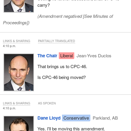
carry?
(Amendment negatived [
See Minutes of
Proceedings
])
LINKS & SHARING
PARTIALLY TRANSLATED
4:10 p.m.
The Chair
Liberal
Jean-Yves Duclos
That brings us to CPC‑46.
Is CPC-46 being moved?
LINKS & SHARING
AS SPOKEN
4:10 p.m.
Dane Lloyd
Conservative
Parkland, AB
Yes. I'll be moving this amendment.