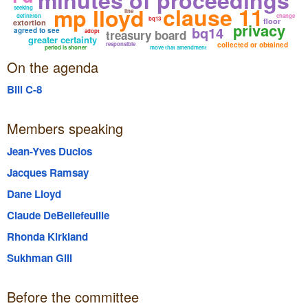
clause 11
mp lloyd
seeking
line
definition
change
bq13
floor
extortion
privacy
bq14
agreed to see
adopt
treasury board
greater certainty
responsible
collected or obtained
period is shorter
move that amendment
On the agenda
Bill C-8
Members speaking
Jean-Yves Duclos
Jacques Ramsay
Dane Lloyd
Claude DeBellefeuille
Rhonda Kirkland
Sukhman Gill
Before the committee