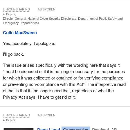
LINKS & SHARING
AS SPOKEN
4:15 p.m.
Director General, National Cyber Security Directorate, Department of Public Safety and
Emergency Preparedness
Colin MacSween
Yes, absolutely. I apologize.
I'll go back.
The issue arises specifically with the wording here that says it
“must be disposed of if it is no longer necessary for the purposes
for which it was collected or obtained or for verifying compliance
or preventing non-compliance with this Act”. The interpretive read
of that is that if I no longer need that, regardless of what the
Privacy Act says, I have to get rid of it.
LINKS & SHARING
AS SPOKEN
4:15 p.m.
Dane Lloyd
Conservative
Parkland, AB