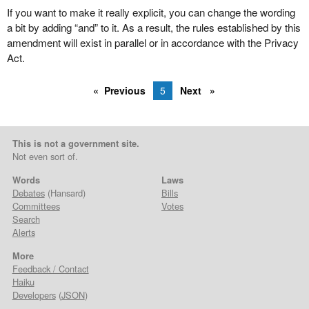
If you want to make it really explicit, you can change the wording
a bit by adding “and” to it. As a result, the rules established by this
amendment will exist in parallel or in accordance with the Privacy
Act.
Previous
5
Next
This is not a government site.
Not even sort of.
Words
Laws
Debates
(Hansard)
Bills
Committees
Votes
Search
Alerts
More
Feedback / Contact
Haiku
Developers
(
JSON
)