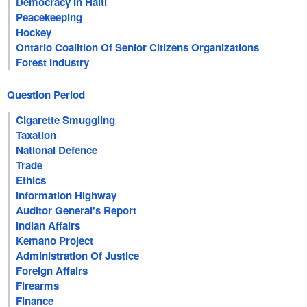
Democracy In Haiti
Peacekeeping
Hockey
Ontario Coalition Of Senior Citizens Organizations
Forest Industry
Question Period
Cigarette Smuggling
Taxation
National Defence
Trade
Ethics
Information Highway
Auditor General's Report
Indian Affairs
Kemano Project
Administration Of Justice
Foreign Affairs
Firearms
Finance