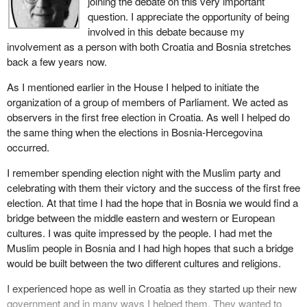
joining the debate on this very important
operations are in serious trouble in some places, the former
weaknesses in discussing peacekeeping in the context of what
question. I appreciate the opportunity of being
Yugoslavia and Somalia in particular. However, we can say that,
used to be called Yugoslavia is that there are many belligerents
involved in this debate because my
on the whole, peacekeeping operations have had a positive effect.
but we have named no aggressor. Consequently when we make
involvement as a person with both Croatia and Bosnia stretches
For example, while Mogadishu remains tense and unstable, the
comparisons between the set of circumstances in which we have
back a few years now.
rest of Somalia is demonstrating a tremendous recovery capacity.
engaged our military forces and those which were engaged in the
Is it not marvellous to realize that, thanks to the United Nations
As I mentioned earlier in the House I helped to initiate the
Gulf war, there is that basic difference, that we have named no
peacekeeping operation, Somalis are no longer dying of
organization of a group of members of Parliament. We acted as
aggressor and therefore we have let others dictate our actions on
starvation? And what about the remarkable success in
observers in the first free election in Croatia. As well I helped do
the basis of that vacuum.
Cambodia? That country went through a long and traumatic
the same thing when the elections in Bosnia-Hercegovina
period, but can now look forward to a better future.
Almost on a daily basis we have been reminded that all of our
occurred.
good intentions, all of our resources, the risks that we ask our
As I mentioned, there are several difficulties that UN
I remember spending election night with the Muslim party and
young men and women to take in a theatre of war or conflict, are
peacekeepers and especially our own troops are encountering in
celebrating with them their victory and the success of the first free
producing no results. We are so stunned by that that some
the former Yugoslavia. Perseverance, not withdrawal will lead to a
election. At that time I had the hope that in Bosnia we would find a
members represent the public view that perhaps this is not cost
positive outcome, the outcome that we have been working toward
bridge between the middle eastern and western or European
efficient.
for nearly two years.
cultures. I was quite impressed by the people. I had met the
My colleague from Hamilton-Wentworth asked a very pertinent
Muslim people in Bosnia and I had high hopes that such a bridge
Our peacekeepers are now playing an essential role, preventing
question and that is how to measure the cost efficiency of a moral
would be built between the two different cultures and religions.
bloodbaths. There would no doubt have been many more civilian
value, of a value that has international application and a value
casualties had it not been for them. To pull them out at this time
I experienced hope as well in Croatia as they started up their new
which has a long-term benefit for social order.
would trigger an escalation of violence.
government and in many ways I helped them. They wanted to