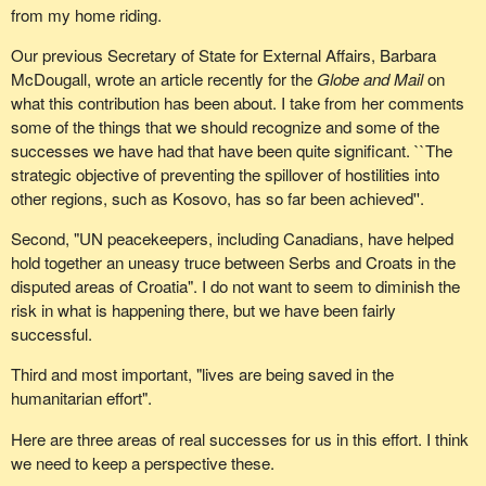
from my home riding.
Our previous Secretary of State for External Affairs, Barbara
McDougall, wrote an article recently for the
Globe and Mail
on
what this contribution has been about. I take from her comments
some of the things that we should recognize and some of the
successes we have had that have been quite significant. ``The
strategic objective of preventing the spillover of hostilities into
other regions, such as Kosovo, has so far been achieved''.
Second, "UN peacekeepers, including Canadians, have helped
hold together an uneasy truce between Serbs and Croats in the
disputed areas of Croatia". I do not want to seem to diminish the
risk in what is happening there, but we have been fairly
successful.
Third and most important, "lives are being saved in the
humanitarian effort".
Here are three areas of real successes for us in this effort. I think
we need to keep a perspective these.