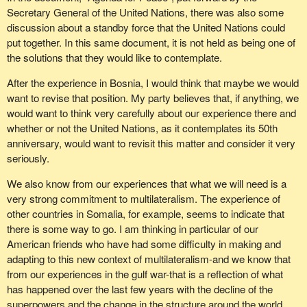
Secretary General of the United Nations, there was also some
discussion about a standby force that the United Nations could
put together. In this same document, it is not held as being one of
the solutions that they would like to contemplate.
After the experience in Bosnia, I would think that maybe we would
want to revise that position. My party believes that, if anything, we
would want to think very carefully about our experience there and
whether or not the United Nations, as it contemplates its 50th
anniversary, would want to revisit this matter and consider it very
seriously.
We also know from our experiences that what we will need is a
very strong commitment to multilateralism. The experience of
other countries in Somalia, for example, seems to indicate that
there is some way to go. I am thinking in particular of our
American friends who have had some difficulty in making and
adapting to this new context of multilateralism-and we know that
from our experiences in the gulf war-that is a reflection of what
has happened over the last few years with the decline of the
superpowers and the change in the structure around the world.