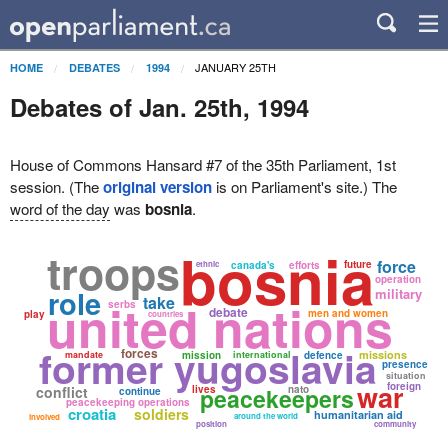
JANUARY 25TH
HOME
DEBATES
1994
Debates of Jan. 25th, 1994
House of Commons Hansard #7 of the 35th Parliament, 1st
session. (The
original version
is on Parliament's site.) The
word of the day
was
bosnia
.
bosnia
troops
force
future
ethnic
canada's
efforts
operation
role
military
take
united nations
serbs
debate
men and women
play
countries
former yugoslavia
forces
missions
mandate
mission
international
defence
presence
situation
war
foreign
conflict
lives
peacekeepers
nato
continue
peacekeeping operations
croatia
soldiers
humanitarian aid
around the world
involved
position
community