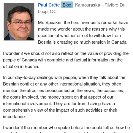
be caught in the crossfire.
Paul Crête
Bloc
Kamouraska—Rivière-Du-
Loup, QC
I want to say to this assembly that the tragedy of life in Bosnia
underscores how fortunate we are as Canadians to live in this
Mr. Speaker, the hon. member's remarks have
great country of Canada. Many of us practise different religions.
made me wonder about the reasons why this
We speak different languages. Close to 400,000 Canadians
question of whether or not to withdraw from
speak neither French nor English, yet we live in harmony, with
Bosnia is creating so much tension in Canada.
tolerance and in understanding of one another.
I wonder if we should not also reflect on the value of providing the
Previous legislators have taken steps to ensure that all
people of Canada with complete and factual information on the
Canadians enjoy the freedoms of conscience, religion, thought,
situation in Bosnia.
belief, opinion and expression. Our Canadian charter and our
In our day-to-day dealings with people, when they talk about the
Constitution provide a guarantee of freedom and a right to life,
Bosnian conflict or any other international situation, they often
liberty and the security of person for all of us in the nation.
mention the atrocities broadcasted on the news, the casualties,
People in the former Yugoslavia also have a just claim to these
the costs involved, the money spent on that aspect of our
inalienable rights. Because Canadians are a part of a peace loving
international involvement. They are far from having have a
nation we have an obligation to aid or to ensure those rights may
comprehensive view of the impact of such activities or their
be made possible for those people. From what I have heard in the
importance.
briefings previous to today and from what I have heard in this
I wonder if the member who spoke before me could tell us how he
assembly I believe we can do this best by keeping our