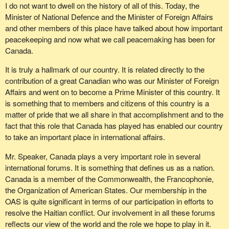
I do not want to dwell on the history of all of this. Today, the
Minister of National Defence and the Minister of Foreign Affairs
and other members of this place have talked about how important
peacekeeping and now what we call peacemaking has been for
Canada.
It is truly a hallmark of our country. It is related directly to the
contribution of a great Canadian who was our Minister of Foreign
Affairs and went on to become a Prime Minister of this country. It
is something that to members and citizens of this country is a
matter of pride that we all share in that accomplishment and to the
fact that this role that Canada has played has enabled our country
to take an important place in international affairs.
Mr. Speaker, Canada plays a very important role in several
international forums. It is something that defines us as a nation.
Canada is a member of the Commonwealth, the Francophonie,
the Organization of American States. Our membership in the
OAS is quite significant in terms of our participation in efforts to
resolve the Haitian conflict. Our involvement in all these forums
reflects our view of the world and the role we hope to play in it.