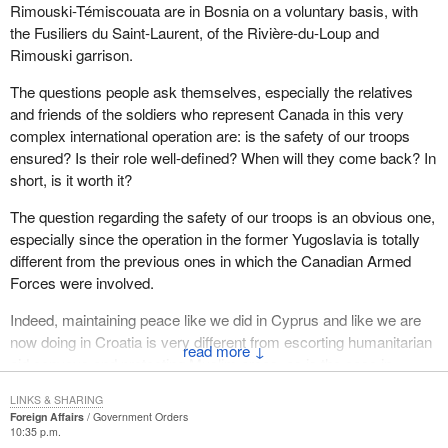
Rimouski-Témiscouata are in Bosnia on a voluntary basis, with
defended against threats to their security in terms of job loss,
the Fusiliers du Saint-Laurent, of the Rivière-du-Loup and
poverty, hunger, illness and the escalation of violence in their
Rimouski garrison.
society.
The questions people ask themselves, especially the relatives
They understand that the military and its acquisition of ever more
and friends of the soldiers who represent Canada in this very
sophisticated equipment eats up precious resources that could be
complex international operation are: is the safety of our troops
used for building the country. For example it has been said that
ensured? Is their role well-defined? When will they come back? In
health care workers and community volunteers working to raise
short, is it worth it?
money for local hospitals wonder why they are having bake sales
while governments contemplate huge military expenditures.
The question regarding the safety of our troops is an obvious one,
especially since the operation in the former Yugoslavia is totally
At the same time, Canadians recognize that the military
different from the previous ones in which the Canadian Armed
represents jobs to some workers, careers to some scientists,
Forces were involved.
profits to some business persons and local support to some
politicians.
Indeed, maintaining peace like we did in Cyprus and like we are
now doing in Croatia is very different from escorting humanitarian
In spite of the current question about the cost of our defence
↓
aid convoys and protecting Muslim areas, as is the case in
establishment, I do believe that most Canadians are truly proud of
Bosnia. Those are totally different operations.
the peacekeeping function and the reputation we have for
LINKS & SHARING
responding to trouble spots around the world. Very few realize that
Foreign Affairs
Government Orders
Moreover, the voluntary participation of militia members raises the
10:35 p.m.
the cost of peacekeeping amounts to only about 2 per cent of that
issue of the role of the regular force and the militia in the context