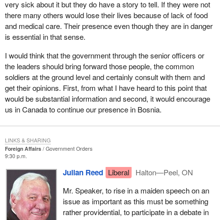
believe desperately needs that conscience.
very sick about it but they do have a story to tell. If they were not
there many others would lose their lives because of lack of food
and medical care. Their presence even though they are in danger
is essential in that sense.
I would think that the government through the senior officers or
the leaders should bring forward those people, the common
soldiers at the ground level and certainly consult with them and
get their opinions. First, from what I have heard to this point that
would be substantial information and second, it would encourage
us in Canada to continue our presence in Bosnia.
LINKS & SHARING
Foreign Affairs
Government Orders
9:30 p.m.
Julian Reed
Liberal
Halton—Peel, ON
Mr. Speaker, to rise in a maiden speech on an
issue as important as this must be something
rather providential, to participate in a debate in