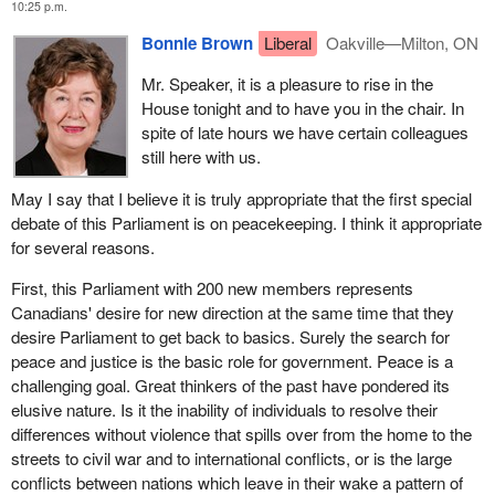
coalition forces in the Gulf war with the irresolution and
10:25 p.m.
murdered in that village. They happened to be Croats. One or two
inefficiencies of the situation in Bosnia.
Bonnie Brown
Liberal
Oakville—Milton, ON
were older Serbians who must have tried to protect the older
Croatians.
Fourth, play by the rules of collective security. National pride or
Mr. Speaker, it is a pleasure to rise in the
prejudice cannot be allowed to have priority over the necessities
House tonight and to have you in the chair. In
I stood at a spot and the manacles were still there where an old
of an efficient security system. The French, Germans and British
spite of late hours we have certain colleagues
man had been shot in the back of the head. His hands had been
are now bitterly regretting their haste and their differences and
still here with us.
manacled. His body had been sawn in half and they had tried to
their botched attempts to keep peace in the former Yugoslavia.
burn his feet. His feet had just been stubbles.
May I say that I believe it is truly appropriate that the first special
Fifth, better safe than sorry. The proliferation of nuclear
debate of this Parliament is on peacekeeping. I think it appropriate
There was madness, insanity and craziness. It is as though the
technologies and know-how must be a constant reminder of the
for several reasons.
hounds of hell had been let loose. It is as though we had serial
troubling fact that someday prevention may be the only thing
killers on the loose enjoying the killing in their torture.
keeping us from a nuclear apocalypse happening in our own
First, this Parliament with 200 new members represents
backyard.
Canadians' desire for new direction at the same time that they
That madness now goes on and on. One hears stories of
desire Parliament to get back to basics. Surely the search for
fundamentalist Islamics fighting-the Mujahedin-for the Bosnian
The world today is a very different place from five years ago. Who
peace and justice is the basic role for government. Peace is a
cause. One hears stories where some of the worst of the secret
would have believed in January 1989 that the Berlin wall would
challenging goal. Great thinkers of the past have pondered its
police of Albania, Russia and the former East Germany are
come tumbling down and soon after that the Soviet empire.
elusive nature. Is it the inability of individuals to resolve their
fighting on the Serb side.
Likewise that Israel would be talking peace with the PLO or that
differences without violence that spills over from the home to the
there would be multiracial elections in South Africa.
Last week I had the opportunity of having lunch with quite a high
streets to civil war and to international conflicts, or is the large
official of the Croatian government. She was informing me
conflicts between nations which leave in their wake a pattern of
As the Governor General said in the throne speech last week our