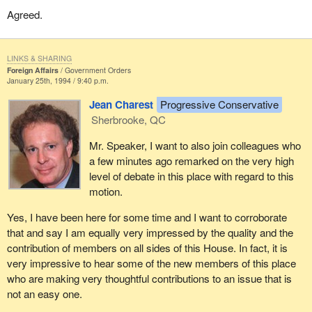
to me that air strikes under these conditions would be a gross
Agreed.
admission of failure, of our inability to handle the situation in any
other way, the very last resort.
As has been pointed out there are about three million souls in
LINKS & SHARING
Foreign Affairs
Government Orders
Bosnia who depend on the countries under the United Nations
January 25th, 1994 / 9:40 p.m.
that are delivering humanitarian aid daily. They have no other
means of continuing their physical existence, so we have that
Jean Charest
Progressive Conservative
responsibility.
Sherbrooke, QC
Finally I would like to make a suggestion to the Minister of
Mr. Speaker, I want to also join colleagues who
National Defence who is here with us tonight listening to this
a few minutes ago remarked on the very high
debate. I am not sure whether our soldiers would really appreciate
level of debate in this place with regard to this
it that much but perhaps we could send them some copies of the
motion.
Hansard
which contains this debate to let them know what we
Yes, I have been here for some time and I want to corroborate
think of them and how proud we are of the work they are doing.
that and say I am equally very impressed by the quality and the
contribution of members on all sides of this House. In fact, it is
very impressive to hear some of the new members of this place
who are making very thoughtful contributions to an issue that is
not an easy one.