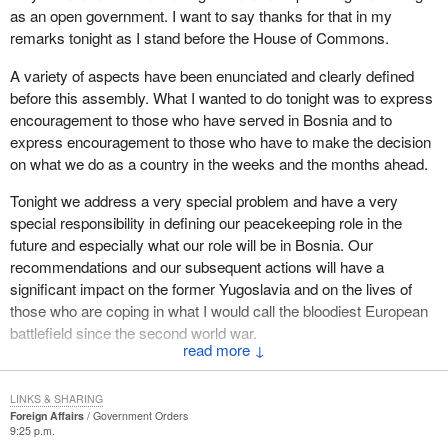
as an open government. I want to say thanks for that in my
remarks tonight as I stand before the House of Commons.
A variety of aspects have been enunciated and clearly defined
before this assembly. What I wanted to do tonight was to express
encouragement to those who have served in Bosnia and to
express encouragement to those who have to make the decision
on what we do as a country in the weeks and the months ahead.
Tonight we address a very special problem and have a very
special responsibility in defining our peacekeeping role in the
future and especially what our role will be in Bosnia. Our
recommendations and our subsequent actions will have a
significant impact on the former Yugoslavia and on the lives of
those who are coping in what I would call the bloodiest European
battlefield since the second world war.
↓
Canadians from coast to coast have been made witnesses to the
tragic events that have taken place in the Balkans. Every night on
LINKS & SHARING
television we see the effects of the day's mortar blasts. Every day
Foreign Affairs
Government Orders
9:25 p.m.
we read articles detailing the plight of those unfortunate enough to