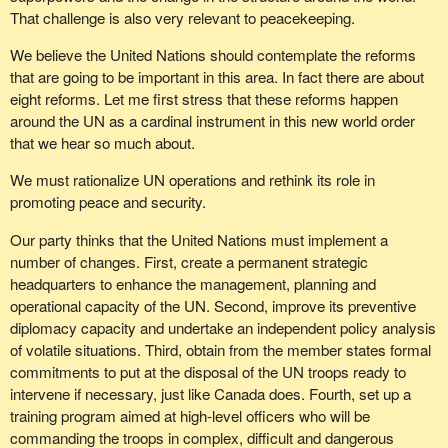
That challenge is also very relevant to peacekeeping.
We believe the United Nations should contemplate the reforms
that are going to be important in this area. In fact there are about
eight reforms. Let me first stress that these reforms happen
around the UN as a cardinal instrument in this new world order
that we hear so much about.
We must rationalize UN operations and rethink its role in
promoting peace and security.
Our party thinks that the United Nations must implement a
number of changes. First, create a permanent strategic
headquarters to enhance the management, planning and
operational capacity of the UN. Second, improve its preventive
diplomacy capacity and undertake an independent policy analysis
of volatile situations. Third, obtain from the member states formal
commitments to put at the disposal of the UN troops ready to
intervene if necessary, just like Canada does. Fourth, set up a
training program aimed at high-level officers who will be
commanding the troops in complex, difficult and dangerous