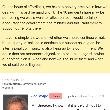
On the issue of affording it, we have to be very creative in how we
deal with this and be mindful of it. The 10 per cent share may be
something we would want to reflect on, but I would certainly
encourage the government, the minister and this Parliament to
support our efforts there.
I have no simple answers on whether we should continue or not,
but our party is inclined to continue our support as long as the
international community is also living up to its commitment. We
could then set reasonable objectives to be met in regard to what
our contribution is, when and how we should be there and when
we should be pulling out.
LINKS & SHARING
Foreign Affairs
Government Orders
9:55 p.m.
Joe Volpe
Liberal
Eglinton—Lawrence, ON
Mr. Speaker, I know that it is very difficult to