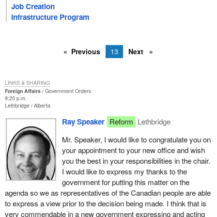
Job Creation
Infrastructure Program
Previous
13
Next
LINKS & SHARING
Foreign Affairs
Government Orders
9:20 p.m.
Lethbridge
Alberta
Ray Speaker
Reform
Lethbridge
Mr. Speaker, I would like to congratulate you on
your appointment to your new office and wish
you the best in your responsibilities in the chair.
I would like to express my thanks to the
government for putting this matter on the
agenda so we as representatives of the Canadian people are able
to express a view prior to the decision being made. I think that is
very commendable in a new government expressing and acting