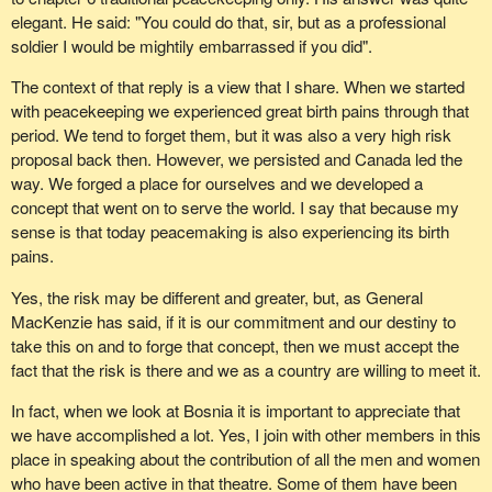
elegant. He said: "You could do that, sir, but as a professional
soldier I would be mightily embarrassed if you did".
The context of that reply is a view that I share. When we started
with peacekeeping we experienced great birth pains through that
period. We tend to forget them, but it was also a very high risk
proposal back then. However, we persisted and Canada led the
way. We forged a place for ourselves and we developed a
concept that went on to serve the world. I say that because my
sense is that today peacemaking is also experiencing its birth
pains.
Yes, the risk may be different and greater, but, as General
MacKenzie has said, if it is our commitment and our destiny to
take this on and to forge that concept, then we must accept the
fact that the risk is there and we as a country are willing to meet it.
In fact, when we look at Bosnia it is important to appreciate that
we have accomplished a lot. Yes, I join with other members in this
place in speaking about the contribution of all the men and women
who have been active in that theatre. Some of them have been