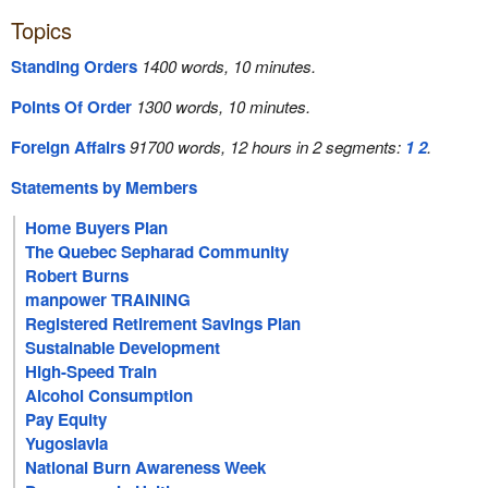
Topics
Standing Orders
1400 words, 10 minutes.
Points Of Order
1300 words, 10 minutes.
Foreign Affairs
91700 words, 12 hours in 2 segments:
1
2
.
Statements by Members
Home Buyers Plan
The Quebec Sepharad Community
Robert Burns
manpower TRAINING
Registered Retirement Savings Plan
Sustainable Development
High-Speed Train
Alcohol Consumption
Pay Equity
Yugoslavia
National Burn Awareness Week