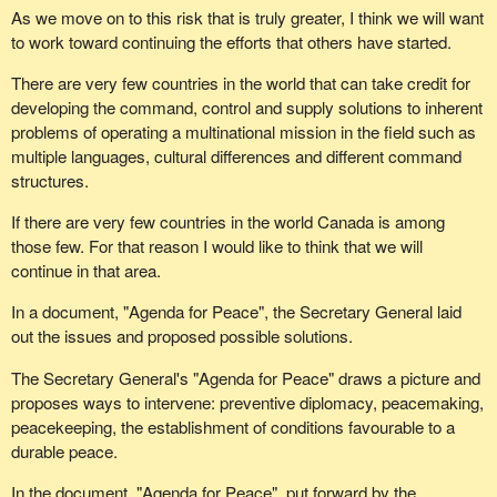
As we move on to this risk that is truly greater, I think we will want
to work toward continuing the efforts that others have started.
There are very few countries in the world that can take credit for
developing the command, control and supply solutions to inherent
problems of operating a multinational mission in the field such as
multiple languages, cultural differences and different command
structures.
If there are very few countries in the world Canada is among
those few. For that reason I would like to think that we will
continue in that area.
In a document, "Agenda for Peace", the Secretary General laid
out the issues and proposed possible solutions.
The Secretary General's "Agenda for Peace" draws a picture and
proposes ways to intervene: preventive diplomacy, peacemaking,
peacekeeping, the establishment of conditions favourable to a
durable peace.
In the document, "Agenda for Peace", put forward by the