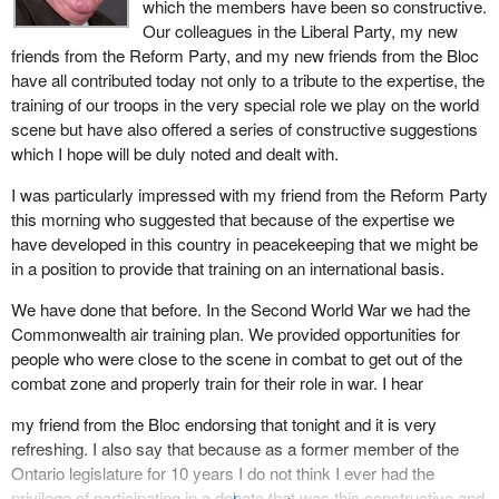
which the members have been so constructive.
Our colleagues in the Liberal Party, my new
friends from the Reform Party, and my new friends from the Bloc
have all contributed today not only to a tribute to the expertise, the
training of our troops in the very special role we play on the world
scene but have also offered a series of constructive suggestions
which I hope will be duly noted and dealt with.
I was particularly impressed with my friend from the Reform Party
this morning who suggested that because of the expertise we
have developed in this country in peacekeeping that we might be
in a position to provide that training on an international basis.
We have done that before. In the Second World War we had the
Commonwealth air training plan. We provided opportunities for
people who were close to the scene in combat to get out of the
combat zone and properly train for their role in war. I hear
my friend from the Bloc endorsing that tonight and it is very
refreshing. I also say that because as a former member of the
Ontario legislature for 10 years I do not think I ever had the
privilege of participating in a debate that was this constructive and