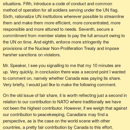
situations. Fifth, introduce a code of conduct and common
method of operation for all soldiers serving under the UN flag.
Sixth, rationalize UN institutions wherever possible to streamline
them and make them more efficient, more concentrated, more
responsible and more attuned to needs. Seventh, secure a
commitment from member states to pay the full amount owing to
the UN on time. And eighth, enforce more stringently the
provisions of the Nuclear Non-Proliferation Treaty and impose
harsher sanctions on violators.
Mr. Speaker, I see you signalling to me that my 10 minutes are
up. Very quickly, in conclusion there was a second point I wanted
to comment on, namely whether Canada was paying its share.
Very briefly, I would just like to make the following comment.
On the old issue of fair share, it is worth reflecting just a second in
relation to our contribution to NATO where traditionally we have
not been the highest contributor. However, if we weigh that against
our contribution to peacekeeping, Canadians may find a
perspective, as is the case on the world scene with other
countries, a pretty fair contribution by Canada to this effort.