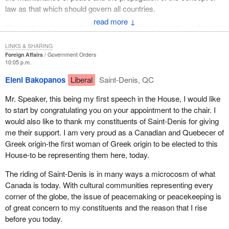
law as that which should govern all countries.
↓
One of the colleagues from the Bloc went so far as to say-I do not
quote but paraphrase because I was taken by some of the
LINKS & SHARING
phrases-
Foreign Affairs
Government Orders
10:05 p.m.
Canadians are proud of that work because, in playing that role,
Eleni Bakopanos
Liberal
Saint-Denis, QC
Canada has been working towards freedom, towards the
achievement of democracy and towards the extending of human
Mr. Speaker, this being my first speech in the House, I would like
rights.
to start by congratulating you on your appointment to the chair. I
would also like to thank my constituents of Saint-Denis for giving
These are no mean ambitions, no mean objectives and no mean
me their support. I am very proud as a Canadian and Quebecer of
goals for the purposes of our troops both in Bosnia-Hercegovina
Greek origin-the first woman of Greek origin to be elected to this
and elsewhere. In fact those types of goals have made us, in
House-to be representing them here, today.
many respects, a leader in establishing not only a philosophy but
a mechanism and a role for our armed forces for the world
The riding of Saint-Denis is in many ways a microcosm of what
throughout to follow.
Canada is today. With cultural communities representing every
corner of the globe, the issue of peacemaking or peacekeeping is
For us it has been a pragmatic approach to the limited type of
of great concern to my constituents and the reason that I rise
military resources we could bring to any theatre world-wide. It is
before you today.
fair to say that we are not, by any stretch of the imagination, a