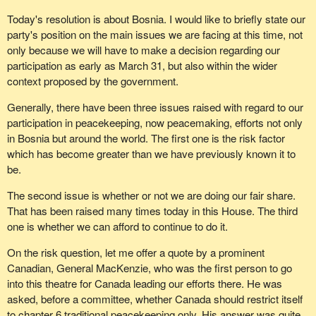
Today's resolution is about Bosnia. I would like to briefly state our
party's position on the main issues we are facing at this time, not
only because we will have to make a decision regarding our
participation as early as March 31, but also within the wider
context proposed by the government.
Generally, there have been three issues raised with regard to our
participation in peacekeeping, now peacemaking, efforts not only
in Bosnia but around the world. The first one is the risk factor
which has become greater than we have previously known it to
be.
The second issue is whether or not we are doing our fair share.
That has been raised many times today in this House. The third
one is whether we can afford to continue to do it.
On the risk question, let me offer a quote by a prominent
Canadian, General MacKenzie, who was the first person to go
into this theatre for Canada leading our efforts there. He was
asked, before a committee, whether Canada should restrict itself
to chapter 6 traditional peacekeeping only. His answer was quite