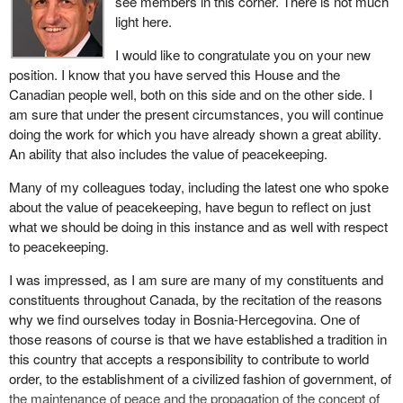
see members in this corner. There is not much
light here.
I would like to congratulate you on your new
position. I know that you have served this House and the
Canadian people well, both on this side and on the other side. I
am sure that under the present circumstances, you will continue
doing the work for which you have already shown a great ability.
An ability that also includes the value of peacekeeping.
Many of my colleagues today, including the latest one who spoke
about the value of peacekeeping, have begun to reflect on just
what we should be doing in this instance and as well with respect
to peacekeeping.
I was impressed, as I am sure are many of my constituents and
constituents throughout Canada, by the recitation of the reasons
why we find ourselves today in Bosnia-Hercegovina. One of
those reasons of course is that we have established a tradition in
this country that accepts a responsibility to contribute to world
order, to the establishment of a civilized fashion of government, of
the maintenance of peace and the propagation of the concept of