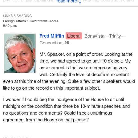
↓
lacked the interjections which I have become used to over the
years.
LINKS & SHARING
Foreign Affairs
Government Orders
Being a soldier, a service person, always has been dangerous.
9:40 p.m.
Being in combat is highly dangerous. I wonder whether playing
Fred Mifflin
Liberal
Bonavista—Trinity—
this humanitarian role, which is neither peacemaking nor
Conception, NL
peacekeeping is even more dangerous. It is more dangerous
because of the continuing barrage, the continuing intimidation, the
Mr. Speaker, on a point of order. Looking at the
continuing challenge to the psyche of our service people over
time, we had agreed to go until 10 o'clock. My
there on a daily basis. It never stops. It goes on and on.
assessment is that we are progressing very
well. Certainly the level of debate is excellent
Yet with the training that these people receive and the level of
even at this time of the evening. Quite a few other speakers would
professionalism they take such pride in and we are so proud of,
like to go on the record on this important subject.
they carry on through it all. Very often it is through the worst of
conditions, conditions that you and I, Mr. Speaker, could not
I wonder if I could beg the indulgence of the House to sit until
possibly imagine.
midnight on the condition that there be 10-minute speeches and
no questions and comments? Could I seek unanimous
Reference was made to the boy scouts and the way Canada very
agreement from the House on that please?
often participates in that altruistic mode. Having been a boy scout
for 30 years I must say that I am kind of proud that we do that in
Canada, in spite of the fact that sometimes we tend to walk where