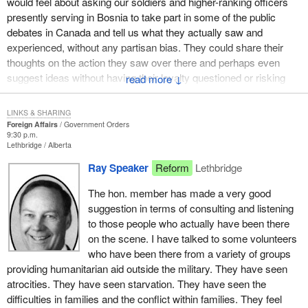
would feel about asking our soldiers and higher-ranking officers
peacekeepers in the Balkans. While we cannot solve the conflict,
presently serving in Bosnia to take part in some of the public
we can continue to deliver United Nations humanitarian aid which
debates in Canada and tell us what they actually saw and
to date has helped, as I have heard, almost three million people.
experienced, without any partisan bias. They could share their
By remaining in Bosnia we are acting as a conscience to those
thoughts on the action they saw over there and perhaps even
who are committing the many atrocities. In addition to our 2,000
suggest ideas without having their loyalty questioned or risking
↓
soldiers, seven Canadian forces members are working as war
disciplinary action. I would like the hon. member to tell us what he
crimes investigators. According to military officials with whom I
thinks of that idea.
LINKS & SHARING
have talked on this matter, this unit in some cases has actually
Foreign Affairs
Government Orders
prevented some war crimes from taking place and that is
9:30 p.m.
Lethbridge
Alberta
certainly a very commendable role. These same officials also tell
me that our presence in the former Yugoslavia is preventing the
Ray Speaker
Reform
Lethbridge
war from spreading into a wider international conflict.
The hon. member has made a very good
Canada's role in Bosnia is essential. Our troops provide food and
suggestion in terms of consulting and listening
medicine to hundreds of thousands of people who would
to those people who actually have been there
otherwise starve or die of other consequences. Canadian
on the scene. I have talked to some volunteers
peacekeepers are fulfilling what has become our country's
who have been there from a variety of groups
historic international mission for which we are well known. They
providing humanitarian aid outside the military. They have seen
are promoting peace and security. At the same time they are
atrocities. They have seen starvation. They have seen the
acting as an international conscience in an area of the world I
difficulties in families and the conflict within families. They feel