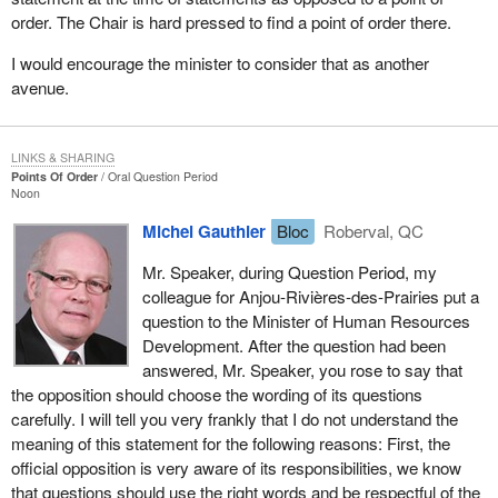
order. The Chair is hard pressed to find a point of order there.
I would encourage the minister to consider that as another
avenue.
LINKS & SHARING
Points Of Order
Oral Question Period
Noon
Michel Gauthier
Bloc
Roberval, QC
Mr. Speaker, during Question Period, my
colleague for Anjou-Rivières-des-Prairies put a
question to the Minister of Human Resources
Development. After the question had been
answered, Mr. Speaker, you rose to say that
the opposition should choose the wording of its questions
carefully. I will tell you very frankly that I do not understand the
meaning of this statement for the following reasons: First, the
official opposition is very aware of its responsibilities, we know
that questions should use the right words and be respectful of the