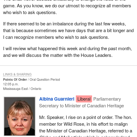
game. As you know, we do our utmost to recognize all members
who wish to ask questions.
If there seemed to be an imbalance during the last few weeks,
that is because sometimes we have days that are a bit longer and
I can recognize members who wish to ask questions.
I will review what happened this week and during the past month,
and we will discuss the matter with the House Leaders.
LINKS & SHARING
Points Of Order
Oral Question Period
12:05 p.m.
Mississauga East
Ontario
Albina Guarnieri
Liberal
Parliamentary
Secretary to Minister of Canadian Heritage
Mr. Speaker, I rise on a point of order. The hon.
member for Wild Rose, in his effort to malign
the Minister of Canadian Heritage, referred to a