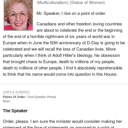
(Multiculturalism) (Status of Women)
Mr. Speaker, I rise on a point of order.
Canadians and other freedom loving countries
are about to celebrate the end or the beginning
of the end of a horrible nightmare of six years of world war in
Europe when in June the 50th anniversary of D-Day is going to be
celebrated and we will recall the loss of Canadian lives. More
particularly when I think of Adolf Hitler's ideology, his obsession
that brought chaos to Europe, death to millions of my people,
death to millions of other people, I find it absolutely reprehensible
to think that his name would come into question in this House.
LINKS & SHARING
Points Of Order
Oral Question Period
Noon
The Speaker
Order, please. I am sure the minister would consider making her
statement at the time of statements as opposed to a point of