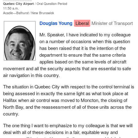
Quebec City Airport
Oral Question Period
11:50 a.m.
Acadie—Bathurst
New Brunswick
Douglas Young
Liberal
Minister of Transport
Mr. Speaker, I have indicated to my colleague
on a number of occasions when this question
has been raised that it is the intention of the
department to ensure that the same criteria
applies based on the same levels of aircraft
movement and all the security aspects that are essential to safe
air navigation in this country.
The situation in Quebec City with respect to the control terminal is
being assessed in exactly the same light as what took place at
Halifax when air control was moved to Moncton, the closing of
North Bay, and the reassessment of all of those units across the
country.
The one thing I want to emphasize to my colleague is that we will
deal with all of these decisions in a fair, equitable way and