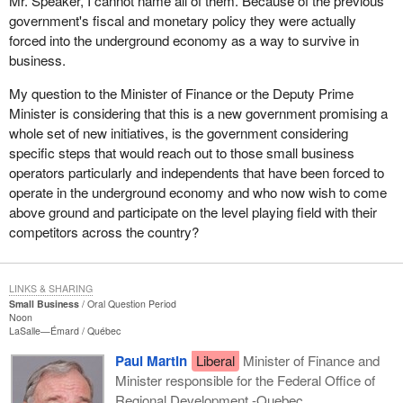
Mr. Speaker, I cannot name all of them. Because of the previous
government's fiscal and monetary policy they were actually
forced into the underground economy as a way to survive in
business.
My question to the Minister of Finance or the Deputy Prime
Minister is considering that this is a new government promising a
whole set of new initiatives, is the government considering
specific steps that would reach out to those small business
operators particularly and independents that have been forced to
operate in the underground economy and who now wish to come
above ground and participate on the level playing field with their
competitors across the country?
LINKS & SHARING
Small Business
Oral Question Period
Noon
LaSalle—Émard
Québec
Paul Martin
Liberal
Minister of Finance and
Minister responsible for the Federal Office of
Regional Development -Quebec