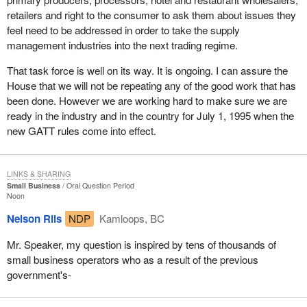
retailers and right to the consumer to ask them about issues they
feel need to be addressed in order to take the supply
management industries into the next trading regime.
That task force is well on its way. It is ongoing. I can assure the
House that we will not be repeating any of the good work that has
been done. However we are working hard to make sure we are
ready in the industry and in the country for July 1, 1995 when the
new GATT rules come into effect.
LINKS & SHARING
Small Business
Oral Question Period
Noon
Nelson Riis
NDP
Kamloops, BC
Mr. Speaker, my question is inspired by tens of thousands of
small business operators who as a result of the previous
government's-