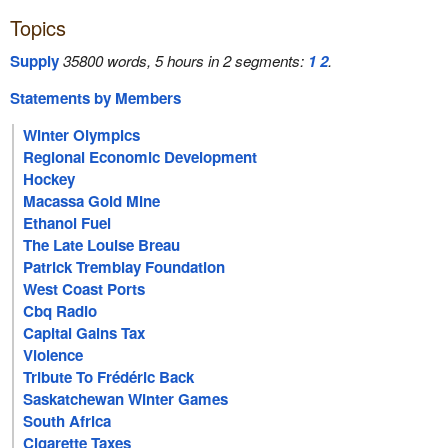
Topics
Supply
35800 words, 5 hours in 2 segments:
1
2
.
Statements by Members
Winter Olympics
Regional Economic Development
Hockey
Macassa Gold Mine
Ethanol Fuel
The Late Louise Breau
Patrick Tremblay Foundation
West Coast Ports
Cbq Radio
Capital Gains Tax
Violence
Tribute To Frédéric Back
Saskatchewan Winter Games
South Africa
Cigarette Taxes