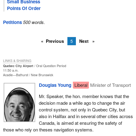
Small Business
Points Of Order
Petitions
500 words.
Previous
5
Next
LINKS & SHARING
Quebec City Airport
Oral Question Period
11:50 a.m.
Acadie—Bathurst
New Brunswick
Douglas Young
Liberal
Minister of Transport
Mr. Speaker, the hon. member knows that the
decision made a while ago to change the air
control system, not only in Quebec City, but
also in Halifax and in several other cities across
Canada, is aimed at ensuring the safety of
those who rely on theses navigation systems.