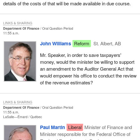
details of the costs of that will be made available in due course.
LINKS & SHARING
Department Of Finance
Oral Question Period
11:55 a.m.
John Williams
Reform
St. Albert, AB
Mr. Speaker, in order to save taxpayers'
money, would the minister be willing to support
an amendment to the Auditor General Act that
would empower his office to conduct the review
of the revenue estimates?
LINKS & SHARING
Department Of Finance
Oral Question Period
11:55 a.m.
LaSalle—Émard
Québec
Paul Martin
Liberal
Minister of Finance and
Minister responsible for the Federal Office of