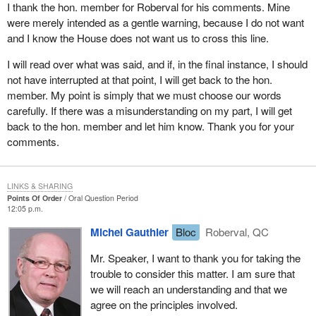
I thank the hon. member for Roberval for his comments. Mine
we are very responsible in our choice of words. This is what I
were merely intended as a gentle warning, because I do not want
wanted to point out to you, Mr. Speaker.
and I know the House does not want us to cross this line.
I will read over what was said, and if, in the final instance, I should
not have interrupted at that point, I will get back to the hon.
member. My point is simply that we must choose our words
carefully. If there was a misunderstanding on my part, I will get
back to the hon. member and let him know. Thank you for your
comments.
LINKS & SHARING
Points Of Order
Oral Question Period
12:05 p.m.
Michel Gauthier
Bloc
Roberval, QC
Mr. Speaker, I want to thank you for taking the
trouble to consider this matter. I am sure that
we will reach an understanding and that we
agree on the principles involved.