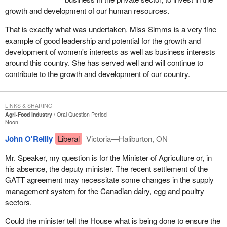
growth and development of our human resources.
That is exactly what was undertaken. Miss Simms is a very fine
example of good leadership and potential for the growth and
development of women's interests as well as business interests
around this country. She has served well and will continue to
contribute to the growth and development of our country.
LINKS & SHARING
Agri-Food Industry
Oral Question Period
Noon
John O'Reilly
Liberal
Victoria—Haliburton, ON
Mr. Speaker, my question is for the Minister of Agriculture or, in
his absence, the deputy minister. The recent settlement of the
GATT agreement may necessitate some changes in the supply
management system for the Canadian dairy, egg and poultry
sectors.
Could the minister tell the House what is being done to ensure the