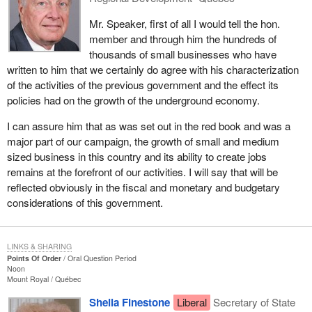
Mr. Speaker, first of all I would tell the hon.
member and through him the hundreds of
thousands of small businesses who have
written to him that we certainly do agree with his characterization
of the activities of the previous government and the effect its
policies had on the growth of the underground economy.
I can assure him that as was set out in the red book and was a
major part of our campaign, the growth of small and medium
sized business in this country and its ability to create jobs
remains at the forefront of our activities. I will say that will be
reflected obviously in the fiscal and monetary and budgetary
considerations of this government.
LINKS & SHARING
Points Of Order
Oral Question Period
Noon
Mount Royal
Québec
Sheila Finestone
Liberal
Secretary of State