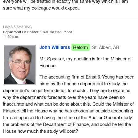
everyone will be treated in exactly the same way which is I am
sure what my colleague would expect.
LINKS & SHARING
Department Of Finance
Oral Question Period
11:50 a.m.
John Williams
Reform
St. Albert, AB
Mr. Speaker, my question is for the Minister of
Finance.
The accounting firm of Ernst & Young has been
hired by the finance department to study the
department's longer term deficit forecasts. They are to examine
why the department's forecasts over the years have been so
inaccurate and what can be done about this. Could the Minister of
Finance tell the House why he has chosen an outside accounting
firm as opposed to having the office of the Auditor General study
the problems of the Department of Finance, and could he tell the
House how much the study will cost?