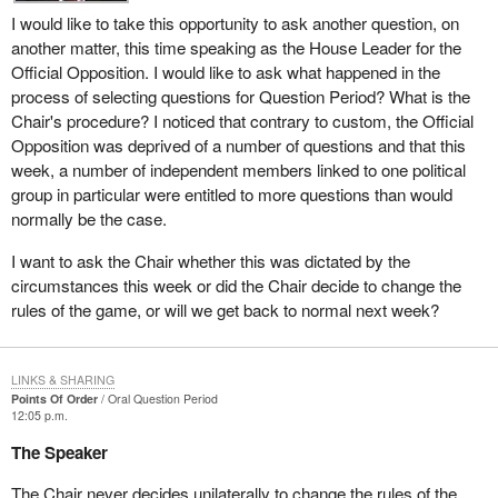
I would like to take this opportunity to ask another question, on
another matter, this time speaking as the House Leader for the
Official Opposition. I would like to ask what happened in the
process of selecting questions for Question Period? What is the
Chair's procedure? I noticed that contrary to custom, the Official
Opposition was deprived of a number of questions and that this
week, a number of independent members linked to one political
group in particular were entitled to more questions than would
normally be the case.
I want to ask the Chair whether this was dictated by the
circumstances this week or did the Chair decide to change the
rules of the game, or will we get back to normal next week?
LINKS & SHARING
Points Of Order
Oral Question Period
12:05 p.m.
The Speaker
The Chair never decides unilaterally to change the rules of the