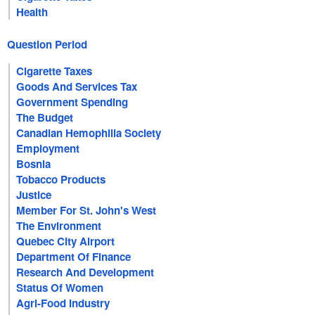
Health
Question Period
Cigarette Taxes
Goods And Services Tax
Government Spending
The Budget
Canadian Hemophilia Society
Employment
Bosnia
Tobacco Products
Justice
Member For St. John's West
The Environment
Quebec City Airport
Department Of Finance
Research And Development
Status Of Women
Agri-Food Industry