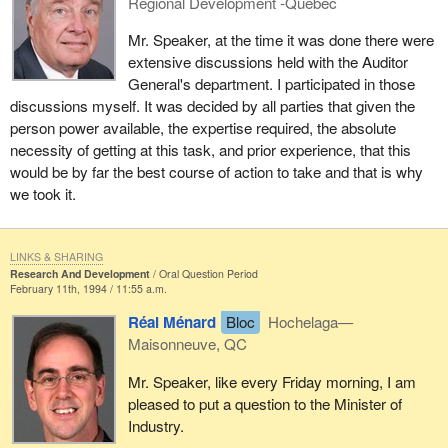
Regional Development -Quebec
Mr. Speaker, at the time it was done there were
extensive discussions held with the Auditor
General's department. I participated in those
discussions myself. It was decided by all parties that given the
person power available, the expertise required, the absolute
necessity of getting at this task, and prior experience, that this
would be by far the best course of action to take and that is why
we took it.
LINKS & SHARING
Research And Development
Oral Question Period
February 11th, 1994 / 11:55 a.m.
Réal Ménard
Bloc
Hochelaga—
Maisonneuve, QC
Mr. Speaker, like every Friday morning, I am
pleased to put a question to the Minister of
Industry.