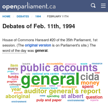
FEBRUARY 11TH
HOME
DEBATES
1994
Debates of Feb. 11th, 1994
House of Commons Hansard #20 of the 35th Parliament, 1st
session. (The
original version
is on Parliament's site.) The
word of the day
was
general
.
public accounts
resource
issues
accountability
waste
programs
item
every
general
cida
project
cost
national arts centre
dollars
regulations
role
funds
agree
money
program
colleague
spent
aid
management
million
development
questions
year
auditor general's report
treasury board
aircraft
st albert
aboriginal
spending
question
review
pulp and paper
reports
environmental
environment