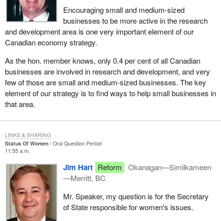
Encouraging small and medium-sized
businesses to be more active in the research
and development area is one very important element of our
Canadian economy strategy.
As the hon. member knows, only 0.4 per cent of all Canadian
businesses are involved in research and development, and very
few of those are small and medium-sized businesses. The key
element of our strategy is to find ways to help small businesses in
that area.
LINKS & SHARING
Status Of Women
Oral Question Period
11:55 a.m.
Jim Hart
Reform
Okanagan—Similkameen
—Merritt, BC
Mr. Speaker, my question is for the Secretary
of State responsible for women's issues.