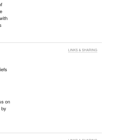
of
he
with
s
LINKS & SHARING
iefs
ss on
e by