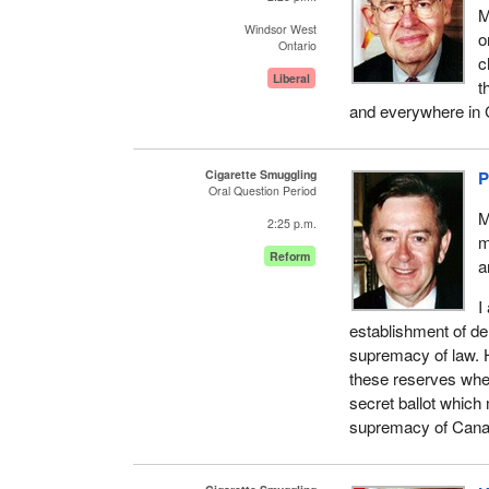
M
Windsor West
o
Ontario
c
Liberal
t
and everywhere in
Cigarette Smuggling
P
Oral Question Period
M
2:25 p.m.
m
Reform
a
I
establishment of de
supremacy of law. 
these reserves wher
secret ballot which
supremacy of Cana