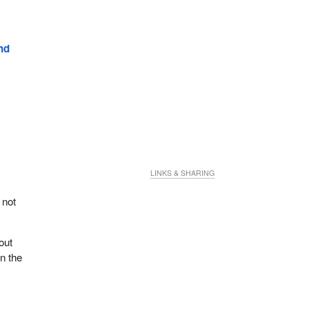
nd
LINKS & SHARING
 not
out
in the