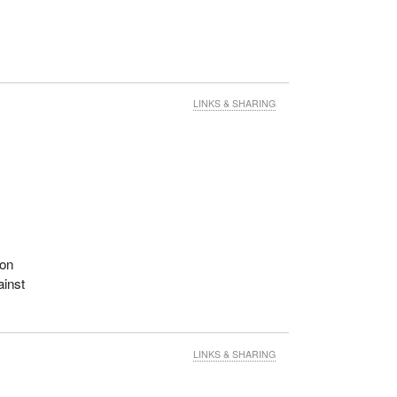
LINKS & SHARING
 on
ainst
LINKS & SHARING