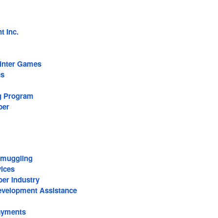
 Inc.
inter Games
cs
g Program
ber
Smuggling
vices
er Industry
Development Assistance
ayments