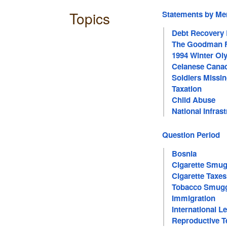
Topics
Statements by M
Debt Recovery
The Goodman F
1994 Winter O
Celanese Canad
Soldiers Missin
Taxation
Child Abuse
National Infras
Question Period
Bosnia
Cigarette Smug
Cigarette Taxes
Tobacco Smugg
Immigration
International 
Reproductive T