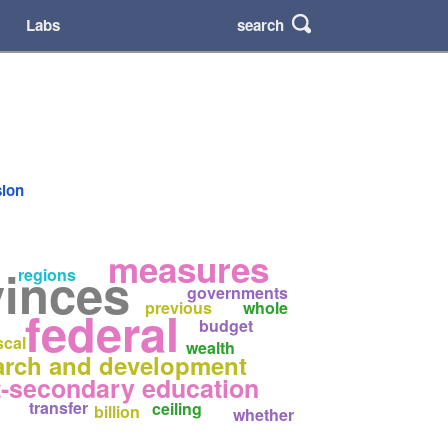
search
Labs
sion
measures
vinces
regions
governments
previous
whole
federal
budget
scal
wealth
arch and development
t-secondary education
transfer
ceiling
billion
whether