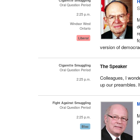
Cigarette Smuggling
H
Oral Question Period
S
2:25 p.m.
M
Windsor West
d
Ontario
r
Liberal
f
version of democra
Cigarette Smuggling
The Speaker
Oral Question Period
Colleagues, I wonde
2:25 p.m.
up our preambles. It
Fight Against Smuggling
M
Oral Question Period
M
2:25 p.m.
P
Bloc