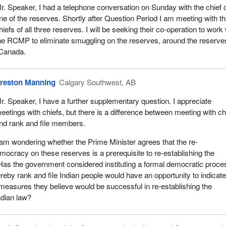
r. Speaker, I had a telephone conversation on Sunday with the chief 
ne of the reserves. Shortly after Question Period I am meeting with t
hiefs of all three reserves. I will be seeking their co-operation to work 
he RCMP to eliminate smuggling on the reserves, around the reserve
 Canada.
reston Manning
Calgary Southwest, AB
r. Speaker, I have a further supplementary question. I appreciate
eetings with chiefs, but there is a difference between meeting with ch
nd rank and file members.
 am wondering whether the Prime Minister agrees that the re-
mocracy on these reserves is a prerequisite to re-establishing the
Has the government considered instituting a formal democratic proce
eby rank and file Indian people would have an opportunity to indicat
 measures they believe would be successful in re-establishing the
dian law?