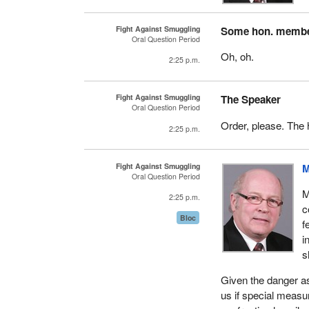
Fight Against Smuggling
Some hon. memb
Oral Question Period
Oh, oh.
2:25 p.m.
Fight Against Smuggling
The Speaker
Oral Question Period
Order, please. The 
2:25 p.m.
Fight Against Smuggling
M
Oral Question Period
M
2:25 p.m.
c
Bloc
f
i
s
Given the danger as
us if special measur