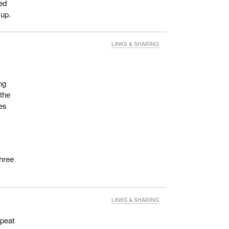
eed
 up.
LINKS & SHARING
ng
the
es
three
LINKS & SHARING
epeat