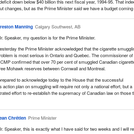
e deficit down below $40 billion this next fiscal year, 1994-95. That ind
ithout changes, but as the Prime Minister said we have a budget coming
reston Manning
Calgary Southwest, AB
r. Speaker, my question is for the Prime Minister.
esterday the Prime Minister acknowledged that the cigarette smuggli
roblem is most serious in Ontario and Quebec. The commissioner of 
CMP confirmed that over 70 per cent of smuggled Canadian cigarett
hree Mohawk reserves between Cornwall and Montreal.
prepared to acknowledge today to the House that the successful
s action plan on smuggling will require not only a national effort, but a
rated effort to re-establish the supremacy of Canadian law on those 
ean Chrétien
Prime Minister
r. Speaker, this is exactly what I have said for two weeks and I will r