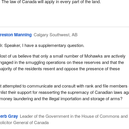
t. The law of Canada will apply in every part of the land.
reston Manning
Calgary Southwest, AB
r. Speaker, I have a supplementary question.
ost of us believe that only a small number of Mohawks are actively
ngaged in the smuggling operations on these reserves and that the
ajority of the residents resent and oppose the presence of these
 attempted to communicate and consult with rank and file members
nlist their support for reasserting the supremacy of Canadian laws ag
money laundering and the illegal importation and storage of arms?
erb Gray
Leader of the Government in the House of Commons and
olicitor General of Canada