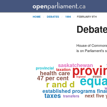
FEBRUARY 9TH
HOME
DEBATES
1994
Debate
House of Commons H
is on Parliament's s
provi
saskatchewan
provincial
taxation
health care
equa
47 per cent
even
regional
r and d
w
established programs fina
taxes
next five 
transfers