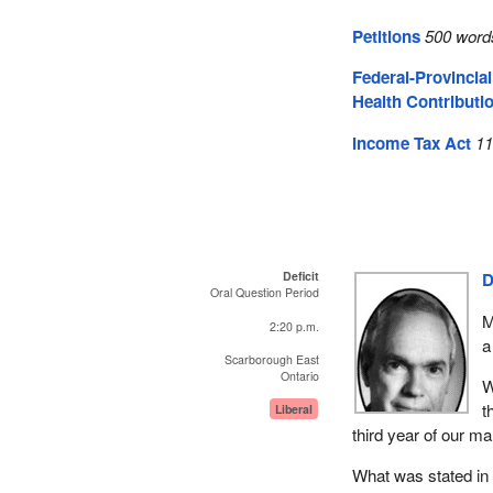
Petitions
500 word
Federal-Provincia
Health Contributi
Income Tax Act
11
Deficit
D
Oral Question Period
M
2:20 p.m.
a
Scarborough East
Ontario
W
t
Liberal
third year of our m
What was stated in 