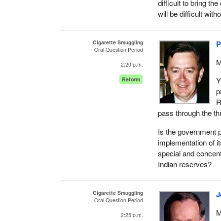
difficult to bring th
will be difficult w
Cigarette Smuggling
P
Oral Question Period
M
2:20 p.m.
Y
Reform
p
R
pass through the t
Is the government 
implementation of it
special and concent
Indian reserves?
Cigarette Smuggling
J
Oral Question Period
M
2:25 p.m.