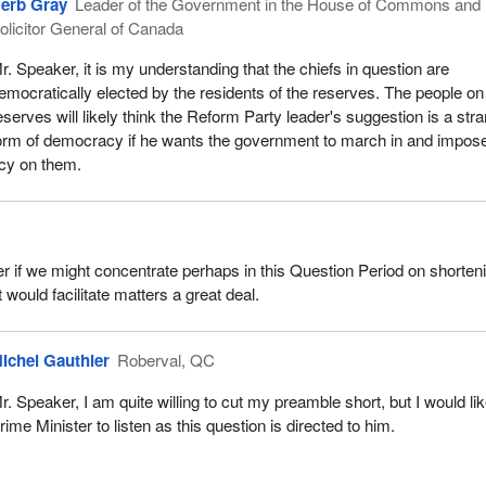
erb Gray
Leader of the Government in the House of Commons and
olicitor General of Canada
r. Speaker, it is my understanding that the chiefs in question are
emocratically elected by the residents of the reserves. The people on
eserves will likely think the Reform Party leader's suggestion is a str
orm of democracy if he wants the government to march in and impose
cy on them.
r if we might concentrate perhaps in this Question Period on shorten
 would facilitate matters a great deal.
ichel Gauthier
Roberval, QC
r. Speaker, I am quite willing to cut my preamble short, but I would lik
rime Minister to listen as this question is directed to him.