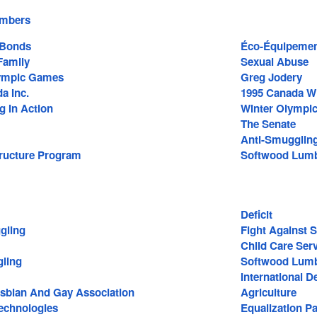
embers
 Bonds
Éco-Équipement
amily
Sexual Abuse
lympic Games
Greg Jodery
a Inc.
1995 Canada W
g In Action
Winter Olympi
The Senate
Anti-Smugglin
tructure Program
Softwood Lum
Deficit
gling
Fight Against 
Child Care Ser
ling
Softwood Lumb
International 
Lesbian And Gay Association
Agriculture
echnologies
Equalization P