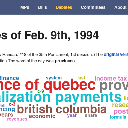
MPs
Bills
Debates
Committees
About
s of Feb. 9th, 1994
ansard #18 of the 35th Parliament, 1st session. (The
original ver
ite.) The
word of the day
was
provinces
.
nce of quebec
income tax
finance
pro
system
last
lization payments
c-9
fi
rese
british columbia
c-3
ell
ncing
pos
years
economic
year
share
formula
revenues