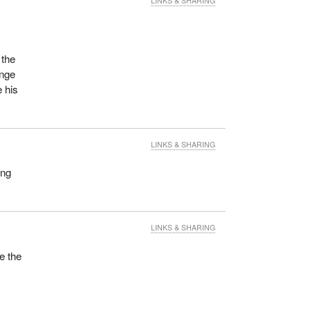
LINKS & SHARING
 the
ange
 his
LINKS & SHARING
ing
LINKS & SHARING
e the