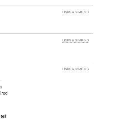
LINKS & SHARING
LINKS & SHARING
LINKS & SHARING
o
a
fired
tell