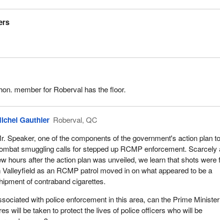
ers
hon. member for Roberval has the floor.
ichel Gauthier
Roberval, QC
r. Speaker, one of the components of the government's action plan t
ombat smuggling calls for stepped up RCMP enforcement. Scarcely 
ew hours after the action plan was unveiled, we learn that shots were 
n Valleyfield as an RCMP patrol moved in on what appeared to be a
hipment of contraband cigarettes.
sociated with police enforcement in this area, can the Prime Minister 
es will be taken to protect the lives of police officers who will be