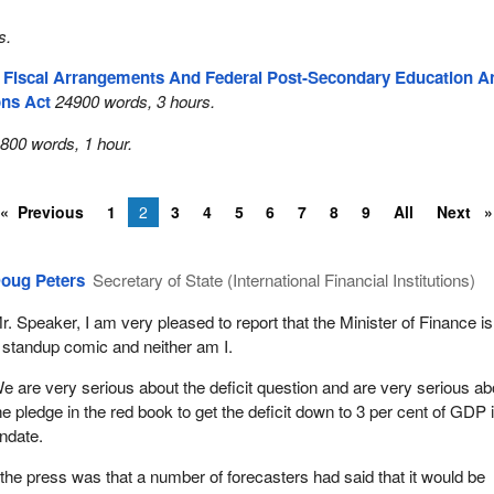
s.
l Fiscal Arrangements And Federal Post-Secondary Education A
ons Act
24900 words, 3 hours.
800 words, 1 hour.
Previous
1
2
3
4
5
6
7
8
9
All
Next
oug Peters
Secretary of State (International Financial Institutions)
r. Speaker, I am very pleased to report that the Minister of Finance is
 standup comic and neither am I.
e are very serious about the deficit question and are very serious ab
he pledge in the red book to get the deficit down to 3 per cent of GDP 
andate.
the press was that a number of forecasters had said that it would be