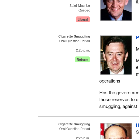
i
Saint-Maurice
Québec
Liberal
Cigarette Smuggling
P
Oral Question Period
M
2:25 p.m.
M
Reform
e
m
operations.
Has the government
those reserves to e
smuggling, against 
Cigarette Smuggling
H
Oral Question Period
S
2:25 p.m.