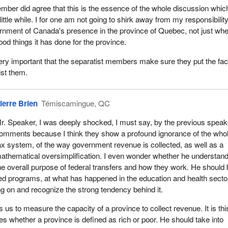
a activities that take place in the province of Quebec. I am skewing
ember did agree that this is the essence of the whole discussion whic
ment a bit toward the province of Quebec today because we do not
 little while. I for one am not going to shirk away from my responsibility
m the other provinces saying that they want to separate, that they wan
rnment of Canada's presence in the province of Quebec, not just wher
.
good things it has done for the province.
 cannot understand why this is going on, this notion of wanting to run a
s very important that the separatist members make sure they put the fa
ip, from this value system, where we all share on a national standard
ist them.
 this bill as I mentioned earlier. We have to think of the presence of the
ada in many other areas.
ierre Brien
Témiscamingue, QC
 a few of them. One of the highest profile projects in the province of Q
ject. There is a perception out there that it is primarily a provincial
r. Speaker, I was deeply shocked, I must say, by the previous speak
reparing today I did a short overview, a glance, a summary of some of
omments because I think they show a profound ignorance of the who
nada
ax system, of the way government revenue is collected, as well as a
athematical oversimplification. I even wonder whether he understan
1986 to 1991 in the James Bay project. Did you realize, Madam Spea
he overall purpose of federal transfers and how they work. He should
oject the Government of Canada, through Indian and Northern Affairs,
hed programs, at what has happened in the education and health secto
d Housing, Transport Canada, Industry, Science and Technology,
ing on and recognize the strong tendency behind it.
igration, Secretary of State, Health and Welfare, Energy, Mines an
ment Canada, Fisheries and Oceans, Justice and the Solicitor Gener
 us to measure the capacity of a province to collect revenue. It is thi
illion toward James Bay?
es whether a province is defined as rich or poor. He should take into