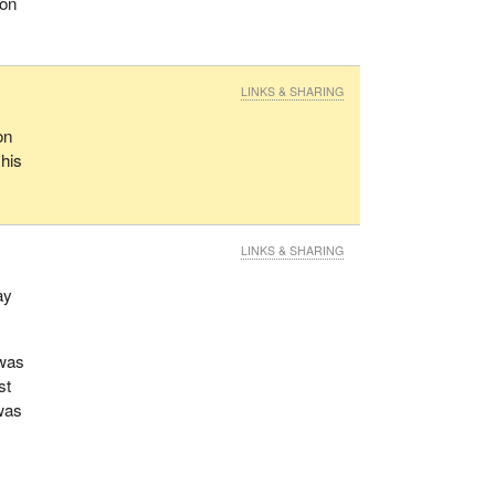
ion
LINKS & SHARING
on
 his
LINKS & SHARING
ay
 was
st
 was