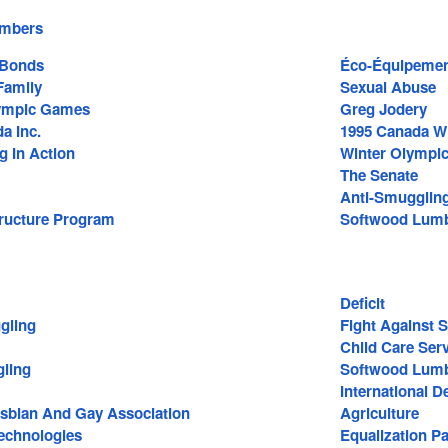
embers
 Bonds
Éco-Équipement
amily
Sexual Abuse
lympic Games
Greg Jodery
a Inc.
1995 Canada W
g In Action
Winter Olympi
The Senate
Anti-Smugglin
tructure Program
Softwood Lum
Deficit
gling
Fight Against 
Child Care Ser
ling
Softwood Lumb
International 
Lesbian And Gay Association
Agriculture
echnologies
Equalization P