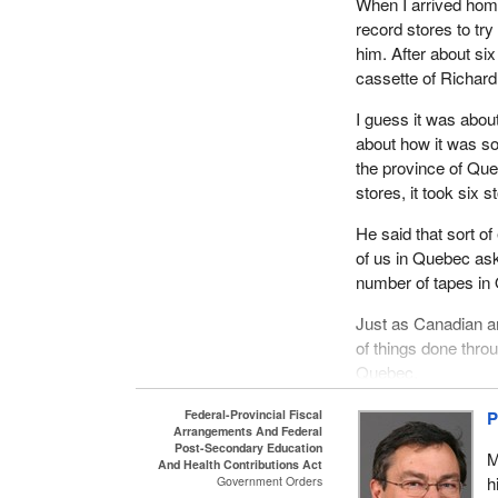
When I arrived home
record stores to tr
him. After about six
cassette of Richar
I guess it was about
about how it was so 
the province of Que
stores, it took six 
He said that sort o
of us in Quebec ask 
number of tapes in
Just as Canadian ar
of things done thro
Quebec.
I am not standing he
Federal-Provincial Fiscal
P
Arrangements And Federal
coming from Quebec 
Post-Secondary Education
M
on a bill such as th
And Health Contributions Act
h
Government Orders
from, should all und