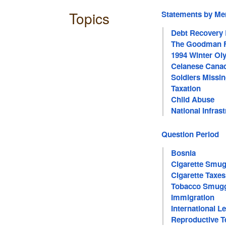
Topics
Statements by M
Debt Recovery
The Goodman F
1994 Winter O
Celanese Canad
Soldiers Missin
Taxation
Child Abuse
National Infras
Question Period
Bosnia
Cigarette Smug
Cigarette Taxes
Tobacco Smugg
Immigration
International 
Reproductive T