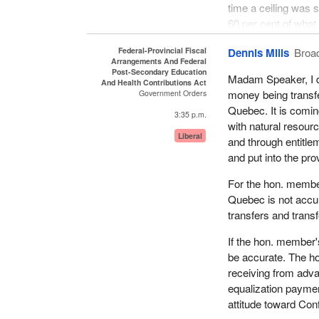
time a ceiling was 
environment where w
60 per cent of what
constituents of the
without the present 
riding.
Federal-Provincial Fiscal
Dennis Mills
Broa
problem with the fe
Arrangements And Federal
We tend to think that 
Post-Secondary Education
Madam Speaker, I do
Since the federal 
And Health Contributions Act
matter of transferri
money being transfe
Government Orders
Quebecers' money but
their own decisions
Quebec. It is comin
is decreasing syste
3:35 p.m.
their communities, t
with natural resour
the Government of C
Liberal
I quite agree with 
and through entitl
his twin sister, wh
and put into the pro
The provincial memb
want to control our
It is no business of
For the hon. membe
Government of Cana
Quebec is not accur
implemented and the
transfers and trans
I have talked to a f
If the hon. member'
province of Quebec
be accurate. The ho
are not aware of thi
receiving from adva
dollars that are invo
equalization paymen
attitude toward Conf
That is what led me 