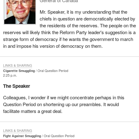
General of Canada
Mr. Speaker, it is my understanding that the
chiefs in question are democratically elected by
the residents of the reserves. The people on the
reserves will likely think the Reform Party leader's suggestion is a
strange form of democracy if he wants the government to march
in and impose his version of democracy on them.
LINKS & SHARING
Cigarette Smuggling
Oral Question Period
2:25 p.m.
The Speaker
Colleagues, I wonder if we might concentrate perhaps in this
Question Period on shortening up our preambles. It would
facilitate matters a great deal.
LINKS & SHARING
Fight Against Smuggling
Oral Question Period