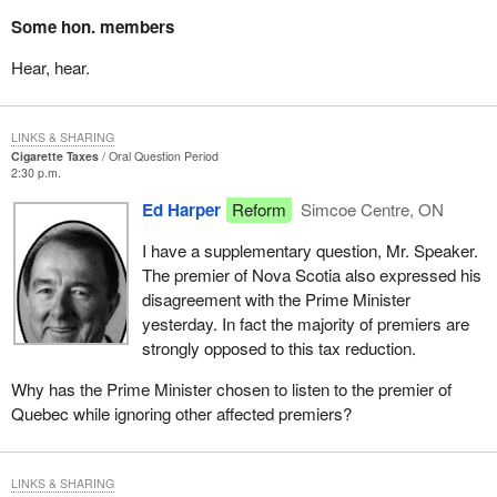
Some hon. members
Hear, hear.
LINKS & SHARING
Cigarette Taxes
Oral Question Period
2:30 p.m.
Ed Harper
Reform
Simcoe Centre, ON
I have a supplementary question, Mr. Speaker.
The premier of Nova Scotia also expressed his
disagreement with the Prime Minister
yesterday. In fact the majority of premiers are
strongly opposed to this tax reduction.
Why has the Prime Minister chosen to listen to the premier of
Quebec while ignoring other affected premiers?
LINKS & SHARING