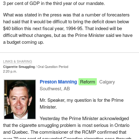
3 per cent of GDP in the third year of our mandate.
What was stated in the press was that a number of forecasters
had said that it would be difficult to bring the deficit down below
$40 billion this next fiscal year, 1994-95. That indeed will be
difficult without changes, but as the Prime Minister said we have
a budget coming up.
LINKS & SHARING
Cigarette Smuggling
Oral Question Period
2:20 p.m.
Preston Manning
Reform
Calgary
Southwest, AB
Mr. Speaker, my question is for the Prime
Minister.
Yesterday the Prime Minister acknowledged
that the cigarette smuggling problem is most serious in Ontario
and Quebec. The commissioner of the RCMP confirmed that
over 70 per cent of smuggled Canadian cigarettes pass through