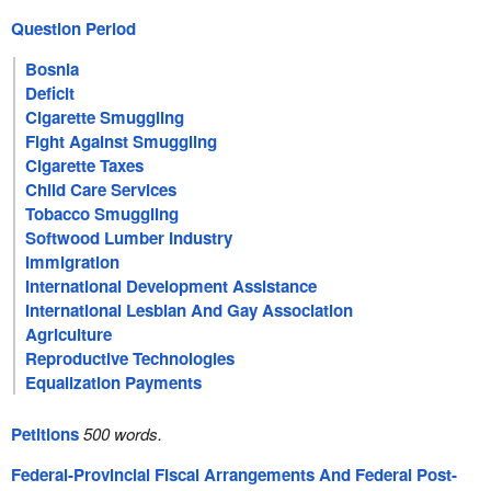
Question Period
Bosnia
Deficit
Cigarette Smuggling
Fight Against Smuggling
Cigarette Taxes
Child Care Services
Tobacco Smuggling
Softwood Lumber Industry
Immigration
International Development Assistance
International Lesbian And Gay Association
Agriculture
Reproductive Technologies
Equalization Payments
Petitions
500 words.
Federal-Provincial Fiscal Arrangements And Federal Post-