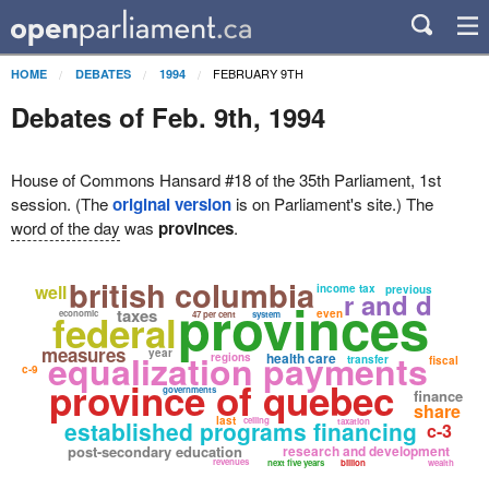
FEBRUARY 9TH
HOME
DEBATES
1994
Debates of Feb. 9th, 1994
House of Commons Hansard #18 of the 35th Parliament, 1st
session. (The
original version
is on Parliament's site.) The
word of the day
was
provinces
.
british columbia
well
income tax
previous
r and d
provinces
taxes
federal
even
economic
47 per cent
system
measures
year
equalization payments
health care
regions
transfer
fiscal
c-9
province of quebec
governments
finance
share
last
ceiling
established programs financing
taxation
c-3
post-secondary education
research and development
revenues
next five years
billion
wealth