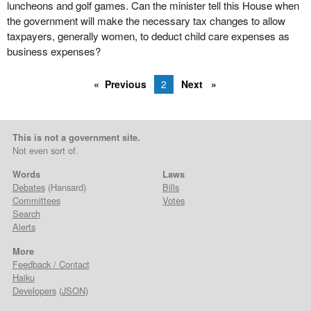
luncheons and golf games. Can the minister tell this House when
the government will make the necessary tax changes to allow
taxpayers, generally women, to deduct child care expenses as
business expenses?
Previous
2
Next
This is not a government site.
Not even sort of.
Words
Laws
Debates
(Hansard)
Bills
Committees
Votes
Search
Alerts
More
Feedback / Contact
Haiku
Developers
(
JSON
)