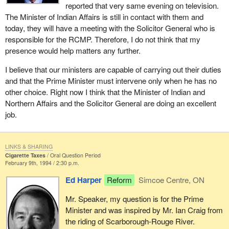
reported that very same evening on television.
The Minister of Indian Affairs is still in contact with them and
today, they will have a meeting with the Solicitor General who is
responsible for the RCMP. Therefore, I do not think that my
presence would help matters any further.
I believe that our ministers are capable of carrying out their duties
and that the Prime Minister must intervene only when he has no
other choice. Right now I think that the Minister of Indian and
Northern Affairs and the Solicitor General are doing an excellent
job.
LINKS & SHARING
Cigarette Taxes
Oral Question Period
February 9th, 1994 / 2:30 p.m.
Ed Harper
Reform
Simcoe Centre, ON
Mr. Speaker, my question is for the Prime
Minister and was inspired by Mr. Ian Craig from
the riding of Scarborough-Rouge River.