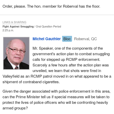
Order, please. The hon. member for Roberval has the floor.
LINKS & SHARING
Fight Against Smuggling
Oral Question Period
2:25 p.m.
Michel Gauthier
Bloc
Roberval, QC
Mr. Speaker, one of the components of the
government's action plan to combat smuggling
calls for stepped up RCMP enforcement.
Scarcely a few hours after the action plan was
unveiled, we learn that shots were fired in
Valleyfield as an RCMP patrol moved in on what appeared to be a
shipment of contraband cigarettes.
Given the danger associated with police enforcement in this area,
can the Prime Minister tell us if special measures will be taken to
protect the lives of police officers who will be confronting heavily
armed groups?