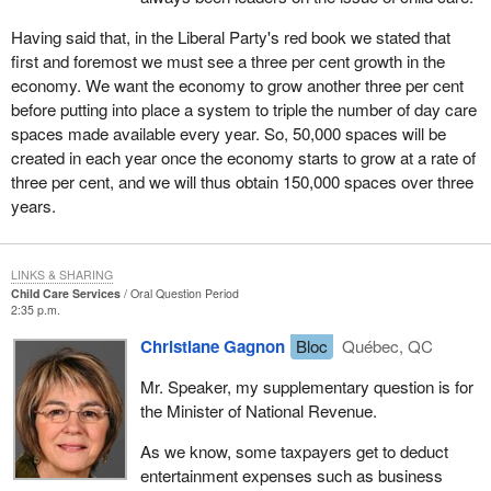
Having said that, in the Liberal Party's red book we stated that
first and foremost we must see a three per cent growth in the
economy. We want the economy to grow another three per cent
before putting into place a system to triple the number of day care
spaces made available every year. So, 50,000 spaces will be
created in each year once the economy starts to grow at a rate of
three per cent, and we will thus obtain 150,000 spaces over three
years.
LINKS & SHARING
Child Care Services
Oral Question Period
2:35 p.m.
Christiane Gagnon
Bloc
Québec, QC
Mr. Speaker, my supplementary question is for
the Minister of National Revenue.
As we know, some taxpayers get to deduct
entertainment expenses such as business