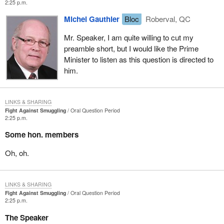
2:25 p.m.
Michel Gauthier
Bloc
Roberval, QC
Mr. Speaker, I am quite willing to cut my
preamble short, but I would like the Prime
Minister to listen as this question is directed to
him.
LINKS & SHARING
Fight Against Smuggling
Oral Question Period
2:25 p.m.
Some hon. members
Oh, oh.
LINKS & SHARING
Fight Against Smuggling
Oral Question Period
2:25 p.m.
The Speaker