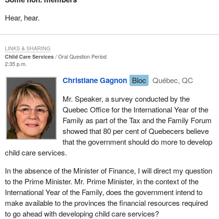
Hear, hear.
LINKS & SHARING
Child Care Services
Oral Question Period
2:35 p.m.
Christiane Gagnon
Bloc
Québec, QC
Mr. Speaker, a survey conducted by the
Quebec Office for the International Year of the
Family as part of the Tax and the Family Forum
showed that 80 per cent of Quebecers believe
that the government should do more to develop
child care services.
In the absence of the Minister of Finance, I will direct my question
to the Prime Minister. Mr. Prime Minister, in the context of the
International Year of the Family, does the government intend to
make available to the provinces the financial resources required
to go ahead with developing child care services?