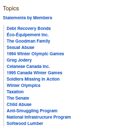
Topics
Statements by Members
Debt Recovery Bonds
Éco-Équipement Inc.
The Goodman Family
Sexual Abuse
1994 Winter Olympic Games
Greg Jodery
Celanese Canada Inc.
1995 Canada Winter Games
Soldiers Missing In Action
Winter Olympics
Taxation
The Senate
Child Abuse
Anti-Smuggling Program
National Infrastructure Program
Softwood Lumber