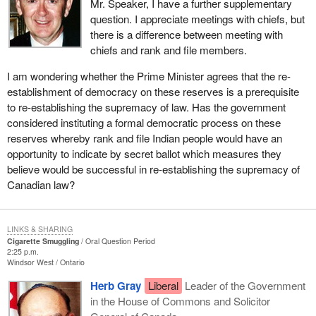
Mr. Speaker, I have a further supplementary
question. I appreciate meetings with chiefs, but
there is a difference between meeting with
chiefs and rank and file members.
I am wondering whether the Prime Minister agrees that the re-
establishment of democracy on these reserves is a prerequisite
to re-establishing the supremacy of law. Has the government
considered instituting a formal democratic process on these
reserves whereby rank and file Indian people would have an
opportunity to indicate by secret ballot which measures they
believe would be successful in re-establishing the supremacy of
Canadian law?
LINKS & SHARING
Cigarette Smuggling
Oral Question Period
2:25 p.m.
Windsor West
Ontario
Herb Gray
Liberal
Leader of the Government
in the House of Commons and Solicitor