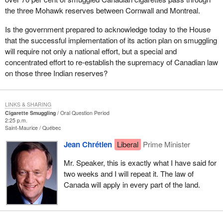
the three Mohawk reserves between Cornwall and Montreal.
Is the government prepared to acknowledge today to the House
that the successful implementation of its action plan on smuggling
will require not only a national effort, but a special and
concentrated effort to re-establish the supremacy of Canadian law
on those three Indian reserves?
LINKS & SHARING
Cigarette Smuggling
Oral Question Period
2:25 p.m.
Saint-Maurice
Québec
Jean Chrétien
Liberal
Prime Minister
Mr. Speaker, this is exactly what I have said for
two weeks and I will repeat it. The law of
Canada will apply in every part of the land.