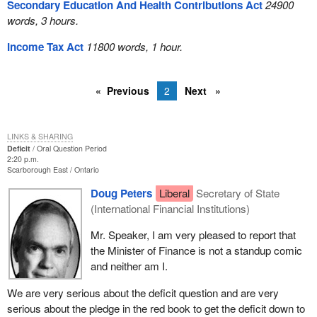
Secondary Education And Health Contributions Act
24900
words, 3 hours.
Income Tax Act
11800 words, 1 hour.
Previous
2
Next
LINKS & SHARING
Deficit
Oral Question Period
2:20 p.m.
Scarborough East
Ontario
Doug Peters
Liberal
Secretary of State
(International Financial Institutions)
Mr. Speaker, I am very pleased to report that
the Minister of Finance is not a standup comic
and neither am I.
We are very serious about the deficit question and are very
serious about the pledge in the red book to get the deficit down to