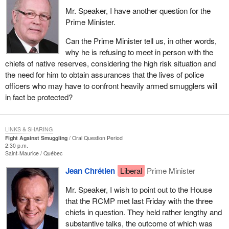
Mr. Speaker, I have another question for the
Prime Minister.
Can the Prime Minister tell us, in other words,
why he is refusing to meet in person with the
chiefs of native reserves, considering the high risk situation and
the need for him to obtain assurances that the lives of police
officers who may have to confront heavily armed smugglers will
in fact be protected?
LINKS & SHARING
Fight Against Smuggling
Oral Question Period
2:30 p.m.
Saint-Maurice
Québec
Jean Chrétien
Liberal
Prime Minister
Mr. Speaker, I wish to point out to the House
that the RCMP met last Friday with the three
chiefs in question. They held rather lengthy and
substantive talks, the outcome of which was