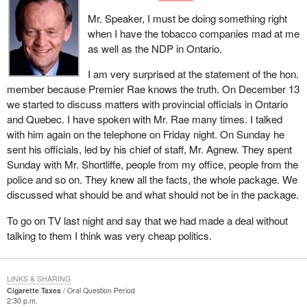
Mr. Speaker, I must be doing something right
when I have the tobacco companies mad at me
as well as the NDP in Ontario.
I am very surprised at the statement of the hon.
member because Premier Rae knows the truth. On December 13
we started to discuss matters with provincial officials in Ontario
and Quebec. I have spoken with Mr. Rae many times. I talked
with him again on the telephone on Friday night. On Sunday he
sent his officials, led by his chief of staff, Mr. Agnew. They spent
Sunday with Mr. Shortliffe, people from my office, people from the
police and so on. They knew all the facts, the whole package. We
discussed what should be and what should not be in the package.
To go on TV last night and say that we had made a deal without
talking to them I think was very cheap politics.
LINKS & SHARING
Cigarette Taxes
Oral Question Period
2:30 p.m.