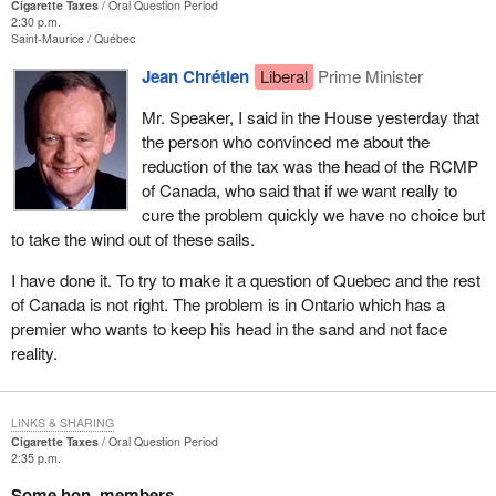
Cigarette Taxes
Oral Question Period
2:30 p.m.
Saint-Maurice
Québec
Jean Chrétien
Liberal
Prime Minister
Mr. Speaker, I said in the House yesterday that
the person who convinced me about the
reduction of the tax was the head of the RCMP
of Canada, who said that if we want really to
cure the problem quickly we have no choice but
to take the wind out of these sails.
I have done it. To try to make it a question of Quebec and the rest
of Canada is not right. The problem is in Ontario which has a
premier who wants to keep his head in the sand and not face
reality.
LINKS & SHARING
Cigarette Taxes
Oral Question Period
2:35 p.m.
Some hon. members