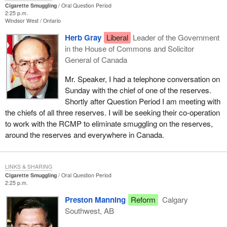
Cigarette Smuggling
Oral Question Period
2:25 p.m.
Windsor West
Ontario
Herb Gray
Liberal
Leader of the Government
in the House of Commons and Solicitor
General of Canada
Mr. Speaker, I had a telephone conversation on
Sunday with the chief of one of the reserves.
Shortly after Question Period I am meeting with
the chiefs of all three reserves. I will be seeking their co-operation
to work with the RCMP to eliminate smuggling on the reserves,
around the reserves and everywhere in Canada.
LINKS & SHARING
Cigarette Smuggling
Oral Question Period
2:25 p.m.
Preston Manning
Reform
Calgary
Southwest, AB