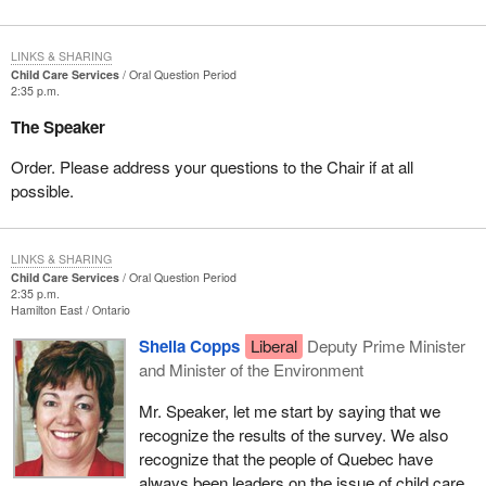
LINKS & SHARING
Child Care Services
Oral Question Period
2:35 p.m.
The Speaker
Order. Please address your questions to the Chair if at all
possible.
LINKS & SHARING
Child Care Services
Oral Question Period
2:35 p.m.
Hamilton East
Ontario
Sheila Copps
Liberal
Deputy Prime Minister
and Minister of the Environment
Mr. Speaker, let me start by saying that we
recognize the results of the survey. We also
recognize that the people of Quebec have
always been leaders on the issue of child care.