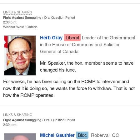
LINKS & SHARING
Fight Against Smuggling
Oral Question Period
2:30 p.m.
Windsor West
Ontario
Herb Gray
Liberal
Leader of the Government
in the House of Commons and Solicitor
General of Canada
Mr. Speaker, the hon. member seems to have
changed his tune.
For weeks, he has been calling on the RCMP to intervene and
now that it is doing so, he wants the force to withdraw. That is not
how the RCMP operates.
LINKS & SHARING
Fight Against Smuggling
Oral Question Period
2:30 p.m.
Michel Gauthier
Bloc
Roberval, QC