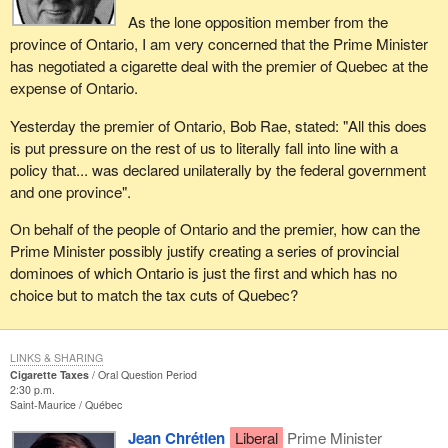
As the lone opposition member from the
province of Ontario, I am very concerned that the Prime Minister
has negotiated a cigarette deal with the premier of Quebec at the
expense of Ontario.
Yesterday the premier of Ontario, Bob Rae, stated: "All this does
is put pressure on the rest of us to literally fall into line with a
policy that... was declared unilaterally by the federal government
and one province".
On behalf of the people of Ontario and the premier, how can the
Prime Minister possibly justify creating a series of provincial
dominoes of which Ontario is just the first and which has no
choice but to match the tax cuts of Quebec?
LINKS & SHARING
Cigarette Taxes
Oral Question Period
2:30 p.m.
Saint-Maurice
Québec
Jean Chrétien
Liberal
Prime Minister