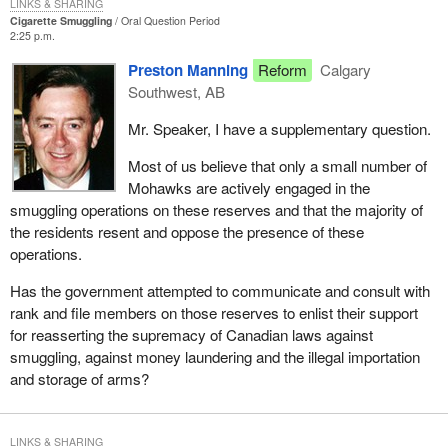
LINKS & SHARING
Cigarette Smuggling
Oral Question Period
2:25 p.m.
Preston Manning
Reform
Calgary
Southwest, AB
Mr. Speaker, I have a supplementary question.
Most of us believe that only a small number of
Mohawks are actively engaged in the
smuggling operations on these reserves and that the majority of
the residents resent and oppose the presence of these
operations.
Has the government attempted to communicate and consult with
rank and file members on those reserves to enlist their support
for reasserting the supremacy of Canadian laws against
smuggling, against money laundering and the illegal importation
and storage of arms?
LINKS & SHARING