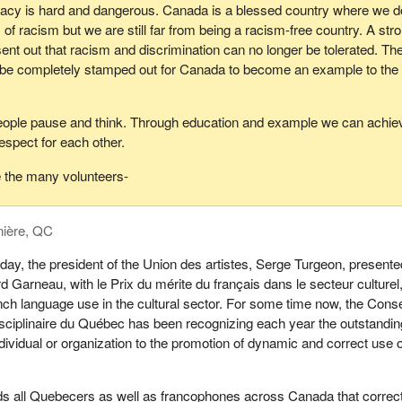
acy is hard and dangerous. Canada is a blessed country where we d
of racism but we are still far from being a racism-free country. A str
t out that racism and discrimination can no longer be tolerated. Th
be completely stamped out for Canada to become an example to the 
ple pause and think. Through education and example we can achie
respect for each other.
e the many volunteers-
nière, QC
day, the president of the Union des artistes, Serge Turgeon, presente
d Garneau, with le Prix du mérite du français dans le secteur culturel
nch language use in the cultural sector. For some time now, the Conse
sciplinaire du Québec has been recognizing each year the outstandin
ndividual or organization to the promotion of dynamic and correct use o
s all Quebecers as well as francophones across Canada that correc