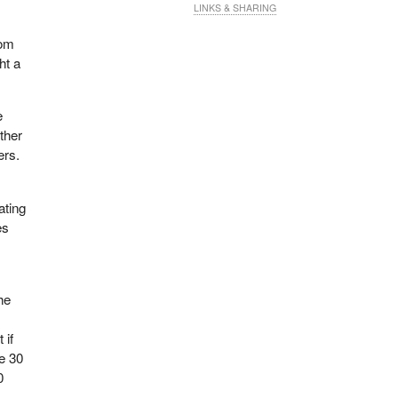
LINKS & SHARING
Tom
ht a
e
ther
ers.
ating
es
he
 if
he 30
0