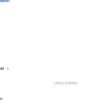
tation
ext
LINKS & SHARING
he