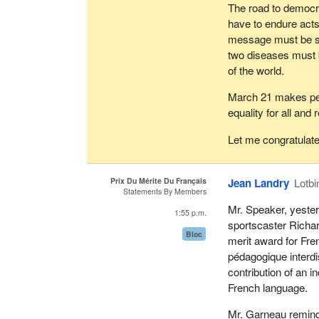
The road to democr
have to endure acts 
message must be sen
two diseases must 
of the world.
March 21 makes peo
equality for all and 
Let me congratulat
Prix Du Mérite Du Français
Jean Landry
Lotbi
Statements By Members
Mr. Speaker, yester
1:55 p.m.
sportscaster Richar
Bloc
merit award for Fre
pédagogique interdi
contribution of an i
French language.
Mr. Garneau remind