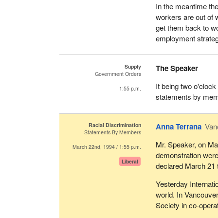
In the meantime they
workers are out of 
get them back to w
employment strate
Supply
The Speaker
Government Orders
It being two o'cloc
1:55 p.m.
statements by memb
Racial Discrimination
Anna Terrana
Van
Statements By Members
Mr. Speaker, on Ma
March 22nd, 1994 / 1:55 p.m.
demonstration were
Liberal
declared March 21 t
Yesterday Internati
world. In Vancouver
Society in co-opera