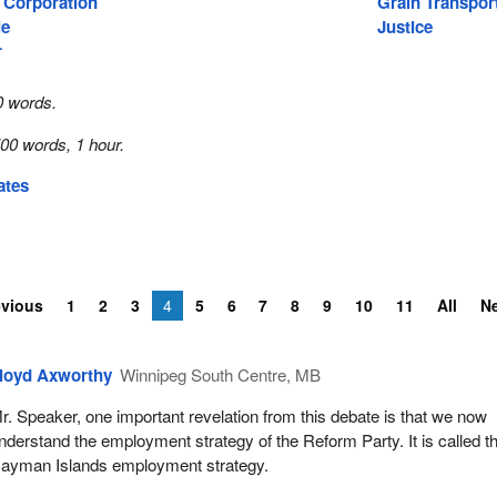
 Corporation
Grain Transpor
ie
Justice
r
0 words.
00 words, 1 hour.
ates
evious
1
2
3
4
5
6
7
8
9
10
11
All
N
loyd Axworthy
Winnipeg South Centre, MB
r. Speaker, one important revelation from this debate is that we now
nderstand the employment strategy of the Reform Party. It is called t
ayman Islands employment strategy.