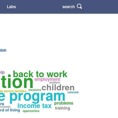
search
Labs
sion
back to work
tion
elp
employment
problem
children
re program
measures
gle parent families
concrete
problems
rs
income tax
conomic
training
rd of living
opportunities