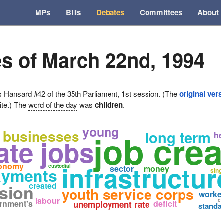
MPs
Bills
Debates
Committees
About
s of March 22nd, 1994
ansard #42 of the 35th Parliament, 1st session. (The
original ver
ite.) The
word of the day
was
children
.
young
businesses
job crea
long term
h
ate jobs
infrastructu
onomy
custodial
sector
money
ayments
sin
created
ision
youth service corps
worke
labour
e
rnment's
deficit
unemployment rate
standa