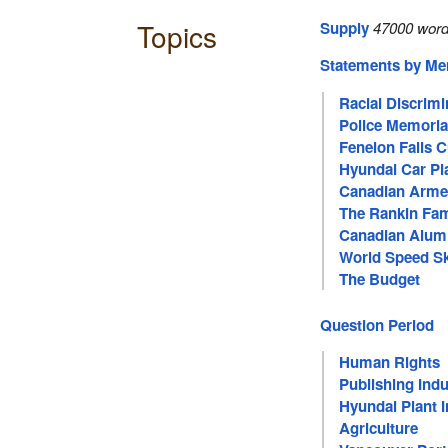
Topics
Supply
47000 word
Statements by M
Racial Discrimi
Police Memoria
Fenelon Falls 
Hyundai Car Pl
Canadian Arme
The Rankin Fam
Canadian Alum
World Speed S
The Budget
Question Period
Human Rights
Publishing Indu
Hyundai Plant 
Agriculture