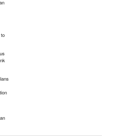
man
 to
 us
ink
dians
.
tion
man