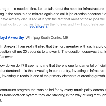
e program is needed, fine. Let us talk about the need for infrastructure
ring in the smoke and mirrors again and call it job creation because it
have already discussed at length the fact that most of these jobs will
h will go to companies that have their crews and it will not create an
↓
loyd Axworthy
Winnipeg South Centre, MB
s we are talking about, the government will spend $70,000, according t
a $35,000 job which produces a $10,000 benefit to the government.
r. Speaker, I am really thrilled that the hon. member with such a prof
uestion left me 30 seconds to answer it. The question deserves that l
1.6 million worth of people we would need $96 billion. Even if the roof 
f answer.
d up and that money dropped in and it was spent without increasing th
till have no jobs at the end of that year when that money was spent. T
ow do we do it? It seems to me that there is one fundamental principl
structure program does not create employment. It simply addresses 
nderstand. It is that investing in our country, investing in infrastruct
nd the problem remains.
, investing in roads is one of the primary elements of creating growth
nt going to bring on long term jobs when it maintains the old Liberal
 spend and not addressing the deficit?
rastructure program that was called for by every municipality across 
its transportation system they are standing in the way of long term jo
t.