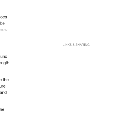
 does
 be
y new
LINKS & SHARING
o
ound
ength
of
e
he
e the
a
ure,
 and
the
b