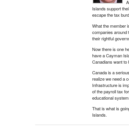
A
Islands support thei
escape the tax burde
What the member is 
companies around the
their rightful gover
Now there is one he
have a Cayman Isla
Canadians want to 
Canada is a serious
realize we need a c
Infrastructure is im
of the payroll tax f
educational system
That is what is goin
Islands.