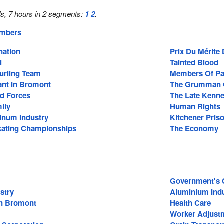
s, 7 hours in 2 segments:
1
2
.
embers
nation
Prix Du Mérite
l
Tainted Blood
Curling Team
Members Of Pa
ant In Bromont
The Grumman 
d Forces
The Late Kenne
ily
Human Rights
inum Industry
Kitchener Pri
kating Championships
The Economy
Government's C
stry
Aluminium Ind
In Bromont
Health Care
Worker Adjust