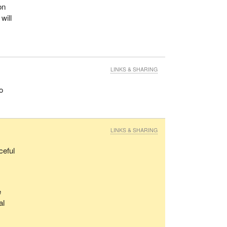
on
will
LINKS & SHARING
o
LINKS & SHARING
ceful
e
al