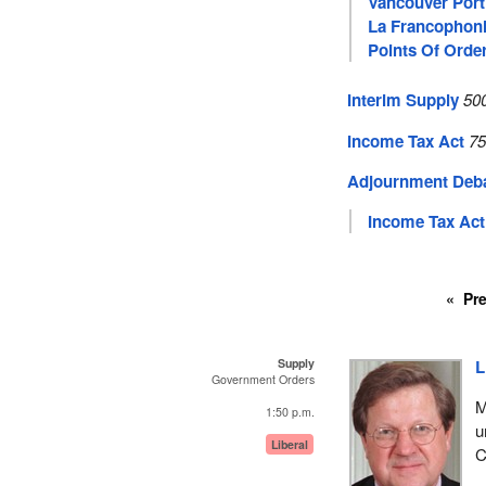
Vancouver Port
La Francophon
Points Of Orde
Interim Supply
50
Income Tax Act
75
Adjournment Deb
Income Tax Act
Pr
Supply
L
Government Orders
M
1:50 p.m.
u
Liberal
C