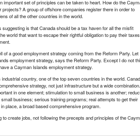
n important set of principles can be taken to heart. How do the Cay
r projects? A group of offshore companies register there in order to
ns of all the other countries in the world.
suggesting is that Canada should be a tax haven for all the misfit
 world that want to escape their rightful obligation to pay their taxes
nment.
ll of a good employment strategy coming from the Reform Party. Let
nds employment strategy, says the Reform Party. Except I do not th
have a Cayman Islands employment strategy.
 industrial country, one of the top seven countries in the world. Cana
omprehensive strategy, not just infrastructure but a wide combination
portant in one element; stimulation to small business is another; reduc
or small business; serious training programs; real attempts to get their
 in place, a broad based comprehensive program.
g to create jobs, not following the precepts and principles of the Cay