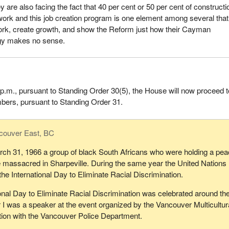
 are also facing the fact that 40 per cent or 50 per cent of constructi
work and this job creation program is one element among several that 
ork, create growth, and show the Reform just how their Cayman
gy makes no sense.
k p.m., pursuant to Standing Order 30(5), the House will now proceed t
ers, pursuant to Standing Order 31.
couver East, BC
rch 31, 1966 a group of black South Africans who were holding a pea
 massacred in Sharpeville. During the same year the United Nations
he International Day to Eliminate Racial Discrimination.
onal Day to Eliminate Racial Discrimination was celebrated around th
 I was a speaker at the event organized by the Vancouver Multicultur
tion with the Vancouver Police Department.