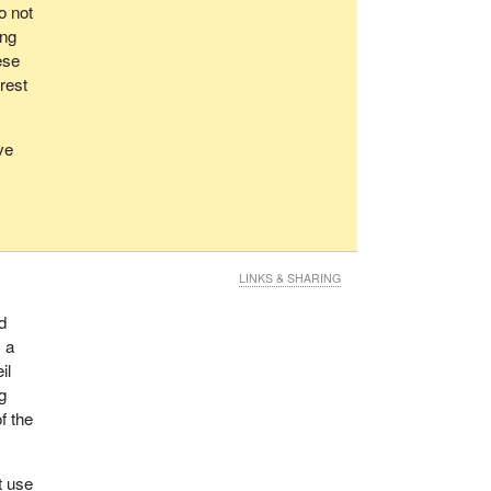
o not
ong
ese
rest
ve
LINKS & SHARING
d
, a
il
g
f the
t use