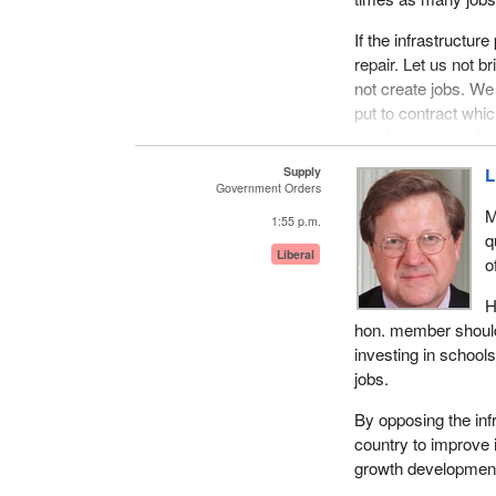
If the infrastructur
repair. Let us not b
not create jobs. We 
put to contract whic
employment at all.
Supply
L
In creating the job
Government Orders
studies, to create 
M
1:55 p.m.
q
To create jobs for $
Liberal
o
this building opene
deficit, we would s
H
government's infra
hon. member should u
different problem a
investing in schools
jobs.
How is the governme
strategy of tax and
By opposing the inf
country to improve 
growth developmen