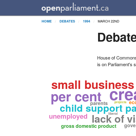
MARCH 22ND
HOME
DEBATES
1994
Debate
House of Commons H
is on Parliament's s
small business
cre
per cent
ec
parents
projects
child support p
unemployed
lack of v
liberal
gove
gross domestic product