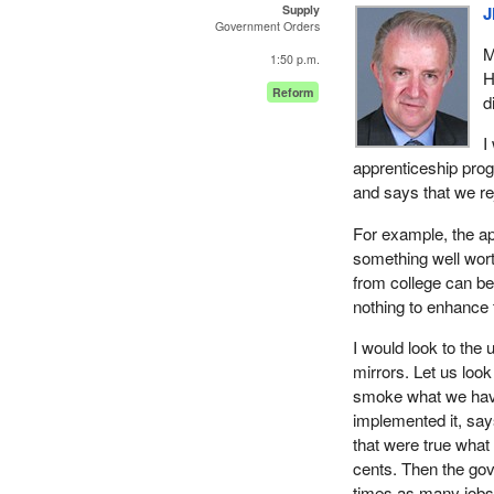
Supply
J
Government Orders
M
1:50 p.m.
H
Reform
d
I
apprenticeship prog
and says that we re
For example, the ap
something well wort
from college can b
nothing to enhance 
I would look to th
mirrors. Let us look
smoke what we have
implemented it, say
that were true what
cents. Then the go
times as many jobs