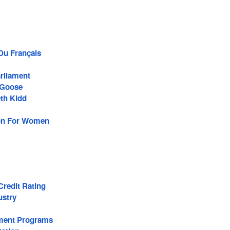
 Du Français
rliament
Goose
th Kidd
son For Women
redit Rating
ustry
ment Programs