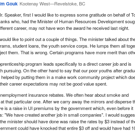
im Gouk
Kootenay West—Revelstoke, BC
r. Speaker, first I would like to express some gratitude on behalf of 
anks who, had the Minister of Human Resources Development soug
ifferent career, may not have won the award he received last night.
 would like to point out a couple of things. The minister talked about th
rams, student loans, the youth service corps. He lumps them all toge
ject them. That is wrong. Certain programs have more merit than oth
prenticeship program leads specifically to a direct career job and is
h pursuing. On the other hand to say that our poor youths after gradu
e helped by putting them in a make work community project which do
their career expectations may not be good value spent.
e unemployment insurance rebates. We often hear about smoke and
 at that particular one. After we carry away the mirrors and disperse t
 is a raise in UI premiums by the government which, even before it
s: "We have created another job in small companies". I would suggest
 the minister should have done was raise the rates by $3 instead of t
vernment could have knocked that entire $3 off and would have had 1
.